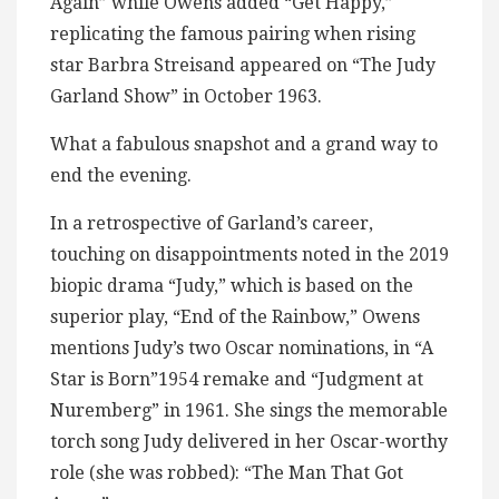
Again” while Owens added “Get Happy,”
replicating the famous pairing when rising
star Barbra Streisand appeared on “The Judy
Garland Show” in October 1963.
What a fabulous snapshot and a grand way to
end the evening.
In a retrospective of Garland’s career,
touching on disappointments noted in the 2019
biopic drama “Judy,” which is based on the
superior play, “End of the Rainbow,” Owens
mentions Judy’s two Oscar nominations, in “A
Star is Born”1954 remake and “Judgment at
Nuremberg” in 1961. She sings the memorable
torch song Judy delivered in her Oscar-worthy
role (she was robbed): “The Man That Got