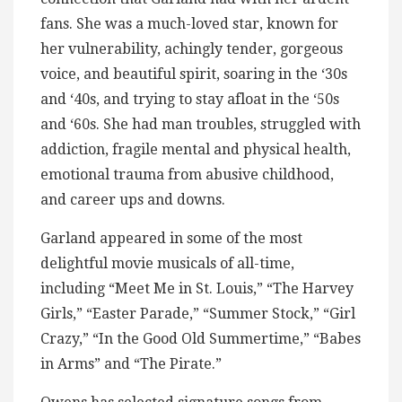
fans. She was a much-loved star, known for
her vulnerability, achingly tender, gorgeous
voice, and beautiful spirit, soaring in the ‘30s
and ‘40s, and trying to stay afloat in the ‘50s
and ‘60s. She had man troubles, struggled with
addiction, fragile mental and physical health,
emotional trauma from abusive childhood,
and career ups and downs.
Garland appeared in some of the most
delightful movie musicals of all-time,
including “Meet Me in St. Louis,” “The Harvey
Girls,” “Easter Parade,” “Summer Stock,” “Girl
Crazy,” “In the Good Old Summertime,” “Babes
in Arms” and “The Pirate.”