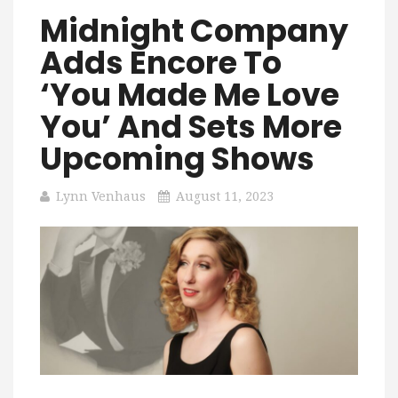
Midnight Company
Adds Encore To
‘You Made Me Love
You’ And Sets More
Upcoming Shows
Lynn Venhaus
August 11, 2023