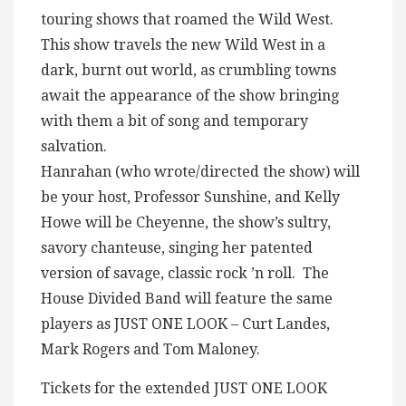
touring shows that roamed the Wild West.
This show travels the new Wild West in a
dark, burnt out world, as crumbling towns
await the appearance of the show bringing
with them a bit of song and temporary
salvation.
Hanrahan (who wrote/directed the show) will
be your host, Professor Sunshine, and Kelly
Howe will be Cheyenne, the show’s sultry,
savory chanteuse, singing her patented
version of savage, classic rock ’n roll. The
House Divided Band will feature the same
players as JUST ONE LOOK – Curt Landes,
Mark Rogers and Tom Maloney.
Tickets for the extended JUST ONE LOOK