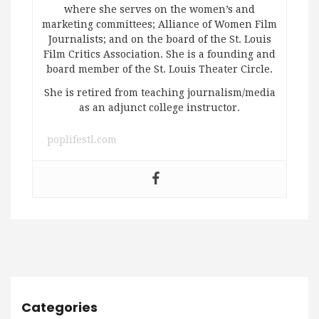
where she serves on the women’s and
marketing committees; Alliance of Women Film
Journalists; and on the board of the St. Louis
Film Critics Association. She is a founding and
board member of the St. Louis Theater Circle.
She is retired from teaching journalism/media
as an adjunct college instructor.
poplifestl.com
Categories