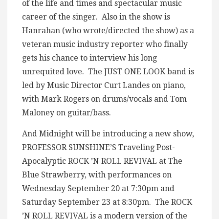
of the life and times and spectacular music
career of the singer. Also in the show is
Hanrahan (who wrote/directed the show) as a
veteran music industry reporter who finally
gets his chance to interview his long
unrequited love. The JUST ONE LOOK band is
led by Music Director Curt Landes on piano,
with Mark Rogers on drums/vocals and Tom
Maloney on guitar/bass.
And Midnight will be introducing a new show,
PROFESSOR SUNSHINE’S Traveling Post-
Apocalyptic ROCK ’N ROLL REVIVAL at The
Blue Strawberry, with performances on
Wednesday September 20 at 7:30pm and
Saturday September 23 at 8:30pm. The ROCK
’N ROLL REVIVAL is a modern version of the