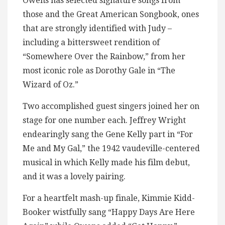
Owens has selected signature songs from
those and the Great American Songbook, ones
that are strongly identified with Judy –
including a bittersweet rendition of
“Somewhere Over the Rainbow,” from her
most iconic role as Dorothy Gale in “The
Wizard of Oz.”
Two accomplished guest singers joined her on
stage for one number each. Jeffrey Wright
endearingly sang the Gene Kelly part in “For
Me and My Gal,” the 1942 vaudeville-centered
musical in which Kelly made his film debut,
and it was a lovely pairing.
For a heartfelt mash-up finale, Kimmie Kidd-
Booker wistfully sang “Happy Days Are Here