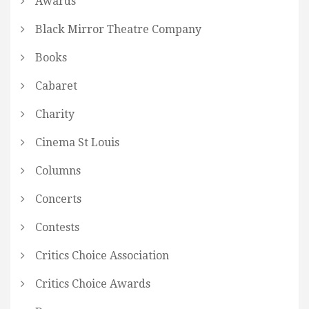
Awards
Black Mirror Theatre Company
Books
Cabaret
Charity
Cinema St Louis
Columns
Concerts
Contests
Critics Choice Association
Critics Choice Awards