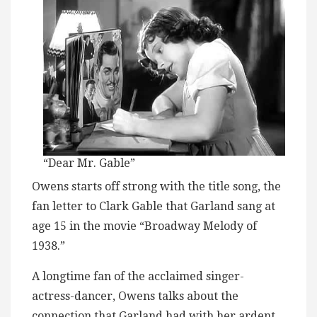
“Dear Mr. Gable”
Owens starts off strong with the title song, the
fan letter to Clark Gable that Garland sang at
age 15 in the movie “Broadway Melody of
1938.”
A longtime fan of the acclaimed singer-
actress-dancer, Owens talks about the
connection that Garland had with her ardent