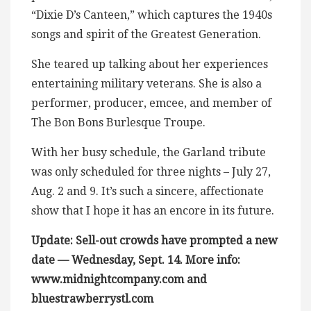
“Dixie D’s Canteen,” which captures the 1940s
songs and spirit of the Greatest Generation.
She teared up talking about her experiences
entertaining military veterans. She is also a
performer, producer, emcee, and member of
The Bon Bons Burlesque Troupe.
With her busy schedule, the Garland tribute
was only scheduled for three nights – July 27,
Aug. 2 and 9. It’s such a sincere, affectionate
show that I hope it has an encore in its future.
Update: Sell-out crowds have prompted a new
date — Wednesday, Sept. 14. More info:
www.midnightcompany.com and
bluestrawberrystl.com