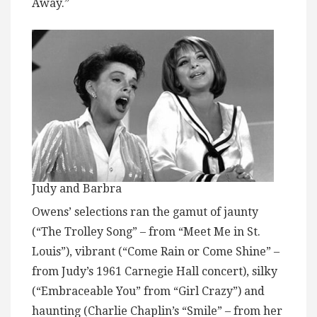
Away.”
Judy and Barbra
Owens’ selections ran the gamut of jaunty
(“The Trolley Song” – from “Meet Me in St.
Louis”), vibrant (“Come Rain or Come Shine” –
from Judy’s 1961 Carnegie Hall concert), silky
(“Embraceable You” from “Girl Crazy”) and
haunting (Charlie Chaplin’s “Smile” – from her