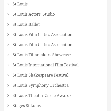
St Louis
St Louis Actors' Studio
St Louis Ballet
St Louis Film Critics Association
St Louis Film Critics Association
St Louis Filmmakers Showcase
St Louis International Film Festival
St Louis Shakespeare Festival
St Louis Symphony Orchestra
St Louis Theater Circle Awards
Stages St Louis