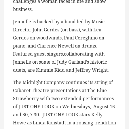
challenges a woman faces in life and show
business.
Jennelle is backed by a band led by Music
Director John Gerdes (on bass), with Lea
Gerdes on woodwinds, Paul Cereghino on
piano, and Clarence Newell on drums.
Featured guest singers,collaborating with
Jennelle on some of Judy Garland’s historic
duets, are Kimmie Kidd and Jeffrey Wright.
The Midnight Company continues its string of
Cabaret Theatre presentations at The Blue
Strawberry with two extended performances
of JUST ONE LOOK on Wednesdays, August 16
and 30, 7:30. JUST ONE LOOK stars Kelly
Howe as Linda Ronstadt in a rousing rendition