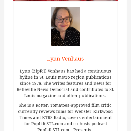
Lynn Venhaus
Lynn (Zipfel) Venhaus has had a continuous
byline in St. Louis metro region publications
since 1978. She writes features and news for
Belleville News-Democrat and contributes to St.
Louis magazine and other publications.
She is a Rotten Tomatoes-approved film critic,
currently reviews films for Webster-Kirkwood
Times and KTRS Radio, covers entertainment
for PopLifeSTL.com and co-hosts podcast
PopLifeSTL.com…Presents.