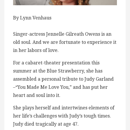
By Lynn Venhaus
Singer-actress Jennelle Gilreath Owens is an
old soul. And we are fortunate to experience it
in her labors of love.
For a cabaret-theater presentation this
summer at the Blue Strawberry, she has
assembled a personal tribute to Judy Garland
–“You Made Me Love You,” and has put her
heart and soul into it.
She plays herself and intertwines elements of
her life’s challenges with Judy’s tough times.
Judy died tragically at age 47.