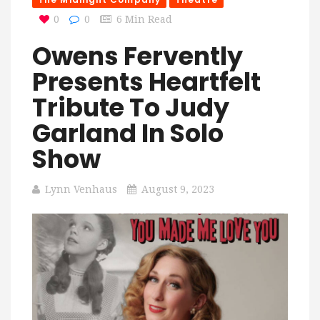
0
0
6 Min Read
Owens Fervently
Presents Heartfelt
Tribute To Judy
Garland In Solo
Show
Lynn Venhaus
August 9, 2023