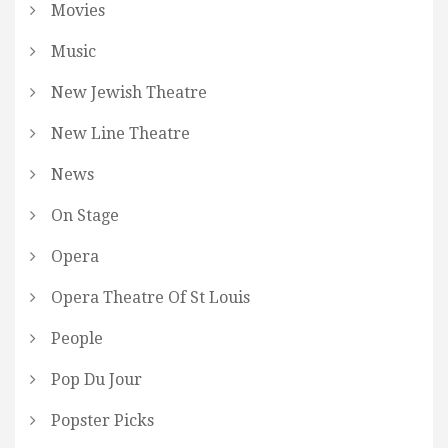
Movies
Music
New Jewish Theatre
New Line Theatre
News
On Stage
Opera
Opera Theatre Of St Louis
People
Pop Du Jour
Popster Picks