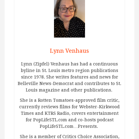
Lynn Venhaus
Lynn (Zipfel) Venhaus has had a continuous
byline in St. Louis metro region publications
since 1978. She writes features and news for
Belleville News-Democrat and contributes to St.
Louis magazine and other publications.
She is a Rotten Tomatoes-approved film critic,
currently reviews films for Webster-Kirkwood
Times and KTRS Radio, covers entertainment
for PopLifeSTL.com and co-hosts podcast
PopLifeSTL.com…Presents.
She is a member of Critics Choice Association,