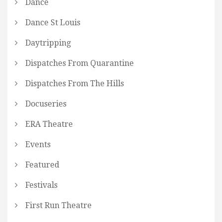
Dance
Dance St Louis
Daytripping
Dispatches From Quarantine
Dispatches From The Hills
Docuseries
ERA Theatre
Events
Featured
Festivals
First Run Theatre