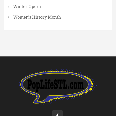
Winter Opera
Women's History Month