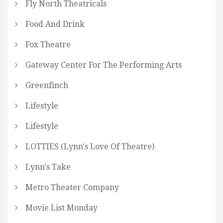
Fly North Theatricals
Food And Drink
Fox Theatre
Gateway Center For The Performing Arts
Greenfinch
Lifestyle
Lifestyle
LOTTIES (Lynn's Love Of Theatre)
Lynn's Take
Metro Theater Company
Movie List Monday