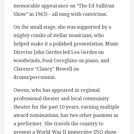
memorable appearance on “The Ed Sullivan
Show” in 1963) – all sung with conviction.
On the small stage, she was supported by a
mighty combo of stellar musicians, who
helped make it a polished presentation. Music
Director John Gerdes led Lea Gerdes on
woodwinds, Paul Cereghino on piano, and
Clarence “Clancy” Newell on
drums/percussion.
Owens, who has appeared in regional
professional theater and local community
theater for the past 10 years, earning multiple
award nominations, has two other passions as
a performer. She travels the country to
present a World War II immersive USO show,