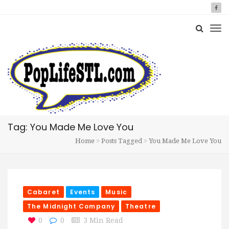
Tag: You Made Me Love You
Home
Posts Tagged
You Made Me Love You
Cabaret
Events
Music
The Midnight Company
Theatre
0
0
3 Min Read