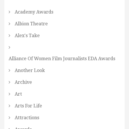
Academy Awards
Albion Theatre
Alex's Take
Alliance Of Women Film Journalists EDA Awards
Another Look
Archive
Art
Arts For Life
Attractions