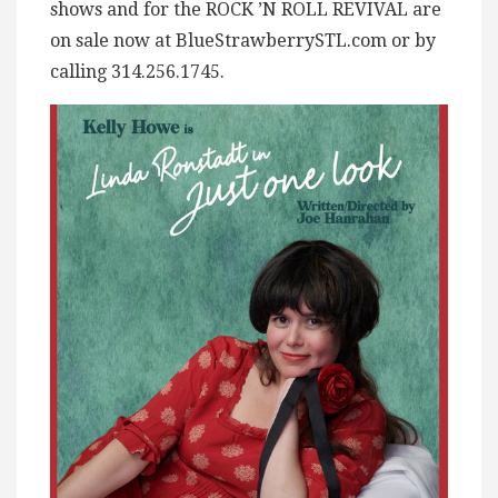
shows and for the ROCK ’N ROLL REVIVAL are
on sale now at BlueStrawberrySTL.com or by
calling 314.256.1745.