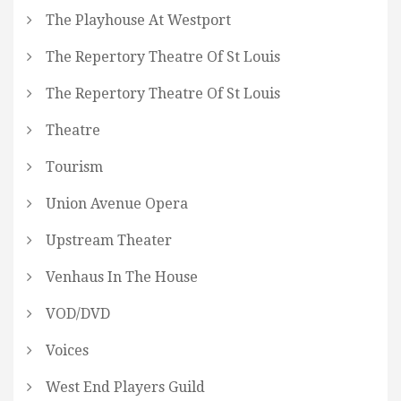
The Playhouse At Westport
The Repertory Theatre Of St Louis
The Repertory Theatre Of St Louis
Theatre
Tourism
Union Avenue Opera
Upstream Theater
Venhaus In The House
VOD/DVD
Voices
West End Players Guild