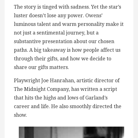
The story is tinged with sadness. Yet the star’s
luster doesn’t lose any power. Owens’
luminous talent and warm personality make it
not just a sentimental journey, but a
substantive presentation about our chosen
paths. A big takeaway is how people affect us
through their gifts, and how we decide to
share our gifts matters.
Playwright Joe Hanrahan, artistic director of
The Midnight Company, has written a script
that hits the highs and lows of Garland’s
career and life. He also smoothly directed the
show.