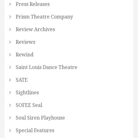
Press Releases
Prism Theatre Company
Review Archives
Reviews
Rewind
Saint Louis Dance Theatre
SATE
Sightlines
SOFEE Seal
Soul Siren Playhouse
Special Features