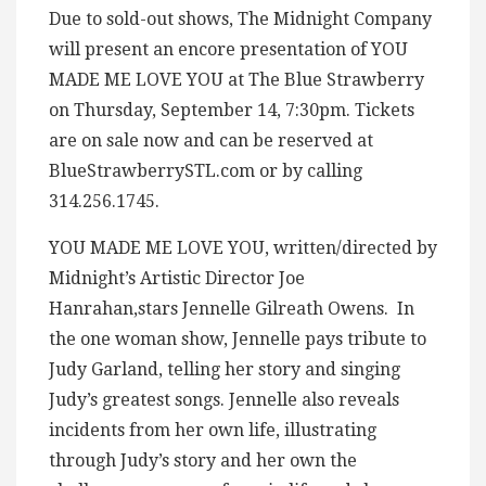
Due to sold-out shows, The Midnight Company
will present an encore presentation of YOU
MADE ME LOVE YOU at The Blue Strawberry
on Thursday, September 14, 7:30pm. Tickets
are on sale now and can be reserved at
BlueStrawberrySTL.com or by calling
314.256.1745.
YOU MADE ME LOVE YOU, written/directed by
Midnight’s Artistic Director Joe
Hanrahan,stars Jennelle Gilreath Owens. In
the one woman show, Jennelle pays tribute to
Judy Garland, telling her story and singing
Judy’s greatest songs. Jennelle also reveals
incidents from her own life, illustrating
through Judy’s story and her own the