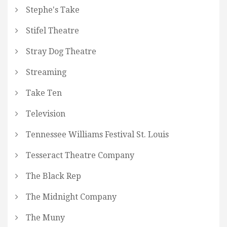
Stephe's Take
Stifel Theatre
Stray Dog Theatre
Streaming
Take Ten
Television
Tennessee Williams Festival St. Louis
Tesseract Theatre Company
The Black Rep
The Midnight Company
The Muny