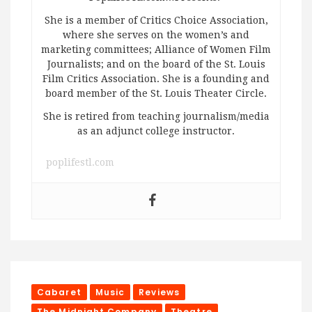
She is a member of Critics Choice Association,
where she serves on the women’s and
marketing committees; Alliance of Women Film
Journalists; and on the board of the St. Louis
Film Critics Association. She is a founding and
board member of the St. Louis Theater Circle.
She is retired from teaching journalism/media
as an adjunct college instructor.
poplifestl.com
Cabaret
Music
Reviews
The Midnight Company
Theatre