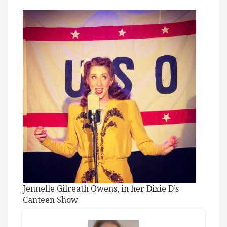
Jennelle Gilreath Owens, in her Dixie D’s
Canteen Show