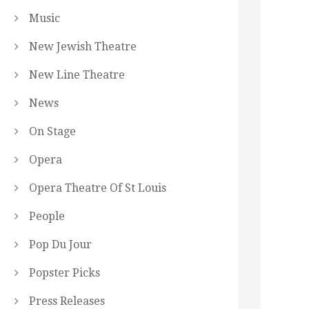
Music
New Jewish Theatre
New Line Theatre
News
On Stage
Opera
Opera Theatre Of St Louis
People
Pop Du Jour
Popster Picks
Press Releases