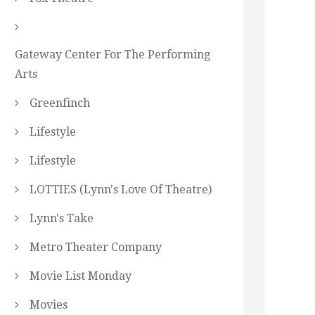
Gateway Center For The Performing
Arts
Greenfinch
Lifestyle
Lifestyle
LOTTIES (Lynn's Love Of Theatre)
Lynn's Take
Metro Theater Company
Movie List Monday
Movies