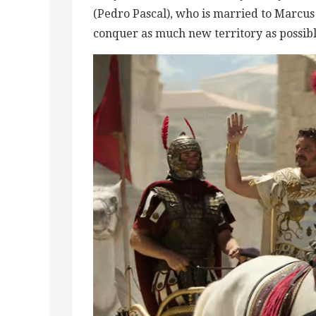
(Pedro Pascal), who is married to Marcus 
conquer as much new territory as possible,