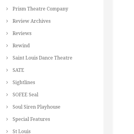
Prism Theatre Company
Review Archives
Reviews
Rewind
Saint Louis Dance Theatre
SATE
Sightlines
SOFEE Seal
Soul Siren Playhouse
Special Features
St Louis