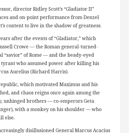
ssor, director Ridley Scott’s “Gladiator II”
uences and on-point performance from Denzel
s content to live in the shadow of greatness.
years after the events of “Gladiator,” which
Russell Crowe — the Roman general-turned-
al “savior” of Rome — and the beady-eyed
tyrant who assumed power after killing his
cus Aurelius (Richard Harris).
 republic, which motivated Maximus and his
shed, and chaos reigns once again among the
ty, unhinged brothers — co-emperors Geta
inger), with a monkey on his shoulder — who
l else.
creasingly disillusioned General Marcus Acacius