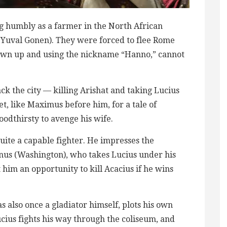
ving humbly as a farmer in the North African
 (Yuval Gonen). They were forced to flee Rome
grown up and using the nickname “Hanno,” cannot
k the city — killing Arishat and taking Lucius
et, like Maximus before him, for a tale of
loodthirsty to avenge his wife.
uite a capable fighter. He impresses the
inus (Washington), who takes Lucius under his
 him an opportunity to kill Acacius if he wins
also once a gladiator himself, plots his own
ius fights his way through the coliseum, and