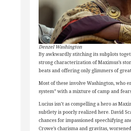
Denzel Washington
By awkwardly stitching its subplots toget
strong characterization of Maximus’s sto
beats and offering only glimmers of grea
Most of these involve Washington, who e
system” with a mixture of camp and fears
Lucius isn’t as compelling a hero as Maxim
subtlety is poorly realized here. David S
chances for impassioned speechifying and
Crowe’s charisma and gravitas, worsened b