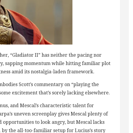
her, “Gladiator II” has neither the pacing nor
ry, sapping momentum while hitting familiar plot
tness amid its nostalgia-laden framework.
mbodies Scott’s commentary on “playing the
ome excitement that’s sorely lacking elsewhere.
us, and Mescal’s characteristic talent for
carpa’s uneven screenplay gives Mescal plenty of
 opportunities to look angry, but Mescal lacks
y the all-too-familiar setup for Lucius’s story