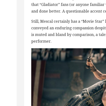
that “Gladiator” fans (or anyone familia
and done better. A questionable accent ce
Still, Mescal certainly has a “Movie Star”
conveyed an enduring compassion despit
is muted and bland by comparison, a talen
performer.