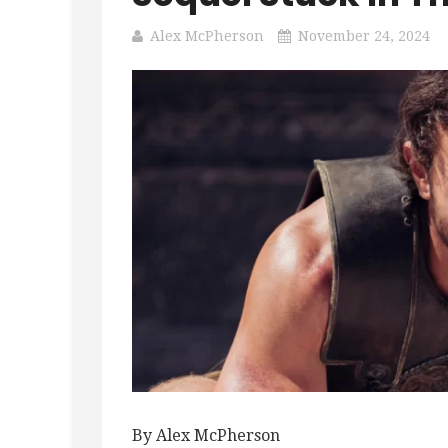
Alex McPherson
November 24, 2024
By Alex McPherson