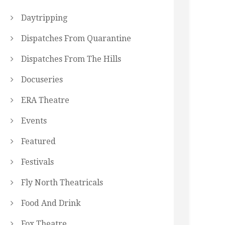
Daytripping
Dispatches From Quarantine
Dispatches From The Hills
Docuseries
ERA Theatre
Events
Featured
Festivals
Fly North Theatricals
Food And Drink
Fox Theatre