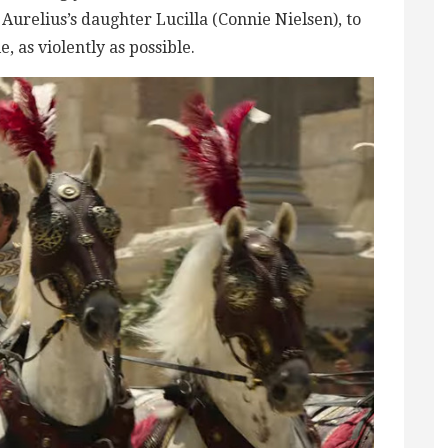
Aurelius’s daughter Lucilla (Connie Nielsen), to
 as violently as possible.