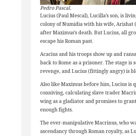
Pedro Pascal.
Lucius (Paul Mescal), Lucilla’s son, is li
colony of Numidia with his wife, Arishat
after Maximus’s death. But Lucius, all 
escape his Roman past.
Acacius and his troops show up and ransac
back to Rome as a prisoner. The stage is s
revenge, and Lucius (fittingly angry) is b
Also like Maximus before him, Lucius is q
conniving, calculating slave trader Macr
wing as a gladiator and promises to grant
enough fights.
The ever-manipulative Macrinus, who was 
ascendancy through Roman royalty, as Luc