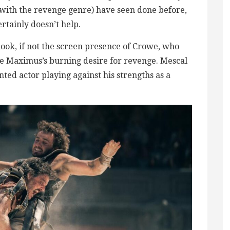
r with the revenge genre) have seen done before,
rtainly doesn’t help.
 look, if not the screen presence of Crowe, who
e Maximus’s burning desire for revenge. Mescal
ted actor playing against his strengths as a