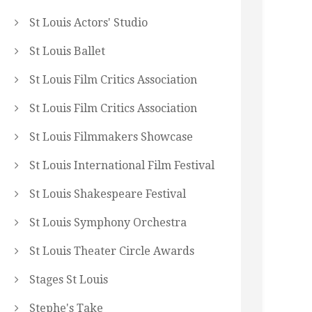
St Louis Actors' Studio
St Louis Ballet
St Louis Film Critics Association
St Louis Film Critics Association
St Louis Filmmakers Showcase
St Louis International Film Festival
St Louis Shakespeare Festival
St Louis Symphony Orchestra
St Louis Theater Circle Awards
Stages St Louis
Stephe's Take