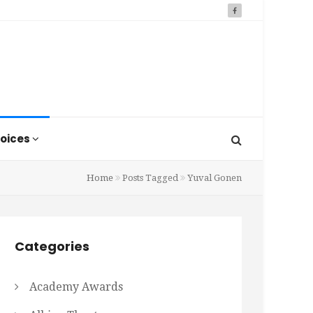
oices
Home
Posts Tagged
Yuval Gonen
Categories
Academy Awards