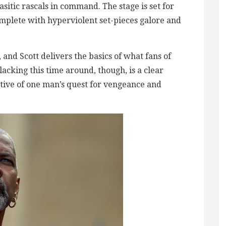
sitic rascals in command. The stage is set for
omplete with hyperviolent set-pieces galore and
t, and Scott delivers the basics of what fans of
acking this time around, though, is a clear
tive of one man’s quest for vengeance and