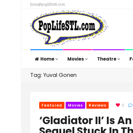
lynn@poplifestl.com
Home
Movies
Theatre
F
Tag: Yuval Gonen
Featured
Movies
Reviews
0
‘Gladiator II’ Is
Sequel Stuck In T