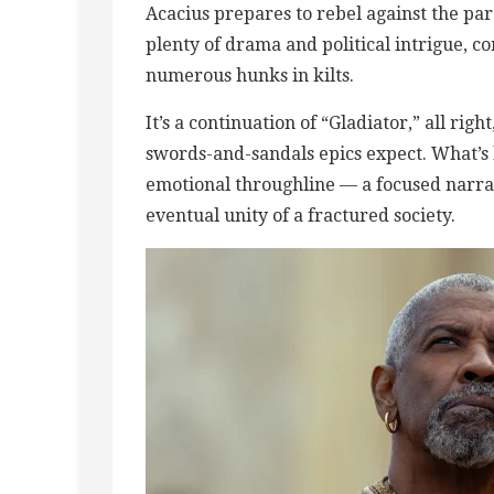
Acacius prepares to rebel against the para
plenty of drama and political intrigue, c
numerous hunks in kilts.
It’s a continuation of “Gladiator,” all righ
swords-and-sandals epics expect. What’s l
emotional throughline — a focused narra
eventual unity of a fractured society.