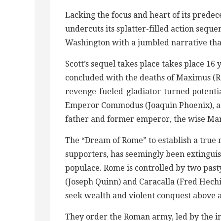
Lacking the focus and heart of its predece
undercuts its splatter-filled action seq
Washington with a jumbled narrative that’
Scott’s sequel takes place takes place 16 
concluded with the deaths of Maximus (
revenge-fueled-gladiator-turned potenti
Emperor Commodus (Joaquin Phoenix), a 
father and former emperor, the wise Mar
The “Dream of Rome” to establish a true
supporters, has seemingly been extingui
populace. Rome is controlled by two pas
(Joseph Quinn) and Caracalla (Fred Hech
seek wealth and violent conquest above al
They order the Roman army, led by the in