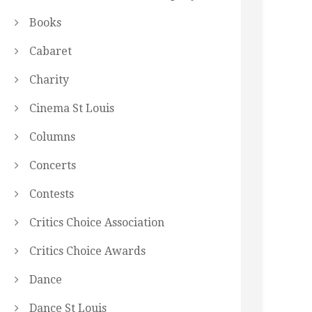
Books
Cabaret
Charity
Cinema St Louis
Columns
Concerts
Contests
Critics Choice Association
Critics Choice Awards
Dance
Dance St Louis