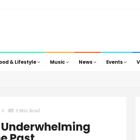
ood & Lifestyle
Music
News
Events
V
0
9 Min Read
 An Underwhelming
he Past