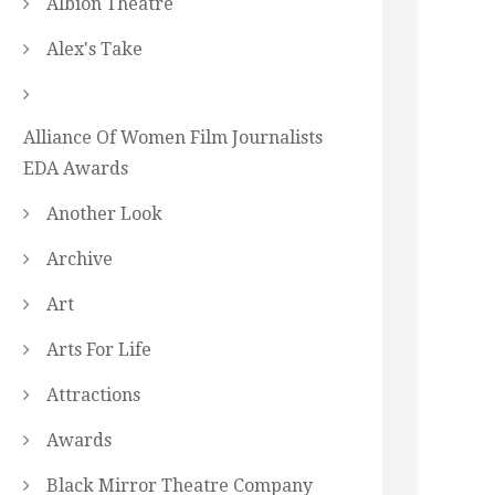
Albion Theatre
Alex's Take
Alliance Of Women Film Journalists
EDA Awards
Another Look
Archive
Art
Arts For Life
Attractions
Awards
Black Mirror Theatre Company