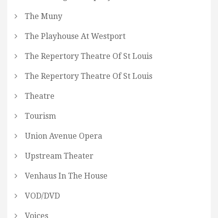
The Muny
The Playhouse At Westport
The Repertory Theatre Of St Louis
The Repertory Theatre Of St Louis
Theatre
Tourism
Union Avenue Opera
Upstream Theater
Venhaus In The House
VOD/DVD
Voices