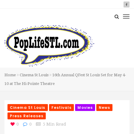
Home
Cinema St Louis
16th Annual QFest St Louis Set for May 4-
10 at The Hi-Pointe Theatre
Cinema St Louis
Festivals
Movies
News
Press Releases
0
0
5 Min Read