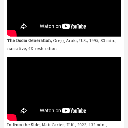
The Doom Generation,
Gregg Araki, U.S., 1995, 83 min.,
narrative, 4K restoration
In from the Side,
Matt Carter, U.K., 2022, 132 min.,