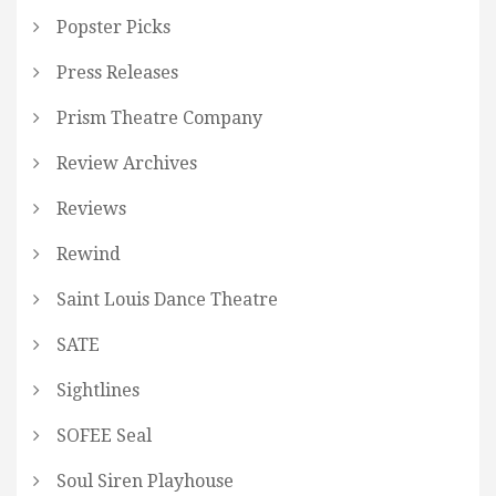
Popster Picks
Press Releases
Prism Theatre Company
Review Archives
Reviews
Rewind
Saint Louis Dance Theatre
SATE
Sightlines
SOFEE Seal
Soul Siren Playhouse