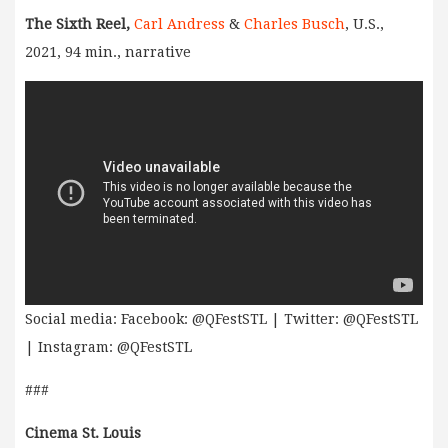
The Sixth Reel,
Carl Andress
&
Charles Busch
, U.S.,
2021, 94 min., narrative
Social media: Facebook: @QFestSTL | Twitter: @QFestSTL
| Instagram: @QFestSTL
###
Cinema St. Louis