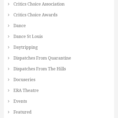
Critics Choice Association
Critics Choice Awards
Dance
Dance St Louis
Daytripping
Dispatches From Quarantine
Dispatches From The Hills
Docuseries
ERA Theatre
Events
Featured