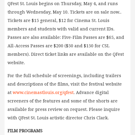
QFest St. Louis begins on Thursday, May 4, and runs
through Wednesday, May 10. Tickets are on sale now..
Tickets are $15 general, $12 for Cinema St. Louis
members and students with valid and current IDs.
Passes are also available: Five-Film Passes are $65, and
All-Access Passes are $200 ($50 and $150 for CSL
members). Direct ticket links are available on the QFest
website.
For the full schedule of screenings, including trailers
and descriptions of the films, visit the festival website
at
www.cinemastlouis.org/qfest
. Advance digital
screeners of the features and some of the shorts are
available for press review on request. Please inquire
with QFest St. Louis artistic director Chris Clark.
FILM PROGRAMS