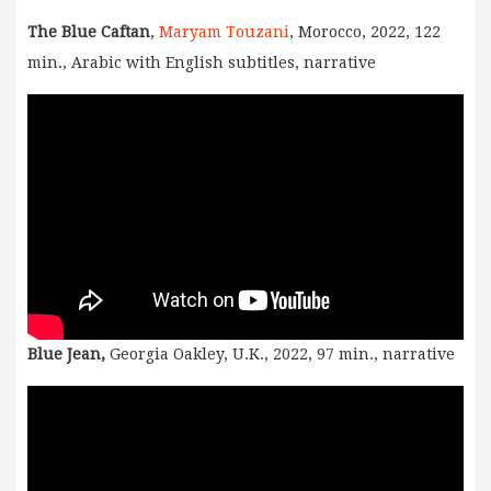
The Blue Caftan
,
Maryam Touzani
, Morocco, 2022, 122
min., Arabic with English subtitles, narrative
Blue Jean,
Georgia Oakley, U.K., 2022, 97 min., narrative