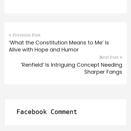
Previous Post
‘What the Constitution Means to Me’ Is
Alive with Hope and Humor
Next Post
‘Renfield’ Is Intriguing Concept Needing
Sharper Fangs
Facebook Comment