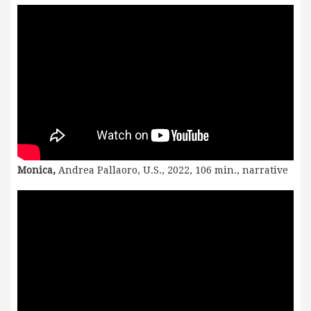
Monica,
Andrea Pallaoro, U.S., 2022, 106 min., narrative