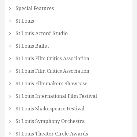
Special Features
St Louis
St Louis Actors' Studio
St Louis Ballet
St Louis Film Critics Association
St Louis Film Critics Association
St Louis Filmmakers Showcase
St Louis International Film Festival
St Louis Shakespeare Festival
St Louis Symphony Orchestra
St Louis Theater Circle Awards