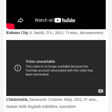
Kokomo City,
D. Smith, U.S., 2023, 73 min., documentary
L’Immenista,
Emanuele Crialese, Italy, 2022, 97 min.,
Italian with English subtitles, narrative