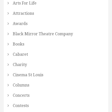
Arts For Life
Attractions
Awards
Black Mirror Theatre Company
Books
Cabaret
Charity
Cinema St Louis
Columns
Concerts
Contests