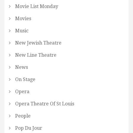
Movie List Monday
Movies
Music
New Jewish Theatre
New Line Theatre
News
On Stage
Opera
Opera Theatre Of St Louis
People
Pop Du Jour