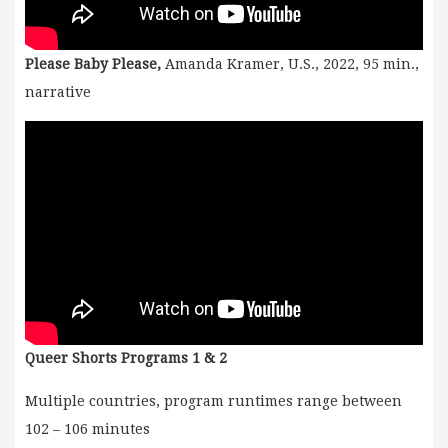
Please Baby Please,
Amanda Kramer, U.S., 2022, 95 min.,
narrative
Queer Shorts Programs 1 & 2
Multiple countries, program runtimes range between
102 – 106 minutes