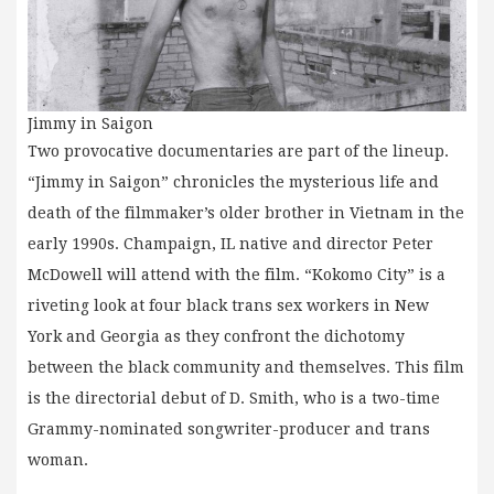
Jimmy in Saigon
Two provocative documentaries are part of the lineup.
“Jimmy in Saigon” chronicles the mysterious life and
death of the filmmaker’s older brother in Vietnam in the
early 1990s. Champaign, IL native and director Peter
McDowell will attend with the film. “Kokomo City” is a
riveting look at four black trans sex workers in New
York and Georgia as they confront the dichotomy
between the black community and themselves. This film
is the directorial debut of D. Smith, who is a two-time
Grammy-nominated songwriter-producer and trans
woman.