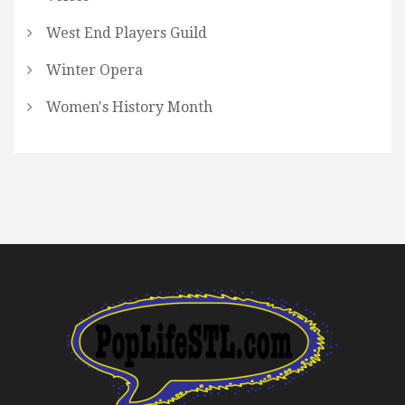
West End Players Guild
Winter Opera
Women's History Month