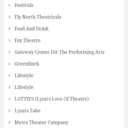
Festivals
Fly North Theatricals
Food And Drink
Fox Theatre
Gateway Center For The Performing Arts
Greenfinch
Lifestyle
Lifestyle
LOTTIES (Lynn's Love Of Theatre)
Lynn's Take
Metro Theater Company