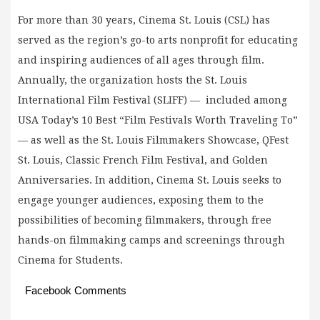
For more than 30 years, Cinema St. Louis (CSL) has
served as the region’s go-to arts nonprofit for educating
and inspiring audiences of all ages through film.
Annually, the organization hosts the St. Louis
International Film Festival (SLIFF) — included among
USA Today’s 10 Best “Film Festivals Worth Traveling To”
— as well as the St. Louis Filmmakers Showcase, QFest
St. Louis, Classic French Film Festival, and Golden
Anniversaries. In addition, Cinema St. Louis seeks to
engage younger audiences, exposing them to the
possibilities of becoming filmmakers, through free
hands-on filmmaking camps and screenings through
Cinema for Students.
Facebook Comments