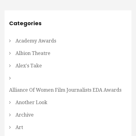
Categories
Academy Awards
Albion Theatre
Alex's Take
Alliance Of Women Film Journalists EDA Awards
Another Look
Archive
Art