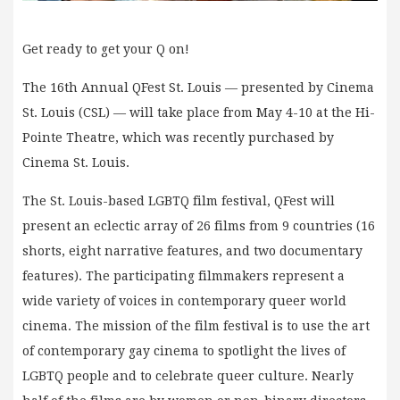
Get ready to get your Q on!
The 16th Annual QFest St. Louis — presented by Cinema
St. Louis (CSL) — will take place from May 4-10 at the Hi-
Pointe Theatre, which was recently purchased by
Cinema St. Louis.
The St. Louis-based LGBTQ film festival, QFest will
present an eclectic array of 26 films from 9 countries (16
shorts, eight narrative features, and two documentary
features). The participating filmmakers represent a
wide variety of voices in contemporary queer world
cinema. The mission of the film festival is to use the art
of contemporary gay cinema to spotlight the lives of
LGBTQ people and to celebrate queer culture. Nearly