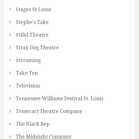
Stages St Louis
Stephe's Take
Stifel Theatre
Stray Dog Theatre
Streaming
Take Ten
Television
Tennessee Williams Festival St. Louis
Tesseract Theatre Company
The Black Rep
The Midnight Company