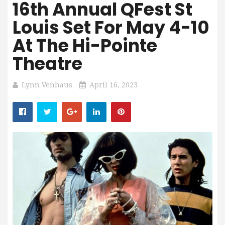
16th Annual QFest St
Louis Set For May 4-10
At The Hi-Pointe
Theatre
Lynn Venhaus
April 16, 2023