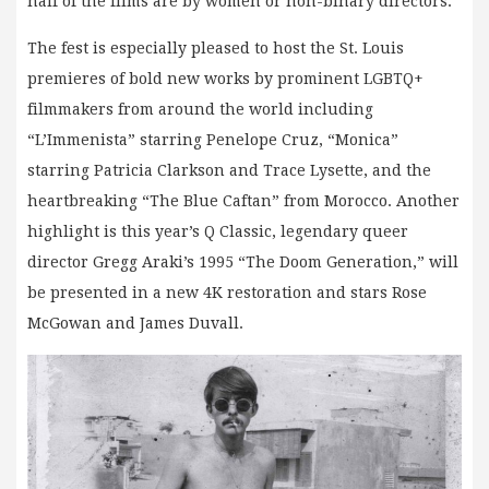
half of the films are by women or non-binary directors.
The fest is especially pleased to host the St. Louis
premieres of bold new works by prominent LGBTQ+
filmmakers from around the world including
“L’Immenista” starring Penelope Cruz, “Monica”
starring Patricia Clarkson and Trace Lysette, and the
heartbreaking “The Blue Caftan” from Morocco. Another
highlight is this year’s Q Classic, legendary queer
director Gregg Araki’s 1995 “The Doom Generation,” will
be presented in a new 4K restoration and stars Rose
McGowan and James Duvall.