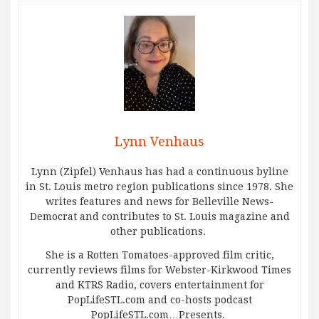
Lynn Venhaus
Lynn (Zipfel) Venhaus has had a continuous byline
in St. Louis metro region publications since 1978. She
writes features and news for Belleville News-
Democrat and contributes to St. Louis magazine and
other publications.
She is a Rotten Tomatoes-approved film critic,
currently reviews films for Webster-Kirkwood Times
and KTRS Radio, covers entertainment for
PopLifeSTL.com and co-hosts podcast
PopLifeSTL.com…Presents.