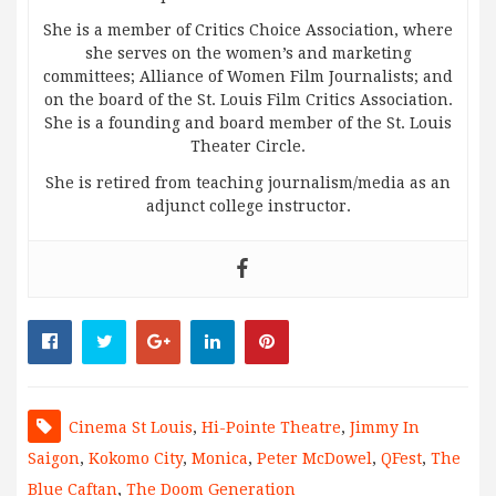
She is a member of Critics Choice Association, where
she serves on the women’s and marketing
committees; Alliance of Women Film Journalists; and
on the board of the St. Louis Film Critics Association.
She is a founding and board member of the St. Louis
Theater Circle.
She is retired from teaching journalism/media as an
adjunct college instructor.
Cinema St Louis
,
Hi-Pointe Theatre
,
Jimmy In
Saigon
,
Kokomo City
,
Monica
,
Peter McDowel
,
QFest
,
The
Blue Caftan
,
The Doom Generation