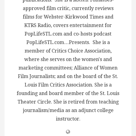
approved film critic, currently reviews
films for Webster-Kirkwood Times and
KTRS Radio, covers entertainment for
PopLifeSTL.com and co-hosts podcast
PopLifeSTL.com…Presents. She is a
member of Critics Choice Association,
where she serves on the women's and
marketing committees; Alliance of Women
Film Journalists; and on the board of the St.
Louis Film Critics Association. She is a
founding and board member of the St. Louis
Theater Circle. She is retired from teaching
journalism/media as an adjunct college
instructor.