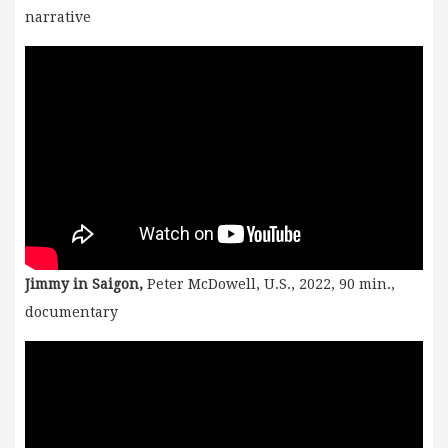
narrative
Jimmy in Saigon,
Peter McDowell, U.S., 2022, 90 min.,
documentary