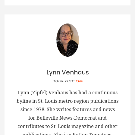
Lynn Venhaus
TOTAL POST:
1344
Lynn (Zipfel) Venhaus has had a continuous
byline in St. Louis metro region publications
since 1978. She writes features and news
for Belleville News-Democrat and
contributes to St. Louis magazine and other
publications. She is a Rotten Tomatoes-