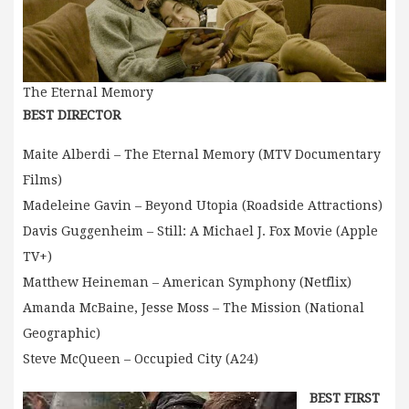
The Eternal Memory
BEST DIRECTOR
Maite Alberdi – The Eternal Memory (MTV Documentary
Films)
Madeleine Gavin – Beyond Utopia (Roadside Attractions)
Davis Guggenheim – Still: A Michael J. Fox Movie (Apple
TV+)
Matthew Heineman – American Symphony (Netflix)
Amanda McBaine, Jesse Moss – The Mission (National
Geographic)
Steve McQueen – Occupied City (A24)
BEST FIRST