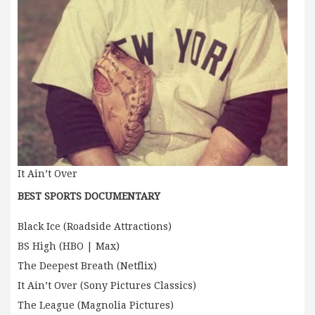
It Ain’t Over
BEST SPORTS DOCUMENTARY
Black Ice (Roadside Attractions)
BS High (HBO | Max)
The Deepest Breath (Netflix)
It Ain’t Over (Sony Pictures Classics)
The League (Magnolia Pictures)