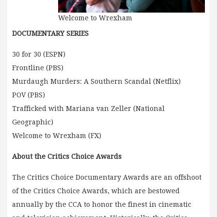
Welcome to Wrexham
DOCUMENTARY SERIES
30 for 30 (ESPN)
Frontline (PBS)
Murdaugh Murders: A Southern Scandal (Netflix)
POV (PBS)
Trafficked with Mariana van Zeller (National
Geographic)
Welcome to Wrexham (FX)
About the Critics Choice Awards
The Critics Choice Documentary Awards are an offshoot
of the Critics Choice Awards, which are bestowed
annually by the CCA to honor the finest in cinematic