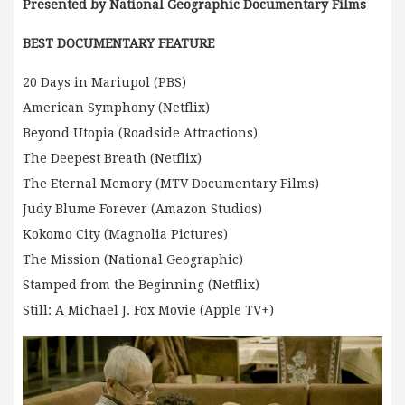
Presented by National Geographic Documentary Films
BEST DOCUMENTARY FEATURE
20 Days in Mariupol (PBS)
American Symphony (Netflix)
Beyond Utopia (Roadside Attractions)
The Deepest Breath (Netflix)
The Eternal Memory (MTV Documentary Films)
Judy Blume Forever (Amazon Studios)
Kokomo City (Magnolia Pictures)
The Mission (National Geographic)
Stamped from the Beginning (Netflix)
Still: A Michael J. Fox Movie (Apple TV+)