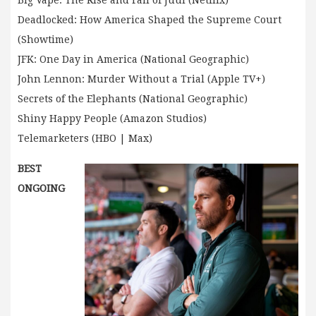
Big Vape: The Rise and Fall of Juul (Netflix)
Deadlocked: How America Shaped the Supreme Court
(Showtime)
JFK: One Day in America (National Geographic)
John Lennon: Murder Without a Trial (Apple TV+)
Secrets of the Elephants (National Geographic)
Shiny Happy People (Amazon Studios)
Telemarketers (HBO | Max)
BEST
ONGOING