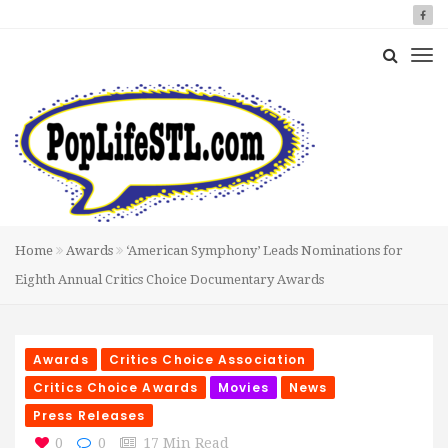
Home
Awards
‘American Symphony’ Leads Nominations for
Eighth Annual Critics Choice Documentary Awards
Awards
Critics Choice Association
Critics Choice Awards
Movies
News
Press Releases
0
0
17 Min Read