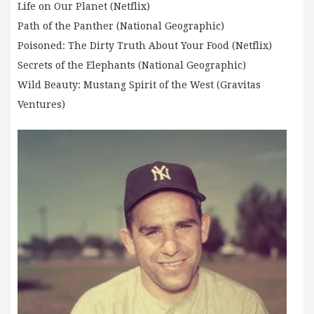
Life on Our Planet (Netflix)
Path of the Panther (National Geographic)
Poisoned: The Dirty Truth About Your Food (Netflix)
Secrets of the Elephants (National Geographic)
Wild Beauty: Mustang Spirit of the West (Gravitas
Ventures)