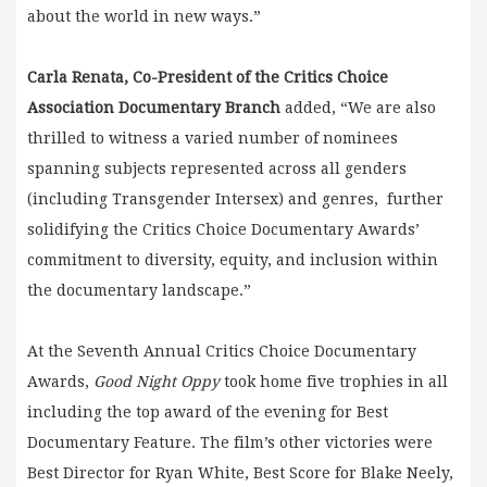
about the world in new ways.”
Carla Renata, Co-President of the Critics Choice
Association Documentary Branch
added, “We are also
thrilled to witness a varied number of nominees
spanning subjects represented across all genders
(including Transgender Intersex) and genres, further
solidifying the Critics Choice Documentary Awards’
commitment to diversity, equity, and inclusion within
the documentary landscape.”
At the Seventh Annual Critics Choice Documentary
Awards,
Good Night Oppy
took home five trophies in all
including the top award of the evening for Best
Documentary Feature. The film’s other victories were
Best Director for Ryan White, Best Score for Blake Neely,