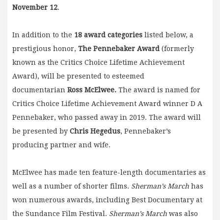
November 12
.
In addition to the
18 award categories
listed below, a
prestigious honor,
The Pennebaker Award
(formerly
known as the Critics Choice Lifetime Achievement
Award), will be presented to esteemed
documentarian
Ross McElwee.
The award is named for
Critics Choice Lifetime Achievement Award winner D A
Pennebaker, who passed away in 2019. The award will
be presented by
Chris Hegedus
, Pennebaker’s
producing partner and wife.
McElwee has made ten feature-length documentaries as
well as a number of shorter films.
Sherman’s March
has
won numerous awards, including Best Documentary at
the Sundance Film Festival.
Sherman’s March
was also