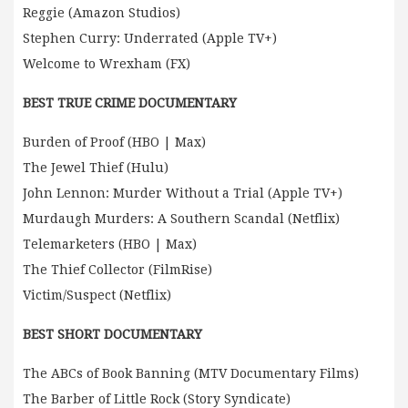
Reggie (Amazon Studios)
Stephen Curry: Underrated (Apple TV+)
Welcome to Wrexham (FX)
BEST TRUE CRIME DOCUMENTARY
Burden of Proof (HBO | Max)
The Jewel Thief (Hulu)
John Lennon: Murder Without a Trial (Apple TV+)
Murdaugh Murders: A Southern Scandal (Netflix)
Telemarketers (HBO | Max)
The Thief Collector (FilmRise)
Victim/Suspect (Netflix)
BEST SHORT DOCUMENTARY
The ABCs of Book Banning (MTV Documentary Films)
The Barber of Little Rock (Story Syndicate)