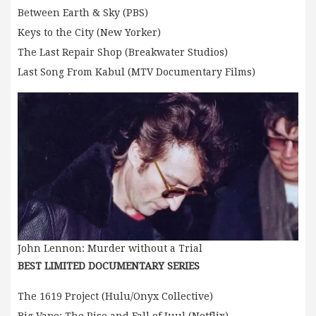
Between Earth & Sky (PBS)
Keys to the City (New Yorker)
The Last Repair Shop (Breakwater Studios)
Last Song From Kabul (MTV Documentary Films)
John Lennon: Murder without a Trial
BEST LIMITED DOCUMENTARY SERIES
The 1619 Project (Hulu/Onyx Collective)