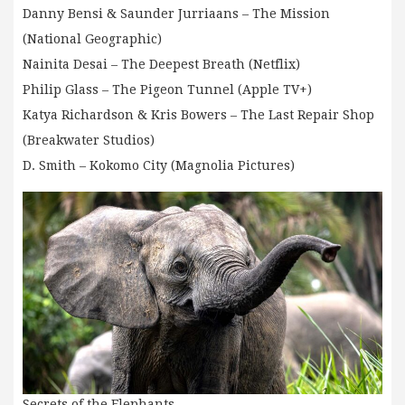
Danny Bensi & Saunder Jurriaans – The Mission
(National Geographic)
Nainita Desai – The Deepest Breath (Netflix)
Philip Glass – The Pigeon Tunnel (Apple TV+)
Katya Richardson & Kris Bowers – The Last Repair Shop
(Breakwater Studios)
D. Smith – Kokomo City (Magnolia Pictures)
Secrets of the Elephants