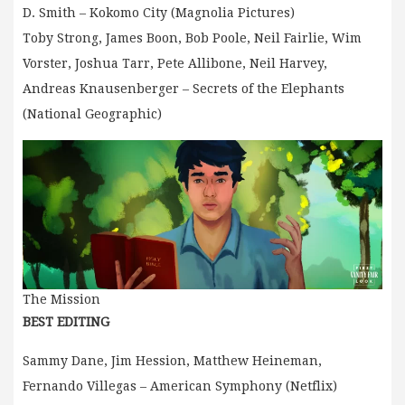
D. Smith – Kokomo City (Magnolia Pictures)
Toby Strong, James Boon, Bob Poole, Neil Fairlie, Wim
Vorster, Joshua Tarr, Pete Allibone, Neil Harvey,
Andreas Knausenberger – Secrets of the Elephants
(National Geographic)
The Mission
BEST EDITING
Sammy Dane, Jim Hession, Matthew Heineman,
Fernando Villegas – American Symphony (Netflix)