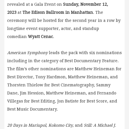
revealed at a Gala Event on
Sunday, November 12,
2023
at
The Edison Ballroom in Manhattan
. The
ceremony will be hosted for the second year in a row by
longtime event supporter, actor, and standup
comedian
Wyatt Cenac
.
American Symphony
leads the pack with six nominations
including in the category of Best Documentary Feature.
The film’s other nominations are Matthew Heineman for
Best Director, Tony Hardmon, Matthew Heineman, and
Thorsten Thielow for Best Cinematography, Sammy
Dane, Jim Hession, Matthew Heineman, and Fernando
Villegas for Best Editing, Jon Batiste for Best Score, and
Best Music Documentary.
20 Days in Mariupol, Kokomo City,
and
Still: A Michael J.