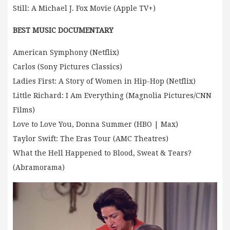
Still: A Michael J. Fox Movie (Apple TV+)
BEST MUSIC DOCUMENTARY
American Symphony (Netflix)
Carlos (Sony Pictures Classics)
Ladies First: A Story of Women in Hip-Hop (Netflix)
Little Richard: I Am Everything (Magnolia Pictures/CNN
Films)
Love to Love You, Donna Summer (HBO | Max)
Taylor Swift: The Eras Tour (AMC Theatres)
What the Hell Happened to Blood, Sweat & Tears?
(Abramorama)