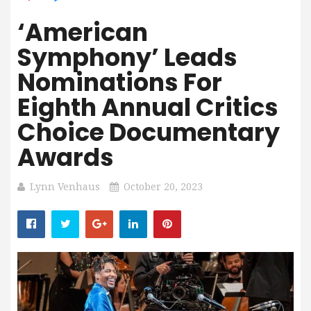
‘American
Symphony’ Leads
Nominations For
Eighth Annual Critics
Choice Documentary
Awards
Lynn Venhaus
October 20, 2023