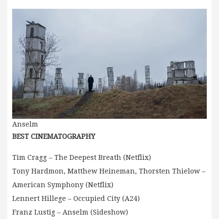
Anselm
BEST CINEMATOGRAPHY
Tim Cragg – The Deepest Breath (Netflix)
Tony Hardmon, Matthew Heineman, Thorsten Thielow –
American Symphony (Netflix)
Lennert Hillege – Occupied City (A24)
Franz Lustig – Anselm (Sideshow)