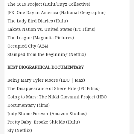
The 1619 Project (Hulu/Onyx Collective)
JFK: One Day in America (National Geographic)
The Lady Bird Diaries (Hulu)
Lakota Nation vs. United States (IFC Films)
The League (Magnolia Pictures)
Occupied City (A24)
Stamped from the Beginning (Netflix)
BEST BIOGRAPHICAL DOCUMENTARY
Being Mary Tyler Moore (HBO | Max)
The Disappearance of Shere Hite (IFC Films)
Going to Mars: The Nikki Giovanni Project (HBO
Documentary Films)
Judy Blume Forever (Amazon Studios)
Pretty Baby: Brooke Shields (Hulu)
Sly (Netflix)