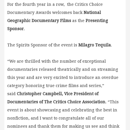
For the fourth year in a row, the Critics Choice
Documentary Awards welcomes back
National
Geographic Documentary Films
as the
Presenting
Sponsor
.
The Spirits Sponsor of the event is
Milagro Tequila
.
“We are thrilled with the number of exceptional
documentaries released theatrically and on streaming
this year and are very excited to introduce an overdue
category honoring true crime films and series,”
said
Christopher Campbell, Vice President of
Documentaries of The Critics Choice Association
. “This
event is about showcasing and celebrating the best in
nonfiction, and I want to congratulate all of our
nominees and thank them for making us see and think