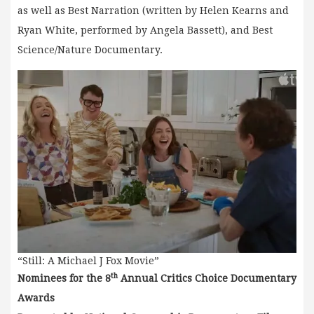
as well as Best Narration (written by Helen Kearns and
Ryan White, performed by Angela Bassett), and Best
Science/Nature Documentary.
“Still: A Michael J Fox Movie”
th
Nominees for the 8
Annual Critics Choice Documentary
Awards