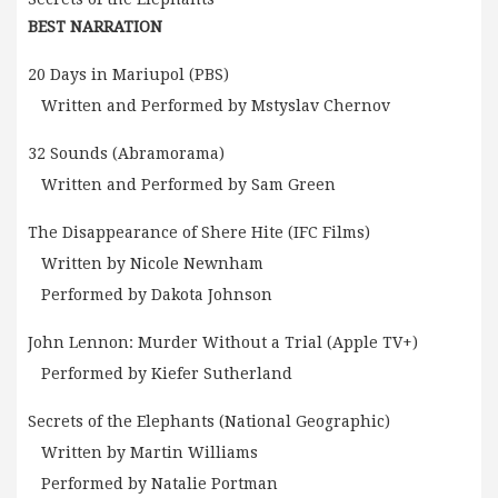
BEST NARRATION
20 Days in Mariupol (PBS)
Written and Performed by Mstyslav Chernov
32 Sounds (Abramorama)
Written and Performed by Sam Green
The Disappearance of Shere Hite (IFC Films)
Written by Nicole Newnham
Performed by Dakota Johnson
John Lennon: Murder Without a Trial (Apple TV+)
Performed by Kiefer Sutherland
Secrets of the Elephants (National Geographic)
Written by Martin Williams
Performed by Natalie Portman