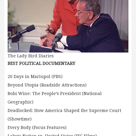
The Lady Bird Diaries
BEST POLITICAL DOCUMENTARY
20 Days in Mariupol (PBS)
Beyond Utopia (Roadside Attractions)
Bobi Wine: The People’s President (National
Geographic)
Deadlocked: How America Shaped the Supreme Court
(Showtime)
Every Body (Focus Features)
Lakota Nation vs. United States (IFC Films)