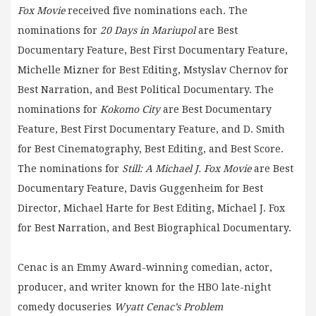
Fox Movie
received five nominations each. The
nominations for
20 Days in Mariupol
are Best
Documentary Feature, Best First Documentary Feature,
Michelle Mizner for Best Editing, Mstyslav Chernov for
Best Narration, and Best Political Documentary. The
nominations for
Kokomo City
are Best Documentary
Feature, Best First Documentary Feature, and D. Smith
for Best Cinematography, Best Editing, and Best Score.
The nominations for
Still: A Michael J. Fox Movie
are Best
Documentary Feature, Davis Guggenheim for Best
Director, Michael Harte for Best Editing, Michael J. Fox
for Best Narration, and Best Biographical Documentary.
Cenac is an Emmy Award-winning comedian, actor,
producer, and writer known for the HBO late-night
comedy docuseries
Wyatt Cenac’s Problem