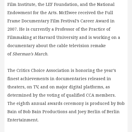
Film Institute, the LEF Foundation, and the National
Endowment for the Arts. McElwee received the Full
Frame Documentary Film Festival’s Career Award in
2007. He is currently a Professor of the Practice of
Filmmaking at Harvard University and is working on a
documentary about the cable television remake
of
Sherman’s March
.
The Critics Choice Association is honoring the year’s
finest achievements in documentaries released in
theaters, on TV, and on major digital platforms, as
determined by the voting of qualified CCA members.
The eighth annual awards ceremony is produced by Bob
Bain of Bob Bain Productions and Joey Berlin of Berlin
Entertainment.