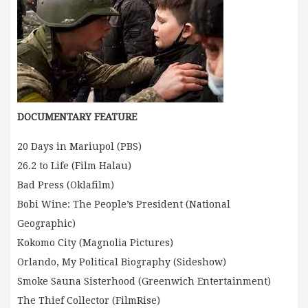
DOCUMENTARY FEATURE
20 Days in Mariupol (PBS)
26.2 to Life (Film Halau)
Bad Press (Oklafilm)
Bobi Wine: The People’s President (National
Geographic)
Kokomo City (Magnolia Pictures)
Orlando, My Political Biography (Sideshow)
Smoke Sauna Sisterhood (Greenwich Entertainment)
The Thief Collector (FilmRise)