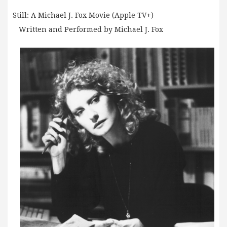
Still: A Michael J. Fox Movie (Apple TV+)
Written and Performed by Michael J. Fox