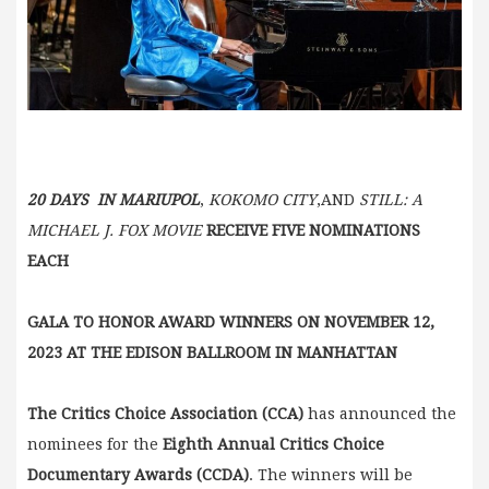
20 DAYS IN MARIUPOL
,
KOKOMO CITY
,AND
STILL: A
MICHAEL J. FOX MOVIE
RECEIVE FIVE NOMINATIONS
EACH
GALA TO HONOR AWARD WINNERS ON NOVEMBER 12,
2023
AT THE EDISON BALLROOM IN MANHATTAN
The Critics Choice Association
(CCA)
has announced the
nominees for the
Eighth Annual
Critics Choice
Documentary Awards (CCDA)
. The winners will be