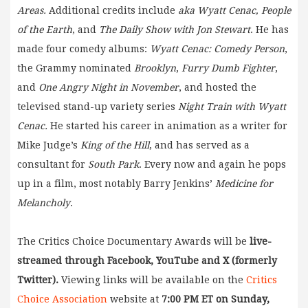
Areas.
Additional credits include
aka Wyatt Cenac,
People
of the Earth
, and
The Daily Show with Jon Stewart
. He has
made four comedy albums:
Wyatt Cenac: Comedy Person
,
the Grammy nominated
Brooklyn
,
Furry Dumb Fighter
,
and
One Angry Night in November
, and hosted the
televised stand-up variety series
Night Train with Wyatt
Cenac.
He started his career in animation as a writer for
Mike Judge’s
King of the Hill
, and has served as a
consultant for
South Park
. Every now and again he pops
up in a film, most notably Barry Jenkins’
Medicine for
Melancholy
.
The Critics Choice Documentary Awards will be
live-
streamed through Facebook, YouTube and X (formerly
Twitter).
Viewing links will be available on the
Critics
Choice Association
website at
7:00 PM ET on Sunday,