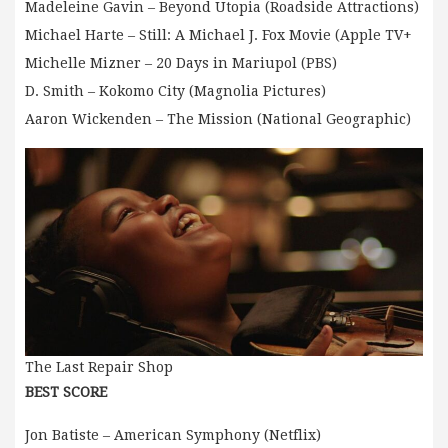
Madeleine Gavin – Beyond Utopia (Roadside Attractions)
Michael Harte – Still: A Michael J. Fox Movie (Apple TV+
Michelle Mizner – 20 Days in Mariupol (PBS)
D. Smith – Kokomo City (Magnolia Pictures)
Aaron Wickenden – The Mission (National Geographic)
The Last Repair Shop
BEST SCORE
Jon Batiste – American Symphony (Netflix)