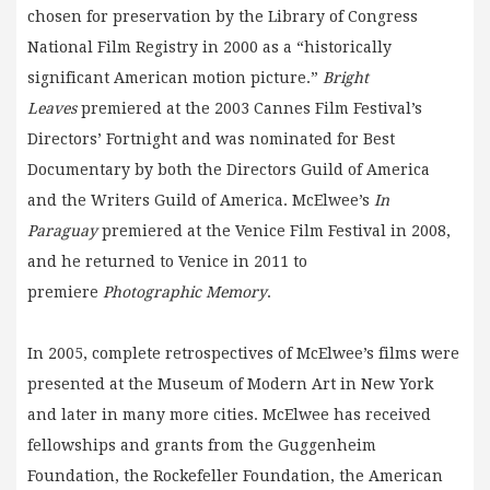
chosen for preservation by the Library of Congress
National Film Registry in 2000 as a “historically
significant American motion picture.”
Bright
Leaves
premiered at the 2003 Cannes Film Festival’s
Directors’ Fortnight and was nominated for Best
Documentary by both the Directors Guild of America
and the Writers Guild of America. McElwee’s
In
Paraguay
premiered at the Venice Film Festival in 2008,
and he returned to Venice in 2011 to
premiere
Photographic Memory
.
In 2005, complete retrospectives of McElwee’s films were
presented at the Museum of Modern Art in New York
and later in many more cities. McElwee has received
fellowships and grants from the Guggenheim
Foundation, the Rockefeller Foundation, the American