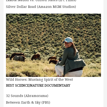
Silver Dollar Road (Amazon MGM Studios)
Wild Horses: Mustang Spirit of the West
BEST SCIENCE/NATURE DOCUMENTARY
32 Sounds (Abramorama)
Between Earth & Sky (PBS)