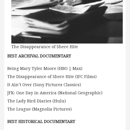
The Disappearance of Shere Hite
BEST ARCHIVAL DOCUMENTARY
Being Mary Tyler Moore (HBO | Max)
The Disappearance of Shere Hite (IFC Films)
It Ain’t Over (Sony Pictures Classics)
JFK: One Day in America (National Geographic)
The Lady Bird Diaries (Hulu)
The League (Magnolia Pictures)
BEST HISTORICAL DOCUMENTARY