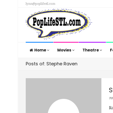
lynn@poplifestl.com
Home
Movies
Theatre
F
Posts of: Stephe Raven
S
TO
Ra