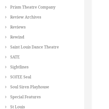
Prism Theatre Company
Review Archives
Reviews
Rewind
Saint Louis Dance Theatre
SATE
Sightlines
SOFEE Seal
Soul Siren Playhouse
Special Features
St Louis