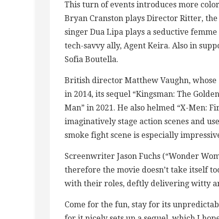
This turn of events introduces more colorfu
Bryan Cranston plays Director Ritter, the 
singer Dua Lipa plays a seductive femme
tech-savvy ally, Agent Keira. Also in sup
Sofia Boutella.
British director Matthew Vaughn, whose 
in 2014, its sequel “Kingsman: The Golden 
Man” in 2021. He also helmed “X-Men: Fir
imaginatively stage action scenes and us
smoke fight scene is especially impressiv
Screenwriter Jason Fuchs (“Wonder Woman
therefore the movie doesn’t take itself to
with their roles, deftly delivering witty
Come for the fun, stay for its unpredictab
for it nicely sets up a sequel, which I ho