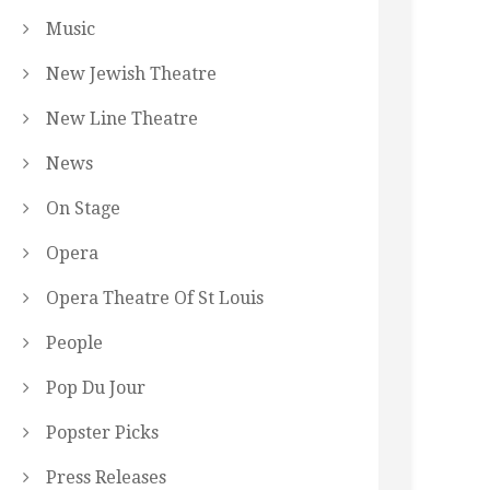
Music
New Jewish Theatre
New Line Theatre
News
On Stage
Opera
Opera Theatre Of St Louis
People
Pop Du Jour
Popster Picks
Press Releases