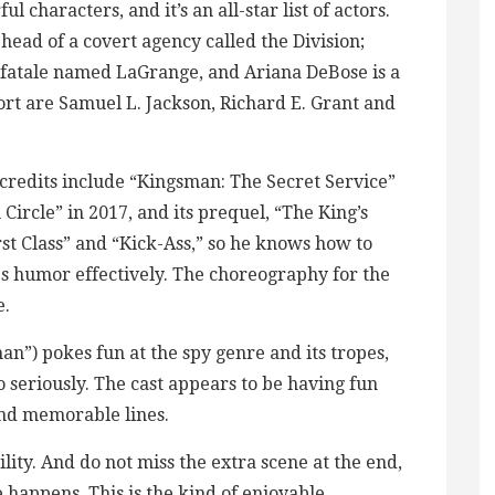
l characters, and it’s an all-star list of actors.
head of a covert agency called the Division;
 fatale named LaGrange, and Ariana DeBose is a
port are Samuel L. Jackson, Richard E. Grant and
credits include “Kingsman: The Secret Service”
Circle” in 2017, and its prequel, “The King’s
st Class” and “Kick-Ass,” so he knows how to
es humor effectively. The choreography for the
e.
”) pokes fun at the spy genre and its tropes,
o seriously. The cast appears to be having fun
 and memorable lines.
ility. And do not miss the extra scene at the end,
pe happens. This is the kind of enjoyable