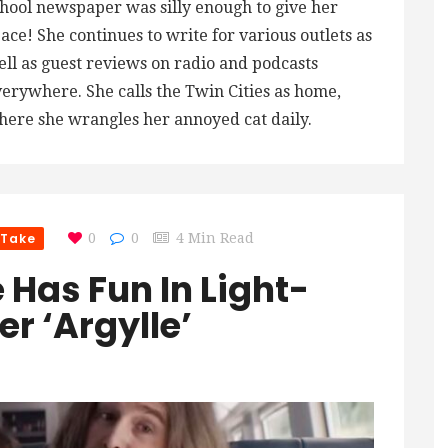
hool newspaper was silly enough to give her
ace! She continues to write for various outlets as
ll as guest reviews on radio and podcasts
erywhere. She calls the Twin Cities as home,
ere she wrangles her annoyed cat daily.
 Take
0
0
4 Min Read
 Has Fun In Light-
er ‘Argylle’