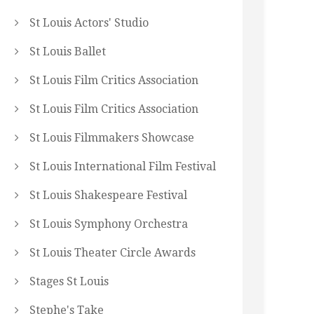
St Louis Actors' Studio
St Louis Ballet
St Louis Film Critics Association
St Louis Film Critics Association
St Louis Filmmakers Showcase
St Louis International Film Festival
St Louis Shakespeare Festival
St Louis Symphony Orchestra
St Louis Theater Circle Awards
Stages St Louis
Stephe's Take