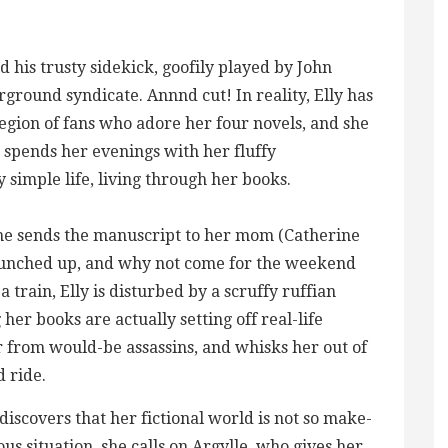
d his trusty sidekick, goofily played by John
rground syndicate. Annnd cut! In reality, Elly has
legion of fans who adore her four novels, and she
 spends her evenings with her fluffy
 simple life, living through her books.
 she sends the manuscript to her mom (Catherine
 punched up, and why not come for the weekend
train, Elly is disturbed by a scruffy ruffian
er books are actually setting off real-life
er from would-be assassins, and whisks her out of
d ride.
discovers that her fictional world is not so make-
ous situation, she calls on Argylle, who gives her