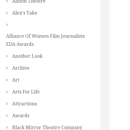
Albion Theatre
Alex's Take
Alliance Of Women Film Journalists
EDA Awards
Another Look
Archive
Art
Arts For Life
Attractions
Awards
Black Mirror Theatre Company