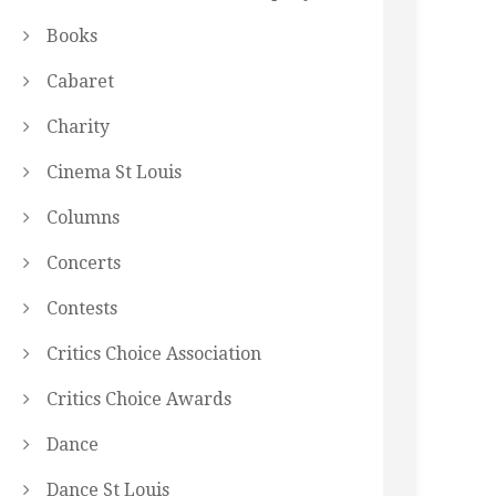
Books
Cabaret
Charity
Cinema St Louis
Columns
Concerts
Contests
Critics Choice Association
Critics Choice Awards
Dance
Dance St Louis