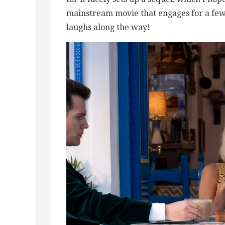
mainstream movie that engages for a few 
laughs along the way!