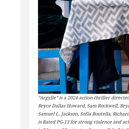
“Argylle” is a 2024 action-thriller direc
Bryce Dallas Howard, Sam Rockwell, Brya
Samuel L. Jackson, Sofia Boutella, Richar
is Rated PG-13 for strong violence and a