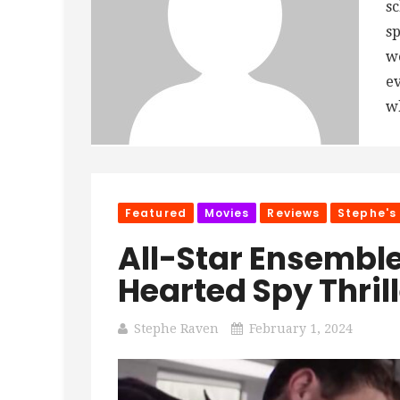
sc
sp
we
ev
wh
Featured
Movies
Reviews
Stephe's
All-Star Ensemble
Hearted Spy Thrill
Stephe Raven
February 1, 2024