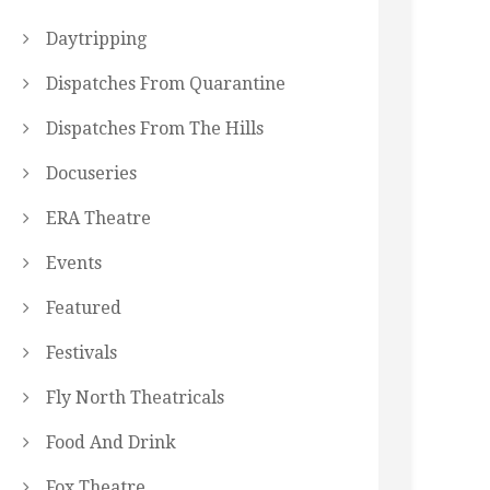
Daytripping
Dispatches From Quarantine
Dispatches From The Hills
Docuseries
ERA Theatre
Events
Featured
Festivals
Fly North Theatricals
Food And Drink
Fox Theatre