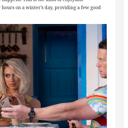
hours on a winter’s day, providing a few good