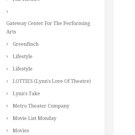
Gateway Center For The Performing
Arts
Greenfinch
Lifestyle
Lifestyle
LOTTIES (Lynn's Love Of Theatre)
Lynn's Take
Metro Theater Company
Movie List Monday
Movies