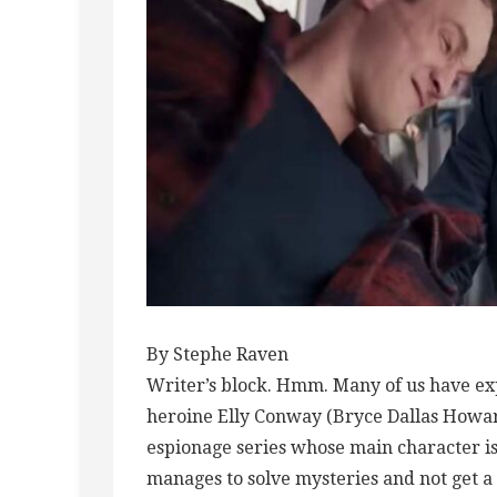
By Stephe Raven
Writer’s block. Hmm. Many of us have ex
heroine Elly Conway (Bryce Dallas Howard)
espionage series whose main character is
manages to solve mysteries and not get a 