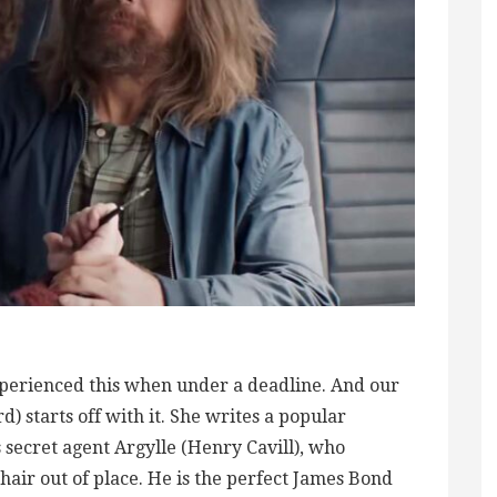
perienced this when under a deadline. And our
 starts off with it. She writes a popular
 secret agent Argylle (Henry Cavill), who
hair out of place. He is the perfect James Bond