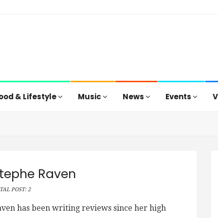
ood & Lifestyle
Music
News
Events
V
tephe Raven
TAL POST: 2
ven has been writing reviews since her high