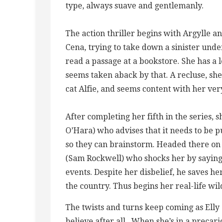
type, always suave and gentlemanly.
The action thriller begins with Argylle an
Cena, trying to take down a sinister unde
read a passage at a bookstore. She has a 
seems taken aback by that. A recluse, she
cat Alfie, and seems content with her very
After completing her fifth in the series,
O’Hara) who advises that it needs to be
so they can brainstorm. Headed there on a 
(Sam Rockwell) who shocks her by saying h
events. Despite her disbelief, he saves h
the country. Thus begins her real-life wil
The twists and turns keep coming as Elly 
believe after all.. When she’s in a precari