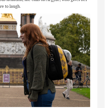
ve to laugh.