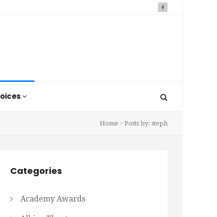
oices
Home
Posts by: steph
Categories
Academy Awards