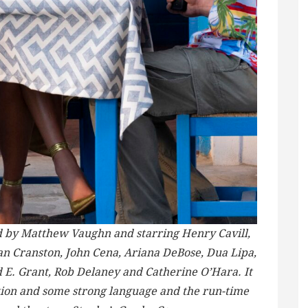
ted by Matthew Vaughn and starring Henry Cavill,
n Cranston, John Cena, Ariana DeBose, Dua Lipa,
d E. Grant, Rob Delaney and Catherine O’Hara. It
ction and some strong language and the run-time