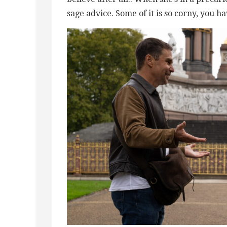
sage advice. Some of it is so corny, you ha