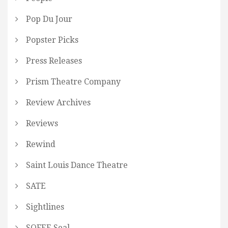
Pop Du Jour
Popster Picks
Press Releases
Prism Theatre Company
Review Archives
Reviews
Rewind
Saint Louis Dance Theatre
SATE
Sightlines
SOFEE Seal