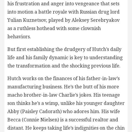
his frustration and anger into vengeance that sets
into motion a battle royale with Russian drug lord
Yulian Kuznetsov, played by Aleksey Serebryakov
as a ruthless hothead with some clownish
behaviors.
But first establishing the drudgery of Hutch’s daily
life and his family dynamic is key to understanding
the transformation and the shocking previous life.
Hutch works on the finances of his father-in-law’s
manufacturing business. He’s the butt of his more
macho brother-in-law Charlie’s jokes. His teenage
son thinks he’s a wimp, unlike his younger daughter
Abby (Paisley Cadorath) who adores him. His wife
Becca (Connie Nielsen) is a successful realtor and
distant. He keeps taking life’s indignities on the chin