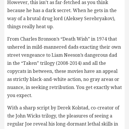
However, this isn’t as far-fetched as you think
because he has a dark secret. When he gets in the
way of a brutal drug lord (Aleksey Serebryakov),
things really heat up.
From Charles Bronson’s “Death Wish” in 1974 that
ushered in mild-mannered dads exacting their own
street vengeance to Liam Neeson’s dangerous dad
in the “Taken” trilogy (2008-2014) and all the
copycats in between, these movies have an appeal
as strictly black-and-white action, no gray areas or
nuance, in seeking retribution. You get exactly what
you expect.
With a sharp script by Derek Kolstad, co-creator of
the John Wicks trilogy, the pleasures of seeing a
regular Joe reveal his long-dormant lethal skills in