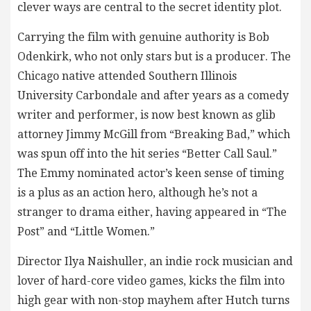
clever ways are central to the secret identity plot.
Carrying the film with genuine authority is Bob
Odenkirk, who not only stars but is a producer. The
Chicago native attended Southern Illinois
University Carbondale and after years as a comedy
writer and performer, is now best known as glib
attorney Jimmy McGill from “Breaking Bad,” which
was spun off into the hit series “Better Call Saul.”
The Emmy nominated actor’s keen sense of timing
is a plus as an action hero, although he’s not a
stranger to drama either, having appeared in “The
Post” and “Little Women.”
Director Ilya Naishuller, an indie rock musician and
lover of hard-core video games, kicks the film into
high gear with non-stop mayhem after Hutch turns