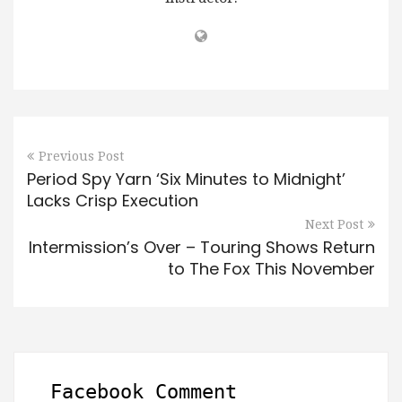
Previous Post
Period Spy Yarn ‘Six Minutes to Midnight’
Lacks Crisp Execution
Next Post
Intermission’s Over – Touring Shows Return
to The Fox This November
Facebook Comment