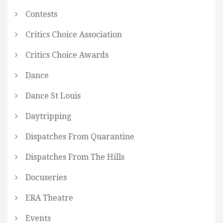
Contests
Critics Choice Association
Critics Choice Awards
Dance
Dance St Louis
Daytripping
Dispatches From Quarantine
Dispatches From The Hills
Docuseries
ERA Theatre
Events