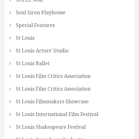
Soul Siren Playhouse
Special Features
St Louis
St Louis Actors' Studio
St Louis Ballet
St Louis Film Critics Association
St Louis Film Critics Association
St Louis Filmmakers Showcase
St Louis International Film Festival
St Louis Shakespeare Festival