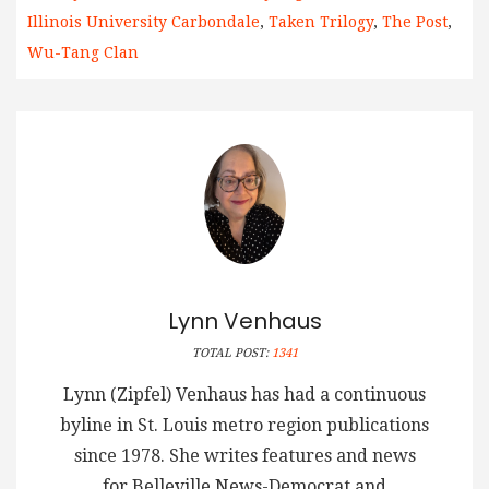
Illinois University Carbondale
,
Taken Trilogy
,
The Post
,
Wu-Tang Clan
Lynn Venhaus
TOTAL POST:
1341
Lynn (Zipfel) Venhaus has had a continuous
byline in St. Louis metro region publications
since 1978. She writes features and news
for Belleville News-Democrat and