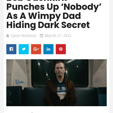
Punches Up ‘Nobody’
As A Wimpy Dad
Hiding Dark Secret
Lynn Venhaus
March 27, 2021