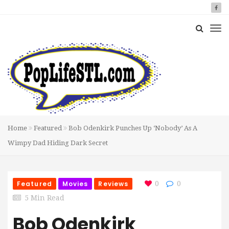
Home
Featured
Bob Odenkirk Punches Up ‘Nobody’ As A
Wimpy Dad Hiding Dark Secret
Featured
Movies
Reviews
0
0
5 Min Read
Bob Odenkirk