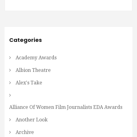
Categories
Academy Awards
Albion Theatre
Alex's Take
Alliance Of Women Film Journalists EDA Awards
Another Look
Archive