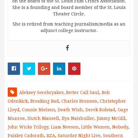
on the board of the St. Louis Film Critics Association.
She is a founding and board member of the St. Louis
Theater Circle.
She is retired from teaching journalism/media as an
adjunct college instructor.
Aleksey Serebryakov
,
Better Call Saul
,
Bob
Odenkirk
,
Breaking Bad
,
Charles Bronson
,
Christopher
Lloyd
,
Connie Nielsen
,
Death Wish
,
Derek Kolstad
,
Gage
Munroe
,
Hutch Mansell
,
Ilya Naishuller
,
Jimmy McGill
,
John Wicks Trilogy
,
Liam Neeson
,
Little Women
,
Nobody
,
Paisley Cadorath
,
RZA
,
Saturday Night Live
,
Southern