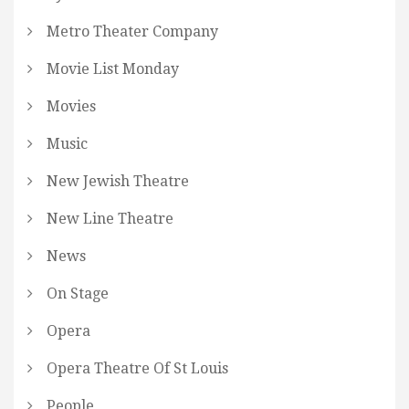
Metro Theater Company
Movie List Monday
Movies
Music
New Jewish Theatre
New Line Theatre
News
On Stage
Opera
Opera Theatre Of St Louis
People