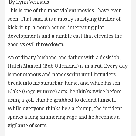
By Lynn Venhaus
This is one of the most violent movies I have ever
seen. That said, it is a mostly satisfying thriller of
kick-it-up-a-notch action, interesting plot
developments and a nimble cast that elevates the
good vs evil throwdown.
An ordinary husband and father with a desk job,
Hutch Mansell (Bob Odenkirk) is in a rut. Every day
is monotonous and nondescript until intruders
break into his suburban home, and while his son
Blake (Gage Munroe) acts, he thinks twice before
using a golf club he grabbed to defend himself.
While everyone thinks he’s a chump, the incident
sparks a long-simmering rage and he becomes a
vigilante of sorts.