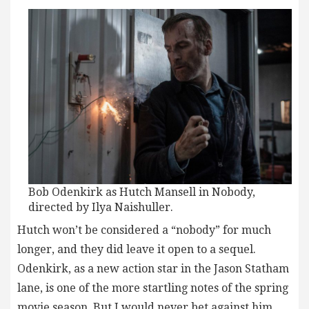
Bob Odenkirk as Hutch Mansell in Nobody,
directed by Ilya Naishuller.
Hutch won’t be considered a “nobody” for much
longer, and they did leave it open to a sequel.
Odenkirk, as a new action star in the Jason Statham
lane, is one of the more startling notes of the spring
movie season. But I would never bet against him,