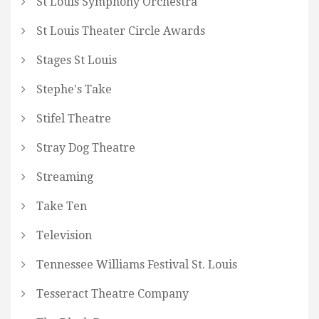
St Louis Symphony Orchestra
St Louis Theater Circle Awards
Stages St Louis
Stephe's Take
Stifel Theatre
Stray Dog Theatre
Streaming
Take Ten
Television
Tennessee Williams Festival St. Louis
Tesseract Theatre Company