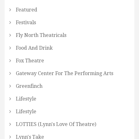
Featured
Festivals
Fly North Theatricals
Food And Drink
Fox Theatre
Gateway Center For The Performing Arts
Greenfinch
Lifestyle
Lifestyle
LOTTIES (Lynn's Love Of Theatre)
Lynn's Take