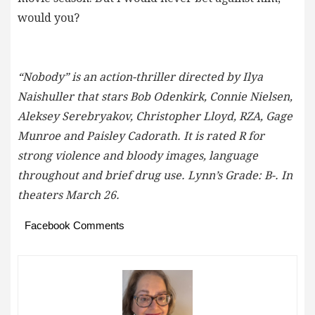
would you?
“Nobody” is an action-thriller directed by Ilya
Naishuller that stars Bob Odenkirk, Connie Nielsen,
Aleksey Serebryakov, Christopher Lloyd, RZA, Gage
Munroe and Paisley Cadorath. It is rated R for
strong violence and bloody images, language
throughout and brief drug use. Lynn’s Grade: B-. In
theaters March 26.
Facebook Comments