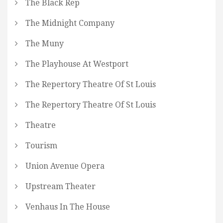
The Black Rep
The Midnight Company
The Muny
The Playhouse At Westport
The Repertory Theatre Of St Louis
The Repertory Theatre Of St Louis
Theatre
Tourism
Union Avenue Opera
Upstream Theater
Venhaus In The House