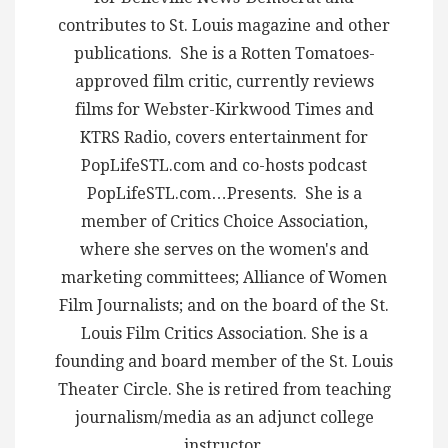
contributes to St. Louis magazine and other
publications. She is a Rotten Tomatoes-
approved film critic, currently reviews
films for Webster-Kirkwood Times and
KTRS Radio, covers entertainment for
PopLifeSTL.com and co-hosts podcast
PopLifeSTL.com…Presents. She is a
member of Critics Choice Association,
where she serves on the women's and
marketing committees; Alliance of Women
Film Journalists; and on the board of the St.
Louis Film Critics Association. She is a
founding and board member of the St. Louis
Theater Circle. She is retired from teaching
journalism/media as an adjunct college
instructor.