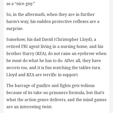
as a “nice guy.”
So, in the aftermath, when they are in further
harm’s way, his sudden protective reflexes are a
surprise.
Somehow, his dad David (Christopher Lloyd), a
retired FBI agent living in a nursing home, and his
brother Harry (RZA), do not raise an eyebrow when
he must do what he has to do. After all, they have
secrets too, and it is fun watching the tables turn.
Lloyd and RZA are terrific in support.
The barrage of gunfire and fights gets tedious
because of its take-no prisoners formula, but that’s
what the action genre delivers, and the mind games
are an interesting twist.