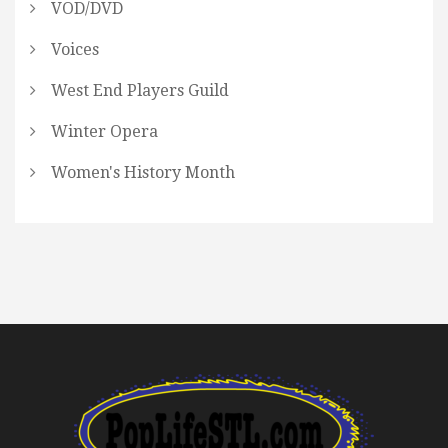
VOD/DVD
Voices
West End Players Guild
Winter Opera
Women's History Month