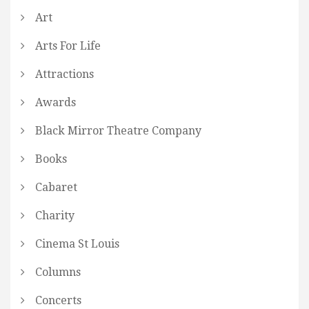
Art
Arts For Life
Attractions
Awards
Black Mirror Theatre Company
Books
Cabaret
Charity
Cinema St Louis
Columns
Concerts