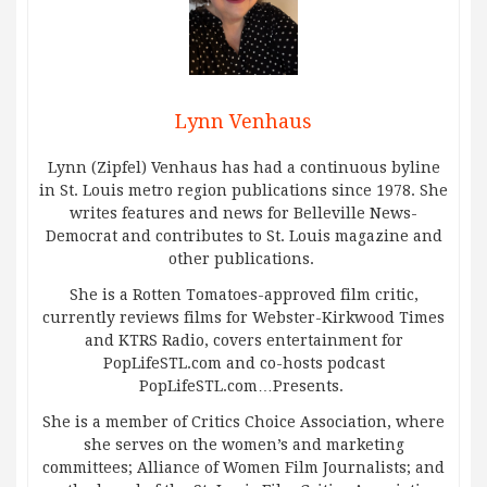
Lynn Venhaus
Lynn (Zipfel) Venhaus has had a continuous byline
in St. Louis metro region publications since 1978. She
writes features and news for Belleville News-
Democrat and contributes to St. Louis magazine and
other publications.
She is a Rotten Tomatoes-approved film critic,
currently reviews films for Webster-Kirkwood Times
and KTRS Radio, covers entertainment for
PopLifeSTL.com and co-hosts podcast
PopLifeSTL.com…Presents.
She is a member of Critics Choice Association, where
she serves on the women’s and marketing
committees; Alliance of Women Film Journalists; and