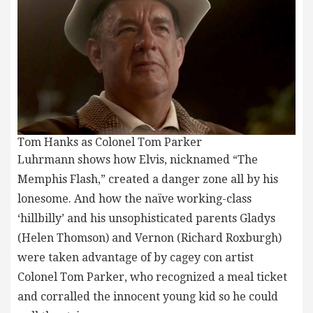
Tom Hanks as Colonel Tom Parker
Luhrmann shows how Elvis, nicknamed “The
Memphis Flash,” created a danger zone all by his
lonesome. And how the naïve working-class
‘hillbilly’ and his unsophisticated parents Gladys
(Helen Thomson) and Vernon (Richard Roxburgh)
were taken advantage of by cagey con artist
Colonel Tom Parker, who recognized a meal ticket
and corralled the innocent young kid so he could