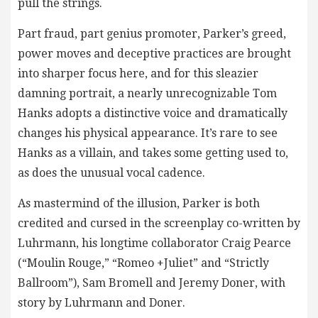
pull the strings.
Part fraud, part genius promoter, Parker’s greed,
power moves and deceptive practices are brought
into sharper focus here, and for this sleazier
damning portrait, a nearly unrecognizable Tom
Hanks adopts a distinctive voice and dramatically
changes his physical appearance. It’s rare to see
Hanks as a villain, and takes some getting used to,
as does the unusual vocal cadence.
As mastermind of the illusion, Parker is both
credited and cursed in the screenplay co-written by
Luhrmann, his longtime collaborator Craig Pearce
(“Moulin Rouge,” “Romeo +Juliet” and “Strictly
Ballroom”), Sam Bromell and Jeremy Doner, with
story by Luhrmann and Doner.