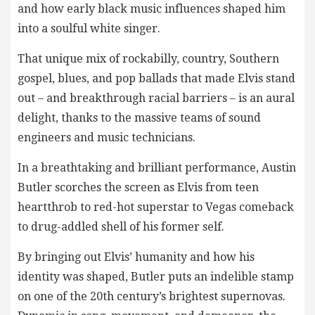
and how early black music influences shaped him
into a soulful white singer.
That unique mix of rockabilly, country, Southern
gospel, blues, and pop ballads that made Elvis stand
out – and breakthrough racial barriers – is an aural
delight, thanks to the massive teams of sound
engineers and music technicians.
In a breathtaking and brilliant performance, Austin
Butler scorches the screen as Elvis from teen
heartthrob to red-hot superstar to Vegas comeback
to drug-addled shell of his former self.
By bringing out Elvis’ humanity and how his
identity was shaped, Butler puts an indelible stamp
on one of the 20th century’s brightest supernovas.