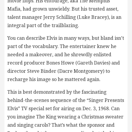
movie flops. His entourage, aka The Memphis
Mafia, had grown unwieldy. But his trusted asset,
talent manager Jerry Schilling (Luke Bracey), is an
integral part of the trailblazing.
You can describe Elvis in many ways, but bland isn’t
part of the vocabulary. The entertainer knew he
needed a makeover, and he shrewdly enlisted
record producer Bones Howe (Gareth Davies) and
director Steve Binder (Dacre Montgomery) to
recharge his image so he mattered again.
This is best demonstrated by the fascinating
behind-the-scenes sequence of the “Singer Presents
Elvis” TV special set for airing on Dec. 3, 1968. Can
you imagine The King wearing a Christmas sweater
and singing carols? That’s what the sponsor and