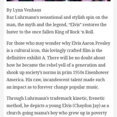
By Lynn Venhaus
Baz Luhrmann’s sensational and stylish spin on the
man, the myth and the legend, “Elvis” restores the
luster to the once fallen King of Rock ‘n Roll.
For those who may wonder why Elvis Aaron Presley
is a cultural icon, this lovingly crafted film is the
definitive exhibit A. There will be no doubt about
how he became the rebel yell of a generation and
shook up society’s norms in prim 1950s Eisenhower
America. His raw, incandescent talent made such
an impact as to forever change popular music.
Through Luhrmann’s trademark kinetic, frenetic
method, he depicts a young Elvis (Chaydon Jay) as a
church-going mama’s boy who grew up in poverty