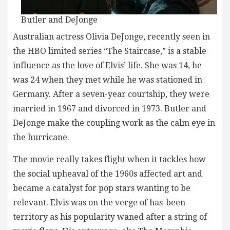
Butler and DeJonge
Australian actress Olivia DeJonge, recently seen in
the HBO limited series “The Staircase,” is a stable
influence as the love of Elvis’ life. She was 14, he
was 24 when they met while he was stationed in
Germany. After a seven-year courtship, they were
married in 1967 and divorced in 1973. Butler and
DeJonge make the coupling work as the calm eye in
the hurricane.
The movie really takes flight when it tackles how
the social upheaval of the 1960s affected art and
became a catalyst for pop stars wanting to be
relevant. Elvis was on the verge of has-been
territory as his popularity waned after a string of