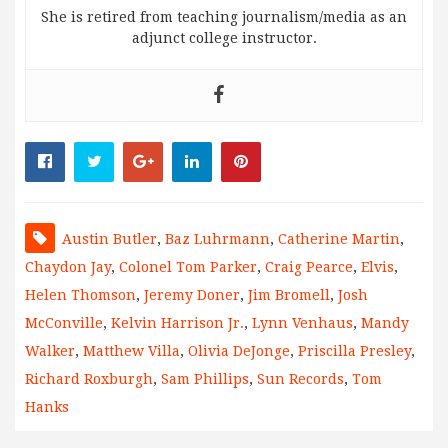
She is retired from teaching journalism/media as an
adjunct college instructor.
Austin Butler
,
Baz Luhrmann
,
Catherine Martin
,
Chaydon Jay
,
Colonel Tom Parker
,
Craig Pearce
,
Elvis
,
Helen Thomson
,
Jeremy Doner
,
Jim Bromell
,
Josh
McConville
,
Kelvin Harrison Jr.
,
Lynn Venhaus
,
Mandy
Walker
,
Matthew Villa
,
Olivia DeJonge
,
Priscilla Presley
,
Richard Roxburgh
,
Sam Phillips
,
Sun Records
,
Tom
Hanks