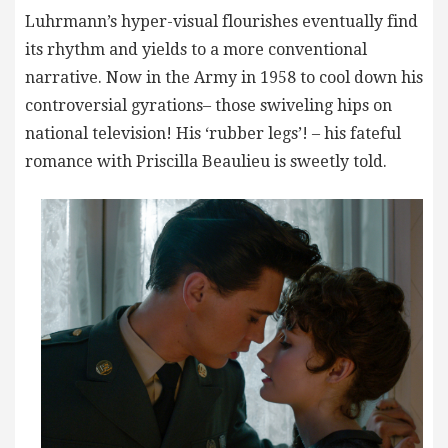
Luhrmann’s hyper-visual flourishes eventually find
its rhythm and yields to a more conventional
narrative. Now in the Army in 1958 to cool down his
controversial gyrations– those swiveling hips on
national television! His ‘rubber legs’! – his fateful
romance with Priscilla Beaulieu is sweetly told.