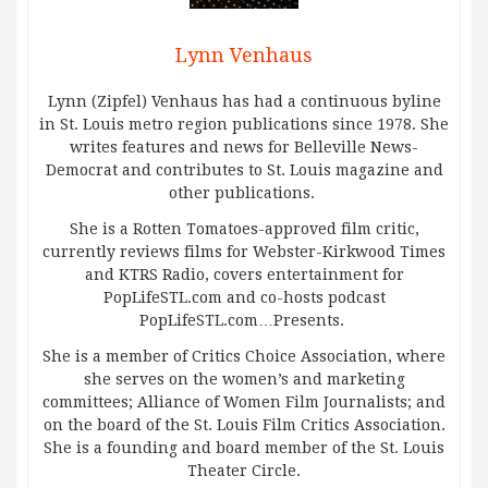
Lynn Venhaus
Lynn (Zipfel) Venhaus has had a continuous byline
in St. Louis metro region publications since 1978. She
writes features and news for Belleville News-
Democrat and contributes to St. Louis magazine and
other publications.
She is a Rotten Tomatoes-approved film critic,
currently reviews films for Webster-Kirkwood Times
and KTRS Radio, covers entertainment for
PopLifeSTL.com and co-hosts podcast
PopLifeSTL.com…Presents.
She is a member of Critics Choice Association, where
she serves on the women’s and marketing
committees; Alliance of Women Film Journalists; and
on the board of the St. Louis Film Critics Association.
She is a founding and board member of the St. Louis
Theater Circle.