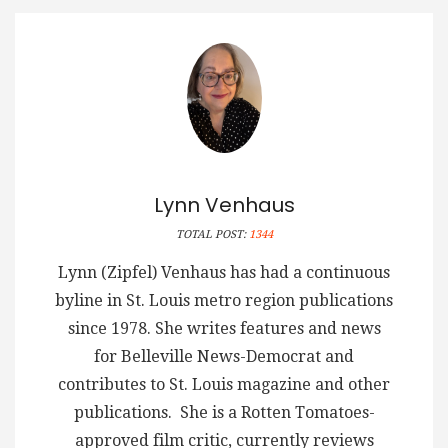
Lynn Venhaus
TOTAL POST:
1344
Lynn (Zipfel) Venhaus has had a continuous
byline in St. Louis metro region publications
since 1978. She writes features and news
for Belleville News-Democrat and
contributes to St. Louis magazine and other
publications. She is a Rotten Tomatoes-
approved film critic, currently reviews