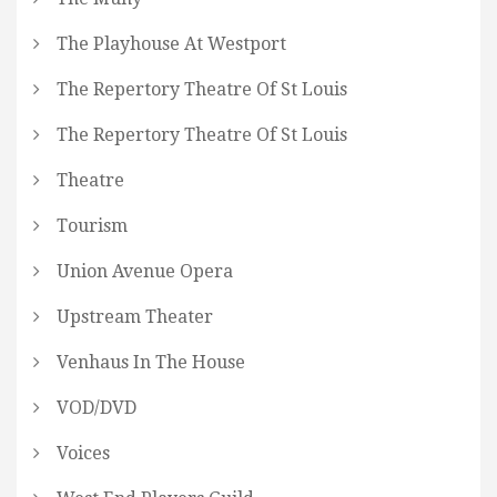
The Playhouse At Westport
The Repertory Theatre Of St Louis
The Repertory Theatre Of St Louis
Theatre
Tourism
Union Avenue Opera
Upstream Theater
Venhaus In The House
VOD/DVD
Voices