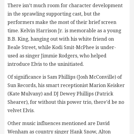
There isn’t much room for character development
in the sprawling supporting cast, but the
performers make the most of their brief screen
time. Kelvin Harrison Jr. is memorable as a young
B.B. King, hanging out with his white friend on
Beale Street, while Kodi Smit-McPhee is under-
used as singer Jimmie Rodgers, who helped
introduce Elvis to the uninitiated.
Of significance is Sam Phillips (Josh McConville) of
Sun Records, his smart receptionist Marion Keisker
(Kate Mulvany) and DJ Dewey Phillips (Patrick
Shearer), for without this power trio, there’d be no
velvet Elvis.
Other music influences mentioned are David
Wenham as country singer Hank Snow, Alton