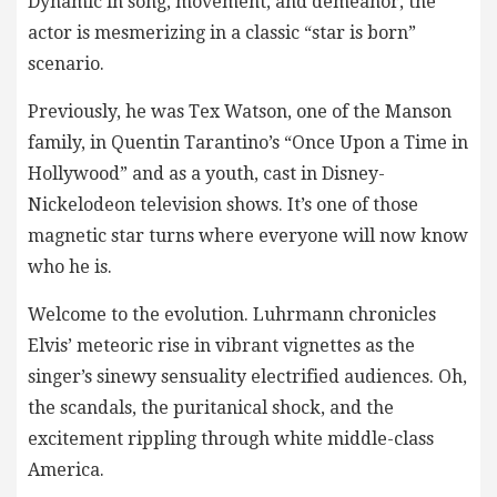
Dynamic in song, movement, and demeanor, the
actor is mesmerizing in a classic “star is born”
scenario.
Previously, he was Tex Watson, one of the Manson
family, in Quentin Tarantino’s “Once Upon a Time in
Hollywood” and as a youth, cast in Disney-
Nickelodeon television shows. It’s one of those
magnetic star turns where everyone will now know
who he is.
Welcome to the evolution. Luhrmann chronicles
Elvis’ meteoric rise in vibrant vignettes as the
singer’s sinewy sensuality electrified audiences. Oh,
the scandals, the puritanical shock, and the
excitement rippling through white middle-class
America.