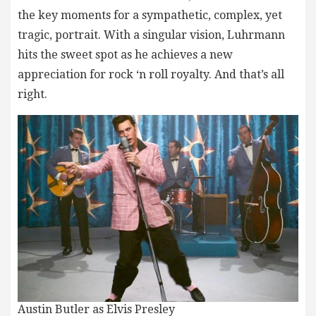
the key moments for a sympathetic, complex, yet
tragic, portrait. With a singular vision, Luhrmann
hits the sweet spot as he achieves a new
appreciation for rock ‘n roll royalty. And that’s all
right.
Austin Butler as Elvis Presley