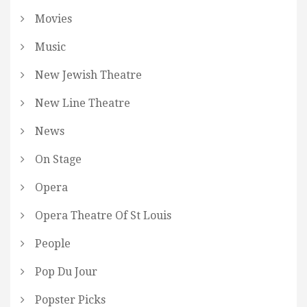
Movies
Music
New Jewish Theatre
New Line Theatre
News
On Stage
Opera
Opera Theatre Of St Louis
People
Pop Du Jour
Popster Picks