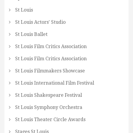
St Louis
St Louis Actors' Studio
St Louis Ballet
St Louis Film Critics Association
St Louis Film Critics Association
St Louis Filmmakers Showcase
St Louis International Film Festival
St Louis Shakespeare Festival
St Louis Symphony Orchestra
St Louis Theater Circle Awards
Stages St Louis