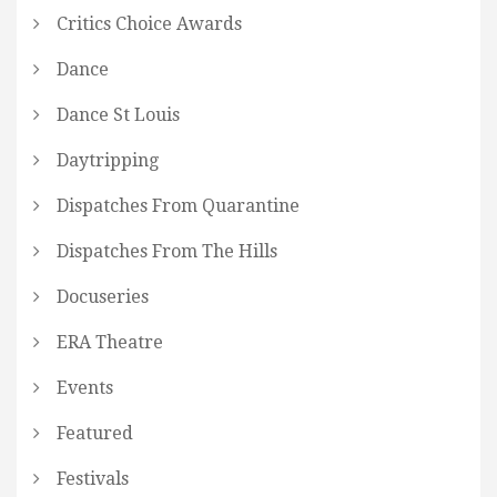
Critics Choice Awards
Dance
Dance St Louis
Daytripping
Dispatches From Quarantine
Dispatches From The Hills
Docuseries
ERA Theatre
Events
Featured
Festivals