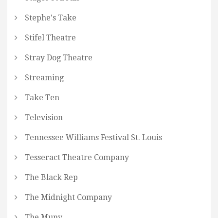
Stephe's Take
Stifel Theatre
Stray Dog Theatre
Streaming
Take Ten
Television
Tennessee Williams Festival St. Louis
Tesseract Theatre Company
The Black Rep
The Midnight Company
The Muny