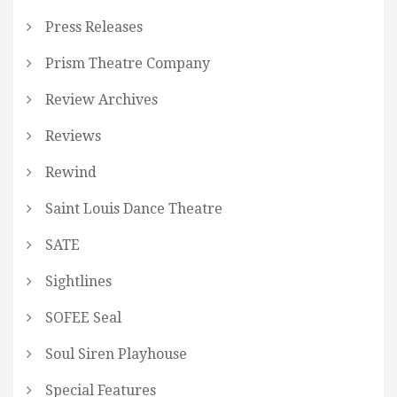
Press Releases
Prism Theatre Company
Review Archives
Reviews
Rewind
Saint Louis Dance Theatre
SATE
Sightlines
SOFEE Seal
Soul Siren Playhouse
Special Features