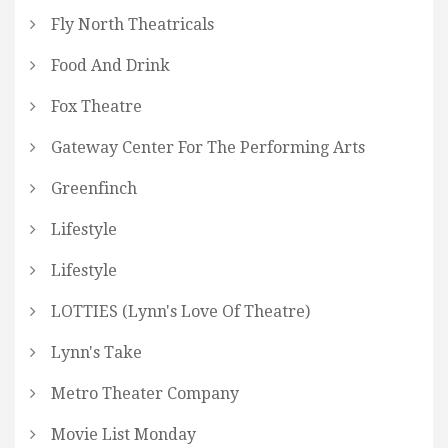
Fly North Theatricals
Food And Drink
Fox Theatre
Gateway Center For The Performing Arts
Greenfinch
Lifestyle
Lifestyle
LOTTIES (Lynn's Love Of Theatre)
Lynn's Take
Metro Theater Company
Movie List Monday