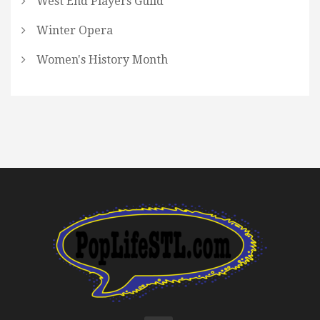
West End Players Guild
Winter Opera
Women's History Month