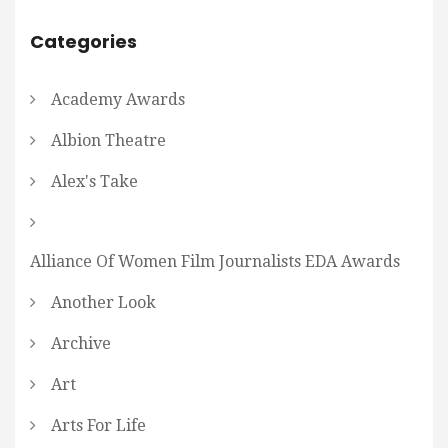
Categories
Academy Awards
Albion Theatre
Alex's Take
Alliance Of Women Film Journalists EDA Awards
Another Look
Archive
Art
Arts For Life