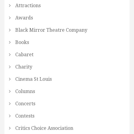
Attractions
Awards
Black Mirror Theatre Company
Books
Cabaret
Charity
Cinema St Louis
Columns
Concerts
Contests
Critics Choice Association