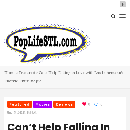
Home
Featured
Can’t Help Falling in Love with Baz Luhrmann’s
Electric ‘Elvis’ Biopic
Featured
Movies
Reviews
0
0
9 Min Read
Can’t Help Falling In