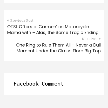
Previous Post
OTSL Offers a ‘Carmen’ as Motorcycle
Mama with – Alas, the Same Tragic Ending
Next Post
One Ring to Rule Them All – Never a Dull
Moment Under the Circus Flora Big Top
Facebook Comment