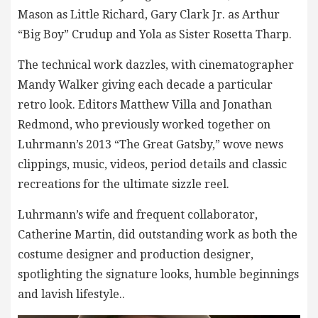
Mason as Little Richard, Gary Clark Jr. as Arthur
“Big Boy” Crudup and Yola as Sister Rosetta Tharp.
The technical work dazzles, with cinematographer
Mandy Walker giving each decade a particular
retro look. Editors Matthew Villa and Jonathan
Redmond, who previously worked together on
Luhrmann’s 2013 “The Great Gatsby,” wove news
clippings, music, videos, period details and classic
recreations for the ultimate sizzle reel.
Luhrmann’s wife and frequent collaborator,
Catherine Martin, did outstanding work as both the
costume designer and production designer,
spotlighting the signature looks, humble beginnings
and lavish lifestyle..