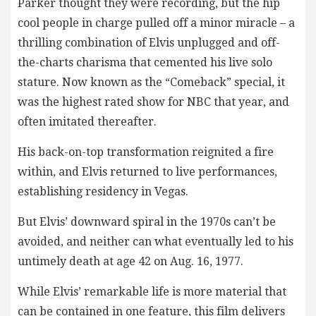
Parker thought they were recording, but the hip
cool people in charge pulled off a minor miracle – a
thrilling combination of Elvis unplugged and off-
the-charts charisma that cemented his live solo
stature. Now known as the “Comeback” special, it
was the highest rated show for NBC that year, and
often imitated thereafter.
His back-on-top transformation reignited a fire
within, and Elvis returned to live performances,
establishing residency in Vegas.
But Elvis’ downward spiral in the 1970s can’t be
avoided, and neither can what eventually led to his
untimely death at age 42 on Aug. 16, 1977.
While Elvis’ remarkable life is more material that
can be contained in one feature, this film delivers