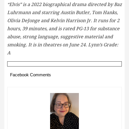
“Elvis” is a 2022 biographical drama directed by Baz
Luhrmann and starring Austin Butler, Tom Hanks,
Olivia DeJonge and Kelvin Harrison Jr. It runs for 2
hours, 39 minutes, and is rated PG-13 for substance
abuse, strong language, suggestive material and
smoking. It is in theatres on June 24. Lynn’s Grade:
A
Facebook Comments