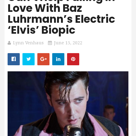
Love With Baz
Luhrmann’s Electric
‘Elvis’ Biopic
Lynn Venhaus
June 15, 2022