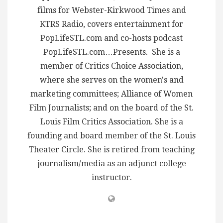
films for Webster-Kirkwood Times and
KTRS Radio, covers entertainment for
PopLifeSTL.com and co-hosts podcast
PopLifeSTL.com…Presents. She is a
member of Critics Choice Association,
where she serves on the women's and
marketing committees; Alliance of Women
Film Journalists; and on the board of the St.
Louis Film Critics Association. She is a
founding and board member of the St. Louis
Theater Circle. She is retired from teaching
journalism/media as an adjunct college
instructor.