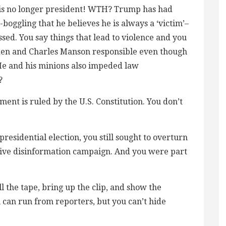
e is no longer president! WTH? Trump has had
boggling that he believes he is always a ‘victim’–
sed. You say things that lead to violence and you
den and Charles Manson responsible even though
 He and his minions also impeded law
?
ent is ruled by the U.S. Constitution. You don’t
presidential election, you still sought to overturn
ssive disinformation campaign. And you were part
l the tape, bring up the clip, and show the
 can run from reporters, but you can’t hide