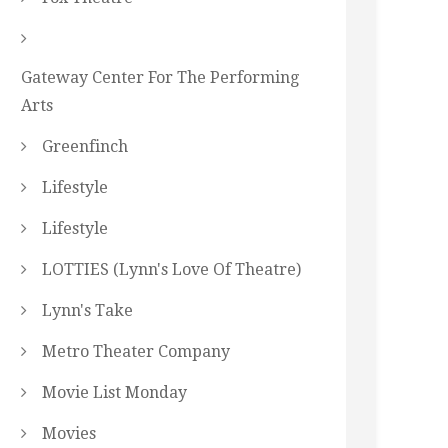
Gateway Center For The Performing
Arts
Greenfinch
Lifestyle
Lifestyle
LOTTIES (Lynn's Love Of Theatre)
Lynn's Take
Metro Theater Company
Movie List Monday
Movies