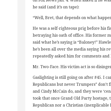
on Fox News Jan. 4: When asked if he was
he said (and it’s on tape):
“Well, Bret, that depends on what happe
He was a self-righteous prig before his fi
betraying his oath of office. His former 
said what he’s saying is “Baloney!” Hawl
he’s been all over the media saying his r
repeatedly asked him for comments and h
Mr. Two-Face. His victim act is so disinge
Gaslighting is still going on after #45. I c
Republicans but never Trumpers” don’t fin
and Cindy McCain do, and they were ‘cen
took that once Grand Old Party hostage,
Republican nor a Christian (inexplicable 