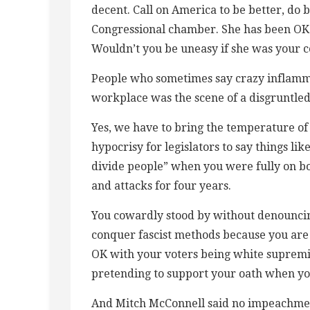
decent. Call on America to be better, do b
Congressional chamber. She has been OK w
Wouldn’t you be uneasy if she was your 
People who sometimes say crazy inflamm
workplace was the scene of a disgruntled
Yes, we have to bring the temperature of h
hypocrisy for legislators to say things li
divide people” when you were fully on bo
and attacks for four years.
You cowardly stood by without denouncing
conquer fascist methods because you are
OK with your voters being white supremis
pretending to support your oath when you
And Mitch McConnell said no impeachment