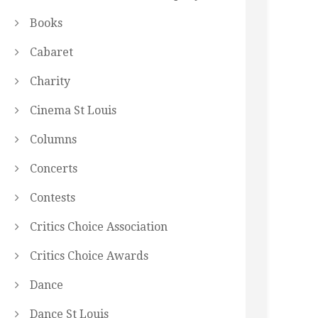
Books
Cabaret
Charity
Cinema St Louis
Columns
Concerts
Contests
Critics Choice Association
Critics Choice Awards
Dance
Dance St Louis