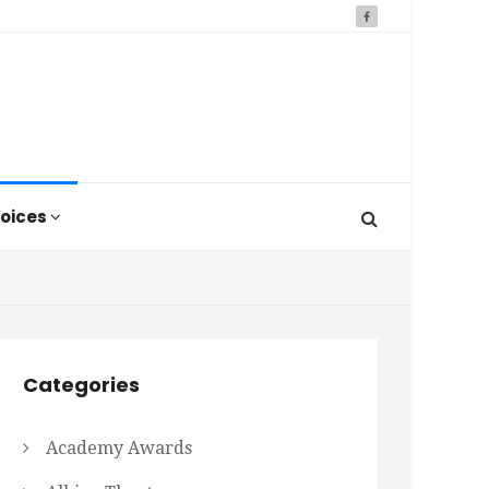
oices
Categories
Academy Awards