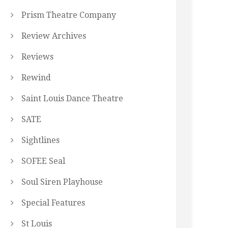
Prism Theatre Company
Review Archives
Reviews
Rewind
Saint Louis Dance Theatre
SATE
Sightlines
SOFEE Seal
Soul Siren Playhouse
Special Features
St Louis