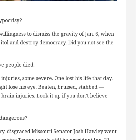
ypocrisy?
illingness to dismiss the gravity of Jan. 6, when
pitol and destroy democracy. Did you not see the
ve people died.
injuries, some severe. One lost his life that day.
ght lose his eye. Beaten, bruised, stabbed —
rain injuries. Look it up if you don’t believe
t dangerous?
rary, disgraced Missouri Senator Josh Hawley went