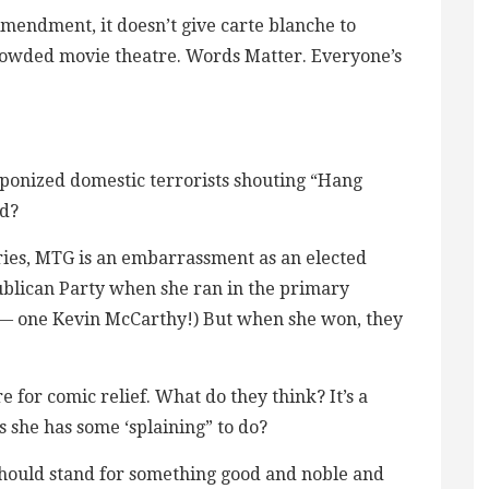
Amendment, it doesn’t give carte blanche to
 crowded movie theatre. Words Matter. Everyone’s
aponized domestic terrorists shouting “Hang
ed?
ries, MTG is an embarrassment as an elected
publican Party when she ran in the primary
— one Kevin McCarthy!) But when she won, they
e for comic relief. What do they think? It’s a
she has some ‘splaining” to do?
hould stand for something good and noble and