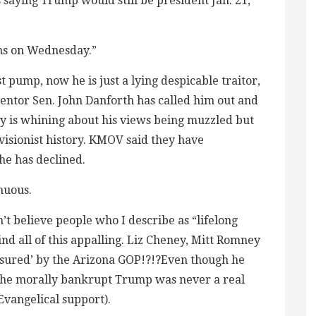
 saying Trump would still be president Jan. 21,
ns on Wednesday.”
st pump, now he is just a lying despicable traitor,
mentor Sen. John Danforth has called him out and
ey is whining about his views being muzzled but
evisionist history. KMOV said they have
e has declined.
nuous.
an’t believe people who I describe as “lifelong
d all of this appalling. Liz Cheney, Mitt Romney
sured’ by the Arizona GOP!?!?Even though he
 the morally bankrupt Trump was never a real
Evangelical support).