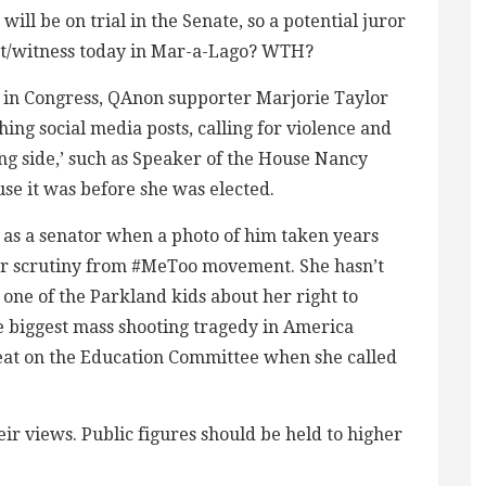
ill be on trial in the Senate, so a potential juror
ent/witness today in Mar-a-Lago? WTH?
ge in Congress, QAnon supporter Marjorie Taylor
shing social media posts, calling for violence and
ng side,’ such as Speaker of the House Nancy
ause it was before she was elected.
 as a senator when a photo of him taken years
er scrutiny from #MeToo movement. She hasn’t
one of the Parkland kids about her right to
he biggest mass shooting tragedy in America
seat on the Education Committee when she called
ir views. Public figures should be held to higher