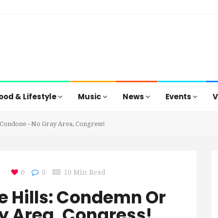
ood & Lifestyle
Music
News
Events
V
 Condone –No Gray Area, Congress!
0
0
10 Min Read
e Hills: Condemn Or
 Area, Congress!