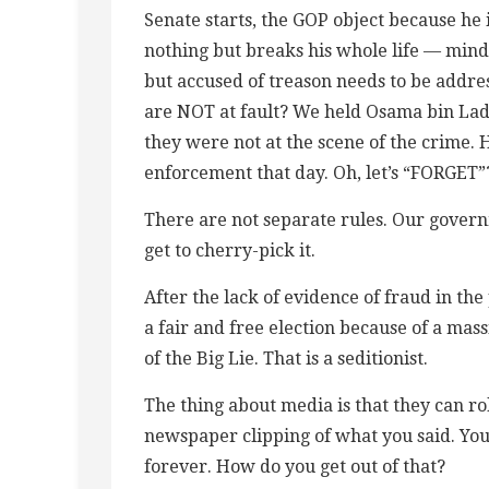
Senate starts, the GOP object because h
nothing but breaks his whole life — mind-
but accused of treason needs to be addres
are NOT at fault? We held Osama bin La
they were not at the scene of the crime.
enforcement that day. Oh, let’s “FORGET”
There are not separate rules. Our governm
get to cherry-pick it.
After the lack of evidence of fraud in the 
a fair and free election because of a ma
of the Big Lie. That is a seditionist.
The thing about media is that they can rol
newspaper clipping of what you said. You
forever. How do you get out of that?