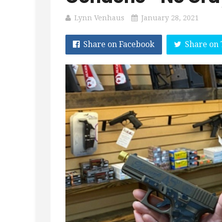
Lynn Venhaus
January 28, 2021
Share on Facebook
Share on 