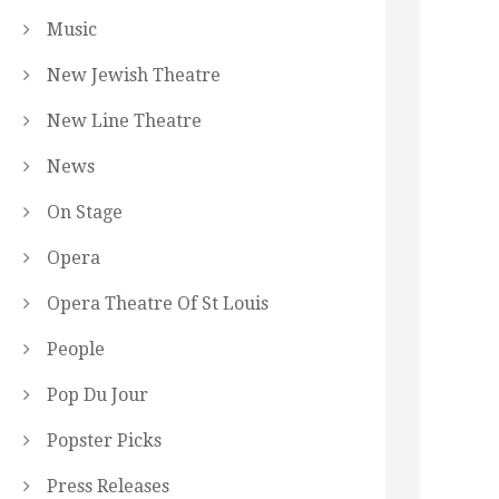
Music
New Jewish Theatre
New Line Theatre
News
On Stage
Opera
Opera Theatre Of St Louis
People
Pop Du Jour
Popster Picks
Press Releases