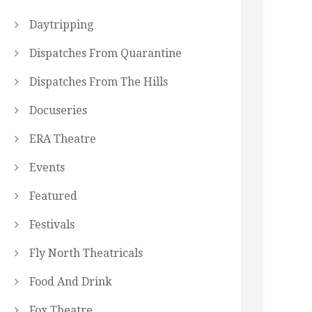
Daytripping
Dispatches From Quarantine
Dispatches From The Hills
Docuseries
ERA Theatre
Events
Featured
Festivals
Fly North Theatricals
Food And Drink
Fox Theatre