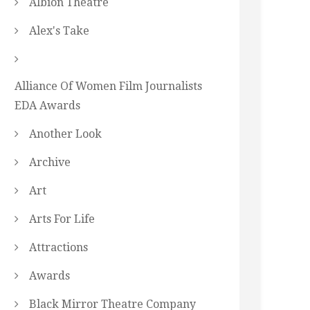
Albion Theatre
Alex's Take
Alliance Of Women Film Journalists
EDA Awards
Another Look
Archive
Art
Arts For Life
Attractions
Awards
Black Mirror Theatre Company