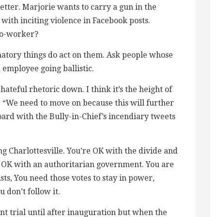
etter. Marjorie wants to carry a gun in the
ith inciting violence in Facebook posts.
co-worker?
atory things do act on them. Ask people whose
 employee going ballistic.
ateful rhetoric down. I think it’s the height of
ke “We need to move on because this will further
ard with the Bully-in-Chief’s incendiary tweets
 Charlottesville. You’re OK with the divide and
 OK with an authoritarian government. You are
ts, You need those votes to stay in power,
 don’t follow it.
 trial until after inauguration but when the