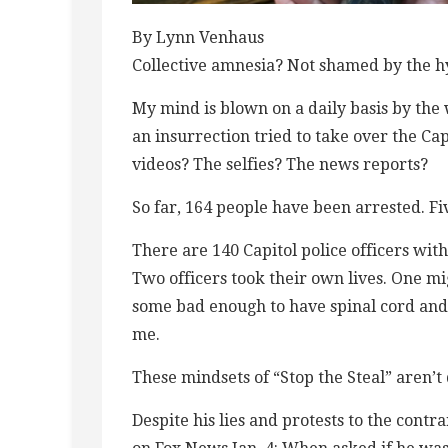
By Lynn Venhaus
Collective amnesia? Not shamed by the h
My mind is blown on a daily basis by the w
an insurrection tried to take over the Ca
videos? The selfies? The news reports?
So far, 164 people have been arrested. Fi
There are 140 Capitol police officers with 
Two officers took their own lives. One mi
some bad enough to have spinal cord and b
me.
These mindsets of “Stop the Steal” aren’
Despite his lies and protests to the cont