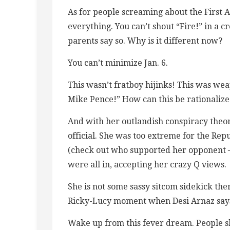
As for people screaming about the First 
everything. You can’t shout “Fire!” in a
parents say so. Why is it different now?
You can’t minimize Jan. 6.
This wasn’t fratboy hijinks! This was we
Mike Pence!” How can this be rationaliz
And with her outlandish conspiracy theo
official. She was too extreme for the Re
(check out who supported her opponent 
were all in, accepting her crazy Q views.
She is not some sassy sitcom sidekick ther
Ricky-Lucy moment when Desi Arnaz says 
Wake up from this fever dream. People s