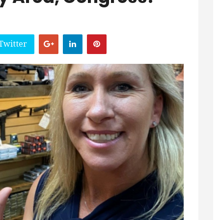
Twitter