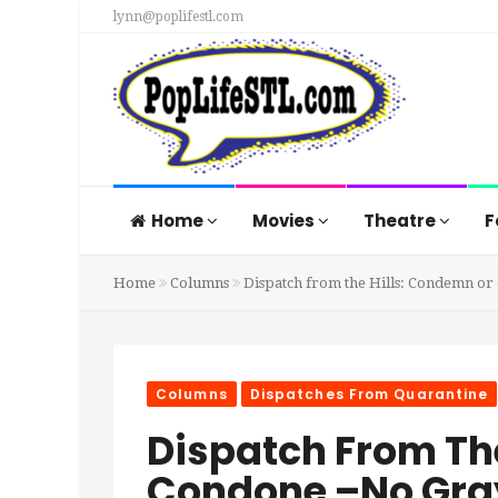
lynn@poplifestl.com
Home
Movies
Theatre
F
Home
Columns
Dispatch from the Hills: Condemn or
Columns
Dispatches From Quarantine
Dispatch From Th
Condone –No Gray