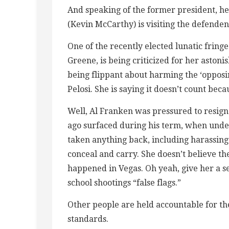
And speaking of the former president, he w
(Kevin McCarthy) is visiting the defend
One of the recently elected lunatic frin
Greene, is being criticized for her astoni
being flippant about harming the ‘opposi
Pelosi. She is saying it doesn’t count bec
Well, Al Franken was pressured to resign
ago surfaced during his term, when und
taken anything back, including harassing 
conceal and carry. She doesn’t believe t
happened in Vegas. Oh yeah, give her a 
school shootings “false flags.”
Other people are held accountable for the
standards.