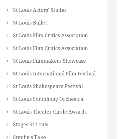
St Louis Actors' Studio
St Louis Ballet
St Louis Film Critics Association
St Louis Film Critics Association
St Louis Filmmakers Showcase
St Louis International Film Festival
St Louis Shakespeare Festival
St Louis Symphony Orchestra
St Louis Theater Circle Awards
Stages St Louis
Stephe's Take