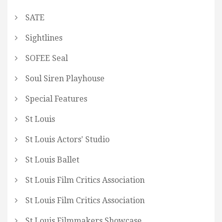
SATE
Sightlines
SOFEE Seal
Soul Siren Playhouse
Special Features
St Louis
St Louis Actors' Studio
St Louis Ballet
St Louis Film Critics Association
St Louis Film Critics Association
St Louis Filmmakers Showcase