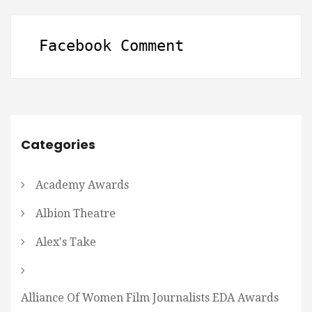
Facebook Comment
Categories
Academy Awards
Albion Theatre
Alex's Take
Alliance Of Women Film Journalists EDA Awards