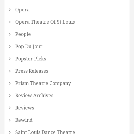
Opera
Opera Theatre Of St Louis
People
Pop Du Jour
Popster Picks
Press Releases
Prism Theatre Company
Review Archives
Reviews
Rewind
Saint Louis Dance Theatre