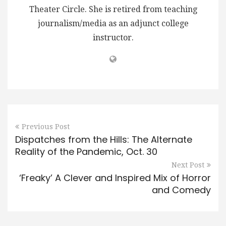
Theater Circle. She is retired from teaching
journalism/media as an adjunct college
instructor.
Previous Post
Dispatches from the Hills: The Alternate
Reality of the Pandemic, Oct. 30
Next Post
‘Freaky’ A Clever and Inspired Mix of Horror
and Comedy