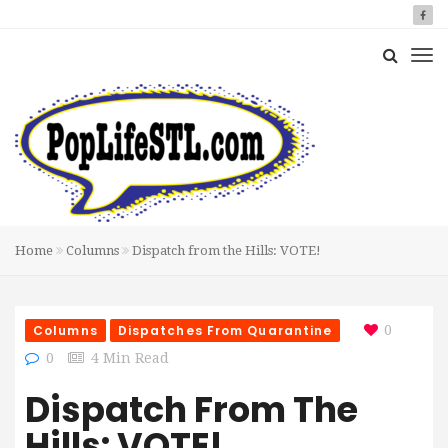
Home
Columns
Dispatch from the Hills: VOTE!
Columns
Dispatches From Quarantine
0
0
4 Min Read
Dispatch From The
Hills: VOTE!