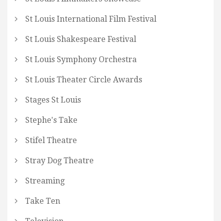
St Louis International Film Festival
St Louis Shakespeare Festival
St Louis Symphony Orchestra
St Louis Theater Circle Awards
Stages St Louis
Stephe's Take
Stifel Theatre
Stray Dog Theatre
Streaming
Take Ten