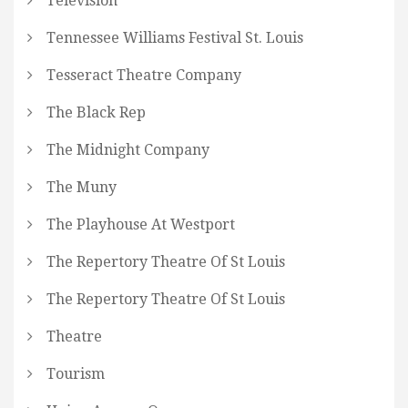
Television
Tennessee Williams Festival St. Louis
Tesseract Theatre Company
The Black Rep
The Midnight Company
The Muny
The Playhouse At Westport
The Repertory Theatre Of St Louis
The Repertory Theatre Of St Louis
Theatre
Tourism