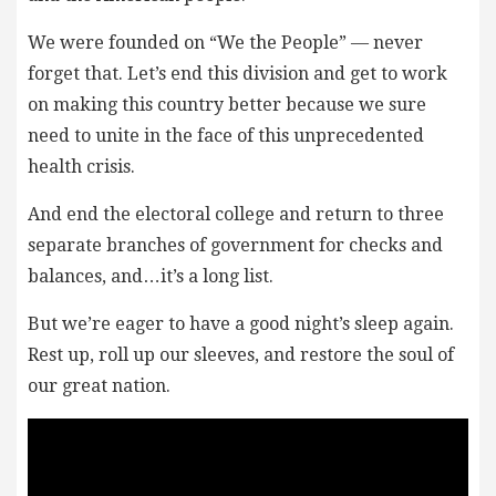
We were founded on “We the People” — never
forget that. Let’s end this division and get to work
on making this country better because we sure
need to unite in the face of this unprecedented
health crisis.
And end the electoral college and return to three
separate branches of government for checks and
balances, and…it’s a long list.
But we’re eager to have a good night’s sleep again.
Rest up, roll up our sleeves, and restore the soul of
our great nation.