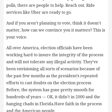
polls, there are people to help. Reach out. Ride
services like Uber are ready to go.
And if you aren’t planning to vote, think it doesn’t
matter, how can we convince you it matters? This is
your voice.
All over America, election officials have been
working hard to insure the integrity of the process
and will not tolerate any illegal activity. They’ve
been envisioning all sorts of scenarios because of
the past few months as the president’s repeated
efforts to cast doubts on the election process.
Before, the system has gone pretty smooth for
hundreds of years — OK, it didn’t in 2000 and the
hanging chads in Florida.Have faith in the process
and the American people.