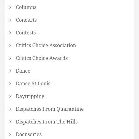
Columns
Concerts
Contests
Critics Choice Association
Critics Choice Awards
Dance
Dance St Louis
Daytripping
Dispatches From Quarantine
Dispatches From The Hills
Docuseries