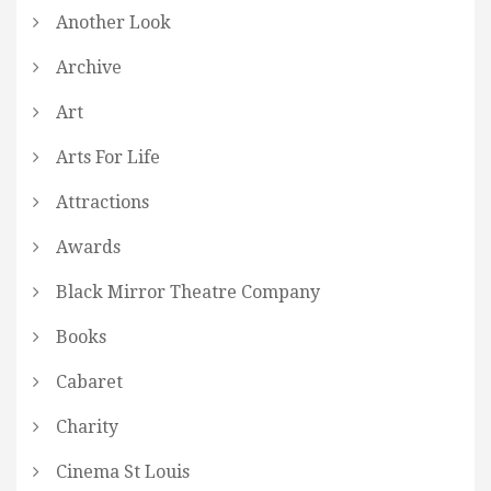
Another Look
Archive
Art
Arts For Life
Attractions
Awards
Black Mirror Theatre Company
Books
Cabaret
Charity
Cinema St Louis