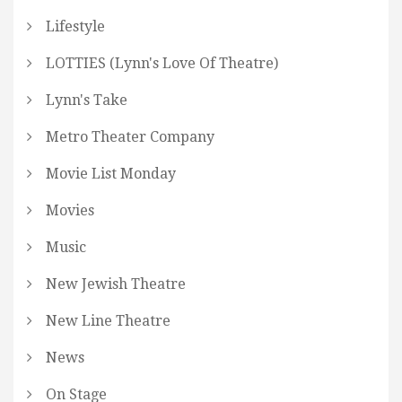
Lifestyle
LOTTIES (Lynn's Love Of Theatre)
Lynn's Take
Metro Theater Company
Movie List Monday
Movies
Music
New Jewish Theatre
New Line Theatre
News
On Stage