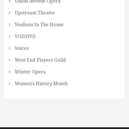
Union Avenue Opera
Upstream Theater
Venhaus In The House
VOD/DVD
Voices
West End Players Guild
Winter Opera
Women's History Month