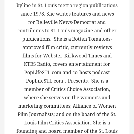
byline in St. Louis metro region publications
since 1978. She writes features and news
for Belleville News-Democrat and
contributes to St. Louis magazine and other
publications. She is a Rotten Tomatoes-
approved film critic, currently reviews
films for Webster-Kirkwood Times and
KTRS Radio, covers entertainment for
PopLifeSTL.com and co-hosts podcast
PopLifeSTL.com…Presents. She is a
member of Critics Choice Association,
where she serves on the women's and
marketing committees; Alliance of Women
Film Journalists; and on the board of the St.
Louis Film Critics Association. She is a
founding and board member of the St. Louis