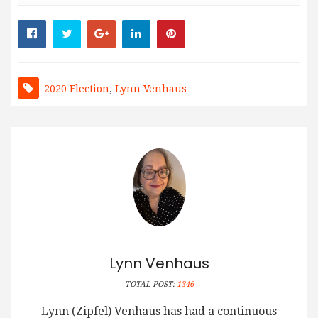
2020 Election
,
Lynn Venhaus
Lynn Venhaus
TOTAL POST:
1346
Lynn (Zipfel) Venhaus has had a continuous