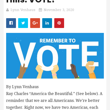
Lynn Venhaus
November 3, 2020
By Lynn Venhaus
Ray Charles “America the Beautiful.” (See below). A
reminder that we are all Americans. We’re better
together. Right now, we have two Americas, each