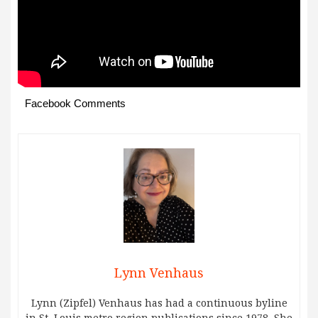
Facebook Comments
Lynn Venhaus
Lynn (Zipfel) Venhaus has had a continuous byline