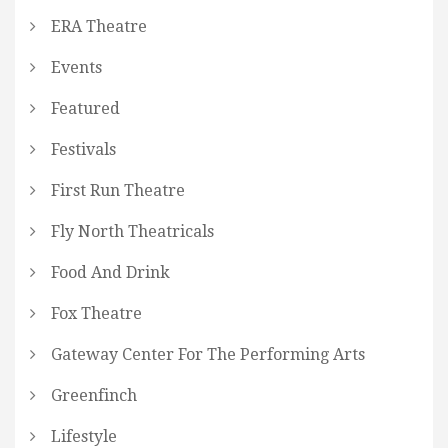
ERA Theatre
Events
Featured
Festivals
First Run Theatre
Fly North Theatricals
Food And Drink
Fox Theatre
Gateway Center For The Performing Arts
Greenfinch
Lifestyle