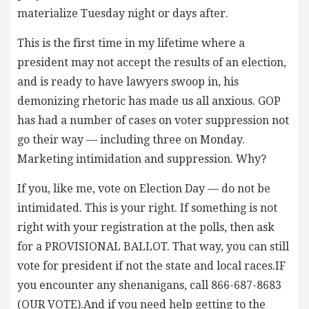
materialize Tuesday night or days after.
This is the first time in my lifetime where a
president may not accept the results of an election,
and is ready to have lawyers swoop in, his
demonizing rhetoric has made us all anxious. GOP
has had a number of cases on voter suppression not
go their way — including three on Monday.
Marketing intimidation and suppression. Why?
If you, like me, vote on Election Day — do not be
intimidated. This is your right. If something is not
right with your registration at the polls, then ask
for a PROVISIONAL BALLOT. That way, you can still
vote for president if not the state and local races.IF
you encounter any shenanigans, call 866-687-8683
(OUR VOTE).And if you need help getting to the