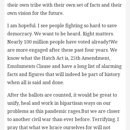
their own tribe with their own set of facts and their
own vision for the future.
I am hopeful. I see people fighting so hard to save
democracy. We want to be heard. Right matters.
Nearly 100 million people have voted already!We
are more engaged after these past four years. We
know what the Hatch Act is, 25th Amendment,
Emoluments Clause and have a long list of alarming
facts and figures that will indeed be part of history
when all is said and done.
After the ballots are counted, it would be great to
unify, heal and work in bipartisan ways on our
problems as this pandemic rages.But we are closer
to another civil war than ever before. Terrifying. I
pray that what we brace ourselves for will not