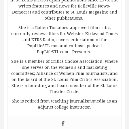
in St. Louis metro region publications since 1978. She
writes features and news for Belleville News-
Democrat and contributes to St. Louis magazine and
other publications.
She is a Rotten Tomatoes-approved film critic,
currently reviews films for Webster-Kirkwood Times
and KTRS Radio, covers entertainment for
PopLifeSTL.com and co-hosts podcast
PopLifeSTL.com…Presents.
She is a member of Critics Choice Association, where
she serves on the women’s and marketing
committees; Alliance of Women Film Journalists; and
on the board of the St. Louis Film Critics Association.
She is a founding and board member of the St. Louis
Theater Circle.
She is retired from teaching journalism/media as an
adjunct college instructor.