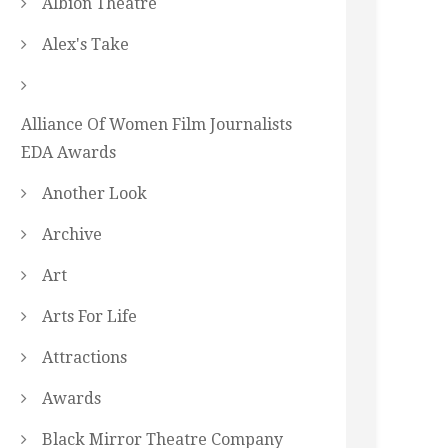
Albion Theatre
Alex's Take
Alliance Of Women Film Journalists
EDA Awards
Another Look
Archive
Art
Arts For Life
Attractions
Awards
Black Mirror Theatre Company