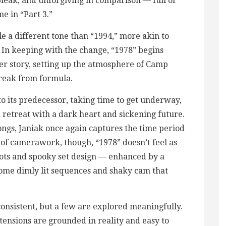
bleak, and unforgiving in comparison — full of
me in “Part 3.”
kle a different tone than “1994,” more akin to
” In keeping with the change, “1978” begins
er story, setting up the atmosphere of Camp
break from formula.
o its predecessor, taking time to get underway,
 retreat with a dark heart and sickening future.
ngs, Janiak once again captures the time period
ms of camerawork, though, “1978” doesn’t feel as
hots and spooky set design — enhanced by a
 some dimly lit sequences and shaky cam that
onsistent, but a few are explored meaningfully.
ensions are grounded in reality and easy to