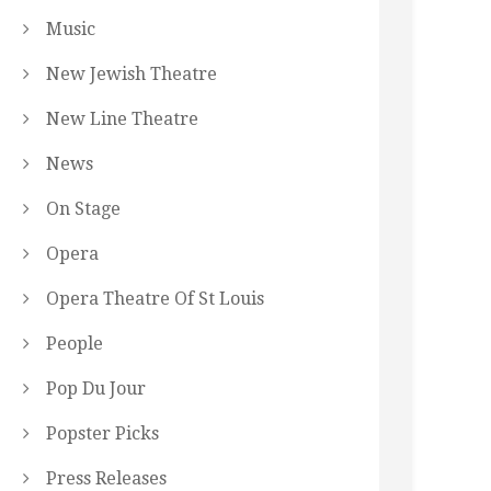
Music
New Jewish Theatre
New Line Theatre
News
On Stage
Opera
Opera Theatre Of St Louis
People
Pop Du Jour
Popster Picks
Press Releases