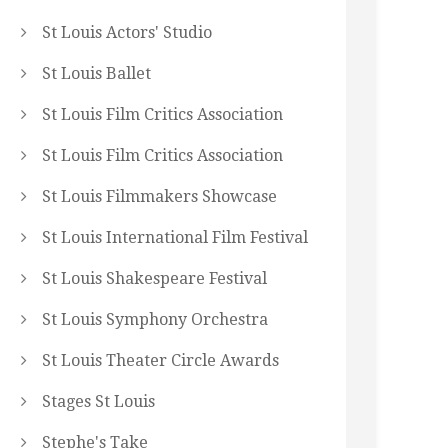
St Louis Actors' Studio
St Louis Ballet
St Louis Film Critics Association
St Louis Film Critics Association
St Louis Filmmakers Showcase
St Louis International Film Festival
St Louis Shakespeare Festival
St Louis Symphony Orchestra
St Louis Theater Circle Awards
Stages St Louis
Stephe's Take