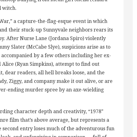
l witch.
 War,” a capture-the-flag-esque event in which
and their stuck-up Sunnyvale neighbors rears its
eepy. After Nurse Lane (Jordana Spiro) violently
my Slater (McCabe Slye), suspicions arise as to
, accompanied by a few others including her ex-
 Alice (Ryan Simpkins), attempt to find out
, dear readers, all hell breaks loose, and the
dy, Ziggy, and company make it out alive, or are
ver-ending murder spree by an axe-wielding
rding character depth and creativity, “1978”
nre film that’s above average, but represents a
e second entry loses much of the adventurous fun