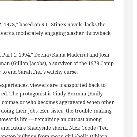
: 1978,” based on R.L. Stine’s novels, lacks the
 delivers a moderately engaging slasher throwback
et Part 1: 1994,” Deena (Kiana Madeira) and Josh
man (Gillian Jacobs), a survivor of the 1978 Camp
to end Sarah Fier’s witchy curse.
xperiences, viewers are transported back to
ed. The protagonist is Cindy Berman (Emily
mp counselor who becomes aggravated when other
 doing their jobs. Her sister, the trouble-making
ew towards life — remaining an outcast among
r and future Shadyside sheriff Nick Goode (Ted
 nonstop bullying from mean girl Sheila (Chiara