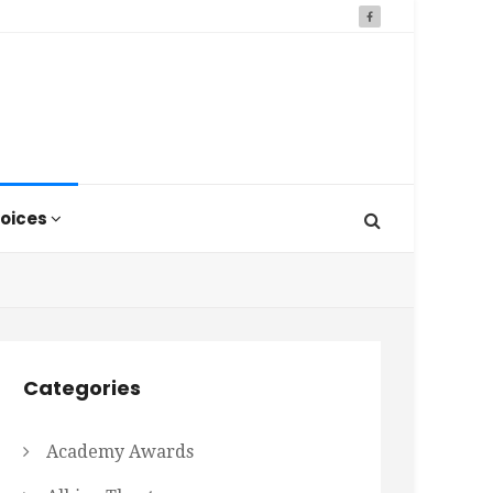
oices
Categories
Academy Awards