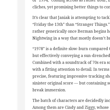
of “1994,” coming across as rather dour, 
cliches, yet promising better things to co
It’s clear that Janiak is attempting to tac
“Friday the 13th” than “Stranger Things.
rather generically once Berman begins h
Nightwing in a way that mostly doesn’t 
“1978” is a definite slow-burn compared t
but effectively conveying a sun-drenched
Combined with a soundtrack of 70s era so
with a fitting attention to detail. In ter
precise, featuring impressive tracking s
sinister original score — but containing
break immersion.
The batch of characters are decidedly inc
Among them are Cindy and Ziggy, whose t