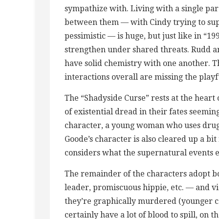
sympathize with. Living with a single par
between them — with Cindy trying to supp
pessimistic — is huge, but just like in “
strengthen under shared threats. Rudd a
have solid chemistry with one another. Th
interactions overall are missing the play
The “Shadyside Curse” rests at the heart o
of existential dread in their fates seemin
character, a young woman who uses drugs
Goode’s character is also cleared up a bit
considers what the supernatural events en
The remainder of the characters adopt bo
leader, promiscuous hippie, etc. — and 
they’re graphically murdered (younger ca
certainly have a lot of blood to spill, on