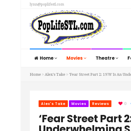
lynn@poplifestl.com
Home
Movies
Theatre
F
Home
Alex's Take
‘Fear Street Part 2: 1978’ Is An
Alex's Take
Movies
Reviews
0
‘Fear Street Part 2
Underwhelming 