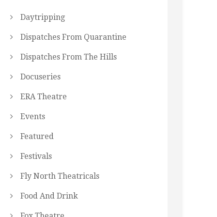
Daytripping
Dispatches From Quarantine
Dispatches From The Hills
Docuseries
ERA Theatre
Events
Featured
Festivals
Fly North Theatricals
Food And Drink
Fox Theatre