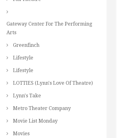
Gateway Center For The Performing
Arts
Greenfinch
Lifestyle
Lifestyle
LOTTIES (Lynn's Love Of Theatre)
Lynn's Take
Metro Theater Company
Movie List Monday
Movies