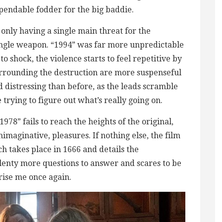
endable fodder for the big baddie.
y only having a single main threat for the
 single weapon. “1994” was far more unpredictable
 to shock, the violence starts to feel repetitive by
surrounding the destruction are more suspenseful
d distressing than before, as the leads scramble
 trying to figure out what’s really going on.
978” fails to reach the heights of the original,
nimaginative, pleasures. If nothing else, the film
ch takes place in 1666 and details the
plenty more questions to answer and scares to be
prise me once again.