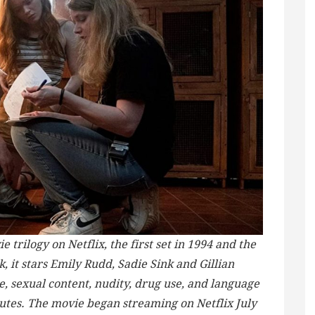
e trilogy on Netflix, the first set in 1994 and the
, it stars Emily Rudd, Sadie Sink and Gillian
e, sexual content, nudity, drug use, and language
nutes. The movie began streaming on Netflix July