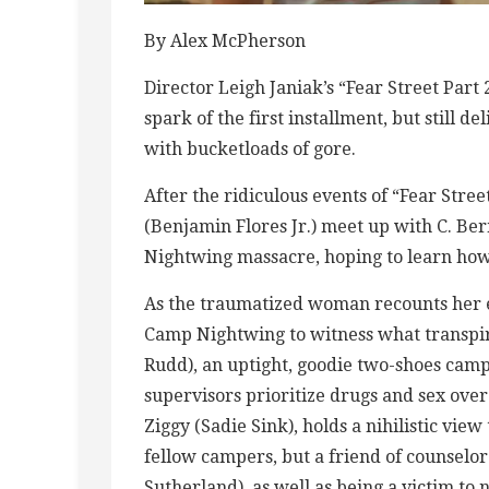
By Alex McPherson
Director Leigh Janiak’s “Fear Street Part 2
spark of the first installment, but still
with bucketloads of gore.
After the ridiculous events of “Fear Stre
(Benjamin Flores Jr.) meet up with C. Ber
Nightwing massacre, hoping to learn how 
As the traumatized woman recounts her e
Camp Nightwing to witness what transpir
Rudd), an uptight, goodie two-shoes ca
supervisors prioritize drugs and sex over
Ziggy (Sadie Sink), holds a nihilistic vi
fellow campers, but a friend of counselo
Sutherland), as well as being a victim to