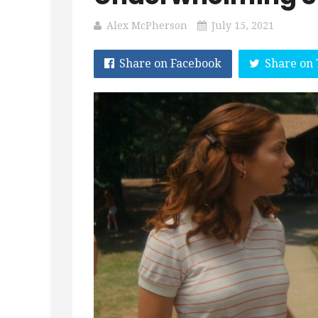
Alex McPherson
July 15, 2021
Share on Facebook
Share on 