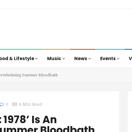
ood & Lifestyle
Music
News
Events
V
 Underwhelming Summer Bloodbath
0
8 Min Read
: 1978’ Is An
Summer Bloodbath