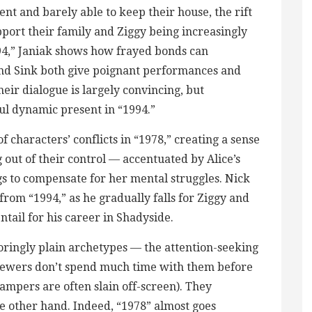
ent and barely able to keep their house, the rift
ort their family and Ziggy being increasingly
1994,” Janiak shows how frayed bonds can
nd Sink both give poignant performances and
eir dialogue is largely convincing, but
ful dynamic present in “1994.”
f characters’ conflicts in “1978,” creating a sense
g out of their control — accentuated by Alice’s
 to compensate for her mental struggles. Nick
 from “1994,” as he gradually falls for Ziggy and
tail for his career in Shadyside.
ringly plain archetypes — the attention-seeking
viewers don’t spend much time with them before
mpers are often slain off-screen). They
 the other hand. Indeed, “1978” almost goes