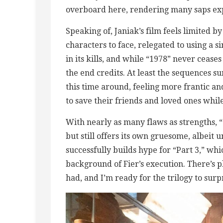
overboard here, rendering many saps exp
Speaking of, Janiak’s film feels limited b
characters to face, relegated to using a
in its kills, and while “1978” never ceases
the end credits. At least the sequences 
this time around, feeling more frantic an
to save their friends and loved ones while
With nearly as many flaws as strengths, “1
but still offers its own gruesome, albeit u
successfully builds hype for “Part 3,” whi
background of Fier’s execution. There’s 
had, and I’m ready for the trilogy to sur