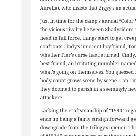
Aurelia), who insists that Ziggy’s an actua
Just in time for the camp’s annual “Color
the vicious rivalry between Shadysiders 
head in full force, things start to get cr
confronts Cindy’s innocent boyfriend, Tom
whether Fier’s curse has returned. Cindy
best friend, an irritating mumbler named
what’s going on themselves. You guessed it
body count grows scene by scene. Can Cin
they doomed to perish in a seemingly ne
attacker?
Lacking the craftsmanship of “1994” rega
ends up being a fairly straightforward ge
downgrade from the trilogy’s opener. Th