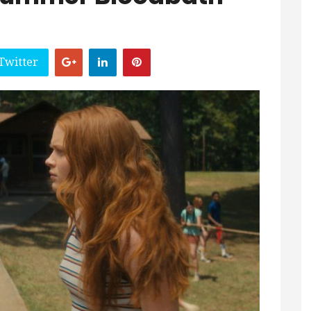
Twitter