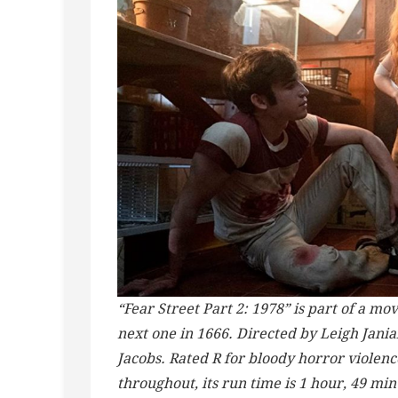
“Fear Street Part 2: 1978” is part of a movi
next one in 1666. Directed by Leigh Janiak
Jacobs. Rated R for bloody horror violenc
throughout, its run time is 1 hour, 49 mi