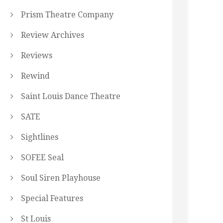
Prism Theatre Company
Review Archives
Reviews
Rewind
Saint Louis Dance Theatre
SATE
Sightlines
SOFEE Seal
Soul Siren Playhouse
Special Features
St Louis