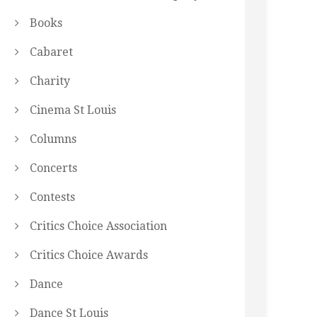
Books
Cabaret
Charity
Cinema St Louis
Columns
Concerts
Contests
Critics Choice Association
Critics Choice Awards
Dance
Dance St Louis