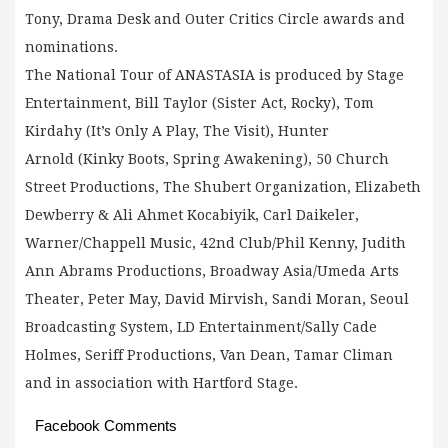
Tony, Drama Desk and Outer Critics Circle awards and
nominations.
The National Tour of ANASTASIA is produced by Stage
Entertainment, Bill Taylor (Sister Act, Rocky), Tom
Kirdahy (It’s Only A Play, The Visit), Hunter
Arnold (Kinky Boots, Spring Awakening), 50 Church
Street Productions, The Shubert Organization, Elizabeth
Dewberry & Ali Ahmet Kocabiyik, Carl Daikeler,
Warner/Chappell Music, 42nd Club/Phil Kenny, Judith
Ann Abrams Productions, Broadway Asia/Umeda Arts
Theater, Peter May, David Mirvish, Sandi Moran, Seoul
Broadcasting System, LD Entertainment/Sally Cade
Holmes, Seriff Productions, Van Dean, Tamar Climan
and in association with Hartford Stage.
Facebook Comments