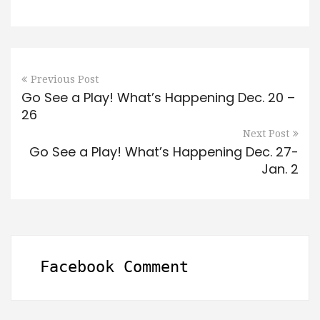
Previous Post
Go See a Play! What’s Happening Dec. 20 –
26
Next Post
Go See a Play! What’s Happening Dec. 27-
Jan. 2
Facebook Comment