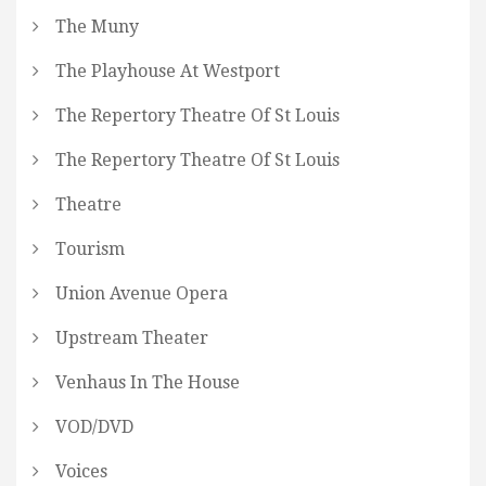
The Muny
The Playhouse At Westport
The Repertory Theatre Of St Louis
The Repertory Theatre Of St Louis
Theatre
Tourism
Union Avenue Opera
Upstream Theater
Venhaus In The House
VOD/DVD
Voices