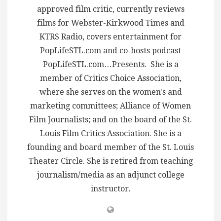
approved film critic, currently reviews
films for Webster-Kirkwood Times and
KTRS Radio, covers entertainment for
PopLifeSTL.com and co-hosts podcast
PopLifeSTL.com…Presents. She is a
member of Critics Choice Association,
where she serves on the women's and
marketing committees; Alliance of Women
Film Journalists; and on the board of the St.
Louis Film Critics Association. She is a
founding and board member of the St. Louis
Theater Circle. She is retired from teaching
journalism/media as an adjunct college
instructor.