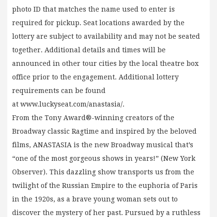
photo ID that matches the name used to enter is
required for pickup. Seat locations awarded by the
lottery are subject to availability and may not be seated
together. Additional details and times will be
announced in other tour cities by the local theatre box
office prior to the engagement. Additional lottery
requirements can be found
at www.luckyseat.com/anastasia/.
From the Tony Award®-winning creators of the
Broadway classic Ragtime and inspired by the beloved
films, ANASTASIA is the new Broadway musical that’s
“one of the most gorgeous shows in years!” (New York
Observer). This dazzling show transports us from the
twilight of the Russian Empire to the euphoria of Paris
in the 1920s, as a brave young woman sets out to
discover the mystery of her past. Pursued by a ruthless