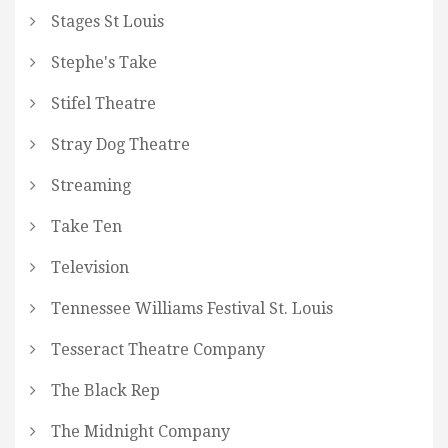
Stages St Louis
Stephe's Take
Stifel Theatre
Stray Dog Theatre
Streaming
Take Ten
Television
Tennessee Williams Festival St. Louis
Tesseract Theatre Company
The Black Rep
The Midnight Company