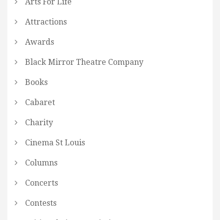
Arts For Life
Attractions
Awards
Black Mirror Theatre Company
Books
Cabaret
Charity
Cinema St Louis
Columns
Concerts
Contests