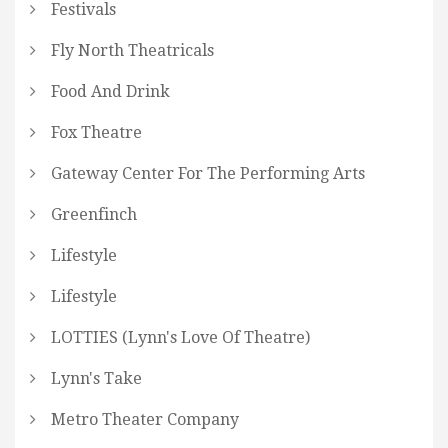
Festivals
Fly North Theatricals
Food And Drink
Fox Theatre
Gateway Center For The Performing Arts
Greenfinch
Lifestyle
Lifestyle
LOTTIES (Lynn's Love Of Theatre)
Lynn's Take
Metro Theater Company