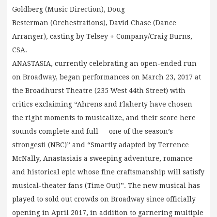
Goldberg (Music Direction), Doug
Besterman (Orchestrations), David Chase (Dance
Arranger), casting by Telsey + Company/Craig Burns,
CSA.
ANASTASIA, currently celebrating an open-ended run
on Broadway, began performances on March 23, 2017 at
the Broadhurst Theatre (235 West 44th Street) with
critics exclaiming “Ahrens and Flaherty have chosen
the right moments to musicalize, and their score here
sounds complete and full — one of the season’s
strongest! (NBC)” and “Smartly adapted by Terrence
McNally, Anastasiais a sweeping adventure, romance
and historical epic whose fine craftsmanship will satisfy
musical-theater fans (Time Out)”. The new musical has
played to sold out crowds on Broadway since officially
opening in April 2017, in addition to garnering multiple