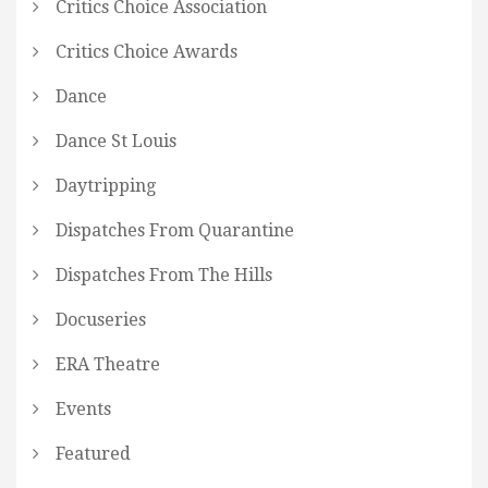
Critics Choice Association
Critics Choice Awards
Dance
Dance St Louis
Daytripping
Dispatches From Quarantine
Dispatches From The Hills
Docuseries
ERA Theatre
Events
Featured