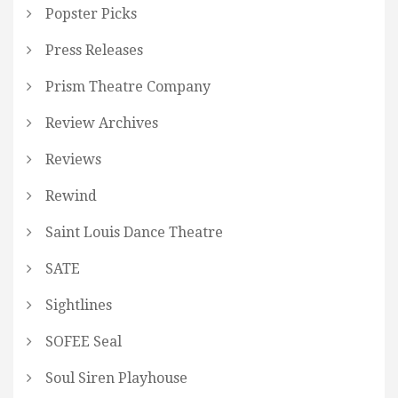
Popster Picks
Press Releases
Prism Theatre Company
Review Archives
Reviews
Rewind
Saint Louis Dance Theatre
SATE
Sightlines
SOFEE Seal
Soul Siren Playhouse