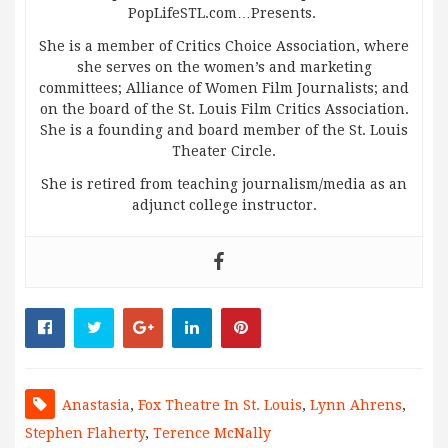
PopLifeSTL.com…Presents.
She is a member of Critics Choice Association, where
she serves on the women’s and marketing
committees; Alliance of Women Film Journalists; and
on the board of the St. Louis Film Critics Association.
She is a founding and board member of the St. Louis
Theater Circle.
She is retired from teaching journalism/media as an
adjunct college instructor.
Anastasia
,
Fox Theatre In St. Louis
,
Lynn Ahrens
,
Stephen Flaherty
,
Terence McNally