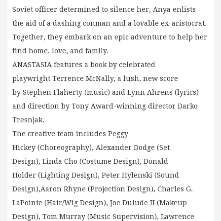
Soviet officer determined to silence her, Anya enlists
the aid of a dashing conman and a lovable ex-aristocrat.
Together, they embark on an epic adventure to help her
find home, love, and family.
ANASTASIA features a book by celebrated
playwright Terrence McNally, a lush, new score
by Stephen Flaherty (music) and Lynn Ahrens (lyrics)
and direction by Tony Award-winning director Darko
Tresnjak.
The creative team includes Peggy
Hickey (Choreography), Alexander Dodge (Set
Design), Linda Cho (Costume Design), Donald
Holder (Lighting Design), Peter Hylenski (Sound
Design),Aaron Rhyne (Projection Design), Charles G.
LaPointe (Hair/Wig Design), Joe Dulude II (Makeup
Design), Tom Murray (Music Supervision), Lawrence