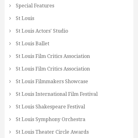
Special Features
St Louis
St Louis Actors' Studio
St Louis Ballet
St Louis Film Critics Association
St Louis Film Critics Association
St Louis Filmmakers Showcase
St Louis International Film Festival
St Louis Shakespeare Festival
St Louis Symphony Orchestra
St Louis Theater Circle Awards