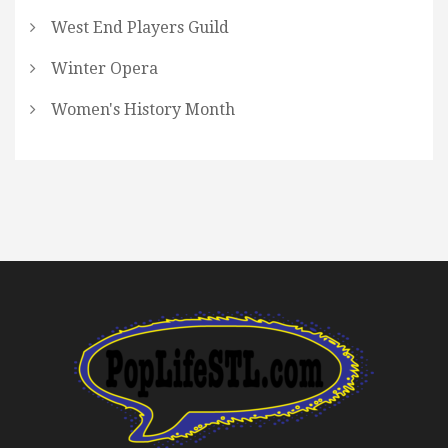
West End Players Guild
Winter Opera
Women's History Month