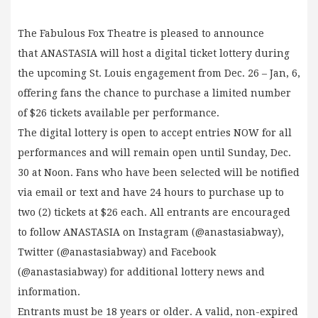
The Fabulous Fox Theatre is pleased to announce
that ANASTASIA will host a digital ticket lottery during
the upcoming St. Louis engagement from Dec. 26 – Jan, 6,
offering fans the chance to purchase a limited number
of $26 tickets available per performance.
The digital lottery is open to accept entries NOW for all
performances and will remain open until Sunday, Dec.
30 at Noon. Fans who have been selected will be notified
via email or text and have 24 hours to purchase up to
two (2) tickets at $26 each. All entrants are encouraged
to follow ANASTASIA on Instagram (@anastasiabway),
Twitter (@anastasiabway) and Facebook
(@anastasiabway) for additional lottery news and
information.
Entrants must be 18 years or older. A valid, non-expired