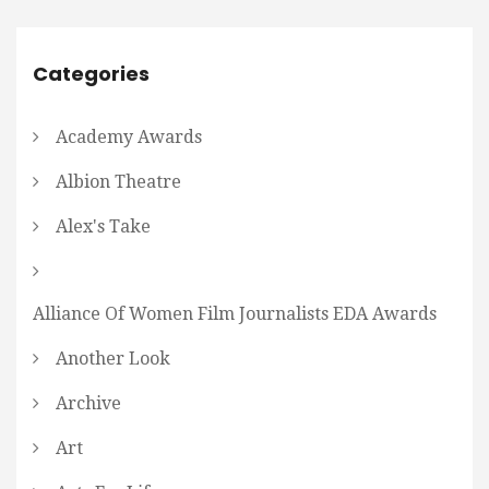
Categories
Academy Awards
Albion Theatre
Alex's Take
Alliance Of Women Film Journalists EDA Awards
Another Look
Archive
Art