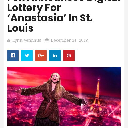
Lottery For
‘Anastasia’ In St.
Louis
Lynn Venhaus
December 21, 2018