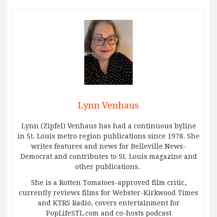
Lynn Venhaus
Lynn (Zipfel) Venhaus has had a continuous byline
in St. Louis metro region publications since 1978. She
writes features and news for Belleville News-
Democrat and contributes to St. Louis magazine and
other publications.
She is a Rotten Tomatoes-approved film critic,
currently reviews films for Webster-Kirkwood Times
and KTRS Radio, covers entertainment for
PopLifeSTL.com and co-hosts podcast