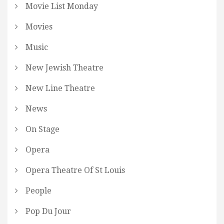
Movie List Monday
Movies
Music
New Jewish Theatre
New Line Theatre
News
On Stage
Opera
Opera Theatre Of St Louis
People
Pop Du Jour