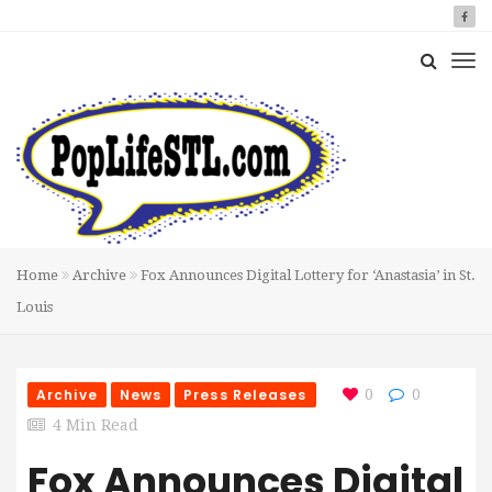
Home
Archive
Fox Announces Digital Lottery for ‘Anastasia’ in St.
Louis
Archive
News
Press Releases
0
0
4 Min Read
Fox Announces Digital