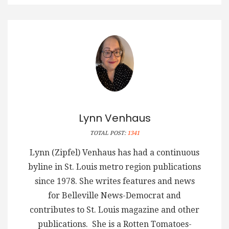
Lynn Venhaus
TOTAL POST:
1341
Lynn (Zipfel) Venhaus has had a continuous
byline in St. Louis metro region publications
since 1978. She writes features and news
for Belleville News-Democrat and
contributes to St. Louis magazine and other
publications. She is a Rotten Tomatoes-