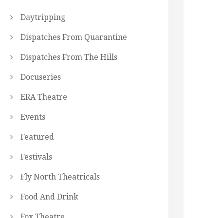
Daytripping
Dispatches From Quarantine
Dispatches From The Hills
Docuseries
ERA Theatre
Events
Featured
Festivals
Fly North Theatricals
Food And Drink
Fox Theatre