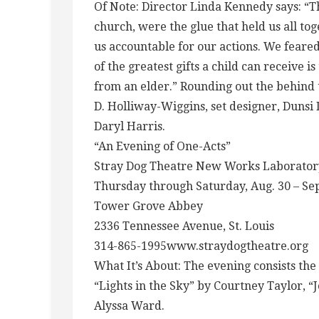
Of Note: Director Linda Kennedy says: 
church, were the glue that held us all to
us accountable for our actions. We feare
of the greatest gifts a child can receive is
from an elder.” Rounding out the behind 
D. Holliway-Wiggins, set designer, Dunsi 
Daryl Harris.
“An Evening of One-Acts”
Stray Dog Theatre New Works Laborator
Thursday through Saturday, Aug. 30 – Sept
Tower Grove Abbey
2336 Tennessee Avenue, St. Louis
314-865-1995www.straydogtheatre.org
What It’s About: The evening consists th
“Lights in the Sky” by Courtney Taylor, “
Alyssa Ward.