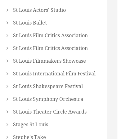
St Louis Actors' Studio
St Louis Ballet
St Louis Film Critics Association
St Louis Film Critics Association
St Louis Filmmakers Showcase
St Louis International Film Festival
St Louis Shakespeare Festival
St Louis Symphony Orchestra
St Louis Theater Circle Awards
Stages St Louis
Stephe's Take