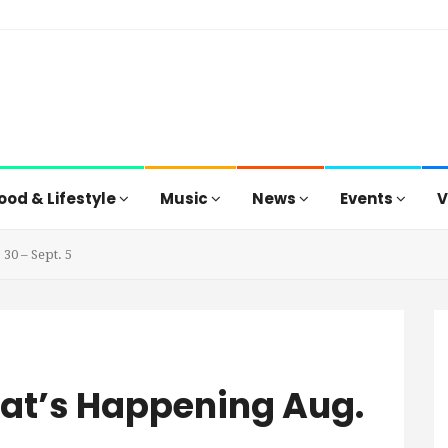
ood & Lifestyle
Music
News
Events
V
30 – Sept. 5
hat’s Happening Aug.