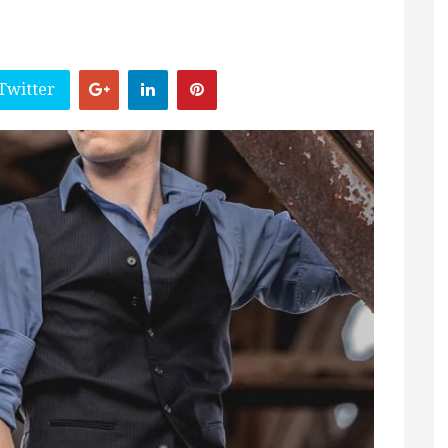
Twitter