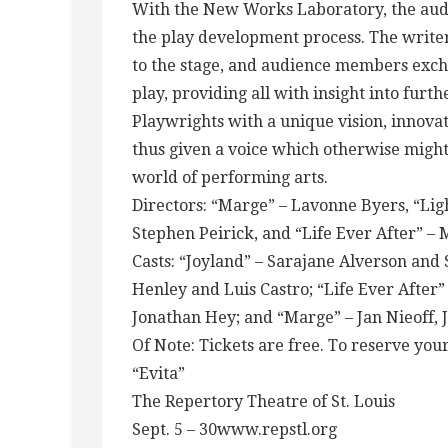
With the New Works Laboratory, the audie
the play development process. The writer 
to the stage, and audience members exc
play, providing all with insight into fur
Playwrights with a unique vision, innovat
thus given a voice which otherwise migh
world of performing arts.
Directors: “Marge” – Lavonne Byers, “Ligh
Stephen Peirick, and “Life Ever After” – 
Casts: “Joyland” – Sarajane Alverson and
Henley and Luis Castro; “Life Ever After”
Jonathan Hey; and “Marge” – Jan Nieoff,
Of Note: Tickets are free. To reserve you
“Evita”
The Repertory Theatre of St. Louis
Sept. 5 – 30www.repstl.org