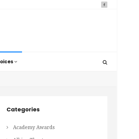
oices
Categories
Academy Awards