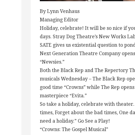
By Lynn Venhaus
Managing Editor
Holiday, celebrate! It will be so nice if y
days. Stray Dog Theatre’s New Works Labor
SATE gives us existential question to pon
Next Generation Theatre Company opens 
“Newsies.”
Both the Black Rep and The Repertory Thea
musicals Wednesday – The Black Rep opens
good time “Crowns” while The Rep opens
masterpiece “Evita.”
So take a holiday, celebrate with theater.
times, Forget about the bad times, One d
need a holiday.” Go See a Play!
“Crowns: The Gospel Musical”