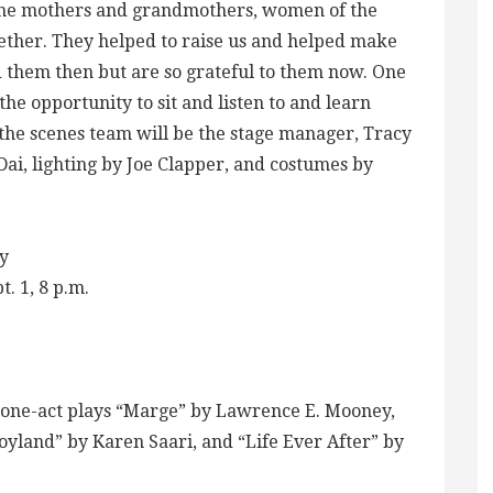
“The mothers and grandmothers, women of the
gether. They helped to raise us and helped make
d them then but are so grateful to them now. One
 the opportunity to sit and listen to and learn
the scenes team will be the stage manager, Tracy
Dai, lighting by Joe Clapper, and costumes by
y
. 1, 8 p.m.
e one-act plays “Marge” by Lawrence E. Mooney,
Joyland” by Karen Saari, and “Life Ever After” by