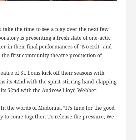
ou take the time to see a play over the next few
atory is presenting a fresh slate of one-acts,
der in their final performances of “No Exit” and
the first community theatre production of
tre of St. Louis kick off their seasons with
 its 42nd with the spirit-stirring hand-clapping
 its 52nd with the Andrew Lloyd Webber
 In the words of Madonna, “It’s time for the good
ay to come together, To release the pressure, We