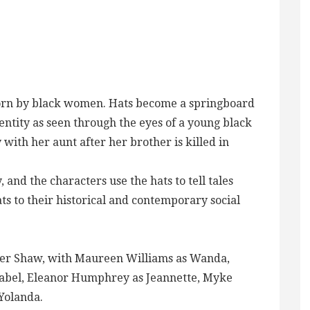
worn by black women. Hats become a springboard
dentity as seen through the eyes of a young black
th her aunt after her brother is killed in
 and the characters use the hats to tell tales
ts to their historical and contemporary social
other Shaw, with Maureen Williams as Wanda,
abel, Eleanor Humphrey as Jeannette, Myke
Yolanda.