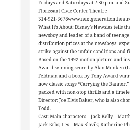
Fridays and Saturdays at 7:30 p.m. and S
Florissant Civic Center Theatre
314-921-5678www.nextgenerationtheat
What It’s About: Disney’s Newsies tells the
newsboy and leader of a band of teenaged
distribution prices at the newsboys’ expen
strike against the unfair conditions and fi
Based on the 1992 motion picture and ins
Award-winning score by Alan Menken (Litt
Feldman and a book by Tony Award winner
now classic songs “Carrying the Banner,” 
packed with non-stop thrills and a timele
Director: Joe Elvis Baker, who is also c
Todd.
Cast: Main characters – Jack Kelly – Mat
Jack Erbs; Les – Max Slavik; Katherine Pl