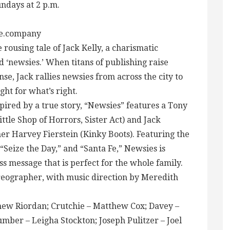
undays at 2 p.m.
re.company
 rousing tale of Jack Kelly, a charismatic
 ‘newsies.’ When titans of publishing raise
se, Jack rallies newsies from across the city to
ght for what’s right.
pired by a true story, “Newsies” features a Tony
le Shop of Horrors, Sister Act) and Jack
 Harvey Fierstein (Kinky Boots). Featuring the
“Seize the Day,” and “Santa Fe,” Newsies is
ss message that is perfect for the whole family.
horeographer, with music direction by Meredith
thew Riordan; Crutchie – Matthew Cox; Davey –
umber – Leigha Stockton; Joseph Pulitzer – Joel