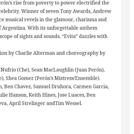
rón’s rise from poverty to power electrified the
l celebrity. Winner of seven Tony Awards, Andrew
ce musical revels in the glamour, charisma and
of Argentina. With its unforgettable anthem
cope of sights and sounds, “Evita” dazzles with
ction by Charlie Alterman and choreography by
 Nufrio (Che), Sean MacLaughlin (Juan Perón),
e), Shea Gomez (Perón’s Mistress/Ensemble).
h, Ben Chavez, Samuel Druhora, Carmen Garcia,
ie Hanson, Keith Hines, Jose Luaces, Ben
a, April Strelinger andTim Wessel.