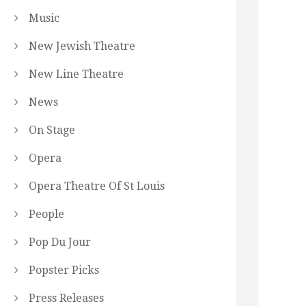
Music
New Jewish Theatre
New Line Theatre
News
On Stage
Opera
Opera Theatre Of St Louis
People
Pop Du Jour
Popster Picks
Press Releases