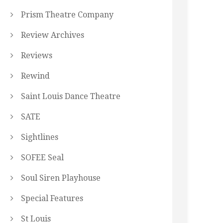
Prism Theatre Company
Review Archives
Reviews
Rewind
Saint Louis Dance Theatre
SATE
Sightlines
SOFEE Seal
Soul Siren Playhouse
Special Features
St Louis