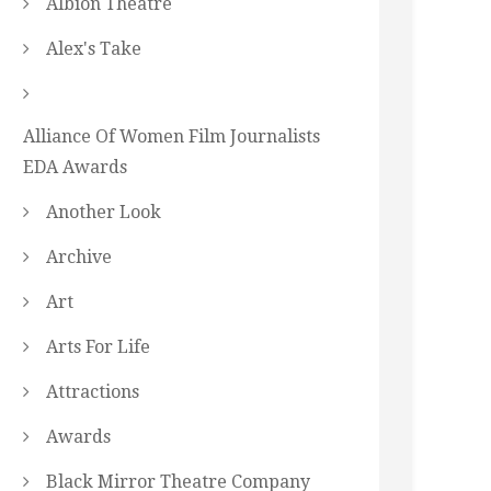
Albion Theatre
Alex's Take
Alliance Of Women Film Journalists
EDA Awards
Another Look
Archive
Art
Arts For Life
Attractions
Awards
Black Mirror Theatre Company