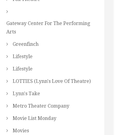
Gateway Center For The Performing
Arts
Greenfinch
Lifestyle
Lifestyle
LOTTIES (Lynn's Love Of Theatre)
Lynn's Take
Metro Theater Company
Movie List Monday
Movies