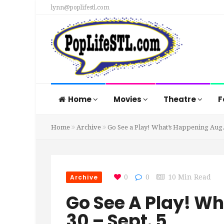
lynn@poplifestl.com
Home
Movies
Theatre
F
Home
Archive
Go See a Play! What’s Happening Aug. 
Archive
0
0
10 Min Read
Go See A Play! W
30 – Sept. 5