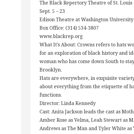
The Black Repertory Theatre of St. Louis
Sept. 5 – 23
Edison Theatre at Washington University
Box Office: (314) 534-3807
www.blackrep.org
What It’s About: Crowns refers to hats 
for an exploration of black history and i
woman who has come down South to stay wi
Brooklyn.
Hats are everywhere, in exquisite variety,
about everything from the etiquette of ha
functions.
Director: Linda Kennedy
Cast: Anita Jackson leads the cast as M
Amber Rose as Velma, Leah Stewart as M
Andrews as The Man and Tyler White as 