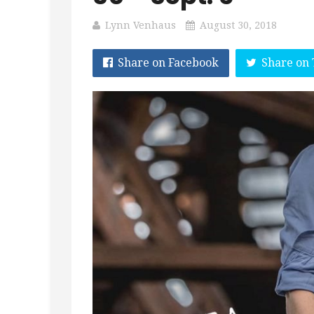
Lynn Venhaus
August 30, 2018
Share on Facebook
Share on 