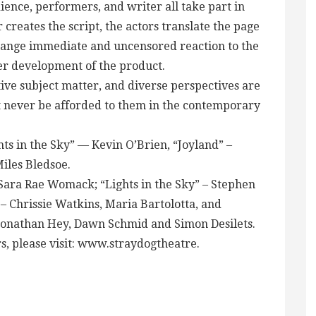
nce, performers, and writer all take part in
creates the script, the actors translate the page
hange immediate and uncensored reaction to the
ther development of the product.
ive subject matter, and diverse perspectives are
t never be afforded to them in the contemporary
ts in the Sky” — Kevin O’Brien, “Joyland” –
Miles Bledsoe.
 Sara Rae Womack; “Lights in the Sky” – Stephen
 – Chrissie Watkins, Maria Bartolotta, and
 Jonathan Hey, Dawn Schmid and Simon Desilets.
rs, please visit: www.straydogtheatre.