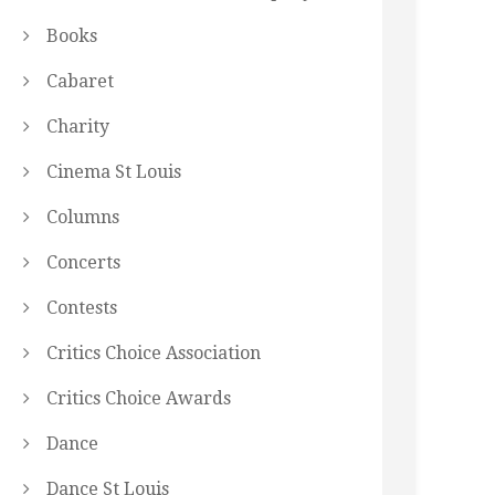
Books
Cabaret
Charity
Cinema St Louis
Columns
Concerts
Contests
Critics Choice Association
Critics Choice Awards
Dance
Dance St Louis