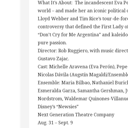
What It’s About: The incandescent Eva Pe
world – and made her an iconic politica
Lloyd Webber and Tim Rice’s tour-de-for
controversy that defined the First Lady 
“Don’t Cry for Me Argentina” and kaleidos
pure passion.
Director: Rob Ruggiero, with music dire
Gustavo Zajac.
Cast: Michelle Aravena (Eva Perón), Pepe
Nicolas Dávila (Augstín Magaldi/Ensembl
Ensemble: Maria Bilbao, Nathaniel Buric
Esmeralda Garza, Samantha Gershman, Jul
Nordstrom, Waldemar Quinones-Villanuev
Disney’s “Newsies”
Next Generation Theatre Company
Aug. 31 – Sept. 9