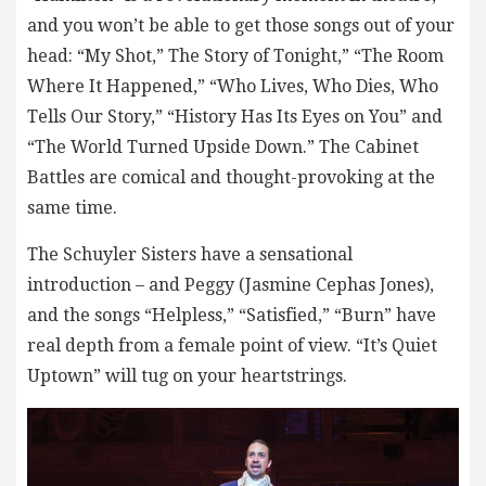
and you won’t be able to get those songs out of your
head: “My Shot,” The Story of Tonight,” “The Room
Where It Happened,” “Who Lives, Who Dies, Who
Tells Our Story,” “History Has Its Eyes on You” and
“The World Turned Upside Down.” The Cabinet
Battles are comical and thought-provoking at the
same time.
The Schuyler Sisters have a sensational
introduction – and Peggy (Jasmine Cephas Jones),
and the songs “Helpless,” “Satisfied,” “Burn” have
real depth from a female point of view. “It’s Quiet
Uptown” will tug on your heartstrings.