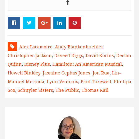
Alex Lacamoire
,
Andy Blankenbuehler
,
Christopher Jackson
,
Daveed Diggs
,
David Korins
,
Declan
Quinn
,
Disney Plus
,
Hamilton: An American Musical
,
Howell Binkley
,
Jasmine Cephas Jones
,
Jon Rua
,
Lin-
Manuel Miranda
,
Lynn Venhaus
,
Paul Tazewell
,
Phillipa
Soo
,
Schuyler Sisters
,
The Public
,
Thomas Kail