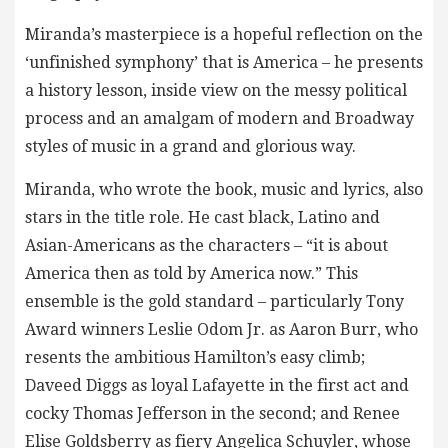
Miranda’s masterpiece is a hopeful reflection on the
‘unfinished symphony’ that is America – he presents
a history lesson, inside view on the messy political
process and an amalgam of modern and Broadway
styles of music in a grand and glorious way.
Miranda, who wrote the book, music and lyrics, also
stars in the title role. He cast black, Latino and
Asian-Americans as the characters – “it is about
America then as told by America now.” This
ensemble is the gold standard – particularly Tony
Award winners Leslie Odom Jr. as Aaron Burr, who
resents the ambitious Hamilton’s easy climb;
Daveed Diggs as loyal Lafayette in the first act and
cocky Thomas Jefferson in the second; and Renee
Elise Goldsberry as fiery Angelica Schuyler, whose