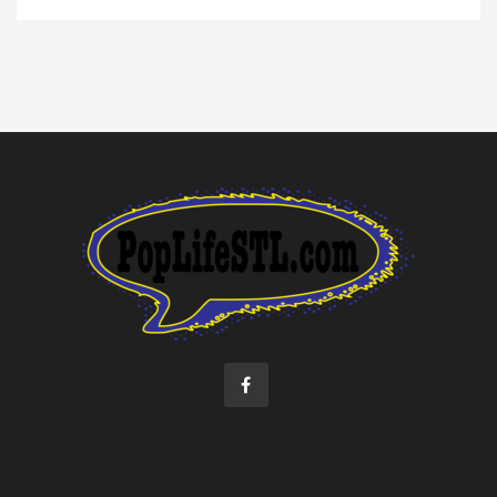
©2022 Pop Life STL. All rights reserved.