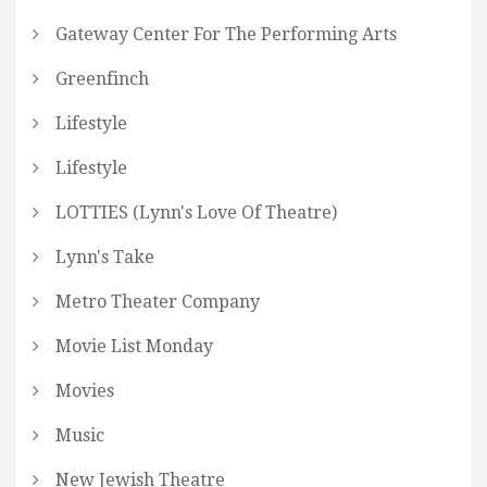
Gateway Center For The Performing Arts
Greenfinch
Lifestyle
Lifestyle
LOTTIES (Lynn's Love Of Theatre)
Lynn's Take
Metro Theater Company
Movie List Monday
Movies
Music
New Jewish Theatre