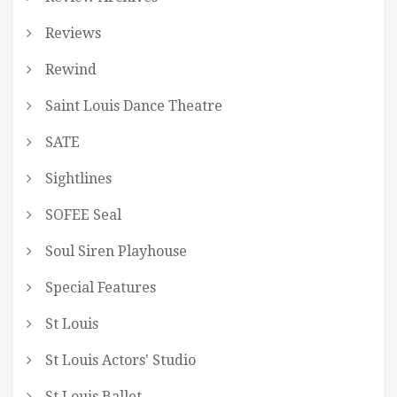
Reviews
Rewind
Saint Louis Dance Theatre
SATE
Sightlines
SOFEE Seal
Soul Siren Playhouse
Special Features
St Louis
St Louis Actors' Studio
St Louis Ballet