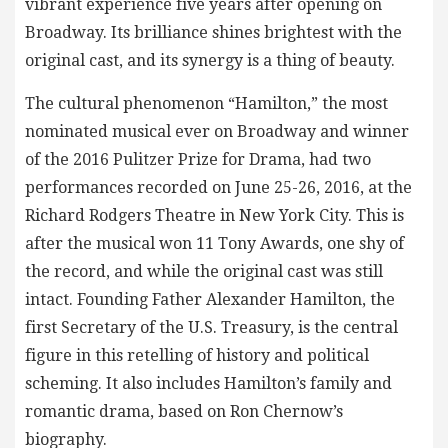
vibrant experience five years after opening on
Broadway. Its brilliance shines brightest with the
original cast, and its synergy is a thing of beauty.
The cultural phenomenon “Hamilton,” the most
nominated musical ever on Broadway and winner
of the 2016 Pulitzer Prize for Drama, had two
performances recorded on June 25-26, 2016, at the
Richard Rodgers Theatre in New York City. This is
after the musical won 11 Tony Awards, one shy of
the record, and while the original cast was still
intact. Founding Father Alexander Hamilton, the
first Secretary of the U.S. Treasury, is the central
figure in this retelling of history and political
scheming. It also includes Hamilton’s family and
romantic drama, based on Ron Chernow’s
biography.