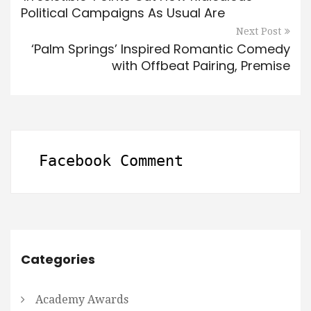
Political Campaigns As Usual Are
Next Post
‘Palm Springs’ Inspired Romantic Comedy
with Offbeat Pairing, Premise
Facebook Comment
Categories
Academy Awards