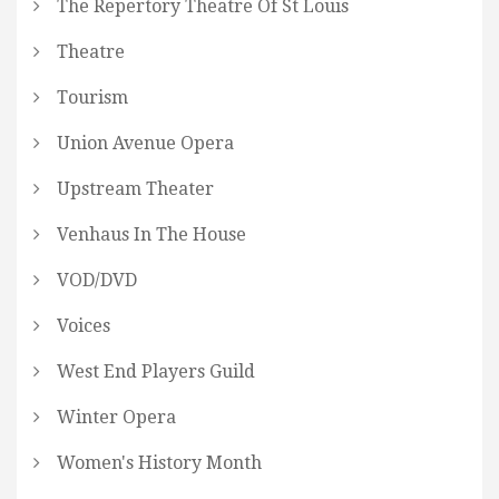
The Repertory Theatre Of St Louis
Theatre
Tourism
Union Avenue Opera
Upstream Theater
Venhaus In The House
VOD/DVD
Voices
West End Players Guild
Winter Opera
Women's History Month