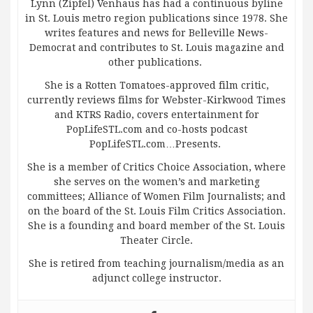
Lynn (Zipfel) Venhaus has had a continuous byline
in St. Louis metro region publications since 1978. She
writes features and news for Belleville News-
Democrat and contributes to St. Louis magazine and
other publications.
She is a Rotten Tomatoes-approved film critic,
currently reviews films for Webster-Kirkwood Times
and KTRS Radio, covers entertainment for
PopLifeSTL.com and co-hosts podcast
PopLifeSTL.com…Presents.
She is a member of Critics Choice Association, where
she serves on the women’s and marketing
committees; Alliance of Women Film Journalists; and
on the board of the St. Louis Film Critics Association.
She is a founding and board member of the St. Louis
Theater Circle.
She is retired from teaching journalism/media as an
adjunct college instructor.