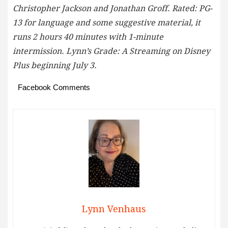
Christopher Jackson and Jonathan Groff. Rated: PG-
13 for language and some suggestive material, it
runs 2 hours 40 minutes with 1-minute
intermission. Lynn’s Grade: A Streaming on Disney
Plus beginning July 3.
Facebook Comments
Lynn Venhaus