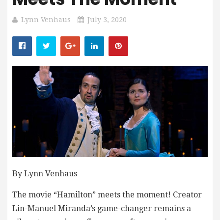
Lynn Venhaus
July 3, 2020
By Lynn Venhaus
The movie “Hamilton” meets the moment! Creator
Lin-Manuel Miranda’s game-changer remains a