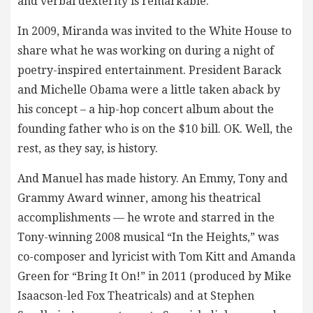
and verbal dexterity is remarkable.
In 2009, Miranda was invited to the White House to
share what he was working on during a night of
poetry-inspired entertainment. President Barack
and Michelle Obama were a little taken aback by
his concept – a hip-hop concert album about the
founding father who is on the $10 bill. OK. Well, the
rest, as they say, is history.
And Manuel has made history. An Emmy, Tony and
Grammy Award winner, among his theatrical
accomplishments — he wrote and starred in the
Tony-winning 2008 musical “In the Heights,” was
co-composer and lyricist with Tom Kitt and Amanda
Green for “Bring It On!” in 2011 (produced by Mike
Isaacson-led Fox Theatricals) and at Stephen