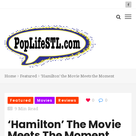
Home
Featured
‘Hamilton’ the Movie Meets the Moment
Featured
Movies
Reviews
0
0
9 Min Read
‘Hamilton’ The Movie
Meets The Moment