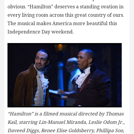
obvious. “Hamilton” deserves a standing ovation in
every living room across this great country of ours.
The musical makes America more beautiful this
Independence Day weekend.
“Hamilton” is a filmed musical directed by Thomas
Kail, starring Lin-Manuel Miranda, Leslie Odom Jr.,
Daveed Diggs, Renee Elise Goldsberry, Phillipa Soo,