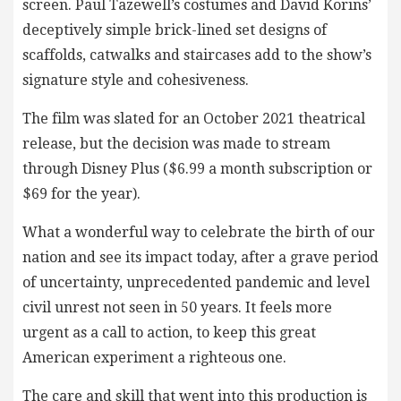
screen. Paul Tazewell’s costumes and David Korins’
deceptively simple brick-lined set designs of
scaffolds, catwalks and staircases add to the show’s
signature style and cohesiveness.
The film was slated for an October 2021 theatrical
release, but the decision was made to stream
through Disney Plus ($6.99 a month subscription or
$69 for the year).
What a wonderful way to celebrate the birth of our
nation and see its impact today, after a grave period
of uncertainty, unprecedented pandemic and level
civil unrest not seen in 50 years. It feels more
urgent as a call to action, to keep this great
American experiment a righteous one.
The care and skill that went into this production is