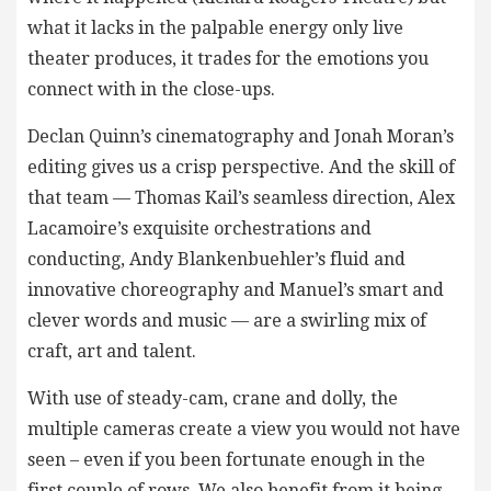
what it lacks in the palpable energy only live
theater produces, it trades for the emotions you
connect with in the close-ups.
Declan Quinn’s cinematography and Jonah Moran’s
editing gives us a crisp perspective. And the skill of
that team — Thomas Kail’s seamless direction, Alex
Lacamoire’s exquisite orchestrations and
conducting, Andy Blankenbuehler’s fluid and
innovative choreography and Manuel’s smart and
clever words and music — are a swirling mix of
craft, art and talent.
With use of steady-cam, crane and dolly, the
multiple cameras create a view you would not have
seen – even if you been fortunate enough in the
first couple of rows. We also benefit from it being