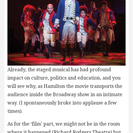
Already, the staged musical has had profound
impact on culture, politics and education, and you
will see why, as Hamilton the movie transports the
audience inside the Broadway show in an intimate
way. (I spontaneously broke into applause a few
times).
As for the ‘film’ part, we might not be in the room
where it happened (Richard Rodgers Theatre) but