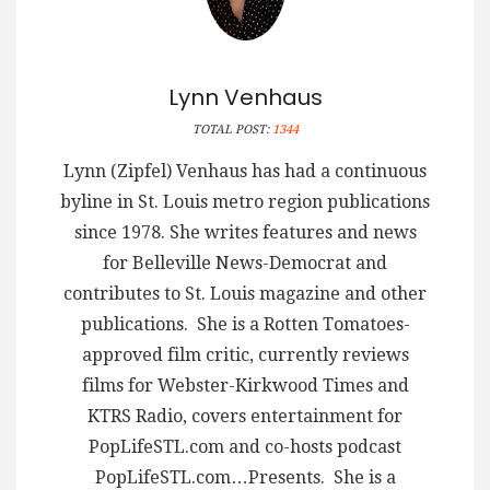
Lynn Venhaus
TOTAL POST:
1344
Lynn (Zipfel) Venhaus has had a continuous
byline in St. Louis metro region publications
since 1978. She writes features and news
for Belleville News-Democrat and
contributes to St. Louis magazine and other
publications. She is a Rotten Tomatoes-
approved film critic, currently reviews
films for Webster-Kirkwood Times and
KTRS Radio, covers entertainment for
PopLifeSTL.com and co-hosts podcast
PopLifeSTL.com…Presents. She is a