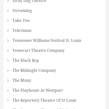
Stray Dog Theatre
Streaming
Take Ten
Television
Tennessee Williams Festival St. Louis
Tesseract Theatre Company
The Black Rep
The Midnight Company
The Muny
The Playhouse At Westport
The Repertory Theatre Of St Louis