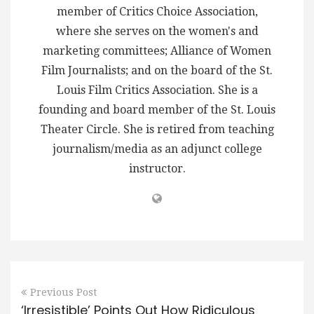
member of Critics Choice Association,
where she serves on the women's and
marketing committees; Alliance of Women
Film Journalists; and on the board of the St.
Louis Film Critics Association. She is a
founding and board member of the St. Louis
Theater Circle. She is retired from teaching
journalism/media as an adjunct college
instructor.
Previous Post
‘Irresistible’ Points Out How Ridiculous