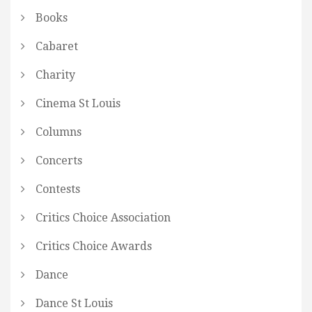
Books
Cabaret
Charity
Cinema St Louis
Columns
Concerts
Contests
Critics Choice Association
Critics Choice Awards
Dance
Dance St Louis