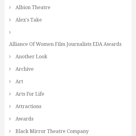
Albion Theatre
Alex's Take
Alliance Of Women Film Journalists EDA Awards
Another Look
Archive
Art
Arts For Life
Attractions
Awards
Black Mirror Theatre Company