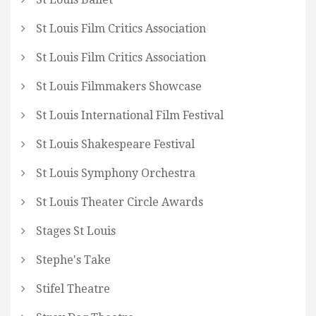
St Louis Film Critics Association
St Louis Film Critics Association
St Louis Filmmakers Showcase
St Louis International Film Festival
St Louis Shakespeare Festival
St Louis Symphony Orchestra
St Louis Theater Circle Awards
Stages St Louis
Stephe's Take
Stifel Theatre