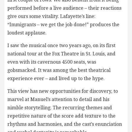
performed before a live audience – their reactions
give ours some vitality. Lafayette’s line:
“Immigrants – we get the job done!” produces the
loudest applause.
I saw the musical once two years ago, on its first
national tour at the Fox Theatre in St. Louis, and
even with its cavernous 4500 seats, was
gobsmacked. It was among the best theatrical
experience ever – and lived up to the hype.
This view has new opportunities for discovery, to
marvel at Manuel’s attention to detail and his
nimble storytelling. The recurring themes and
repetitive nature of the score add texture to the
rhythms and harmonies, and the cast’s enunciation