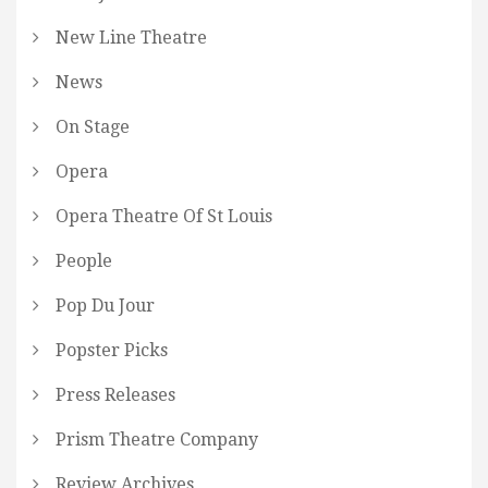
New Line Theatre
News
On Stage
Opera
Opera Theatre Of St Louis
People
Pop Du Jour
Popster Picks
Press Releases
Prism Theatre Company
Review Archives