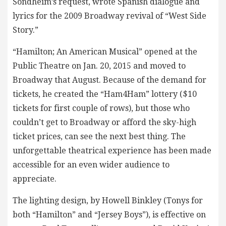
Sondheim’s request, wrote Spanish dialogue and
lyrics for the 2009 Broadway revival of “West Side
Story.”
“Hamilton; An American Musical” opened at the
Public Theatre on Jan. 20, 2015 and moved to
Broadway that August. Because of the demand for
tickets, he created the “Ham4Ham” lottery ($10
tickets for first couple of rows), but those who
couldn’t get to Broadway or afford the sky-high
ticket prices, can see the next best thing. The
unforgettable theatrical experience has been made
accessible for an even wider audience to
appreciate.
The lighting design, by Howell Binkley (Tonys for
both “Hamilton” and “Jersey Boys”), is effective on