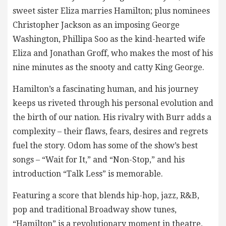
sweet sister Eliza marries Hamilton; plus nominees
Christopher Jackson as an imposing George
Washington, Phillipa Soo as the kind-hearted wife
Eliza and Jonathan Groff, who makes the most of his
nine minutes as the snooty and catty King George.
Hamilton’s a fascinating human, and his journey
keeps us riveted through his personal evolution and
the birth of our nation. His rivalry with Burr adds a
complexity – their flaws, fears, desires and regrets
fuel the story. Odom has some of the show’s best
songs – “Wait for It,” and “Non-Stop,” and his
introduction “Talk Less” is memorable.
Featuring a score that blends hip-hop, jazz, R&B,
pop and traditional Broadway show tunes,
“Hamilton” is a revolutionary moment in theatre,