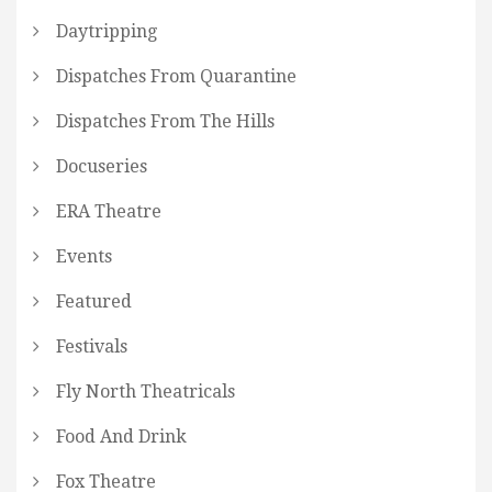
Daytripping
Dispatches From Quarantine
Dispatches From The Hills
Docuseries
ERA Theatre
Events
Featured
Festivals
Fly North Theatricals
Food And Drink
Fox Theatre