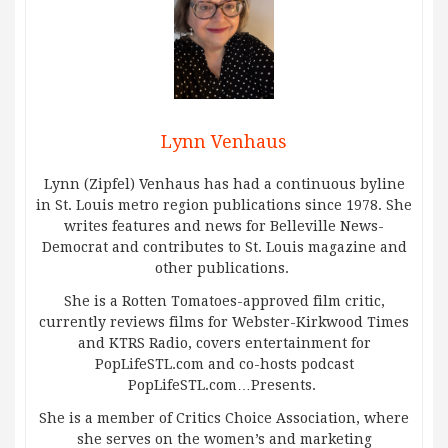
Lynn Venhaus
Lynn (Zipfel) Venhaus has had a continuous byline
in St. Louis metro region publications since 1978. She
writes features and news for Belleville News-
Democrat and contributes to St. Louis magazine and
other publications.
She is a Rotten Tomatoes-approved film critic,
currently reviews films for Webster-Kirkwood Times
and KTRS Radio, covers entertainment for
PopLifeSTL.com and co-hosts podcast
PopLifeSTL.com…Presents.
She is a member of Critics Choice Association, where
she serves on the women’s and marketing