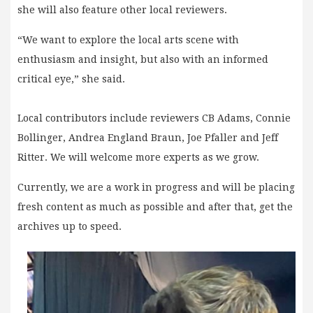
she will also feature other local reviewers.
“We want to explore the local arts scene with
enthusiasm and insight, but also with an informed
critical eye,” she said.
Local contributors include reviewers CB Adams, Connie
Bollinger, Andrea England Braun, Joe Pfaller and Jeff
Ritter. We will welcome more experts as we grow.
Currently, we are a work in progress and will be placing
fresh content as much as possible and after that, get the
archives up to speed.