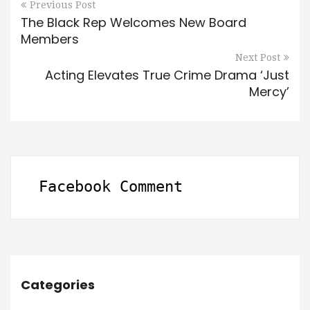
Previous Post
The Black Rep Welcomes New Board
Members
Next Post
Acting Elevates True Crime Drama ‘Just
Mercy’
Facebook Comment
Categories