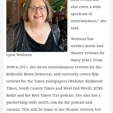
also cover a wide
spectrum of
entertainment,” she
said.
Venhaus has
written movie and
theater reviews for
Lynn Venhaus
many years. From
2008 to 2017, she wrote entertainment reviews for the
Belleville News-Democrat, and currently covers film
reviews for the Times newspapers (Webster-Kirkwood
Times, South County Times and West End Word), KTRS
Radio and the Reel Times Trio podcast. She also has a
partnership with OnSTL.com for the podcast and
content. This will be home to her theater reviews but