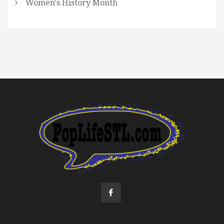
Women's History Month