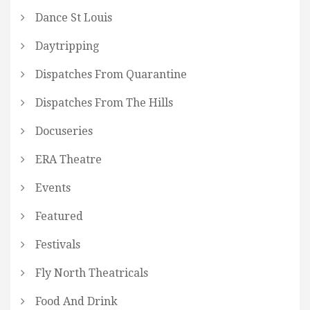
Dance St Louis
Daytripping
Dispatches From Quarantine
Dispatches From The Hills
Docuseries
ERA Theatre
Events
Featured
Festivals
Fly North Theatricals
Food And Drink