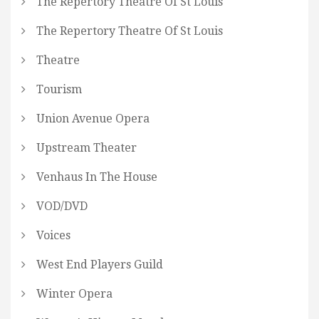
The Repertory Theatre Of St Louis
The Repertory Theatre Of St Louis
Theatre
Tourism
Union Avenue Opera
Upstream Theater
Venhaus In The House
VOD/DVD
Voices
West End Players Guild
Winter Opera