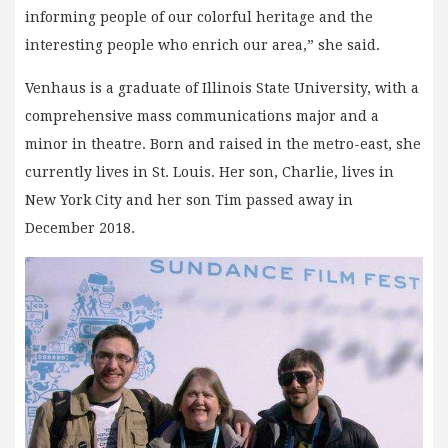
informing people of our colorful heritage and the
interesting people who enrich our area,” she said.
Venhaus is a graduate of Illinois State University, with a
comprehensive mass communications major and a
minor in theatre. Born and raised in the metro-east, she
currently lives in St. Louis. Her son, Charlie, lives in
New York City and her son Tim passed away in
December 2018.