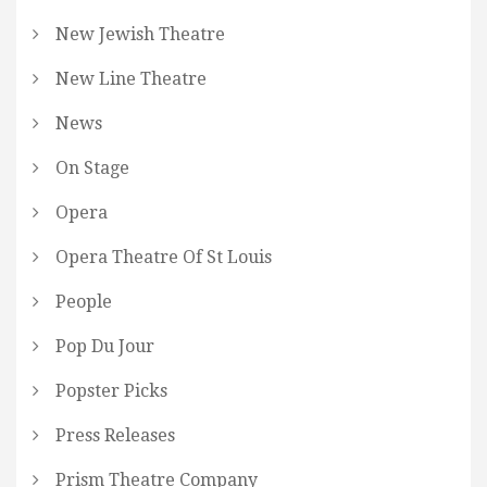
New Jewish Theatre
New Line Theatre
News
On Stage
Opera
Opera Theatre Of St Louis
People
Pop Du Jour
Popster Picks
Press Releases
Prism Theatre Company