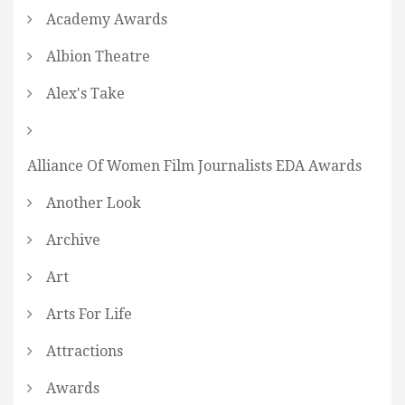
Academy Awards
Albion Theatre
Alex's Take
Alliance Of Women Film Journalists EDA Awards
Another Look
Archive
Art
Arts For Life
Attractions
Awards