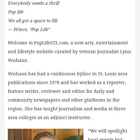
Everybody needs a thrill
Pop life
We all got a space to fill
— Prince, “Pop Life”
Welcome to PopLifeSTL.com, a new arts, entertainment
and lifestyle website curated by veteran journalist Lynn
Venhaus.
Venhaus has had a continuous byline in St. Louis area
publications since 1978 and has worked as a reporter,
feature writer, reviewer and editor for daily and
community newspapers and other platforms in the
region. She has taught journalism and media at three
area colleges as an adjunct instructor.
“We will spotlight
local events but