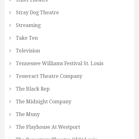
Stray Dog Theatre
Streaming
Take Ten
Television
Tennessee Williams Festival St. Louis
Tesseract Theatre Company
The Black Rep
The Midnight Company
The Muny
The Playhouse At Westport