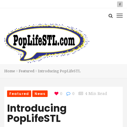
Home
Featured
Introducing PopLifeSTL
Featured
News
0
0
4 Min Read
Introducing
PopLifeSTL