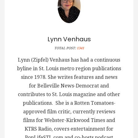
Lynn Venhaus
TOTAL POST:
1341
Lynn (Zipfel) Venhaus has had a continuous
byline in St. Louis metro region publications
since 1978. She writes features and news
for Belleville News-Democrat and
contributes to St. Louis magazine and other
publications. She is a Rotten Tomatoes-
approved film critic, currently reviews
films for Webster-Kirkwood Times and
KTRS Radio, covers entertainment for
PopLifeSTL.com and co-hosts podcast