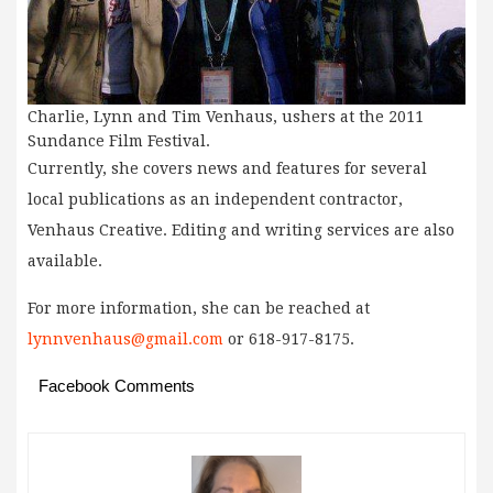
Charlie, Lynn and Tim Venhaus, ushers at the 2011
Sundance Film Festival.
Currently, she covers news and features for several
local publications as an independent contractor,
Venhaus Creative. Editing and writing services are also
available.
For more information, she can be reached at
lynnvenhaus@gmail.com
or 618-917-8175.
Facebook Comments