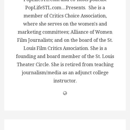
PopLifeSTL.com…Presents. She is a
member of Critics Choice Association,
where she serves on the women's and
marketing committees; Alliance of Women
Film Journalists; and on the board of the St.
Louis Film Critics Association. She is a
founding and board member of the St. Louis
Theater Circle. She is retired from teaching
journalism/media as an adjunct college
instructor.