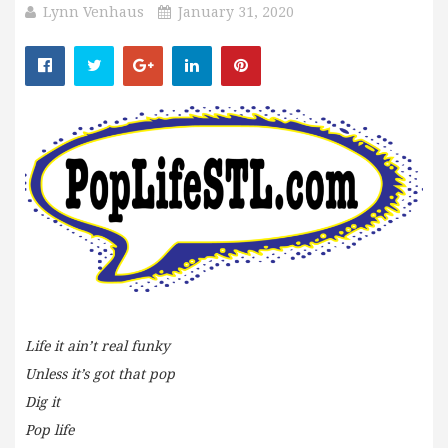
Lynn Venhaus
January 31, 2020
Life it ain’t real funky
Unless it’s got that pop
Dig it
Pop life