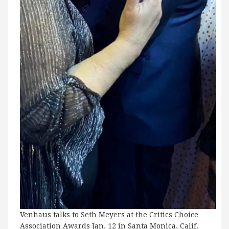
Venhaus talks to Seth Meyers at the Critics Choice
Association Awards Jan. 12 in Santa Monica, Calif.