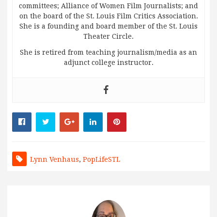
committees; Alliance of Women Film Journalists; and
on the board of the St. Louis Film Critics Association.
She is a founding and board member of the St. Louis
Theater Circle.
She is retired from teaching journalism/media as an
adjunct college instructor.
Lynn Venhaus
,
PopLifeSTL