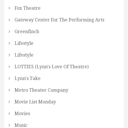
Fox Theatre
Gateway Center For The Performing Arts
Greenfinch
Lifestyle
Lifestyle
LOTTIES (Lynn's Love Of Theatre)
Lynn's Take
Metro Theater Company
Movie List Monday
Movies
Music