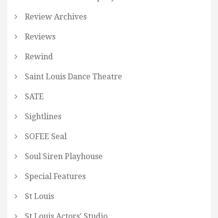
Review Archives
Reviews
Rewind
Saint Louis Dance Theatre
SATE
Sightlines
SOFEE Seal
Soul Siren Playhouse
Special Features
St Louis
St Louis Actors' Studio