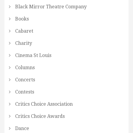
Black Mirror Theatre Company
Books
Cabaret
Charity
Cinema St Louis
Columns
Concerts
Contests
Critics Choice Association
Critics Choice Awards
Dance