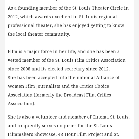
As a founding member of the St. Louis Theater Circle in
2012, which awards excellent in St. Louis regional
professional theater, she has enjoyed getting to know
the local theater community.
Film is a major force in her life, and she has been a
vetted member of the St. Louis Film Critics Association
since 2008 and its elected secretary since 2012.
She has been accepted into the national Alliance of
Women Film Journalists and the Critics Choice
Association (formerly the Broadcast Film Critics
Association).
She is also a volunteer and member of Cinema St. Louis,
and frequently serves on juries for the St. Louis
Filmmakers Showcase, 48-Hour Film Project and St.