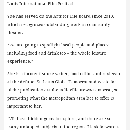
Louis International Film Festival.
She has served on the Arts for Life board since 2010,
which recognizes outstanding work in community
theater.
“We are going to spotlight local people and places,
including food and drink too – the whole leisure
experience.”
She is a former feature writer, food editor and reviewer
at the defunct St. Louis Globe-Democrat and wrote for
niche publications at the Belleville News-Democrat, so
promoting what the metropolitan area has to offer is
important to her.
“We have hidden gems to explore, and there are so
many untapped subjects in the region. I look forward to