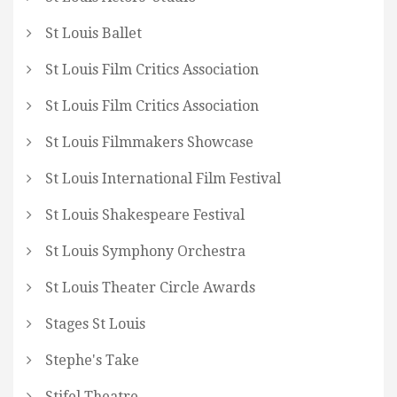
St Louis Ballet
St Louis Film Critics Association
St Louis Film Critics Association
St Louis Filmmakers Showcase
St Louis International Film Festival
St Louis Shakespeare Festival
St Louis Symphony Orchestra
St Louis Theater Circle Awards
Stages St Louis
Stephe's Take
Stifel Theatre