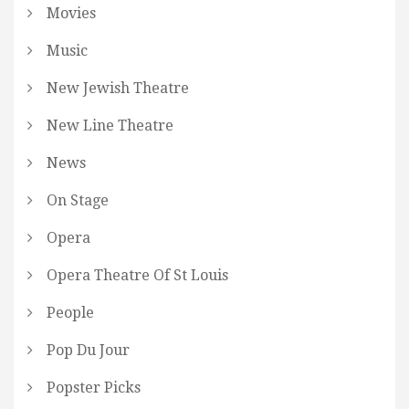
Movies
Music
New Jewish Theatre
New Line Theatre
News
On Stage
Opera
Opera Theatre Of St Louis
People
Pop Du Jour
Popster Picks