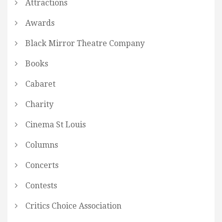
Attractions
Awards
Black Mirror Theatre Company
Books
Cabaret
Charity
Cinema St Louis
Columns
Concerts
Contests
Critics Choice Association