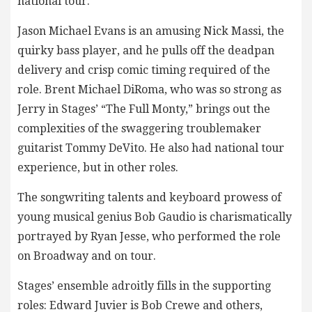
national tour.
Jason Michael Evans is an amusing Nick Massi, the
quirky bass player, and he pulls off the deadpan
delivery and crisp comic timing required of the
role. Brent Michael DiRoma, who was so strong as
Jerry in Stages’ “The Full Monty,” brings out the
complexities of the swaggering troublemaker
guitarist Tommy DeVito. He also had national tour
experience, but in other roles.
The songwriting talents and keyboard prowess of
young musical genius Bob Gaudio is charismatically
portrayed by Ryan Jesse, who performed the role
on Broadway and on tour.
Stages’ ensemble adroitly fills in the supporting
roles: Edward Juvier is Bob Crewe and others,