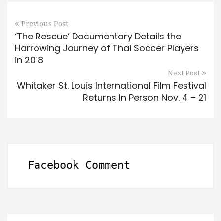
Previous Post
‘The Rescue’ Documentary Details the
Harrowing Journey of Thai Soccer Players
in 2018
Next Post
Whitaker St. Louis International Film Festival
Returns In Person Nov. 4 – 21
Facebook Comment