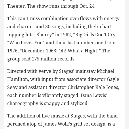
Theater. The show runs through Oct. 24.
This can’t-miss combination overflows with energy
and charm – and 30 songs, including their chart-
topping hits “Sherry” in 1962, “Big Girls Don’t Cry,”
“Who Loves You” and their last number one from
1976, “December 1963: Oh! What a Night!” The
group sold 175 million records.
Directed with verve by Stages’ mainstay Michael
Hamilton, with input from associate director Gayle
Seay and assistant director Christopher Kale Jones,
each number is vibrantly staged. Dana Lewis’
choreography is snappy and stylized.
The addition of live music at Stages, with the band
perched atop of James Wolk’s grid set design, is a