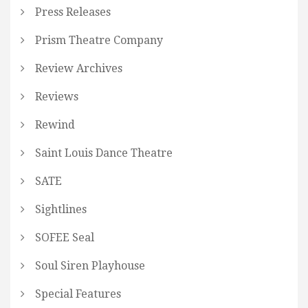
Press Releases
Prism Theatre Company
Review Archives
Reviews
Rewind
Saint Louis Dance Theatre
SATE
Sightlines
SOFEE Seal
Soul Siren Playhouse
Special Features