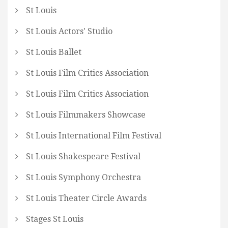
St Louis
St Louis Actors' Studio
St Louis Ballet
St Louis Film Critics Association
St Louis Film Critics Association
St Louis Filmmakers Showcase
St Louis International Film Festival
St Louis Shakespeare Festival
St Louis Symphony Orchestra
St Louis Theater Circle Awards
Stages St Louis