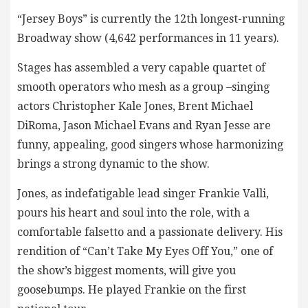
“Jersey Boys” is currently the 12th longest-running
Broadway show (4,642 performances in 11 years).
Stages has assembled a very capable quartet of
smooth operators who mesh as a group –singing
actors Christopher Kale Jones, Brent Michael
DiRoma, Jason Michael Evans and Ryan Jesse are
funny, appealing, good singers whose harmonizing
brings a strong dynamic to the show.
Jones, as indefatigable lead singer Frankie Valli,
pours his heart and soul into the role, with a
comfortable falsetto and a passionate delivery. His
rendition of “Can’t Take My Eyes Off You,” one of
the show’s biggest moments, will give you
goosebumps. He played Frankie on the first