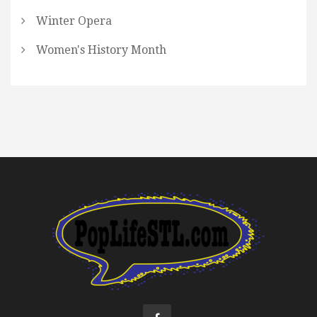
Winter Opera
Women's History Month