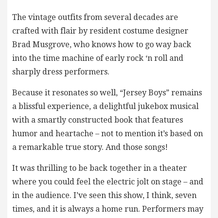
The vintage outfits from several decades are
crafted with flair by resident costume designer
Brad Musgrove, who knows how to go way back
into the time machine of early rock ‘n roll and
sharply dress performers.
Because it resonates so well, “Jersey Boys” remains
a blissful experience, a delightful jukebox musical
with a smartly constructed book that features
humor and heartache – not to mention it’s based on
a remarkable true story. And those songs!
It was thrilling to be back together in a theater
where you could feel the electric jolt on stage – and
in the audience. I’ve seen this show, I think, seven
times, and it is always a home run. Performers may