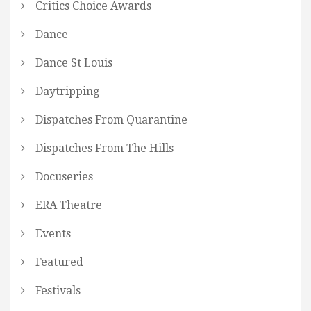
Critics Choice Awards
Dance
Dance St Louis
Daytripping
Dispatches From Quarantine
Dispatches From The Hills
Docuseries
ERA Theatre
Events
Featured
Festivals