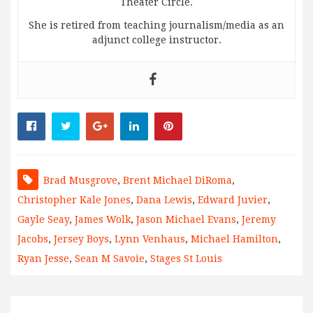
Theater Circle.
She is retired from teaching journalism/media as an
adjunct college instructor.
Brad Musgrove
,
Brent Michael DiRoma
,
Christopher Kale Jones
,
Dana Lewis
,
Edward Juvier
,
Gayle Seay
,
James Wolk
,
Jason Michael Evans
,
Jeremy
Jacobs
,
Jersey Boys
,
Lynn Venhaus
,
Michael Hamilton
,
Ryan Jesse
,
Sean M Savoie
,
Stages St Louis