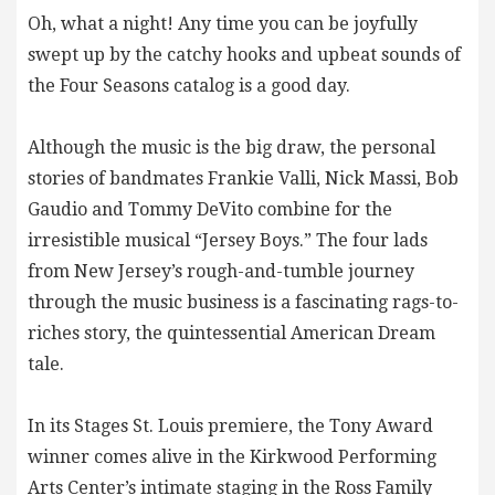
Oh, what a night! Any time you can be joyfully
swept up by the catchy hooks and upbeat sounds of
the Four Seasons catalog is a good day.
Although the music is the big draw, the personal
stories of bandmates Frankie Valli, Nick Massi, Bob
Gaudio and Tommy DeVito combine for the
irresistible musical “Jersey Boys.” The four lads
from New Jersey’s rough-and-tumble journey
through the music business is a fascinating rags-to-
riches story, the quintessential American Dream
tale.
In its Stages St. Louis premiere, the Tony Award
winner comes alive in the Kirkwood Performing
Arts Center’s intimate staging in the Ross Family