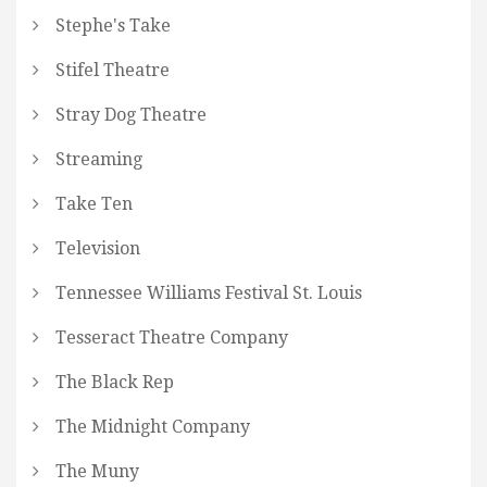
Stephe's Take
Stifel Theatre
Stray Dog Theatre
Streaming
Take Ten
Television
Tennessee Williams Festival St. Louis
Tesseract Theatre Company
The Black Rep
The Midnight Company
The Muny