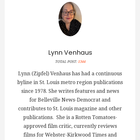
Lynn Venhaus
TOTAL POST:
1344
Lynn (Zipfel) Venhaus has had a continuous
byline in St. Louis metro region publications
since 1978. She writes features and news
for Belleville News-Democrat and
contributes to St. Louis magazine and other
publications. She is a Rotten Tomatoes-
approved film critic, currently reviews
films for Webster-Kirkwood Times and