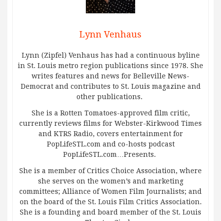
Lynn Venhaus
Lynn (Zipfel) Venhaus has had a continuous byline
in St. Louis metro region publications since 1978. She
writes features and news for Belleville News-
Democrat and contributes to St. Louis magazine and
other publications.
She is a Rotten Tomatoes-approved film critic,
currently reviews films for Webster-Kirkwood Times
and KTRS Radio, covers entertainment for
PopLifeSTL.com and co-hosts podcast
PopLifeSTL.com…Presents.
She is a member of Critics Choice Association, where
she serves on the women’s and marketing
committees; Alliance of Women Film Journalists; and
on the board of the St. Louis Film Critics Association.
She is a founding and board member of the St. Louis