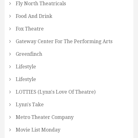
Fly North Theatricals
Food And Drink
Fox Theatre
Gateway Center For The Performing Arts
Greenfinch
Lifestyle
Lifestyle
LOTTIES (Lynn's Love Of Theatre)
Lynn's Take
Metro Theater Company
Movie List Monday