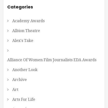
Categories
Academy Awards
Albion Theatre
Alex's Take
Alliance Of Women Film Journalists EDA Awards
Another Look
Archive
Art
Arts For Life