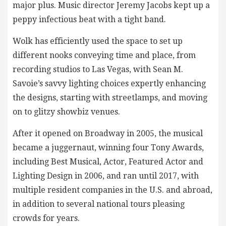
major plus. Music director Jeremy Jacobs kept up a
peppy infectious beat with a tight band.
Wolk has efficiently used the space to set up
different nooks conveying time and place, from
recording studios to Las Vegas, with Sean M.
Savoie’s savvy lighting choices expertly enhancing
the designs, starting with streetlamps, and moving
on to glitzy showbiz venues.
After it opened on Broadway in 2005, the musical
became a juggernaut, winning four Tony Awards,
including Best Musical, Actor, Featured Actor and
Lighting Design in 2006, and ran until 2017, with
multiple resident companies in the U.S. and abroad,
in addition to several national tours pleasing
crowds for years.