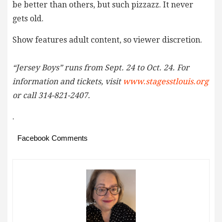
be better than others, but such pizzazz. It never
gets old.
Show features adult content, so viewer discretion.
“Jersey Boys” runs from Sept. 24 to Oct. 24. For
information and tickets, visit
www.stagesstlouis.org
or call 314-821-2407.
.
Facebook Comments