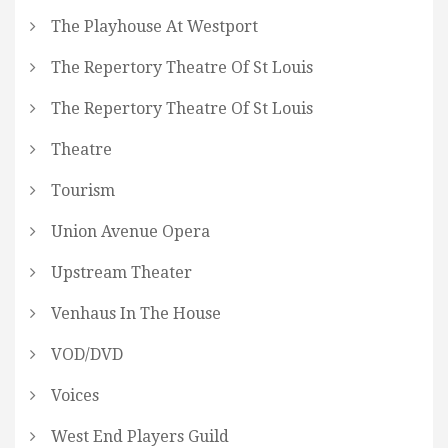
The Playhouse At Westport
The Repertory Theatre Of St Louis
The Repertory Theatre Of St Louis
Theatre
Tourism
Union Avenue Opera
Upstream Theater
Venhaus In The House
VOD/DVD
Voices
West End Players Guild