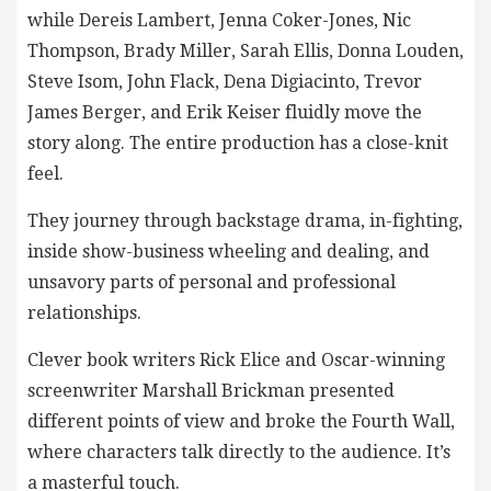
while Dereis Lambert, Jenna Coker-Jones, Nic
Thompson, Brady Miller, Sarah Ellis, Donna Louden,
Steve Isom, John Flack, Dena Digiacinto, Trevor
James Berger, and Erik Keiser fluidly move the
story along. The entire production has a close-knit
feel.
They journey through backstage drama, in-fighting,
inside show-business wheeling and dealing, and
unsavory parts of personal and professional
relationships.
Clever book writers Rick Elice and Oscar-winning
screenwriter Marshall Brickman presented
different points of view and broke the Fourth Wall,
where characters talk directly to the audience. It’s
a masterful touch.