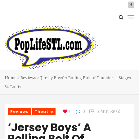
Home
Reviews
‘Jersey Boys’ A Rolling Bolt of Thunder at Stages
St. Louis
Reviews
Theatre
0
0
6 Min Read
‘Jersey Boys’ A
Rolling Bolt Of