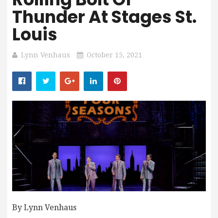
Thunder At Stages St.
Louis
Lynn Venhaus
October 15, 2021
By Lynn Venhaus