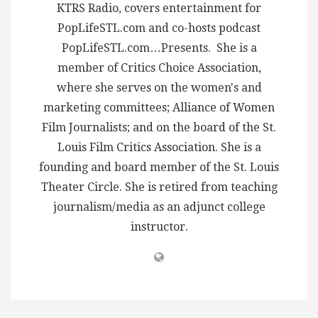
KTRS Radio, covers entertainment for
PopLifeSTL.com and co-hosts podcast
PopLifeSTL.com…Presents. She is a
member of Critics Choice Association,
where she serves on the women's and
marketing committees; Alliance of Women
Film Journalists; and on the board of the St.
Louis Film Critics Association. She is a
founding and board member of the St. Louis
Theater Circle. She is retired from teaching
journalism/media as an adjunct college
instructor.