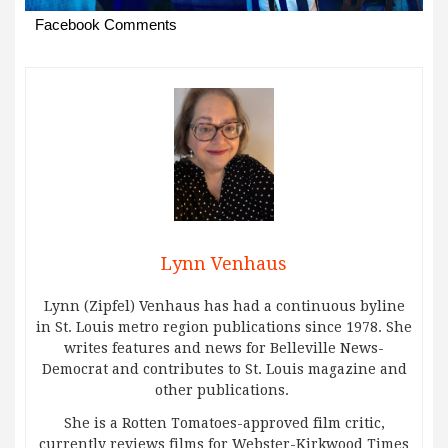
Facebook Comments
Lynn Venhaus
Lynn (Zipfel) Venhaus has had a continuous byline
in St. Louis metro region publications since 1978. She
writes features and news for Belleville News-
Democrat and contributes to St. Louis magazine and
other publications.
She is a Rotten Tomatoes-approved film critic,
currently reviews films for Webster-Kirkwood Times