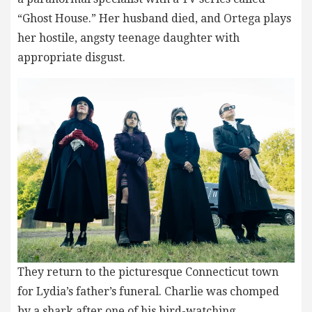
“Ghost House.” Her husband died, and Ortega plays
her hostile, angsty teenage daughter with
appropriate disgust.
They return to the picturesque Connecticut town
for Lydia’s father’s funeral. Charlie was chomped
by a shark after one of his bird-watching