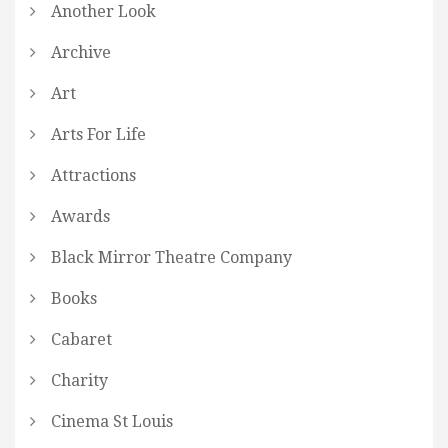
Another Look
Archive
Art
Arts For Life
Attractions
Awards
Black Mirror Theatre Company
Books
Cabaret
Charity
Cinema St Louis