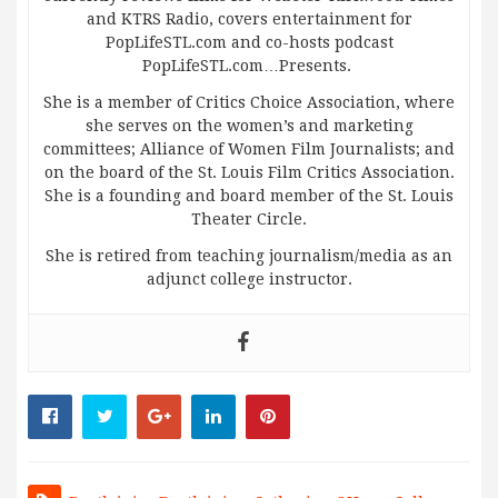
and KTRS Radio, covers entertainment for
PopLifeSTL.com and co-hosts podcast
PopLifeSTL.com…Presents.
She is a member of Critics Choice Association, where
she serves on the women’s and marketing
committees; Alliance of Women Film Journalists; and
on the board of the St. Louis Film Critics Association.
She is a founding and board member of the St. Louis
Theater Circle.
She is retired from teaching journalism/media as an
adjunct college instructor.