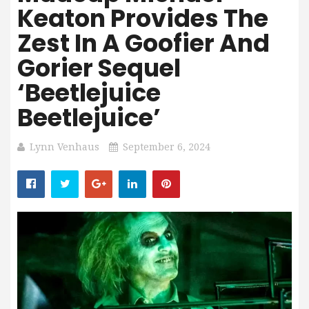
Keaton Provides The
Zest In A Goofier And
Gorier Sequel
‘Beetlejuice
Beetlejuice’
Lynn Venhaus
September 6, 2024