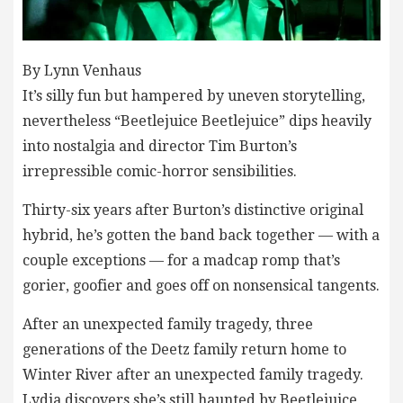
By Lynn Venhaus
It’s silly fun but hampered by uneven storytelling,
nevertheless “Beetlejuice Beetlejuice” dips heavily
into nostalgia and director Tim Burton’s
irrepressible comic-horror sensibilities.
Thirty-six years after Burton’s distinctive original
hybrid, he’s gotten the band back together — with a
couple exceptions — for a madcap romp that’s
gorier, goofier and goes off on nonsensical tangents.
After an unexpected family tragedy, three
generations of the Deetz family return home to
Winter River after an unexpected family tragedy.
Lydia discovers she’s still haunted by Beetlejuice,