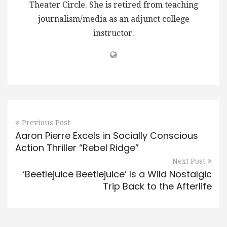
Theater Circle. She is retired from teaching
journalism/media as an adjunct college
instructor.
Previous Post
Aaron Pierre Excels in Socially Conscious
Action Thriller “Rebel Ridge”
Next Post
‘Beetlejuice Beetlejuice’ Is a Wild Nostalgic
Trip Back to the Afterlife