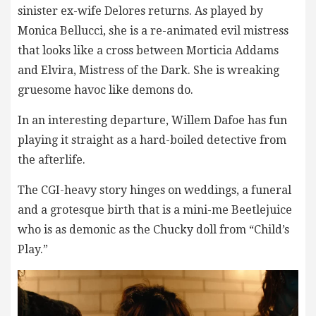
sinister ex-wife Delores returns. As played by
Monica Bellucci, she is a re-animated evil mistress
that looks like a cross between Morticia Addams
and Elvira, Mistress of the Dark. She is wreaking
gruesome havoc like demons do.
In an interesting departure, Willem Dafoe has fun
playing it straight as a hard-boiled detective from
the afterlife.
The CGI-heavy story hinges on weddings, a funeral
and a grotesque birth that is a mini-me Beetlejuice
who is as demonic as the Chucky doll from “Child’s
Play.”