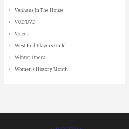
Venhaus In The House
VOD/DVD
Voices
West End Players Guild
Winter Opera
Women's History Month