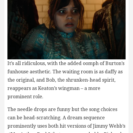
It’s all ridiculous, with the added oomph of Burton’s
funhouse aesthetic. The waiting room is as daffy as
the original, and Bob, the shrunken-head spirit,
reappears as Keaton’s wingman – a more
prominent role.
The needle drops are funny but the song choices
can be head-scratching. A dream sequence
prominently uses both hit versions of Jimmy Webb’s