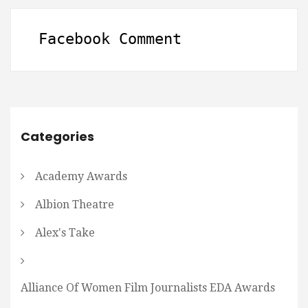
Facebook Comment
Categories
Academy Awards
Albion Theatre
Alex's Take
Alliance Of Women Film Journalists EDA Awards