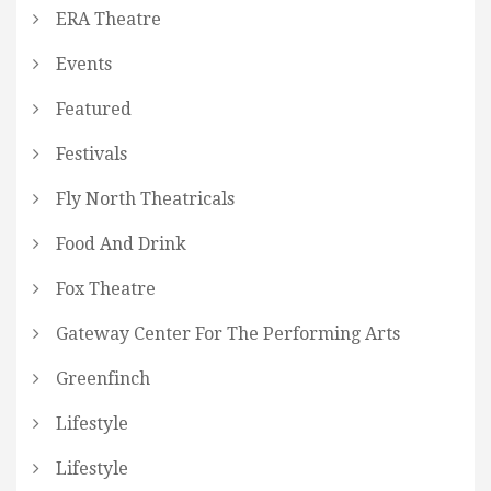
ERA Theatre
Events
Featured
Festivals
Fly North Theatricals
Food And Drink
Fox Theatre
Gateway Center For The Performing Arts
Greenfinch
Lifestyle
Lifestyle