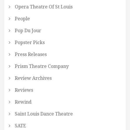
Opera Theatre Of St Louis
People
Pop Du Jour
Popster Picks
Press Releases
Prism Theatre Company
Review Archives
Reviews
Rewind
Saint Louis Dance Theatre
SATE