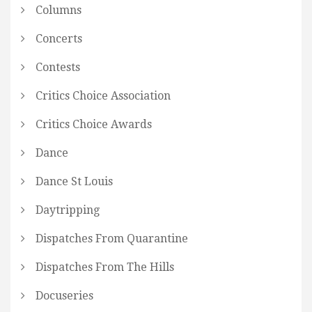
Columns
Concerts
Contests
Critics Choice Association
Critics Choice Awards
Dance
Dance St Louis
Daytripping
Dispatches From Quarantine
Dispatches From The Hills
Docuseries