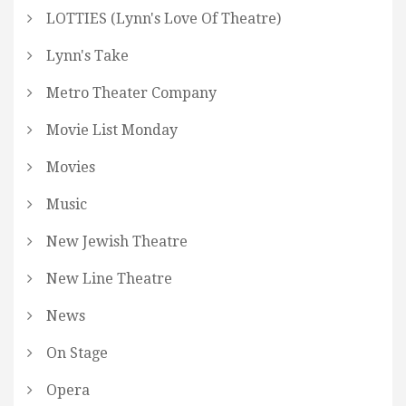
LOTTIES (Lynn's Love Of Theatre)
Lynn's Take
Metro Theater Company
Movie List Monday
Movies
Music
New Jewish Theatre
New Line Theatre
News
On Stage
Opera