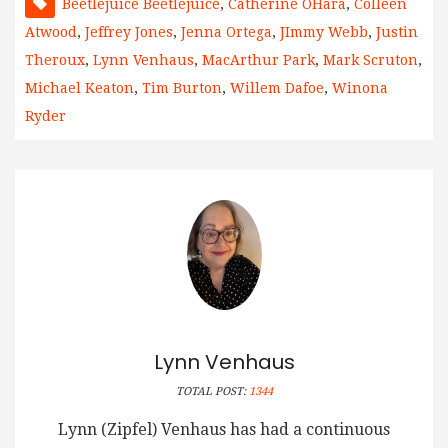
Beetlejuice Beetlejuice
,
Catherine OHara
,
Colleen
Atwood
,
Jeffrey Jones
,
Jenna Ortega
,
JImmy Webb
,
Justin
Theroux
,
Lynn Venhaus
,
MacArthur Park
,
Mark Scruton
,
Michael Keaton
,
Tim Burton
,
Willem Dafoe
,
Winona
Ryder
Lynn Venhaus
TOTAL POST:
1344
Lynn (Zipfel) Venhaus has had a continuous