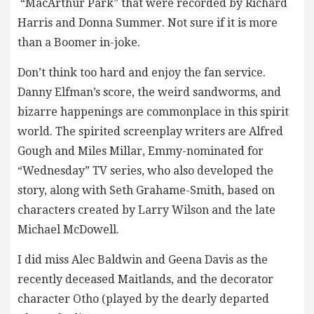
“MacArthur Park” that were recorded by Richard
Harris and Donna Summer. Not sure if it is more
than a Boomer in-joke.
Don’t think too hard and enjoy the fan service.
Danny Elfman’s score, the weird sandworms, and
bizarre happenings are commonplace in this spirit
world. The spirited screenplay writers are Alfred
Gough and Miles Millar, Emmy-nominated for
“Wednesday” TV series, who also developed the
story, along with Seth Grahame-Smith, based on
characters created by Larry Wilson and the late
Michael McDowell.
I did miss Alec Baldwin and Geena Davis as the
recently deceased Maitlands, and the decorator
character Otho (played by the dearly departed