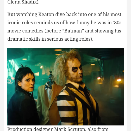
Glenn Shadix).
But watching Keaton dive back into one of his most
iconic roles reminds us of how funny he was in ‘80s
movie comedies (before “Batman” and showing his
dramatic skills in serious acting roles).
Production designer Mark Scruton, also from