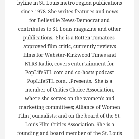
byline in St. Louis metro region publications
since 1978. She writes features and news
for Belleville News-Democrat and
contributes to St. Louis magazine and other
publications. She is a Rotten Tomatoes-
approved film critic, currently reviews
films for Webster-Kirkwood Times and
KTRS Radio, covers entertainment for
PopLifeSTL.com and co-hosts podcast
PopLifeSTL.com…Presents. She is a
member of Critics Choice Association,
where she serves on the women's and
marketing committees; Alliance of Women
Film Journalists; and on the board of the St.
Louis Film Critics Association. She is a
founding and board member of the St. Louis