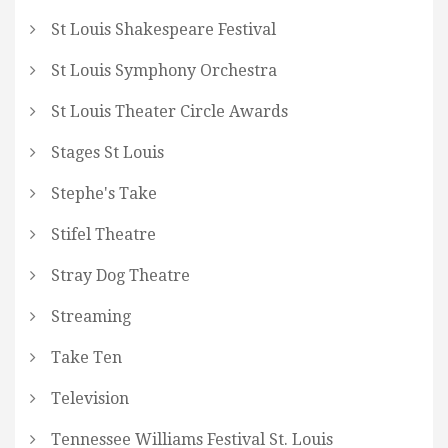
St Louis Shakespeare Festival
St Louis Symphony Orchestra
St Louis Theater Circle Awards
Stages St Louis
Stephe's Take
Stifel Theatre
Stray Dog Theatre
Streaming
Take Ten
Television
Tennessee Williams Festival St. Louis