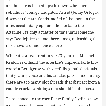
and her life is turned upside down when her
rebellious teenage daughter, Astrid (Jenny Ortega),
discovers the Maitlands’ model of the town in the
attic, accidentally opening the portal to the
Afterlife. It’s only a matter of time until someone
says Beetlejuice’s name three times, unleashing the
mischievous demon once more.
While it is a real treat to see 73-year-old Michael
Keaton re-inhabit the afterlife’s unpredictable bio-
exorcist Betelgeuse with gleefully ghoulish visuals,
that grating voice and his crackerjack comic timing,
there are too many plot threads that distract from a
couple crucial weddings that should be the focus.
To reconnect to the core Deetz family, Lydia is now
a paranormal specialist with a TV series called