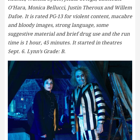
O’Hara, Monica Bellucci, Justin Theroux and Willem
Dafoe. It is rated PG-13 for violent content, macabre
and bloody images, strong language, some
suggestive material and brief drug use and the run
time is 1 hour, 45 minutes. It started in theatres
Sept. 6. Lynn’s Grade: B.