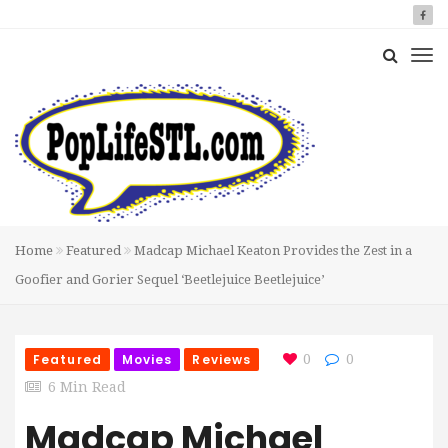
Home
Featured
Madcap Michael Keaton Provides the Zest in a
Goofier and Gorier Sequel ‘Beetlejuice Beetlejuice’
Featured
Movies
Reviews
0
0
6 Min Read
Madcap Michael