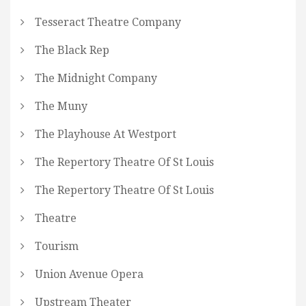
Tesseract Theatre Company
The Black Rep
The Midnight Company
The Muny
The Playhouse At Westport
The Repertory Theatre Of St Louis
The Repertory Theatre Of St Louis
Theatre
Tourism
Union Avenue Opera
Upstream Theater