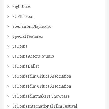
Sightlines
SOFEE Seal
Soul Siren Playhouse
Special Features
St Louis
St Louis Actors' Studio
St Louis Ballet
St Louis Film Critics Association
St Louis Film Critics Association
St Louis Filmmakers Showcase
St Louis International Film Festival