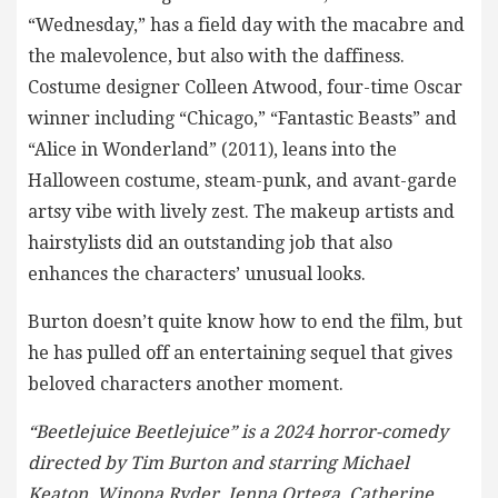
“Wednesday,” has a field day with the macabre and
the malevolence, but also with the daffiness.
Costume designer Colleen Atwood, four-time Oscar
winner including “Chicago,” “Fantastic Beasts” and
“Alice in Wonderland” (2011), leans into the
Halloween costume, steam-punk, and avant-garde
artsy vibe with lively zest. The makeup artists and
hairstylists did an outstanding job that also
enhances the characters’ unusual looks.
Burton doesn’t quite know how to end the film, but
he has pulled off an entertaining sequel that gives
beloved characters another moment.
“Beetlejuice Beetlejuice” is a 2024 horror-comedy
directed by Tim Burton and starring Michael
Keaton, Winona Ryder, Jenna Ortega, Catherine