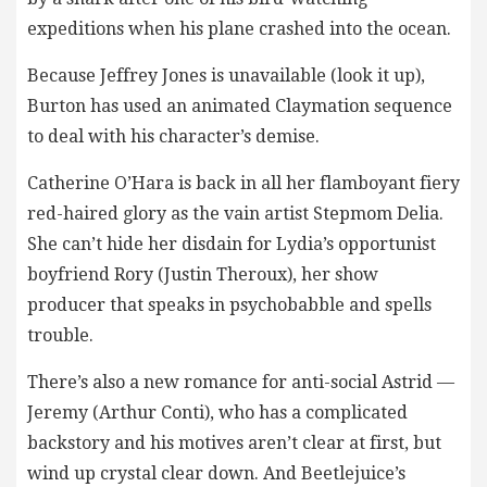
expeditions when his plane crashed into the ocean.
Because Jeffrey Jones is unavailable (look it up),
Burton has used an animated Claymation sequence
to deal with his character’s demise.
Catherine O’Hara is back in all her flamboyant fiery
red-haired glory as the vain artist Stepmom Delia.
She can’t hide her disdain for Lydia’s opportunist
boyfriend Rory (Justin Theroux), her show
producer that speaks in psychobabble and spells
trouble.
There’s also a new romance for anti-social Astrid —
Jeremy (Arthur Conti), who has a complicated
backstory and his motives aren’t clear at first, but
wind up crystal clear down. And Beetlejuice’s