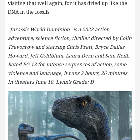
visiting that well again, for it has dried up like the
DNA in the fossils.
“Jurassic World Dominion” is a 2022 action,
adventure, science fiction, thriller directed by Colin
Trevorrow and starring Chris Pratt, Bryce Dallas
Howard, Jeff Goldblum, Laura Dern and Sam Neill.
Rated PG-13 for intense sequences of action, some
violence and language, it runs 2 hours, 26 minutes.
In theaters June 10. Lynn’s Grade: D