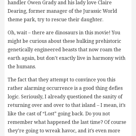
handler Owen Grady and his lady love Claire
Dearing, former manager of the Jurassic World
theme park, try to rescue their daughter.
Oh, wait – there are dinosaurs in this movie! You
might be curious about these hulking prehistoric
genetically engineered beasts that now roam the
earth again, but don’t exactly live in harmony with
the humans.
The fact that they attempt to convince you this
rather alarming occurrence is a good thing defies
logic. Seriously, I already questioned the sanity of
returning over and over to that island – I mean, it’s
like the cast of “Lost” going back. Do you not
remember what happened the last time? Of course
they’re going to wreak havoc, and it’s even more