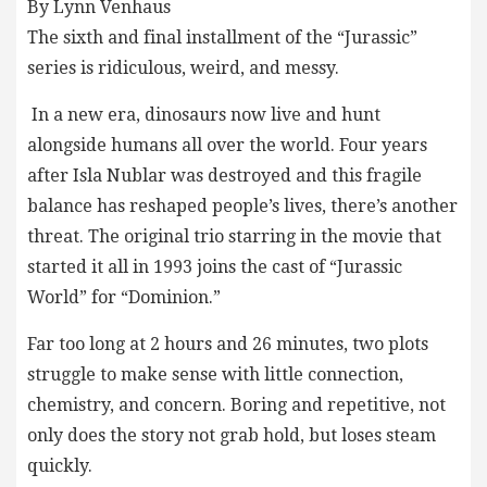
By Lynn Venhaus
The sixth and final installment of the “Jurassic”
series is ridiculous, weird, and messy.
In a new era, dinosaurs now live and hunt
alongside humans all over the world. Four years
after Isla Nublar was destroyed and this fragile
balance has reshaped people’s lives, there’s another
threat. The original trio starring in the movie that
started it all in 1993 joins the cast of “Jurassic
World” for “Dominion.”
Far too long at 2 hours and 26 minutes, two plots
struggle to make sense with little connection,
chemistry, and concern. Boring and repetitive, not
only does the story not grab hold, but loses steam
quickly.