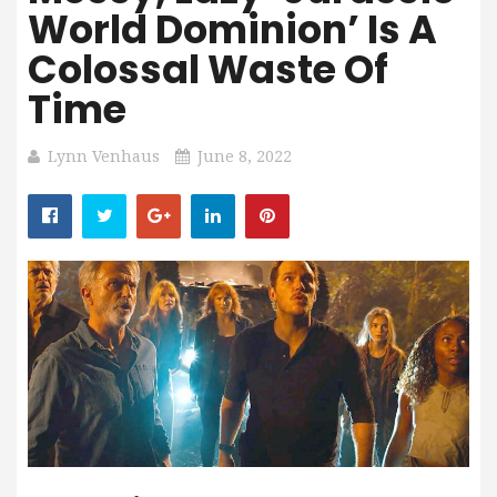
World Dominion’ Is A
Colossal Waste Of
Time
Lynn Venhaus
June 8, 2022