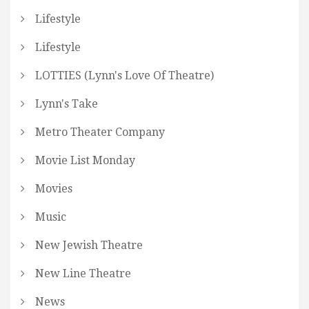
Lifestyle
Lifestyle
LOTTIES (Lynn's Love Of Theatre)
Lynn's Take
Metro Theater Company
Movie List Monday
Movies
Music
New Jewish Theatre
New Line Theatre
News