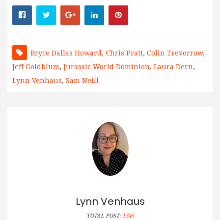
Bryce Dallas Howard
,
Chris Pratt
,
Colin Trevorrow
,
Jeff Goldblum
,
Jurassic World Dominion
,
Laura Dern
,
Lynn Venhaus
,
Sam Neill
Lynn Venhaus
TOTAL POST:
1345