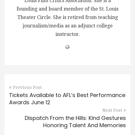
Louis Film Critics Association. She is a
founding and board member of the St. Louis
Theater Circle. She is retired from teaching
journalism/media as an adjunct college
instructor.
Previous Post
Tickets Available to AFL’s Best Performance
Awards June 12
Next Post
Dispatch From the Hills: Kind Gestures
Honoring Talent And Memories