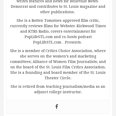
writes features and news for Belleville News-
Democrat and contributes to St. Louis magazine and
other publications.
She is a Rotten Tomatoes-approved film critic,
currently reviews films for Webster-Kirkwood Times
and KTRS Radio, covers entertainment for
PopLifeSTL.com and co-hosts podcast
PopLifeSTL.com…Presents.
She is a member of Critics Choice Association, where
she serves on the women’s and marketing
committees; Alliance of Women Film Journalists; and
on the board of the St. Louis Film Critics Association.
She is a founding and board member of the St. Louis
Theater Circle.
She is retired from teaching journalism/media as an
adjunct college instructor.