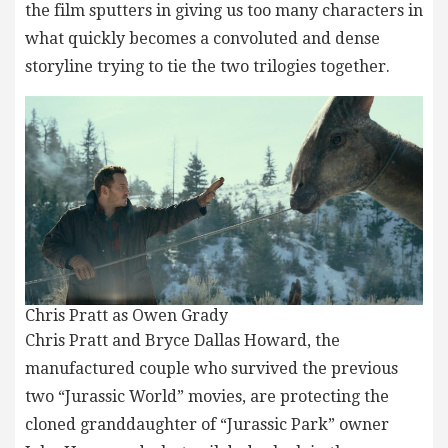
the film sputters in giving us too many characters in
what quickly becomes a convoluted and dense
storyline trying to tie the two trilogies together.
Chris Pratt as Owen Grady
Chris Pratt and Bryce Dallas Howard, the
manufactured couple who survived the previous
two “Jurassic World” movies, are protecting the
cloned granddaughter of “Jurassic Park” owner