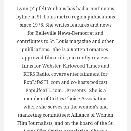
Lynn (Zipfel) Venhaus has had a continuous
byline in St. Louis metro region publications
since 1978. She writes features and news
for Belleville News-Democrat and
contributes to St. Louis magazine and other
publications. She is a Rotten Tomatoes-
approved film critic, currently reviews
films for Webster-Kirkwood Times and
KTRS Radio, covers entertainment for
PopLifeSTL.com and co-hosts podcast
PopLifeSTL.com…Presents. She is a
member of Critics Choice Association,
where she serves on the women's and
marketing committees; Alliance of Women
Film Journalists; and on the board of the St.