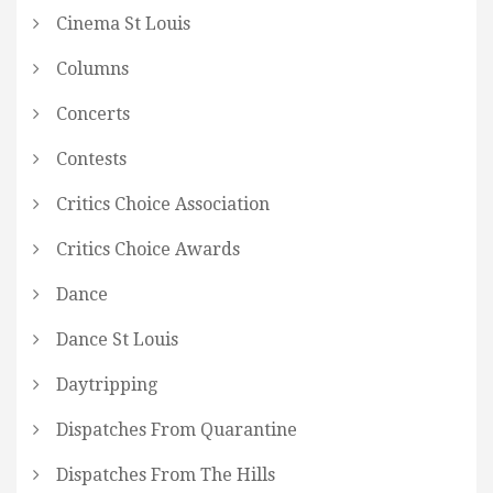
Cinema St Louis
Columns
Concerts
Contests
Critics Choice Association
Critics Choice Awards
Dance
Dance St Louis
Daytripping
Dispatches From Quarantine
Dispatches From The Hills