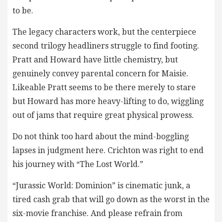
to be.
The legacy characters work, but the centerpiece
second trilogy headliners struggle to find footing.
Pratt and Howard have little chemistry, but
genuinely convey parental concern for Maisie.
Likeable Pratt seems to be there merely to stare
but Howard has more heavy-lifting to do, wiggling
out of jams that require great physical prowess.
Do not think too hard about the mind-boggling
lapses in judgment here. Crichton was right to end
his journey with “The Lost World.”
“Jurassic World: Dominion” is cinematic junk, a
tired cash grab that will go down as the worst in the
six-movie franchise. And please refrain from