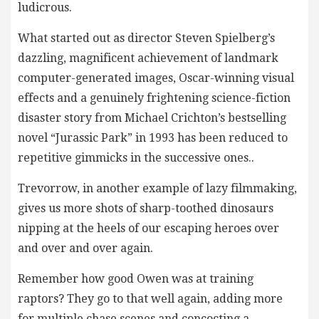
ludicrous.
What started out as director Steven Spielberg’s
dazzling, magnificent achievement of landmark
computer-generated images, Oscar-winning visual
effects and a genuinely frightening science-fiction
disaster story from Michael Crichton’s bestselling
novel “Jurassic Park” in 1993 has been reduced to
repetitive gimmicks in the successive ones..
Trevorrow, in another example of lazy filmmaking,
gives us more shots of sharp-toothed dinosaurs
nipping at the heels of our escaping heroes over
and over and over again.
Remember how good Owen was at training
raptors? They go to that well again, adding more
for multiple chase scenes and concocting a