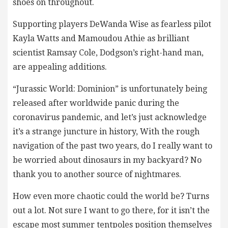
shoes on throughout.
Supporting players DeWanda Wise as fearless pilot
Kayla Watts and Mamoudou Athie as brilliant
scientist Ramsay Cole, Dodgson’s right-hand man,
are appealing additions.
“Jurassic World: Dominion” is unfortunately being
released after worldwide panic during the
coronavirus pandemic, and let’s just acknowledge
it’s a strange juncture in history, With the rough
navigation of the past two years, do I really want to
be worried about dinosaurs in my backyard? No
thank you to another source of nightmares.
How even more chaotic could the world be? Turns
out a lot. Not sure I want to go there, for it isn’t the
escape most summer tentpoles position themselves