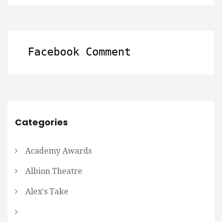
Facebook Comment
Categories
Academy Awards
Albion Theatre
Alex's Take