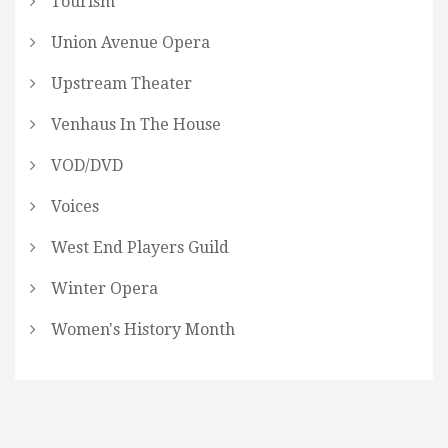
Tourism
Union Avenue Opera
Upstream Theater
Venhaus In The House
VOD/DVD
Voices
West End Players Guild
Winter Opera
Women's History Month