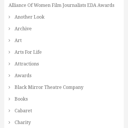
Alliance Of Women Film Journalists EDA Awards
Another Look
Archive
Art
Arts For Life
Attractions
Awards
Black Mirror Theatre Company
Books
Cabaret
Charity