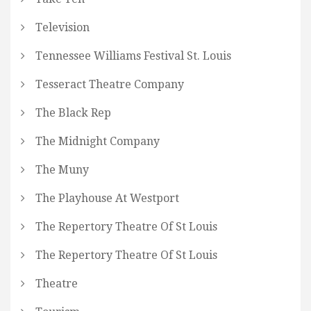
Television
Tennessee Williams Festival St. Louis
Tesseract Theatre Company
The Black Rep
The Midnight Company
The Muny
The Playhouse At Westport
The Repertory Theatre Of St Louis
The Repertory Theatre Of St Louis
Theatre