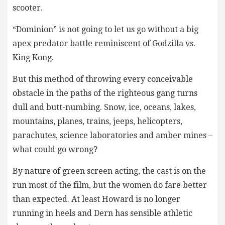
scooter.
“Dominion” is not going to let us go without a big
apex predator battle reminiscent of Godzilla vs.
King Kong.
But this method of throwing every conceivable
obstacle in the paths of the righteous gang turns
dull and butt-numbing. Snow, ice, oceans, lakes,
mountains, planes, trains, jeeps, helicopters,
parachutes, science laboratories and amber mines –
what could go wrong?
By nature of green screen acting, the cast is on the
run most of the film, but the women do fare better
than expected. At least Howard is no longer
running in heels and Dern has sensible athletic