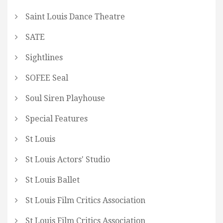
Saint Louis Dance Theatre
SATE
Sightlines
SOFEE Seal
Soul Siren Playhouse
Special Features
St Louis
St Louis Actors' Studio
St Louis Ballet
St Louis Film Critics Association
St Louis Film Critics Association