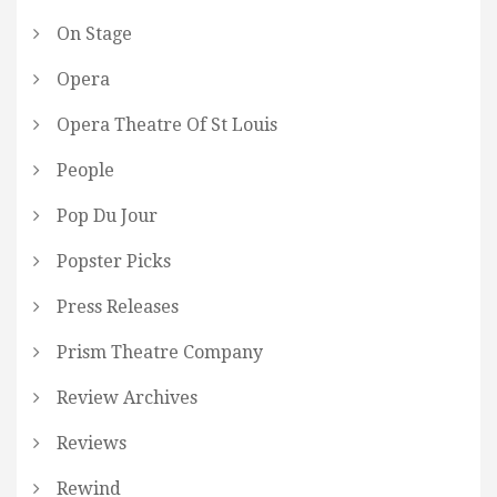
On Stage
Opera
Opera Theatre Of St Louis
People
Pop Du Jour
Popster Picks
Press Releases
Prism Theatre Company
Review Archives
Reviews
Rewind