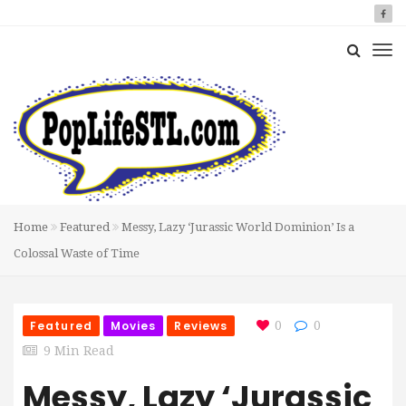
Home
Featured
Messy, Lazy ‘Jurassic World Dominion’ Is a
Colossal Waste of Time
Featured
Movies
Reviews
0
0
9 Min Read
Messy, Lazy ‘Jurassic