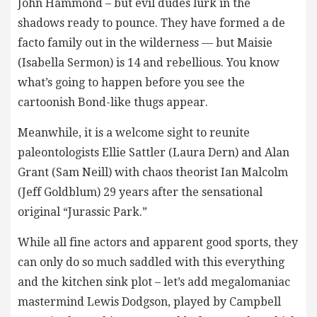
John Hammond – but evil dudes lurk in the
shadows ready to pounce. They have formed a de
facto family out in the wilderness — but Maisie
(Isabella Sermon) is 14 and rebellious. You know
what’s going to happen before you see the
cartoonish Bond-like thugs appear.
Meanwhile, it is a welcome sight to reunite
paleontologists Ellie Sattler (Laura Dern) and Alan
Grant (Sam Neill) with chaos theorist Ian Malcolm
(Jeff Goldblum) 29 years after the sensational
original “Jurassic Park.”
While all fine actors and apparent good sports, they
can only do so much saddled with this everything
and the kitchen sink plot – let’s add megalomaniac
mastermind Lewis Dodgson, played by Campbell