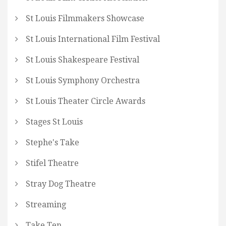
St Louis Filmmakers Showcase
St Louis International Film Festival
St Louis Shakespeare Festival
St Louis Symphony Orchestra
St Louis Theater Circle Awards
Stages St Louis
Stephe's Take
Stifel Theatre
Stray Dog Theatre
Streaming
Take Ten