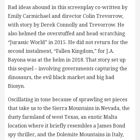
Bad ideas abound in this screenplay co-written by
Emily Carmichael and director Colin Trevorrow,
with story by Derek Connolly and Trevorrow. He
also helmed the overstuffed and head-scratching
“Jurassic World” in 2015. He did not return for the
second instalment, “Fallen Kingdom,” for J.A.
Bayona was at the helm in 2018. That story set up
this sequel – involving governments capturing the
dinosaurs, the evil black market and big bad
Biosyn.
Oscillating in tone because of sprawling set pieces
that take us to the Sierra Mountains in Nevada, the
dusty farmland of west Texas, an exotic Malta
location where it briefly resembles a James Bond
spy thriller, and the Dolemite Mountains in Italy,