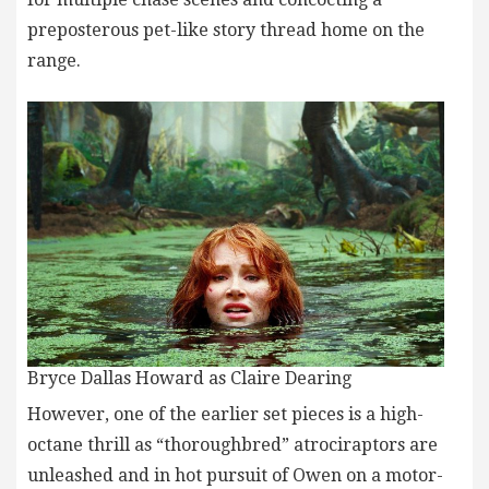
preposterous pet-like story thread home on the
range.
Bryce Dallas Howard as Claire Dearing
However, one of the earlier set pieces is a high-
octane thrill as “thoroughbred” atrociraptors are
unleashed and in hot pursuit of Owen on a motor-