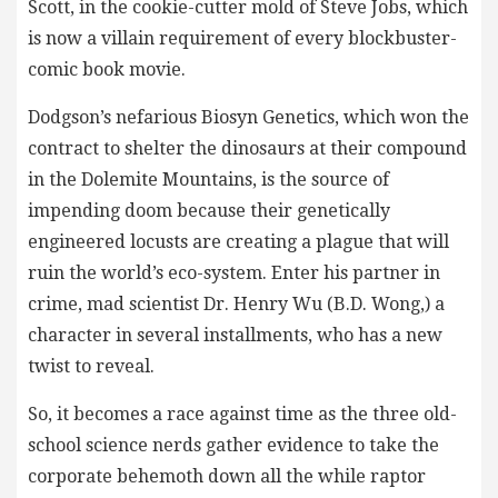
Scott, in the cookie-cutter mold of Steve Jobs, which
is now a villain requirement of every blockbuster-
comic book movie.
Dodgson’s nefarious Biosyn Genetics, which won the
contract to shelter the dinosaurs at their compound
in the Dolemite Mountains, is the source of
impending doom because their genetically
engineered locusts are creating a plague that will
ruin the world’s eco-system. Enter his partner in
crime, mad scientist Dr. Henry Wu (B.D. Wong,) a
character in several installments, who has a new
twist to reveal.
So, it becomes a race against time as the three old-
school science nerds gather evidence to take the
corporate behemoth down all the while raptor