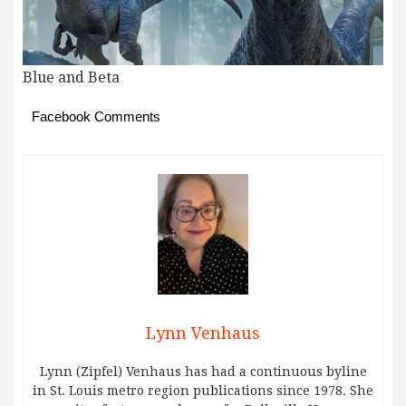
Blue and Beta
Facebook Comments
Lynn Venhaus
Lynn (Zipfel) Venhaus has had a continuous byline
in St. Louis metro region publications since 1978. She