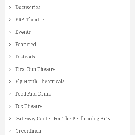
Docuseries
ERA Theatre
Events
Featured
Festivals
First Run Theatre
Fly North Theatricals
Food And Drink
Fox Theatre
Gateway Center For The Performing Arts
Greenfinch