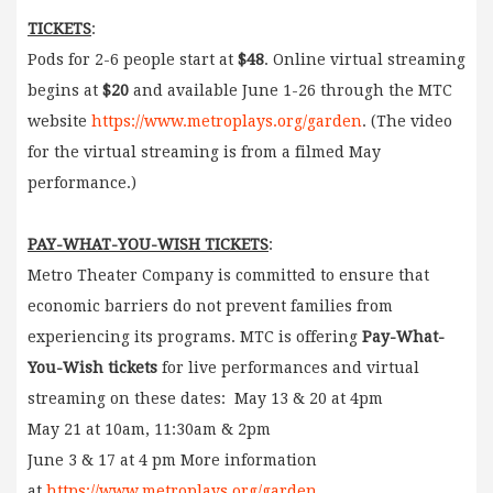
TICKETS
:
Pods for 2-6 people start at
$48
. Online virtual streaming
begins at
$20
and available June 1-26 through the MTC
website
https://www.metroplays.org/garden
. (The video
for the virtual streaming is from a filmed May
performance.)
PAY-WHAT-YOU-WISH TICKETS
:
Metro Theater Company is committed to ensure that
economic barriers do not prevent families from
experiencing its programs. MTC is offering
Pay-What-
You-Wish tickets
for live performances and virtual
streaming on these dates: May 13 & 20 at 4pm
May 21 at 10am, 11:30am & 2pm
June 3 & 17 at 4 pm More information
at
https://www.metroplays.org/garden
.