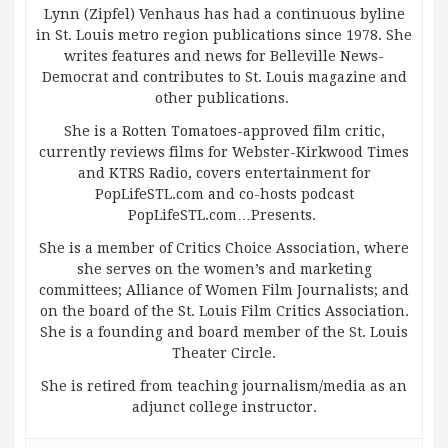
Lynn (Zipfel) Venhaus has had a continuous byline
in St. Louis metro region publications since 1978. She
writes features and news for Belleville News-
Democrat and contributes to St. Louis magazine and
other publications.
She is a Rotten Tomatoes-approved film critic,
currently reviews films for Webster-Kirkwood Times
and KTRS Radio, covers entertainment for
PopLifeSTL.com and co-hosts podcast
PopLifeSTL.com…Presents.
She is a member of Critics Choice Association, where
she serves on the women’s and marketing
committees; Alliance of Women Film Journalists; and
on the board of the St. Louis Film Critics Association.
She is a founding and board member of the St. Louis
Theater Circle.
She is retired from teaching journalism/media as an
adjunct college instructor.