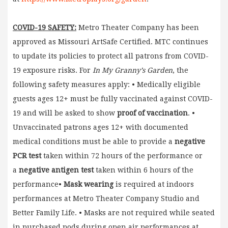
COVID-19 SAFETY:
Metro Theater Company has been
approved as Missouri ArtSafe Certified. MTC continues
to update its policies to protect all patrons from COVID-
19 exposure risks. For
In My Granny’s Garden
, the
following safety measures apply: • Medically eligible
guests ages 12+ must be fully vaccinated against COVID-
19 and will be asked to show
proof of vaccination
. •
Unvaccinated patrons ages 12+ with documented
medical conditions must be able to provide a
negative
PCR test
taken within 72 hours of the performance or
a
negative antigen test
taken within 6 hours of the
performance•
Mask wearing
is required at indoors
performances at Metro Theater Company Studio and
Better Family Life. • Masks are not required while seated
in purchased pods during open air performances at