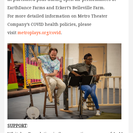
EarthDance Farms and Eckert’s Belleville Farm.
For more detailed information on Metro Theater
Company’s COVID health policies, please
visit
metroplays.org/covid
.
SUPPORT
: