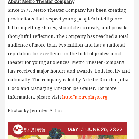
About Metro Theater Company
Since 1973, Metro Theater Company has been creating
productions that respect young people’s intelligence,
tell compelling stories, stimulate curiosity, and provoke
thoughtful reflection. The Company has reached a total
audience of more than two million and has a national
reputation for excellence in the field of professional
theater for young audiences. Metro Theater Company
has received major honors and awards, both locally and
nationally. The company is led by Artistic Director Julia
Flood and Managing Director Joe Gfaller. For more
information, please visit
http://metroplays.org
.
Photos by Jennifer A. Lin