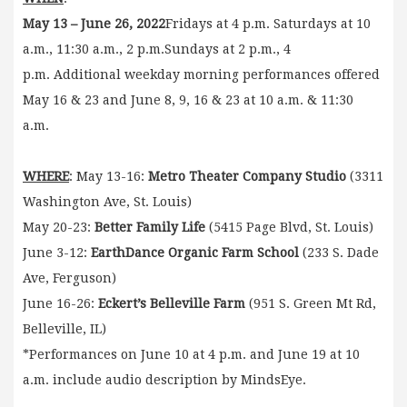
May 13 – June 26, 2022
Fridays at 4 p.m. Saturdays at 10
a.m., 11:30 a.m., 2 p.m.Sundays at 2 p.m., 4
p.m. Additional weekday morning performances offered
May 16 & 23 and June 8, 9, 16 & 23 at 10 a.m. & 11:30
a.m.
WHERE
: May 13-16:
Metro Theater Company Studio
(3311
Washington Ave, St. Louis)
May 20-23:
Better Family Life
(5415 Page Blvd, St. Louis)
June 3-12:
EarthDance Organic Farm School
(233 S. Dade
Ave, Ferguson)
June 16-26:
Eckert’s Belleville Farm
(951 S. Green Mt Rd,
Belleville, IL)
*Performances on June 10 at 4 p.m. and June 19 at 10
a.m. include audio description by MindsEye.