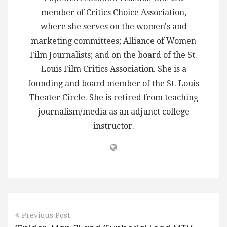
member of Critics Choice Association,
where she serves on the women's and
marketing committees; Alliance of Women
Film Journalists; and on the board of the St.
Louis Film Critics Association. She is a
founding and board member of the St. Louis
Theater Circle. She is retired from teaching
journalism/media as an adjunct college
instructor.
Previous Post