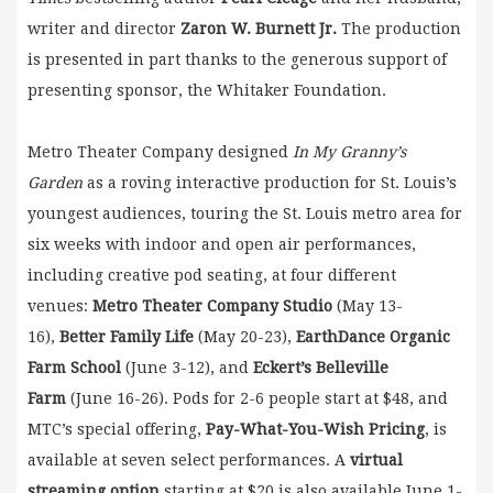
writer and director
Zaron W. Burnett Jr.
The production
is presented in part thanks to the generous support of
presenting sponsor, the Whitaker Foundation.
Metro Theater Company designed
In My Granny’s
Garden
as a roving interactive production for St. Louis’s
youngest audiences, touring the St. Louis metro area for
six weeks with indoor and open air performances,
including creative pod seating, at four different
venues:
Metro Theater Company Studio
(May 13-
16),
Better Family Life
(May 20-23),
EarthDance Organic
Farm School
(June 3-12), and
Eckert’s Belleville
Farm
(June 16-26). Pods for 2-6 people start at $48, and
MTC’s special offering,
Pay-What-You-Wish Pricing
, is
available at seven select performances. A
virtual
streaming option
starting at $20 is also available June 1-