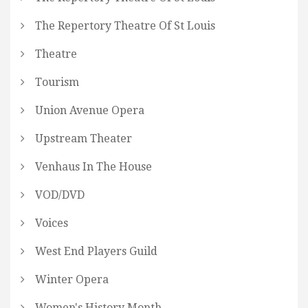
The Repertory Theatre Of St Louis
Theatre
Tourism
Union Avenue Opera
Upstream Theater
Venhaus In The House
VOD/DVD
Voices
West End Players Guild
Winter Opera
Women's History Month