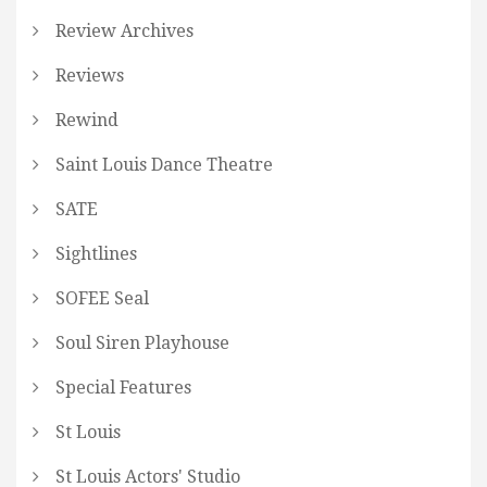
Review Archives
Reviews
Rewind
Saint Louis Dance Theatre
SATE
Sightlines
SOFEE Seal
Soul Siren Playhouse
Special Features
St Louis
St Louis Actors' Studio