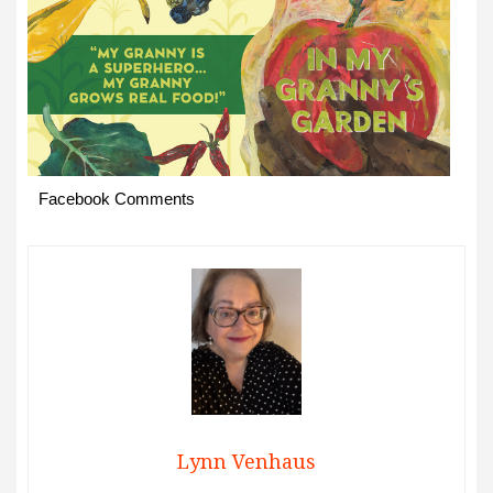
Facebook Comments
Lynn Venhaus