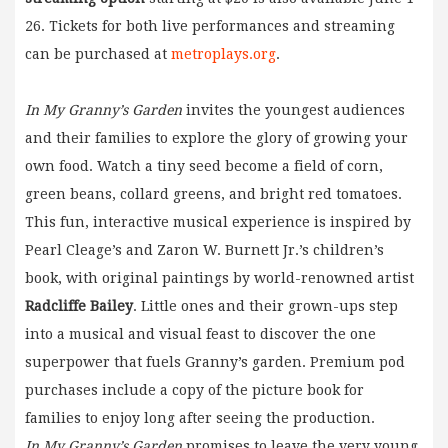
26. Tickets for both live performances and streaming
can be purchased at
metroplays.org
.
In My Granny’s Garden
invites the youngest audiences
and their families to explore the glory of growing your
own food. Watch a tiny seed become a field of corn,
green beans, collard greens, and bright red tomatoes.
This fun, interactive musical experience is inspired by
Pearl Cleage’s and Zaron W. Burnett Jr.’s children’s
book, with original paintings by world-renowned artist
Radcliffe Bailey
. Little ones and their grown-ups step
into a musical and visual feast to discover the one
superpower that fuels Granny’s garden. Premium pod
purchases include a copy of the picture book for
families to enjoy long after seeing the production.
In My Granny’s Garden
promises to leave the very young