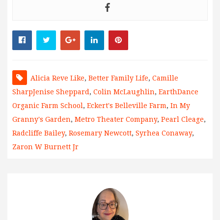
Alicia Reve Like
,
Better Family Life
,
Camille
SharpJenise Sheppard
,
Colin McLaughlin
,
EarthDance
Organic Farm School
,
Eckert's Belleville Farm
,
In My
Granny's Garden
,
Metro Theater Company
,
Pearl Cleage
,
Radcliffe Bailey
,
Rosemary Newcott
,
Syrhea Conaway
,
Zaron W Burnett Jr