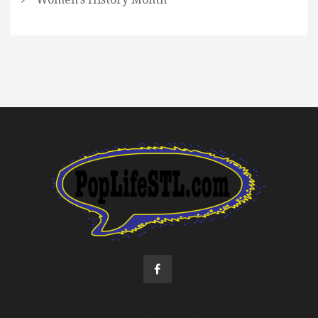
©2022 Pop Life STL. All rights reserved.