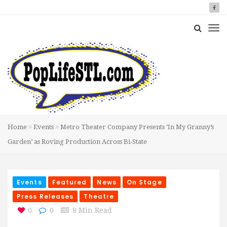
Home
Events
Metro Theater Company Presents ‘In My Granny’s
Garden’ as Roving Production Across Bi-State
Events
Featured
News
On Stage
Press Releases
Theatre
0
0
8 Min Read