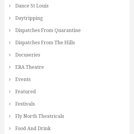
Dance St Louis
Daytripping
Dispatches From Quarantine
Dispatches From The Hills
Docuseries
ERA Theatre
Events
Featured
Festivals
Fly North Theatricals
Food And Drink