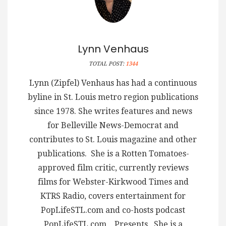
Lynn Venhaus
TOTAL POST:
1344
Lynn (Zipfel) Venhaus has had a continuous
byline in St. Louis metro region publications
since 1978. She writes features and news
for Belleville News-Democrat and
contributes to St. Louis magazine and other
publications. She is a Rotten Tomatoes-
approved film critic, currently reviews
films for Webster-Kirkwood Times and
KTRS Radio, covers entertainment for
PopLifeSTL.com and co-hosts podcast
PopLifeSTL.com…Presents. She is a