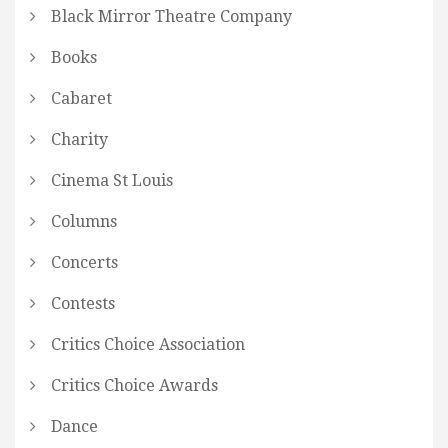
Black Mirror Theatre Company
Books
Cabaret
Charity
Cinema St Louis
Columns
Concerts
Contests
Critics Choice Association
Critics Choice Awards
Dance