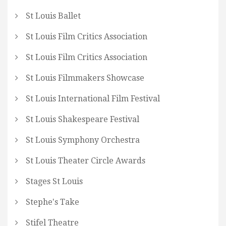
St Louis Ballet
St Louis Film Critics Association
St Louis Film Critics Association
St Louis Filmmakers Showcase
St Louis International Film Festival
St Louis Shakespeare Festival
St Louis Symphony Orchestra
St Louis Theater Circle Awards
Stages St Louis
Stephe's Take
Stifel Theatre