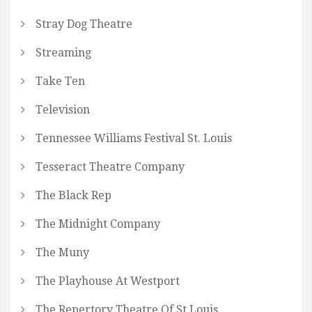
Stray Dog Theatre
Streaming
Take Ten
Television
Tennessee Williams Festival St. Louis
Tesseract Theatre Company
The Black Rep
The Midnight Company
The Muny
The Playhouse At Westport
The Repertory Theatre Of St Louis