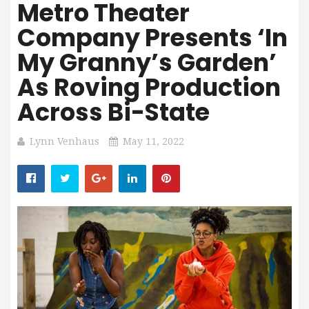
Metro Theater
Company Presents ‘In
My Granny’s Garden’
As Roving Production
Across Bi-State
Lynn Venhaus
May 11, 2022