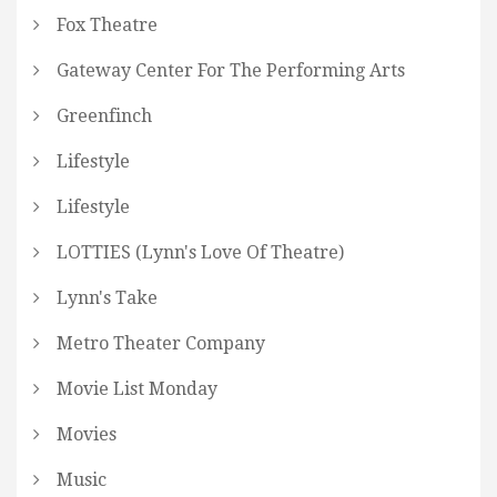
Fox Theatre
Gateway Center For The Performing Arts
Greenfinch
Lifestyle
Lifestyle
LOTTIES (Lynn's Love Of Theatre)
Lynn's Take
Metro Theater Company
Movie List Monday
Movies
Music