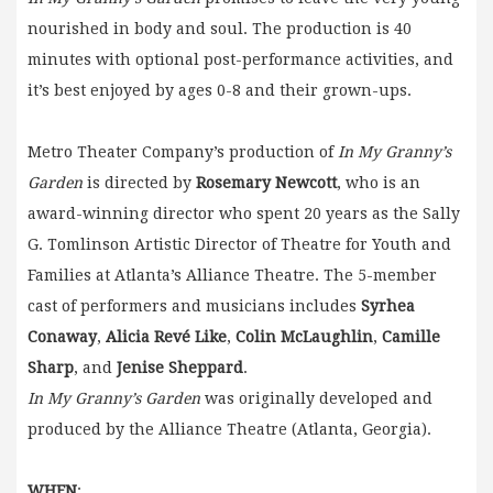
nourished in body and soul. The production is 40
minutes with optional post-performance activities, and
it’s best enjoyed by ages 0-8 and their grown-ups.
Metro Theater Company’s production of
In My Granny’s
Garden
is directed by
Rosemary Newcott
, who is an
award-winning director who spent 20 years as the Sally
G. Tomlinson Artistic Director of Theatre for Youth and
Families at Atlanta’s Alliance Theatre. The 5-member
cast of performers and musicians includes
Syrhea
Conaway
,
Alicia Revé Like
,
Colin McLaughlin
,
Camille
Sharp
, and
Jenise Sheppard
.
In My Granny’s Garden
was originally developed and
produced by the Alliance Theatre (Atlanta, Georgia).
WHEN
: