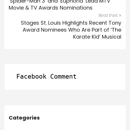
‘Spider-Man 3’ and ‘Euphoria’ Lead MTV
Movie & TV Awards Nominations
Next Post
Stages St. Louis Highlights Recent Tony
Award Nominees Who Are Part of ‘The
Karate Kid’ Musical
Facebook Comment
Categories