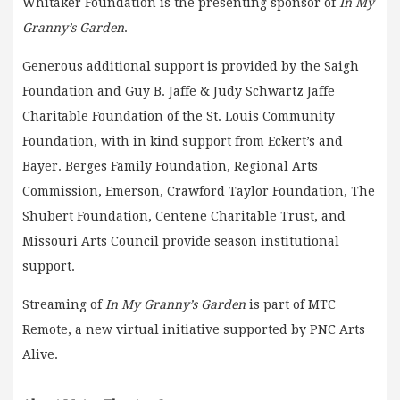
Whitaker Foundation is the presenting sponsor of
In My
Granny’s Garden
.
Generous additional support is provided by the Saigh
Foundation and Guy B. Jaffe & Judy Schwartz Jaffe
Charitable Foundation of the St. Louis Community
Foundation, with in kind support from Eckert’s and
Bayer. Berges Family Foundation, Regional Arts
Commission, Emerson, Crawford Taylor Foundation, The
Shubert Foundation, Centene Charitable Trust, and
Missouri Arts Council provide season institutional
support.
Streaming of
In My Granny’s Garden
is part of MTC
Remote, a new virtual initiative supported by PNC Arts
Alive.