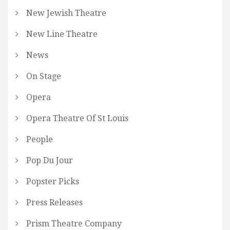
New Jewish Theatre
New Line Theatre
News
On Stage
Opera
Opera Theatre Of St Louis
People
Pop Du Jour
Popster Picks
Press Releases
Prism Theatre Company