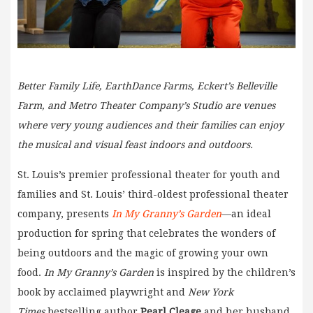
Better Family Life, EarthDance Farms, Eckert’s Belleville
Farm, and Metro Theater Company’s Studio are venues
where very young audiences and their families can enjoy
the musical and visual feast indoors and outdoors.
St. Louis’s premier professional theater for youth and
families and St. Louis’ third-oldest professional theater
company, presents
In My Granny’s Garden
—an ideal
production for spring that celebrates the wonders of
being outdoors and the magic of growing your own
food.
In My Granny’s Garden
is inspired by the children’s
book by acclaimed playwright and
New York
Times
bestselling author
Pearl Cleage
and her husband,