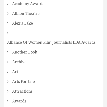
Academy Awards
Albion Theatre
Alex's Take
Alliance Of Women Film Journalists EDA Awards
Another Look
Archive
Art
Arts For Life
Attractions
Awards