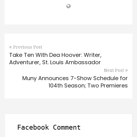
Previous Post
Take Ten With Dea Hoover: Writer,
Adventurer, St. Louis Ambassador
Next Post
Muny Announces 7-Show Schedule for
104th Season; Two Premieres
Facebook Comment