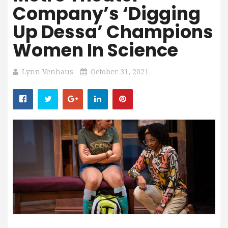
Company’s ‘Digging
Up Dessa’ Champions
Women In Science
Lynn Venhaus
October 31, 2021