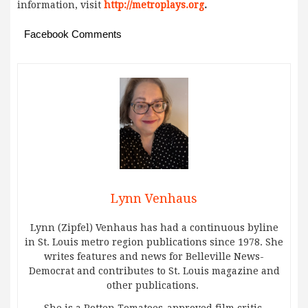
information, visit
http://metroplays.org
.
Facebook Comments
Lynn Venhaus
Lynn (Zipfel) Venhaus has had a continuous byline
in St. Louis metro region publications since 1978. She
writes features and news for Belleville News-
Democrat and contributes to St. Louis magazine and
other publications.