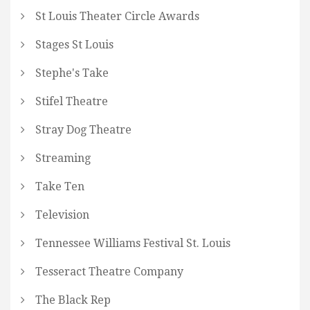
St Louis Theater Circle Awards
Stages St Louis
Stephe's Take
Stifel Theatre
Stray Dog Theatre
Streaming
Take Ten
Television
Tennessee Williams Festival St. Louis
Tesseract Theatre Company
The Black Rep