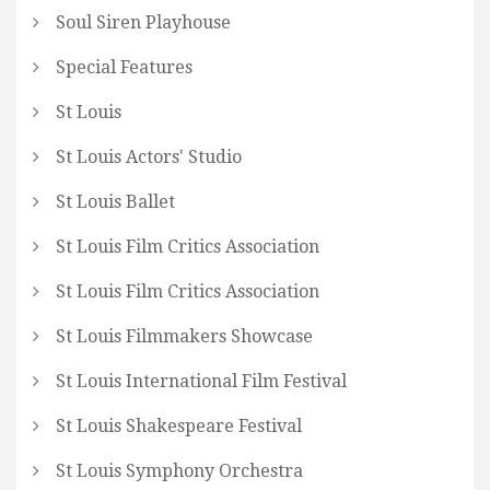
Soul Siren Playhouse
Special Features
St Louis
St Louis Actors' Studio
St Louis Ballet
St Louis Film Critics Association
St Louis Film Critics Association
St Louis Filmmakers Showcase
St Louis International Film Festival
St Louis Shakespeare Festival
St Louis Symphony Orchestra