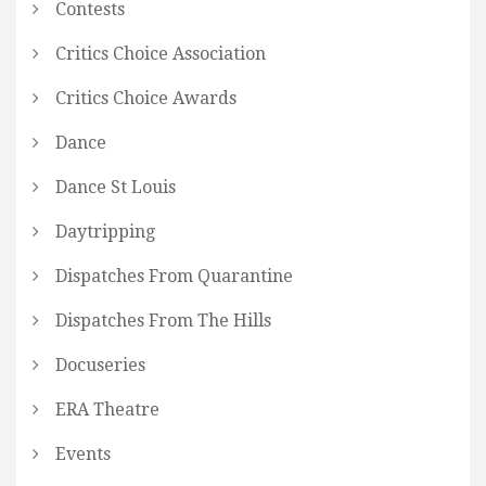
Contests
Critics Choice Association
Critics Choice Awards
Dance
Dance St Louis
Daytripping
Dispatches From Quarantine
Dispatches From The Hills
Docuseries
ERA Theatre
Events