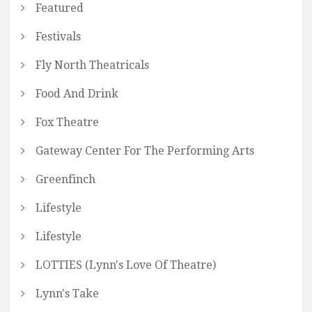
Featured
Festivals
Fly North Theatricals
Food And Drink
Fox Theatre
Gateway Center For The Performing Arts
Greenfinch
Lifestyle
Lifestyle
LOTTIES (Lynn's Love Of Theatre)
Lynn's Take