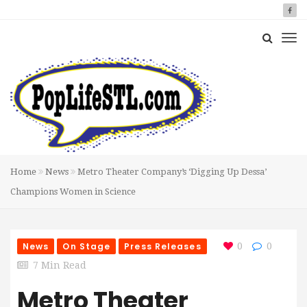
Home
News
Metro Theater Company’s ‘Digging Up Dessa’
Champions Women in Science
News
On Stage
Press Releases
0
0
7 Min Read
Metro Theater