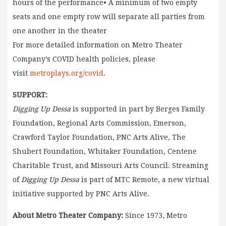
hours of the performance• A minimum of two empty
seats and one empty row will separate all parties from
one another in the theater
For more detailed information on Metro Theater
Company’s COVID health policies, please
visit
metroplays.org/covid
.
SUPPORT:
Digging Up Dessa
is supported in part by Berges Family
Foundation, Regional Arts Commission, Emerson,
Crawford Taylor Foundation, PNC Arts Alive, The
Shubert Foundation, Whitaker Foundation, Centene
Charitable Trust, and Missouri Arts Council. Streaming
of
Digging Up Dessa
is part of MTC Remote, a new virtual
initiative supported by PNC Arts Alive.
About Metro Theater Company:
Since 1973, Metro