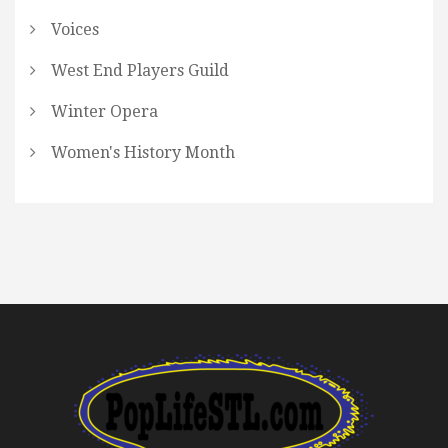
Voices
West End Players Guild
Winter Opera
Women's History Month