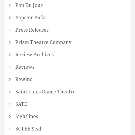
Pop Du Jour
Popster Picks
Press Releases
Prism Theatre Company
Review Archives
Reviews
Rewind
Saint Louis Dance Theatre
SATE
Sightlines
SOFEE Seal