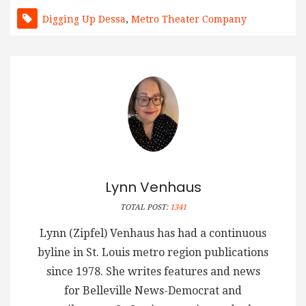
Digging Up Dessa
,
Metro Theater Company
Lynn Venhaus
TOTAL POST:
1341
Lynn (Zipfel) Venhaus has had a continuous
byline in St. Louis metro region publications
since 1978. She writes features and news
for Belleville News-Democrat and