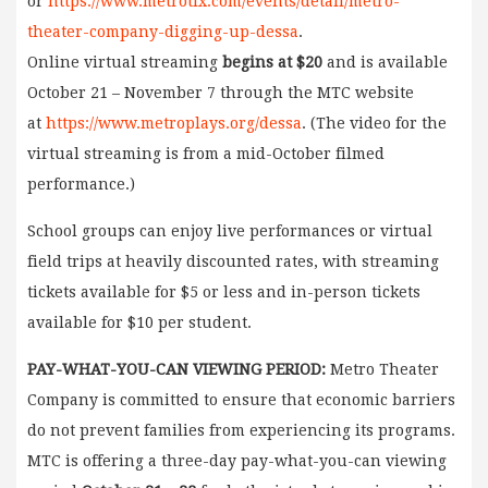
or
https://www.metrotix.com/events/detail/metro-
theater-company-digging-up-dessa
.
Online virtual streaming
begins at $20
and is available
October 21 – November 7 through the MTC website
at
https://www.metroplays.org/dessa
. (The video for the
virtual streaming is from a mid-October filmed
performance.)
School groups can enjoy live performances or virtual
field trips at heavily discounted rates, with streaming
tickets available for $5 or less and in-person tickets
available for $10 per student.
PAY-WHAT-YOU-CAN VIEWING PERIOD:
Metro Theater
Company is committed to ensure that economic barriers
do not prevent families from experiencing its programs.
MTC is offering a three-day pay-what-you-can viewing