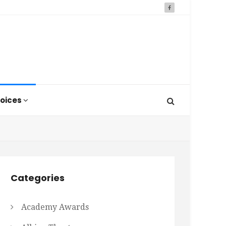
oices
Categories
Academy Awards