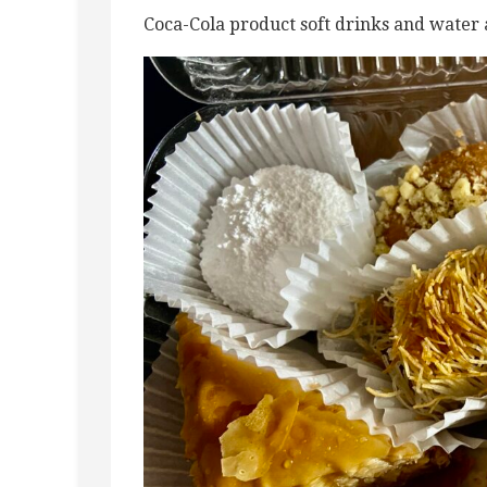
Coca-Cola product soft drinks and water 