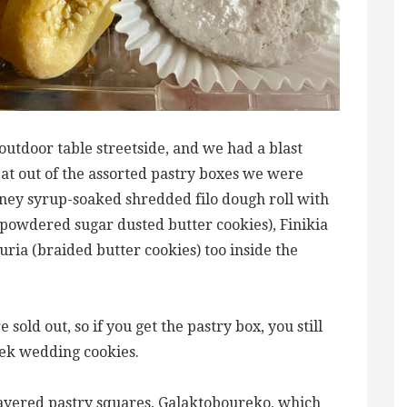
 outdoor table streetside, and we had a blast
eat out of the assorted pastry boxes we were
honey syrup-soaked shredded filo dough roll with
(powdered sugar dusted butter cookies), Finikia
ria (braided butter cookies) too inside the
 sold out, so if you get the pastry box, you still
ek wedding cookies.
ayered pastry squares, Galaktoboureko, which