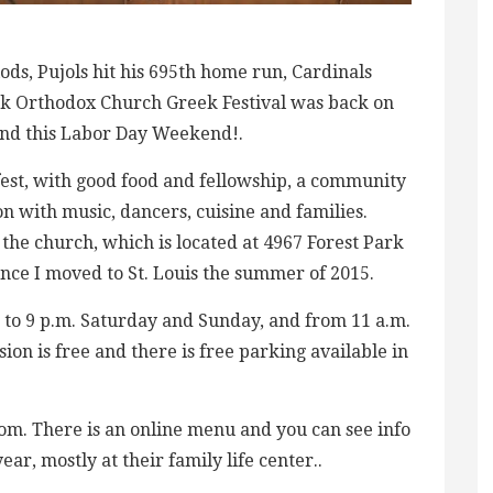
ds, Pujols hit his 695th home run, Cardinals
eek Orthodox Church Greek Festival was back on
End this Labor Day Weekend!.
 fest, with good food and fellowship, a community
n with music, dancers, cuisine and families.
 the church, which is located at 4967 Forest Park
since I moved to St. Louis the summer of 2015.
. to 9 p.m. Saturday and Sunday, and from 11 a.m.
ion is free and there is free parking available in
om. There is an online menu and you can see info
ar, mostly at their family life center..