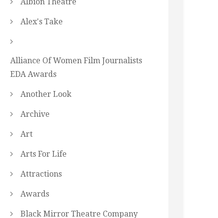
Albion Theatre
Alex's Take
Alliance Of Women Film Journalists
EDA Awards
Another Look
Archive
Art
Arts For Life
Attractions
Awards
Black Mirror Theatre Company