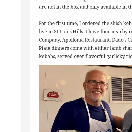
are not in the box and only available in 
For the first time, I ordered the shish keb
live in St Louis Hills, I have four nearby
Company, Apollonia Restaurant, Dado’s Caf
Plate dinners come with either lamb shan
kebabs, served over flavorful garlicky ric