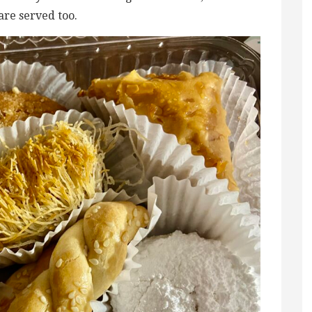
are served too.