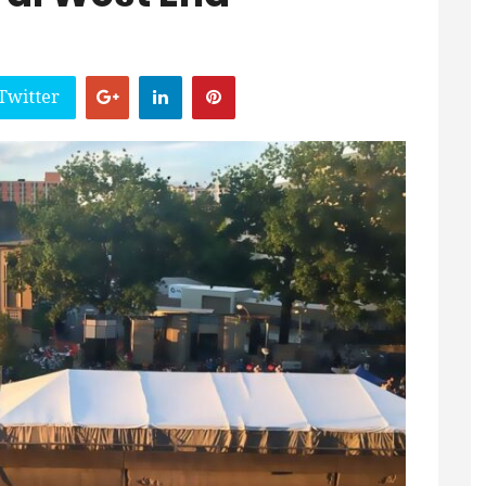
Twitter