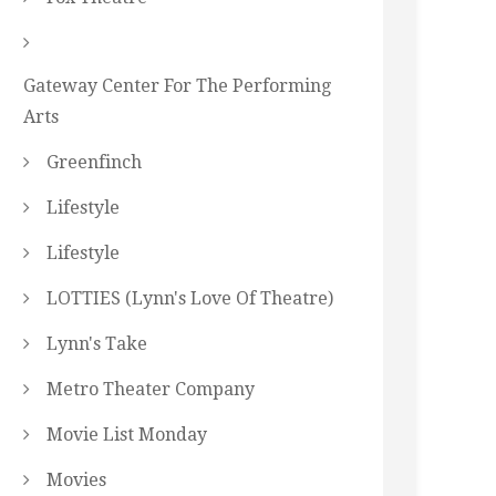
Gateway Center For The Performing
Arts
Greenfinch
Lifestyle
Lifestyle
LOTTIES (Lynn's Love Of Theatre)
Lynn's Take
Metro Theater Company
Movie List Monday
Movies