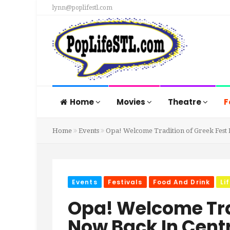
lynn@poplifestl.com
Home
Movies
Theatre
F
Home
Events
Opa! Welcome Tradition of Greek Fest 
Events
Festivals
Food And Drink
Li
Opa! Welcome Tra
Now Back In Cent