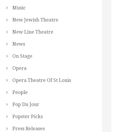
Music
New Jewish Theatre
New Line Theatre
News
On Stage
Opera
Opera Theatre Of St Louis
People
Pop Du Jour
Popster Picks
Press Releases