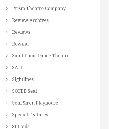
Prism Theatre Company
Review Archives
Reviews
Rewind
Saint Louis Dance Theatre
SATE
Sightlines
SOFEE Seal
Soul Siren Playhouse
Special Features
St Louis