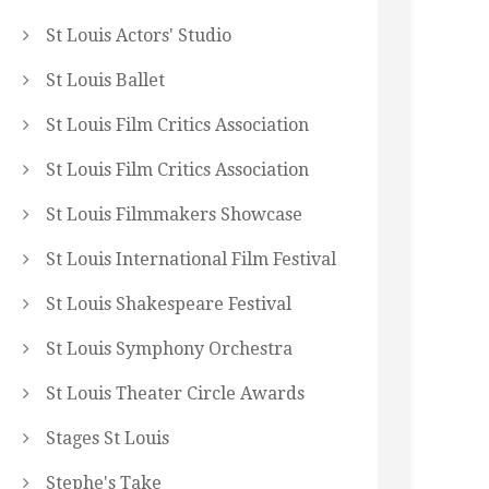
St Louis Actors' Studio
St Louis Ballet
St Louis Film Critics Association
St Louis Film Critics Association
St Louis Filmmakers Showcase
St Louis International Film Festival
St Louis Shakespeare Festival
St Louis Symphony Orchestra
St Louis Theater Circle Awards
Stages St Louis
Stephe's Take