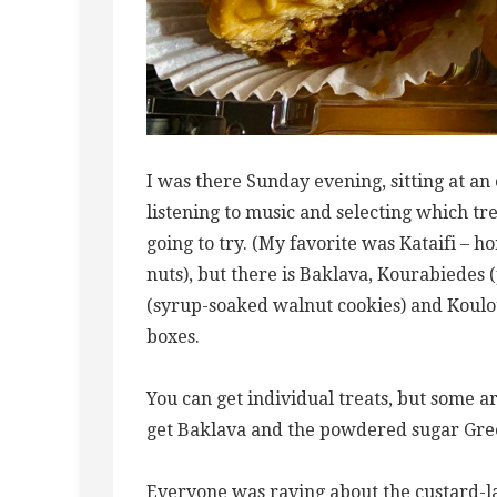
I was there Sunday evening, sitting at an
listening to music and selecting which tr
going to try. (My favorite was Kataifi – 
nuts), but there is Baklava, Kourabiedes 
(syrup-soaked walnut cookies) and Koulou
boxes.
You can get individual treats, but some are
get Baklava and the powdered sugar Gre
Everyone was raving about the custard-l