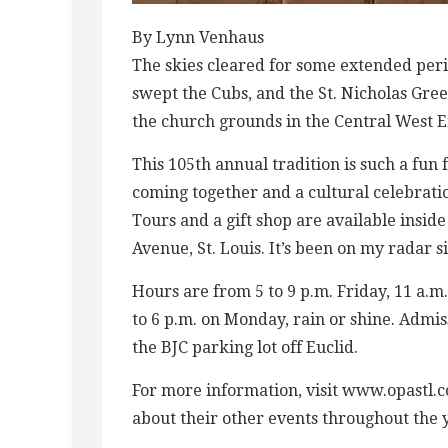
By Lynn Venhaus
The skies cleared for some extended perio
swept the Cubs, and the St. Nicholas Gr
the church grounds in the Central West 
This 105th annual tradition is such a fun
coming together and a cultural celebratio
Tours and a gift shop are available inside
Avenue, St. Louis. It’s been on my radar 
Hours are from 5 to 9 p.m. Friday, 11 a.m
to 6 p.m. on Monday, rain or shine. Admiss
the BJC parking lot off Euclid.
For more information, visit www.opastl.c
about their other events throughout the ye