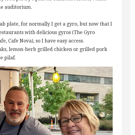
the auditorium.
ab plate, for normally I get a gyro, but now that I
 restaurants with delicious gyros (The Gyro
e, Cafe Nova), so I have easy access.
ks, lemon-herb grilled chicken or grilled pork
e pilaf.