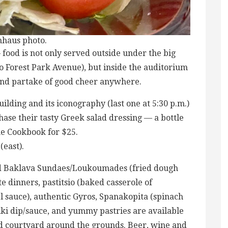
nhaus photo.
food is not only served outside under the big
o Forest Park Avenue), but inside the auditorium
 and partake of good cheer anywhere.
ilding and its iconography (last one at 5:30 p.m.)
hase their tasty Greek salad dressing — a bottle
ine Cookbook for $25.
(east).
nd Baklava Sundaes/Loukoumades (fried dough
e dinners, pastitsio (baked casserole of
sauce), authentic Gyros, Spanakopita (spinach
ziki dip/sauce, and yummy pastries are available
nd courtyard around the grounds. Beer, wine and