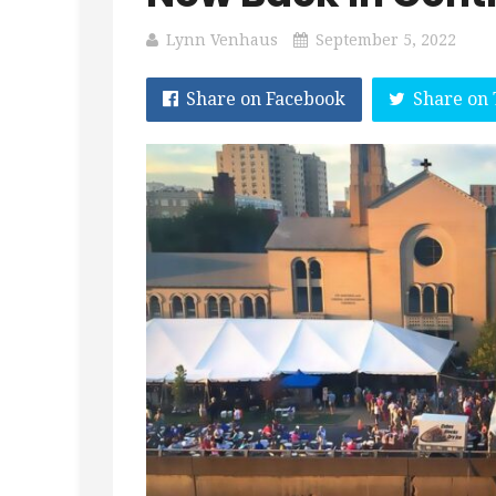
Lynn Venhaus
September 5, 2022
Share on Facebook
Share on 