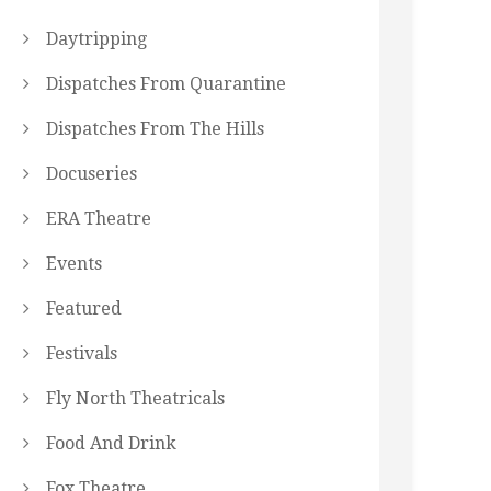
Daytripping
Dispatches From Quarantine
Dispatches From The Hills
Docuseries
ERA Theatre
Events
Featured
Festivals
Fly North Theatricals
Food And Drink
Fox Theatre