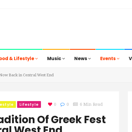
ood & Lifestyle
Music
News
Events
V
Now Back in Central West End
festyle
Lifestyle
0
0
6 Min Read
dition Of Greek Fest
ral West End