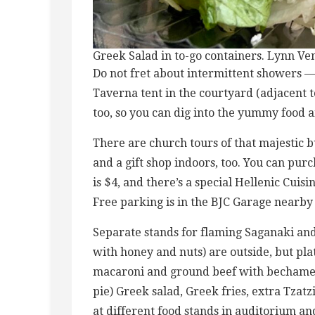
Greek Salad in to-go containers. Lynn Ve
Do not fret about intermittent showers — 
Taverna tent in the courtyard (adjacent t
too, so you can dig into the yummy food
There are church tours of that majestic bu
and a gift shop indoors, too. You can purc
is $4, and there’s a special Hellenic Cuis
Free parking is in the BJC Garage nearby 
Separate stands for flaming Saganaki a
with honey and nuts) are outside, but plat
macaroni and ground beef with bechamel 
pie) Greek salad, Greek fries, extra Tzat
at different food stands in auditorium a