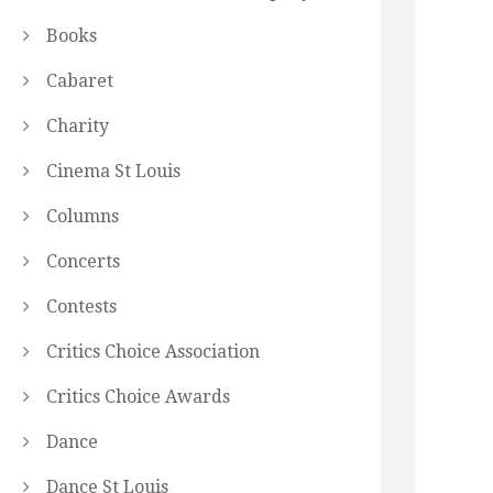
Books
Cabaret
Charity
Cinema St Louis
Columns
Concerts
Contests
Critics Choice Association
Critics Choice Awards
Dance
Dance St Louis