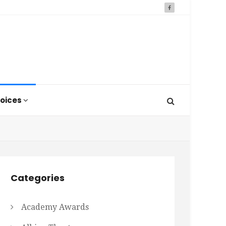
oices
Categories
Academy Awards