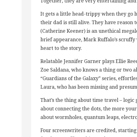
Together, they are very entertaining and
It gets a little head-trippy when they go
their dad is still alive. They have reason
(Catherine Keener) is an unethical megal
brief appearance, Mark Ruffalo’s scruffy
heart to the story.
Relatable Jennifer Garner plays Ellie 
Zoe Saldana, who knows a thing or two abo
“Guardians of the Galaxy” series, effortl
Laura, who has been missing and presum
That’s the thing about time travel – logi
about connecting the dots, the more your
about wormholes, quantum leaps, electro
Four screenwriters are credited, startin