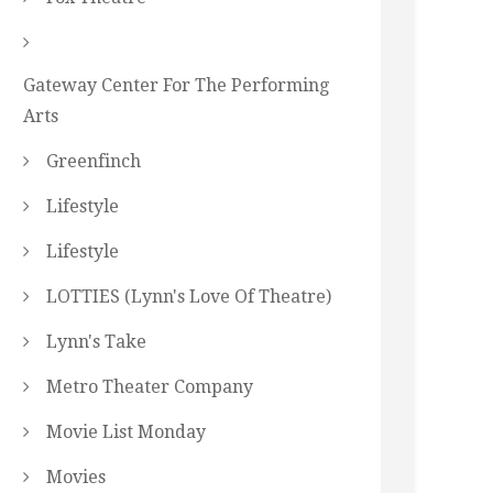
Gateway Center For The Performing
Arts
Greenfinch
Lifestyle
Lifestyle
LOTTIES (Lynn's Love Of Theatre)
Lynn's Take
Metro Theater Company
Movie List Monday
Movies