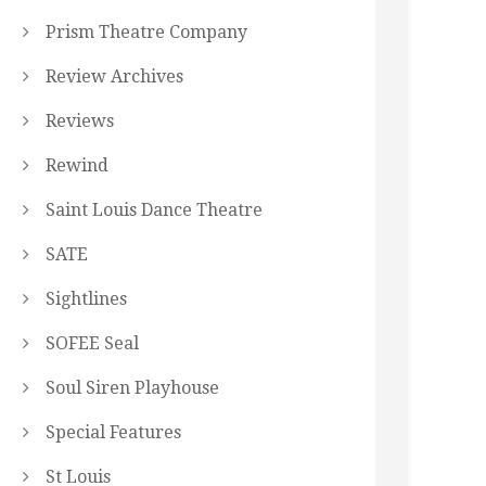
Prism Theatre Company
Review Archives
Reviews
Rewind
Saint Louis Dance Theatre
SATE
Sightlines
SOFEE Seal
Soul Siren Playhouse
Special Features
St Louis