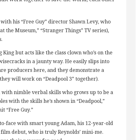
with his “Free Guy” director Shawn Levy, who
 at the Museum,” “Stranger Things” TV series),
s.
King but acts like the class clown who’s on the
isecracks in a jaunty way. He easily slips into
are producers here, and they demonstrate a
they will work on “Deadpool 3” together).
with nimble verbal skills who grows up to be a
oles with the skills he’s shown in “Deadpool,”
it “Free Guy.”
o-face with smart young Adam, his 12-year-old
film debut, who is truly Reynolds’ mini-me.