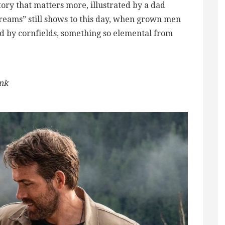
story that matters more, illustrated by a dad
 Dreams” still shows to this day, when grown men
d by cornfields, something so elemental from
ink