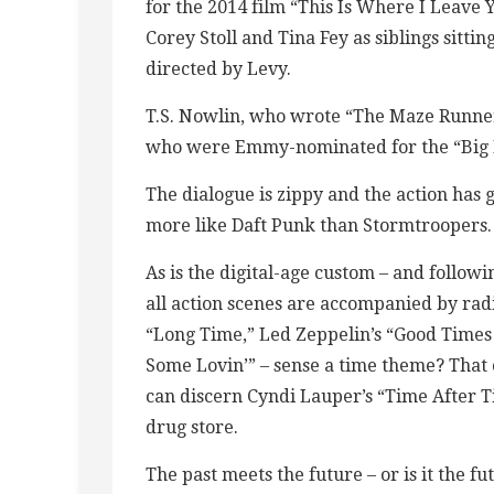
for the 2014 film “This Is Where I Leave
Corey Stoll and Tina Fey as siblings sittin
directed by Levy.
T.S. Nowlin, who wrote “The Maze Runner”
who were Emmy-nominated for the “Big M
The dialogue is zippy and the action has
more like Daft Punk than Stormtroopers.
As is the digital-age custom – and follow
all action scenes are accompanied by radio
“Long Time,” Led Zeppelin’s “Good Time
Some Lovin’” – sense a time theme? That 
can discern Cyndi Lauper’s “Time After T
drug store.
The past meets the future – or is it the f