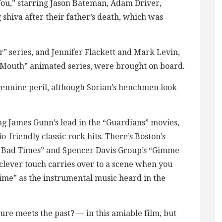
 You,” starring Jason Bateman, Adam Driver,
g shiva after their father’s death, which was
 series, and Jennifer Flackett and Mark Levin,
outh” animated series, were brought on board.
 genuine peril, although Sorian’s henchmen look
ing James Gunn’s lead in the “Guardians” movies,
-friendly classic rock hits. There’s Boston’s
s Bad Times” and Spencer Davis Group’s “Gimme
clever touch carries over to a scene when you
ime” as the instrumental music heard in the
uture meets the past? — in this amiable film, but