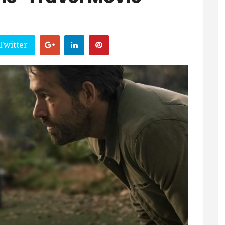
Twitter