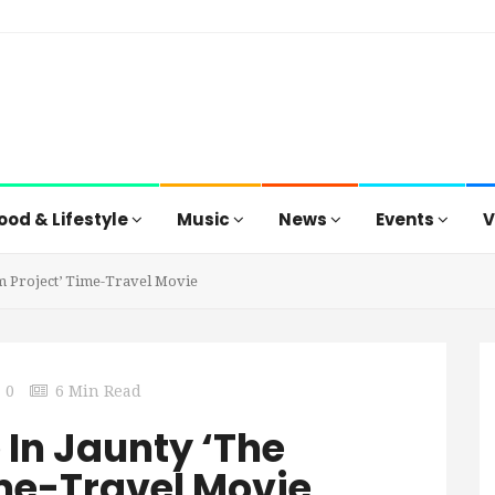
ood & Lifestyle
Music
News
Events
V
am Project’ Time-Travel Movie
0
6 Min Read
 In Jaunty ‘The
me-Travel Movie