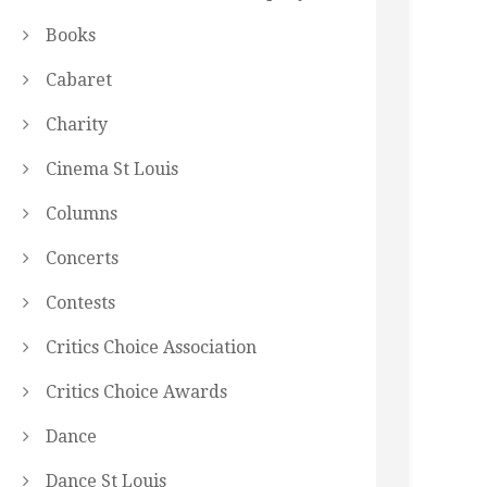
Books
Cabaret
Charity
Cinema St Louis
Columns
Concerts
Contests
Critics Choice Association
Critics Choice Awards
Dance
Dance St Louis