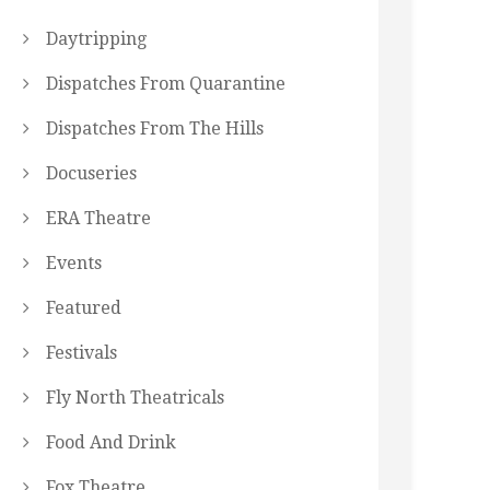
Daytripping
Dispatches From Quarantine
Dispatches From The Hills
Docuseries
ERA Theatre
Events
Featured
Festivals
Fly North Theatricals
Food And Drink
Fox Theatre