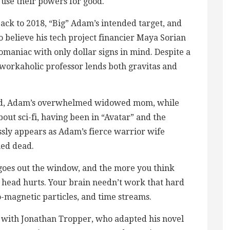
 use their powers for good.
 back to 2018, “Big” Adam’s intended target, and
 to believe his tech project financier Maya Sorian
omaniac with only dollar signs in mind. Despite a
 workaholic professor lends both gravitas and
Reed, Adam’s overwhelmed widowed mom, while
ut sci-fi, having been in “Avatar” and the
essly appears as Adam’s fierce warrior wife
ed dead.
c goes out the window, and the more you think
 head hurts. Your brain needn’t work that hard
-magnetic particles, and time streams.
g with Jonathan Tropper, who adapted his novel