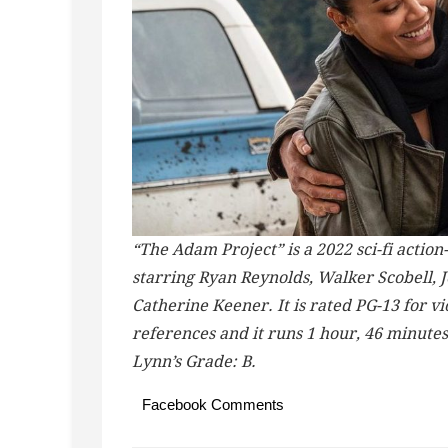
“The Adam Project” is a 2022 sci-fi act
starring Ryan Reynolds, Walker Scobell, 
Catherine Keener. It is rated PG-13 for v
references and it runs 1 hour, 46 minute
Lynn’s Grade: B.
Facebook Comments