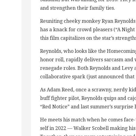
and strengthen their family ties.
Reuniting cheeky monkey Ryan Reynolds 
has a knack for crowd pleasers (“A Night
this film capitalizes on the star’s strength
Reynolds, who looks like the Homecoming 
honor roll, rapidly delivers sarcasm and w
renegade roles. Both Reynolds and Levy 
collaborative spark (just announced that 
As Adam Reed, once a scrawny, nerdy kid 
buff fighter pilot, Reynolds quips and caj
“Red Notice” and last summer’s surprise h
He meets his match when he comes face-t
self in 2022 — Walker Scobell making his 