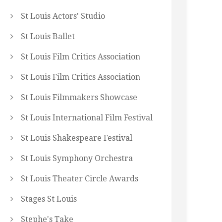
St Louis Actors' Studio
St Louis Ballet
St Louis Film Critics Association
St Louis Film Critics Association
St Louis Filmmakers Showcase
St Louis International Film Festival
St Louis Shakespeare Festival
St Louis Symphony Orchestra
St Louis Theater Circle Awards
Stages St Louis
Stephe's Take