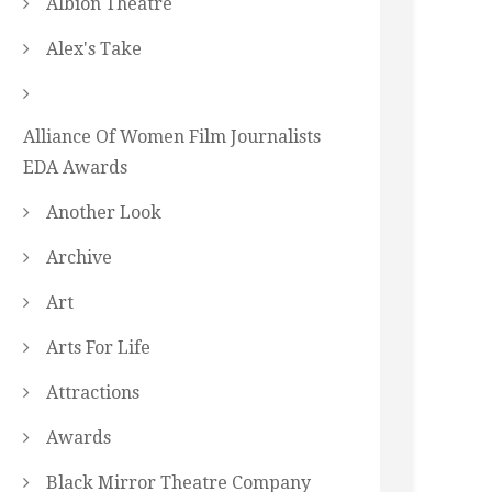
Albion Theatre
Alex's Take
Alliance Of Women Film Journalists
EDA Awards
Another Look
Archive
Art
Arts For Life
Attractions
Awards
Black Mirror Theatre Company