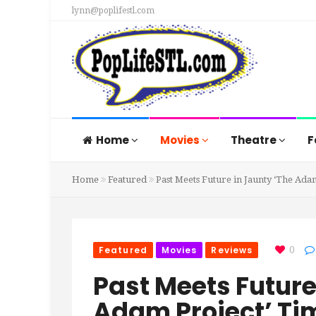
lynn@poplifestl.com
Home
Movies
Theatre
F
Home
Featured
Past Meets Future in Jaunty ‘The Ad
Featured
Movies
Reviews
0
Past Meets Future
Adam Project’ Ti