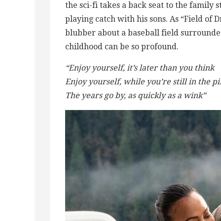
the sci-fi takes a back seat to the family 
playing catch with his sons. As “Field of
blubber about a baseball field surrounde
childhood can be so profound.
“Enjoy yourself, it’s later than you think
Enjoy yourself, while you’re still in the p
The years go by, as quickly as a wink”