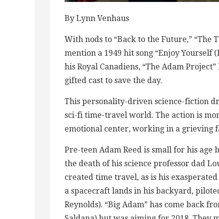
By Lynn Venhaus
With nods to “Back to the Future,” “The T
mention a 1949 hit song “Enjoy Yourself 
his Royal Canadiens, “The Adam Project” ha
gifted cast to save the day.
This personality-driven science-fiction d
sci-fi time-travel world. The action is m
emotional center, working in a grieving f
Pre-teen Adam Reed is small for his age b
the death of his science professor dad L
created time travel, as is his exasperate
a spacecraft lands in his backyard, pilot
Reynolds). “Big Adam” has come back fro
Saldana) but was aiming for 2018. They m