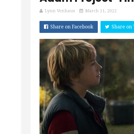
Lynn Venhaus
March 11, 2022
Share on Facebook
Share on 