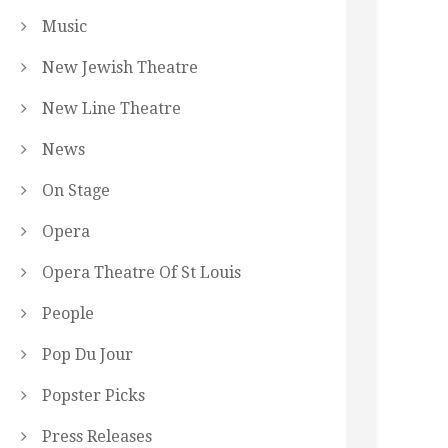
Music
New Jewish Theatre
New Line Theatre
News
On Stage
Opera
Opera Theatre Of St Louis
People
Pop Du Jour
Popster Picks
Press Releases