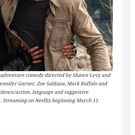
ion-adventure comedy directed by Shawn Levy and
Jennifer Garner, Zoe Saldana, Mark Ruffalo and
iolence/action, language and suggestive
s. Streaming on Netflix beginning March 11.