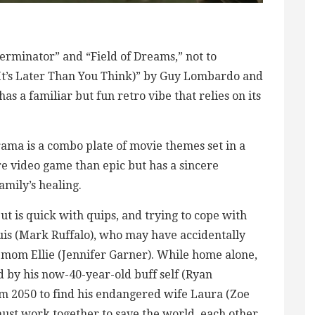
erminator” and “Field of Dreams,” not to
(It’s Later Than You Think)” by Guy Lombardo and
s a familiar but fun retro vibe that relies on its
rama is a combo plate of movie themes set in a
ore video game than epic but has a sincere
amily’s healing.
ut is quick with quips, and trying to cope with
ouis (Mark Ruffalo), who may have accidentally
d mom Ellie (Jennifer Garner). While home alone,
ed by his now-40-year-old buff self (Ryan
m 2050 to find his endangered wife Laura (Zoe
ust work together to save the world, each other