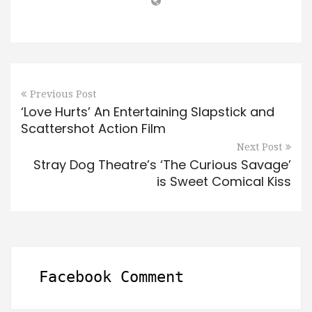
Previous Post
‘Love Hurts’ An Entertaining Slapstick and
Scattershot Action Film
Next Post
Stray Dog Theatre’s ‘The Curious Savage’
is Sweet Comical Kiss
Facebook Comment