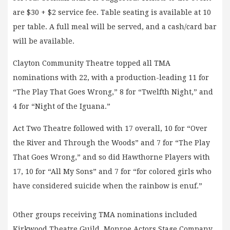
are $30 + $2 service fee. Table seating is available at 10
per table. A full meal will be served, and a cash/card bar
will be available.
Clayton Community Theatre topped all TMA
nominations with 22, with a production-leading 11 for
“The Play That Goes Wrong,” 8 for “Twelfth Night,” and
4 for “Night of the Iguana.”
Act Two Theatre followed with 17 overall, 10 for “Over
the River and Through the Woods” and 7 for “The Play
That Goes Wrong,” and so did Hawthorne Players with
17, 10 for “All My Sons” and 7 for “for colored girls who
have considered suicide when the rainbow is enuf.”
Other groups receiving TMA nominations included
Kirkwood Theatre Guild, Monroe Actors Stage Company