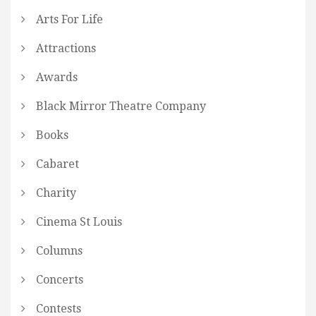
Arts For Life
Attractions
Awards
Black Mirror Theatre Company
Books
Cabaret
Charity
Cinema St Louis
Columns
Concerts
Contests