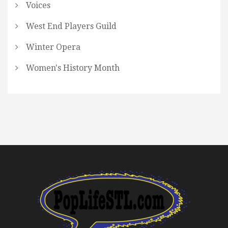
Voices
West End Players Guild
Winter Opera
Women's History Month