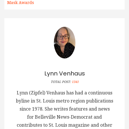
Mask Awards
Lynn Venhaus
TOTAL POST:
1341
Lynn (Zipfel) Venhaus has had a continuous
byline in St. Louis metro region publications
since 1978. She writes features and news
for Belleville News-Democrat and
contributes to St. Louis magazine and other