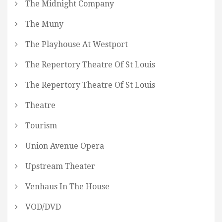
The Midnight Company
The Muny
The Playhouse At Westport
The Repertory Theatre Of St Louis
The Repertory Theatre Of St Louis
Theatre
Tourism
Union Avenue Opera
Upstream Theater
Venhaus In The House
VOD/DVD