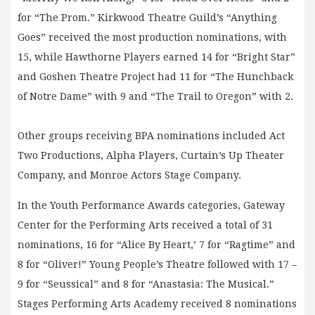
for “The Prom.” Kirkwood Theatre Guild’s “Anything
Goes” received the most production nominations, with
15, while Hawthorne Players earned 14 for “Bright Star”
and Goshen Theatre Project had 11 for “The Hunchback
of Notre Dame” with 9 and “The Trail to Oregon” with 2.
Other groups receiving BPA nominations included Act
Two Productions, Alpha Players, Curtain’s Up Theater
Company, and Monroe Actors Stage Company.
In the Youth Performance Awards categories, Gateway
Center for the Performing Arts received a total of 31
nominations, 16 for “Alice By Heart,’ 7 for “Ragtime” and
8 for “Oliver!” Young People’s Theatre followed with 17 –
9 for “Seussical” and 8 for “Anastasia: The Musical.”
Stages Performing Arts Academy received 8 nominations