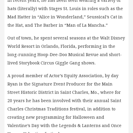
In recent years, he has been seen wearing a variety of
hats (literally) with Stages St. Louis in roles such as the
Mad Hatter in “Alice in Wonderland,” Seussical’s Cat in
the Hat, and The Barber in “Man of La Mancha.”
Out of town, he spent several seasons at the Walt Disney
World Resort in Orlando, Florida, performing in the
long-running Hoop-Dee-Doo Musical Revue and short-
lived Storybook Circus Giggle Gang shows.
A proud member of Actor’s Equity Association, by day
Ryan is the Signature Event Producer for the Main
Street Historic District in Saint Charles, Mo., where for
20 years he has been involved with their annual Saint
Charles Christmas Traditions festival, in addition to
creating new programming for Halloween and
Valentine’s Day with the Legends & Lanterns and Once