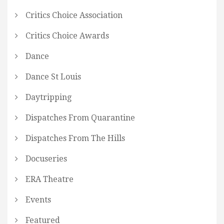
Critics Choice Association
Critics Choice Awards
Dance
Dance St Louis
Daytripping
Dispatches From Quarantine
Dispatches From The Hills
Docuseries
ERA Theatre
Events
Featured