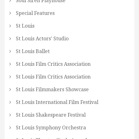
Soul Siren Playhouse
Special Features
St Louis
St Louis Actors' Studio
St Louis Ballet
St Louis Film Critics Association
St Louis Film Critics Association
St Louis Filmmakers Showcase
St Louis International Film Festival
St Louis Shakespeare Festival
St Louis Symphony Orchestra