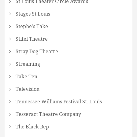
St Louis Theater Circle Awards
Stages St Louis
Stephe's Take
Stifel Theatre
Stray Dog Theatre
Streaming
Take Ten
Television
Tennessee Williams Festival St. Louis
Tesseract Theatre Company
The Black Rep