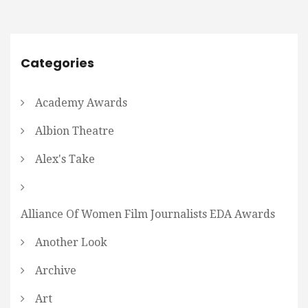
Categories
Academy Awards
Albion Theatre
Alex's Take
Alliance Of Women Film Journalists EDA Awards
Another Look
Archive
Art