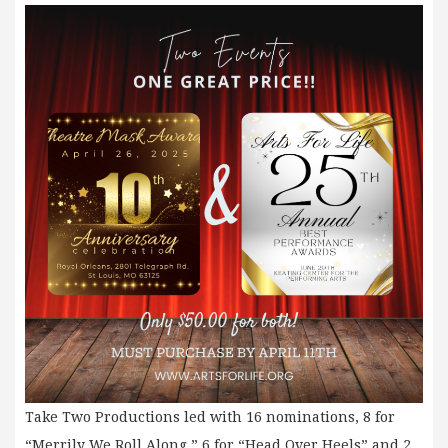
Take Two Productions led with 16 nominations, 8 for
“Merrily We Roll Along,” 6 for “Head Over Heels” and 2