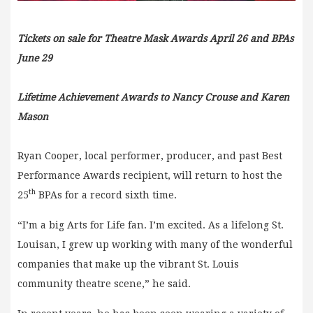
Tickets on sale for Theatre Mask Awards April 26 and BPAs
June 29
Lifetime Achievement Awards to Nancy Crouse and Karen
Mason
Ryan Cooper, local performer, producer, and past Best
Performance Awards recipient, will return to host the
th
25
BPAs for a record sixth time.
“I’m a big Arts for Life fan. I’m excited. As a lifelong St.
Louisan, I grew up working with many of the wonderful
companies that make up the vibrant St. Louis
community theatre scene,” he said.