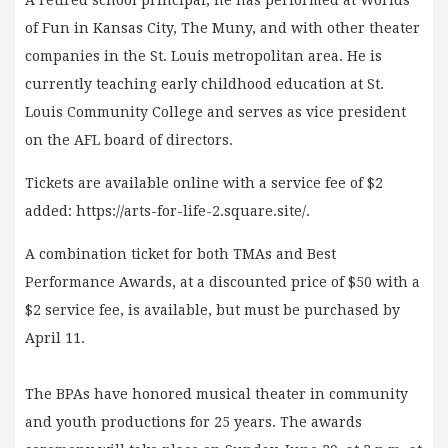
of Fun in Kansas City, The Muny, and with other theater
companies in the St. Louis metropolitan area. He is
currently teaching early childhood education at St.
Louis Community College and serves as vice president
on the AFL board of directors.
Tickets are available online with a service fee of $2
added: https://arts-for-life-2.square.site/.
A combination ticket for both TMAs and Best
Performance Awards, at a discounted price of $50 with a
$2 service fee, is available, but must be purchased by
April 11.
The BPAs have honored musical theater in community
and youth productions for 25 years. The awards