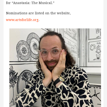
for “Anastasia: The Musical.”
Nominations are listed on the website,
www.artsforlife.org
.