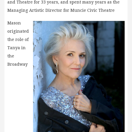
and Theatre for 33 years, and spent many years as the
Managing Artistic Director for Muncie Civic Theatre
Mason
originated
the role of
Tanya in
the
Broadway