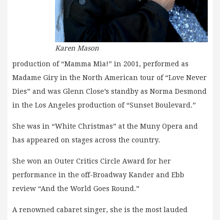
Karen Mason
production of “Mamma Mia!” in 2001, performed as
Madame Giry in the North American tour of “Love Never
Dies” and was Glenn Close’s standby as Norma Desmond
in the Los Angeles production of “Sunset Boulevard.”
She was in “White Christmas” at the Muny Opera and
has appeared on stages across the country.
She won an Outer Critics Circle Award for her
performance in the off-Broadway Kander and Ebb
review “And the World Goes Round.”
A renowned cabaret singer, she is the most lauded