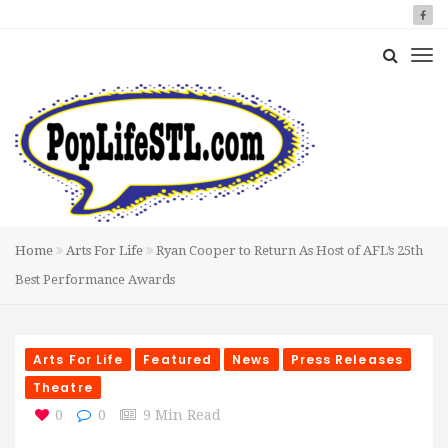
Home
Arts For Life
Ryan Cooper to Return As Host of AFL’s 25th
Best Performance Awards
Arts For Life
Featured
News
Press Releases
Theatre
0
0
9 Min Read