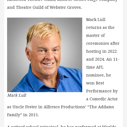
and Theatre Guild of Webster Groves.
Mark Lull
returns as the
master of
ceremonies after
hosting in 2022
and 2024. An 11-
time AFL
nominee, he
won Best
Performance by
Mark Lull
a Comedic Actor
as Uncle Fester in Alfresco Productions’ “The Addams
Family” in 2015.
A retired school principal, he has performed at Worlds