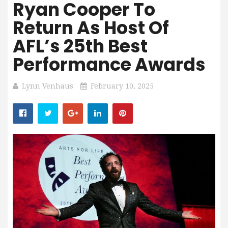
Ryan Cooper To
Return As Host Of
AFL’s 25th Best
Performance Awards
Lynn Venhaus
February 10, 2025