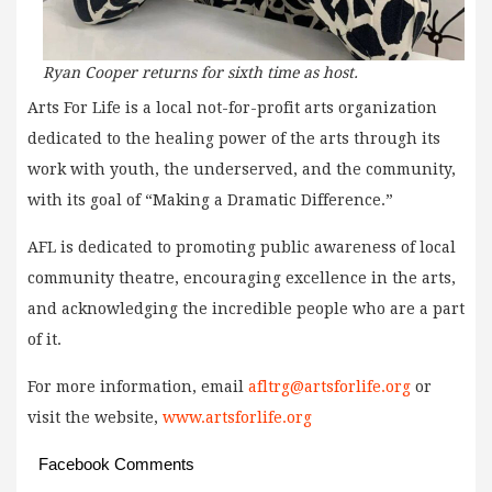
Ryan Cooper returns for sixth time as host.
Arts For Life is a local not-for-profit arts organization
dedicated to the healing power of the arts through its
work with youth, the underserved, and the community,
with its goal of “Making a Dramatic Difference.”
AFL is dedicated to promoting public awareness of local
community theatre, encouraging excellence in the arts,
and acknowledging the incredible people who are a part
of it.
For more information, email
afltrg@artsforlife.org
or
visit the website,
www.artsforlife.org
Facebook Comments