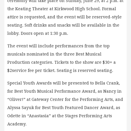
ceremony will take place on Sunday, June 29, at 2 p.m. at
the Keating Theater at Kirkwood High School. Formal
attire is requested, and the event will be reserved-style
seating. Soft drinks and snacks will be available in the
lobby. Doors open at 1:30 p.m.
The event will include performances from the top
musicals nominated in the three Best Musical
Production categories. Tickets to the show are $30+ a
$2service fee per ticket. Seating is reserved seating.
Special Youth Awards will be presented to Bella Crank,
for Best Youth Musical Performance Award, as Nancy in
“Oliver!” at Gateway Center for the Performing Arts, and
Alyssa Sayuk for Best Youth Featured Dancer Award, as
Odette in “Anastasia” at the Stages Performing Arts
Academy.