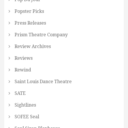
Popster Picks
Press Releases
Prism Theatre Company
Review Archives
Reviews
Rewind
Saint Louis Dance Theatre
SATE
Sightlines
SOFEE Seal