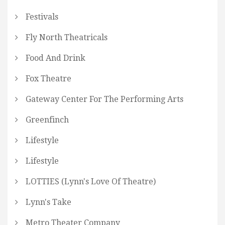
Festivals
Fly North Theatricals
Food And Drink
Fox Theatre
Gateway Center For The Performing Arts
Greenfinch
Lifestyle
Lifestyle
LOTTIES (Lynn's Love Of Theatre)
Lynn's Take
Metro Theater Company