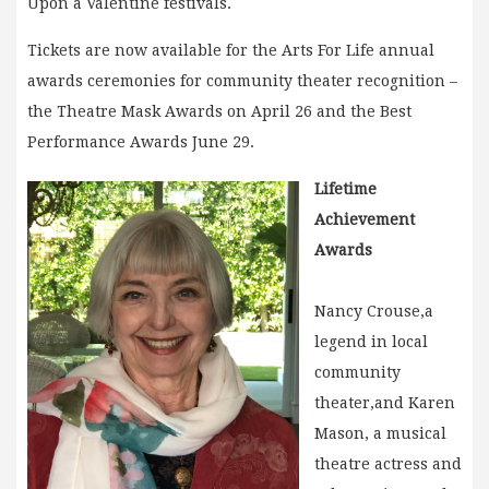
Upon a Valentine festivals.
Tickets are now available for the Arts For Life annual
awards ceremonies for community theater recognition –
the Theatre Mask Awards on April 26 and the Best
Performance Awards June 29.
Lifetime
Achievement
Awards
Nancy Crouse,a
legend in local
community
theater,and Karen
Mason, a musical
theatre actress and