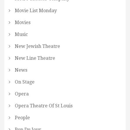
Movie List Monday
Movies
Music
New Jewish Theatre
New Line Theatre
News
On Stage
Opera
Opera Theatre Of St Louis
People
Pop Du Jour