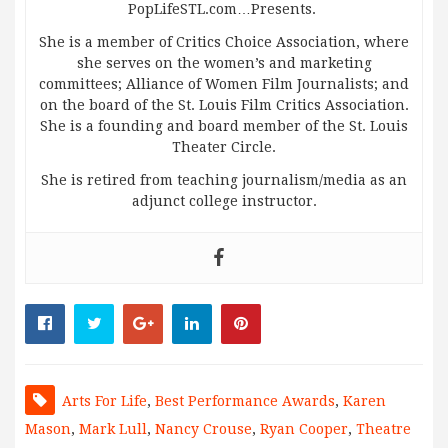
PopLifeSTL.com…Presents.
She is a member of Critics Choice Association, where
she serves on the women’s and marketing
committees; Alliance of Women Film Journalists; and
on the board of the St. Louis Film Critics Association.
She is a founding and board member of the St. Louis
Theater Circle.
She is retired from teaching journalism/media as an
adjunct college instructor.
Arts For Life
,
Best Performance Awards
,
Karen
Mason
,
Mark Lull
,
Nancy Crouse
,
Ryan Cooper
,
Theatre