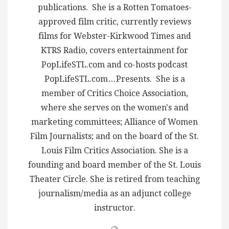
publications. She is a Rotten Tomatoes-
approved film critic, currently reviews
films for Webster-Kirkwood Times and
KTRS Radio, covers entertainment for
PopLifeSTL.com and co-hosts podcast
PopLifeSTL.com…Presents. She is a
member of Critics Choice Association,
where she serves on the women's and
marketing committees; Alliance of Women
Film Journalists; and on the board of the St.
Louis Film Critics Association. She is a
founding and board member of the St. Louis
Theater Circle. She is retired from teaching
journalism/media as an adjunct college
instructor.