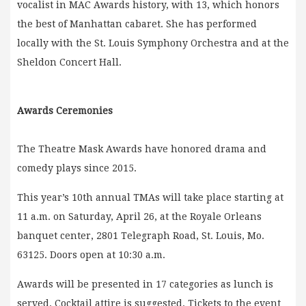
vocalist in MAC Awards history, with 13, which honors
the best of Manhattan cabaret. She has performed
locally with the St. Louis Symphony Orchestra and at the
Sheldon Concert Hall.
Awards Ceremonies
The Theatre Mask Awards have honored drama and
comedy plays since 2015.
This year’s 10th annual TMAs will take place starting at
11 a.m. on Saturday, April 26, at the Royale Orleans
banquet center, 2801 Telegraph Road, St. Louis, Mo.
63125. Doors open at 10:30 a.m.
Awards will be presented in 17 categories as lunch is
served. Cocktail attire is suggested. Tickets to the event