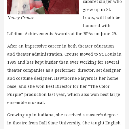
cabaret singer who
grew up in St.
Nancy Crouse
Louis, will both be
honored with
Lifetime Achievements Awards at the BPAs on June 29.
After an impressive career in both theater education
and theater administration, Crouse moved to St. Louis in
1999 and has kept busier than ever working for several
theater companies as a performer, director, set designer
and costume designer. Hawthorne Players is her home
base, and she won Best Director for her “The Color
Purple” production last year, which also won best large
ensemble musical.
Growing up in Indiana, she received a master’s degree
in theatre from Ball State University. She taught English