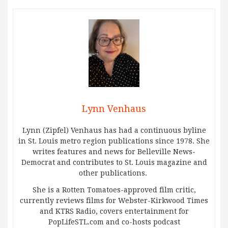
Lynn Venhaus
Lynn (Zipfel) Venhaus has had a continuous byline
in St. Louis metro region publications since 1978. She
writes features and news for Belleville News-
Democrat and contributes to St. Louis magazine and
other publications.
She is a Rotten Tomatoes-approved film critic,
currently reviews films for Webster-Kirkwood Times
and KTRS Radio, covers entertainment for
PopLifeSTL.com and co-hosts podcast