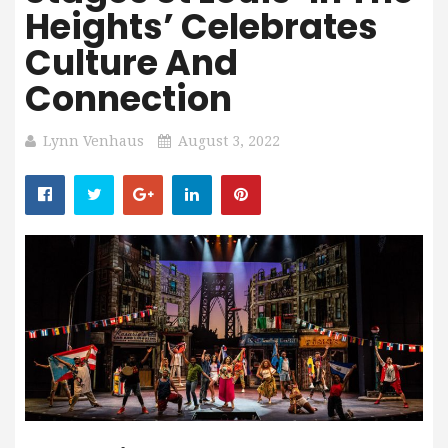
Heights’ Celebrates
Culture And
Connection
Lynn Venhaus
August 3, 2022