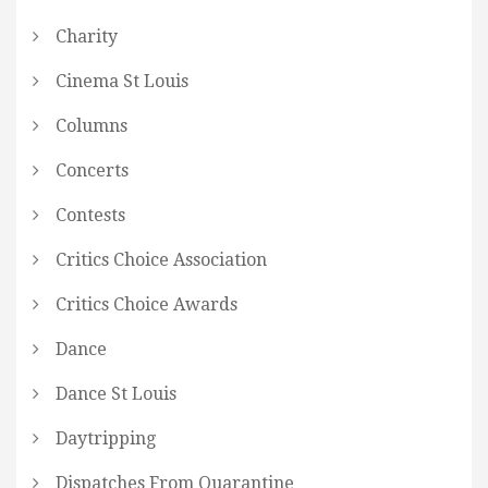
Charity
Cinema St Louis
Columns
Concerts
Contests
Critics Choice Association
Critics Choice Awards
Dance
Dance St Louis
Daytripping
Dispatches From Quarantine