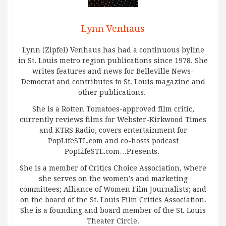
Lynn Venhaus
Lynn (Zipfel) Venhaus has had a continuous byline
in St. Louis metro region publications since 1978. She
writes features and news for Belleville News-
Democrat and contributes to St. Louis magazine and
other publications.
She is a Rotten Tomatoes-approved film critic,
currently reviews films for Webster-Kirkwood Times
and KTRS Radio, covers entertainment for
PopLifeSTL.com and co-hosts podcast
PopLifeSTL.com…Presents.
She is a member of Critics Choice Association, where
she serves on the women’s and marketing
committees; Alliance of Women Film Journalists; and
on the board of the St. Louis Film Critics Association.
She is a founding and board member of the St. Louis
Theater Circle.