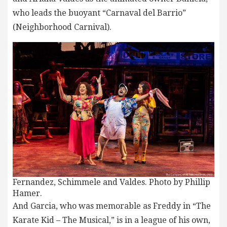
who leads the buoyant “Carnaval del Barrio”
(Neighborhood Carnival).
Fernandez, Schimmele and Valdes. Photo by Phillip
Hamer.
And Garcia, who was memorable as Freddy in “The
Karate Kid – The Musical,” is in a league of his own,