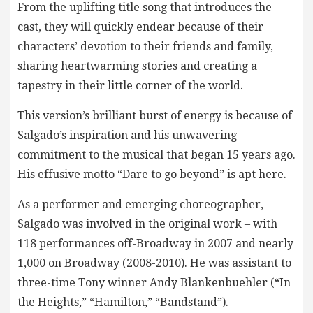
From the uplifting title song that introduces the
cast, they will quickly endear because of their
characters’ devotion to their friends and family,
sharing heartwarming stories and creating a
tapestry in their little corner of the world.
This version’s brilliant burst of energy is because of
Salgado’s inspiration and his unwavering
commitment to the musical that began 15 years ago.
His effusive motto “Dare to go beyond” is apt here.
As a performer and emerging choreographer,
Salgado was involved in the original work – with
118 performances off-Broadway in 2007 and nearly
1,000 on Broadway (2008-2010). He was assistant to
three-time Tony winner Andy Blankenbuehler (“In
the Heights,” “Hamilton,” “Bandstand”).