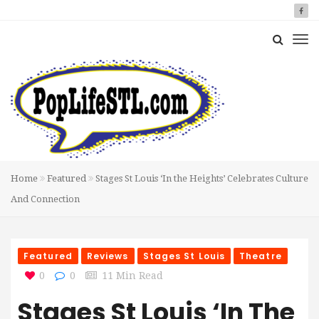
Home
Featured
Stages St Louis ‘In the Heights’ Celebrates Culture
And Connection
Featured
Reviews
Stages St Louis
Theatre
0
0
11 Min Read
Stages St Louis ‘In The