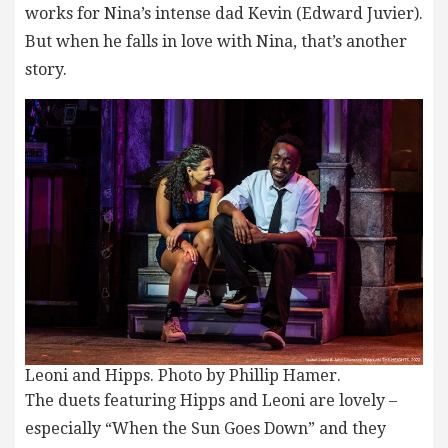
works for Nina’s intense dad Kevin (Edward Juvier).
But when he falls in love with Nina, that’s another
story.
Leoni and Hipps. Photo by Phillip Hamer.
The duets featuring Hipps and Leoni are lovely –
especially “When the Sun Goes Down” and they