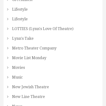
Lifestyle
Lifestyle
LOTTIES (Lynn's Love Of Theatre)
Lynn's Take
Metro Theater Company
Movie List Monday
Movies
Music
New Jewish Theatre
New Line Theatre