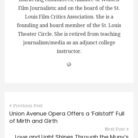
Film Journalists; and on the board of the St.
Louis Film Critics Association. She is a
founding and board member of the St. Louis
Theater Circle. She is retired from teaching
journalism/media as an adjunct college
instructor.
Previous Post
Union Avenue Opera Offers a ‘Falstaff’ Full
of Mirth and Girth
Next Post
Love and Light Shines Through the Muny’s