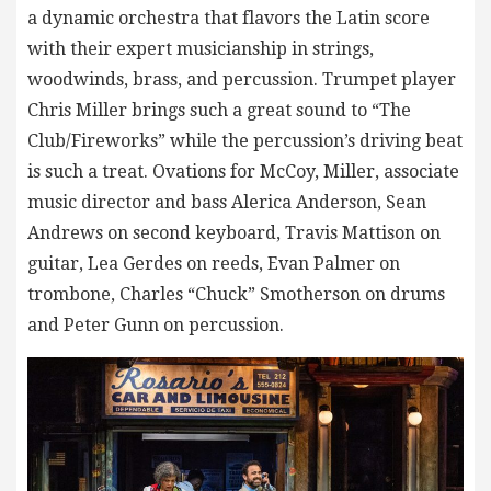
a dynamic orchestra that flavors the Latin score
with their expert musicianship in strings,
woodwinds, brass, and percussion. Trumpet player
Chris Miller brings such a great sound to “The
Club/Fireworks” while the percussion’s driving beat
is such a treat. Ovations for McCoy, Miller, associate
music director and bass Alerica Anderson, Sean
Andrews on second keyboard, Travis Mattison on
guitar, Lea Gerdes on reeds, Evan Palmer on
trombone, Charles “Chuck” Smotherson on drums
and Peter Gunn on percussion.