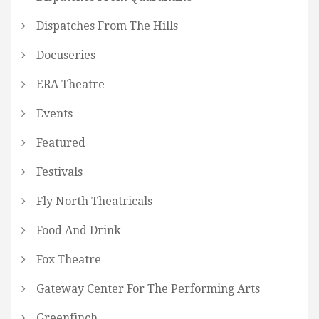
Dispatches From The Hills
Docuseries
ERA Theatre
Events
Featured
Festivals
Fly North Theatricals
Food And Drink
Fox Theatre
Gateway Center For The Performing Arts
Greenfinch