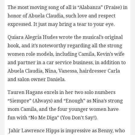
The most moving song of all is “Alabanza” (Praise) in
honor of Abuela Claudia, such love and respect
expressed. It just may bring a tear to your eye.
Quiara Alegría Hudes wrote the musical’s original
book, and it’s noteworthy regarding all the strong
women role models, including Camila, Kevin’s wife
and partner in a car service business, in addition to
Abuela Claudia, Nina, Vanessa, hairdresser Carla
and salon owner Daniela.
Tauren Hagans excels in her two solo numbers
“Siempre” (Always) and “Enough” as Nina’s strong
mom Camila, and the four younger women have
fun with “No Me Diga” (You Don’t Say!).
Jahir Lawrence Hipps is impressive as Benny, who