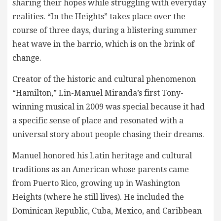
sharing their hopes while struggling with everyday
realities. “In the Heights” takes place over the
course of three days, during a blistering summer
heat wave in the barrio, which is on the brink of
change.
Creator of the historic and cultural phenomenon
“Hamilton,” Lin-Manuel Miranda’s first Tony-
winning musical in 2009 was special because it had
a specific sense of place and resonated with a
universal story about people chasing their dreams.
Manuel honored his Latin heritage and cultural
traditions as an American whose parents came
from Puerto Rico, growing up in Washington
Heights (where he still lives). He included the
Dominican Republic, Cuba, Mexico, and Caribbean