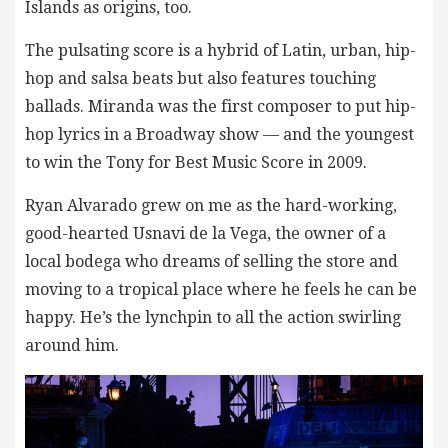
Islands as origins, too.
The pulsating score is a hybrid of Latin, urban, hip-
hop and salsa beats but also features touching
ballads. Miranda was the first composer to put hip-
hop lyrics in a Broadway show — and the youngest
to win the Tony for Best Music Score in 2009.
Ryan Alvarado grew on me as the hard-working,
good-hearted Usnavi de la Vega, the owner of a
local bodega who dreams of selling the store and
moving to a tropical place where he feels he can be
happy. He’s the lynchpin to all the action swirling
around him.