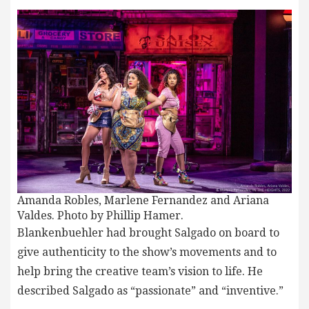
Amanda Robles, Marlene Fernandez and Ariana
Valdes. Photo by Phillip Hamer.
Blankenbuehler had brought Salgado on board to
give authenticity to the show’s movements and to
help bring the creative team’s vision to life. He
described Salgado as “passionate” and “inventive.”