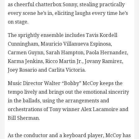
as cheerful chatterbox Sonny, stealing practically
every scene he’s in, eliciting laughs every time he’s
on stage.
The sprightly ensemble includes Tavis Kordell
Cunningham, Mauricio Villanueva Espinosa,
Carmen Guynn, Sarah Hampton, Paola Hernandez,
Karma Jenkins, Ricco Martin Jr., Jovany Ramirez,
Joey Rosario and Carlita Victoria.
Music Director Walter “Bobby” McCoy keeps the
tempo lively and brings out the emotional sincerity
in the ballads, using the arrangements and
orchestrations of Tony winner Alex Lacamoire and
Bill Sherman.
As the conductor and a keyboard player, McCoy has