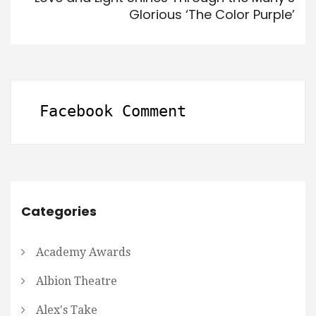
Glorious ‘The Color Purple’
Facebook Comment
Categories
Academy Awards
Albion Theatre
Alex's Take