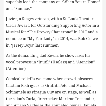
superbly lead the company on “When You’re Home”
and “Sunrise.”
Juvier, a Stages veteran, with a St. Louis Theater
Circle Award for Outstanding Supporting Actor in a
Musical for “The Drowsy Chaperone” in 2017 and a
nominee in “My Fair Lady” in 2014, was Bob Crewe
in “Jersey Boys” last summer.
As the demanding dad Kevin, he showcases his
vocal prowess in “Inutil” (Useless) and “Atencion”
(Attention).
Comical relief is welcome when crowd-pleasers
Cristian Rodriguez as Graffiti Pete and Michael
Schimmele as Piragua Guy are on stage, as well as
the salon’s Carla, firecracker Marlene Fernandez,
and Ariana Valdes as the animated owner Daniela,