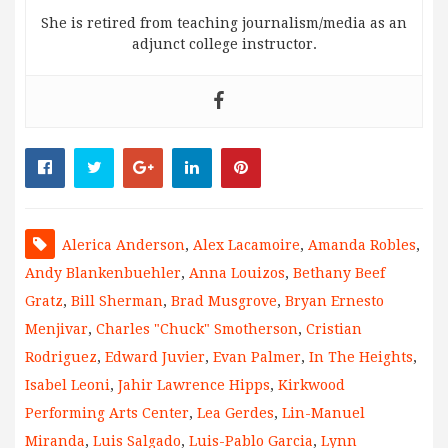
She is retired from teaching journalism/media as an
adjunct college instructor.
Alerica Anderson
,
Alex Lacamoire
,
Amanda Robles
,
Andy Blankenbuehler
,
Anna Louizos
,
Bethany Beef
Gratz
,
Bill Sherman
,
Brad Musgrove
,
Bryan Ernesto
Menjivar
,
Charles "Chuck" Smotherson
,
Cristian
Rodriguez
,
Edward Juvier
,
Evan Palmer
,
In The Heights
,
Isabel Leoni
,
Jahir Lawrence Hipps
,
Kirkwood
Performing Arts Center
,
Lea Gerdes
,
Lin-Manuel
Miranda
,
Luis Salgado
,
Luis-Pablo Garcia
,
Lynn