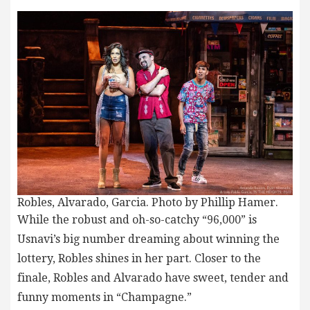
Robles, Alvarado, Garcia. Photo by Phillip Hamer.
While the robust and oh-so-catchy “96,000” is
Usnavi’s big number dreaming about winning the
lottery, Robles shines in her part. Closer to the
finale, Robles and Alvarado have sweet, tender and
funny moments in “Champagne.”