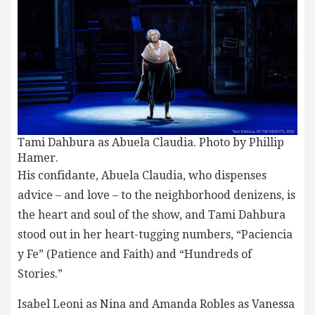
Tami Dahbura as Abuela Claudia. Photo by Phillip
Hamer.
His confidante, Abuela Claudia, who dispenses
advice – and love – to the neighborhood denizens, is
the heart and soul of the show, and Tami Dahbura
stood out in her heart-tugging numbers, “Paciencia
y Fe” (Patience and Faith) and “Hundreds of
Stories.”
Isabel Leoni as Nina and Amanda Robles as Vanessa