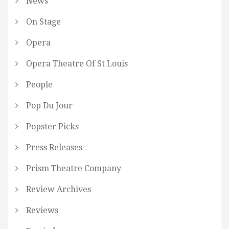
News
On Stage
Opera
Opera Theatre Of St Louis
People
Pop Du Jour
Popster Picks
Press Releases
Prism Theatre Company
Review Archives
Reviews