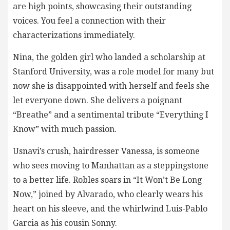
are high points, showcasing their outstanding
voices. You feel a connection with their
characterizations immediately.
Nina, the golden girl who landed a scholarship at
Stanford University, was a role model for many but
now she is disappointed with herself and feels she
let everyone down. She delivers a poignant
“Breathe” and a sentimental tribute “Everything I
Know” with much passion.
Usnavi’s crush, hairdresser Vanessa, is someone
who sees moving to Manhattan as a steppingstone
to a better life. Robles soars in “It Won’t Be Long
Now,” joined by Alvarado, who clearly wears his
heart on his sleeve, and the whirlwind Luis-Pablo
Garcia as his cousin Sonny.