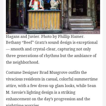
Hagans and Juvier. Photo by Phillip Hamer.
Bethany “Beef” Gratz’s sound design is exceptional
— smooth and crystal-clear, capturing not only
three generations of rhythms but the ambiance of
the neighborhood.
Costume Designer Brad Musgrove outfits the
vivacious residents in casual, colorful summertime
attire, with a few dress-up glam looks, while Sean
M. Savoie’s lighting design is a striking
enhancement on the day’s progression and the
nighttime worries.