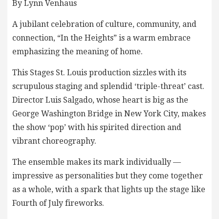
By Lynn Venhaus
A jubilant celebration of culture, community, and
connection, “In the Heights” is a warm embrace
emphasizing the meaning of home.
This Stages St. Louis production sizzles with its
scrupulous staging and splendid ‘triple-threat’ cast.
Director Luis Salgado, whose heart is big as the
George Washington Bridge in New York City, makes
the show ‘pop’ with his spirited direction and
vibrant choreography.
The ensemble makes its mark individually —
impressive as personalities but they come together
as a whole, with a spark that lights up the stage like
Fourth of July fireworks.