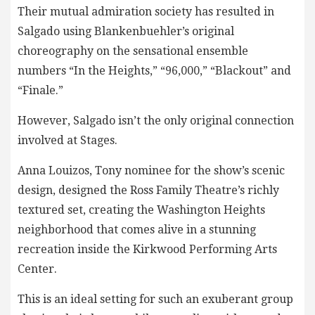
Their mutual admiration society has resulted in
Salgado using Blankenbuehler’s original
choreography on the sensational ensemble
numbers “In the Heights,” “96,000,” “Blackout” and
“Finale.”
However, Salgado isn’t the only original connection
involved at Stages.
Anna Louizos, Tony nominee for the show’s scenic
design, designed the Ross Family Theatre’s richly
textured set, creating the Washington Heights
neighborhood that comes alive in a stunning
recreation inside the Kirkwood Performing Arts
Center.
This is an ideal setting for such an exuberant group