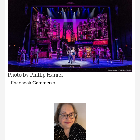
Photo by Phillip Hamer
Facebook Comments