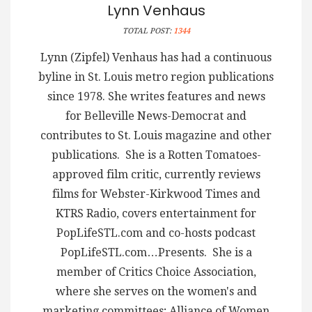
Lynn Venhaus
TOTAL POST:
1344
Lynn (Zipfel) Venhaus has had a continuous
byline in St. Louis metro region publications
since 1978. She writes features and news
for Belleville News-Democrat and
contributes to St. Louis magazine and other
publications. She is a Rotten Tomatoes-
approved film critic, currently reviews
films for Webster-Kirkwood Times and
KTRS Radio, covers entertainment for
PopLifeSTL.com and co-hosts podcast
PopLifeSTL.com…Presents. She is a
member of Critics Choice Association,
where she serves on the women's and
marketing committees; Alliance of Women