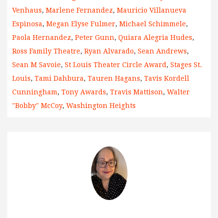
Venhaus
,
Marlene Fernandez
,
Mauricio Villanueva
Espinosa
,
Megan Elyse Fulmer
,
Michael Schimmele
,
Paola Hernandez
,
Peter Gunn
,
Quiara Alegria Hudes
,
Ross Family Theatre
,
Ryan Alvarado
,
Sean Andrews
,
Sean M Savoie
,
St Louis Theater Circle Award
,
Stages St.
Louis
,
Tami Dahbura
,
Tauren Hagans
,
Tavis Kordell
Cunningham
,
Tony Awards
,
Travis Mattison
,
Walter
"Bobby" McCoy
,
Washington Heights