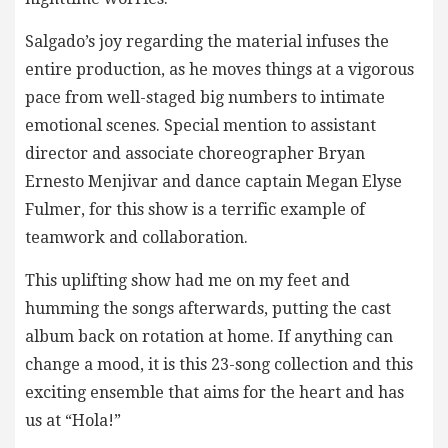
Salgado’s joy regarding the material infuses the
entire production, as he moves things at a vigorous
pace from well-staged big numbers to intimate
emotional scenes. Special mention to assistant
director and associate choreographer Bryan
Ernesto Menjivar and dance captain Megan Elyse
Fulmer, for this show is a terrific example of
teamwork and collaboration.
This uplifting show had me on my feet and
humming the songs afterwards, putting the cast
album back on rotation at home. If anything can
change a mood, it is this 23-song collection and this
exciting ensemble that aims for the heart and has
us at “Hola!”