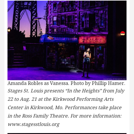
Amanda Robles as Vanessa. Photo by Phillip Hamer.
Stages St. Louis presents “In the Heights” from July
22 to Aug. 21 at the Kirkwood Performing Arts
Center in Kirkwood, Mo. Performances take place
in the Ross Family Theatre. For more information:
www.stagesstlouis.org