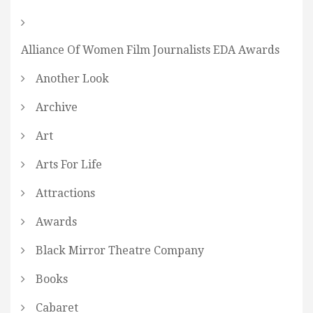
Alliance Of Women Film Journalists EDA Awards
Another Look
Archive
Art
Arts For Life
Attractions
Awards
Black Mirror Theatre Company
Books
Cabaret