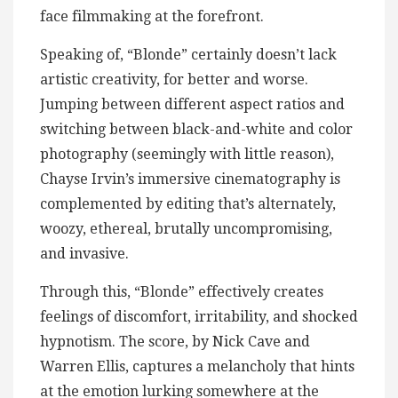
face filmmaking at the forefront.
Speaking of, “Blonde” certainly doesn’t lack
artistic creativity, for better and worse.
Jumping between different aspect ratios and
switching between black-and-white and color
photography (seemingly with little reason),
Chayse Irvin’s immersive cinematography is
complemented by editing that’s alternately,
woozy, ethereal, brutally uncompromising,
and invasive.
Through this, “Blonde” effectively creates
feelings of discomfort, irritability, and shocked
hypnotism. The score, by Nick Cave and
Warren Ellis, captures a melancholy that hints
at the emotion lurking somewhere at the