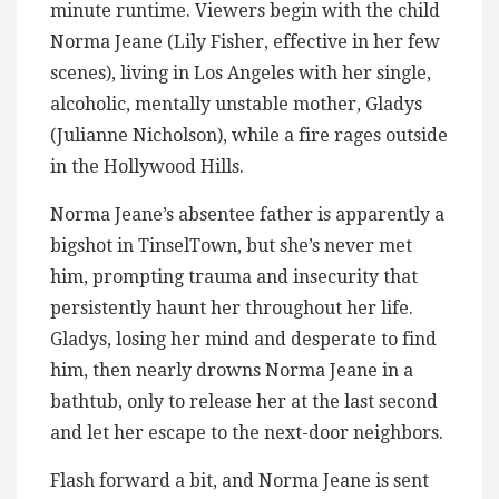
minute runtime. Viewers begin with the child
Norma Jeane (Lily Fisher, effective in her few
scenes), living in Los Angeles with her single,
alcoholic, mentally unstable mother, Gladys
(Julianne Nicholson), while a fire rages outside
in the Hollywood Hills.
Norma Jeane’s absentee father is apparently a
bigshot in TinselTown, but she’s never met
him, prompting trauma and insecurity that
persistently haunt her throughout her life.
Gladys, losing her mind and desperate to find
him, then nearly drowns Norma Jeane in a
bathtub, only to release her at the last second
and let her escape to the next-door neighbors.
Flash forward a bit, and Norma Jeane is sent