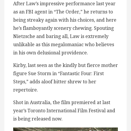
After Law’s impressive performance last year
as an FBI agent in “The Order,” he returns to
being streaky again with his choices, and here
he’s flamboyantly scenery chewing. Spouting
Nietzsche and baring all, Law is extremely
unlikable as this megalomaniac who believes
in his own delusional providence.
Kirby, last seen as the kindly but fierce mother
figure Sue Storm in “Fantastic Four: First
Steps,” adds aloof bitter shrew to her
repertoire.
Shot in Australia, the film premiered at last
year’s Toronto International Film Festival and
is being released now.