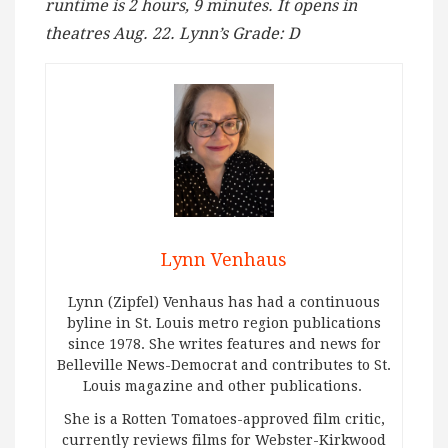
runtime is 2 hours, 9 minutes. It opens in
theatres Aug. 22. Lynn’s Grade: D
Lynn Venhaus
Lynn (Zipfel) Venhaus has had a continuous
byline in St. Louis metro region publications
since 1978. She writes features and news for
Belleville News-Democrat and contributes to St.
Louis magazine and other publications.
She is a Rotten Tomatoes-approved film critic,
currently reviews films for Webster-Kirkwood