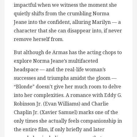
impactful when we witness the moment she
quietly shifts from the crumbling Norma
Jeane into the confident, alluring Marilyn — a
character that she can disappear into, if never
remove herself from.
But although de Armas has the acting chops to
explore Norma Jeane’s multifaceted
headspace — and the real-life woman’s
successes and triumphs amidst the gloom —
“Blonde” doesn’t give her much room to delve
into her complexities. A romance with Eddy G.
Robinson Jr. (Evan Williams) and Charlie
Chaplin Jr. (Xavier Samuel) marks one of the
only times she actually feels companionship in
the entire film, if only briefly and later