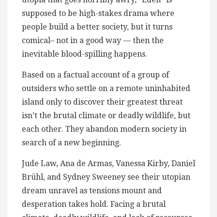
supposed to be high-stakes drama where
people build a better society, but it turns
comical– not in a good way — then the
inevitable blood-spilling​ happens.
Based on a factual account of a group of
outsiders who settle on a remote uninhabited
island only to discover their greatest threat
isn’t the brutal climate or deadly wildlife, but
each other. They abandon modern society in
search of a new beginning.
Jude Law, Ana de Armas, Vanessa Kirby, Daniel
Brühl, and Sydney Sweeney see their utopian
dream unravel as tensions mount and
desperation takes hold. Facing a brutal