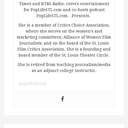
Times and KTRS Radio, covers entertainment
for PopLifeSTL.com and co-hosts podcast
PopLifeSTL.com…Presents.
She is a member of Critics Choice Association,
where she serves on the women’s and
marketing committees; Alliance of Women Film
Journalists; and on the board of the St. Louis
Film Critics Association. She is a founding and
board member of the St. Louis Theater Circle.
She is retired from teaching journalism/media
as an adjunct college instructor.
poplifestl.com