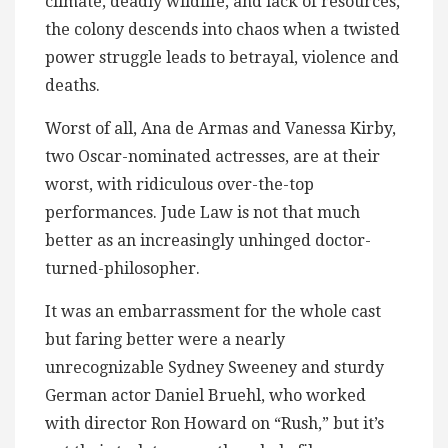
climate, deadly wildlife, and lack of resources,
the colony descends into chaos when a twisted
power struggle leads to betrayal, violence and
deaths.
Worst of all, Ana de Armas and Vanessa Kirby,
two Oscar-nominated actresses, are at their
worst, with ridiculous over-the-top
performances​. Jude Law is not that much
better as an increasingly unhinged doctor-
turned-philosopher.
It was an embarrassment for the whole cast
but faring better were a nearly
unrecognizable Sydney Sweeney and sturdy
German actor Daniel Bruehl, who worked
with director Ron Howard on “Rush,” but it’s