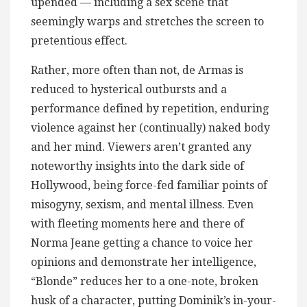
upended — including a sex scene that
seemingly warps and stretches the screen to
pretentious effect.
Rather, more often than not, de Armas is
reduced to hysterical outbursts and a
performance defined by repetition, enduring
violence against her (continually) naked body
and her mind. Viewers aren’t granted any
noteworthy insights into the dark side of
Hollywood, being force-fed familiar points of
misogyny, sexism, and mental illness. Even
with fleeting moments here and there of
Norma Jeane getting a chance to voice her
opinions and demonstrate her intelligence,
“Blonde” reduces her to a one-note, broken
husk of a character, putting Dominik’s in-your-