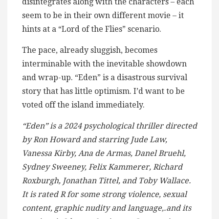
disintegrates along with the characters – each
seem to be in their own different movie – it
hints at a “Lord of the Flies” scenario.
The pace, already sluggish, becomes
interminable with the inevitable showdown
and wrap-up. “Eden” is a disastrous survival
story that has little optimism. I’d want to be
voted off the island immediately.
“Eden” is a 2024 psychological thriller directed
by Ron Howard and starring Jude Law,
Vanessa Kirby, Ana de Armas, Danel Bruehl,
Sydney Sweeney, Felix Kammerer, Richard
Roxburgh, Jonathan Tittel, and Toby Wallace.
It is rated R for some strong violence, sexual
content, graphic nudity and language,.and its