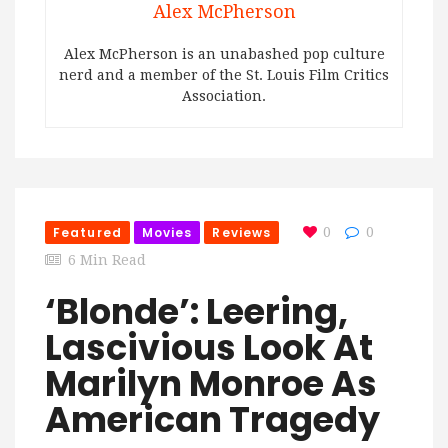
Alex McPherson
Alex McPherson is an unabashed pop culture
nerd and a member of the St. Louis Film Critics
Association.
Featured
Movies
Reviews
0
0
6 Min Read
‘Blonde’: Leering,
Lascivious Look At
Marilyn Monroe As
American Tragedy