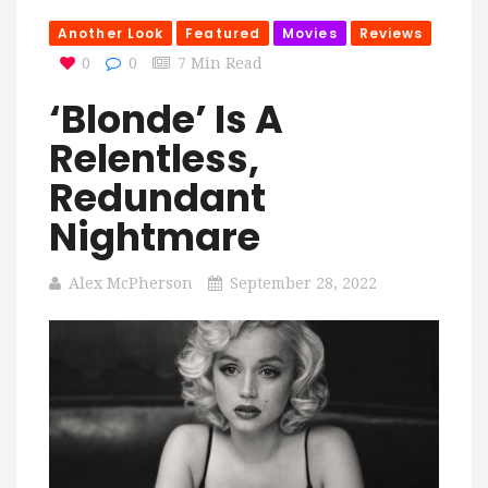
Another Look
Featured
Movies
Reviews
0
0
7 Min Read
‘Blonde’ Is A
Relentless,
Redundant
Nightmare
Alex McPherson
September 28, 2022