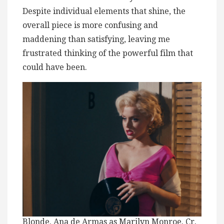
Despite individual elements that shine, the
overall piece is more confusing and
maddening than satisfying, leaving me
frustrated thinking of the powerful film that
could have been.
Blonde. Ana de Armas as Marilyn Monroe. Cr.