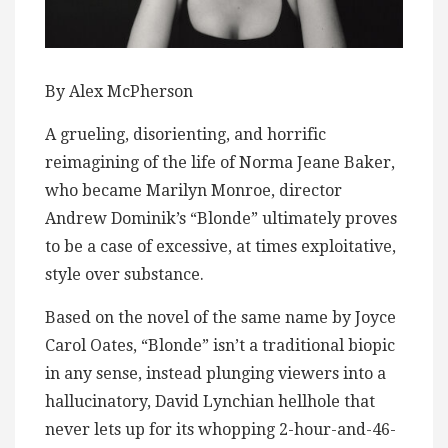
By Alex McPherson
A grueling, disorienting, and horrific
reimagining of the life of Norma Jeane Baker,
who became Marilyn Monroe, director
Andrew Dominik’s “Blonde” ultimately proves
to be a case of excessive, at times exploitative,
style over substance.
Based on the novel of the same name by Joyce
Carol Oates, “Blonde” isn’t a traditional biopic
in any sense, instead plunging viewers into a
hallucinatory, David Lynchian hellhole that
never lets up for its whopping 2-hour-and-46-