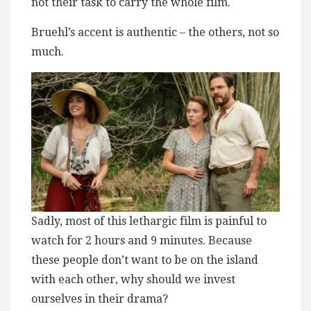
not their task to carry the whole film.
Bruehl’s accent is authentic – the others, not so
much.
Sadly, most of this ​l​ethargic film is painful to
watch for 2 hours and 9 minutes. Because
these people don’t want to be on the island
with each other, why should we invest
ourselves in their drama?