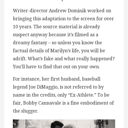
Writer-director Andrew Dominik worked on
bringing this adaptation to the screen for over
10 years. The source material is already
suspect anyway because it’s filmed as a
dreamy fantasy – so unless you know the
factual details of Marilyn’s life, you will be
adrift. What’s fake and what really happened?
You’ll have to find that out on your own.
For instance, her first husband, baseball
legend Joe DiMaggio, is not referred to by
name in the credits, only “Ex-Athlete.” To be
fair, Bobby Cannavale is a fine embodiment of
the slugger.