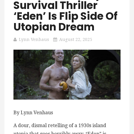
Survival Thriller
‘Eden’ Is Flip Side Of
Utopian Dream
Lynn Venhaus
August 22, 2025
By Lynn Venhaus
A dour, dismal retelling of a ​1​930s island
utopia that goes horribly awry, “Eden” is