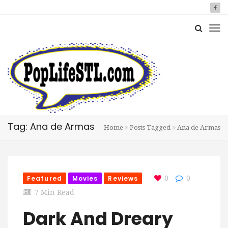
Tag: Ana de Armas
Home
Posts Tagged
Ana de Armas
Featured
Movies
Reviews
0
0
7 Min Read
Dark And Dreary