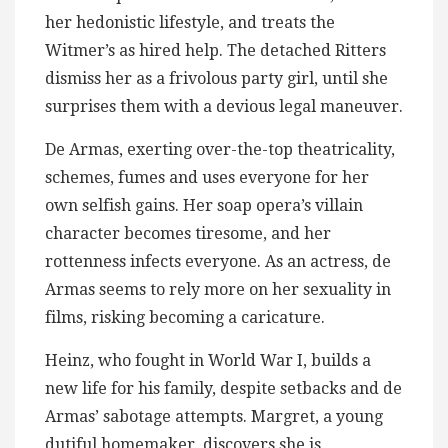
her hedonistic lifestyle, and treats the
Witmer’s as hired help. The detached Ritters
dismiss her​ as a frivolous party girl, until she
surprises them with a devious legal maneuver.
De Armas, exerting over-the-top theatricality,
schemes, fumes and uses everyone for her
own selfish gains. Her soap opera’s villain
character becomes tiresome, and her
rottenness infects everyone. As an actress, de
Armas seems to rely ​more on her sexuality in
films, risking becoming a caricature.
Heinz, who fought in World War I, builds a
new life for his family, despite setbacks and de
Armas’ sabotage attempts. Margret, a young
dutiful homemaker, discovers she is