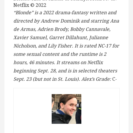
Netflix © 2022
“Blonde” is a 2022 drama-fantasy written and
directed by Andrew Dominik and starring Ana
de Armas, Adrien Brody, Bobby Cannavale,
Xavier Samuel, Garret Dillahunt, Julianne
Nicholson, and Lily Fisher.
It is rated NC-17 for
some sexual content and the runtime is 2
hours, 46 minutes.
It streams on Netflix
beginning Sept. 28, and is in selected theaters
Sept. 23 (but not in St. Louis). Alex’s Grade:
C-