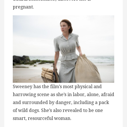
pregnant.
Sweeney has the film’s most physical and
harrowing scene as she’s in labor, alone, afraid
and surrounded by danger, including a pack
of wild dogs. She’s also revealed to be one
smart, resourceful woman.