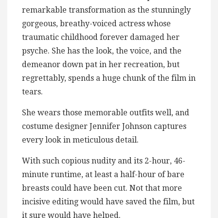
remarkable transformation as the stunningly
gorgeous, breathy-voiced actress whose
traumatic childhood forever damaged her
psyche. She has the look, the voice, and the
demeanor down pat in her recreation, but
regrettably, spends a huge chunk of the film in
tears.
She wears those memorable outfits well, and
costume designer Jennifer Johnson captures
every look in meticulous detail.
With such copious nudity and its 2-hour, 46-
minute runtime, at least a half-hour of bare
breasts could have been cut. Not that more
incisive editing would have saved the film, but
it sure would have helped.