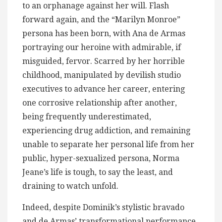
to an orphanage against her will. Flash
forward again, and the “Marilyn Monroe”
persona has been born, with Ana de Armas
portraying our heroine with admirable, if
misguided, fervor. Scarred by her horrible
childhood, manipulated by devilish studio
executives to advance her career, entering
one corrosive relationship after another,
being frequently underestimated,
experiencing drug addiction, and remaining
unable to separate her personal life from her
public, hyper-sexualized persona, Norma
Jeane’s life is tough, to say the least, and
draining to watch unfold.
Indeed, despite Dominik’s stylistic bravado
and de Armas’ transformational performance,