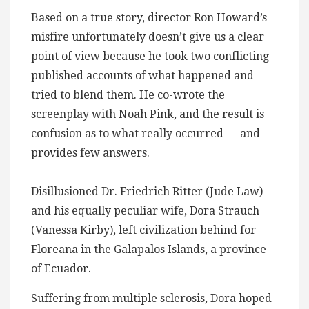
Based on a true story, director Ron Howard’s
misfire unfortunately doesn’t give us a clear
point of view because he took two conflicting
published accounts of what happened and
tried to blend them. He co-wrote the
screenplay with Noah Pink, and the result is
confusion as to what really occurred — and
provides few answers.
Disillusioned Dr. Friedrich Ritter (Jude Law)
and his equally peculiar wife, Dora Strauch
(Vanessa Kirby), left civilization behind for
Floreana in the Galapalos Islands, a province
of Ecuador​.
Suffering from multiple sclerosis, Dora hoped