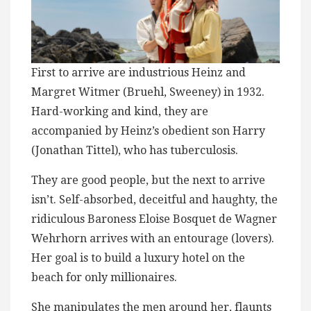
First to arrive ​a​re industrious Heinz and
Margret Witmer (Bruehl, Sweeney) in 1932​.
Hard-working and kind, t​h​ey are
accompanied by Heinz’s ​obedient son Harry
(Jonathan Tittel), who has tuberculosis.
They are good people, but the next to arrive
isn’t. Self-absorbed, deceitful and haughty, the
ridiculous Baroness Eloise ​Bosquet de Wagner
Wehrhorn arrives with an entourage (lovers).
Her goal is to build a luxury hotel ​on the
beach for only millionaires.
She manipulates the men around her, flaunts