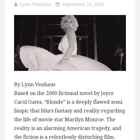
Lynn Venhaus
September 23, 2022
By Lynn Venhaus
Based on the 2000 fictional novel by Joyce
Carol Oates, “Blonde” is a deeply flawed semi-
biopic that blurs fantasy and reality regarding
the life of movie star Marilyn Monroe. The
reality is an alarming American tragedy, and
the fiction is a relentlessly disturbing film.