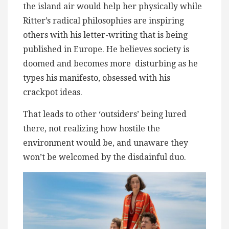
the island air would help her physically while
Ritter’s radical philosophies are inspiring
others with his letter-writing that is being
published in Europe. He believes society is
doomed and becomes more ​ disturbing as he
types his manifesto, obsessed with his
crackpot ideas.
That leads to other ‘outsiders’ being lured
there, not realizing how hostile the
environment would be, and ​unaware they
won’t be welcomed by the ​​disdainful duo.