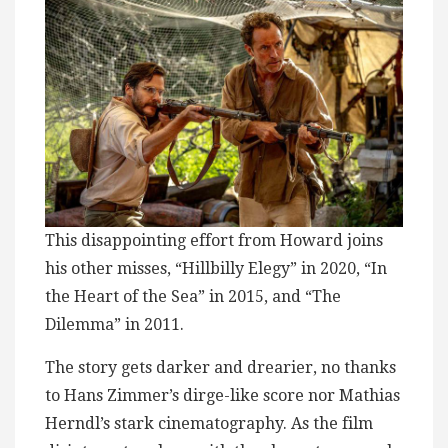
This disappointing effort from Howard joins
his other misses, “Hillbilly Elegy” in 2020, “In
the Heart of the Sea” in 2015, and “The
Dilemma” in 2011.
The story gets darker and drearier, no thanks
to Hans Zimmer’s dirge-like score nor Mathias
Herndl’s stark cinematography. As the film