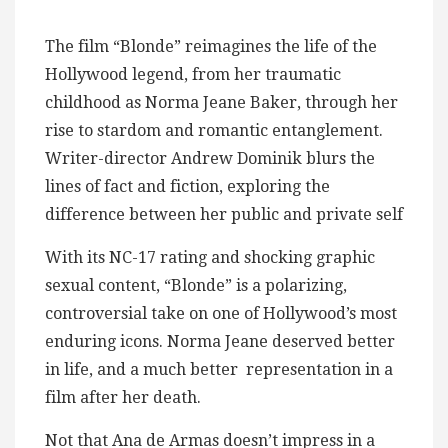
The film “Blonde” reimagines the life of the
Hollywood legend, from her traumatic
childhood as Norma Jeane Baker, through her
rise to stardom and romantic entanglement.
Writer-director Andrew Dominik blurs the
lines of fact and fiction, exploring the
difference between her public and private self
With its NC-17 rating and shocking graphic
sexual content, “Blonde” is a polarizing,
controversial take on one of Hollywood’s most
enduring icons. Norma Jeane deserved better
in life, and a much better representation in a
film after her death.
Not that Ana de Armas doesn’t impress in a