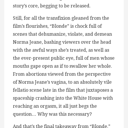
story’s core, begging to be released.
Still, for all the transfixion gleaned from the
film’s flourishes, “Blonde” is chock full of
scenes that dehumanize, violate, and demean
Norma Jeane, bashing viewers over the head
with the awful ways she’s treated, as well as
the ever-present public eye, full of men whose
mouths gape open as if to swallow her whole.
From abortions viewed from the perspective
of Norma Jeane’s vagina, to an absolutely vile
fellatio scene late in the film that juxtaposes a
spaceship crashing into the White House with
reaching an orgasm, it all just begs the
question… Why was this necessary?
And that’s the final takeaway from “Blonde.”