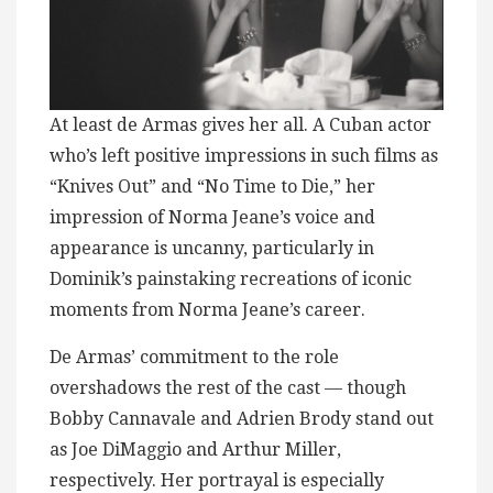
At least de Armas gives her all. A Cuban actor
who’s left positive impressions in such films as
“Knives Out” and “No Time to Die,” her
impression of Norma Jeane’s voice and
appearance is uncanny, particularly in
Dominik’s painstaking recreations of iconic
moments from Norma Jeane’s career.
De Armas’ commitment to the role
overshadows the rest of the cast — though
Bobby Cannavale and Adrien Brody stand out
as Joe DiMaggio and Arthur Miller,
respectively. Her portrayal is especially