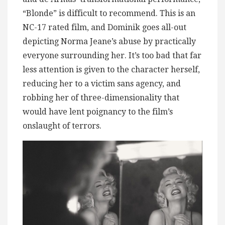
“Blonde” is difficult to recommend. This is an
NC-17 rated film, and Dominik goes all-out
depicting Norma Jeane’s abuse by practically
everyone surrounding her. It’s too bad that far
less attention is given to the character herself,
reducing her to a victim sans agency, and
robbing her of three-dimensionality that
would have lent poignancy to the film’s
onslaught of terrors.