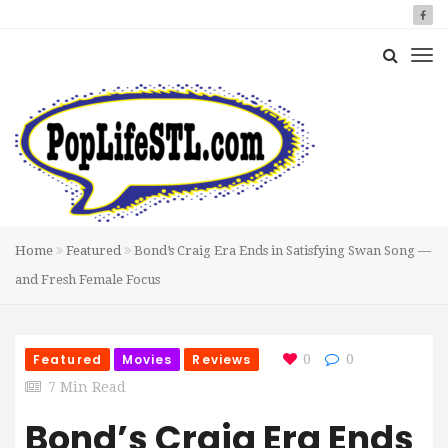
Home
Featured
Bond’s Craig Era Ends in Satisfying Swan Song —
and Fresh Female Focus
Featured
Movies
Reviews
0
0
7 Min Read
Bond’s Craig Era Ends