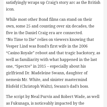
satisfyingly wraps up Craig’s story arc as the British
icon.
While most other Bond films can stand on their
own, some 25 and counting over six decades, the
five in the Daniel Craig era are connected.
“No Time to Die” relies on viewers knowing that
Vesper Lind was Bond’s first wife in the 2006
“Casino Royale” reboot and that tragic backstory, as
well as familiarity with what happened in the last
one, “Spectre” in 2015 – especially about his
girlfriend Dr. Madeleine Swann, daughter of
nemesis Mr. White, and sinister mastermind
Blofeld (Christoph Waltz), Swann’s dad’s boss.
The script by Neal Purvis and Robert Wade, as well
as Fukunaga, is noticeably impacted by the