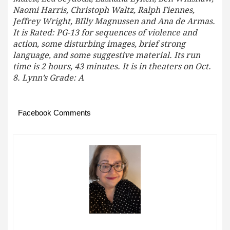
Naomi Harris, Christoph Waltz, Ralph Fiennes,
Jeffrey Wright, BIlly Magnussen and Ana de Armas.
It is Rated: PG-13 for sequences of violence and
action, some disturbing images, brief strong
language, and some suggestive material. Its run
time is 2 hours, 43 minutes. It is in theaters on Oct.
8. Lynn’s Grade: A
Facebook Comments