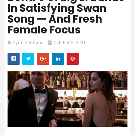
In Satisfying Swan
Song — And Fresh
Female Focus
Lynn Venhaus
October 8, 2021