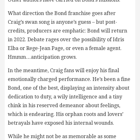
What direction the Bond franchise goes after
Craig’s swan song is anyone’s guess – but post-
credits, producers are emphatic: Bond will return
in 2022. Debate rages over the possibility of Idris
Elba or Rege-Jean Page, or even a female agent.
Hmmm…anticipation grows.
In the meantime, Craig fans will enjoy his final
emotionally charged performance. He’s been a fine
Bond, one of the best, displaying an intensity about
dedication to duty, a wily intelligence and a tiny
chink in his reserved demeanor about feelings,
which is endearing. His orphan roots and lovers’
betrayals have exposed his internal wounds.
While he might not be as memorable as some