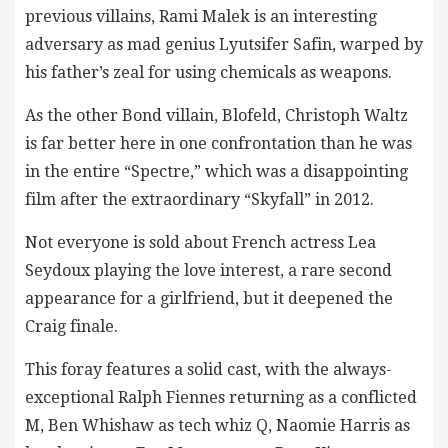
previous villains, Rami Malek is an interesting
adversary as mad genius Lyutsifer Safin, warped by
his father’s zeal for using chemicals as weapons.
As the other Bond villain, Blofeld, Christoph Waltz
is far better here in one confrontation than he was
in the entire “Spectre,” which was a disappointing
film after the extraordinary “Skyfall” in 2012.
Not everyone is sold about French actress Lea
Seydoux playing the love interest, a rare second
appearance for a girlfriend, but it deepened the
Craig finale.
This foray features a solid cast, with the always-
exceptional Ralph Fiennes returning as a conflicted
M, Ben Whishaw as tech whiz Q, Naomie Harris as