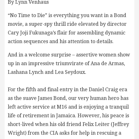
By Lynn Venhaus
“No Time to Die” is everything you want in a Bond
movie, a super-spy thrill ride elevated by director
Cary Joji Fukunaga’s flair for assembling dynamic
action sequences and his attention to details.
And in a welcome surprise – assertive women show
up in an impressive triumvirate of Ana de Armas,
Lashana Lynch and Lea Seydoux.
For the fifth and final entry in the Daniel Craig era
as the suave James Bond, our very human hero has
left active service at M16 and is enjoying a tranquil
life of retirement in Jamaica. However, his peace is
short-lived when his old friend Felix Leiter (Jeffrey
Wright) from the CIA asks for help in rescuing a