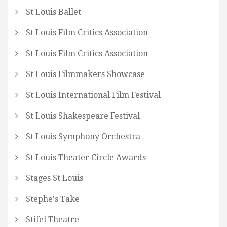
St Louis Ballet
St Louis Film Critics Association
St Louis Film Critics Association
St Louis Filmmakers Showcase
St Louis International Film Festival
St Louis Shakespeare Festival
St Louis Symphony Orchestra
St Louis Theater Circle Awards
Stages St Louis
Stephe's Take
Stifel Theatre