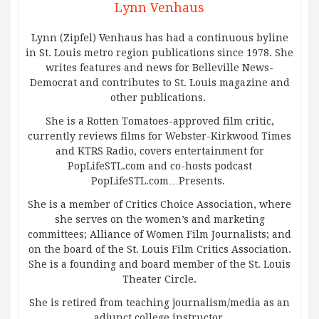
Lynn Venhaus
Lynn (Zipfel) Venhaus has had a continuous byline
in St. Louis metro region publications since 1978. She
writes features and news for Belleville News-
Democrat and contributes to St. Louis magazine and
other publications.
She is a Rotten Tomatoes-approved film critic,
currently reviews films for Webster-Kirkwood Times
and KTRS Radio, covers entertainment for
PopLifeSTL.com and co-hosts podcast
PopLifeSTL.com…Presents.
She is a member of Critics Choice Association, where
she serves on the women’s and marketing
committees; Alliance of Women Film Journalists; and
on the board of the St. Louis Film Critics Association.
She is a founding and board member of the St. Louis
Theater Circle.
She is retired from teaching journalism/media as an
adjunct college instructor.