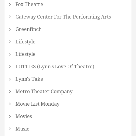
Fox Theatre
Gateway Center For The Performing Arts
Greenfinch
Lifestyle
Lifestyle
LOTTIES (Lynn's Love Of Theatre)
Lynn's Take
Metro Theater Company
Movie List Monday
Movies
Music