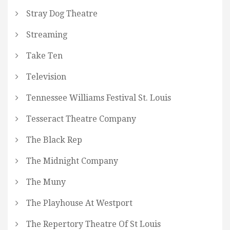
Stray Dog Theatre
Streaming
Take Ten
Television
Tennessee Williams Festival St. Louis
Tesseract Theatre Company
The Black Rep
The Midnight Company
The Muny
The Playhouse At Westport
The Repertory Theatre Of St Louis