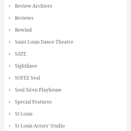
Review Archives
Reviews
Rewind
Saint Louis Dance Theatre
SATE
Sightlines
SOFEE Seal
Soul Siren Playhouse
Special Features
St Louis
St Louis Actors' Studio