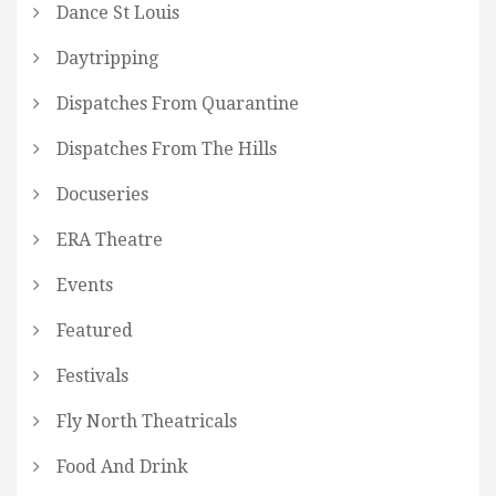
Dance St Louis
Daytripping
Dispatches From Quarantine
Dispatches From The Hills
Docuseries
ERA Theatre
Events
Featured
Festivals
Fly North Theatricals
Food And Drink