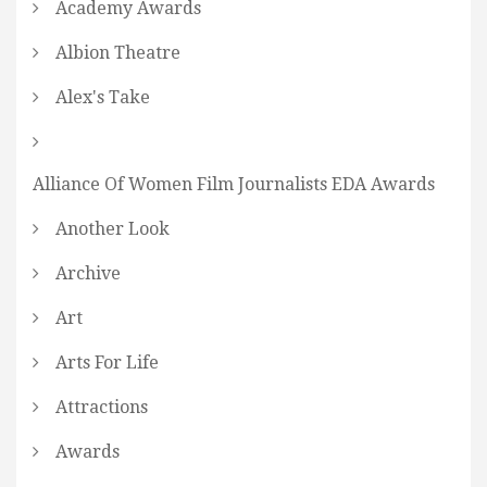
Academy Awards
Albion Theatre
Alex's Take
Alliance Of Women Film Journalists EDA Awards
Another Look
Archive
Art
Arts For Life
Attractions
Awards