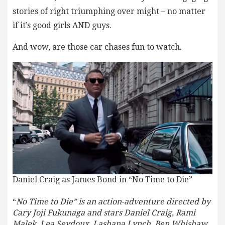
stories of right triumphing over might – no matter
if it’s good girls AND guys.
And wow, are those car chases fun to watch.
Daniel Craig as James Bond in “No Time to Die”
“
No Time to Die” is an action-adventure directed by
Cary Joji Fukunaga and stars Daniel Craig, Rami
Malek, Lea Seydoux, Lashana Lynch, Ben Whishaw,