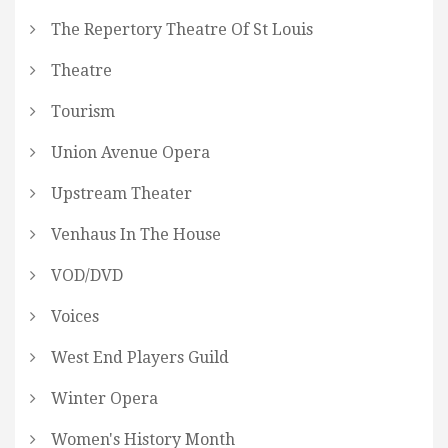
The Repertory Theatre Of St Louis
Theatre
Tourism
Union Avenue Opera
Upstream Theater
Venhaus In The House
VOD/DVD
Voices
West End Players Guild
Winter Opera
Women's History Month