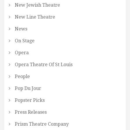
New Jewish Theatre
New Line Theatre
News
On Stage
Opera
Opera Theatre Of St Louis
People
Pop Du Jour
Popster Picks
Press Releases
Prism Theatre Company