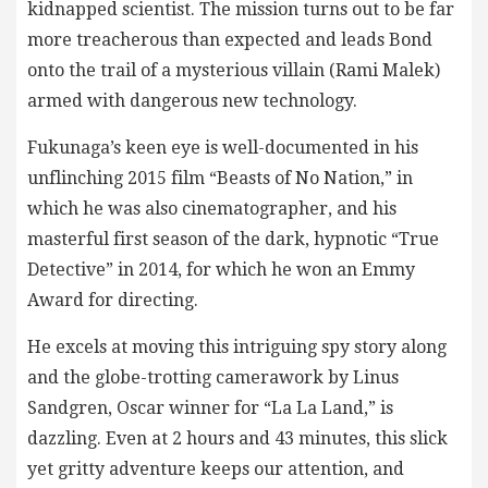
kidnapped scientist. The mission turns out to be far
more treacherous than expected and leads Bond
onto the trail of a mysterious villain (Rami Malek)
armed with dangerous new technology.
Fukunaga’s keen eye is well-documented in his
unflinching 2015 film “Beasts of No Nation,” in
which he was also cinematographer, and his
masterful first season of the dark, hypnotic “True
Detective” in 2014, for which he won an Emmy
Award for directing.
He excels at moving this intriguing spy story along
and the globe-trotting camerawork by Linus
Sandgren, Oscar winner for “La La Land,” is
dazzling. Even at 2 hours and 43 minutes, this slick
yet gritty adventure keeps our attention, and