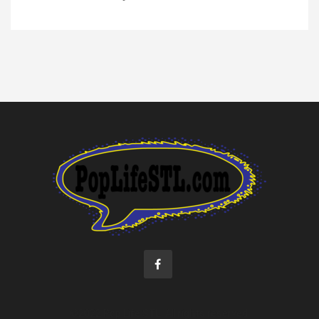
©2022 Pop Life STL. All rights reserved.