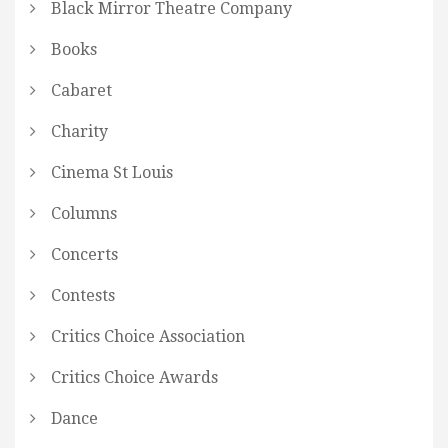
Black Mirror Theatre Company
Books
Cabaret
Charity
Cinema St Louis
Columns
Concerts
Contests
Critics Choice Association
Critics Choice Awards
Dance