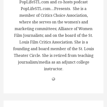
PopLifeSTL.com and co-hosts podcast
PopLifeSTL.com…Presents. She is a
member of Critics Choice Association,
where she serves on the women's and
marketing committees; Alliance of Women
Film Journalists; and on the board of the St.
Louis Film Critics Association. She is a
founding and board member of the St. Louis
Theater Circle. She is retired from teaching
journalism/media as an adjunct college
instructor.