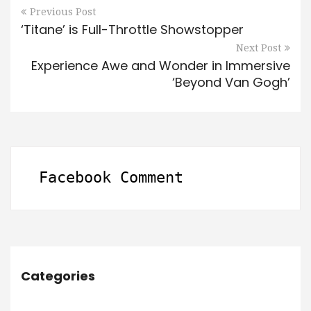
Previous Post
‘Titane’ is Full-Throttle Showstopper
Next Post
Experience Awe and Wonder in Immersive
‘Beyond Van Gogh’
Facebook Comment
Categories