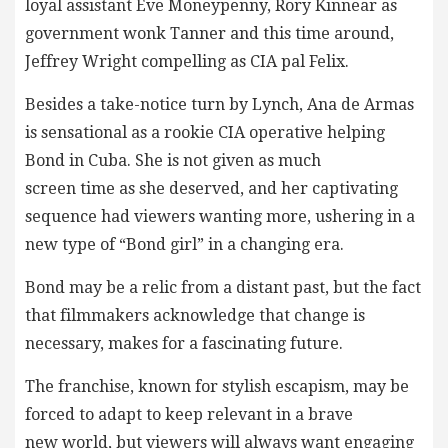
loyal assistant Eve Moneypenny, Rory Kinnear as
government wonk Tanner and this time around,
Jeffrey Wright compelling as CIA pal Felix.
Besides a take-notice turn by Lynch, Ana de Armas
is sensational as a rookie CIA operative helping
Bond in Cuba. She is not given as much
screen time as she deserved, and her captivating
sequence had viewers wanting more, ushering in a
new type of “Bond girl” in a changing era.
Bond may be a relic from a distant past, but the fact
that filmmakers acknowledge that change is
necessary, makes for a fascinating future.
The franchise, known for stylish escapism, may be
forced to adapt to keep relevant in a brave
new world, but viewers will always want engaging