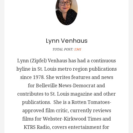
Lynn Venhaus
TOTAL POST:
1341
Lynn (Zipfel) Venhaus has had a continuous
byline in St. Louis metro region publications
since 1978. She writes features and news
for Belleville News-Democrat and
contributes to St. Louis magazine and other
publications. She is a Rotten Tomatoes-
approved film critic, currently reviews
films for Webster-Kirkwood Times and
KTRS Radio, covers entertainment for