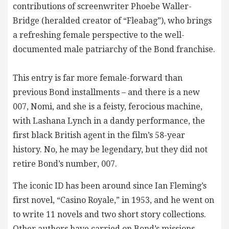
contributions of screenwriter Phoebe Waller-
Bridge (heralded creator of “Fleabag”), who brings
a refreshing female perspective to the well-
documented male patriarchy of the Bond franchise.
This entry is far more female-forward than
previous Bond installments – and there is a new
007, Nomi, and she is a feisty, ferocious machine,
with Lashana Lynch in a dandy performance, the
first black British agent in the film’s 58-year
history. No, he may be legendary, but they did not
retire Bond’s number, 007.
The iconic ID has been around since Ian Fleming’s
first novel, “Casino Royale,” in 1953, and he went on
to write 11 novels and two short story collections.
Other authors have carried on Bond’s missions.