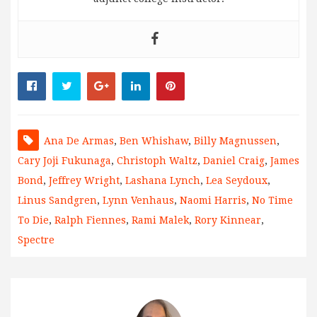
Ana De Armas
,
Ben Whishaw
,
Billy Magnussen
,
Cary Joji Fukunaga
,
Christoph Waltz
,
Daniel Craig
,
James
Bond
,
Jeffrey Wright
,
Lashana Lynch
,
Lea Seydoux
,
Linus Sandgren
,
Lynn Venhaus
,
Naomi Harris
,
No Time
To Die
,
Ralph Fiennes
,
Rami Malek
,
Rory Kinnear
,
Spectre