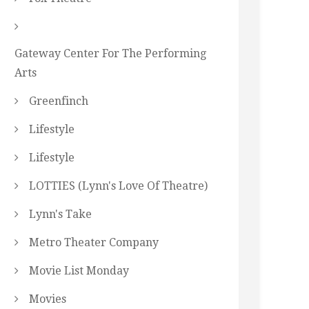
Gateway Center For The Performing
Arts
Greenfinch
Lifestyle
Lifestyle
LOTTIES (Lynn's Love Of Theatre)
Lynn's Take
Metro Theater Company
Movie List Monday
Movies