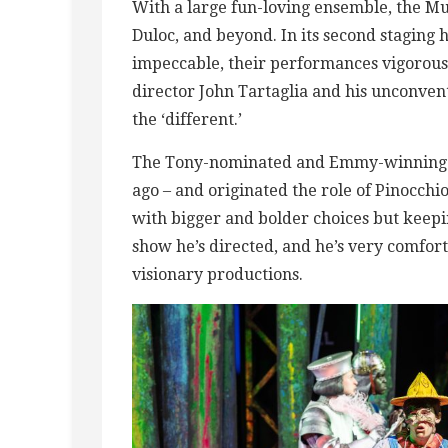
With a large fun-loving ensemble, the Mu
Duloc, and beyond. In its second staging he
impeccable, their performances vigorous 
director John Tartaglia and his unconven
the ‘different.’
The Tony-nominated and Emmy-winning Ta
ago – and originated the role of Pinocchi
with bigger and bolder choices but keepin
show he’s directed, and he’s very comfort
visionary productions.