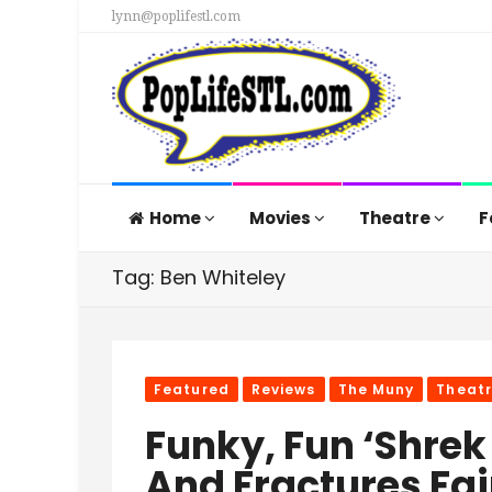
lynn@poplifestl.com
Home
Movies
Theatre
F
Tag: Ben Whiteley
Featured
Reviews
The Muny
Theat
Funky, Fun ‘Shrek
And Fractures Fai