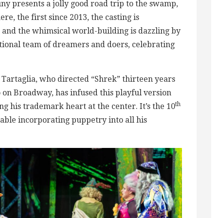
ny presents a jolly good road trip to the swamp,
re, the first since 2013, the casting is
and the whimsical world-building is dazzling by
tional team of dreamers and doers, celebrating
rtaglia, who directed “Shrek” thirteen years
o on Broadway, has infused this playful version
th
g his trademark heart at the center. It’s the 10
able incorporating puppetry into all his