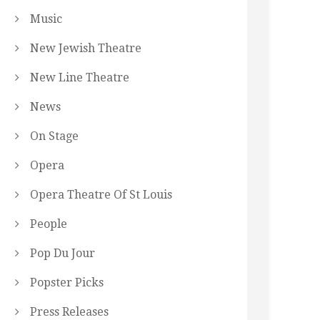
Music
New Jewish Theatre
New Line Theatre
News
On Stage
Opera
Opera Theatre Of St Louis
People
Pop Du Jour
Popster Picks
Press Releases