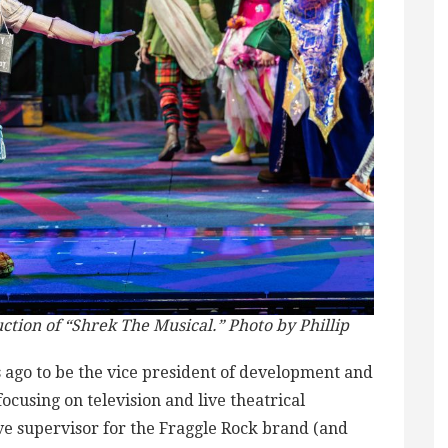
ction of “Shrek The Musical.” Photo by Phillip
 ago to be the vice president of development and
cusing on television and live theatrical
ive supervisor for the Fraggle Rock brand (and