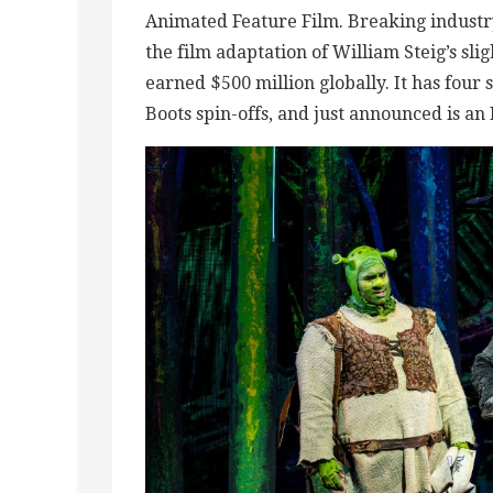
Animated Feature Film. Breaking indust
the film adaptation of William Steig’s sli
earned $500 million globally. It has four s
Boots spin-offs, and just announced is a