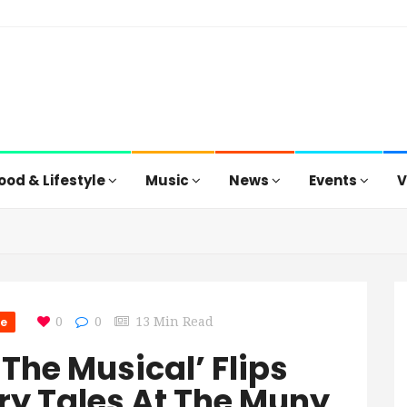
ood & Lifestyle
Music
News
Events
V
re
0
0
13 Min Read
 The Musical’ Flips
ry Tales At The Muny