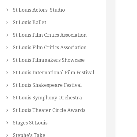
St Louis Actors' Studio
St Louis Ballet
St Louis Film Critics Association
St Louis Film Critics Association
St Louis Filmmakers Showcase
St Louis International Film Festival
St Louis Shakespeare Festival
St Louis Symphony Orchestra
St Louis Theater Circle Awards
Stages St Louis
Stephe's Take