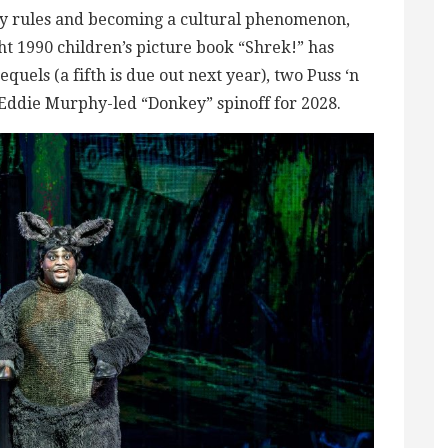
ry rules and becoming a cultural phenomenon,
ght 1990 children’s picture book “Shrek!” has
equels (a fifth is due out next year), two Puss ‘n
n Eddie Murphy-led “Donkey” spinoff for 2028.