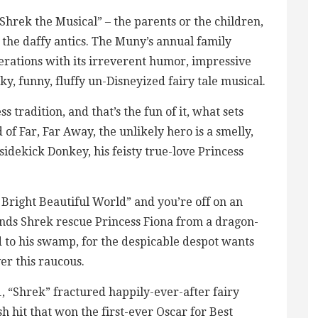
“Shrek the Musical” – the parents or the children,
t the daffy antics. The Muny’s annual family
erations with its irreverent humor, impressive
ky, funny, fluffy un-Disneyized fairy tale musical.
s tradition, and that’s the fun of it, what sets
d of Far, Far Away, the unlikely hero is a smelly,
idekick Donkey, his feisty true-love Princess
Bright Beautiful World” and you’re off on an
ds Shrek rescue Princess Fiona from a dragon-
 to his swamp, for the despicable despot wants
er this raucous.
1, “Shrek” fractured happily-ever-after fairy
 hit that won the first-ever Oscar for Best