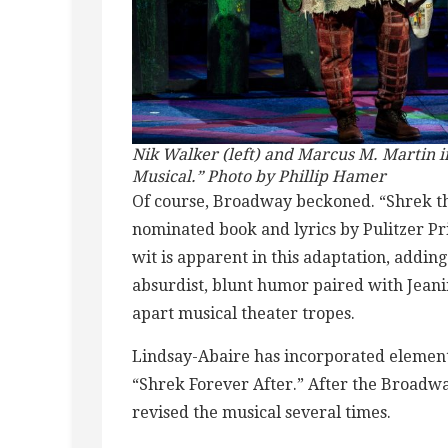
Nik Walker (left) and Marcus M. Martin 
Musical.” Photo by Phillip Hamer
Of course, Broadway beckoned. “Shrek the
nominated book and lyrics by Pulitzer P
wit is apparent in this adaptation, addin
absurdist, blunt humor paired with Jeani
apart musical theater tropes.
Lindsay-Abaire has incorporated elements
“Shrek Forever After.” After the Broadw
revised the musical several times.