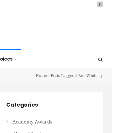
oices
Home
Posts Tagged
Ben Whiteley
Categories
Academy Awards