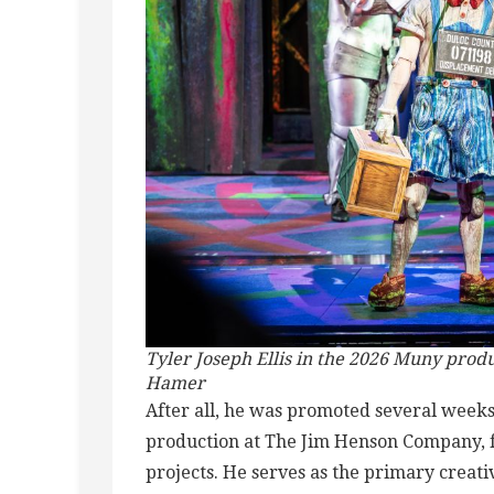
Tyler Joseph Ellis in the 2026 Muny produ
Hamer
After all, he was promoted several weeks
production at The Jim Henson Company, fo
projects. He serves as the primary creat