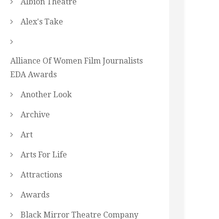
Albion Theatre
Alex's Take
Alliance Of Women Film Journalists
EDA Awards
Another Look
Archive
Art
Arts For Life
Attractions
Awards
Black Mirror Theatre Company