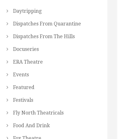
Daytripping
Dispatches From Quarantine
Dispatches From The Hills
Docuseries
ERA Theatre
Events
Featured
Festivals
Fly North Theatricals
Food And Drink
Fox Theatre