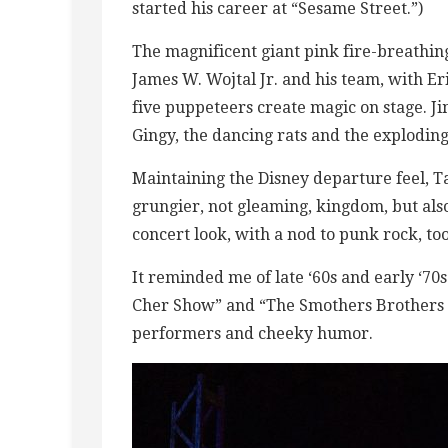
started his career at “Sesame Street.”)
The magnificent giant pink fire-breathin
James W. Wojtal Jr. and his team, with Er
five puppeteers create magic on stage. J
Gingy, the dancing rats and the exploding
Maintaining the Disney departure feel, T
grungier, not gleaming, kingdom, but also
concert look, with a nod to punk rock, too
It reminded me of late ‘60s and early ‘70
Cher Show” and “The Smothers Brothers
performers and cheeky humor.