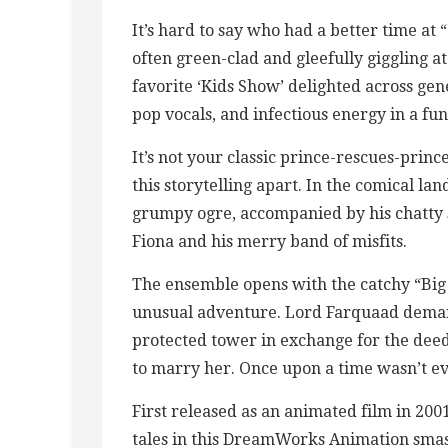
It’s hard to say who had a better time at 
often green-clad and gleefully giggling a
favorite ‘Kids Show’ delighted across gen
pop vocals, and infectious energy in a fun
It’s not your classic prince-rescues-princes
this storytelling apart. In the comical lan
grumpy ogre, accompanied by his chatty s
Fiona and his merry band of misfits.
The ensemble opens with the catchy “Big 
unusual adventure. Lord Farquaad deman
protected tower in exchange for the deed
to marry her. Once upon a time wasn’t ev
First released as an animated film in 200
tales in this DreamWorks Animation smash