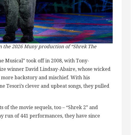
in the 2026 Muny production of “Shrek The
 Musical” took off in 2008, with Tony-
rize winner David Lindsay-Abaire, whose wicked
g more backstory and mischief. With his
ne Tesori’s clever and upbeat songs, they pulled
 of the movie sequels, too – “Shrek 2” and
ay run of 441 performances, they have since