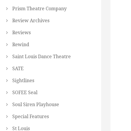
Prism Theatre Company
Review Archives
Reviews
Rewind
Saint Louis Dance Theatre
SATE
Sightlines
SOFEE Seal
Soul Siren Playhouse
Special Features
St Louis