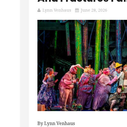
Lynn Venhaus
June 28, 2026
By Lynn Venhaus