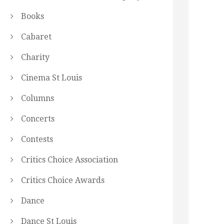
Books
Cabaret
Charity
Cinema St Louis
Columns
Concerts
Contests
Critics Choice Association
Critics Choice Awards
Dance
Dance St Louis