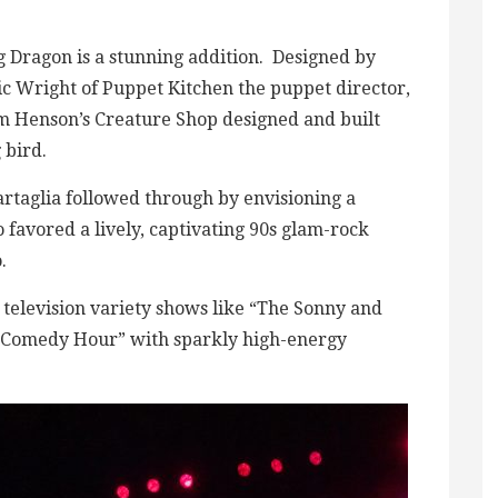
g Dragon is a stunning addition. Designed by
ic Wright of Puppet Kitchen the puppet director,
im Henson’s Creature Shop designed and built
 bird.
artaglia followed through by envisioning a
 favored a lively, captivating 90s glam-rock
.
s television variety shows like “The Sonny and
 Comedy Hour” with sparkly high-energy