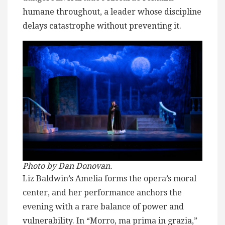
humane throughout, a leader whose discipline
delays catastrophe without preventing it.
Photo by Dan
Donovan.
Liz Baldwin’s Amelia forms the opera’s moral
center, and her performance anchors the
evening with a rare balance of power and
vulnerability. In “Morro, ma prima in grazia,”