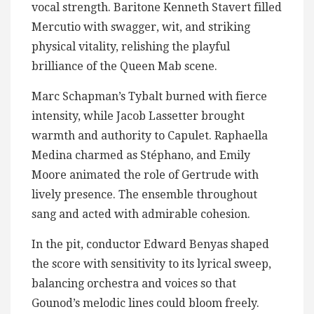
vocal strength. Baritone Kenneth Stavert filled
Mercutio with swagger, wit, and striking
physical vitality, relishing the playful
brilliance of the Queen Mab scene.
Marc Schapman’s Tybalt burned with fierce
intensity, while Jacob Lassetter brought
warmth and authority to Capulet. Raphaella
Medina charmed as Stéphano, and Emily
Moore animated the role of Gertrude with
lively presence. The ensemble throughout
sang and acted with admirable cohesion.
In the pit, conductor Edward Benyas shaped
the score with sensitivity to its lyrical sweep,
balancing orchestra and voices so that
Gounod’s melodic lines could bloom freely.