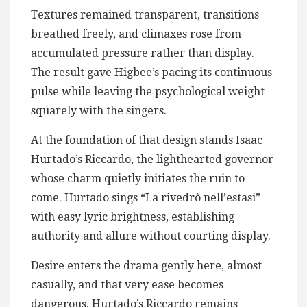
Textures remained transparent, transitions
breathed freely, and climaxes rose from
accumulated pressure rather than display.
The result gave Higbee’s pacing its continuous
pulse while leaving the psychological weight
squarely with the singers.
At the foundation of that design stands Isaac
Hurtado’s Riccardo, the lighthearted governor
whose charm quietly initiates the ruin to
come. Hurtado sings “La rivedrò nell’estasi”
with easy lyric brightness, establishing
authority and allure without courting display.
Desire enters the drama gently here, almost
casually, and that very ease becomes
dangerous. Hurtado’s Riccardo remains