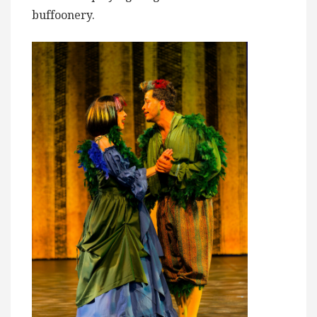
buffoonery.