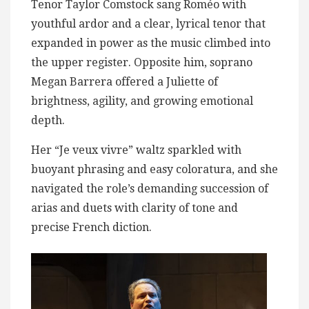
Tenor Taylor Comstock sang Roméo with
youthful ardor and a clear, lyrical tenor that
expanded in power as the music climbed into
the upper register. Opposite him, soprano
Megan Barrera offered a Juliette of
brightness, agility, and growing emotional
depth.
Her “Je veux vivre” waltz sparkled with
buoyant phrasing and easy coloratura, and she
navigated the role’s demanding succession of
arias and duets with clarity of tone and
precise French diction.