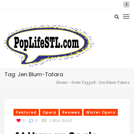
Tag: Jen Blum-Tatara
Home
Posts Tagged
Jen Blum-Tatara
Featured
Opera
Reviews
Winter Opera
0
0
3 Min Read