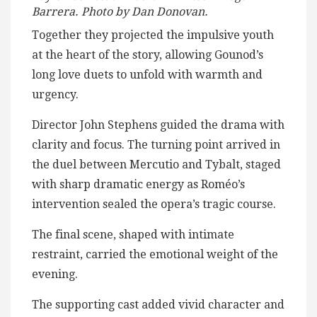
Barrera. Photo by Dan Donovan.
Together they projected the impulsive youth
at the heart of the story, allowing Gounod’s
long love duets to unfold with warmth and
urgency.
Director John Stephens guided the drama with
clarity and focus. The turning point arrived in
the duel between Mercutio and Tybalt, staged
with sharp dramatic energy as Roméo’s
intervention sealed the opera’s tragic course.
The final scene, shaped with intimate
restraint, carried the emotional weight of the
evening.
The supporting cast added vivid character and