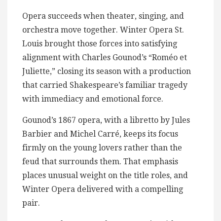
Opera succeeds when theater, singing, and
orchestra move together. Winter Opera St.
Louis brought those forces into satisfying
alignment with Charles Gounod’s “Roméo et
Juliette,” closing its season with a production
that carried Shakespeare’s familiar tragedy
with immediacy and emotional force.
Gounod’s 1867 opera, with a libretto by Jules
Barbier and Michel Carré, keeps its focus
firmly on the young lovers rather than the
feud that surrounds them. That emphasis
places unusual weight on the title roles, and
Winter Opera delivered with a compelling
pair.