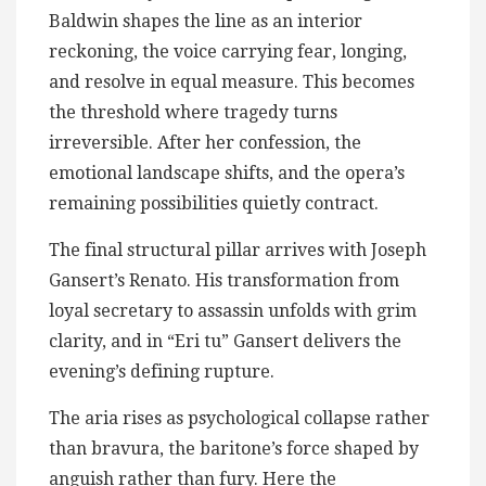
Baldwin shapes the line as an interior
reckoning, the voice carrying fear, longing,
and resolve in equal measure. This becomes
the threshold where tragedy turns
irreversible. After her confession, the
emotional landscape shifts, and the opera’s
remaining possibilities quietly contract.
The final structural pillar arrives with Joseph
Gansert’s Renato. His transformation from
loyal secretary to assassin unfolds with grim
clarity, and in “Eri tu” Gansert delivers the
evening’s defining rupture.
The aria rises as psychological collapse rather
than bravura, the baritone’s force shaped by
anguish rather than fury. Here the