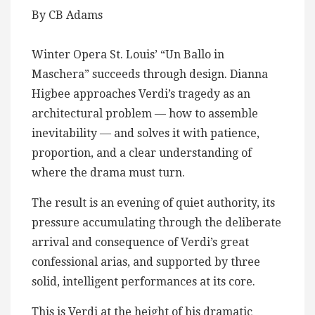
By CB Adams
Winter Opera St. Louis’ “Un Ballo in
Maschera” succeeds through design. Dianna
Higbee approaches Verdi’s tragedy as an
architectural problem — how to assemble
inevitability — and solves it with patience,
proportion, and a clear understanding of
where the drama must turn.
The result is an evening of quiet authority, its
pressure accumulating through the deliberate
arrival and consequence of Verdi’s great
confessional arias, and supported by three
solid, intelligent performances at its core.
This is Verdi at the height of his dramatic