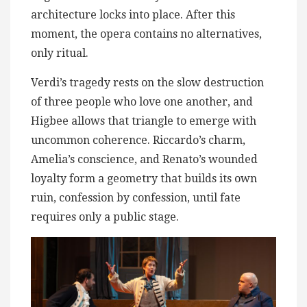
architecture locks into place. After this
moment, the opera contains no alternatives,
only ritual.
Verdi’s tragedy rests on the slow destruction
of three people who love one another, and
Higbee allows that triangle to emerge with
uncommon coherence. Riccardo’s charm,
Amelia’s conscience, and Renato’s wounded
loyalty form a geometry that builds its own
ruin, confession by confession, until fate
requires only a public stage.