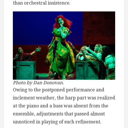
than orchestral insistence.
Photo by Dan Donovan.
Owing to the postponed performance and
inclement weather, the harp part was realized
at the piano and a bass was absent from the
ensemble, adjustments that passed almost
unnoticed in playing of such refinement.