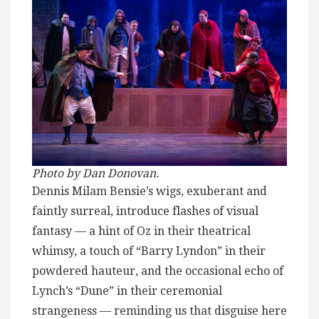
Photo by Dan Donovan.
Dennis Milam Bensie’s wigs, exuberant and
faintly surreal, introduce flashes of visual
fantasy — a hint of Oz in their theatrical
whimsy, a touch of “Barry Lyndon” in their
powdered hauteur, and the occasional echo of
Lynch’s “Dune” in their ceremonial
strangeness — reminding us that disguise here