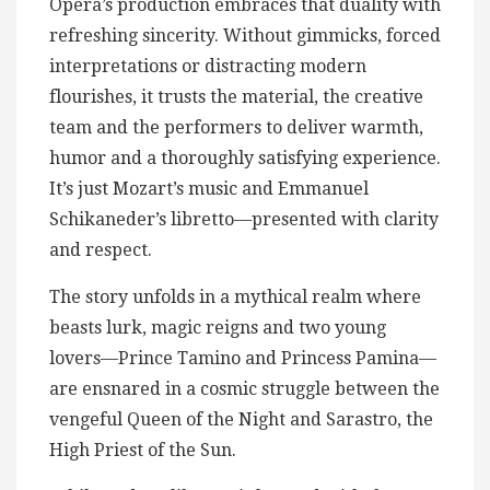
Opera’s production embraces that duality with
refreshing sincerity. Without gimmicks, forced
interpretations or distracting modern
flourishes, it trusts the material, the creative
team and the performers to deliver warmth,
humor and a thoroughly satisfying experience.
It’s just Mozart’s music and Emmanuel
Schikaneder’s libretto—presented with clarity
and respect.
The story unfolds in a mythical realm where
beasts lurk, magic reigns and two young
lovers—Prince Tamino and Princess Pamina—
are ensnared in a cosmic struggle between the
vengeful Queen of the Night and Sarastro, the
High Priest of the Sun.