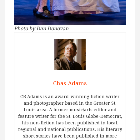
Photo by Dan Donovan.
Chas Adams
CB Adams is an award-winning fiction writer
and photographer based in the Greater St.
Louis area. A former music/arts editor and
feature writer for the St. Louis Globe-Democrat,
his non-fiction has been published in local,
regional and national publications. His literary
short stories have been published in more