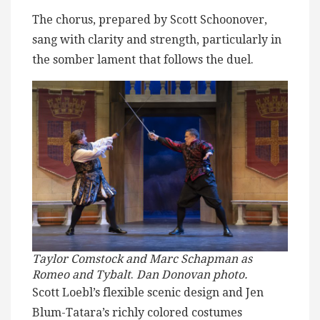
The chorus, prepared by Scott Schoonover,
sang with clarity and strength, particularly in
the somber lament that follows the duel.
Taylor Comstock and Marc Schapman as
Romeo and Tybalt
.
Dan Donovan photo.
Scott Loebl’s flexible scenic design and Jen
Blum-Tatara’s richly colored costumes