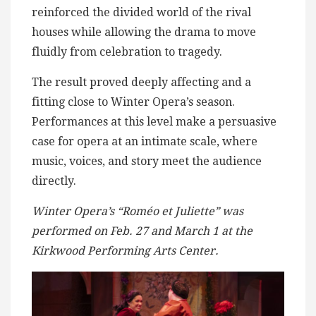
reinforced the divided world of the rival
houses while allowing the drama to move
fluidly from celebration to tragedy.
The result proved deeply affecting and a
fitting close to Winter Opera’s season.
Performances at this level make a persuasive
case for opera at an intimate scale, where
music, voices, and story meet the audience
directly.
Winter Opera’s “Roméo et Juliette” was
performed on Feb. 27 and March 1 at the
Kirkwood Performing Arts Center.