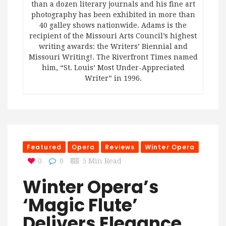
than a dozen literary journals and his fine art
photography has been exhibited in more than
40 galley shows nationwide. Adams is the
recipient of the Missouri Arts Council’s highest
writing awards: the Writers’ Biennial and
Missouri Writing!. The Riverfront Times named
him, “St. Louis’ Most Under-Appreciated
Writer” in 1996.
Featured
Opera
Reviews
Winter Opera
0
0
5 Min Read
Winter Opera’s
‘Magic Flute’
Delivers Elegance,