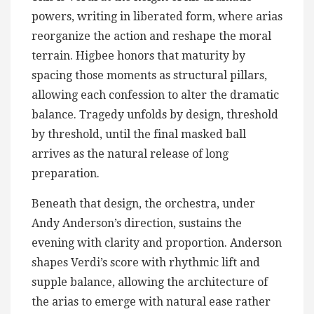
powers, writing in liberated form, where arias
reorganize the action and reshape the moral
terrain. Higbee honors that maturity by
spacing those moments as structural pillars,
allowing each confession to alter the dramatic
balance. Tragedy unfolds by design, threshold
by threshold, until the final masked ball
arrives as the natural release of long
preparation.
Beneath that design, the orchestra, under
Andy Anderson’s direction, sustains the
evening with clarity and proportion. Anderson
shapes Verdi’s score with rhythmic lift and
supple balance, allowing the architecture of
the arias to emerge with natural ease rather