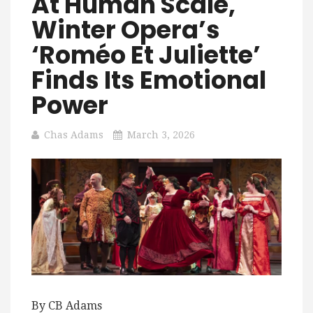
At Human Scale,
Winter Opera’s
‘Roméo Et Juliette’
Finds Its Emotional
Power
Chas Adams
March 3, 2026
By CB Adams