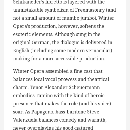
Schikaneder’s libretto is layered with the
unmistakable symbolism of Freemasonry (and
not a small amount of mumbo jumbo). Winter
Opera’s production, however, softens the
esoteric elements. Although sung in the
original German, the dialogue is delivered in
English (including some modern vernacular)
making for a more accessible production.
Winter Opera assembled a fine cast that
balances local vocal prowess and theatrical
charm. Tenor Alexander Scheuermann
embodies Tamino with the kind of heroic
presence that makes the role (and his voice)
soar. As Papageno, bass-baritone Steve
Valenzuela balances comedy and warmth,
never overplaying his good-natured