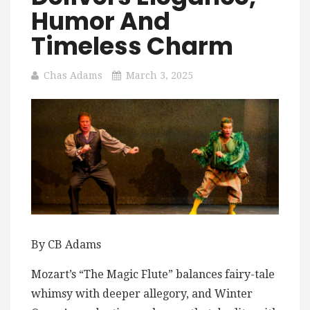
Humor And
Timeless Charm
Chas Adams
March 3, 2025
By CB Adams
Mozart’s “The Magic Flute” balances fairy-tale
whimsy with deeper allegory, and Winter