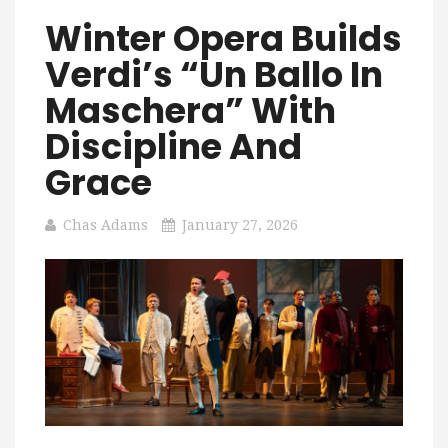
Winter Opera Builds
Verdi’s “Un Ballo In
Maschera” With
Discipline And
Grace
Chas Adams
January 27, 2026