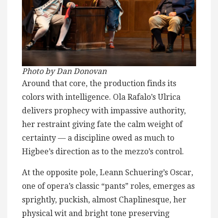
Photo by Dan Donovan
Around that core, the production finds its
colors with intelligence. Ola Rafalo’s Ulrica
delivers prophecy with impassive authority,
her restraint giving fate the calm weight of
certainty — a discipline owed as much to
Higbee’s direction as to the mezzo’s control.
At the opposite pole, Leann Schuering’s Oscar,
one of opera’s classic “pants” roles, emerges as
sprightly, puckish, almost Chaplinesque, her
physical wit and bright tone preserving