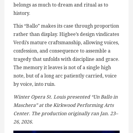
belongs as much to dream and ritual as to
history.
This “Ballo” makes its case through proportion
rather than display. Higbee’s design vindicates
Verdi’s mature craftsmanship, allowing voices,
confession, and consequence to assemble a
tragedy that unfolds with discipline and grace.
The memory it leaves is not of a single high
note, but of a long arc patiently carried, voice
by voice, into ruin.
Winter Opera St. Louis presented “Un Ballo in
Maschera” at the Kirkwood Performing Arts
Center. The production originally ran Jan. 23–
26, 2026.