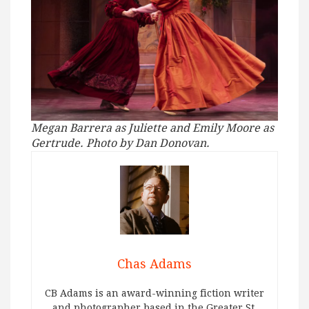
Megan Barrera as Juliette and Emily Moore as
Gertrude. Photo by Dan Donovan.
Chas Adams
CB Adams is an award-winning fiction writer
and photographer based in the Greater St.