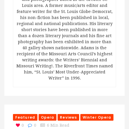
Louis area. A former music/arts editor and
feature writer for the St. Louis Globe-Democrat,
his non-fiction has been published in local,
regional and national publications. His literary
short stories have been published in more
than a dozen literary journals and his fine art
photography has been exhibited in more than
40 galley shows nationwide. Adams is the
recipient of the Missouri Arts Council’s highest
writing awards: the Writers’ Biennial and
Missouri Writing!. The Riverfront Times named
him, “St. Louis’ Most Under-Appreciated
Writer” in 1996.
Featured
Opera
Reviews
Winter Opera
0
0
6 Min Read