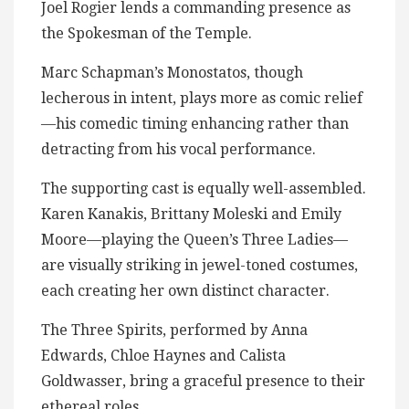
Joel Rogier lends a commanding presence as
the Spokesman of the Temple.
Marc Schapman’s Monostatos, though
lecherous in intent, plays more as comic relief
—his comedic timing enhancing rather than
detracting from his vocal performance.
The supporting cast is equally well-assembled.
Karen Kanakis, Brittany Moleski and Emily
Moore—playing the Queen’s Three Ladies—
are visually striking in jewel-toned costumes,
each creating her own distinct character.
The Three Spirits, performed by Anna
Edwards, Chloe Haynes and Calista
Goldwasser, bring a graceful presence to their
ethereal roles.