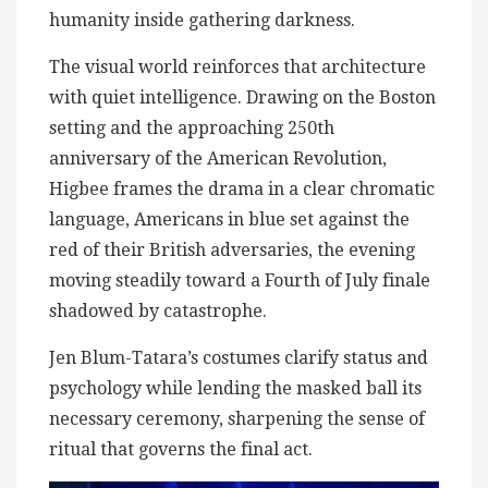
humanity inside gathering darkness.
The visual world reinforces that architecture
with quiet intelligence. Drawing on the Boston
setting and the approaching 250th
anniversary of the American Revolution,
Higbee frames the drama in a clear chromatic
language, Americans in blue set against the
red of their British adversaries, the evening
moving steadily toward a Fourth of July finale
shadowed by catastrophe.
Jen Blum-Tatara’s costumes clarify status and
psychology while lending the masked ball its
necessary ceremony, sharpening the sense of
ritual that governs the final act.