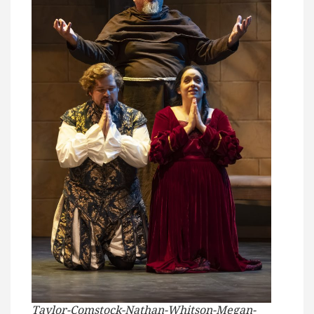
Taylor-Comstock-Nathan-Whitson-Megan-