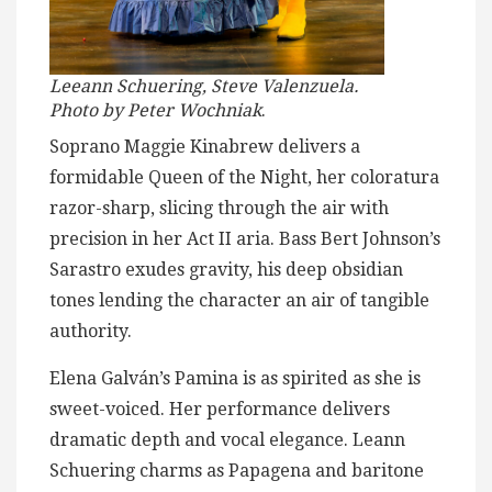
Leeann Schuering, Steve Valenzuela.
Photo by Peter Wochniak
.
Soprano Maggie Kinabrew delivers a
formidable Queen of the Night, her coloratura
razor-sharp, slicing through the air with
precision in her Act II aria. Bass Bert Johnson’s
Sarastro exudes gravity, his deep obsidian
tones lending the character an air of tangible
authority.
Elena Galván’s Pamina is as spirited as she is
sweet-voiced. Her performance delivers
dramatic depth and vocal elegance. Leann
Schuering charms as Papagena and baritone