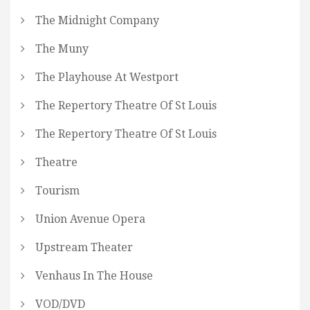
The Midnight Company
The Muny
The Playhouse At Westport
The Repertory Theatre Of St Louis
The Repertory Theatre Of St Louis
Theatre
Tourism
Union Avenue Opera
Upstream Theater
Venhaus In The House
VOD/DVD