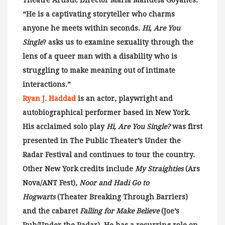
Theatre Artistic Director Maria Manuela Goyanes.
“He is a captivating storyteller who charms
anyone he meets within seconds.
Hi, Are You
Single
? asks us to examine sexuality through the
lens of a queer man with a disability who is
struggling to make meaning out of intimate
interactions.”
Ryan J. Haddad
is an actor, playwright and
autobiographical performer based in New York.
His acclaimed solo play
Hi, Are You Single?
was first
presented in The Public Theater’s Under the
Radar Festival and continues to tour the country.
Other New York credits include
My Straighties
(Ars
Nova/ANT Fest),
Noor and Hadi Go to
Hogwarts
(Theater Breaking Through Barriers)
and the cabaret
Falling for Make Believe
(Joe’s