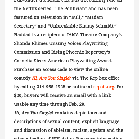
Pub/Under the Radar). He has a recurring role on
the Netflix series “The Politician” and has been
featured on television in “Bull,” “Madam
Secretary” and “Unbreakable Kimmy Schmidt.”
Haddad is a recipient of IAMA Theatre Company’s
Shonda Rhimes Unsung Voices Playwriting
Commission and Rising Phoenix Repertory’s
Cornelia Street American Playwriting Award.
Purchase an access code to view the online
comedy
Hi, Are You Single
?
via The Rep box office
by calling 314-968-4925 or online at
repstl.org
. For
$20, buyers will receive an email with a link
usable any time through Feb. 28.
Hi, Are You Single
? contains depictions and
descriptions of sexual content, explicit language
and discussion of ableism, racism, ageism and the