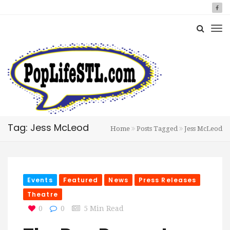
Tag: Jess McLeod
Home
Posts Tagged
Jess McLeod
Events
Featured
News
Press Releases
Theatre
0
0
5 Min Read