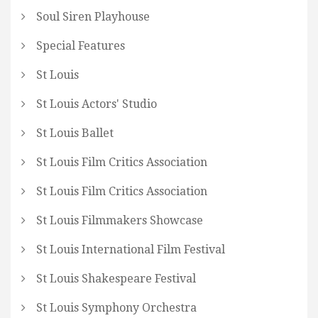
Soul Siren Playhouse
Special Features
St Louis
St Louis Actors' Studio
St Louis Ballet
St Louis Film Critics Association
St Louis Film Critics Association
St Louis Filmmakers Showcase
St Louis International Film Festival
St Louis Shakespeare Festival
St Louis Symphony Orchestra