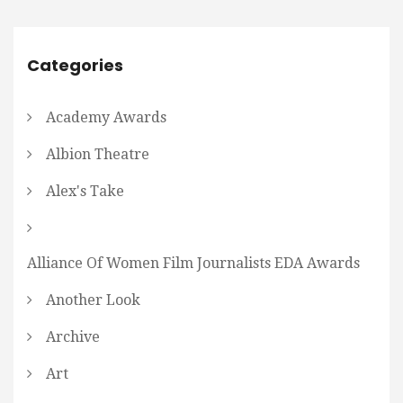
Categories
Academy Awards
Albion Theatre
Alex's Take
Alliance Of Women Film Journalists EDA Awards
Another Look
Archive
Art