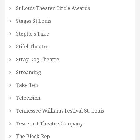
St Louis Theater Circle Awards
Stages St Louis
Stephe's Take
Stifel Theatre
Stray Dog Theatre
Streaming
Take Ten
Television
Tennessee Williams Festival St. Louis
Tesseract Theatre Company
The Black Rep