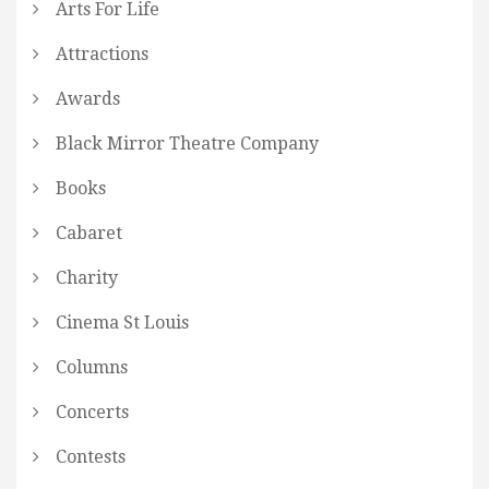
Arts For Life
Attractions
Awards
Black Mirror Theatre Company
Books
Cabaret
Charity
Cinema St Louis
Columns
Concerts
Contests