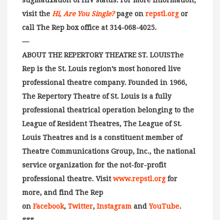
stigmatization of HIV status. For more information,
visit the
Hi, Are You Single?
page on
repstl.org
or
call The Rep box office at 314-068-4025.
—
ABOUT THE REPERTORY THEATRE ST. LOUISThe
Rep is the St. Louis region’s most honored live
professional theatre company. Founded in 1966,
The Repertory Theatre of St. Louis is a fully
professional theatrical operation belonging to the
League of Resident Theatres, The League of St.
Louis Theatres and is a constituent member of
Theatre Communications Group, Inc., the national
service organization for the not-for-profit
professional theatre. Visit
www.repstl.org
for
more, and find The Rep
on
Facebook
,
Twitter
,
Instagram
and
YouTube
.