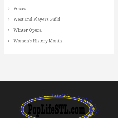
Voices
West End Players Guild
Winter Opera
Women's History Month