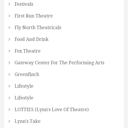
Festivals
First Run Theatre
Fly North Theatricals
Food And Drink
Fox Theatre
Gateway Center For The Performing Arts
Greenfinch
Lifestyle
Lifestyle
LOTTIES (Lynn's Love Of Theatre)
Lynn's Take