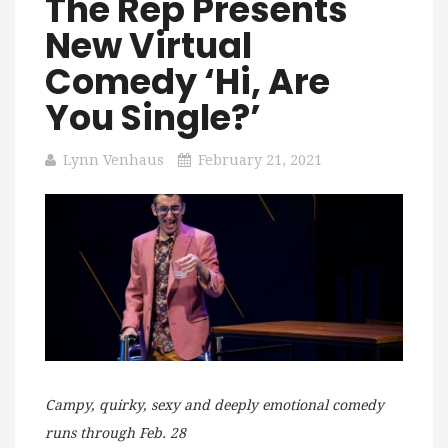
The Rep Presents
New Virtual
Comedy ‘Hi, Are
You Single?’
Lynn Venhaus
February 21, 2021
Campy, quirky, sexy and deeply emotional comedy
runs through Feb. 28