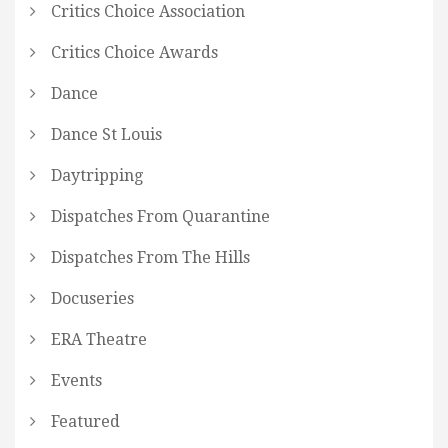
Critics Choice Association
Critics Choice Awards
Dance
Dance St Louis
Daytripping
Dispatches From Quarantine
Dispatches From The Hills
Docuseries
ERA Theatre
Events
Featured