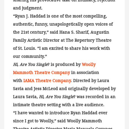
sharing his provocative take on intimacy, rejection
and judgment.
“Ryan J. Haddad is one of the most compelling,
authentic, funny, unapologetically open voices of
the 21st century,” said Hana S. Sharif, Augustin
Family Artistic Director at The Repertory Theatre
of St. Louis. “I am excited to share his work with
our community.”
Hi, Are You Single
? is produced by
Woolly
Mammoth Theatre Company
in association
with
IAMA Theatre Company
. Directed by Laura
Savia and Jess McLeod and originally developed by
Laura Savia,
Hi, Are You Single
? was recorded in an
intimate theatre setting with a live audience.
“I have wanted to introduce Ryan Haddad ever
since I got to Woolly,” said Woolly Mammoth