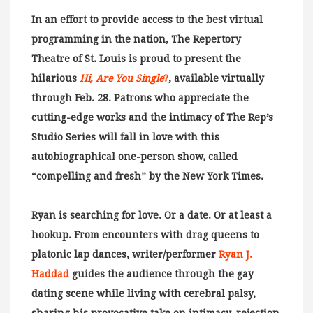
In an effort to provide access to the best virtual
programming in the nation, The Repertory
Theatre of St. Louis is proud to present the
hilarious
Hi, Are You Single
?
, available virtually
through Feb. 28. Patrons who appreciate the
cutting-edge works and the intimacy of The Rep’s
Studio Series will fall in love with this
autobiographical one-person show, called
“compelling and fresh” by the New York Times.
Ryan is searching for love. Or a date. Or at least a
hookup. From encounters with drag queens to
platonic lap dances, writer/performer
Ryan J.
Haddad
guides the audience through the gay
dating scene while living with cerebral palsy,