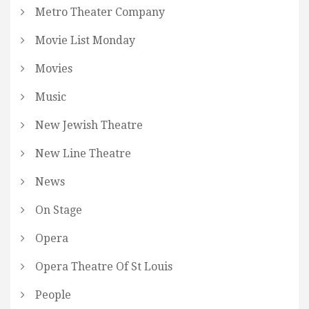
Metro Theater Company
Movie List Monday
Movies
Music
New Jewish Theatre
New Line Theatre
News
On Stage
Opera
Opera Theatre Of St Louis
People