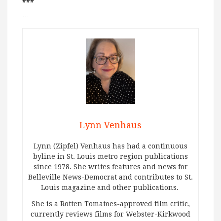
###
…
Lynn Venhaus
Lynn (Zipfel) Venhaus has had a continuous
byline in St. Louis metro region publications
since 1978. She writes features and news for
Belleville News-Democrat and contributes to St.
Louis magazine and other publications.
She is a Rotten Tomatoes-approved film critic,
currently reviews films for Webster-Kirkwood