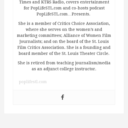
Times and KTRS Radio, covers entertainment
for PopLifeSTL.com and co-hosts podcast
PopLifeSTL.com…Presents.
She is a member of Critics Choice Association,
where she serves on the women’s and
marketing committees; Alliance of Women Film
Journalists; and on the board of the St. Louis
Film Critics Association. She is a founding and
board member of the St. Louis Theater Circle.
She is retired from teaching journalism/media
as an adjunct college instructor.
poplifestl.com