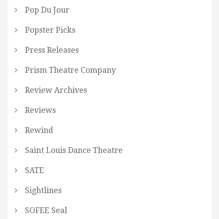
Pop Du Jour
Popster Picks
Press Releases
Prism Theatre Company
Review Archives
Reviews
Rewind
Saint Louis Dance Theatre
SATE
Sightlines
SOFEE Seal