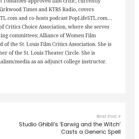
en Tomatoes-approved film critic, currently
-Kirkwood Times and KTRS Radio, covers
STL.com and co-hosts podcast PopLifeSTL.com…
f Critics Choice Association, where she serves
ing committees; Alliance of Women Film
 of the St. Louis Film Critics Association. She is
 of the St. Louis Theater Circle. She is
alism/media as an adjunct college instructor.
Next Post
Studio Ghibli’s ‘Earwig and the Witch’
Casts a Generic Spell