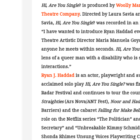
Hi, Are You Single
? is produced by
Woolly Ma
Theatre Company
. Directed by Laura Savia 
Savia,
Hi, Are You Single
? was recorded in an 
“I have wanted to introduce Ryan Haddad eve
Theatre Artistic Director Maria Manuela Goya
anyone he meets within seconds.
Hi, Are You
lens of a queer man with a disability who is
interactions.”
Ryan J. Haddad
is an actor, playwright and 
acclaimed solo play
Hi, Are You Single?
was fi
Radar Festival and continues to tour the cou
Straighties
(Ars Nova/ANT Fest),
Noor and Had
Barriers) and the cabaret
Falling for Make Bel
role on the Netflix series “The Politician” a
Secretary” and “Unbreakable Kimmy Schmidt.
Shonda Rhimes Unsung Voices Playwriting C