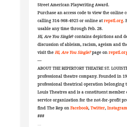
Street American Playwriting Award.
Purchase an access code to view the online
calling 314-968-4925 or online at
repstl.org
. 
usable any time through Feb. 28.
Hi, Are You Single
? contains depictions and d
discussion of ableism, racism, ageism and the
visit the
Hi, Are You Single?
page on
repstl.or
—
ABOUT THE REPERTORY THEATRE ST. LOUISThe R
professional theatre company. Founded in 1966
professional theatrical operation belonging t
Louis Theatres and is a constituent member 
service organization for the not-for-profit pr
find The Rep on
Facebook
,
Twitter
,
Instagra
###
…