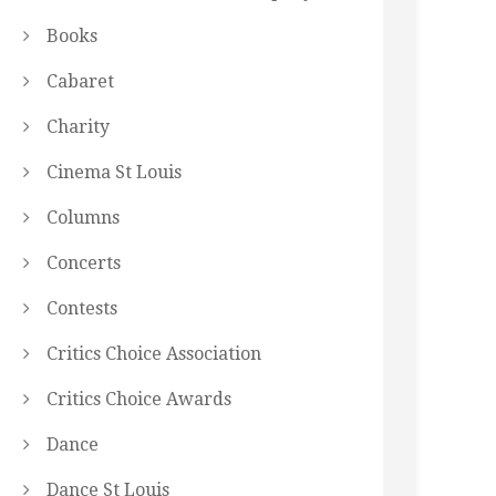
Books
Cabaret
Charity
Cinema St Louis
Columns
Concerts
Contests
Critics Choice Association
Critics Choice Awards
Dance
Dance St Louis