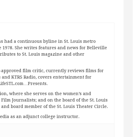
s had a continuous byline in St. Louis metro
 1978. She writes features and news for Belleville
ibutes to St. Louis magazine and other
approved film critic, currently reviews films for
and KTRS Radio, covers entertainment for
pLifeSTL.com…Presents.
ation, where she serves on the women’s and
ilm Journalists; and on the board of the St. Louis
g and board member of the St. Louis Theater Circle.
edia as an adjunct college instructor.