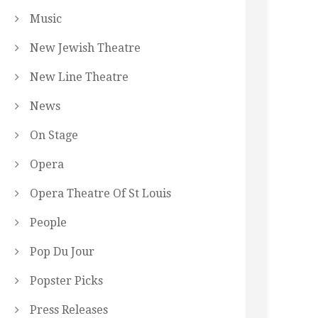
Music
New Jewish Theatre
New Line Theatre
News
On Stage
Opera
Opera Theatre Of St Louis
People
Pop Du Jour
Popster Picks
Press Releases