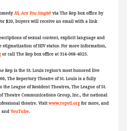
 comedy
Hi, Are You Single
?
via The Rep box office by
For $20, buyers will receive an email with a link
escriptions of sexual content, explicit language and
 stigmatization of HIV status. For more information,
g
or call The Rep box office at 314-068-4025.
ep is the St. Louis region’s most honored live
, The Repertory Theatre of St. Louis is a fully
o the League of Resident Theatres, The League of St.
of Theatre Communications Group, Inc., the national
ofessional theatre. Visit
www.repstl.org
for more, and
m
and
YouTube
.