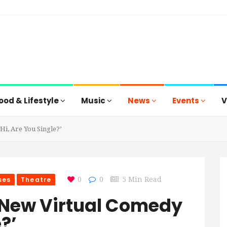
ood & Lifestyle
Music
News
Events
V
i, Are You Single?’
ses
Theatre
0
0
5 Min Read
 New Virtual Comedy
?’