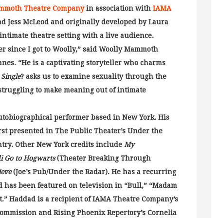
mmoth Theatre Company
in association with
IAMA
and Jess McLeod and originally developed by Laura
intimate theatre setting with a live audience.
r since I got to Woolly,” said Woolly Mammoth
nes. “He is a captivating storyteller who charms
 Single
? asks us to examine sexuality through the
 struggling to make meaning out of intimate
autobiographical performer based in New York. His
rst presented in The Public Theater’s Under the
ntry. Other New York credits include
My
i Go to Hogwarts
(Theater Breaking Through
ieve
(Joe’s Pub/Under the Radar). He has a recurring
nd has been featured on television in “Bull,” “Madam
” Haddad is a recipient of IAMA Theatre Company’s
ommission and Rising Phoenix Repertory’s Cornelia