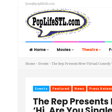
lynn@poplifestl.com
Home
Movies
Theatre
F
Home
Events
The Rep Presents New Virtual Comedy ‘H
Events
Featured
News
Press Relea
The Rep Presents
‘Hi, Are You Single