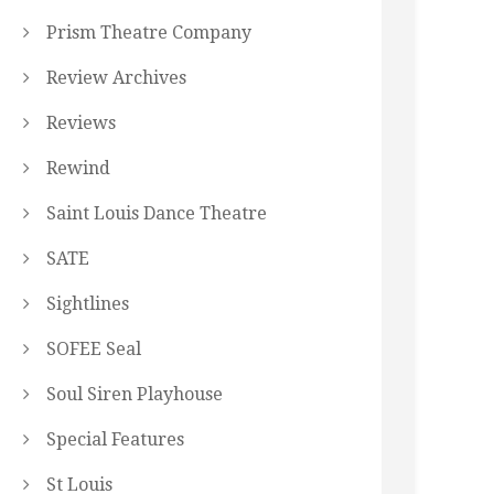
Prism Theatre Company
Review Archives
Reviews
Rewind
Saint Louis Dance Theatre
SATE
Sightlines
SOFEE Seal
Soul Siren Playhouse
Special Features
St Louis