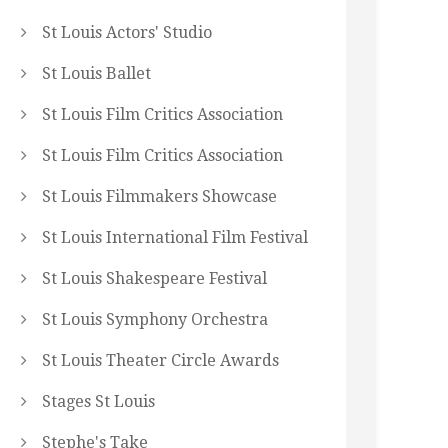
St Louis Actors' Studio
St Louis Ballet
St Louis Film Critics Association
St Louis Film Critics Association
St Louis Filmmakers Showcase
St Louis International Film Festival
St Louis Shakespeare Festival
St Louis Symphony Orchestra
St Louis Theater Circle Awards
Stages St Louis
Stephe's Take