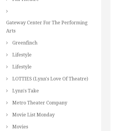
Gateway Center For The Performing
Arts
Greenfinch
Lifestyle
Lifestyle
LOTTIES (Lynn's Love Of Theatre)
Lynn's Take
Metro Theater Company
Movie List Monday
Movies