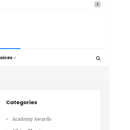
oices
Categories
Academy Awards