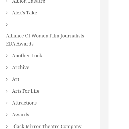
Albion Theatre
Alex's Take
Alliance Of Women Film Journalists
EDA Awards
Another Look
Archive
Art
Arts For Life
Attractions
Awards
Black Mirror Theatre Company