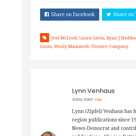
Share on Facebook
Share on 
Jess McLeod
,
Laura Savia
,
Ryan J Hadda
Louis
,
Wooly Mammoth Theatre Company
Lynn Venhaus
TOTAL POST:
1344
Lynn (Zipfel) Venhaus has h
region publications since 1
News-Democrat and contribu