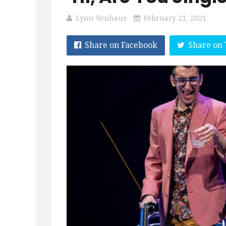
Lynn Venhaus
February 21, 2021
Share on Facebook
Share on 