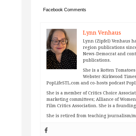
Facebook Comments
Lynn Venhaus
Lynn (Zipfel) Venhaus ha
region publications since
News-Democrat and contr
publications.
She is a Rotten Tomatoes-
Webster-Kirkwood Times 
PopLifeSTL.com and co-hosts podcast Po
She is a member of Critics Choice Associ
marketing committees; Alliance of Women F
Film Critics Association. She is a foundin
She is retired from teaching journalism/m