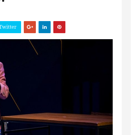
Twitter