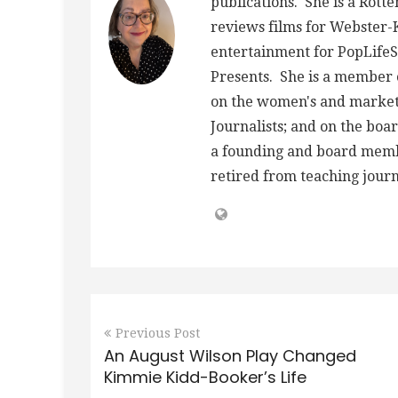
publications. She is a Rott
reviews films for Webster
entertainment for PopLife
Presents. She is a member o
on the women's and market
Journalists; and on the board
a founding and board member
retired from teaching journ
Previous Post
An August Wilson Play Changed
Kimmie Kidd-Booker’s Life