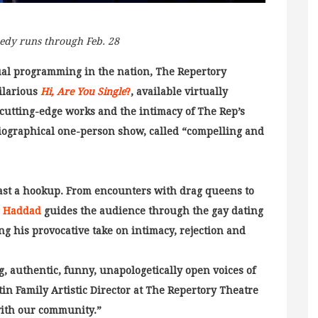
edy runs through Feb. 28
rtual programming in the nation, The Repertory
hilarious
Hi, Are You Single
?
, available virtually
 cutting-edge works and the intimacy of The Rep’s
obiographical one-person show, called “compelling and
least a hookup. From encounters with drag queens to
. Haddad
guides the audience through the gay dating
ng his provocative take on intimacy, rejection and
g, authentic, funny, unapologetically open voices of
tin Family Artistic Director at The Repertory Theatre
 with our community.”