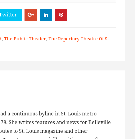
Twitter
d
,
The Public Theater
,
The Repertory Theatre Of St.
ad a continuous byline in St. Louis metro
978. She writes features and news for Belleville
tes to St. Louis magazine and other