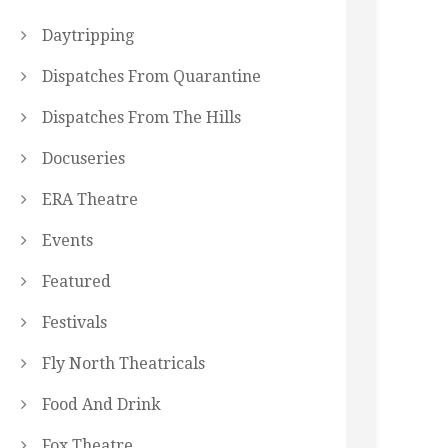
Daytripping
Dispatches From Quarantine
Dispatches From The Hills
Docuseries
ERA Theatre
Events
Featured
Festivals
Fly North Theatricals
Food And Drink
Fox Theatre