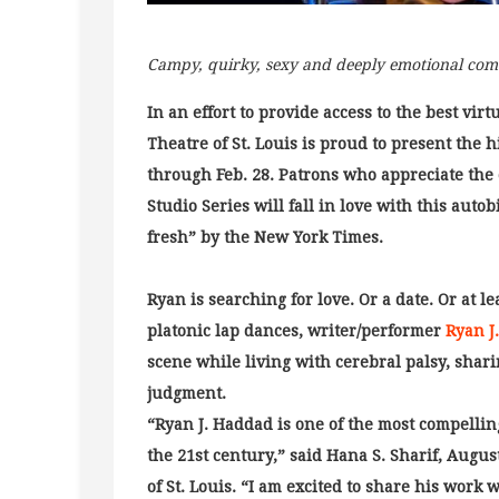
Campy, quirky, sexy and deeply emotional com
In an effort to provide access to the best vi
Theatre of St. Louis is proud to present the 
through Feb. 28. Patrons who appreciate the
Studio Series will fall in love with this aut
fresh” by the New York Times.
Ryan is searching for love. Or a date. Or at 
platonic lap dances, writer/performer
Ryan J
scene while living with cerebral palsy, shari
judgment.
“Ryan J. Haddad is one of the most compellin
the 21st century,” said Hana S. Sharif, Augus
of St. Louis. “I am excited to share his work