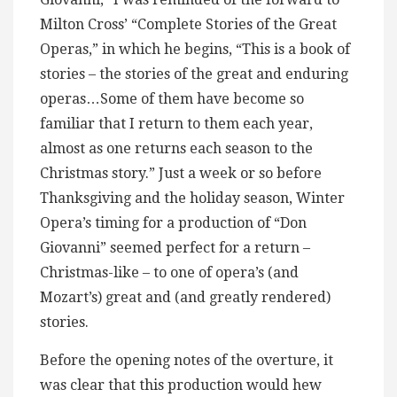
Milton Cross’ “Complete Stories of the Great
Operas,” in which he begins, “This is a book of
stories – the stories of the great and enduring
operas…Some of them have become so
familiar that I return to them each year,
almost as one returns each season to the
Christmas story.” Just a week or so before
Thanksgiving and the holiday season, Winter
Opera’s timing for a production of “Don
Giovanni” seemed perfect for a return –
Christmas-like – to one of opera’s (and
Mozart’s) great and (and greatly rendered)
stories.
Before the opening notes of the overture, it
was clear that this production would hew