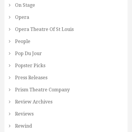
On Stage
Opera
Opera Theatre Of St Louis
People
Pop Du Jour
Popster Picks
Press Releases
Prism Theatre Company
Review Archives
Reviews
Rewind