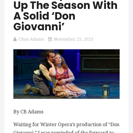
Up The Season With
A Solid ‘Don
Giovanni’
Chas Adams
November 25, 2023
By CB Adams
Waiting for Winter Opera’s production of “Don
Giovanni,” I was reminded of the forward to