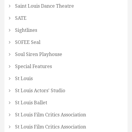
Saint Louis Dance Theatre
SATE
Sightlines
SOFEE Seal
Soul Siren Playhouse
Special Features
St Louis
St Louis Actors' Studio
St Louis Ballet
St Louis Film Critics Association
St Louis Film Critics Association