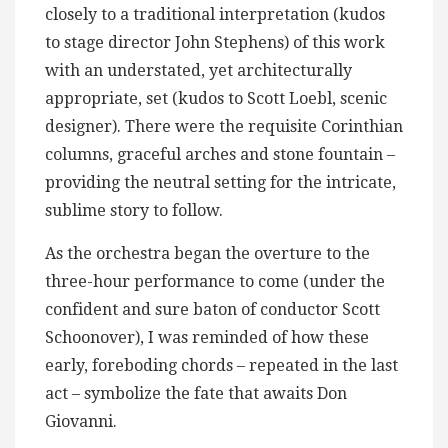
closely to a traditional interpretation (kudos
to stage director John Stephens) of this work
with an understated, yet architecturally
appropriate, set (kudos to Scott Loebl, scenic
designer). There were the requisite Corinthian
columns, graceful arches and stone fountain –
providing the neutral setting for the intricate,
sublime story to follow.
As the orchestra began the overture to the
three-hour performance to come (under the
confident and sure baton of conductor Scott
Schoonover), I was reminded of how these
early, foreboding chords – repeated in the last
act – symbolize the fate that awaits Don
Giovanni.