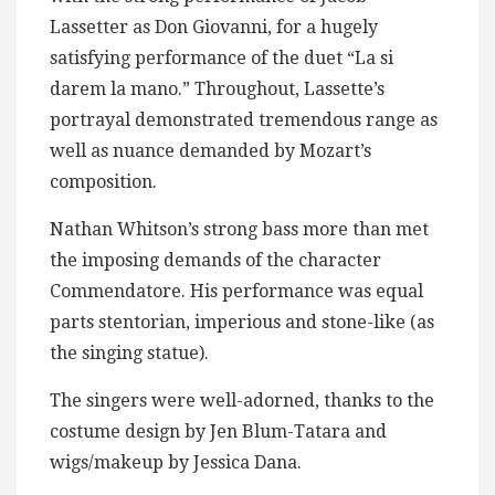
Lassetter as Don Giovanni, for a hugely
satisfying performance of the duet “La si
darem la mano.” Throughout, Lassette’s
portrayal demonstrated tremendous range as
well as nuance demanded by Mozart’s
composition.
Nathan Whitson’s strong bass more than met
the imposing demands of the character
Commendatore. His performance was equal
parts stentorian, imperious and stone-like (as
the singing statue).
The singers were well-adorned, thanks to the
costume design by Jen Blum-Tatara and
wigs/makeup by Jessica Dana.