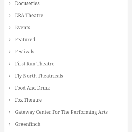
Docuseries
ERA Theatre
Events
Featured
Festivals
First Run Theatre
Fly North Theatricals
Food And Drink
Fox Theatre
Gateway Center For The Performing Arts
Greenfinch