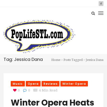
Tag: Jessica Dana
Home
Posts Tagged
Jessica Dana
Music
Opera
Reviews
Winter Opera
0
0
4 Min Read
Winter Opera Heats