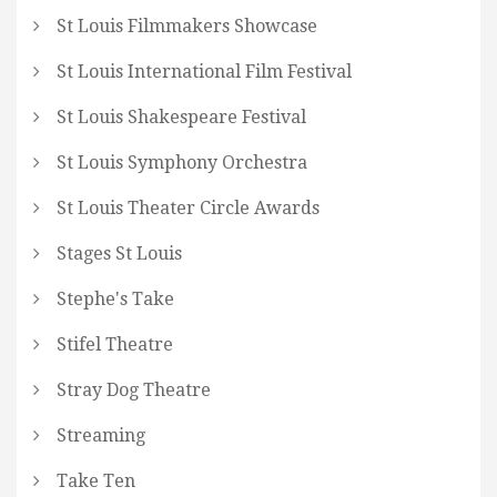
St Louis Filmmakers Showcase
St Louis International Film Festival
St Louis Shakespeare Festival
St Louis Symphony Orchestra
St Louis Theater Circle Awards
Stages St Louis
Stephe's Take
Stifel Theatre
Stray Dog Theatre
Streaming
Take Ten