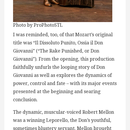
Photo by ProPhotoSTL
I was reminded, too, of that Mozart’s original
title was “Il Dissoluto Punito, Ossia il Don
Giovanni” (“The Rake Punished, or Don
Giovanni”). From the opening, this production
faithfully unfurls the looping story of Don
Giovanni as well as explores the dynamics of
power, control and fate – with its major events
presented at the beginning and searing
conclusion.
The dynamic, muscular-voiced Robert Mellon
was a winning Leporello, the Don’s youthful,
sometimes blustery servant. Mellon brought