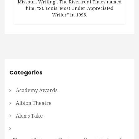
Missouri Writing!. The Riverfront Times named
him, “St. Louis’ Most Under-Appreciated
Writer” in 1996.
Categories
Academy Awards
Albion Theatre
Alex's Take