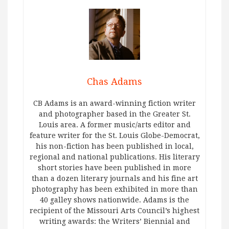
Chas Adams
CB Adams is an award-winning fiction writer
and photographer based in the Greater St.
Louis area. A former music/arts editor and
feature writer for the St. Louis Globe-Democrat,
his non-fiction has been published in local,
regional and national publications. His literary
short stories have been published in more
than a dozen literary journals and his fine art
photography has been exhibited in more than
40 galley shows nationwide. Adams is the
recipient of the Missouri Arts Council’s highest
writing awards: the Writers’ Biennial and