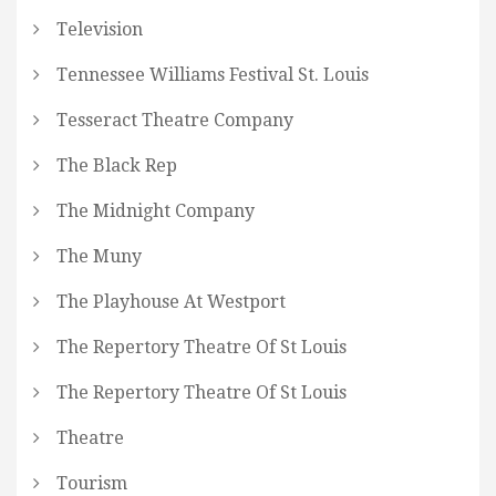
Television
Tennessee Williams Festival St. Louis
Tesseract Theatre Company
The Black Rep
The Midnight Company
The Muny
The Playhouse At Westport
The Repertory Theatre Of St Louis
The Repertory Theatre Of St Louis
Theatre
Tourism