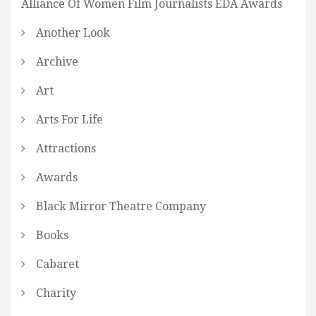
Alliance Of Women Film Journalists EDA Awards
Another Look
Archive
Art
Arts For Life
Attractions
Awards
Black Mirror Theatre Company
Books
Cabaret
Charity