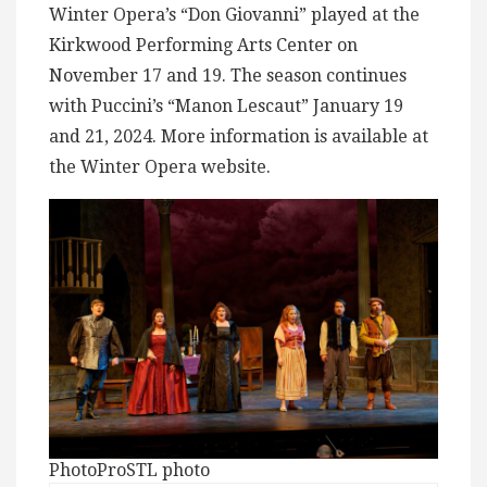
Winter Opera’s “Don Giovanni” played at the
Kirkwood Performing Arts Center on
November 17 and 19. The season continues
with Puccini’s “Manon Lescaut” January 19
and 21, 2024. More information is available at
the Winter Opera website.
PhotoProSTL photo