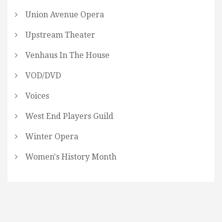
Union Avenue Opera
Upstream Theater
Venhaus In The House
VOD/DVD
Voices
West End Players Guild
Winter Opera
Women's History Month