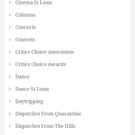
Cinema St Louis
Columns
Concerts
Contests
Critics Choice Association
Critics Choice Awards
Dance
Dance St Louis
Daytripping
Dispatches From Quarantine
Dispatches From The Hills