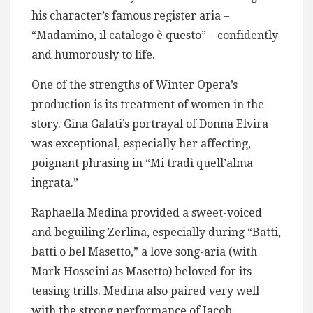
his character’s famous register aria –
“Madamino, il catalogo è questo” – confidently
and humorously to life.
One of the strengths of Winter Opera’s
production is its treatment of women in the
story. Gina Galati’s portrayal of Donna Elvira
was exceptional, especially her affecting,
poignant phrasing in “Mi tradì quell’alma
ingrata.”
Raphaella Medina provided a sweet-voiced
and beguiling Zerlina, especially during “Batti,
batti o bel Masetto,” a love song-aria (with
Mark Hosseini as Masetto) beloved for its
teasing trills. Medina also paired very well
with the strong performance of Jacob