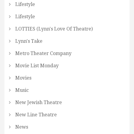
Lifestyle
Lifestyle
LOTTIES (Lynn's Love Of Theatre)
Lynn's Take
Metro Theater Company
Movie List Monday
Movies
Music
New Jewish Theatre
New Line Theatre
News