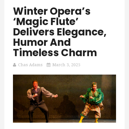
Winter Opera’s
‘Magic Flute’
Delivers Elegance,
Humor And
Timeless Charm
Chas Adams
March 3, 2025