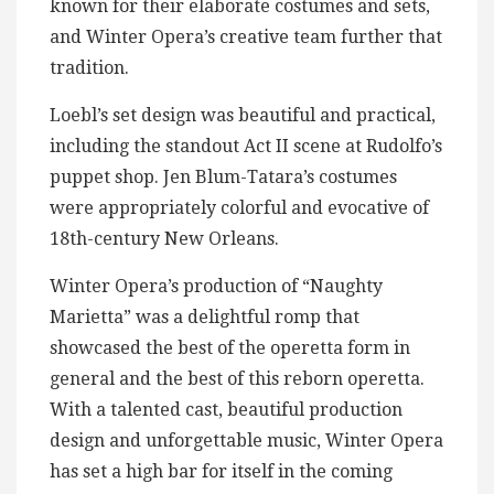
known for their elaborate costumes and sets,
and Winter Opera’s creative team further that
tradition.
Loebl’s set design was beautiful and practical,
including the standout Act II scene at Rudolfo’s
puppet shop. Jen Blum-Tatara’s costumes
were appropriately colorful and evocative of
18th-century New Orleans.
Winter Opera’s production of “Naughty
Marietta” was a delightful romp that
showcased the best of the operetta form in
general and the best of this reborn operetta.
With a talented cast, beautiful production
design and unforgettable music, Winter Opera
has set a high bar for itself in the coming