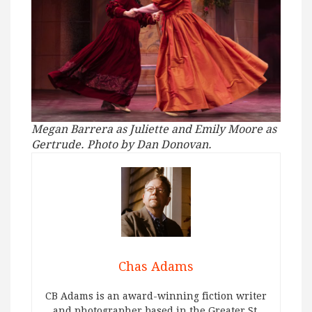
Megan Barrera as Juliette and Emily Moore as
Gertrude. Photo by Dan Donovan.
Chas Adams
CB Adams is an award-winning fiction writer
and photographer based in the Greater St.