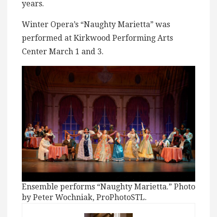
years.
Winter Opera’s “Naughty Marietta” was
performed at Kirkwood Performing Arts
Center March 1 and 3.
Ensemble performs “Naughty Marietta.” Photo
by Peter Wochniak, ProPhotoSTL.