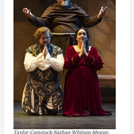
Taylor-Comstock-Nathan-Whitson-Megan-