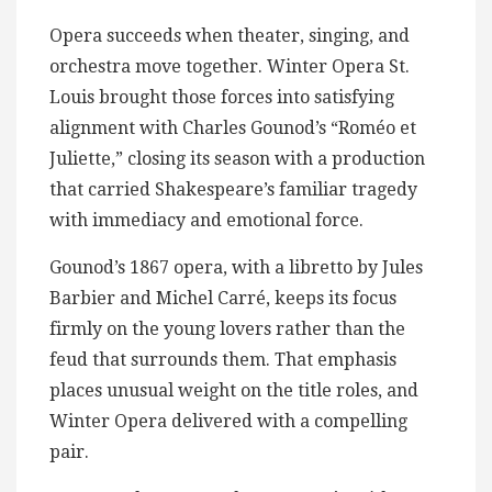
Opera succeeds when theater, singing, and
orchestra move together. Winter Opera St.
Louis brought those forces into satisfying
alignment with Charles Gounod’s “Roméo et
Juliette,” closing its season with a production
that carried Shakespeare’s familiar tragedy
with immediacy and emotional force.
Gounod’s 1867 opera, with a libretto by Jules
Barbier and Michel Carré, keeps its focus
firmly on the young lovers rather than the
feud that surrounds them. That emphasis
places unusual weight on the title roles, and
Winter Opera delivered with a compelling
pair.