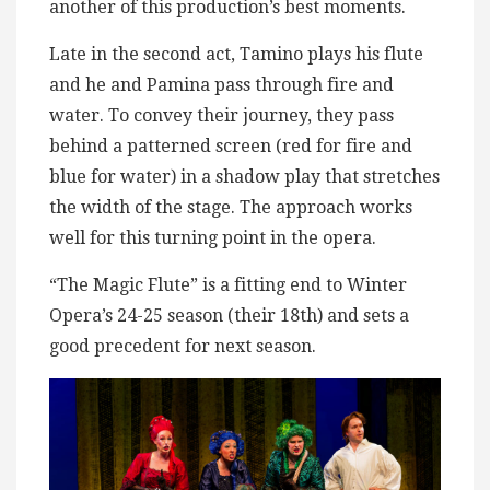
another of this production’s best moments.
Late in the second act, Tamino plays his flute
and he and Pamina pass through fire and
water. To convey their journey, they pass
behind a patterned screen (red for fire and
blue for water) in a shadow play that stretches
the width of the stage. The approach works
well for this turning point in the opera.
“The Magic Flute” is a fitting end to Winter
Opera’s 24-25 season (their 18th) and sets a
good precedent for next season.