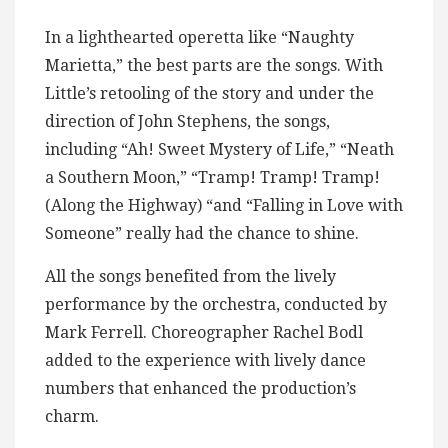
In a lighthearted operetta like “Naughty
Marietta,” the best parts are the songs. With
Little’s retooling of the story and under the
direction of John Stephens, the songs,
including “Ah! Sweet Mystery of Life,” “Neath
a Southern Moon,” “Tramp! Tramp! Tramp!
(Along the Highway) “and “Falling in Love with
Someone” really had the chance to shine.
All the songs benefited from the lively
performance by the orchestra, conducted by
Mark Ferrell. Choreographer Rachel Bodl
added to the experience with lively dance
numbers that enhanced the production’s
charm.