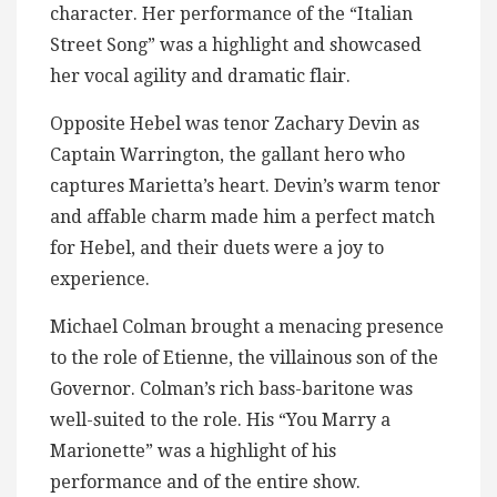
character. Her performance of the “Italian
Street Song” was a highlight and showcased
her vocal agility and dramatic flair.
Opposite Hebel was tenor Zachary Devin as
Captain Warrington, the gallant hero who
captures Marietta’s heart. Devin’s warm tenor
and affable charm made him a perfect match
for Hebel, and their duets were a joy to
experience.
Michael Colman brought a menacing presence
to the role of Etienne, the villainous son of the
Governor. Colman’s rich bass-baritone was
well-suited to the role. His “You Marry a
Marionette” was a highlight of his
performance and of the entire show.