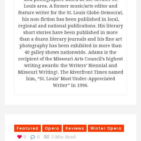
Louis area. A former music/arts editor and
feature writer for the St. Louis Globe-Democrat,
his non-fiction has been published in local,
regional and national publications. His literary
short stories have been published in more
than a dozen literary journals and his fine art
photography has been exhibited in more than
40 galley shows nationwide. Adams is the
recipient of the Missouri Arts Council’s highest
writing awards: the Writers’ Biennial and
Missouri Writing!. The Riverfront Times named
him, “St. Louis’ Most Under-Appreciated
Writer” in 1996.
Featured
Opera
Reviews
Winter Opera
0
0
5 Min Read