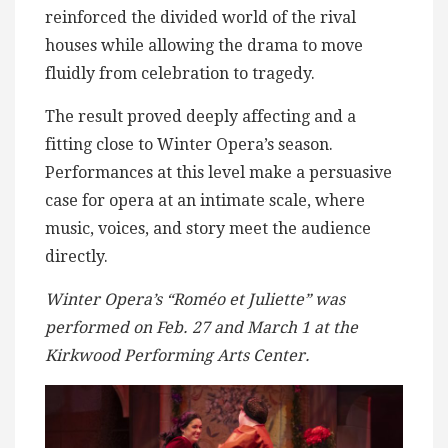
reinforced the divided world of the rival
houses while allowing the drama to move
fluidly from celebration to tragedy.
The result proved deeply affecting and a
fitting close to Winter Opera’s season.
Performances at this level make a persuasive
case for opera at an intimate scale, where
music, voices, and story meet the audience
directly.
Winter Opera’s “Roméo et Juliette” was
performed on Feb. 27 and March 1 at the
Kirkwood Performing Arts Center.