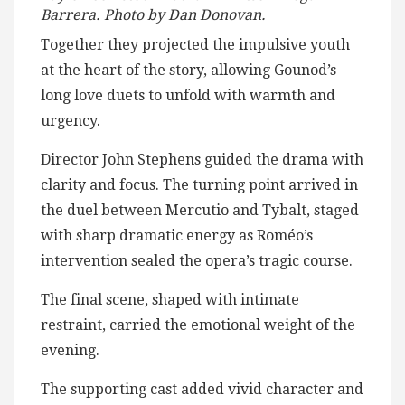
Barrera. Photo by Dan Donovan.
Together they projected the impulsive youth
at the heart of the story, allowing Gounod’s
long love duets to unfold with warmth and
urgency.
Director John Stephens guided the drama with
clarity and focus. The turning point arrived in
the duel between Mercutio and Tybalt, staged
with sharp dramatic energy as Roméo’s
intervention sealed the opera’s tragic course.
The final scene, shaped with intimate
restraint, carried the emotional weight of the
evening.
The supporting cast added vivid character and