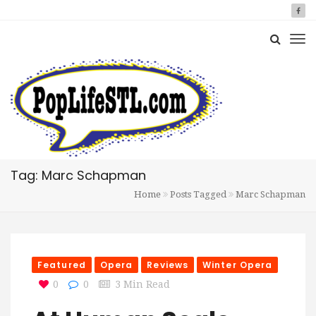
Tag: Marc Schapman
Home
Posts Tagged
Marc Schapman
Featured
Opera
Reviews
Winter Opera
0
0
3 Min Read