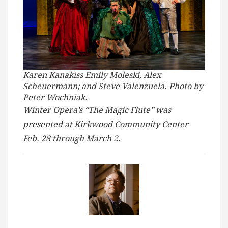
Karen Kanakiss Emily Moleski, Alex
Scheuermann; and Steve Valenzuela. Photo by
Peter Wochniak.
Winter Opera’s “The Magic Flute” was
presented at Kirkwood Community Center
Feb. 28 through March 2.