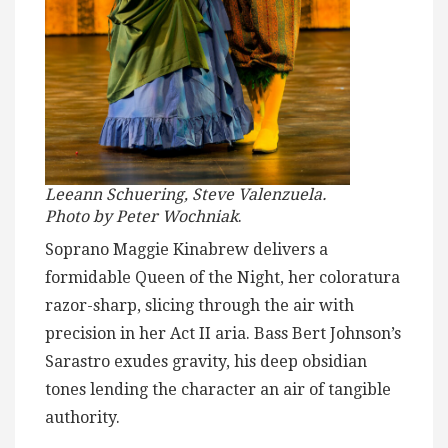
Leeann Schuering, Steve Valenzuela.
Photo by Peter Wochniak
.
Soprano Maggie Kinabrew delivers a
formidable Queen of the Night, her coloratura
razor-sharp, slicing through the air with
precision in her Act II aria. Bass Bert Johnson’s
Sarastro exudes gravity, his deep obsidian
tones lending the character an air of tangible
authority.