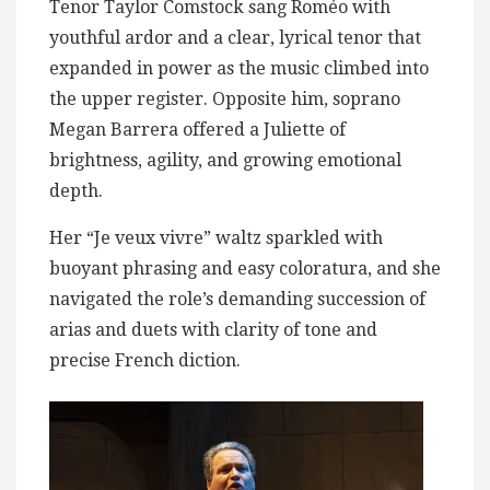
Tenor Taylor Comstock sang Roméo with
youthful ardor and a clear, lyrical tenor that
expanded in power as the music climbed into
the upper register. Opposite him, soprano
Megan Barrera offered a Juliette of
brightness, agility, and growing emotional
depth.
Her “Je veux vivre” waltz sparkled with
buoyant phrasing and easy coloratura, and she
navigated the role’s demanding succession of
arias and duets with clarity of tone and
precise French diction.