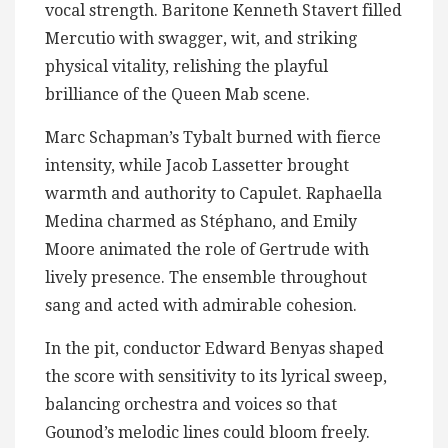
vocal strength. Baritone Kenneth Stavert filled
Mercutio with swagger, wit, and striking
physical vitality, relishing the playful
brilliance of the Queen Mab scene.
Marc Schapman’s Tybalt burned with fierce
intensity, while Jacob Lassetter brought
warmth and authority to Capulet. Raphaella
Medina charmed as Stéphano, and Emily
Moore animated the role of Gertrude with
lively presence. The ensemble throughout
sang and acted with admirable cohesion.
In the pit, conductor Edward Benyas shaped
the score with sensitivity to its lyrical sweep,
balancing orchestra and voices so that
Gounod’s melodic lines could bloom freely.