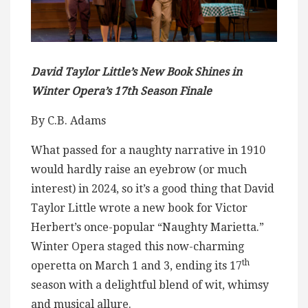
David Taylor Little’s New Book Shines in
Winter Opera’s 17th Season Finale
By C.B. Adams
What passed for a naughty narrative in 1910
would hardly raise an eyebrow (or much
interest) in 2024, so it’s a good thing that David
Taylor Little wrote a new book for Victor
Herbert’s once-popular “Naughty Marietta.”
Winter Opera staged this now-charming
th
operetta on March 1 and 3, ending its 17
season with a delightful blend of wit, whimsy
and musical allure.