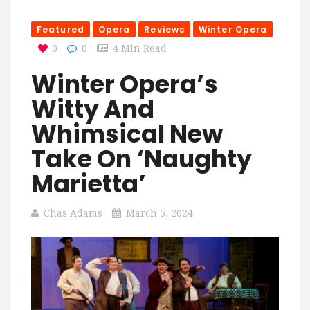
Featured
Opera
Reviews
Winter Opera
0
0
4 Min Read
Winter Opera’s
Witty And
Whimsical New
Take On ‘Naughty
Marietta’
Chas Adams
March 5, 2024