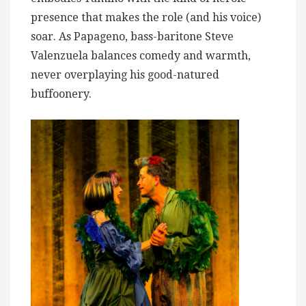
presence that makes the role (and his voice)
soar. As Papageno, bass-baritone Steve
Valenzuela balances comedy and warmth,
never overplaying his good-natured
buffoonery.