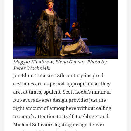
Maggie Kinabrew, Elena Galvan. Photo by
Peter Wochniak.
Jen Blum-Tatara’s 18th century-inspired
costumes are as period-appropriate as they
are, at times, opulent. Scott Loebl’s minimal-
but-evocative set design provides just the
right amount of atmosphere without calling
too much attention to itself. Loebl’s set and
Michael Sullivan’s lighting design deliver