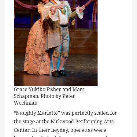
Grace Yukiko Fisher and Marc
Schapman. Photo by Peter
Wochniak
“Naughty Mariette” was perfectly scaled for
the stage at the Kirkwood Performing Arts
Center. In their heyday, operettas were