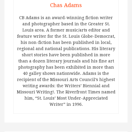
Chas Adams
CB Adams is an award-winning fiction writer
and photographer based in the Greater St.
Louis area. A former music/arts editor and
feature writer for the St. Louis Globe-Democrat,
his non-fiction has been published in local,
regional and national publications. His literary
short stories have been published in more
than a dozen literary journals and his fine art
photography has been exhibited in more than
40 galley shows nationwide. Adams is the
recipient of the Missouri Arts Council’s highest
writing awards: the Writers’ Biennial and
Missouri Writing!. The Riverfront Times named
him, “St. Louis’ Most Under-Appreciated
Writer” in 1996.