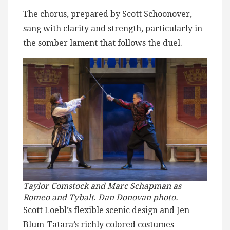
The chorus, prepared by Scott Schoonover,
sang with clarity and strength, particularly in
the somber lament that follows the duel.
Taylor Comstock and Marc Schapman as
Romeo and Tybalt
.
Dan Donovan photo.
Scott Loebl’s flexible scenic design and Jen
Blum-Tatara’s richly colored costumes