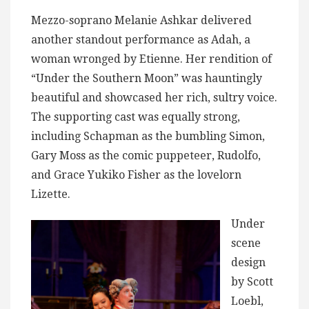
Mezzo-soprano Melanie Ashkar delivered
another standout performance as Adah, a
woman wronged by Etienne. Her rendition of
“Under the Southern Moon” was hauntingly
beautiful and showcased her rich, sultry voice.
The supporting cast was equally strong,
including Schapman as the bumbling Simon,
Gary Moss as the comic puppeteer, Rudolfo,
and Grace Yukiko Fisher as the lovelorn
Lizette.
Under
scene
design
by Scott
Loebl,