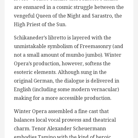
are ensnared in a cosmic struggle between the
vengeful Queen of the Night and Sarastro, the
High Priest of the Sun.
Schikaneder’s libretto is layered with the
unmistakable symbolism of Freemasonry (and
not a small amount of mumbo jumbo). Winter
Opera’s production, however, softens the
esoteric elements. Although sung in the
original German, the dialogue is delivered in
English (including some modern vernacular)
making for a more accessible production.
Winter Opera assembled a fine cast that
balances local vocal prowess and theatrical
charm. Tenor Alexander Scheuermann
embodies Tamino with the kind of heroic