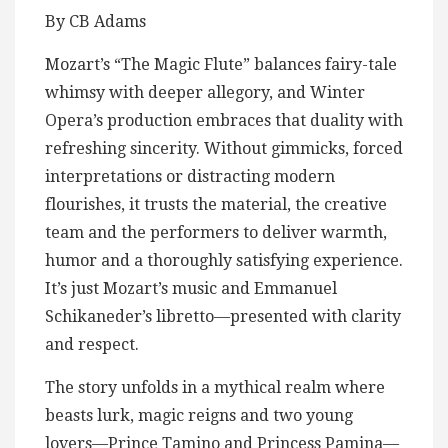
By CB Adams
Mozart’s “The Magic Flute” balances fairy-tale
whimsy with deeper allegory, and Winter
Opera’s production embraces that duality with
refreshing sincerity. Without gimmicks, forced
interpretations or distracting modern
flourishes, it trusts the material, the creative
team and the performers to deliver warmth,
humor and a thoroughly satisfying experience.
It’s just Mozart’s music and Emmanuel
Schikaneder’s libretto—presented with clarity
and respect.
The story unfolds in a mythical realm where
beasts lurk, magic reigns and two young
lovers—Prince Tamino and Princess Pamina—