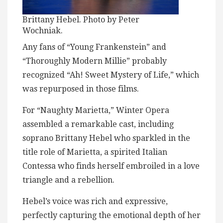
Brittany Hebel. Photo by Peter
Wochniak.
Any fans of “Young Frankenstein” and
“Thoroughly Modern Millie” probably
recognized “Ah! Sweet Mystery of Life,” which
was repurposed in those films.
For “Naughty Marietta,” Winter Opera
assembled a remarkable cast, including
soprano Brittany Hebel who sparkled in the
title role of Marietta, a spirited Italian
Contessa who finds herself embroiled in a love
triangle and a rebellion.
Hebel’s voice was rich and expressive,
perfectly capturing the emotional depth of her