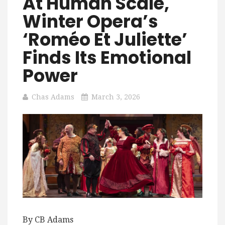
At Human Scale,
Winter Opera’s
‘Roméo Et Juliette’
Finds Its Emotional
Power
Chas Adams
March 3, 2026
By CB Adams