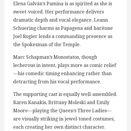
Elena Galván’s Pamina is as spirited as she is
sweet-voiced. Her performance delivers
dramatic depth and vocal elegance. Leann
Schuering charms as Papagena and baritone
Joel Rogier lends a commanding presence as
the Spokesman of the Temple.
Marc Schapman’s Monostatos, though
lecherous in intent, plays more as comic relief
—his comedic timing enhancing rather than
detracting from his vocal performance.
The supporting cast is equally well-assembled.
Karen Kanakis, Brittany Moleski and Emily
Moore—playing the Queen’s Three Ladies—
are visually striking in jewel-toned costumes,
each creating her own distinct character.