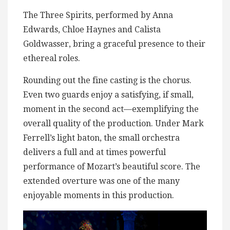
The Three Spirits, performed by Anna
Edwards, Chloe Haynes and Calista
Goldwasser, bring a graceful presence to their
ethereal roles.
Rounding out the fine casting is the chorus.
Even two guards enjoy a satisfying, if small,
moment in the second act—exemplifying the
overall quality of the production. Under Mark
Ferrell’s light baton, the small orchestra
delivers a full and at times powerful
performance of Mozart’s beautiful score. The
extended overture was one of the many
enjoyable moments in this production.