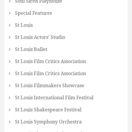
Soul Siren Playhouse
Special Features
St Louis
St Louis Actors' Studio
St Louis Ballet
St Louis Film Critics Association
St Louis Film Critics Association
St Louis Filmmakers Showcase
St Louis International Film Festival
St Louis Shakespeare Festival
St Louis Symphony Orchestra