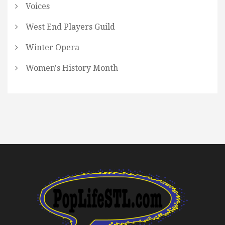
Voices
West End Players Guild
Winter Opera
Women's History Month