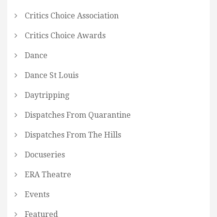
Critics Choice Association
Critics Choice Awards
Dance
Dance St Louis
Daytripping
Dispatches From Quarantine
Dispatches From The Hills
Docuseries
ERA Theatre
Events
Featured