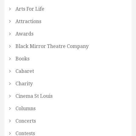
Arts For Life
Attractions
Awards
Black Mirror Theatre Company
Books
Cabaret
Charity
Cinema St Louis
Columns
Concerts
Contests