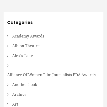
Categories
Academy Awards
Albion Theatre
Alex's Take
Alliance Of Women Film Journalists EDA Awards
Another Look
Archive
Art