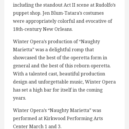
including the standout Act II scene at Rudolfo’s
puppet shop. Jen Blum-Tatara’s costumes
were appropriately colorful and evocative of
18th-century New Orleans.
Winter Opera’s production of “Naughty
Marietta” was a delightful romp that
showcased the best of the operetta form in
general and the best of this reborn operetta.
With a talented cast, beautiful production
design and unforgettable music, Winter Opera
has set a high bar for itself in the coming
years.
Winter Opera’s “Naughty Marietta” was
performed at Kirkwood Performing Arts
Center March 1 and 3.