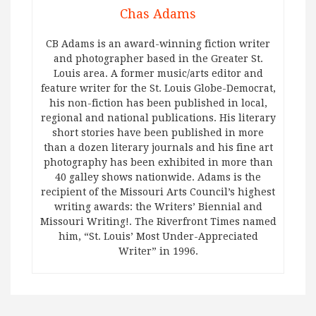
Chas Adams
CB Adams is an award-winning fiction writer
and photographer based in the Greater St.
Louis area. A former music/arts editor and
feature writer for the St. Louis Globe-Democrat,
his non-fiction has been published in local,
regional and national publications. His literary
short stories have been published in more
than a dozen literary journals and his fine art
photography has been exhibited in more than
40 galley shows nationwide. Adams is the
recipient of the Missouri Arts Council’s highest
writing awards: the Writers’ Biennial and
Missouri Writing!. The Riverfront Times named
him, “St. Louis’ Most Under-Appreciated
Writer” in 1996.