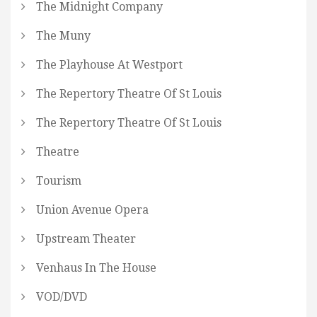
The Midnight Company
The Muny
The Playhouse At Westport
The Repertory Theatre Of St Louis
The Repertory Theatre Of St Louis
Theatre
Tourism
Union Avenue Opera
Upstream Theater
Venhaus In The House
VOD/DVD