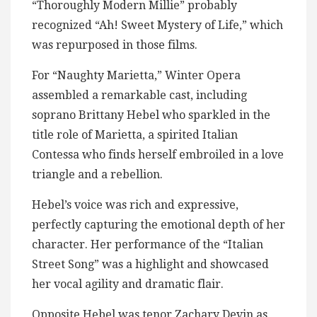
“Thoroughly Modern Millie” probably
recognized “Ah! Sweet Mystery of Life,” which
was repurposed in those films.
For “Naughty Marietta,” Winter Opera
assembled a remarkable cast, including
soprano Brittany Hebel who sparkled in the
title role of Marietta, a spirited Italian
Contessa who finds herself embroiled in a love
triangle and a rebellion.
Hebel’s voice was rich and expressive,
perfectly capturing the emotional depth of her
character. Her performance of the “Italian
Street Song” was a highlight and showcased
her vocal agility and dramatic flair.
Opposite Hebel was tenor Zachary Devin as