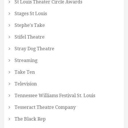
St Louis Theater Circle Awards
Stages St Louis
Stephe's Take
Stifel Theatre
Stray Dog Theatre
Streaming
Take Ten
Television
Tennessee Williams Festival St. Louis
Tesseract Theatre Company
The Black Rep