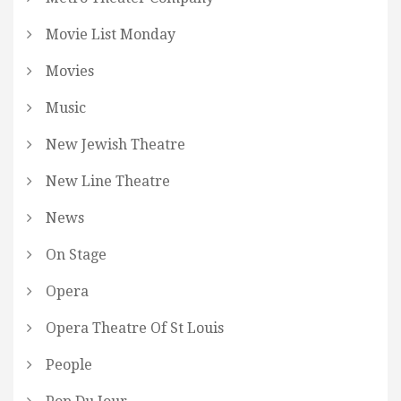
Movie List Monday
Movies
Music
New Jewish Theatre
New Line Theatre
News
On Stage
Opera
Opera Theatre Of St Louis
People