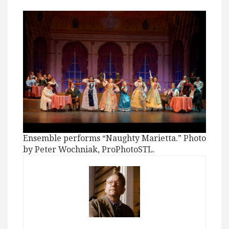
Ensemble performs “Naughty Marietta.” Photo
by Peter Wochniak, ProPhotoSTL.