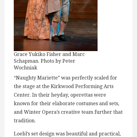
Grace Yukiko Fisher and Marc
Schapman. Photo by Peter
Wochniak
“Naughty Mariette” was perfectly scaled for
the stage at the Kirkwood Performing Arts
Center. In their heyday, operettas were
known for their elaborate costumes and sets,
and Winter Opera’s creative team further that
tradition.
Loebl’s set design was beautiful and practical,