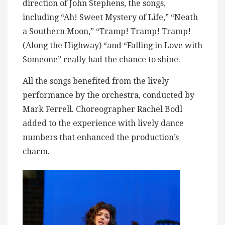
direction of John Stephens, the songs,
including “Ah! Sweet Mystery of Life,” “Neath
a Southern Moon,” “Tramp! Tramp! Tramp!
(Along the Highway) “and “Falling in Love with
Someone” really had the chance to shine.
All the songs benefited from the lively
performance by the orchestra, conducted by
Mark Ferrell. Choreographer Rachel Bodl
added to the experience with lively dance
numbers that enhanced the production’s
charm.