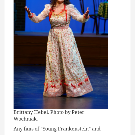
Brittany Hebel. Photo by Peter
Wochniak.
Any fans of “Young Frankenstein” and