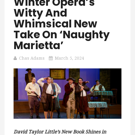
Winter Opera’s
Witty And
Whimsical New
Take On ‘Naughty
Marietta’
Chas Adams
March 5, 2024
David Taylor Little’s New Book Shines in