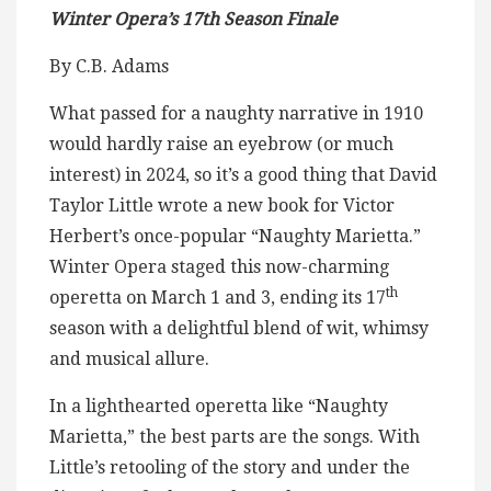
Winter Opera’s 17th Season Finale
By C.B. Adams
What passed for a naughty narrative in 1910
would hardly raise an eyebrow (or much
interest) in 2024, so it’s a good thing that David
Taylor Little wrote a new book for Victor
Herbert’s once-popular “Naughty Marietta.”
Winter Opera staged this now-charming
th
operetta on March 1 and 3, ending its 17
season with a delightful blend of wit, whimsy
and musical allure.
In a lighthearted operetta like “Naughty
Marietta,” the best parts are the songs. With
Little’s retooling of the story and under the