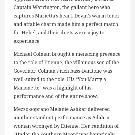
Captain Warrington, the gallant hero who
captures Marietta’s heart. Devin’s warm tenor
and affable charm made him a perfect match
for Hebel, and their duets were a joy to
experience.
Michael Colman brought a menacing presence
to the role of Etienne, the villainous son of the
Governor. Colman’s rich bass-baritone was
well-suited to the role. His “You Marry a
Marionette” was a highlight of his
performance and of the entire show.
Mezzo-soprano Melanie Ashkar delivered
another standout performance as Adah, a
woman wronged by Etienne. Her rendition of
“Under the Southern Moon” was hauntingly