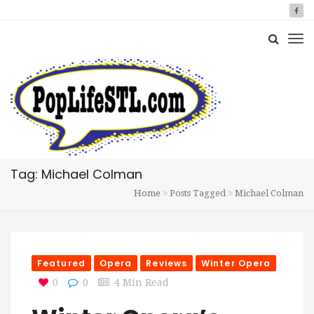
Tag: Michael Colman
Home
Posts Tagged
Michael Colman
Featured
Opera
Reviews
Winter Opera
0
0
4 Min Read