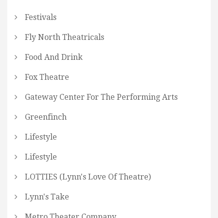
Festivals
Fly North Theatricals
Food And Drink
Fox Theatre
Gateway Center For The Performing Arts
Greenfinch
Lifestyle
Lifestyle
LOTTIES (Lynn's Love Of Theatre)
Lynn's Take
Metro Theater Company