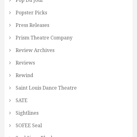
Pop Du Jour
Popster Picks
Press Releases
Prism Theatre Company
Review Archives
Reviews
Rewind
Saint Louis Dance Theatre
SATE
Sightlines
SOFEE Seal