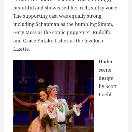
beautiful and showcased her rich, sultry voice.
The supporting cast was equally strong,
including Schapman as the bumbling Simon,
Gary Moss as the comic puppeteer, Rudolfo,
and Grace Yukiko Fisher as the lovelorn
Lizette.
Under
scene
design
by Scott
Loebl,