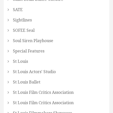
SATE
Sightlines
SOFEE Seal
Soul Siren Playhouse
Special Features
St Louis
St Louis Actors' Studio
St Louis Ballet
St Louis Film Critics Association
St Louis Film Critics Association