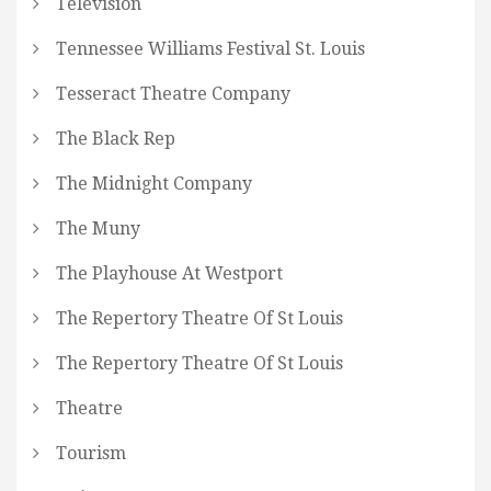
Television
Tennessee Williams Festival St. Louis
Tesseract Theatre Company
The Black Rep
The Midnight Company
The Muny
The Playhouse At Westport
The Repertory Theatre Of St Louis
The Repertory Theatre Of St Louis
Theatre
Tourism