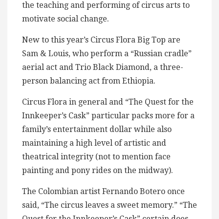
the teaching and performing of circus arts to
motivate social change.
New to this year’s Circus Flora Big Top are
Sam & Louis, who perform a “Russian cradle”
aerial act and Trio Black Diamond, a three-
person balancing act from Ethiopia.
Circus Flora in general and “The Quest for the
Innkeeper’s Cask” particular packs more for a
family’s entertainment dollar while also
maintaining a high level of artistic and
theatrical integrity (not to mention face
painting and pony rides on the midway).
The Colombian artist Fernando Botero once
said, “The circus leaves a sweet memory.” “The
Quest for the Innkeeper’s Cask” certain does.