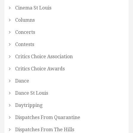
Cinema St Louis
Columns
Concerts
Contests
Critics Choice Association
Critics Choice Awards
Dance
Dance St Louis
Daytripping
Dispatches From Quarantine
Dispatches From The Hills