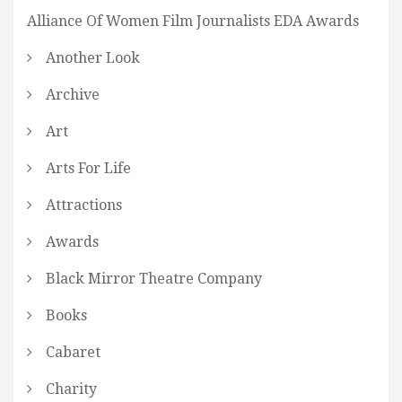
Alliance Of Women Film Journalists EDA Awards
Another Look
Archive
Art
Arts For Life
Attractions
Awards
Black Mirror Theatre Company
Books
Cabaret
Charity