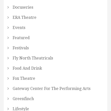
Docuseries
ERA Theatre
Events
Featured
Festivals
Fly North Theatricals
Food And Drink
Fox Theatre
Gateway Center For The Performing Arts
Greenfinch
Lifestyle