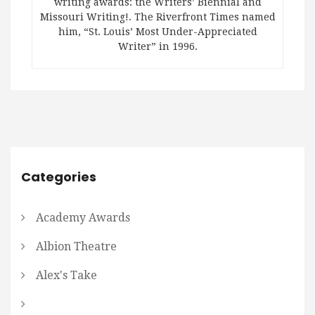
writing awards: the Writers’ Biennial and
Missouri Writing!. The Riverfront Times named
him, “St. Louis’ Most Under-Appreciated
Writer” in 1996.
Categories
Academy Awards
Albion Theatre
Alex's Take