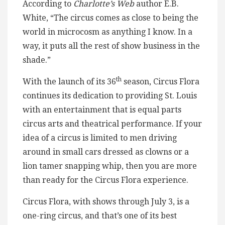
According to
Charlotte’s Web
author E.B.
White, “The circus comes as close to being the
world in microcosm as anything I know. In a
way, it puts all the rest of show business in the
shade.”
th
With the launch of its 36
season, Circus Flora
continues its dedication to providing St. Louis
with an entertainment that is equal parts
circus arts and theatrical performance. If your
idea of a circus is limited to men driving
around in small cars dressed as clowns or a
lion tamer snapping whip, then you are more
than ready for the Circus Flora experience.
Circus Flora, with shows through July 3, is a
one-ring circus, and that’s one of its best