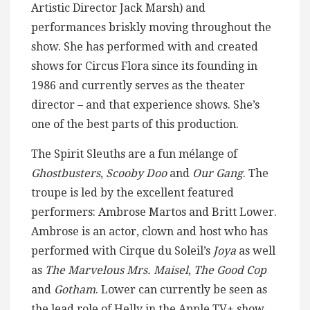
Artistic Director Jack Marsh) and
performances briskly moving throughout the
show. She has performed with and created
shows for Circus Flora since its founding in
1986 and currently serves as the theater
director – and that experience shows. She’s
one of the best parts of this production.
The Spirit Sleuths are a fun mélange of
Ghostbusters
,
Scooby Doo
and
Our Gang
. The
troupe is led by the excellent featured
performers: Ambrose Martos and Britt Lower.
Ambrose is an actor, clown and host who has
performed with Cirque du Soleil’s
Joya
as well
as
The Marvelous Mrs. Maisel
,
The Good Cop
and
Gotham
. Lower can currently be seen as
the lead role of Helly in the Apple TV+ show