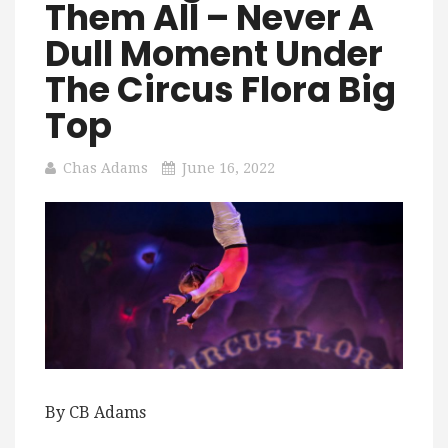
Them All – Never A
Dull Moment Under
The Circus Flora Big
Top
Chas Adams
June 16, 2022
By CB Adams