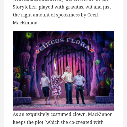
Storyteller, played with gravitas, wit and just
the right amount of spookiness by Cecil
MacKinnon.
As an exquisitely costumed clown, MacKinnon
keeps the plot (which she co-created with