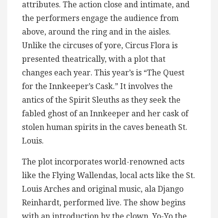
attributes. The action close and intimate, and
the performers engage the audience from
above, around the ring and in the aisles.
Unlike the circuses of yore, Circus Flora is
presented theatrically, with a plot that
changes each year. This year’s is “The Quest
for the Innkeeper’s Cask.” It involves the
antics of the Spirit Sleuths as they seek the
fabled ghost of an Innkeeper and her cask of
stolen human spirits in the caves beneath St.
Louis.
The plot incorporates world-renowned acts
like the Flying Wallendas, local acts like the St.
Louis Arches and original music, ala Django
Reinhardt, performed live. The show begins
with an introduction by the clown, Yo-Yo the