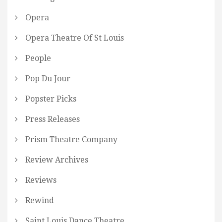
Opera
Opera Theatre Of St Louis
People
Pop Du Jour
Popster Picks
Press Releases
Prism Theatre Company
Review Archives
Reviews
Rewind
Saint Louis Dance Theatre