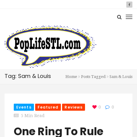
Tag: Sam & Louis
Home
Posts Tagged
Sam & Louis
Events
Featured
Reviews
0
0
5 Min Read
One Ring To Rule