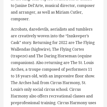
to Janine Del’Arte, musical director, composer
and arranger, as well as Miriam Cutler,
composer.
Acrobats, daredevils, aerialists and tumblers
are creatively woven into the “Innkeeper’s
Cask” story. Returning for 2022 are The Flying
Wallendas (highwire), The Flying Cortes
(trapeze) and The Daring Horseman (equine
companions). Also returning are The St. Louis
Arches, a troupe composed of performers 11
to 18 years old, with an impressive floor show.
The Arches hail from Circus Harmony, St.
Louis’s only social circus school. Circus
Harmony also offers recreational classes and
preprofessional training. Circus Harmony uses