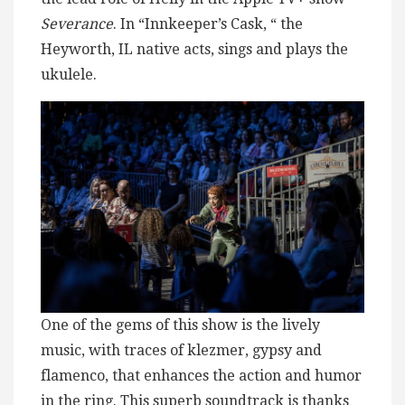
Severance
. In “Innkeeper’s Cask, “ the
Heyworth, IL native acts, sings and plays the
ukulele.
One of the gems of this show is the lively
music, with traces of klezmer, gypsy and
flamenco, that enhances the action and humor
in the ring. This superb soundtrack is thanks