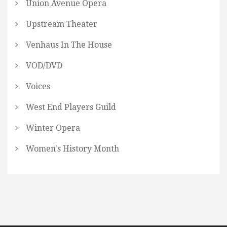
Union Avenue Opera
Upstream Theater
Venhaus In The House
VOD/DVD
Voices
West End Players Guild
Winter Opera
Women's History Month