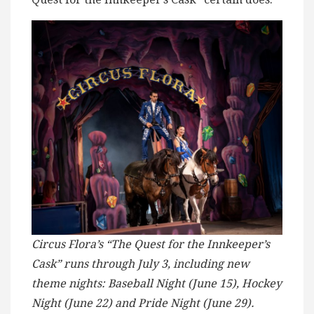
Circus Flora’s “The Quest for the Innkeeper’s
Cask” runs through July 3, including new
theme nights: Baseball Night (June 15), Hockey
Night (June 22) and Pride Night (June 29).