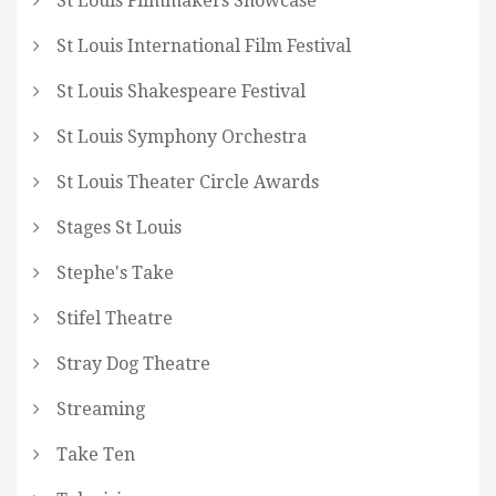
St Louis Filmmakers Showcase
St Louis International Film Festival
St Louis Shakespeare Festival
St Louis Symphony Orchestra
St Louis Theater Circle Awards
Stages St Louis
Stephe's Take
Stifel Theatre
Stray Dog Theatre
Streaming
Take Ten