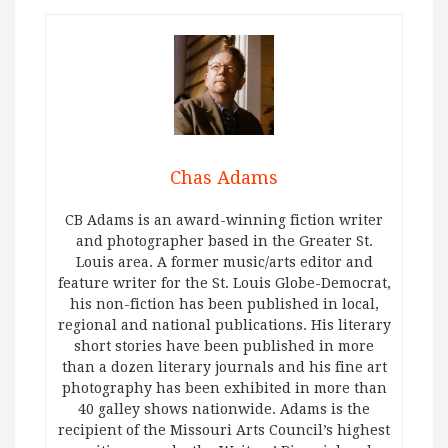
Chas Adams
CB Adams is an award-winning fiction writer
and photographer based in the Greater St.
Louis area. A former music/arts editor and
feature writer for the St. Louis Globe-Democrat,
his non-fiction has been published in local,
regional and national publications. His literary
short stories have been published in more
than a dozen literary journals and his fine art
photography has been exhibited in more than
40 galley shows nationwide. Adams is the
recipient of the Missouri Arts Council’s highest