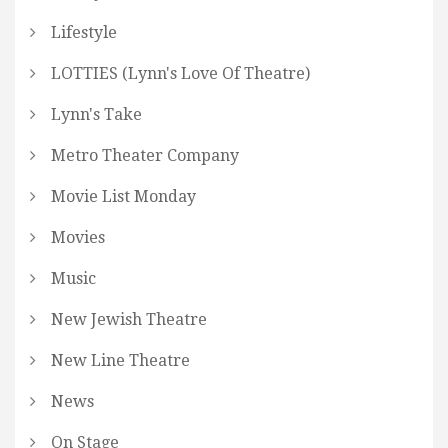
Lifestyle
LOTTIES (Lynn's Love Of Theatre)
Lynn's Take
Metro Theater Company
Movie List Monday
Movies
Music
New Jewish Theatre
New Line Theatre
News
On Stage