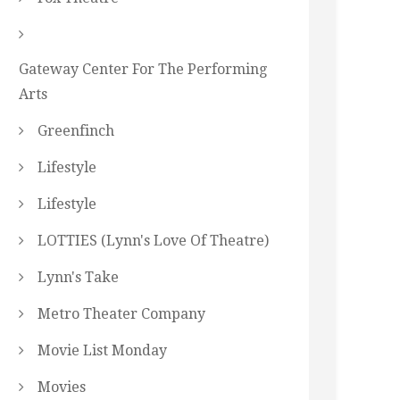
Gateway Center For The Performing
Arts
Greenfinch
Lifestyle
Lifestyle
LOTTIES (Lynn's Love Of Theatre)
Lynn's Take
Metro Theater Company
Movie List Monday
Movies