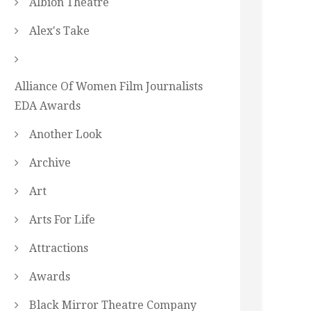
Albion Theatre
Alex's Take
Alliance Of Women Film Journalists
EDA Awards
Another Look
Archive
Art
Arts For Life
Attractions
Awards
Black Mirror Theatre Company