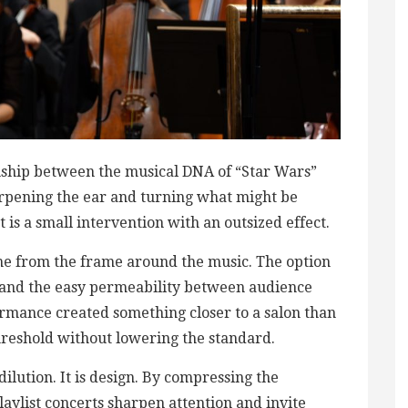
inship between the musical DNA of “Star Wars”
harpening the ear and turning what might be
It is a small intervention with an outsized effect.
me from the frame around the music. The option
ts, and the easy permeability between audience
rmance created something closer to a salon than
 threshold without lowering the standard.
dilution. It is design. By compressing the
laylist concerts sharpen attention and invite