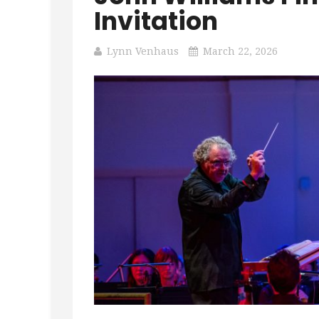
Invitation
Lynn Venhaus
March 22, 2026