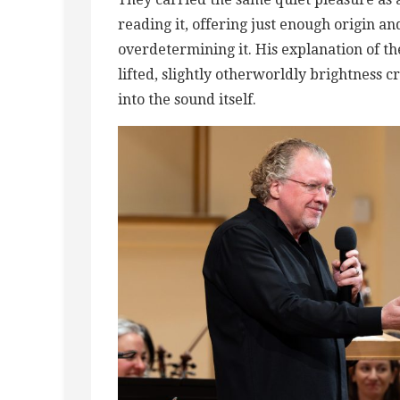
reading it, offering just enough origin a
overdetermining it. His explanation of the
lifted, slightly otherworldly brightness c
into the sound itself.