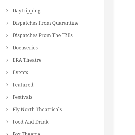
Daytripping
Dispatches From Quarantine
Dispatches From The Hills
Docuseries
ERA Theatre
Events
Featured
Festivals
Fly North Theatricals
Food And Drink
Fox Theatre