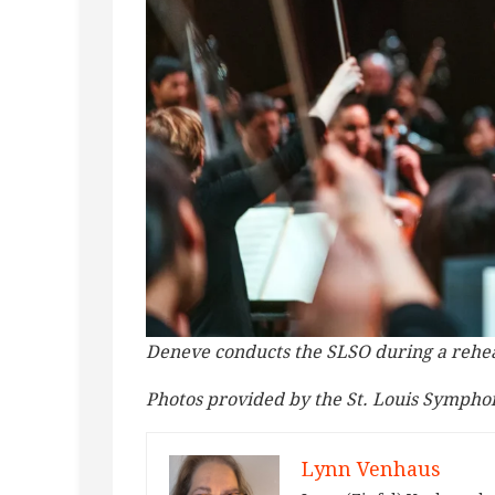
Deneve conducts the SLSO during a rehear
Photos provided by the St. Louis Sympho
Lynn Venhaus