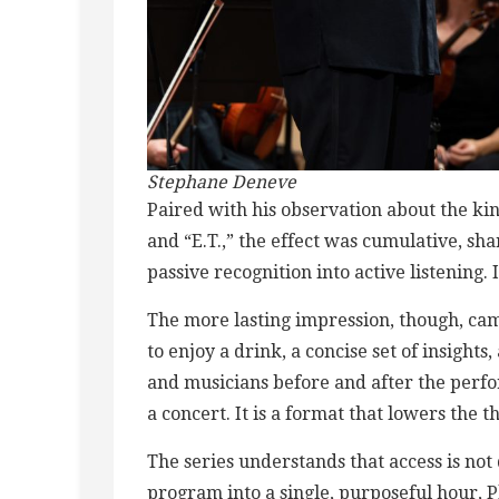
Stephane Deneve
Paired with his observation about the k
and “E.T.,” the effect was cumulative, s
passive recognition into active listening. 
The more lasting impression, though, ca
to enjoy a drink, a concise set of insigh
and musicians before and after the perfo
a concert. It is a format that lowers the
The series understands that access is not 
program into a single, purposeful hour, P