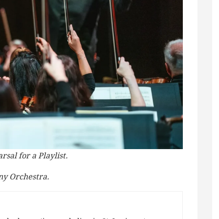
sal for a Playlist.
ny Orchestra.