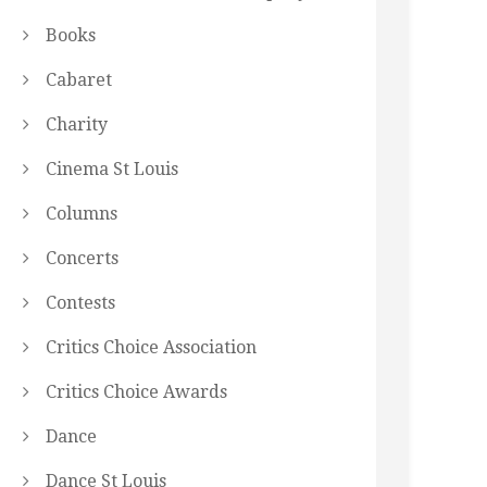
Books
Cabaret
Charity
Cinema St Louis
Columns
Concerts
Contests
Critics Choice Association
Critics Choice Awards
Dance
Dance St Louis