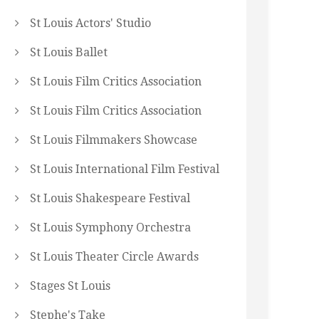
St Louis Actors' Studio
St Louis Ballet
St Louis Film Critics Association
St Louis Film Critics Association
St Louis Filmmakers Showcase
St Louis International Film Festival
St Louis Shakespeare Festival
St Louis Symphony Orchestra
St Louis Theater Circle Awards
Stages St Louis
Stephe's Take