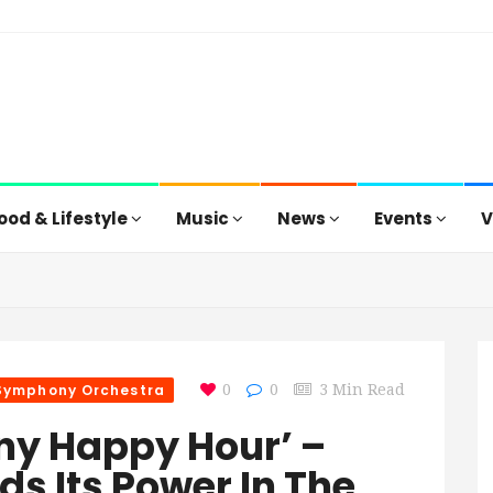
ood & Lifestyle
Music
News
Events
V
 Symphony Orchestra
0
0
3 Min Read
ny Happy Hour’ –
ds Its Power In The