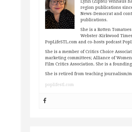
Lynn (Zipfel) Venhaus ha
region publications since
News-Democrat and contr
publications.
She is a Rotten Tomatoes-
Webster-Kirkwood Times 
PopLifeSTL.com and co-hosts podcast Po
She is a member of Critics Choice Associ
marketing committees; Alliance of Women F
Film Critics Association. She is a foundin
She is retired from teaching journalism/m
poplifestl.com