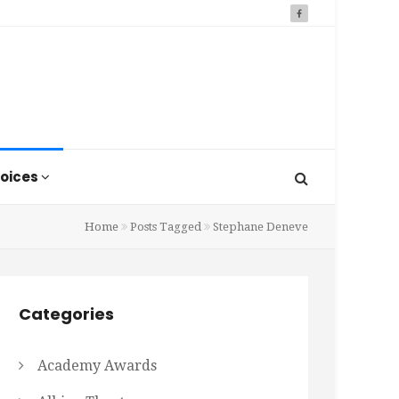
oices
Home
Posts Tagged
Stephane Deneve
Categories
Academy Awards