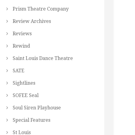
Prism Theatre Company
Review Archives
Reviews
Rewind
Saint Louis Dance Theatre
SATE
Sightlines
SOFEE Seal
Soul Siren Playhouse
Special Features
St Louis