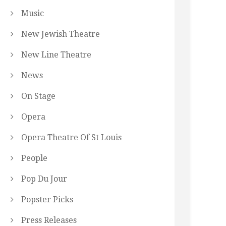
Music
New Jewish Theatre
New Line Theatre
News
On Stage
Opera
Opera Theatre Of St Louis
People
Pop Du Jour
Popster Picks
Press Releases