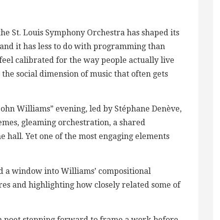
 the St. Louis Symphony Orchestra has shaped its
and it has less to do with programming than
feel calibrated for the way people actually live
o the social dimension of music that often gets
ohn Williams” evening, led by Stéphane Denève,
hemes, gleaming orchestration, a shared
he hall. Yet one of the most engaging elements
ed a window into Williams’ compositional
res and highlighting how closely related some of
a poet stepping forward to frame a work before