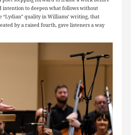
nd intention to deepen what follows without
 “Lydian” quality in Williams’ writing, that
reated by a raised fourth, gave listeners a way