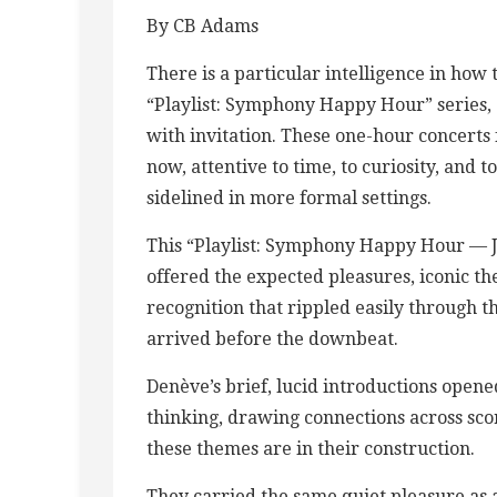
By CB Adams
There is a particular intelligence in how
“Playlist: Symphony Happy Hour” series, 
with invitation. These one-hour concerts 
now, attentive to time, to curiosity, and t
sidelined in more formal settings.
This “Playlist: Symphony Happy Hour — J
offered the expected pleasures, iconic t
recognition that rippled easily through t
arrived before the downbeat.
Denève’s brief, lucid introductions open
thinking, drawing connections across sco
these themes are in their construction.
They carried the same quiet pleasure as 