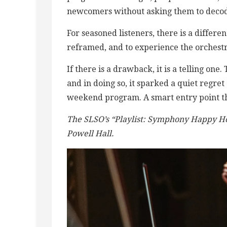
newcomers without asking them to decode 
For seasoned listeners, there is a differe
reframed, and to experience the orchestra
If there is a drawback, it is a telling one.
and in doing so, it sparked a quiet regret 
weekend program. A smart entry point th
The SLSO’s “Playlist: Symphony Happy H
Powell Hall.