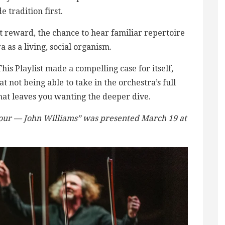
tradition first.
nt reward, the chance to hear familiar repertoire
 as a living, social organism.
 This Playlist made a compelling case for itself,
at not being able to take in the orchestra’s full
at leaves you wanting the deeper dive.
our — John Williams” was presented March 19 at