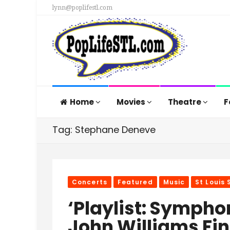
lynn@poplifestl.com
Home
Movies
Theatre
F
Tag: Stephane Deneve
Concerts
Featured
Music
St Louis
‘Playlist: Sympho
John Williams Fin