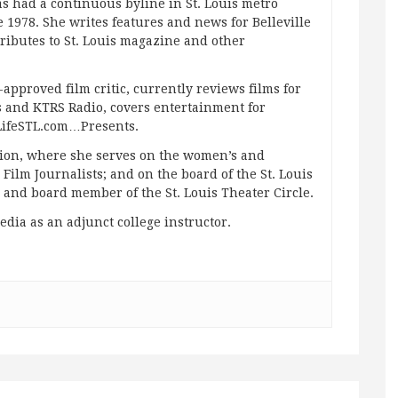
s had a continuous byline in St. Louis metro
 1978. She writes features and news for Belleville
ibutes to St. Louis magazine and other
approved film critic, currently reviews films for
and KTRS Radio, covers entertainment for
pLifeSTL.com…Presents.
ation, where she serves on the women’s and
ilm Journalists; and on the board of the St. Louis
g and board member of the St. Louis Theater Circle.
edia as an adjunct college instructor.