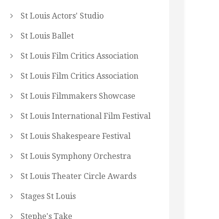
St Louis Actors' Studio
St Louis Ballet
St Louis Film Critics Association
St Louis Film Critics Association
St Louis Filmmakers Showcase
St Louis International Film Festival
St Louis Shakespeare Festival
St Louis Symphony Orchestra
St Louis Theater Circle Awards
Stages St Louis
Stephe's Take