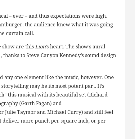
ical – ever – and thus expectations were high.
 hamburger, the audience knew what it was going
he curtain call.
e show are this
Lion
’s heart. The show’s aural
, thanks to Steve Canyon Kennedy’s sound design
nd any one element like the music, however. One
storytelling may be its most potent part. It’s
ch” this musical with its beautiful set (Richard
eography (Garth Fagan) and
r Julie Taymor and Michael Curry) and still feel
at deliver more punch per square inch, or per