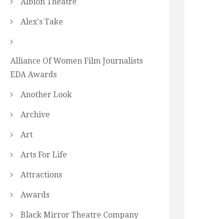
Albion Theatre
Alex's Take
Alliance Of Women Film Journalists
EDA Awards
Another Look
Archive
Art
Arts For Life
Attractions
Awards
Black Mirror Theatre Company