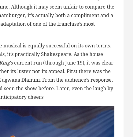
 same. Although it may seem unfair to compare the
hamburger, it’s actually both a compliment and a
l adaptation of one of the franchise’s most
e musical is equally successful on its own terms.
s, it’s practically Shakespeare. As the house
King
’s current run (through June 19), it was clear
her its luster nor its appeal. First there was the
y Gugwana Dlamini. From the audience’s response,
ad seen the show before. Later, even the laugh by
anticipatory cheers.