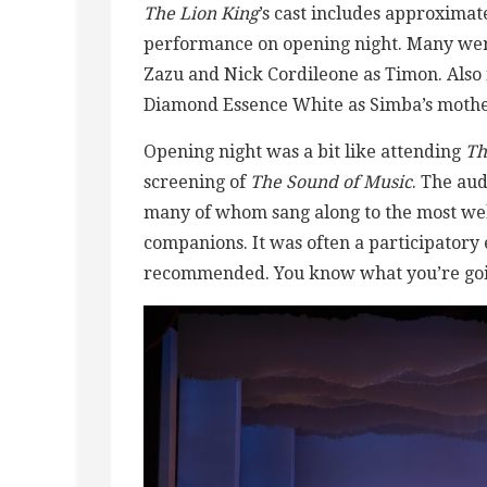
The Lion King
’s cast includes approxima
performance on opening night. Many were
Zazu and Nick Cordileone as Timon. Als
Diamond Essence White as Simba’s mother
Opening night was a bit like attending
Th
screening of
The Sound of Music
. The au
many of whom sang along to the most wel
companions. It was often a participatory 
recommended. You know what you’re goin