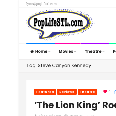
lynn@poplifestl.com
Home
Movies
Theatre
F
Tag: Steve Canyon Kennedy
Featured
Reviews
Theatre
0
‘The Lion King’ Ro
Chas Adams
June 10, 2022