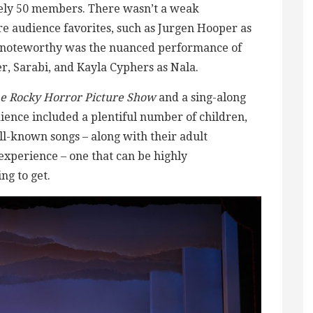
tely 50 members. There wasn’t a weak
 audience favorites, such as Jurgen Hooper as
o noteworthy was the nuanced performance of
, Sarabi, and Kayla Cyphers as Nala.
e Rocky Horror Picture Show
and a sing-along
dience included a plentiful number of children,
l-known songs – along with their adult
experience – one that can be highly
g to get.