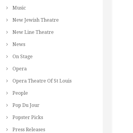
Music
New Jewish Theatre
New Line Theatre
News
On Stage
Opera
Opera Theatre Of St Louis
People
Pop Du Jour
Popster Picks
Press Releases