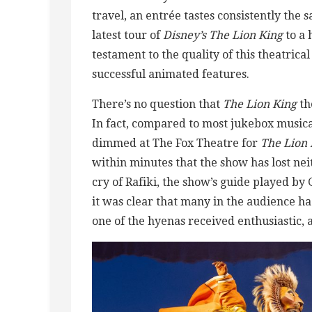
travel, an entrée tastes consistently the
latest tour of
Disney’s The Lion King
to a 
testament to the quality of this theatrica
successful animated features.
There’s no question that
The Lion King
th
In fact, compared to most jukebox musical
dimmed at The Fox Theatre for
The Lion 
within minutes that the show has lost neit
cry of Rafiki, the show’s guide played b
it was clear that many in the audience h
one of the hyenas received enthusiastic, 