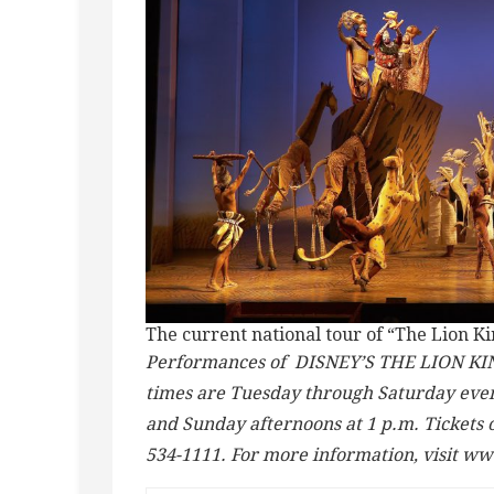
The current national tour of “The Lion Ki
Performances of DISNEY’S THE LION KING
times are Tuesday through Saturday eveni
and Sunday afternoons at 1 p.m. Tickets 
534-1111. For more information, visit w