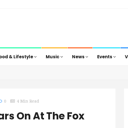
ood & Lifestyle
Music
News
Events
V
0
4 Min Read
ars On At The Fox