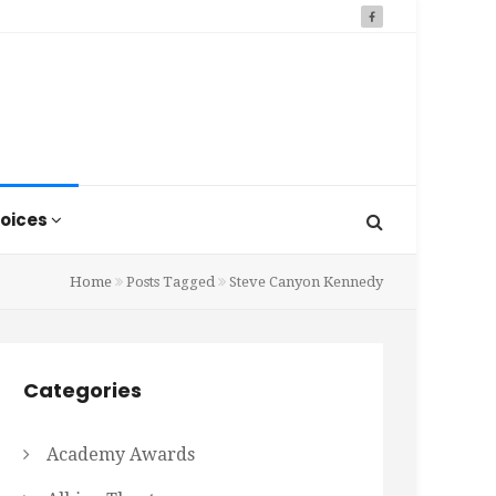
oices
Home
Posts Tagged
Steve Canyon Kennedy
Categories
Academy Awards