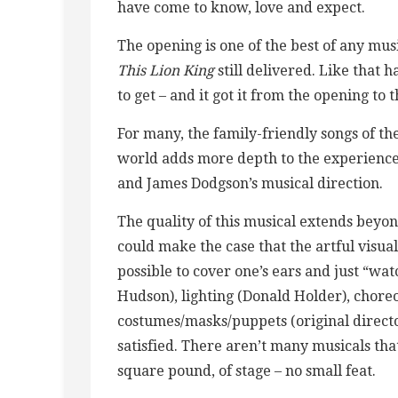
have come to know, love and expect.
The opening is one of the best of any mus
This Lion King
still delivered. Like that
to get – and it got it from the opening to t
For many, the family-friendly songs of th
world adds more depth to the experience
and James Dodgson’s musical direction.
The quality of this musical extends beyo
could make the case that the artful visual 
possible to cover one’s ears and just “wat
Hudson), lighting (Donald Holder), chor
costumes/masks/puppets (original directo
satisfied. There aren’t many musicals th
square pound, of stage – no small feat.