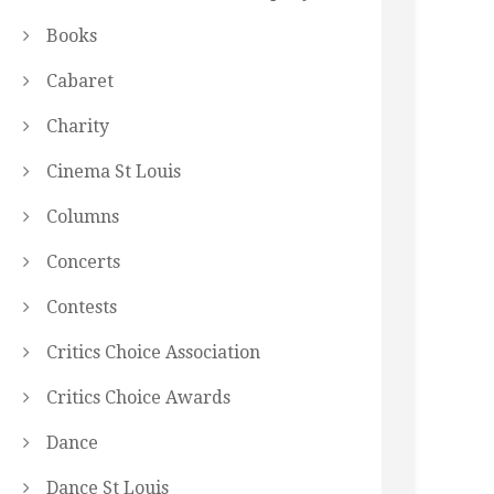
Books
Cabaret
Charity
Cinema St Louis
Columns
Concerts
Contests
Critics Choice Association
Critics Choice Awards
Dance
Dance St Louis