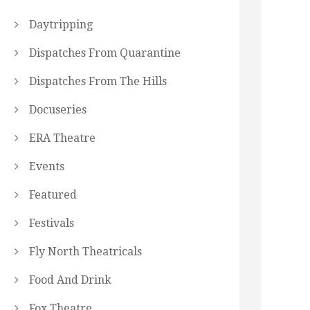
Daytripping
Dispatches From Quarantine
Dispatches From The Hills
Docuseries
ERA Theatre
Events
Featured
Festivals
Fly North Theatricals
Food And Drink
Fox Theatre