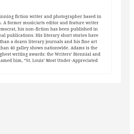
nning fiction writer and photographer based in
a. A former music/arts editor and feature writer
Democrat, his non-fiction has been published in
nal publications. His literary short stories have
han a dozen literary journals and his fine art
than 40 galley shows nationwide. Adams is the
ighest writing awards: the Writers’ Biennial and
named him, “St. Louis’ Most Under-Appreciated