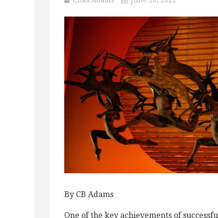
By CB Adams
One of the key achievements of successful