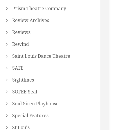
Prism Theatre Company
Review Archives
Reviews
Rewind
Saint Louis Dance Theatre
SATE
Sightlines
SOFEE Seal
Soul Siren Playhouse
Special Features
St Louis