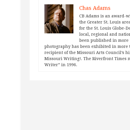
Chas Adams
CB Adams is an award-wi
the Greater St. Louis are
for the St. Louis Globe-
local, regional and natio
been published in more t
photography has been exhibited in more 
recipient of the Missouri Arts Council’s h
Missouri Writing!. The Riverfront Times 
Writer” in 1996.