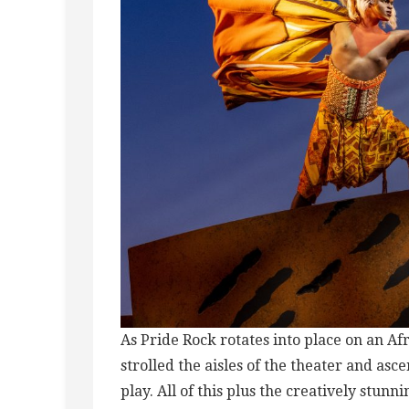
As Pride Rock rotates into place on an A
strolled the aisles of the theater and asc
play. All of this plus the creatively stu