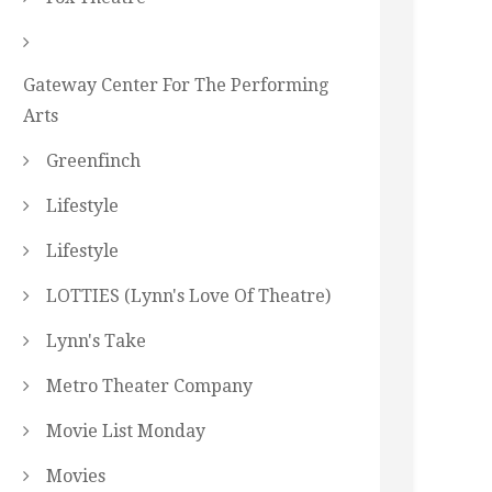
Gateway Center For The Performing
Arts
Greenfinch
Lifestyle
Lifestyle
LOTTIES (Lynn's Love Of Theatre)
Lynn's Take
Metro Theater Company
Movie List Monday
Movies