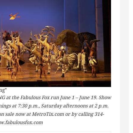
ng”
 at the Fabulous Fox run June 1 – June 19. Show
ngs at 7:30 p.m., Saturday afternoons at 2 p.m.
on sale now at MetroTix.com or by calling 314-
ww.fabulousfox.com