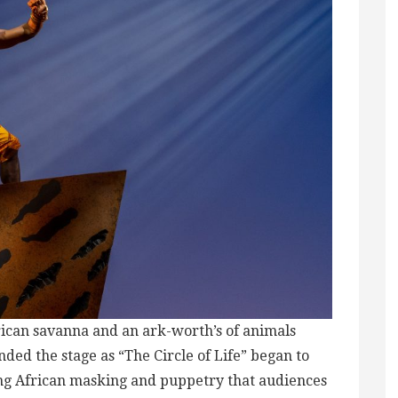
frican savanna and an ark-worth’s of animals
ended the stage as “The Circle of Life” began to
nning African masking and puppetry that audiences