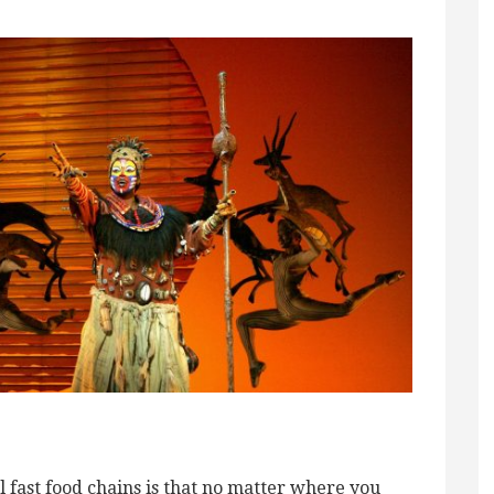
 fast food chains is that no matter where you