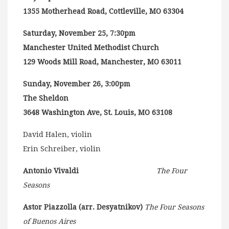
1355 Motherhead Road, Cottleville, MO 63304
Saturday, November 25, 7:30pm
Manchester United Methodist Church
129 Woods Mill Road, Manchester, MO 63011
Sunday, November 26, 3:00pm
The Sheldon
3648 Washington Ave, St. Louis, MO 63108
David Halen, violin
Erin Schreiber, violin
Antonio Vivaldi
The Four
Seasons
Astor Piazzolla (arr. Desyatnikov)
The Four Seasons
of Buenos Aires