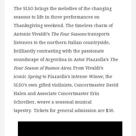
The SLSO brings the melodies of the changing
seasons to life in three performances on
Thanksgiving weekend. The timeless charm of
Antonio Vivaldi’s
The Four Seasons
transports
listeners to the northern Italian countryside,
brilliantly contrasting with the passionate
soundscape of Argentina in Astor Piazzolla’s
The
Four Season of Buenos Aires.
From Vivaldi’s
iconic
Spring
to Piazzolla’s intense
Winter
, the
SLSO’s own gifted violinists, Concertmaster David
Halen and Associate Concertmaster Erin
Schreiber, weave a seasonal musical
tapestry. Tickets for general admission are $30.