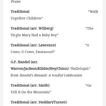
Praise
Traditional
“Walk
Together Children”
Traditional (arr. Wilberg)
“The
Virgin Mary Had a Baby Boy”
Traditional (arr. Lawrence)
“O
Come, O Come, Emmanuel”
G.F. Handel (arr.
Warren/Jackson/Kibble/Hey/Chinn)
“Hallelujah”
from
Handel’s Messiah: A Soulful Celebration
Traditional (arr. Smith)
“Go
Tell It On the Mountain”
Traditional (arr. Stoddart/Turner)