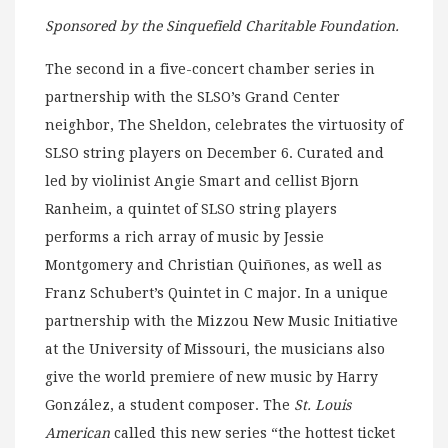
Sponsored by the Sinquefield Charitable Foundation.
The second in a five-concert chamber series in
partnership with the SLSO’s Grand Center
neighbor, The Sheldon, celebrates the virtuosity of
SLSO string players on December 6. Curated and
led by violinist Angie Smart and cellist Bjorn
Ranheim, a quintet of SLSO string players
performs a rich array of music by Jessie
Montgomery and Christian Quiñones, as well as
Franz Schubert’s Quintet in C major. In a unique
partnership with the Mizzou New Music Initiative
at the University of Missouri, the musicians also
give the world premiere of new music by Harry
González, a student composer. The
St. Louis
American
called this new series “the hottest ticket