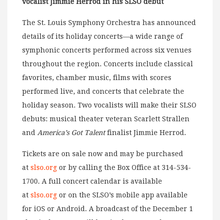
vocalist Jimmie Herrod in his SLSO debut
The St. Louis Symphony Orchestra has announced
details of its holiday concerts—a wide range of
symphonic concerts performed across six venues
throughout the region. Concerts include classical
favorites, chamber music, films with scores
performed live, and concerts that celebrate the
holiday season. Two vocalists will make their SLSO
debuts: musical theater veteran Scarlett Strallen
and
America’s Got Talent
finalist Jimmie Herrod.
Tickets are on sale now and may be purchased
at
slso.org
or by calling the Box Office at 314-534-
1700. A full concert calendar is available
at
slso.org
or on the SLSO’s mobile app available
for iOS or Android. A broadcast of the December 1