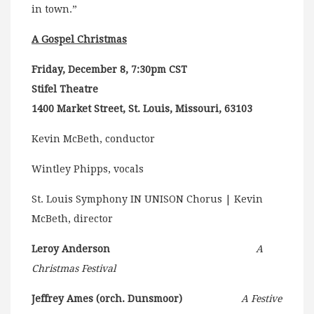
in town.”
A Gospel Christmas
Friday, December 8, 7:30pm CST
Stifel Theatre
1400 Market Street, St. Louis, Missouri, 63103
Kevin McBeth, conductor
Wintley Phipps, vocals
St. Louis Symphony IN UNISON Chorus | Kevin
McBeth, director
Leroy Anderson
A
Christmas Festival
Jeffrey Ames (orch. Dunsmoor)
A Festive