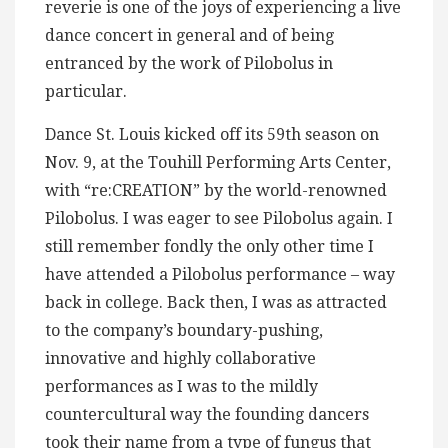
reverie is one of the joys of experiencing a live
dance concert in general and of being
entranced by the work of Pilobolus in
particular.
Dance St. Louis kicked off its 59th season on
Nov. 9, at the Touhill Performing Arts Center,
with “re:CREATION” by the world-renowned
Pilobolus. I was eager to see Pilobolus again. I
still remember fondly the only other time I
have attended a Pilobolus performance – way
back in college. Back then, I was as attracted
to the company’s boundary-pushing,
innovative and highly collaborative
performances as I was to the mildly
countercultural way the founding dancers
took their name from a type of fungus that