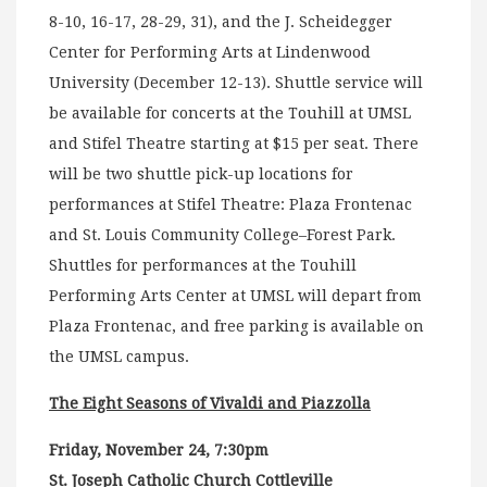
8-10, 16-17, 28-29, 31), and the J. Scheidegger
Center for Performing Arts at Lindenwood
University (December 12-13). Shuttle service will
be available for concerts at the Touhill at UMSL
and Stifel Theatre starting at $15 per seat. There
will be two shuttle pick-up locations for
performances at Stifel Theatre: Plaza Frontenac
and St. Louis Community College–Forest Park.
Shuttles for performances at the Touhill
Performing Arts Center at UMSL will depart from
Plaza Frontenac, and free parking is available on
the UMSL campus.
The Eight Seasons of Vivaldi and Piazzolla
Friday, November 24, 7:30pm
St. Joseph Catholic Church Cottleville