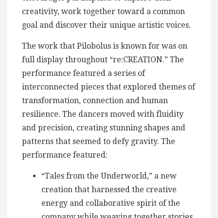
creativity, work together toward a common
goal and discover their unique artistic voices.
The work that Pilobolus is known for was on
full display throughout “re:CREATION.” The
performance featured a series of
interconnected pieces that explored themes of
transformation, connection and human
resilience. The dancers moved with fluidity
and precision, creating stunning shapes and
patterns that seemed to defy gravity. The
performance featured:
“Tales from the Underworld,” a new
creation that harnessed the creative
energy and collaborative spirit of the
company while weaving together stories