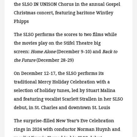
the SLSO IN UNISON Chorus in the annual Gospel
Christmas concert, featuring baritone Wintley
Phipps
The SLSO performs the scores to two films while
the movies play on the Stifel Theatre big
screen:
Home Alone
(December 9-10) and
Back to
the Future
(December 28-29)
On December 12-17, the SLSO performs its
traditional Mercy Holiday Celebration with a
selection of holiday tunes, led by Stuart Malina
and featuring vocalist Scarlett Strallen in her SLSO
debut, in St. Charles and downtown St. Louis
The surprise-filled New Year’s Eve Celebration
rings in 2024 with conductor Norman Huynh and