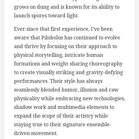
grows on dung and is known for its ability to
launch spores toward light.
Ever since that first experience, I’ve been
aware that Pilobolus has continued to evolve
and thrive by focusing on their approach to
physical storytelling, intricate human
formations and weight-sharing choreography
to create visually striking and gravity-defying
performances. Their style has always
seamlessly blended humor, illusion and raw
physicality while embracing new technologies,
shadow work and multimedia elements to
expand the scope of their artistry while
staying true to their signature ensemble-
driven movement.