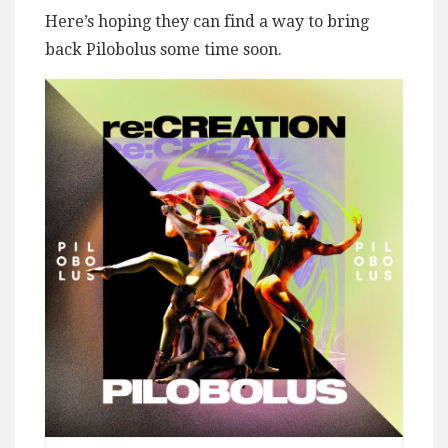
Here’s hoping they can find a way to bring
back Pilobolus some time soon.