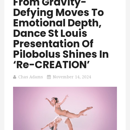
From Gravity-
Defying Moves To
Emotional Depth,
Dance St Louis
Presentation Of
Pilobolus Shines In
‘re-CREATION’
Chas Adams
November 14, 2024