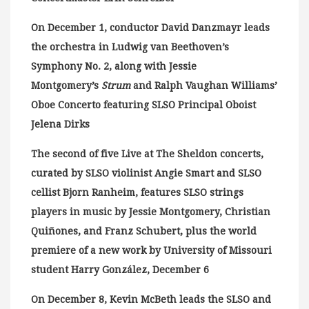
On December 1, conductor David Danzmayr leads
the orchestra in Ludwig van Beethoven’s
Symphony No. 2, along with Jessie
Montgomery’s
Strum
and Ralph Vaughan Williams’
Oboe Concerto featuring SLSO Principal Oboist
Jelena Dirks
The second of five Live at The Sheldon concerts,
curated by SLSO violinist Angie Smart and SLSO
cellist Bjorn Ranheim, features SLSO strings
players in music by Jessie Montgomery, Christian
Quiñones, and Franz Schubert, plus the world
premiere of a new work by University of Missouri
student Harry González, December 6
On December 8, Kevin McBeth leads the SLSO and