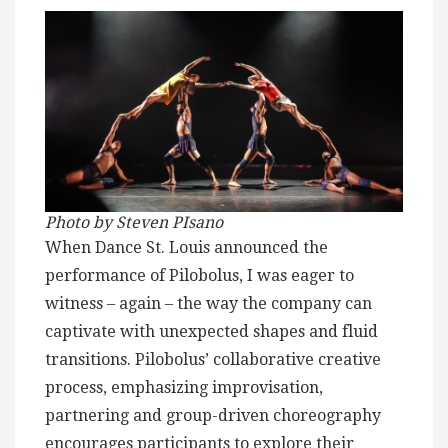
Photo by Steven PIsano
When Dance St. Louis announced the
performance of Pilobolus, I was eager to
witness – again – the way the company can
captivate with unexpected shapes and fluid
transitions. Pilobolus’ collaborative creative
process, emphasizing improvisation,
partnering and group-driven choreography
encourages participants to explore their