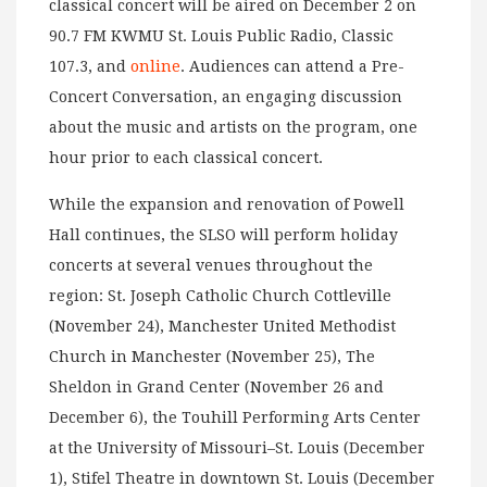
classical concert will be aired on December 2 on
90.7 FM KWMU St. Louis Public Radio, Classic
107.3, and
online
. Audiences can attend a Pre-
Concert Conversation, an engaging discussion
about the music and artists on the program, one
hour prior to each classical concert.
While the expansion and renovation of Powell
Hall continues, the SLSO will perform holiday
concerts at several venues throughout the
region: St. Joseph Catholic Church Cottleville
(November 24), Manchester United Methodist
Church in Manchester (November 25), The
Sheldon in Grand Center (November 26 and
December 6), the Touhill Performing Arts Center
at the University of Missouri–St. Louis (December
1), Stifel Theatre in downtown St. Louis (December