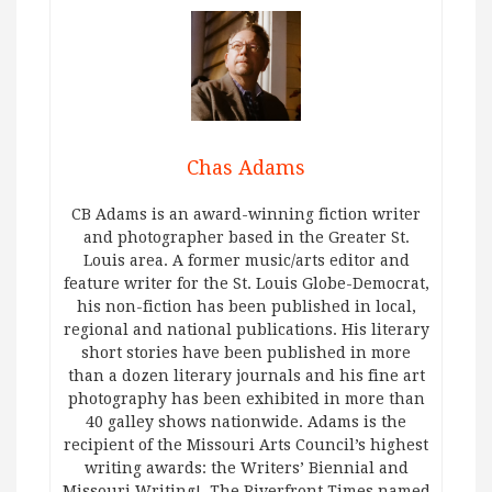
Chas Adams
CB Adams is an award-winning fiction writer
and photographer based in the Greater St.
Louis area. A former music/arts editor and
feature writer for the St. Louis Globe-Democrat,
his non-fiction has been published in local,
regional and national publications. His literary
short stories have been published in more
than a dozen literary journals and his fine art
photography has been exhibited in more than
40 galley shows nationwide. Adams is the
recipient of the Missouri Arts Council’s highest
writing awards: the Writers’ Biennial and
Missouri Writing!. The Riverfront Times named