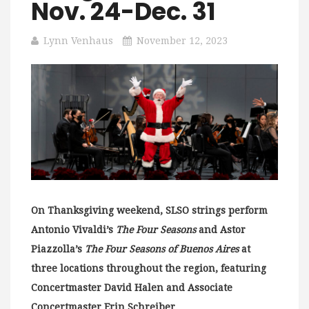
Nov. 24-Dec. 31
Lynn Venhaus
November 12, 2023
On Thanksgiving weekend, SLSO strings perform
Antonio Vivaldi’s
The Four Seasons
and Astor
Piazzolla’s
The Four Seasons of Buenos Aires
at
three locations throughout the region, featuring
Concertmaster David Halen and Associate
Concertmaster Erin Schreiber