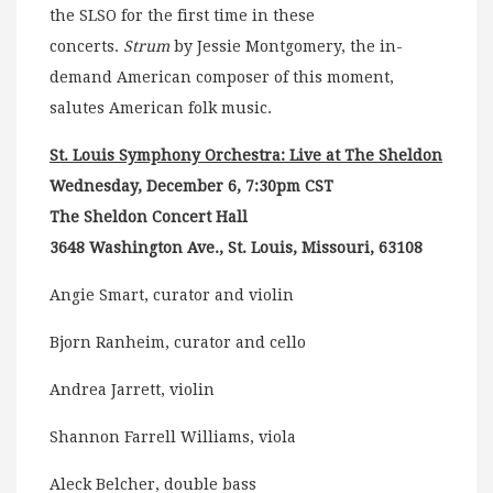
the SLSO for the first time in these
concerts.
Strum
by Jessie Montgomery, the in-
demand American composer of this moment,
salutes American folk music.
St. Louis Symphony Orchestra: Live at The Sheldon
Wednesday, December 6, 7:30pm CST
The Sheldon Concert Hall
3648 Washington Ave., St. Louis, Missouri, 63108
Angie Smart, curator and violin
Bjorn Ranheim, curator and cello
Andrea Jarrett, violin
Shannon Farrell Williams, viola
Aleck Belcher, double bass