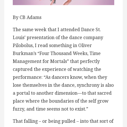
By CB Adams
The same week that I attended Dance St.
Louis’ presentation of the dance company
Pilobolus, I read something in Oliver
Burkman’s “Four Thousand Weeks, Time
Management for Mortals” that perfectly
captured the experience of watching the
performance: “As dancers know, when they
lose themselves in the dance, synchrony is also
a portal to another dimension—to that sacred
place where the boundaries of the self grow
fuzzy, and time seems not to exist.”
That falling – or being pulled – into that sort of