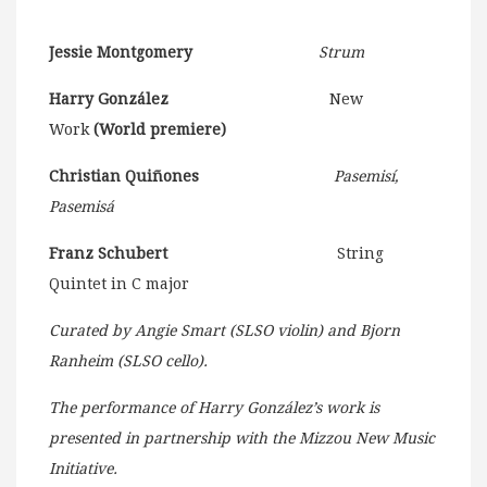
Jessie Montgomery
Strum
Harry González
New
Work
(World premiere)
Christian Quiñones
Pasemisí,
Pasemisá
Franz Schubert
String
Quintet in C major
Curated by Angie Smart (SLSO violin) and Bjorn
Ranheim (SLSO cello).
The performance of Harry González’s work is
presented in partnership with the Mizzou New Music
Initiative.