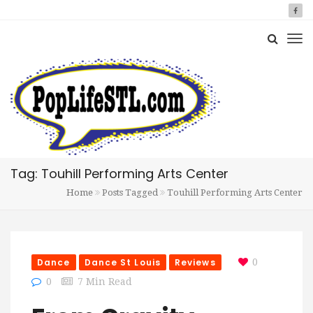
Tag: Touhill Performing Arts Center
Home
Posts Tagged
Touhill Performing Arts Center
Dance
Dance St Louis
Reviews
0
0
7 Min Read