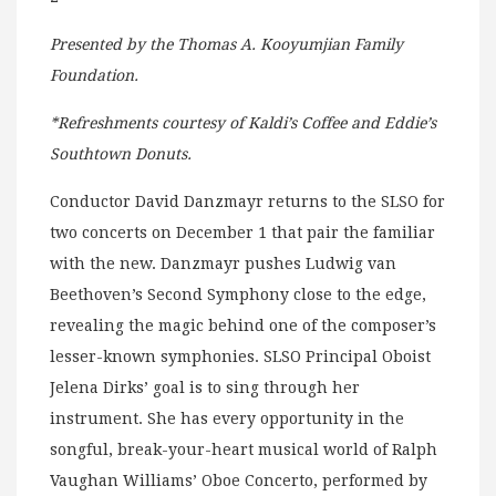
Presented by the Thomas A. Kooyumjian Family
Foundation.
*Refreshments courtesy of Kaldi’s Coffee and Eddie’s
Southtown Donuts.
Conductor David Danzmayr returns to the SLSO for
two concerts on December 1 that pair the familiar
with the new. Danzmayr pushes Ludwig van
Beethoven’s Second Symphony close to the edge,
revealing the magic behind one of the composer’s
lesser-known symphonies. SLSO Principal Oboist
Jelena Dirks’ goal is to sing through her
instrument. She has every opportunity in the
songful, break-your-heart musical world of Ralph
Vaughan Williams’ Oboe Concerto, performed by