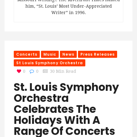
him, “St. Louis’ Most Under-Appreciated
Writer” in 1996.
Concerts
Music
News
Press Releases
St Louis Symphony Orchestra
0
0
30 Min Read
St. Louis Symphony
Orchestra
Celebrates The
Holidays With A
Range Of Concerts