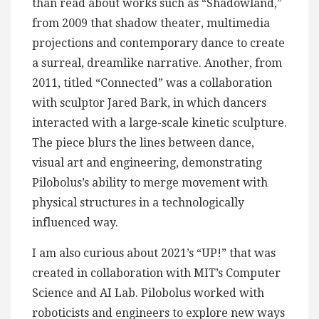
than read about works such as “Shadowland,”
from 2009 that shadow theater, multimedia
projections and contemporary dance to create
a surreal, dreamlike narrative. Another, from
2011, titled “Connected” was a collaboration
with sculptor Jared Bark, in which dancers
interacted with a large-scale kinetic sculpture.
The piece blurs the lines between dance,
visual art and engineering, demonstrating
Pilobolus’s ability to merge movement with
physical structures in a technologically
influenced way.
I am also curious about 2021’s “UP!” that was
created in collaboration with MIT’s Computer
Science and AI Lab. Pilobolus worked with
roboticists and engineers to explore new ways