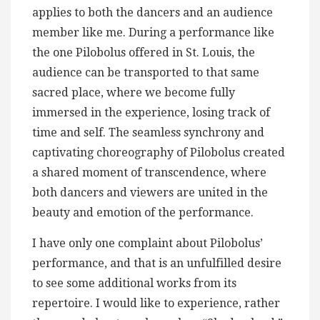
applies to both the dancers and an audience
member like me. During a performance like
the one Pilobolus offered in St. Louis, the
audience can be transported to that same
sacred place, where we become fully
immersed in the experience, losing track of
time and self. The seamless synchrony and
captivating choreography of Pilobolus created
a shared moment of transcendence, where
both dancers and viewers are united in the
beauty and emotion of the performance.
I have only one complaint about Pilobolus’
performance, and that is an unfulfilled desire
to see some additional works from its
repertoire. I would like to experience, rather