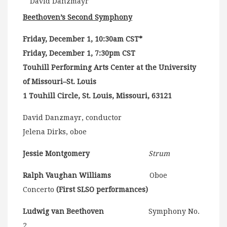
David Danzmayr
Beethoven’s Second Symphony
Friday, December 1, 10:30am CST*
Friday, December 1, 7:30pm CST
Touhill Performing Arts Center at the University
of Missouri–St. Louis
1 Touhill Circle, St. Louis, Missouri, 63121
David Danzmayr, conductor
Jelena Dirks, oboe
Jessie Montgomery
Strum
Ralph Vaughan Williams
Oboe
Concerto
(First SLSO performances)
Ludwig van Beethoven
Symphony No.
2