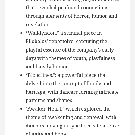
that revealed profound connections
through elements of horror, humor and
revelation.
“Walklyndon,” a seminal piece in
Pilobolus’ repertoire, capturing the
playful essence of the company’s early
days with themes of youth, playfulness
and bawdy humor.
“Bloodlines,”: a powerful piece that
delved into the concept of family and
heritage, with dancers forming intricate
patterns and shapes.
“Awaken Heart,” which explored the
theme of awakening and renewal, with
dancers moving in sync to create a sense
of unity and hope.