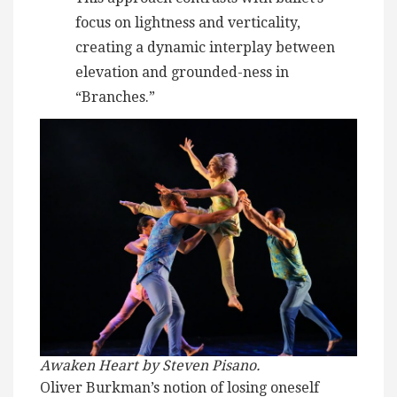
focus on lightness and verticality,
creating a dynamic interplay between
elevation and grounded-ness in
“Branches.”
Awaken Heart by Steven Pisano.
Oliver Burkman’s notion of losing oneself