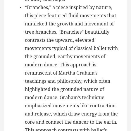
“Branches,” a piece inspired by nature,
this piece featured fluid movements that
mimicked the growth and movement of
tree branches. “Branches” beautifully
contrasts the upward, elevated
movements typical of classical ballet with
the grounded, earthy movements of
modern dance. This approach is
reminiscent of Martha Graham’s
teachings and philosophy, which often
highlighted the grounded nature of
modern dance. Graham’s technique
emphasized movements like contraction
and release, which draw energy from the
core and connect the dancer to the earth.
This approach contrasts with ballet’s