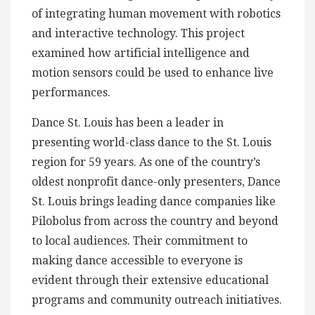
of integrating human movement with robotics
and interactive technology. This project
examined how artificial intelligence and
motion sensors could be used to enhance live
performances.
Dance St. Louis has been a leader in
presenting world-class dance to the St. Louis
region for 59 years. As one of the country’s
oldest nonprofit dance-only presenters, Dance
St. Louis brings leading dance companies like
Pilobolus from across the country and beyond
to local audiences. Their commitment to
making dance accessible to everyone is
evident through their extensive educational
programs and community outreach initiatives.