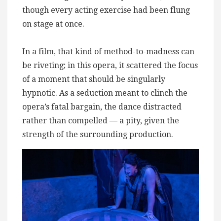
though every acting exercise had been flung
on stage at once.
In a film, that kind of method-to-madness can
be riveting; in this opera, it scattered the focus
of a moment that should be singularly
hypnotic. As a seduction meant to clinch the
opera’s fatal bargain, the dance distracted
rather than compelled — a pity, given the
strength of the surrounding production.