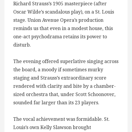
Richard Strauss’s 1905 masterpiece (after
Oscar Wilde’s scandalous play), on a St. Louis
stage. Union Avenue Opera’s production
reminds us that even in a modest house, this
one-act psychodrama retains its power to
disturb.
The evening offered superlative singing across
the board, a moody if sometimes murky
staging and Strauss’s extraordinary score
rendered with clarity and bite by a chamber-
sized orchestra that, under Scott Schoonover,
sounded far larger than its 23 players.
The vocal achievement was formidable. St.
Louis’s own Kelly Slawson brought