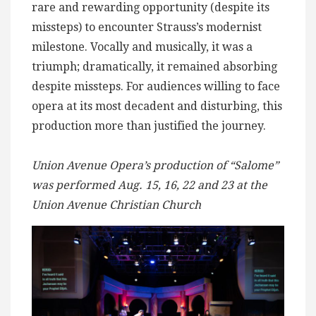
rare and rewarding opportunity (despite its
missteps) to encounter Strauss’s modernist
milestone. Vocally and musically, it was a
triumph; dramatically, it remained absorbing
despite missteps. For audiences willing to face
opera at its most decadent and disturbing, this
production more than justified the journey.
Union Avenue Opera’s production of “Salome”
was performed Aug. 15, 16, 22 and 23 at the
Union Avenue Christian Church