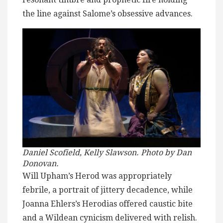
the line against Salome’s obsessive advances.
Daniel Scofield, Kelly Slawson. Photo by
Dan
Donovan.
Will Upham’s Herod was appropriately
febrile, a portrait of jittery decadence, while
Joanna Ehlers’s Herodias offered caustic bite
and a Wildean cynicism delivered with relish.