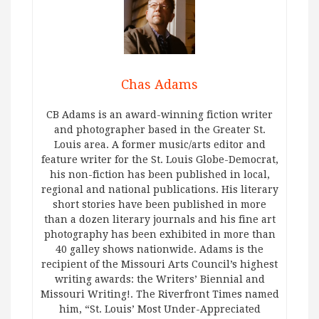
Chas Adams
CB Adams is an award-winning fiction writer
and photographer based in the Greater St.
Louis area. A former music/arts editor and
feature writer for the St. Louis Globe-Democrat,
his non-fiction has been published in local,
regional and national publications. His literary
short stories have been published in more
than a dozen literary journals and his fine art
photography has been exhibited in more than
40 galley shows nationwide. Adams is the
recipient of the Missouri Arts Council’s highest
writing awards: the Writers’ Biennial and
Missouri Writing!. The Riverfront Times named
him, “St. Louis’ Most Under-Appreciated