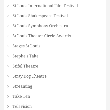
St Louis International Film Festival
St Louis Shakespeare Festival
St Louis Symphony Orchestra
St Louis Theater Circle Awards
Stages St Louis
Stephe's Take
Stifel Theatre
Stray Dog Theatre
Streaming
Take Ten
Television