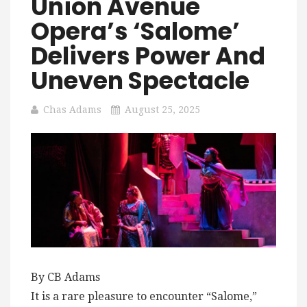
Union Avenue
Opera’s ‘Salome’
Delivers Power And
Uneven Spectacle
Chas Adams
August 25, 2025
By CB Adams
It is a rare pleasure to encounter “Salome,”