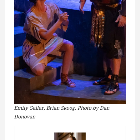
Emily Geller, Brian Skoog. Photo by Dan
Donovan