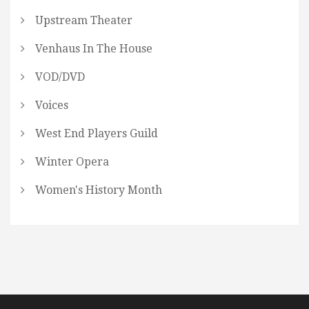
Upstream Theater
Venhaus In The House
VOD/DVD
Voices
West End Players Guild
Winter Opera
Women's History Month