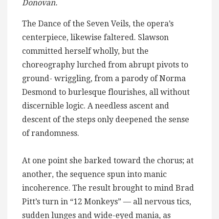
Donovan.
The Dance of the Seven Veils, the opera’s
centerpiece, likewise faltered. Slawson
committed herself wholly, but the
choreography lurched from abrupt pivots to
ground- wriggling, from a parody of Norma
Desmond to burlesque flourishes, all without
discernible logic. A needless ascent and
descent of the steps only deepened the sense
of randomness.
At one point she barked toward the chorus; at
another, the sequence spun into manic
incoherence. The result brought to mind Brad
Pitt’s turn in “12 Monkeys” — all nervous tics,
sudden lunges and wide-eyed mania, as