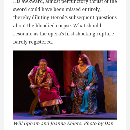
His awkward, almost perfunctory thrust of the
sword could have been missed entirely,
thereby diluting Herod’s subsequent questions
about the bloodied corpse. What should
resonate as the opera’s first shocking rupture
barely registered.
Will Upham and Joanna Ehlers. Photo by Dan