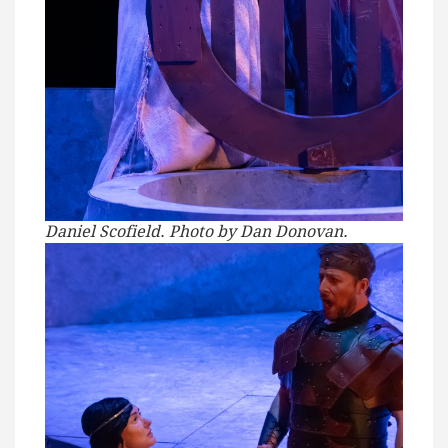
Daniel Scofield. Photo by Dan Donovan.