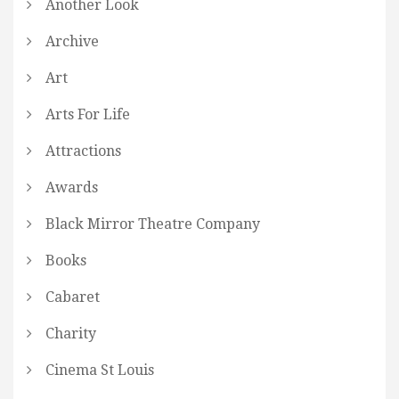
Another Look
Archive
Art
Arts For Life
Attractions
Awards
Black Mirror Theatre Company
Books
Cabaret
Charity
Cinema St Louis