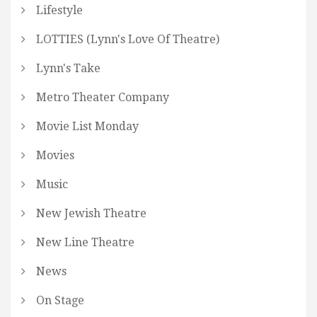
Lifestyle
LOTTIES (Lynn's Love Of Theatre)
Lynn's Take
Metro Theater Company
Movie List Monday
Movies
Music
New Jewish Theatre
New Line Theatre
News
On Stage