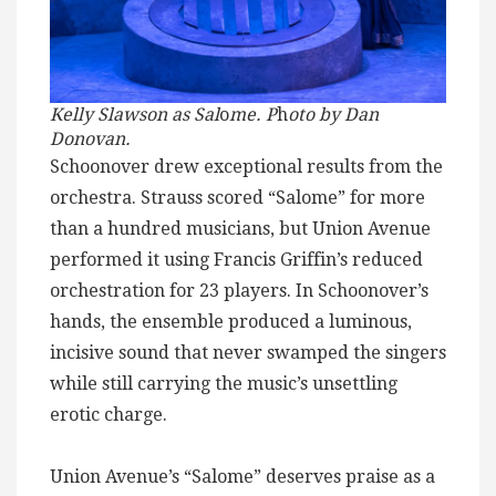
Kelly Slawson as Sal
o
me. P
h
oto by Dan
Donovan.
Schoonover drew exceptional results from the
orchestra. Strauss scored “Salome” for more
than a hundred musicians, but Union Avenue
performed it using Francis Griffin’s reduced
orchestration for 23 players. In Schoonover’s
hands, the ensemble produced a luminous,
incisive sound that never swamped the singers
while still carrying the music’s unsettling
erotic charge.
Union Avenue’s “Salome” deserves praise as a