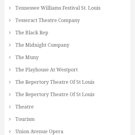
Tennessee Williams Festival St. Louis
Tesseract Theatre Company
The Black Rep
The Midnight Company
The Muny
The Playhouse At Westport
The Repertory Theatre Of St Louis
The Repertory Theatre Of St Louis
Theatre
Tourism
Union Avenue Opera