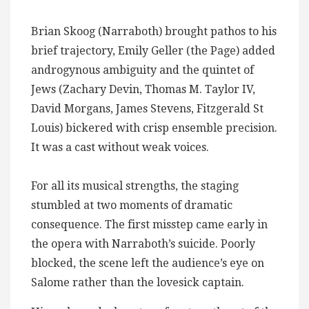
Brian Skoog (Narraboth) brought pathos to his
brief trajectory, Emily Geller (the Page) added
androgynous ambiguity and the quintet of
Jews (Zachary Devin, Thomas M. Taylor IV,
David Morgans, James Stevens, Fitzgerald St
Louis) bickered with crisp ensemble precision.
It was a cast without weak voices.
For all its musical strengths, the staging
stumbled at two moments of dramatic
consequence. The first misstep came early in
the opera with Narraboth’s suicide. Poorly
blocked, the scene left the audience’s eye on
Salome rather than the lovesick captain.