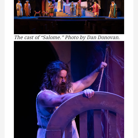
The cast of “Salome.” Photo by Dan Donovan.