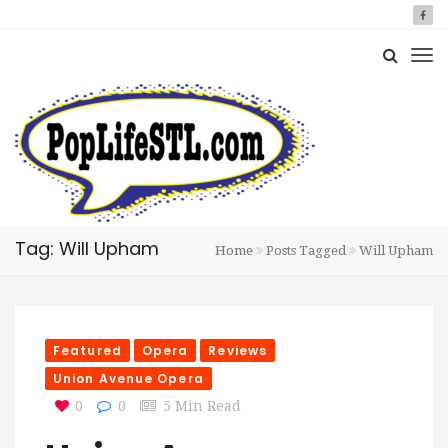
Tag: Will Upham
Home
Posts Tagged
Will Upham
Featured
Opera
Reviews
Union Avenue Opera
0
0
5 Min Read