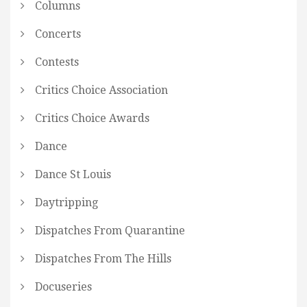
Columns
Concerts
Contests
Critics Choice Association
Critics Choice Awards
Dance
Dance St Louis
Daytripping
Dispatches From Quarantine
Dispatches From The Hills
Docuseries