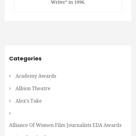
Writer” in 1996.
Categories
Academy Awards
Albion Theatre
Alex's Take
Alliance Of Women Film Journalists EDA Awards