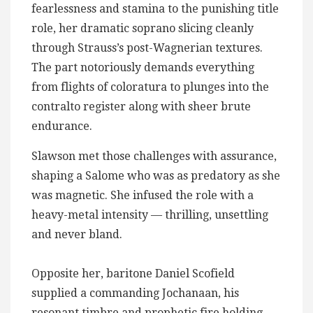
fearlessness and stamina to the punishing title
role, her dramatic soprano slicing cleanly
through Strauss’s post-Wagnerian textures.
The part notoriously demands everything
from flights of coloratura to plunges into the
contralto register along with sheer brute
endurance.
Slawson met those challenges with assurance,
shaping a Salome who was as predatory as she
was magnetic. She infused the role with a
heavy-metal intensity — thrilling, unsettling
and never bland.
Opposite her, baritone Daniel Scofield
supplied a commanding Jochanaan, his
resonant timbre and prophetic fire holding