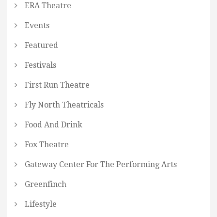
ERA Theatre
Events
Featured
Festivals
First Run Theatre
Fly North Theatricals
Food And Drink
Fox Theatre
Gateway Center For The Performing Arts
Greenfinch
Lifestyle