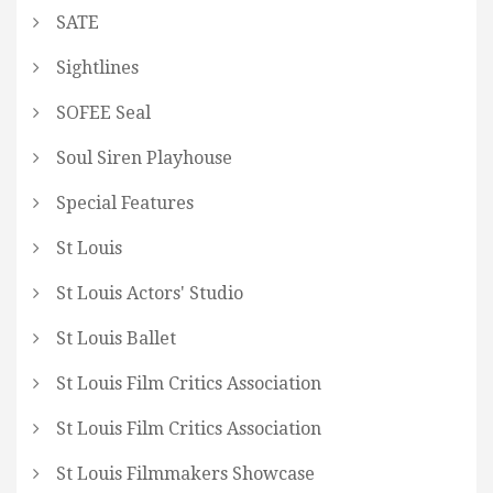
SATE
Sightlines
SOFEE Seal
Soul Siren Playhouse
Special Features
St Louis
St Louis Actors' Studio
St Louis Ballet
St Louis Film Critics Association
St Louis Film Critics Association
St Louis Filmmakers Showcase