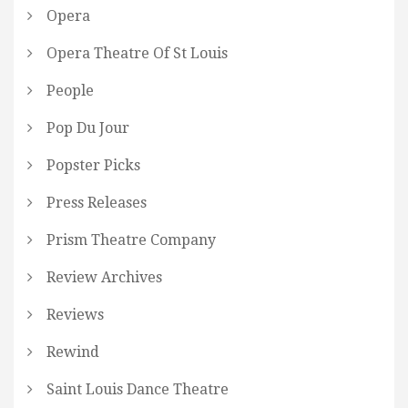
Opera
Opera Theatre Of St Louis
People
Pop Du Jour
Popster Picks
Press Releases
Prism Theatre Company
Review Archives
Reviews
Rewind
Saint Louis Dance Theatre