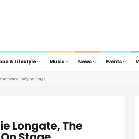
ood & Lifestyle
Music
News
Events
V
upperware Lady on Stage
ie Longate, The
 On Stage