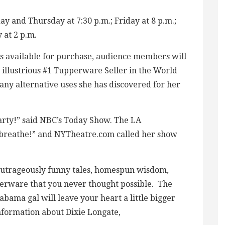
 and Thursday at 7:30 p.m.; Friday at 8 p.m.;
 at 2 p.m.
s available for purchase, audience members will
illustrious #1 Tupperware Seller in the World
any alternative uses she has discovered for her
ty!” said NBC’s Today Show. The LA
o breathe!” and NYTheatre.com called her show
outrageously funny tales, homespun wisdom,
perware that you never thought possible. The
bama gal will leave your heart a little bigger
information about Dixie Longate,