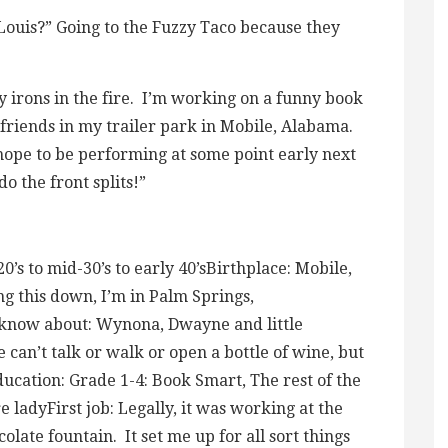
. Louis?” Going to the Fuzzy Taco because they
ny irons in the fire. I’m working on a funny book
 friends in my trailer park in Mobile, Alabama.
 hope to be performing at some point early next
o the front splits!”
’s to mid-30’s to early 40’sBirthplace: Mobile,
g this down, I’m in Palm Springs,
 I know about: Wynona, Dwayne and little
can’t talk or walk or open a bottle of wine, but
e. Education: Grade 1-4: Book Smart, The rest of the
ladyFirst job: Legally, it was working at the
olate fountain. It set me up for all sort things