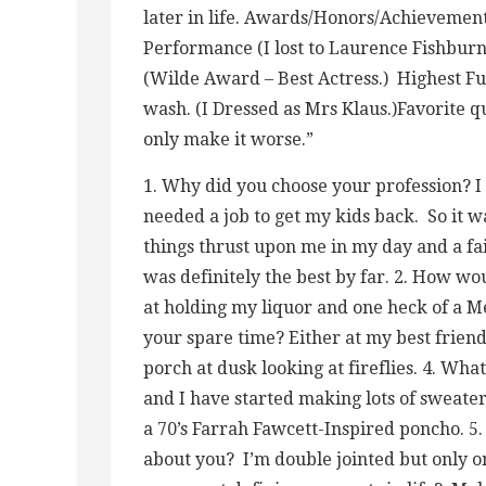
later in life. Awards/Honors/Achievemen
Performance (I lost to Laurence Fishbur
(Wilde Award – Best Actress.) Highest Fu
wash. (I Dressed as Mrs Klaus.)Favorite qu
only make it worse.”
1. Why did you choose your profession? I 
needed a job to get my kids back. So it w
things thrust upon me in my day and a fa
was definitely the best by far. 2. How wo
at holding my liquor and one heck of a Me
your spare time? Either at my best friend
porch at dusk looking at fireflies. 4. Wha
and I have started making lots of sweater
a 70’s Farrah Fawcett-Inspired poncho. 5
about you? I’m double jointed but only 