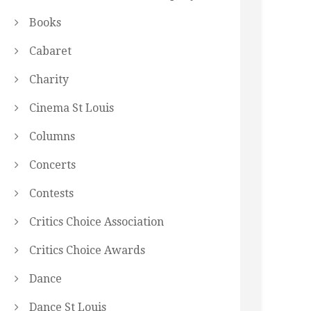
Books
Cabaret
Charity
Cinema St Louis
Columns
Concerts
Contests
Critics Choice Association
Critics Choice Awards
Dance
Dance St Louis