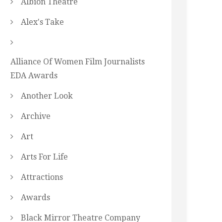
Albion Theatre
Alex's Take
Alliance Of Women Film Journalists
EDA Awards
Another Look
Archive
Art
Arts For Life
Attractions
Awards
Black Mirror Theatre Company