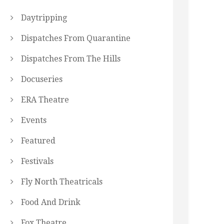
Daytripping
Dispatches From Quarantine
Dispatches From The Hills
Docuseries
ERA Theatre
Events
Featured
Festivals
Fly North Theatricals
Food And Drink
Fox Theatre