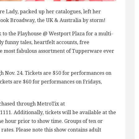
re Lady, packed up her catalogues, left her
 took Broadway, the UK & Australia by storm!
o the Playhouse @ Westport Plaza for a multi-
 funny tales, heartfelt accounts, free
he most fabulous assortment of Tupperware ever
h Nov. 24. Tickets are $50 for performances on
kets are $60 for performances on Fridays,
rchased through MetroTix at
11. Additionally, tickets will be available at the
e hour prior to show time. Groups of ten or
 rates. Please note this show contains adult