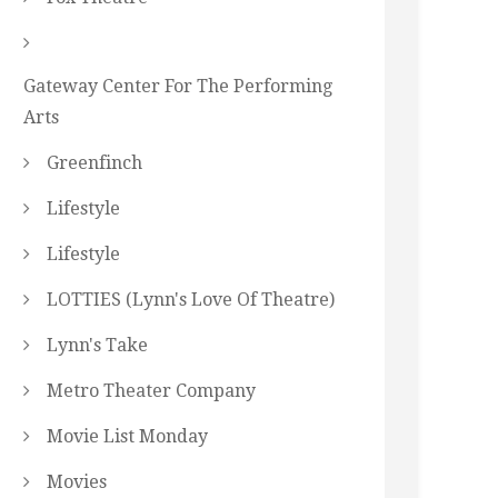
Gateway Center For The Performing
Arts
Greenfinch
Lifestyle
Lifestyle
LOTTIES (Lynn's Love Of Theatre)
Lynn's Take
Metro Theater Company
Movie List Monday
Movies