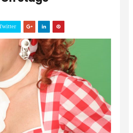
Twitter