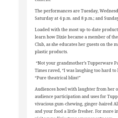
The performances are Tuesday, Wednesday
Saturday at 4 p.m. and 8 p.m.; and Sunday
Loaded with the most up-to-date product
learn how Dixie became a member of the 
Club, as she educates her guests on the m
plastic products.
“Not your grandmother’s Tupperware Par
Times raved, “I was laughing too hard t
“Pure theatrical bliss!”
Audiences howl with laughter from her 
audience participation and uses for Tup
vivacious gum-chewing, ginger-haired Ala
and your food a little fresher. For more 