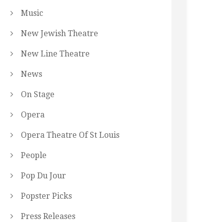
Music
New Jewish Theatre
New Line Theatre
News
On Stage
Opera
Opera Theatre Of St Louis
People
Pop Du Jour
Popster Picks
Press Releases