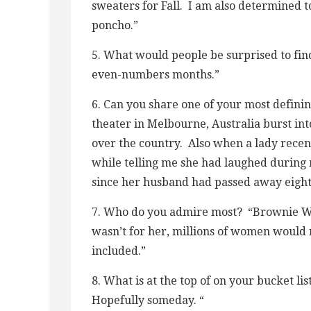
sweaters for Fall. I am also determined 
poncho.”
5. What would people be surprised to fin
even-numbers months.”
6. Can you share one of your most defini
theater in Melbourne, Australia burst into
over the country. Also when a lady recent
while telling me she had laughed during 
since her husband had passed away eight
7. Who do you admire most? “Brownie Wis
wasn’t for her, millions of women would 
included.”
8. What is at the top of on your bucket li
Hopefully someday. “