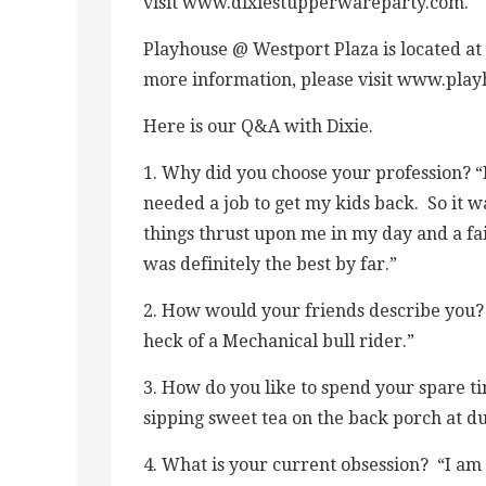
visit www.dixiestupperwareparty.com.
Playhouse @ Westport Plaza is located at
more information, please visit www.pla
Here is our Q&A with Dixie.
1. Why did you choose your profession? “I
needed a job to get my kids back. So it w
things thrust upon me in my day and a fa
was definitely the best by far.”
2. How would your friends describe you? 
heck of a Mechanical bull rider.”
3. How do you like to spend your spare ti
sipping sweet tea on the back porch at dus
4. What is your current obsession? “I am 