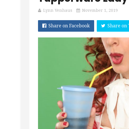
Lynn Venhaus
November 1, 2019
Share on Facebook
Share on 