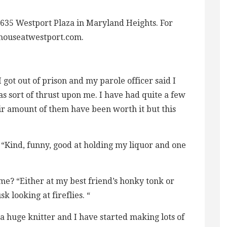
 635 Westport Plaza in Maryland Heights. For
yhouseatwestport.com.
 got out of prison and my parole officer said I
as sort of thrust upon me. I have had quite a few
ir amount of them have been worth it but this
“Kind, funny, good at holding my liquor and one
me? “Either at my best friend’s honky tonk or
k looking at fireflies. “
a huge knitter and I have started making lots of