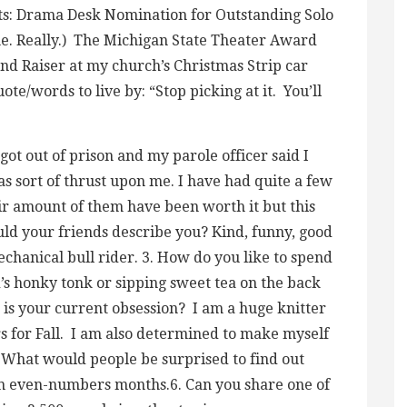
ts: Drama Desk Nomination for Outstanding Solo
ne. Really.) The Michigan State Theater Award
nd Raiser at my church’s Christmas Strip car
ote/words to live by: “Stop picking at it. You’ll
got out of prison and my parole officer said I
as sort of thrust upon me. I have had quite a few
ir amount of them have been worth it but this
uld your friends describe you? Kind, funny, good
chanical bull rider. 3. How do you like to spend
’s honky tonk or sipping sweet tea on the back
t is your current obsession? I am a huge knitter
s for Fall. I am also determined to make myself
. What would people be surprised to find out
on even-numbers months.6. Can you share one of