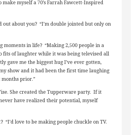
to make myself a 70’s Farrah Fawcett-Inspired
d out about you? “I’m double jointed but only on
ng moments in life? “Making 2,500 people in a
 fits of laughter while it was being televised all
ly gave me the biggest hug I’ve ever gotten,
my show and it had been the first time laughing
 months prior.”
e. She created the Tupperware party. If it
never have realized their potential, myself
st? “I’d love to be making people chuckle on TV.