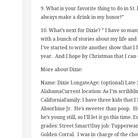
9. What is your favorite thing to do in St
always make a drink in my honor!”
10. What’s next for Dixie? ” I have so ma
with a bunch of stories about my life and
I’ve started to write another show that I
year. And I hope by Christmas that I can d
More about Dixie:
Name: Dixie LongateAge: (optional) Late 20
AlabamaCurrent location: As I’m scribblin
CaliforniaFamily: I have three kids that
Absorbine Jr. He’s sweeter than poop. He 
he’s young still, so I’ll let it go this tim
grades: Street Smart!Day job: Tupperware 
Golden Corral. I was in charge of the choc