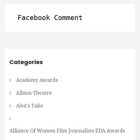
Facebook Comment
Categories
Academy Awards
Albion Theatre
Alex's Take
Alliance Of Women Film Journalists EDA Awards