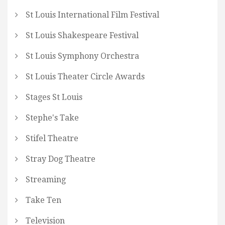
St Louis International Film Festival
St Louis Shakespeare Festival
St Louis Symphony Orchestra
St Louis Theater Circle Awards
Stages St Louis
Stephe's Take
Stifel Theatre
Stray Dog Theatre
Streaming
Take Ten
Television