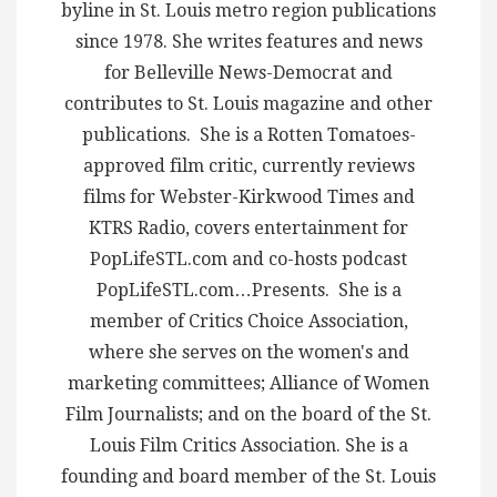
byline in St. Louis metro region publications
since 1978. She writes features and news
for Belleville News-Democrat and
contributes to St. Louis magazine and other
publications. She is a Rotten Tomatoes-
approved film critic, currently reviews
films for Webster-Kirkwood Times and
KTRS Radio, covers entertainment for
PopLifeSTL.com and co-hosts podcast
PopLifeSTL.com…Presents. She is a
member of Critics Choice Association,
where she serves on the women's and
marketing committees; Alliance of Women
Film Journalists; and on the board of the St.
Louis Film Critics Association. She is a
founding and board member of the St. Louis