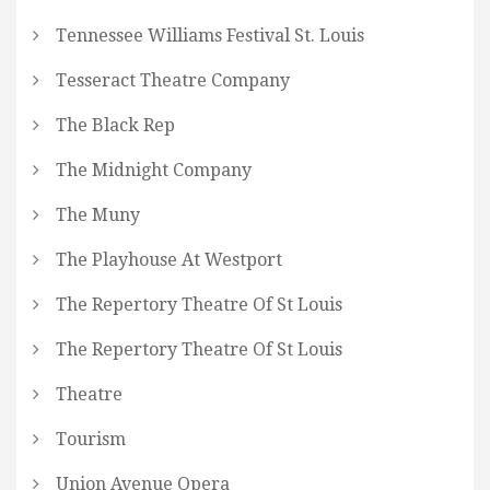
Tennessee Williams Festival St. Louis
Tesseract Theatre Company
The Black Rep
The Midnight Company
The Muny
The Playhouse At Westport
The Repertory Theatre Of St Louis
The Repertory Theatre Of St Louis
Theatre
Tourism
Union Avenue Opera