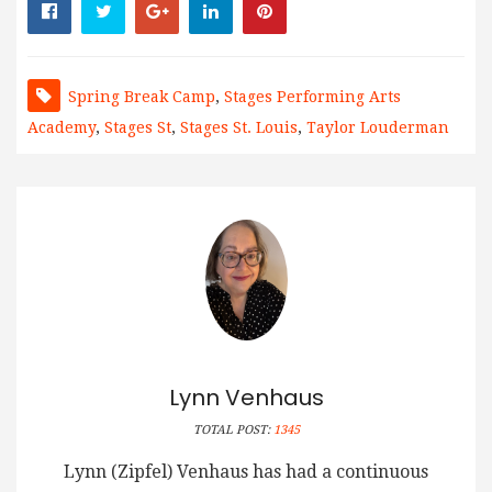
Spring Break Camp
,
Stages Performing Arts
Academy
,
Stages St
,
Stages St. Louis
,
Taylor Louderman
Lynn Venhaus
TOTAL POST:
1345
Lynn (Zipfel) Venhaus has had a continuous