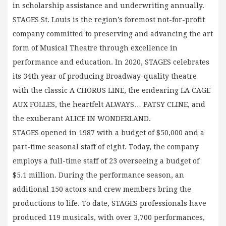
in scholarship assistance and underwriting annually.
STAGES St. Louis is the region’s foremost not-for-profit
company committed to preserving and advancing the art
form of Musical Theatre through excellence in
performance and education. In 2020, STAGES celebrates
its 34th year of producing Broadway-quality theatre
with the classic A CHORUS LINE, the endearing LA CAGE
AUX FOLLES, the heartfelt ALWAYS… PATSY CLINE, and
the exuberant ALICE IN WONDERLAND.
STAGES opened in 1987 with a budget of $50,000 and a
part-time seasonal staff of eight. Today, the company
employs a full-time staff of 23 overseeing a budget of
$5.1 million. During the performance season, an
additional 150 actors and crew members bring the
productions to life. To date, STAGES professionals have
produced 119 musicals, with over 3,700 performances,