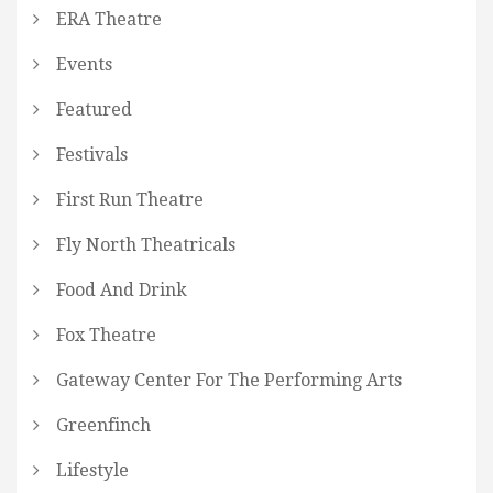
ERA Theatre
Events
Featured
Festivals
First Run Theatre
Fly North Theatricals
Food And Drink
Fox Theatre
Gateway Center For The Performing Arts
Greenfinch
Lifestyle