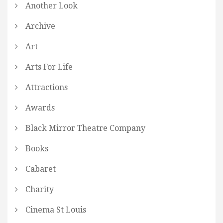
Another Look
Archive
Art
Arts For Life
Attractions
Awards
Black Mirror Theatre Company
Books
Cabaret
Charity
Cinema St Louis