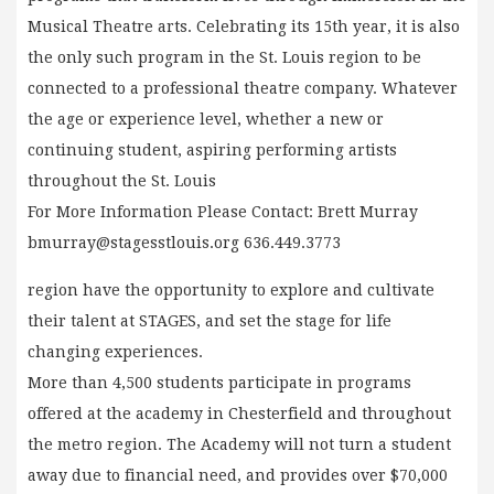
Musical Theatre arts. Celebrating its 15th year, it is also
the only such program in the St. Louis region to be
connected to a professional theatre company. Whatever
the age or experience level, whether a new or
continuing student, aspiring performing artists
throughout the St. Louis
For More Information Please Contact: Brett Murray
bmurray@stagesstlouis.org
636.449.3773
region have the opportunity to explore and cultivate
their talent at STAGES, and set the stage for life
changing experiences.
More than 4,500 students participate in programs
offered at the academy in Chesterfield and throughout
the metro region. The Academy will not turn a student
away due to financial need, and provides over $70,000