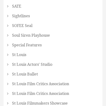
SATE
Sightlines
SOFEE Seal
Soul Siren Playhouse
Special Features
St Louis
St Louis Actors' Studio
St Louis Ballet
St Louis Film Critics Association
St Louis Film Critics Association
St Louis Filmmakers Showcase