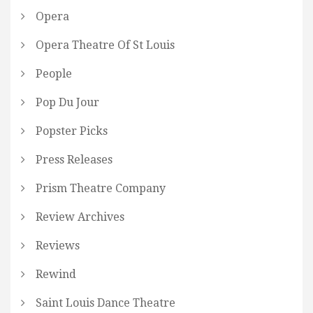
Opera
Opera Theatre Of St Louis
People
Pop Du Jour
Popster Picks
Press Releases
Prism Theatre Company
Review Archives
Reviews
Rewind
Saint Louis Dance Theatre