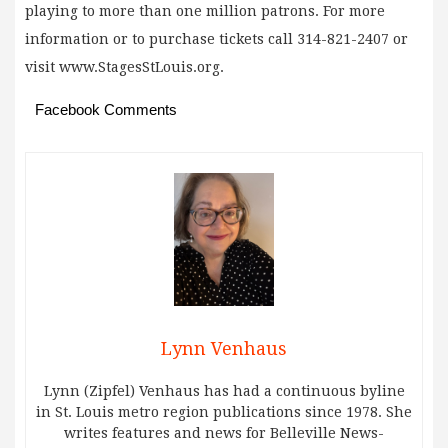
playing to more than one million patrons. For more
information or to purchase tickets call 314-821-2407 or
visit www.StagesStLouis.org.
Facebook Comments
Lynn Venhaus
Lynn (Zipfel) Venhaus has had a continuous byline
in St. Louis metro region publications since 1978. She
writes features and news for Belleville News-