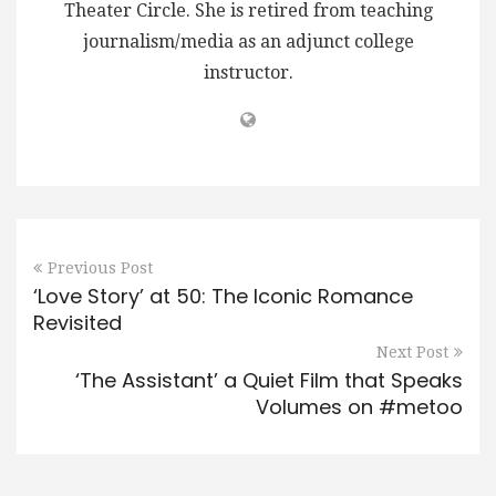
Theater Circle. She is retired from teaching
journalism/media as an adjunct college
instructor.
Previous Post
‘Love Story’ at 50: The Iconic Romance
Revisited
Next Post
‘The Assistant’ a Quiet Film that Speaks
Volumes on #metoo