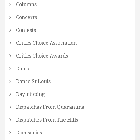
Columns
Concerts
Contests
Critics Choice Association
Critics Choice Awards
Dance
Dance St Louis
Daytripping
Dispatches From Quarantine
Dispatches From The Hills
Docuseries