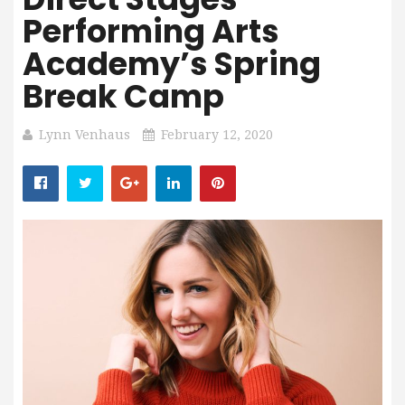
Performing Arts
Academy’s Spring
Break Camp
Lynn Venhaus
February 12, 2020