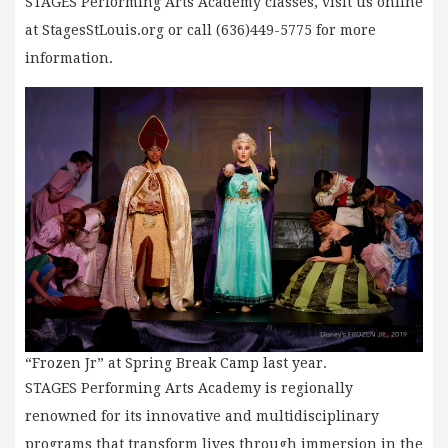
STAGES Performing Arts Academy classes, visit us online
at StagesStLouis.org or call (636)449-5775 for more
information.
“Frozen Jr” at Spring Break Camp last year.
STAGES Performing Arts Academy is regionally
renowned for its innovative and multidisciplinary
programs that transform lives through immersion in the