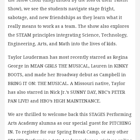
Show), we see the students navigate stage fright,
sabotage, and new friendships as they learn what it
really means to work as a team. The show also explores
the STEAM principles integrating Science, Technology,
Engineering, Arts, and Math into the lives of kids.
Taylor Louderman has most recently starred as Regina
George in MEAN GIRLS THE MUSICAL, Lauren in KINKY
BOOTS, and made her Broadway debut as Campbell in
BRING IT ON: THE MUSICAL. A Missouri native, Taylor
has also starred in Nick Jr.’s SUNNY DAY, NBC’s PETER
PAN LIVE! and HBO’s HIGH MAINTENANCE.
We are thrilled to welcome back this STAGES Performing
Arts Academy alumna as our special guest for PITCHING
IN. To register for our Spring Break Camp, or any other