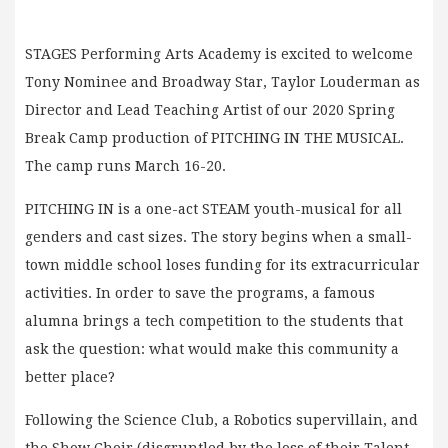
STAGES Performing Arts Academy is excited to welcome
Tony Nominee and Broadway Star, Taylor Louderman as
Director and Lead Teaching Artist of our 2020 Spring
Break Camp production of PITCHING IN THE MUSICAL.
The camp runs March 16-20.
PITCHING IN is a one-act STEAM youth-musical for all
genders and cast sizes. The story begins when a small-
town middle school loses funding for its extracurricular
activities. In order to save the programs, a famous
alumna brings a tech competition to the students that
ask the question: what would make this community a
better place?
Following the Science Club, a Robotics supervillain, and
the Show Choir (disgruntled by the loss of their Talent