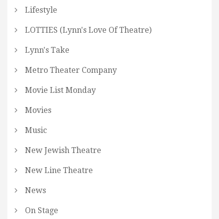
Lifestyle
LOTTIES (Lynn's Love Of Theatre)
Lynn's Take
Metro Theater Company
Movie List Monday
Movies
Music
New Jewish Theatre
New Line Theatre
News
On Stage