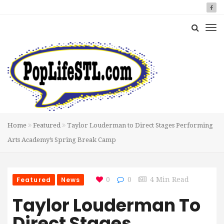
Home
Featured
Taylor Louderman to Direct Stages Performing
Arts Academy’s Spring Break Camp
Featured
News
0
0
4 Min Read
Taylor Louderman To
Direct Stages