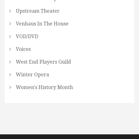
Upstream Theater
Venhaus In The House
VOD/DVD
Voices
West End Players Guild
Winter Opera
Women's History Month