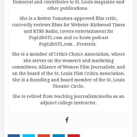
Democrat and contributes to St. Louis magazine and
other publications.
She is a Rotten Tomatoes-approved film critic,
currently reviews films for Webster-Kirkwood Times
and KTRS Radio, covers entertainment for
PopLifeSTL.com and co-hosts podcast
PopLifeSTL.com…Presents.
She is a member of Critics Choice Association, where
she serves on the women’s and marketing
committees; Alliance of Women Film Journalists; and
on the board of the St. Louis Film Critics Association.
She is a founding and board member of the St. Louis
Theater Circle.
She is retired from teaching journalism/media as an
adjunct college instructor.