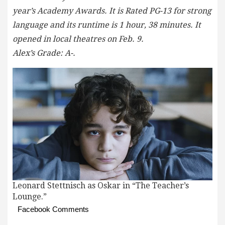
year’s Academy Awards. It is Rated PG-13 for strong
language and its runtime is 1 hour, 38 minutes. It
opened in local theatres on Feb. 9.
Alex’s Grade: A-.
Leonard Stettnisch as Oskar in “The Teacher’s
Lounge.”
Facebook Comments