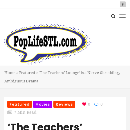
Home
Featured
‘The Teachers’ Lounge’ is a Nerve-Shredding,
Ambiguous Drama
Featured
Movies
Reviews
0
0
7 Min Read
‘The Teachers’