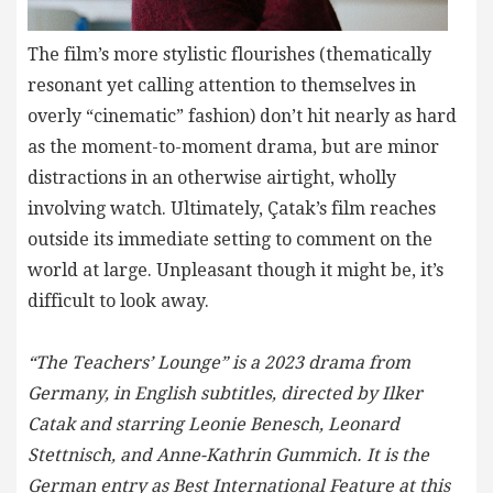
The film’s more stylistic flourishes (thematically
resonant yet calling attention to themselves in
overly “cinematic” fashion) don’t hit nearly as hard
as the moment-to-moment drama, but are minor
distractions in an otherwise airtight, wholly
involving watch. Ultimately, Çatak’s film reaches
outside its immediate setting to comment on the
world at large. Unpleasant though it might be, it’s
difficult to look away.
“The Teachers’ Lounge” is a 2023 drama from
Germany, in English subtitles, directed by Ilker
Catak and starring Leonie Benesch, Leonard
Stettnisch, and Anne-Kathrin Gummich. It is the
German entry as Best International Feature at this