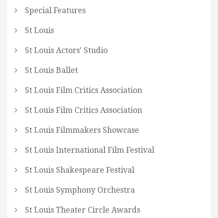
Special Features
St Louis
St Louis Actors' Studio
St Louis Ballet
St Louis Film Critics Association
St Louis Film Critics Association
St Louis Filmmakers Showcase
St Louis International Film Festival
St Louis Shakespeare Festival
St Louis Symphony Orchestra
St Louis Theater Circle Awards