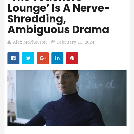
Lounge’ Is A Nerve-
Shredding,
Ambiguous Drama
Alex McPherson
February 11, 2024