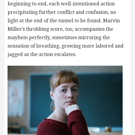
beginning to end, each well-intentioned action
precipitating further conflict and confusion, no
light at the end of the tunnel to be found. Marvin
Miller’s throbbing score, too, accompanies the
mayhem perfectly, sometimes mirroring the
sensation of breathing, growing more labored and
jagged as the action escalates.