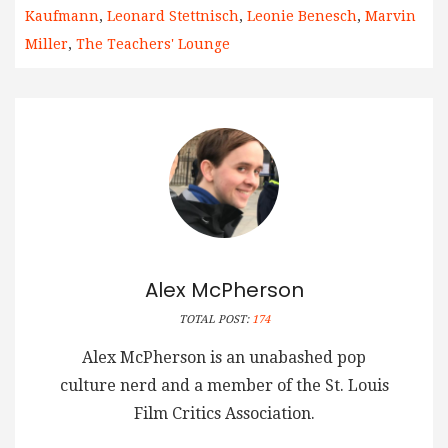
Kaufmann
,
Leonard Stettnisch
,
Leonie Benesch
,
Marvin
Miller
,
The Teachers' Lounge
Alex McPherson
TOTAL POST:
174
Alex McPherson is an unabashed pop
culture nerd and a member of the St. Louis
Film Critics Association.