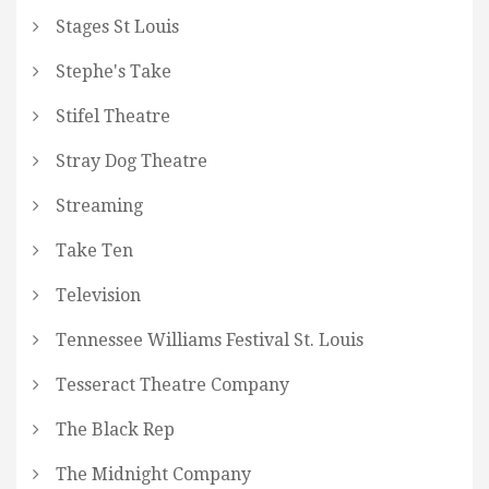
Stages St Louis
Stephe's Take
Stifel Theatre
Stray Dog Theatre
Streaming
Take Ten
Television
Tennessee Williams Festival St. Louis
Tesseract Theatre Company
The Black Rep
The Midnight Company