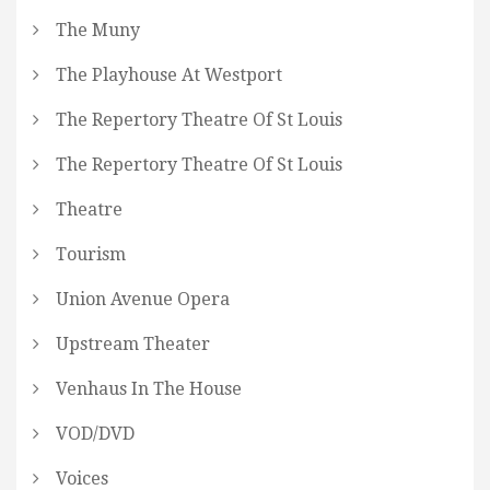
The Muny
The Playhouse At Westport
The Repertory Theatre Of St Louis
The Repertory Theatre Of St Louis
Theatre
Tourism
Union Avenue Opera
Upstream Theater
Venhaus In The House
VOD/DVD
Voices