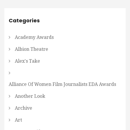
Categories
Academy Awards
Albion Theatre
Alex's Take
Alliance Of Women Film Journalists EDA Awards
Another Look
Archive
Art