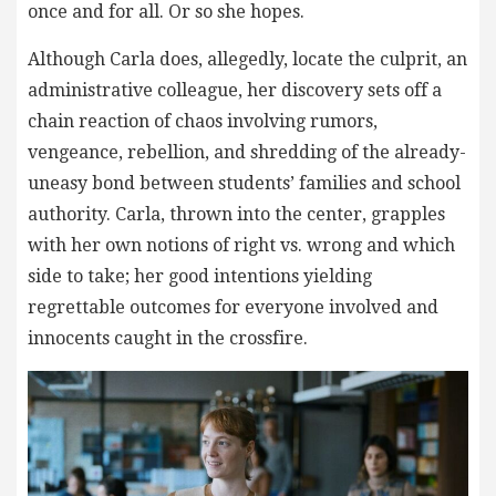
once and for all. Or so she hopes.
Although Carla does, allegedly, locate the culprit, an
administrative colleague, her discovery sets off a
chain reaction of chaos involving rumors,
vengeance, rebellion, and shredding of the already-
uneasy bond between students’ families and school
authority. Carla, thrown into the center, grapples
with her own notions of right vs. wrong and which
side to take; her good intentions yielding
regrettable outcomes for everyone involved and
innocents caught in the crossfire.