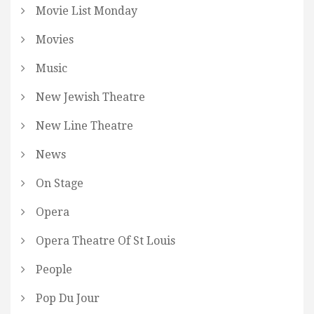
Movie List Monday
Movies
Music
New Jewish Theatre
New Line Theatre
News
On Stage
Opera
Opera Theatre Of St Louis
People
Pop Du Jour