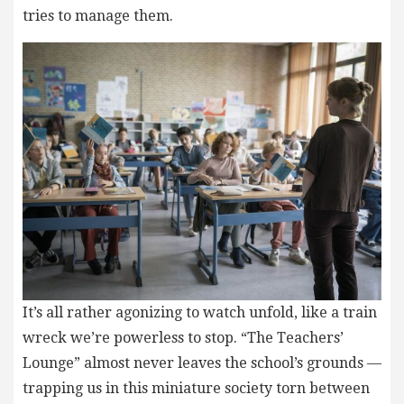
tries to manage them.
It’s all rather agonizing to watch unfold, like a train
wreck we’re powerless to stop. “The Teachers’
Lounge” almost never leaves the school’s grounds —
trapping us in this miniature society torn between