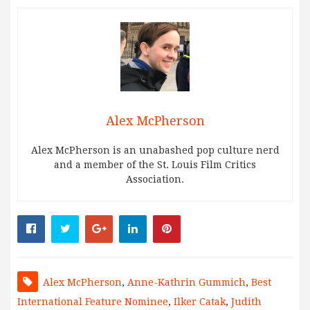
Alex McPherson
Alex McPherson is an unabashed pop culture nerd
and a member of the St. Louis Film Critics
Association.
Alex McPherson
,
Anne-Kathrin Gummich
,
Best
International Feature Nominee
,
Ilker Catak
,
Judith