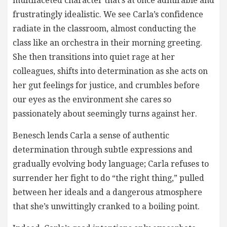
multifaceted character that’s at once admirable and
frustratingly idealistic. We see Carla’s confidence
radiate in the classroom, almost conducting the
class like an orchestra in their morning greeting.
She then transitions into quiet rage at her
colleagues, shifts into determination as she acts on
her gut feelings for justice, and crumbles before
our eyes as the environment she cares so
passionately about seemingly turns against her.
Benesch lends Carla a sense of authentic
determination through subtle expressions and
gradually evolving body language; Carla refuses to
surrender her fight to do “the right thing,” pulled
between her ideals and a dangerous atmosphere
that she’s unwittingly cranked to a boiling point.