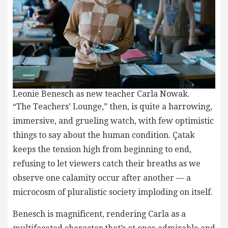
Leonie Benesch as new teacher Carla Nowak.
“The Teachers’ Lounge,” then, is quite a harrowing,
immersive, and grueling watch, with few optimistic
things to say about the human condition. Çatak
keeps the tension high from beginning to end,
refusing to let viewers catch their breaths as we
observe one calamity occur after another — a
microcosm of pluralistic society imploding on itself.
Benesch is magnificent, rendering Carla as a