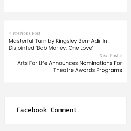
Previous Post
Masterful Turn by Kingsley Ben-Adir In
Disjointed ‘Bob Marley: One Love’
Next Post
Arts For Life Announces Nominations For
Theatre Awards Programs
Facebook Comment