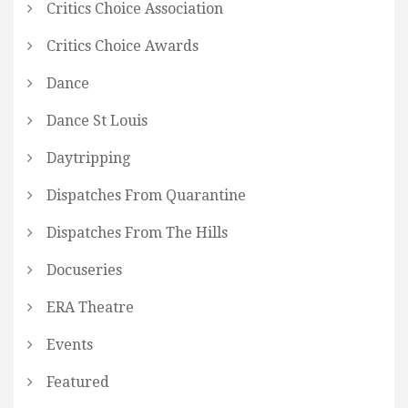
Critics Choice Association
Critics Choice Awards
Dance
Dance St Louis
Daytripping
Dispatches From Quarantine
Dispatches From The Hills
Docuseries
ERA Theatre
Events
Featured