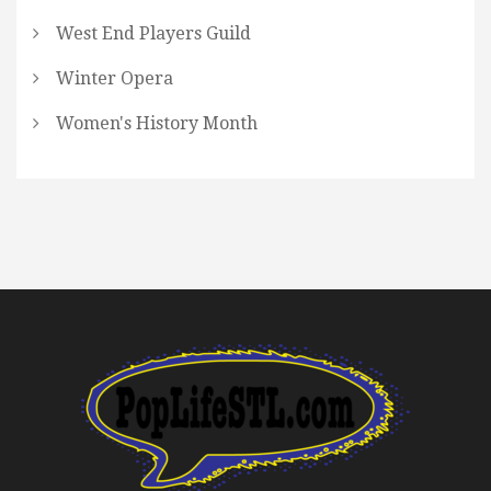
West End Players Guild
Winter Opera
Women's History Month