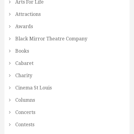
Arts For Life
Attractions
Awards
Black Mirror Theatre Company
Books
Cabaret
Charity
Cinema St Louis
Columns
Concerts
Contests