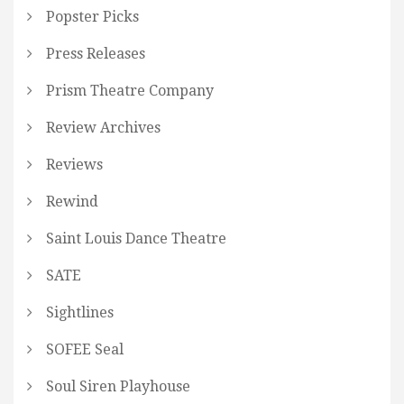
Popster Picks
Press Releases
Prism Theatre Company
Review Archives
Reviews
Rewind
Saint Louis Dance Theatre
SATE
Sightlines
SOFEE Seal
Soul Siren Playhouse