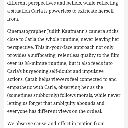
different perspectives and beliefs, while reflecting
a situation Carla is powerless to extricate herself
from.
Cinematographer Judith Kaufmann’s camera sticks
close to Carla the whole runtime, never leaving her
perspective. This in-your-face approach not only
provides a suffocating, relentless quality to the film
over its 98-minute runtime, but it also feeds into
Carla’s burgeoning self-doubt and impulsive
actions. Çatak helps viewers feel connected to and
empathetic with Carla, observing her as she
(sometimes stubbornly) follows morals, while never
letting us forget that ambiguity abounds and
everyone has different views on the ordeal.
We observe cause-and-effect in motion from