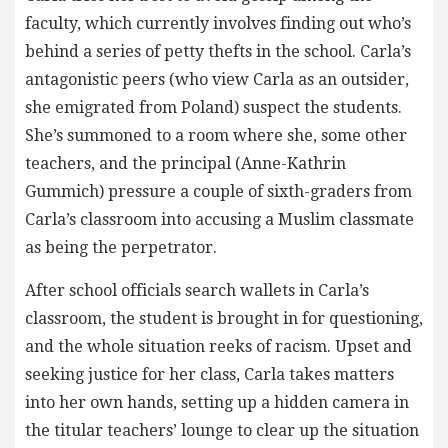
faculty, which currently involves finding out who’s
behind a series of petty thefts in the school. Carla’s
antagonistic peers (who view Carla as an outsider,
she emigrated from Poland) suspect the students.
She’s summoned to a room where she, some other
teachers, and the principal (Anne-Kathrin
Gummich) pressure a couple of sixth-graders from
Carla’s classroom into accusing a Muslim classmate
as being the perpetrator.
After school officials search wallets in Carla’s
classroom, the student is brought in for questioning,
and the whole situation reeks of racism. Upset and
seeking justice for her class, Carla takes matters
into her own hands, setting up a hidden camera in
the titular teachers’ lounge to clear up the situation