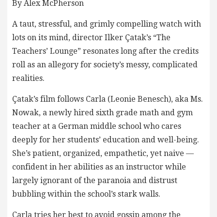
By Alex McPherson
A taut, stressful, and grimly compelling watch with
lots on its mind, director Ilker Çatak’s “The
Teachers’ Lounge” resonates long after the credits
roll as an allegory for society’s messy, complicated
realities.
Çatak’s film follows Carla (Leonie Benesch), aka Ms.
Nowak, a newly hired sixth grade math and gym
teacher at a German middle school who cares
deeply for her students’ education and well-being.
She’s patient, organized, empathetic, yet naive —
confident in her abilities as an instructor while
largely ignorant of the paranoia and distrust
bubbling within the school’s stark walls.
Carla tries her best to avoid gossip among the