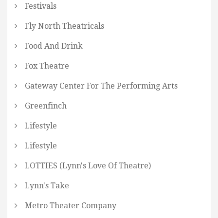
Festivals
Fly North Theatricals
Food And Drink
Fox Theatre
Gateway Center For The Performing Arts
Greenfinch
Lifestyle
Lifestyle
LOTTIES (Lynn's Love Of Theatre)
Lynn's Take
Metro Theater Company