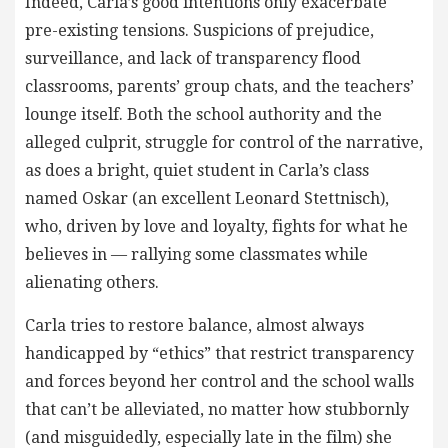
Indeed, Carla’s good intentions only exacerbate
pre-existing tensions. Suspicions of prejudice,
surveillance, and lack of transparency flood
classrooms, parents’ group chats, and the teachers’
lounge itself. Both the school authority and the
alleged culprit, struggle for control of the narrative,
as does a bright, quiet student in Carla’s class
named Oskar (an excellent Leonard Stettnisch),
who, driven by love and loyalty, fights for what he
believes in — rallying some classmates while
alienating others.
Carla tries to restore balance, almost always
handicapped by “ethics” that restrict transparency
and forces beyond her control and the school walls
that can’t be alleviated, no matter how stubbornly
(and misguidedly, especially late in the film) she