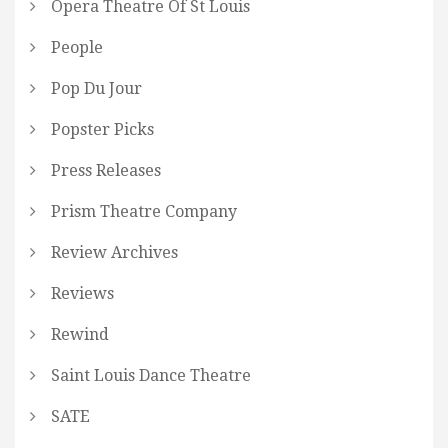
Opera Theatre Of St Louis
People
Pop Du Jour
Popster Picks
Press Releases
Prism Theatre Company
Review Archives
Reviews
Rewind
Saint Louis Dance Theatre
SATE