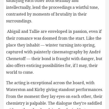
satisfying each other both sexually and
intellectually, lend the proceedings a wistful tone,
contrasted by moments of brutality in their
surroundings.
Abigail and Tallie are enveloped in passion, even if
their romance was doomed from the start. Like the
place they inhabit — winter turning into spring,
captured with painterly cinematography by André
Chemetoff — their bond is fraught with danger, but
also offers enticing possibilities for, if I may, their
world to come.
The acting is exceptional across the board, with
Waterston and Kirby giving standout performances.
From the moment they lay eyes on each other, their
chemistry is palpable. The dialogue they’re saddled