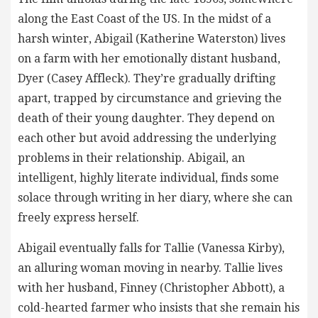
along the East Coast of the US. In the midst of a
harsh winter, Abigail (Katherine Waterston) lives
on a farm with her emotionally distant husband,
Dyer (Casey Affleck). They’re gradually drifting
apart, trapped by circumstance and grieving the
death of their young daughter. They depend on
each other but avoid addressing the underlying
problems in their relationship. Abigail, an
intelligent, highly literate individual, finds some
solace through writing in her diary, where she can
freely express herself.
Abigail eventually falls for Tallie (Vanessa Kirby),
an alluring woman moving in nearby. Tallie lives
with her husband, Finney (Christopher Abbott), a
cold-hearted farmer who insists that she remain his