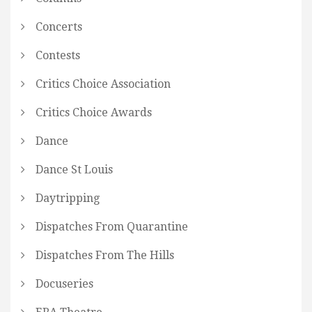
Concerts
Contests
Critics Choice Association
Critics Choice Awards
Dance
Dance St Louis
Daytripping
Dispatches From Quarantine
Dispatches From The Hills
Docuseries