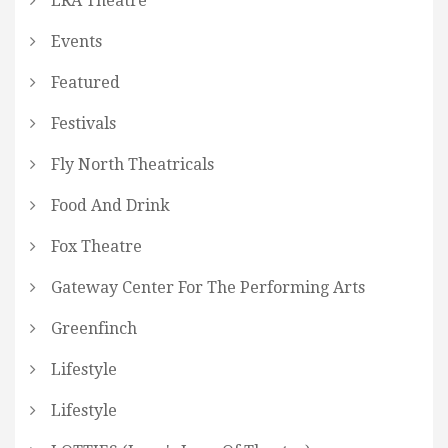
ERA Theatre
Events
Featured
Festivals
Fly North Theatricals
Food And Drink
Fox Theatre
Gateway Center For The Performing Arts
Greenfinch
Lifestyle
Lifestyle