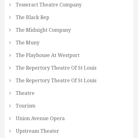
Tesseract Theatre Company
The Black Rep
The Midnight Company
The Muny
The Playhouse At Westport
The Repertory Theatre Of St Louis
The Repertory Theatre Of St Louis
Theatre
Tourism
Union Avenue Opera
Upstream Theater