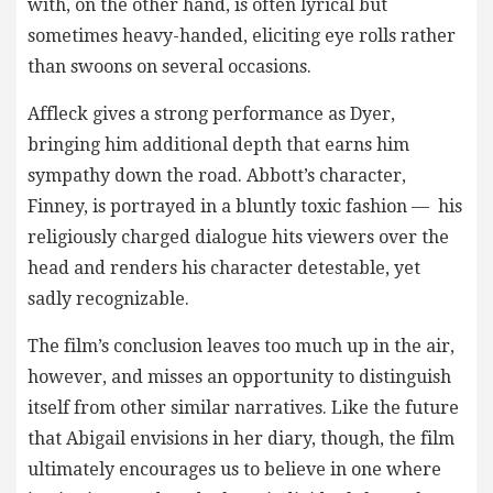
with, on the other hand, is often lyrical but
sometimes heavy-handed, eliciting eye rolls rather
than swoons on several occasions.
Affleck gives a strong performance as Dyer,
bringing him additional depth that earns him
sympathy down the road. Abbott’s character,
Finney, is portrayed in a bluntly toxic fashion — his
religiously charged dialogue hits viewers over the
head and renders his character detestable, yet
sadly recognizable.
The film’s conclusion leaves too much up in the air,
however, and misses an opportunity to distinguish
itself from other similar narratives. Like the future
that Abigail envisions in her diary, though, the film
ultimately encourages us to believe in one where