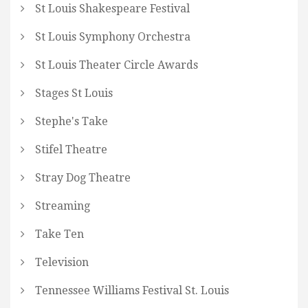
St Louis Shakespeare Festival
St Louis Symphony Orchestra
St Louis Theater Circle Awards
Stages St Louis
Stephe's Take
Stifel Theatre
Stray Dog Theatre
Streaming
Take Ten
Television
Tennessee Williams Festival St. Louis