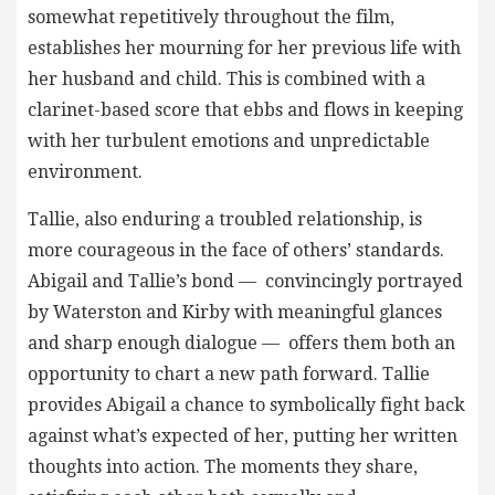
somewhat repetitively throughout the film,
establishes her mourning for her previous life with
her husband and child. This is combined with a
clarinet-based score that ebbs and flows in keeping
with her turbulent emotions and unpredictable
environment.
Tallie, also enduring a troubled relationship, is
more courageous in the face of others’ standards.
Abigail and Tallie’s bond — convincingly portrayed
by Waterston and Kirby with meaningful glances
and sharp enough dialogue — offers them both an
opportunity to chart a new path forward. Tallie
provides Abigail a chance to symbolically fight back
against what’s expected of her, putting her written
thoughts into action. The moments they share,