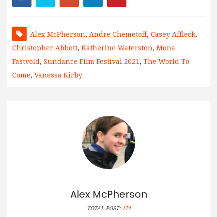
Alex McPherson
,
Andre Chemetoff
,
Casey Affleck
,
Christopher Abbott
,
Katherine Waterston
,
Mona
Fastvold
,
Sundance Film Festival 2021
,
The World To
Come
,
Vanessa Kirby
Alex McPherson
TOTAL POST:
174