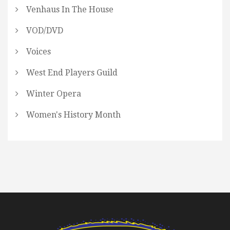
Venhaus In The House
VOD/DVD
Voices
West End Players Guild
Winter Opera
Women's History Month