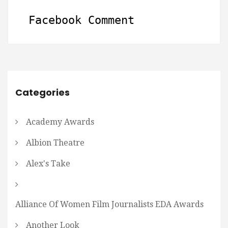
Facebook Comment
Categories
Academy Awards
Albion Theatre
Alex's Take
Alliance Of Women Film Journalists EDA Awards
Another Look