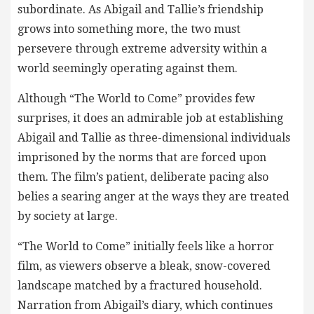
subordinate. As Abigail and Tallie’s friendship
grows into something more, the two must
persevere through extreme adversity within a
world seemingly operating against them.
Although “The World to Come” provides few
surprises, it does an admirable job at establishing
Abigail and Tallie as three-dimensional individuals
imprisoned by the norms that are forced upon
them. The film’s patient, deliberate pacing also
belies a searing anger at the ways they are treated
by society at large.
“The World to Come” initially feels like a horror
film, as viewers observe a bleak, snow-covered
landscape matched by a fractured household.
Narration from Abigail’s diary, which continues