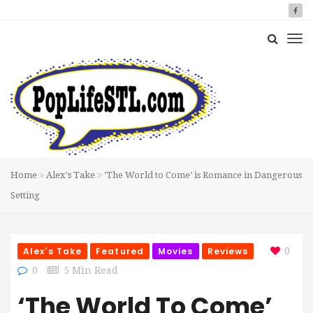
Home
Alex's Take
‘The World to Come’ is Romance in Dangerous
Setting
Alex's Take
Featured
Movies
Reviews
0
0
5 Min Read
‘The World To Come’