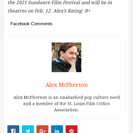
the 2021 Sundance Film Festival and will be in
theatres on Feb. 12. Alex’s Rating: B+
Facebook Comments
Alex McPherson
Alex McPherson is an unabashed pop culture nerd
and a member of the St. Louis Film Critics
Association.