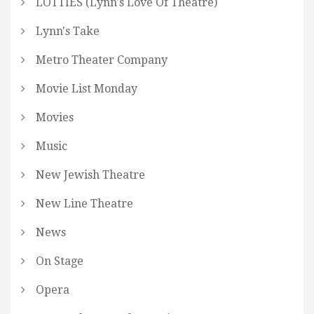
LOTTIES (Lynn's Love Of Theatre)
Lynn's Take
Metro Theater Company
Movie List Monday
Movies
Music
New Jewish Theatre
New Line Theatre
News
On Stage
Opera