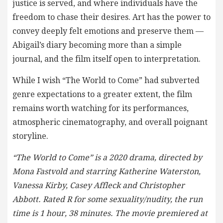
justice is served, and where individuals have the
freedom to chase their desires. Art has the power to
convey deeply felt emotions and preserve them —
Abigail’s diary becoming more than a simple
journal, and the film itself open to interpretation.
While I wish “The World to Come” had subverted
genre expectations to a greater extent, the film
remains worth watching for its performances,
atmospheric cinematography, and overall poignant
storyline.
“The World to Come” is a 2020 drama, directed by
Mona Fastvold and starring Katherine Waterston,
Vanessa Kirby, Casey Affleck and Christopher
Abbott. Rated R for some sexuality/nudity, the run
time is 1 hour, 38 minutes. The movie premiered at