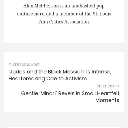
Alex McPherson is an unabashed pop
culture nerd and a member of the St. Louis
Film Critics Association.
Previous Post
‘Judas and the Black Messiah’ Is Intense,
Heartbreaking Ode to Activism
Next Post
Gentle ‘Minari’ Revels in Small Heartfelt
Moments