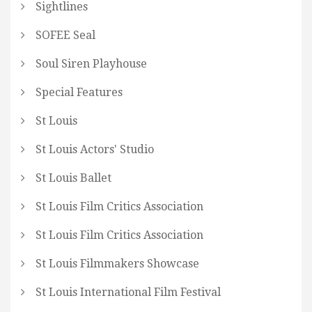
Sightlines
SOFEE Seal
Soul Siren Playhouse
Special Features
St Louis
St Louis Actors' Studio
St Louis Ballet
St Louis Film Critics Association
St Louis Film Critics Association
St Louis Filmmakers Showcase
St Louis International Film Festival