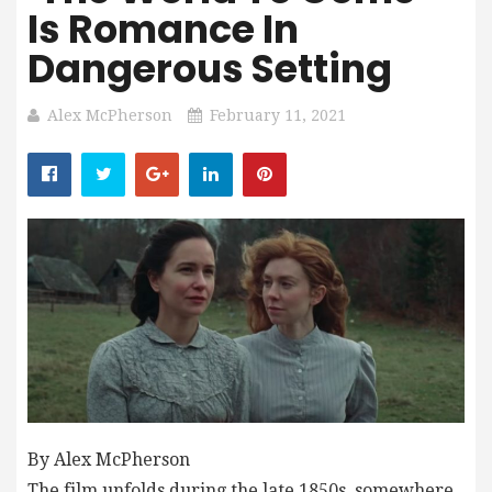
Is Romance In
Dangerous Setting
Alex McPherson
February 11, 2021
By Alex McPherson
The film unfolds during the late 1850s, somewhere