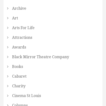
Archive
Art
Arts For Life
Attractions
Awards
Black Mirror Theatre Company
Books
Cabaret
Charity
Cinema St Louis
Columns