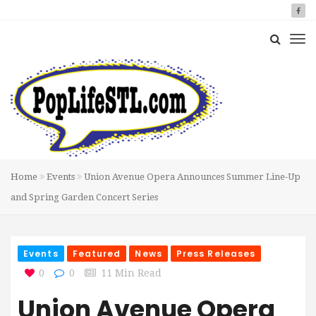
Home
Events
Union Avenue Opera Announces Summer Line-Up
and Spring Garden Concert Series
Events
Featured
News
Press Releases
0
0
11 Min Read
Union Avenue Opera