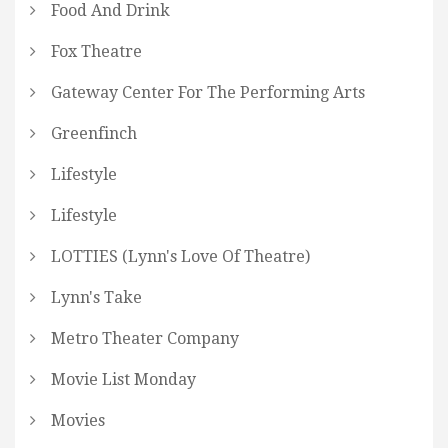
Food And Drink
Fox Theatre
Gateway Center For The Performing Arts
Greenfinch
Lifestyle
Lifestyle
LOTTIES (Lynn's Love Of Theatre)
Lynn's Take
Metro Theater Company
Movie List Monday
Movies