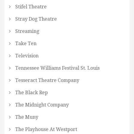
Stifel Theatre
Stray Dog Theatre
Streaming
Take Ten
Television
Tennessee Williams Festival St. Louis
Tesseract Theatre Company
The Black Rep
The Midnight Company
The Muny
The Playhouse At Westport