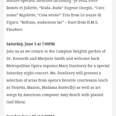
feature operatic favorites including “Je veux vivre”
Roméo et Juliette, “Kuda, kuda” Eugene Onegin, “Caro
nome” Rigoletto, “Cosa sento!” Trio from Le nozze di
Figaro, “Refrain, audacious tar” – Duet from H.M.S.
Pinafore.
Saturday, June 5 at 7:00PM
Join us as we return to the Compton Heights garden of
Dr. Kenneth and Marjorie Smith and welcome back
Metropolitan Opera soprano Mary Dunleavy for a special
Saturday night concert. Ms. Dunleavy will present a
selection of arias from opera’s favorite courtesans (such
as Violetta, Manon, Madama Butterfly) as well as art
songs by American composer Amy Beach with pianist
Gail Hintz.