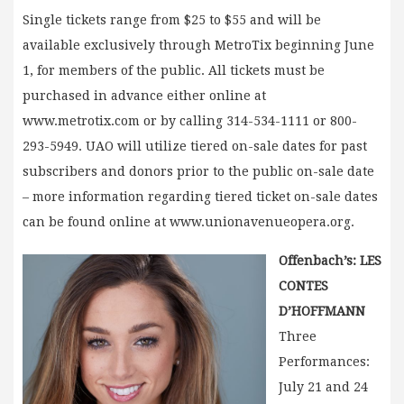
Single tickets range from $25 to $55 and will be
available exclusively through MetroTix beginning June
1, for members of the public. All tickets must be
purchased in advance either online at
www.metrotix.com or by calling 314-534-1111 or 800-
293-5949. UAO will utilize tiered on-sale dates for past
subscribers and donors prior to the public on-sale date
– more information regarding tiered ticket on-sale dates
can be found online at www.unionavenueopera.org.
Offenbach’s: LES
CONTES
D’HOFFMANN
Three
Performances:
July 21 and 24