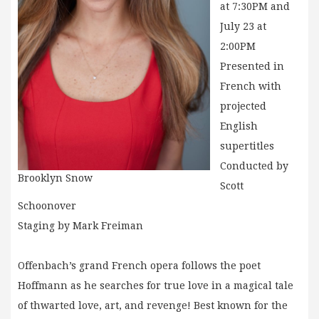
at 7:30PM and
July 23 at
2:00PM
Presented in
French with
projected
English
supertitles
Conducted by
Brooklyn Snow
Scott
Schoonover
Staging by Mark Freiman
Offenbach’s grand French opera follows the poet
Hoffmann as he searches for true love in a magical tale
of thwarted love, art, and revenge! Best known for the