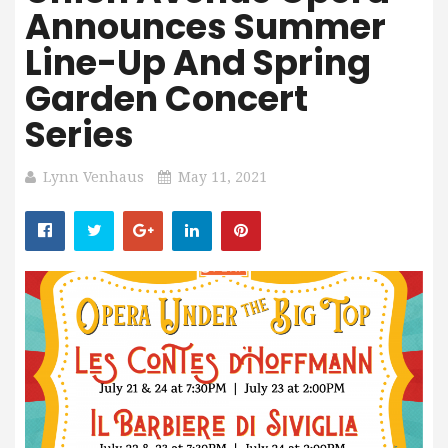
Announces Summer
Line-Up And Spring
Garden Concert
Series
Lynn Venhaus
May 11, 2021