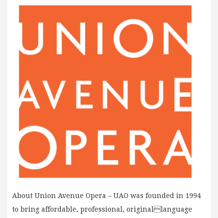
About Union Avenue Opera – UAO was founded in 1994
to bring affordable, professional, originallanguage