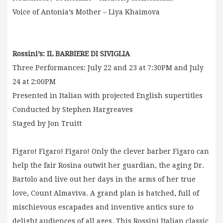
Voice of Antonia’s Mother – Liya Khaimova
Rossini’s: IL BARBIERE DI SIVIGLIA
Three Performances: July 22 and 23 at 7:30PM and July
24 at 2:00PM
Presented in Italian with projected English supertitles
Conducted by Stephen Hargreaves
Staged by Jon Truitt
Figaro! Figaro! Figaro! Only the clever barber Figaro can
help the fair Rosina outwit her guardian, the aging Dr.
Bartolo and live out her days in the arms of her true
love, Count Almaviva. A grand plan is hatched, full of
mischievous escapades and inventive antics sure to
delight audiences of all ages. This Rossini Italian classic