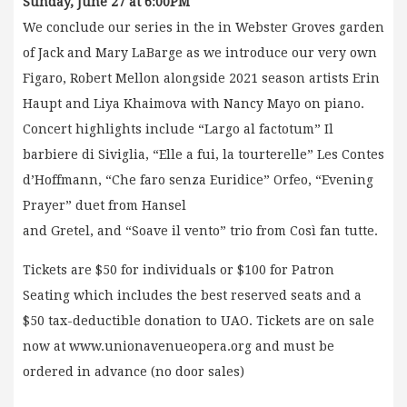
Sunday, June 27 at 6:00PM
We conclude our series in the in Webster Groves garden
of Jack and Mary LaBarge as we introduce our very own
Figaro, Robert Mellon alongside 2021 season artists Erin
Haupt and Liya Khaimova with Nancy Mayo on piano.
Concert highlights include “Largo al factotum” Il
barbiere di Siviglia, “Elle a fui, la tourterelle” Les Contes
d’Hoffmann, “Che faro senza Euridice” Orfeo, “Evening
Prayer” duet from Hansel
and Gretel, and “Soave il vento” trio from Così fan tutte.
Tickets are $50 for individuals or $100 for Patron
Seating which includes the best reserved seats and a
$50 tax-deductible donation to UAO. Tickets are on sale
now at www.unionavenueopera.org and must be
ordered in advance (no door sales)