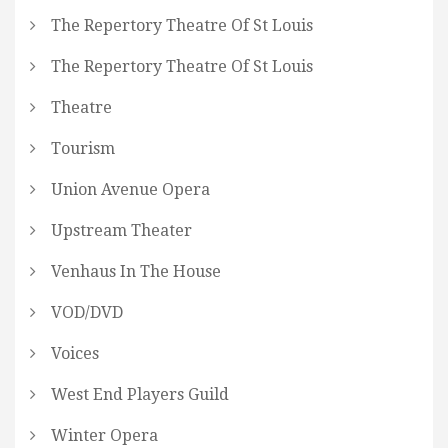
The Repertory Theatre Of St Louis
The Repertory Theatre Of St Louis
Theatre
Tourism
Union Avenue Opera
Upstream Theater
Venhaus In The House
VOD/DVD
Voices
West End Players Guild
Winter Opera