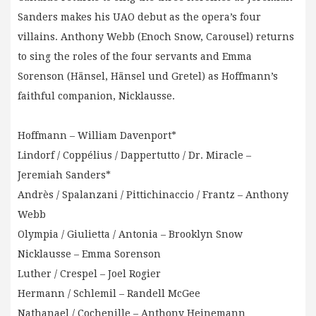
Sanders makes his UAO debut as the opera’s four
villains. Anthony Webb (Enoch Snow, Carousel) returns
to sing the roles of the four servants and Emma
Sorenson (Hänsel, Hänsel und Gretel) as Hoffmann’s
faithful companion, Nicklausse.
Hoffmann – William Davenport*
Lindorf / Coppélius / Dappertutto / Dr. Miracle –
Jeremiah Sanders*
Andrès / Spalanzani / Pittichinaccio / Frantz – Anthony
Webb
Olympia / Giulietta / Antonia – Brooklyn Snow
Nicklausse – Emma Sorenson
Luther / Crespel – Joel Rogier
Hermann / Schlemil – Randell McGee
Nathanael / Cochenille – Anthony Heinemann