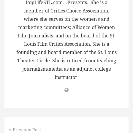
PopLifeSTL.com…Presents. She is a
member of Critics Choice Association,
where she serves on the women's and
marketing committees; Alliance of Women
Film Journalists; and on the board of the St.
Louis Film Critics Association. She is a
founding and board member of the St. Louis
Theater Circle. She is retired from teaching
journalism/media as an adjunct college
instructor.
Previous Post