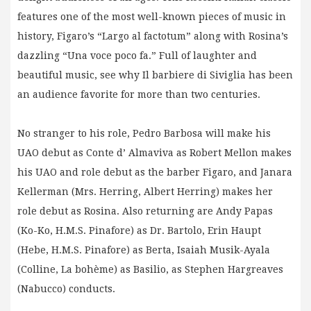
features one of the most well-known pieces of music in
history, Figaro’s “Largo al factotum” along with Rosina’s
dazzling “Una voce poco fa.” Full of laughter and
beautiful music, see why Il barbiere di Siviglia has been
an audience favorite for more than two centuries.
No stranger to his role, Pedro Barbosa will make his
UAO debut as Conte d’ Almaviva as Robert Mellon makes
his UAO and role debut as the barber Figaro, and Janara
Kellerman (Mrs. Herring, Albert Herring) makes her
role debut as Rosina. Also returning are Andy Papas
(Ko-Ko, H.M.S. Pinafore) as Dr. Bartolo, Erin Haupt
(Hebe, H.M.S. Pinafore) as Berta, Isaiah Musik-Ayala
(Colline, La bohème) as Basilio, as Stephen Hargreaves
(Nabucco) conducts.