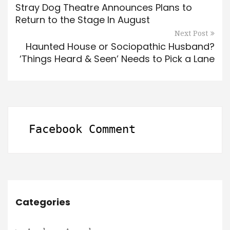
Stray Dog Theatre Announces Plans to
Return to the Stage In August
Next Post
Haunted House or Sociopathic Husband?
‘Things Heard & Seen’ Needs to Pick a Lane
Facebook Comment
Categories