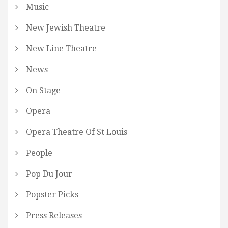
Music
New Jewish Theatre
New Line Theatre
News
On Stage
Opera
Opera Theatre Of St Louis
People
Pop Du Jour
Popster Picks
Press Releases