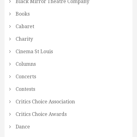
Black Mirror Theatre Company
Books
Cabaret
Charity
Cinema St Louis
Columns
Concerts
Contests
Critics Choice Association
Critics Choice Awards
Dance