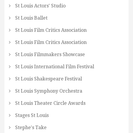
St Louis Actors' Studio
St Louis Ballet
St Louis Film Critics Association
St Louis Film Critics Association
St Louis Filmmakers Showcase
St Louis International Film Festival
St Louis Shakespeare Festival
St Louis Symphony Orchestra
St Louis Theater Circle Awards
Stages St Louis
Stephe's Take