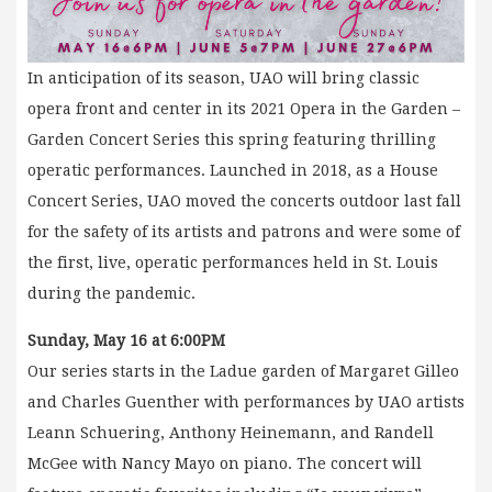
In anticipation of its season, UAO will bring classic
opera front and center in its 2021 Opera in the Garden –
Garden Concert Series this spring featuring thrilling
operatic performances. Launched in 2018, as a House
Concert Series, UAO moved the concerts outdoor last fall
for the safety of its artists and patrons and were some of
the first, live, operatic performances held in St. Louis
during the pandemic.
Sunday, May 16 at 6:00PM
Our series starts in the Ladue garden of Margaret Gilleo
and Charles Guenther with performances by UAO artists
Leann Schuering, Anthony Heinemann, and Randell
McGee with Nancy Mayo on piano. The concert will