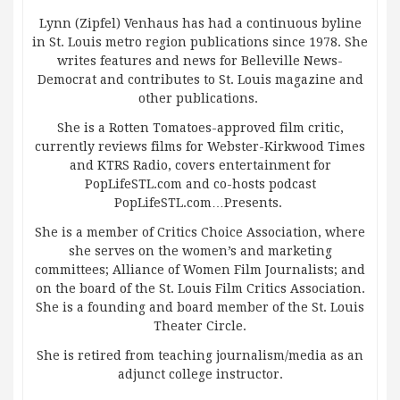
Lynn (Zipfel) Venhaus has had a continuous byline
in St. Louis metro region publications since 1978. She
writes features and news for Belleville News-
Democrat and contributes to St. Louis magazine and
other publications.
She is a Rotten Tomatoes-approved film critic,
currently reviews films for Webster-Kirkwood Times
and KTRS Radio, covers entertainment for
PopLifeSTL.com and co-hosts podcast
PopLifeSTL.com…Presents.
She is a member of Critics Choice Association, where
she serves on the women’s and marketing
committees; Alliance of Women Film Journalists; and
on the board of the St. Louis Film Critics Association.
She is a founding and board member of the St. Louis
Theater Circle.
She is retired from teaching journalism/media as an
adjunct college instructor.