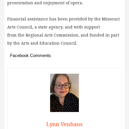
presentation and enjoyment of opera.
Financial assistance has been provided by the Missouri
Arts Council, a state agency, and with support
from the Regional Arts Commission, and funded in part
by the Arts and Education Council.
Facebook Comments
Lynn Venhaus