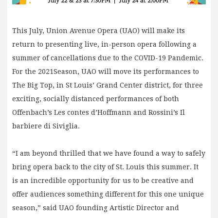
This July, Union Avenue Opera (UAO) will make its
return to presenting live, in-person opera following a
summer of cancellations due to the COVID-19 Pandemic.
For the 2021Season, UAO will move its performances to
The Big Top, in St Louis’ Grand Center district, for three
exciting, socially distanced performances of both
Offenbach’s Les contes d’Hoffmann and Rossini’s Il
barbiere di Siviglia.
“I am beyond thrilled that we have found a way to safely
bring opera back to the city of St. Louis this summer. It
is an incredible opportunity for us to be creative and
offer audiences something different for this one unique
season,” said UAO founding Artistic Director and