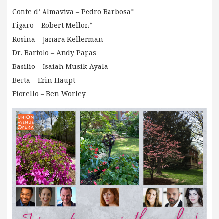
Conte d’ Almaviva – Pedro Barbosa*
Figaro – Robert Mellon*
Rosina – Janara Kellerman
Dr. Bartolo – Andy Papas
Basilio – Isaiah Musik-Ayala
Berta – Erin Haupt
Fiorello – Ben Worley