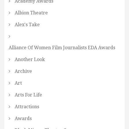
Academy Awards
Albion Theatre
Alex's Take
Alliance Of Women Film Journalists EDA Awards
Another Look
Archive
Art
Arts For Life
Attractions
Awards