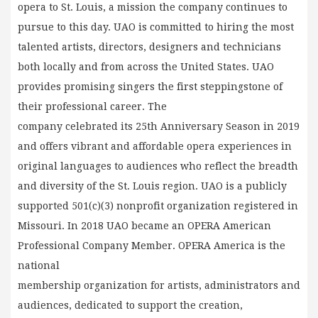
opera to St. Louis, a mission the company continues to
pursue to this day. UAO is committed to hiring the most
talented artists, directors, designers and technicians
both locally and from across the United States. UAO
provides promising singers the first steppingstone of
their professional career. The
company celebrated its 25th Anniversary Season in 2019
and offers vibrant and affordable opera experiences in
original languages to audiences who reflect the breadth
and diversity of the St. Louis region. UAO is a publicly
supported 501(c)(3) nonprofit organization registered in
Missouri. In 2018 UAO became an OPERA American
Professional Company Member. OPERA America is the
national
membership organization for artists, administrators and
audiences, dedicated to support the creation,