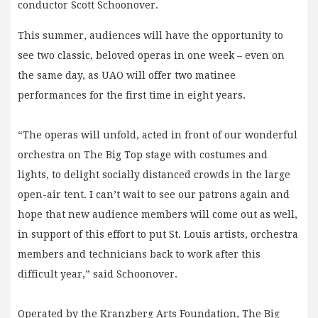
conductor Scott Schoonover.
This summer, audiences will have the opportunity to
see two classic, beloved operas in one week – even on
the same day, as UAO will offer two matinee
performances for the first time in eight years.
“The operas will unfold, acted in front of our wonderful
orchestra on The Big Top stage with costumes and
lights, to delight socially distanced crowds in the large
open-air tent. I can’t wait to see our patrons again and
hope that new audience members will come out as well,
in support of this effort to put St. Louis artists, orchestra
members and technicians back to work after this
difficult year,” said Schoonover.
Operated by the Kranzberg Arts Foundation, The Big