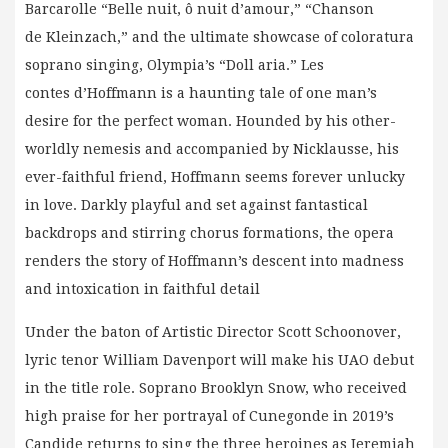
Barcarolle “Belle nuit, ô nuit d’amour,” “Chanson
de Kleinzach,” and the ultimate showcase of coloratura
soprano singing, Olympia’s “Doll aria.” Les
contes d’Hoffmann is a haunting tale of one man’s
desire for the perfect woman. Hounded by his other-
worldly nemesis and accompanied by Nicklausse, his
ever-faithful friend, Hoffmann seems forever unlucky
in love. Darkly playful and set against fantastical
backdrops and stirring chorus formations, the opera
renders the story of Hoffmann’s descent into madness
and intoxication in faithful detail
Under the baton of Artistic Director Scott Schoonover,
lyric tenor William Davenport will make his UAO debut
in the title role. Soprano Brooklyn Snow, who received
high praise for her portrayal of Cunegonde in 2019’s
Candide returns to sing the three heroines as Jeremiah