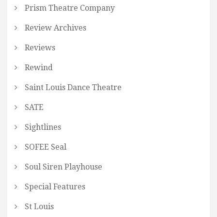
Prism Theatre Company
Review Archives
Reviews
Rewind
Saint Louis Dance Theatre
SATE
Sightlines
SOFEE Seal
Soul Siren Playhouse
Special Features
St Louis