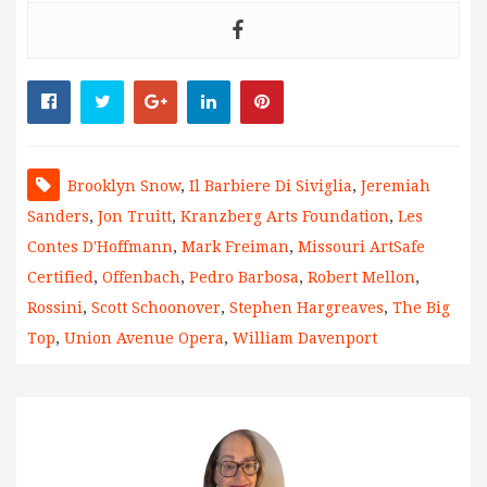
Brooklyn Snow
,
Il Barbiere Di Siviglia
,
Jeremiah
Sanders
,
Jon Truitt
,
Kranzberg Arts Foundation
,
Les
Contes D'Hoffmann
,
Mark Freiman
,
Missouri ArtSafe
Certified
,
Offenbach
,
Pedro Barbosa
,
Robert Mellon
,
Rossini
,
Scott Schoonover
,
Stephen Hargreaves
,
The Big
Top
,
Union Avenue Opera
,
William Davenport