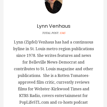
Lynn Venhaus
TOTAL POST:
1345
Lynn (Zipfel) Venhaus has had a continuous
byline in St. Louis metro region publications
since 1978. She writes features and news
for Belleville News-Democrat and
contributes to St. Louis magazine and other
publications. She is a Rotten Tomatoes-
approved film critic, currently reviews
films for Webster-Kirkwood Times and
KTRS Radio, covers entertainment for
PopLifeSTL.com and co-hosts podcast