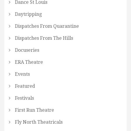
Dance St Louis
Daytripping
Dispatches From Quarantine
Dispatches From The Hills
Docuseries
ERA Theatre
Events
Featured
Festivals
First Run Theatre
Fly North Theatricals