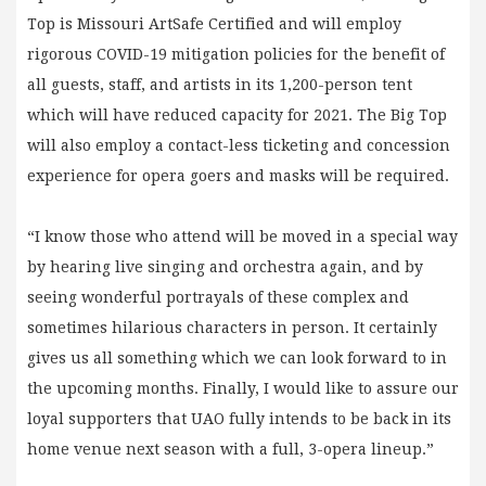
Top is Missouri ArtSafe Certified and will employ
rigorous COVID-19 mitigation policies for the benefit of
all guests, staff, and artists in its 1,200-person tent
which will have reduced capacity for 2021. The Big Top
will also employ a contact-less ticketing and concession
experience for opera goers and masks will be required.
“I know those who attend will be moved in a special way
by hearing live singing and orchestra again, and by
seeing wonderful portrayals of these complex and
sometimes hilarious characters in person. It certainly
gives us all something which we can look forward to in
the upcoming months. Finally, I would like to assure our
loyal supporters that UAO fully intends to be back in its
home venue next season with a full, 3-opera lineup.”