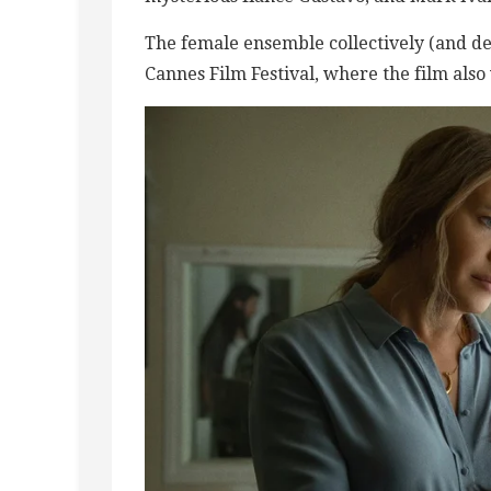
The female ensemble collectively (and de
Cannes Film Festival, where the film also