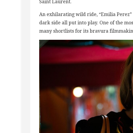
Saint Laurent.
An exhilarating wild ride, “Emilia Perez
dark side all put into play. One of the mos
many shortlists for its bravura filmmaki