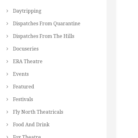
Daytripping
Dispatches From Quarantine
Dispatches From The Hills
Docuseries
ERA Theatre
Events
Featured
Festivals
Fly North Theatricals
Food And Drink
Fox Theatre