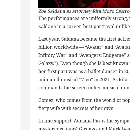
Zoe Saldana as attorney Rita
Moro Castro
The performances are uniformly strong, 
Saldana in a career-best portrayal unlike
Last year, Saldana became the first actres
billion worldwide — “Avatar” and “Avatar
Infinity War” and “Avengers: Endgame” a
Galaxy.”). Even though she is best known 
her first part was as a ballet dancer in 2
animated musical “Vivo” in 2021. As Rita,
commands the screen in her musical num
Gomez, who comes from the world of pop, 
fiery wife with secrets of her own.
In fine support, Adriana Paz is the sympat
mysterious fiancé Gustavo, and Mark Iva