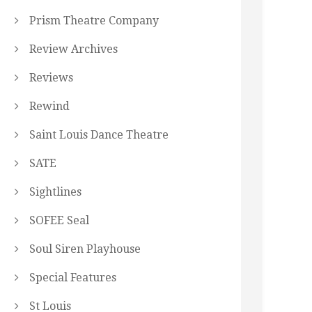
Prism Theatre Company
Review Archives
Reviews
Rewind
Saint Louis Dance Theatre
SATE
Sightlines
SOFEE Seal
Soul Siren Playhouse
Special Features
St Louis