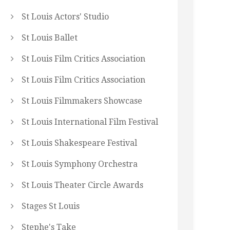
St Louis Actors' Studio
St Louis Ballet
St Louis Film Critics Association
St Louis Film Critics Association
St Louis Filmmakers Showcase
St Louis International Film Festival
St Louis Shakespeare Festival
St Louis Symphony Orchestra
St Louis Theater Circle Awards
Stages St Louis
Stephe's Take