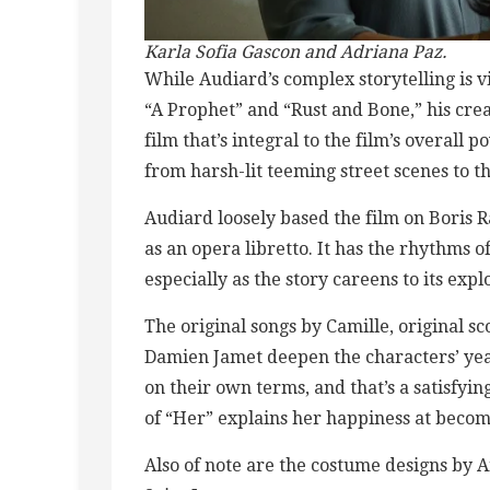
Karla Sofia Gascon and Adriana Paz.
While Audiard’s complex storytelling is viv
“A Prophet” and “Rust and Bone,” his crea
film that’s integral to the film’s overa
from harsh-lit teeming street scenes to th
Audiard loosely based the film on Boris Ra
as an opera libretto. It has the rhythms of
especially as the story careens to its expl
The original songs by Camille, original 
Damien Jamet deepen the characters’ ye
on their own terms, and that’s a satisfyin
of “Her” explains her happiness at becomi
Also of note are the costume designs by 