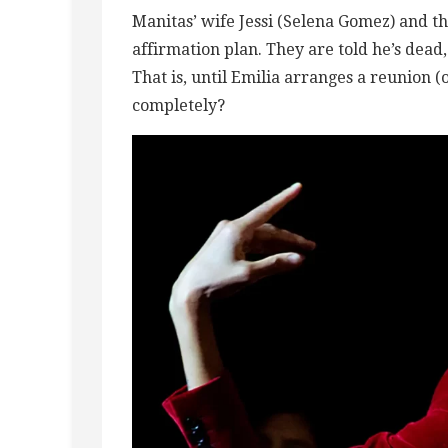
Manitas’ wife Jessi (Selena Gomez) and t
affirmation plan. They are told he’s dead
That is, until Emilia arranges a reunion 
completely?