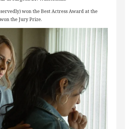
servedly) won the Best Actress Award at the
 won the Jury Prize.