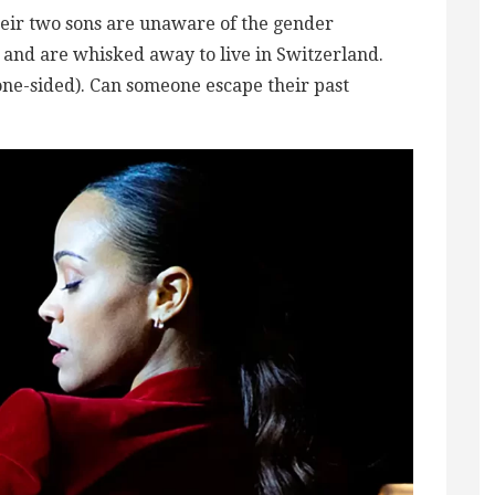
heir two sons are unaware of the gender
, and are whisked away to live in Switzerland.
(one-sided). Can someone escape their past