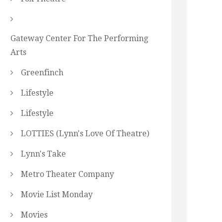
Gateway Center For The Performing
Arts
Greenfinch
Lifestyle
Lifestyle
LOTTIES (Lynn's Love Of Theatre)
Lynn's Take
Metro Theater Company
Movie List Monday
Movies