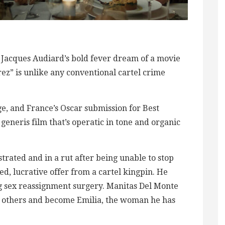
r Jacques Audiard’s bold fever dream of a movie
rez” is unlike any conventional cartel crime
age, and France’s Oscar submission for Best
generis film that’s operatic in tone and organic
ustrated and in a rut after being unable to stop
d, lucrative offer from a cartel kingpin. He
g sex reassignment surgery. Manitas Del Monte
de others and become Emilia, the woman he has