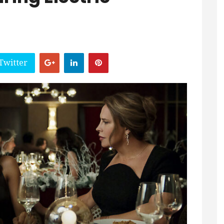
Twitter