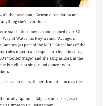
.
with the passionate Gascon a revelation and
 anything she’s ever done.
s to star in four movies that grossed over $2
: Way of Water” as Neytiri and “Avengers:
s Gamora (as part of the MCU “Guardians of the
for roles in sci-fi and superhero blockbusters,
000’s “Center Stage” and she sang as Rosa in the
 she is a vibrant singer and dancer who
bers.
also surprises with her dramatic turn as the
hetic ally Epifania, Edgar Ramirez is Jessi’s
nir as surgeon Dr. Wasserman.