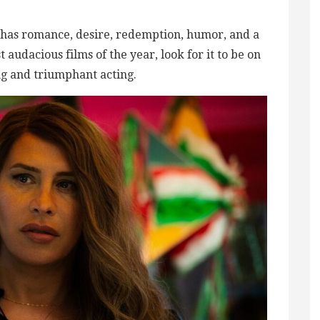
” has romance, desire, redemption, humor, and a
t audacious films of the year, look for it to be on
ng and triumphant acting.