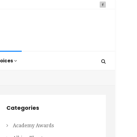
oices
Categories
Academy Awards