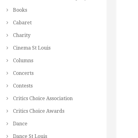
Books
Cabaret
Charity
Cinema St Louis
Columns
Concerts
Contests
Critics Choice Association
Critics Choice Awards
Dance
Dance St Louis