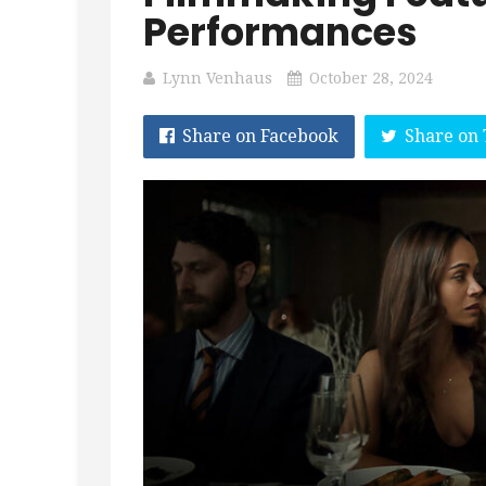
Performances
Lynn Venhaus
October 28, 2024
Share on Facebook
Share on 