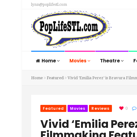
lynn@poplifestl.com
Home
Movies
Theatre
F
Home
Featured
Vivid ‘Emilia Perez’ is Bravura Film
Featured
Movies
Reviews
0
Vivid ‘Emilia Pere
Filmmaking Featur