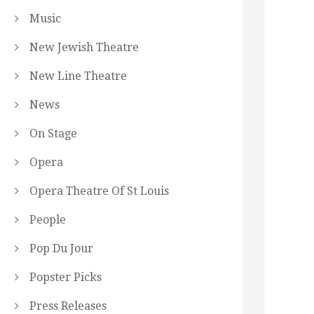
Music
New Jewish Theatre
New Line Theatre
News
On Stage
Opera
Opera Theatre Of St Louis
People
Pop Du Jour
Popster Picks
Press Releases