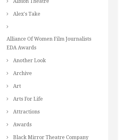
Albion Theatre
Alex's Take
Alliance Of Women Film Journalists
EDA Awards
Another Look
Archive
Art
Arts For Life
Attractions
Awards
Black Mirror Theatre Company