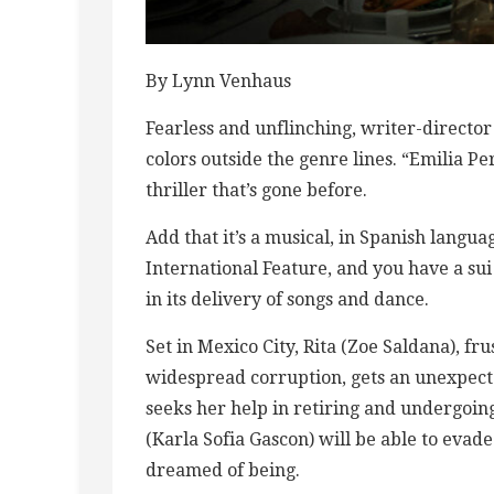
By Lynn Venhaus
Fearless and unflinching, writer-directo
colors outside the genre lines. “Emilia Pe
thriller that’s gone before.
Add that it’s a musical, in Spanish langu
International Feature, and you have a sui 
in its delivery of songs and dance.
Set in Mexico City, Rita (Zoe Saldana), fr
widespread corruption, gets an unexpecte
seeks her help in retiring and undergoin
(Karla Sofia Gascon) will be able to eva
dreamed of being.