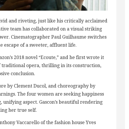
id and riveting, just like his critically acclaimed
tive team has collaborated on a visual striking
ll power. Cinematographer Paul Guilhaume switches
e escape of a sweeter, affluent life.
zon’s 2018 novel “Ecoute,” and he first wrote it
 traditional opera, thrilling in its construction,
osive conclusion.
score by Clement Ducol, and choreography by
arnings. The four women are seeking happiness
g, unifying aspect. Gascon’s beautiful rendering
ng her true self.
Anthony Vaccarello of the fashion house Yves