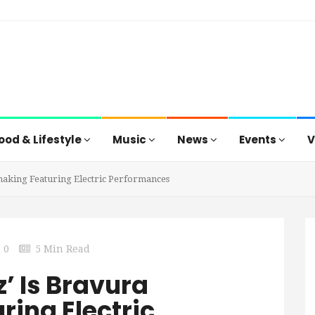
ood & Lifestyle
Music
News
Events
V
making Featuring Electric Performances
0
5 Min Read
z’ Is Bravura
ing Electric