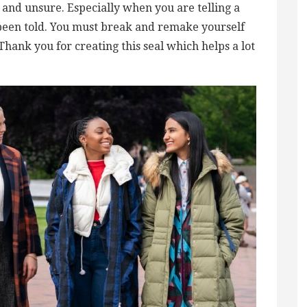
ost and unsure. Especially when you are telling a
been told. You must break and remake yourself
 Thank you for creating this seal which helps a lot