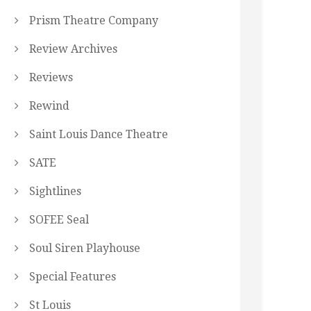
Prism Theatre Company
Review Archives
Reviews
Rewind
Saint Louis Dance Theatre
SATE
Sightlines
SOFEE Seal
Soul Siren Playhouse
Special Features
St Louis