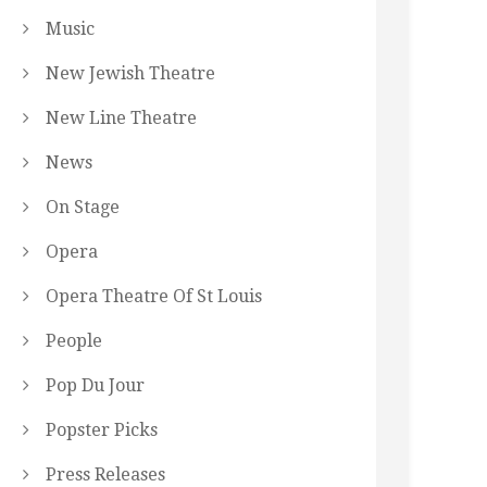
Music
New Jewish Theatre
New Line Theatre
News
On Stage
Opera
Opera Theatre Of St Louis
People
Pop Du Jour
Popster Picks
Press Releases