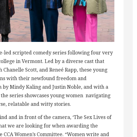
ale-led scripted comedy series following four very
college in Vermont. Led by a diverse cast that
h Chanelle Scott, and Reneé Rapp, these young
ons with their newfound freedom and
n by Mindy Kaling and Justin Noble, and with a
s, the series showcases young women navigating
e, relatable and witty stories.
nd and in front of the camera, ‘The Sex Lives of
 what we are looking for when awarding the
the CCA Women’s Committee. “Women write and