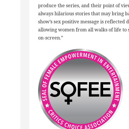
produce the series, and their point of vi
always hilarious stories that may bring
show’s sex positive message is reflected d
allowing women from all walks of life to
on-screen.”