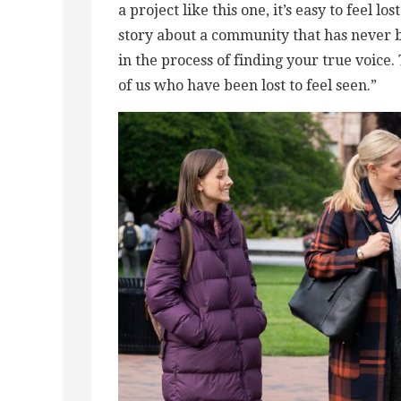
a project like this one, it’s easy to feel l
story about a community that has never 
in the process of finding your true voice.
of us who have been lost to feel seen.”