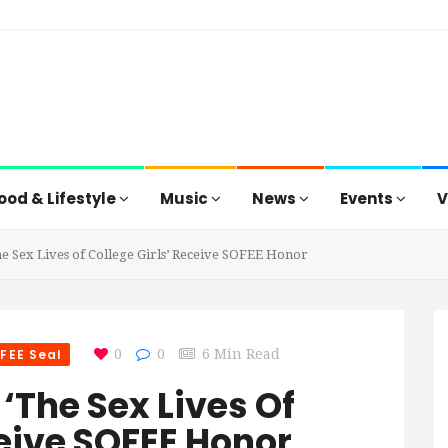
ood & Lifestyle
Music
News
Events
V
e Sex Lives of College Girls’ Receive SOFEE Honor
FEE Seal
0
0
6 Min Read
‘The Sex Lives Of
ceive SOFEE Honor