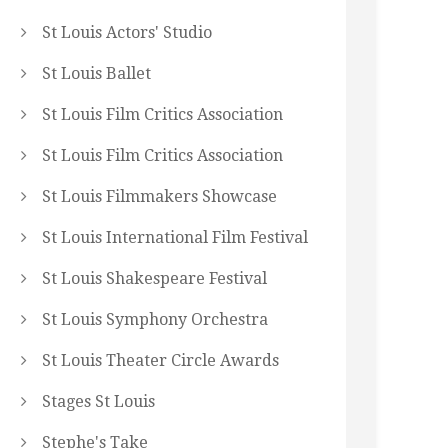
St Louis Actors' Studio
St Louis Ballet
St Louis Film Critics Association
St Louis Film Critics Association
St Louis Filmmakers Showcase
St Louis International Film Festival
St Louis Shakespeare Festival
St Louis Symphony Orchestra
St Louis Theater Circle Awards
Stages St Louis
Stephe's Take