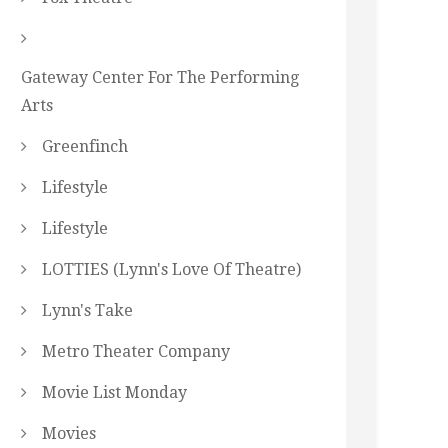
Gateway Center For The Performing
Arts
Greenfinch
Lifestyle
Lifestyle
LOTTIES (Lynn's Love Of Theatre)
Lynn's Take
Metro Theater Company
Movie List Monday
Movies