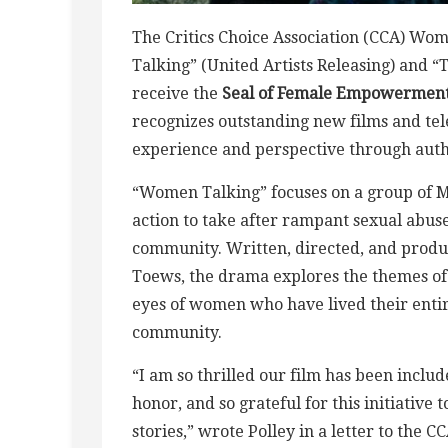
The Critics Choice Association (CCA) W
Talking” (United Artists Releasing) and “
receive the
Seal of Female Empowerment
recognizes outstanding new films and tele
experience and perspective through authe
“Women Talking” focuses on a group of
action to take after rampant sexual abus
community. Written, directed, and produ
Toews, the drama explores the themes of 
eyes of women who have lived their entire
community.
“I am so thrilled our film has been inclu
honor, and so grateful for this initiative
stories,” wrote Polley in a letter to t