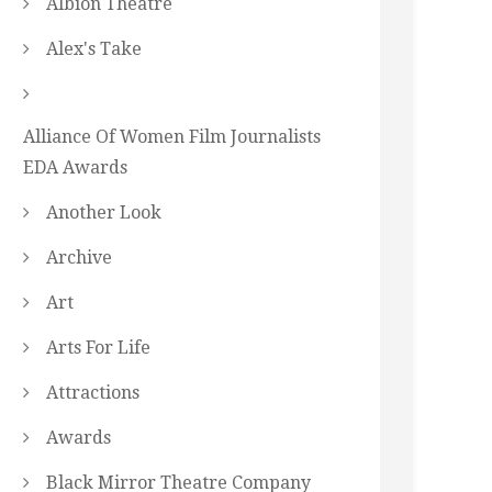
Albion Theatre
Alex's Take
Alliance Of Women Film Journalists
EDA Awards
Another Look
Archive
Art
Arts For Life
Attractions
Awards
Black Mirror Theatre Company