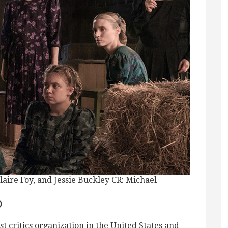
re Foy, and Jessie Buckley CR: Michael
)
st critics organization in the United States and