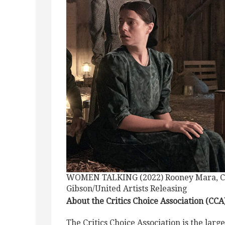
WOMEN TALKING (2022) Rooney Mara, Clai
Gibson/United Artists Releasing
About the Critics Choice Association (CCA
The Critics Choice Association is the large