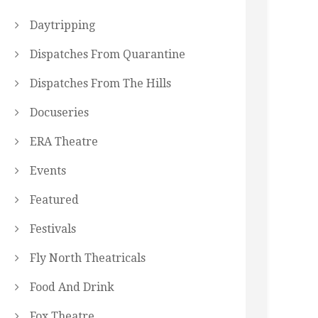
Daytripping
Dispatches From Quarantine
Dispatches From The Hills
Docuseries
ERA Theatre
Events
Featured
Festivals
Fly North Theatricals
Food And Drink
Fox Theatre