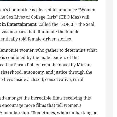
omen’s Committee is pleased to announce “Women
The Sex Lives of College Girls” (HBO Max) will
 in Entertainment.
Called the “SOFEE,” the Seal
vision series that illuminate the female
ntically told female-driven stories.
 Mennonite women who gather to determine what
e is condoned by the male leaders of the
ced by Sarah Polley from the novel by Miriam
sisterhood, autonomy, and justice through the
 lives inside a closed, conservative, rural
ded amongst the incredible films receiving this
 to encourage more films that tell women’s
he CCA membership. “Sometimes, when embarking on