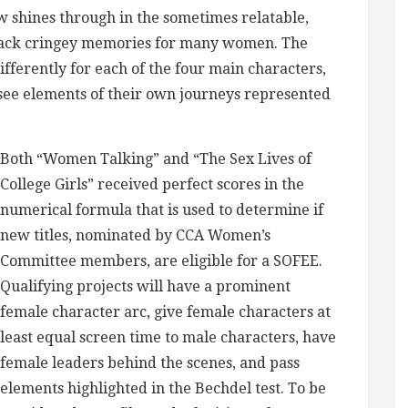
ew shines through in the sometimes relatable,
 back cringey memories for many women. The
ifferently for each of the four main characters,
 see elements of their own journeys represented
Both “Women Talking” and “The Sex Lives of
College Girls” received perfect scores in the
numerical formula that is used to determine if
new titles, nominated by CCA Women’s
Committee members, are eligible for a SOFEE.
Qualifying projects will have a prominent
female character arc, give female characters at
least equal screen time to male characters, have
female leaders behind the scenes, and pass
elements highlighted in the Bechdel test. To be