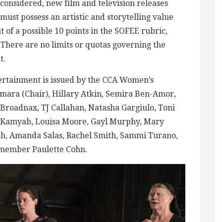
considered, new film and television releases
must possess an artistic and storytelling value
t of a possible 10 points in the SOFEE rubric,
. There are no limits or quotas governing the
t.
rtainment is issued by the CCA Women’s
ra (Chair), Hillary Atkin, Semira Ben-Amor,
Broadnax, TJ Callahan, Natasha Gargiulo, Toni
n Kamyab, Louisa Moore, Gayl Murphy, Mary
ish, Amanda Salas, Rachel Smith, Sammi Turano,
 member Paulette Cohn.