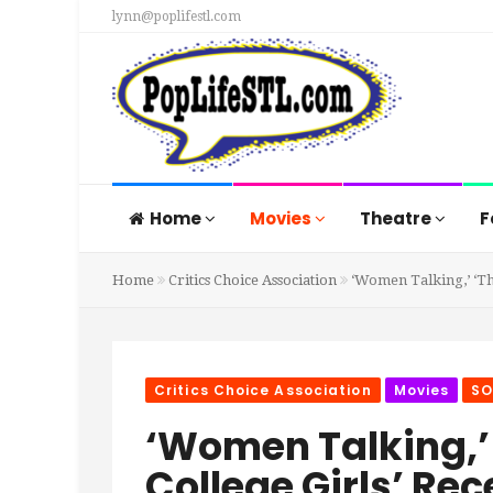
lynn@poplifestl.com
Home
Movies
Theatre
F
Home
Critics Choice Association
‘Women Talking,’ ‘Th
Critics Choice Association
Movies
SO
‘Women Talking,’ 
College Girls’ Re