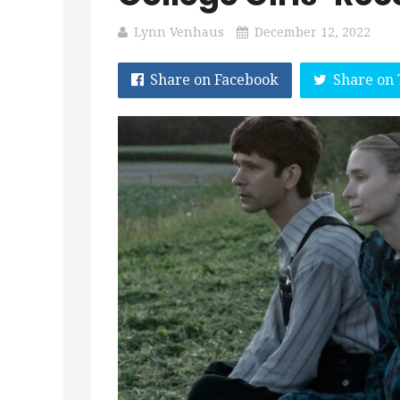
Lynn Venhaus
December 12, 2022
Share on Facebook
Share on 