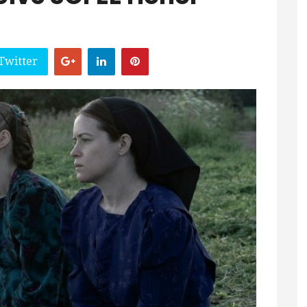
Twitter