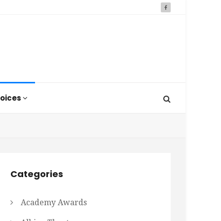
oices
Categories
Academy Awards