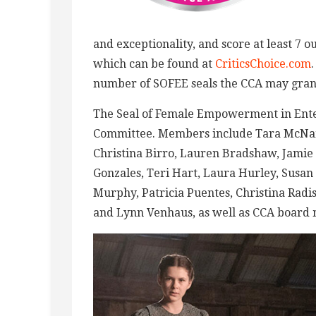
and exceptionality, and score at least 7 ou
which can be found at
CriticsChoice.com
number of SOFEE seals the CCA may gran
The Seal of Female Empowerment in Ente
Committee. Members include Tara McNama
Christina Birro, Lauren Bradshaw, Jamie 
Gonzales, Teri Hart, Laura Hurley, Susa
Murphy, Patricia Puentes, Christina Rad
and Lynn Venhaus, as well as CCA board