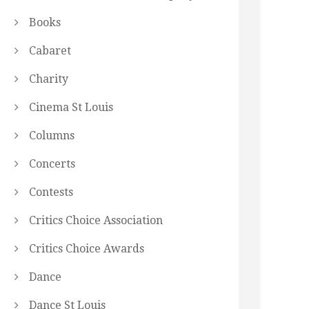
Books
Cabaret
Charity
Cinema St Louis
Columns
Concerts
Contests
Critics Choice Association
Critics Choice Awards
Dance
Dance St Louis