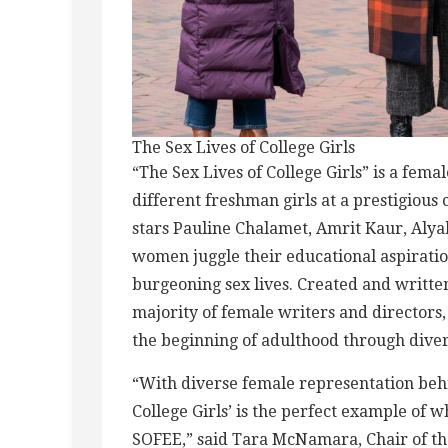
The Sex Lives of College Girls
“The Sex Lives of College Girls” is a fem
different freshman girls at a prestigious 
stars Pauline Chalamet, Amrit Kaur, Alya
women juggle their educational aspirati
burgeoning sex lives. Created and writte
majority of female writers and director
the beginning of adulthood through divers
“With diverse female representation behi
College Girls’ is the perfect example of
SOFEE,” said Tara McNamara, Chair of 