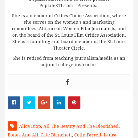
PopLifeSTL.com…Presents.
She is a member of Critics Choice Association, where
she serves on the women’s and marketing
committees; Alliance of Women Film Journalists; and
on the board of the St. Louis Film Critics Association.
She is a founding and board member of the St. Louis
Theater Circle.
She is retired from teaching journalism/media as an
adjunct college instructor.
Alice Diop
,
All The Beauty And The Bloodshed
,
Bones And All
,
Cate Blanchett
,
Colin Farrell
,
Laura