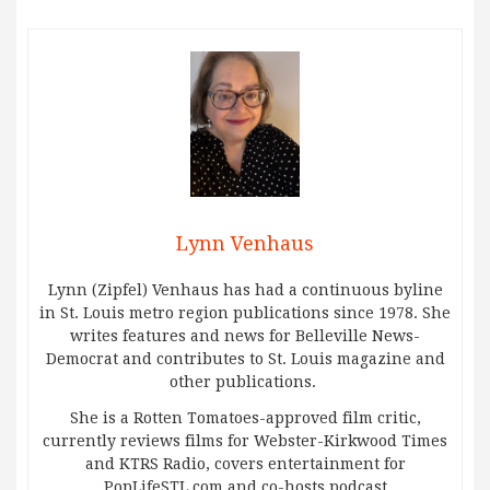
Lynn Venhaus
Lynn (Zipfel) Venhaus has had a continuous byline
in St. Louis metro region publications since 1978. She
writes features and news for Belleville News-
Democrat and contributes to St. Louis magazine and
other publications.
She is a Rotten Tomatoes-approved film critic,
currently reviews films for Webster-Kirkwood Times
and KTRS Radio, covers entertainment for
PopLifeSTL.com and co-hosts podcast