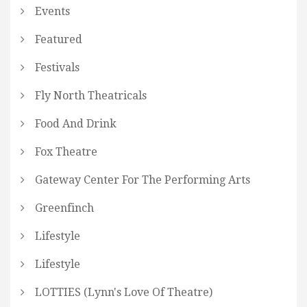
Events
Featured
Festivals
Fly North Theatricals
Food And Drink
Fox Theatre
Gateway Center For The Performing Arts
Greenfinch
Lifestyle
Lifestyle
LOTTIES (Lynn's Love Of Theatre)