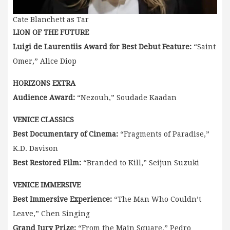
Cate Blanchett as Tar
LION OF THE FUTURE
Luigi de Laurentiis Award for Best Debut Feature:
“Saint
Omer,” Alice Diop
HORIZONS EXTRA
Audience Award:
“Nezouh,” Soudade Kaadan
VENICE CLASSICS
Best Documentary of Cinema:
“Fragments of Paradise,”
K.D. Davison
Best Restored Film:
“Branded to Kill,” Seijun Suzuki
VENICE IMMERSIVE
Best Immersive Experience:
“The Man Who Couldn’t
Leave,” Chen Singing
Grand Jury Prize:
“From the Main Square,” Pedro