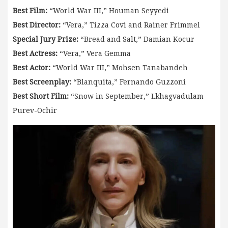
Best Film:
“World War III,” Houman Seyyedi
Best Director:
“Vera,” Tizza Covi and Rainer Frimmel
Special Jury Prize:
“Bread and Salt,” Damian Kocur
Best Actress:
“Vera,” Vera Gemma
Best Actor:
“World War III,” Mohsen Tanabandeh
Best Screenplay:
“Blanquita,” Fernando Guzzoni
Best Short Film:
“Snow in September,” Lkhagvadulam
Purev-Ochir