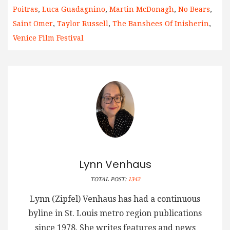
Poitras
,
Luca Guadagnino
,
Martin McDonagh
,
No Bears
,
Saint Omer
,
Taylor Russell
,
The Banshees Of Inisherin
,
Venice Film Festival
Lynn Venhaus
TOTAL POST:
1342
Lynn (Zipfel) Venhaus has had a continuous
byline in St. Louis metro region publications
since 1978. She writes features and news