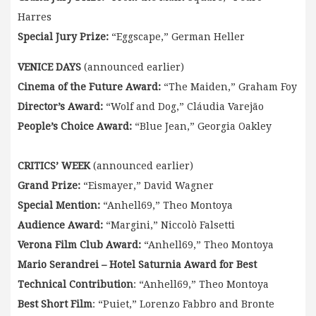
Harres
Special Jury Prize:
“Eggscape,” German Heller
VENICE DAYS
(announced earlier)
Cinema of the Future Award:
“The Maiden,” Graham Foy
Director’s Award:
“Wolf and Dog,” Cláudia Varejão
People’s Choice Award:
“Blue Jean,” Georgia Oakley
CRITICS’ WEEK
(announced earlier)
Grand Prize:
“Eismayer,” David Wagner
Special Mention:
“Anhell69,” Theo Montoya
Audience Award:
“Margini,” Niccolò Falsetti
Verona Film Club Award:
“Anhell69,” Theo Montoya
Mario Serandrei – Hotel Saturnia Award for Best
Technical Contribution
: “Anhell69,” Theo Montoya
Best Short Film
: “Puiet,” Lorenzo Fabbro and Bronte