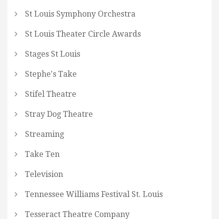
St Louis Symphony Orchestra
St Louis Theater Circle Awards
Stages St Louis
Stephe's Take
Stifel Theatre
Stray Dog Theatre
Streaming
Take Ten
Television
Tennessee Williams Festival St. Louis
Tesseract Theatre Company