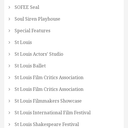
SOFEE Seal
Soul Siren Playhouse
Special Features
St Louis
St Louis Actors' Studio
St Louis Ballet
St Louis Film Critics Association
St Louis Film Critics Association
St Louis Filmmakers Showcase
St Louis International Film Festival
St Louis Shakespeare Festival