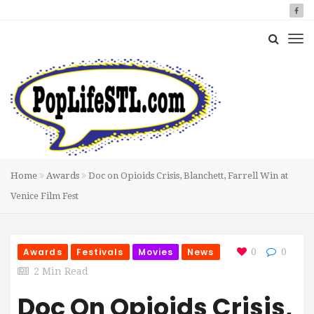
Home
Awards
Doc on Opioids Crisis, Blanchett, Farrell Win at
Venice Film Fest
Awards
Festivals
Movies
News
0
0
2 Min Read
Doc On Opioids Crisis,