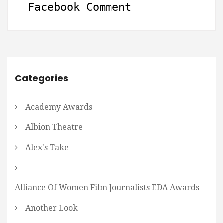
Facebook Comment
Categories
Academy Awards
Albion Theatre
Alex's Take
Alliance Of Women Film Journalists EDA Awards
Another Look