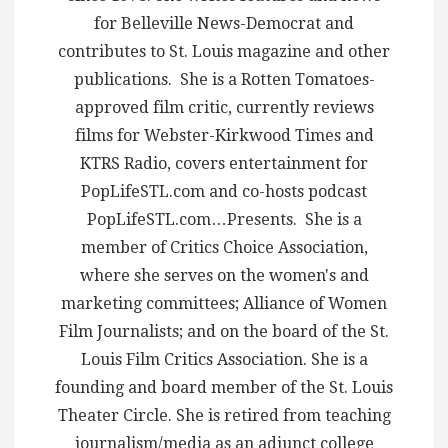
for Belleville News-Democrat and
contributes to St. Louis magazine and other
publications. She is a Rotten Tomatoes-
approved film critic, currently reviews
films for Webster-Kirkwood Times and
KTRS Radio, covers entertainment for
PopLifeSTL.com and co-hosts podcast
PopLifeSTL.com…Presents. She is a
member of Critics Choice Association,
where she serves on the women's and
marketing committees; Alliance of Women
Film Journalists; and on the board of the St.
Louis Film Critics Association. She is a
founding and board member of the St. Louis
Theater Circle. She is retired from teaching
journalism/media as an adjunct college