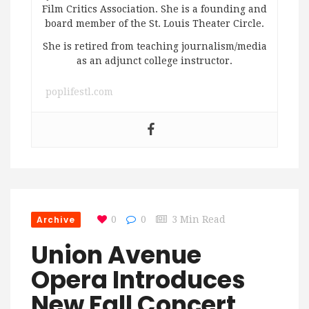
Film Critics Association. She is a founding and
board member of the St. Louis Theater Circle.
She is retired from teaching journalism/media
as an adjunct college instructor.
poplifestl.com
Archive
0
0
3 Min Read
Union Avenue
Opera Introduces
New Fall Concert