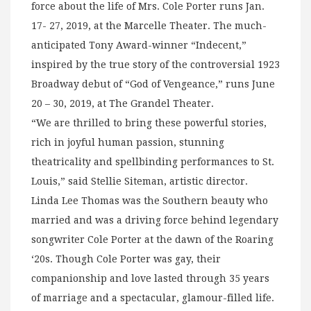
force about the life of Mrs. Cole Porter runs Jan.
17- 27, 2019, at the Marcelle Theater. The much-
anticipated Tony Award-winner “Indecent,”
inspired by the true story of the controversial 1923
Broadway debut of “God of Vengeance,” runs June
20 – 30, 2019, at The Grandel Theater.
“We are thrilled to bring these powerful stories,
rich in joyful human passion, stunning
theatricality and spellbinding performances to St.
Louis,” said Stellie Siteman, artistic director.
Linda Lee Thomas was the Southern beauty who
married and was a driving force behind legendary
songwriter Cole Porter at the dawn of the Roaring
‘20s. Though Cole Porter was gay, their
companionship and love lasted through 35 years
of marriage and a spectacular, glamour-filled life.