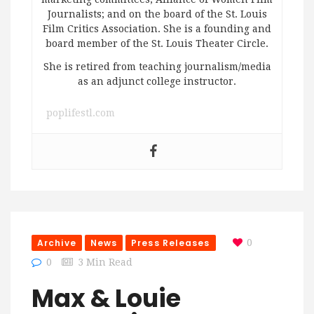
Journalists; and on the board of the St. Louis
Film Critics Association. She is a founding and
board member of the St. Louis Theater Circle.
She is retired from teaching journalism/media
as an adjunct college instructor.
poplifestl.com
Archive
News
Press Releases
0
0
3 Min Read
Max & Louie