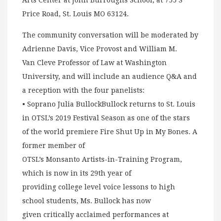
Arts Center at John Burroughs School, at 755 S
Price Road, St. Louis MO 63124.
The community conversation will be moderated by
Adrienne Davis, Vice Provost and William M.
Van Cleve Professor of Law at Washington
University, and will include an audience Q&A and
a reception with the four panelists:
• Soprano Julia BullockBullock returns to St. Louis
in OTSL’s 2019 Festival Season as one of the stars
of the world premiere Fire Shut Up in My Bones. A
former member of
OTSL’s Monsanto Artists-in-Training Program,
which is now in its 29th year of
providing college level voice lessons to high
school students, Ms. Bullock has now
given critically acclaimed performances at