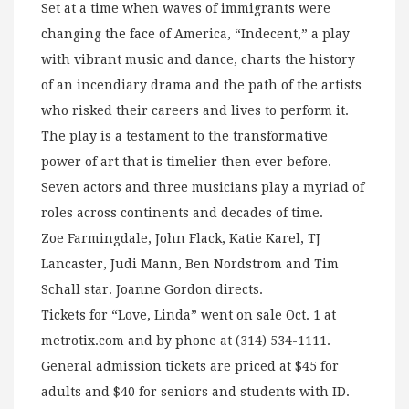
Set at a time when waves of immigrants were
changing the face of America, “Indecent,” a play
with vibrant music and dance, charts the history
of an incendiary drama and the path of the artists
who risked their careers and lives to perform it.
The play is a testament to the transformative
power of art that is timelier then ever before.
Seven actors and three musicians play a myriad of
roles across continents and decades of time.
Zoe Farmingdale, John Flack, Katie Karel, TJ
Lancaster, Judi Mann, Ben Nordstrom and Tim
Schall star. Joanne Gordon directs.
Tickets for “Love, Linda” went on sale Oct. 1 at
metrotix.com and by phone at (314) 534-1111.
General admission tickets are priced at $45 for
adults and $40 for seniors and students with ID.