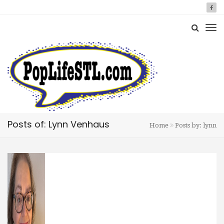
Posts of: Lynn Venhaus
Home
Posts by: lynn