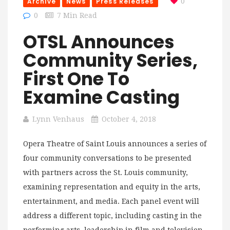
Archive
News
Press Releases
0
0
7 Min Read
OTSL Announces
Community Series,
First One To
Examine Casting
Lynn Venhaus
October 4, 2018
Opera Theatre of Saint Louis announces a series of
four community conversations to be presented
with partners across the St. Louis community,
examining representation and equity in the arts,
entertainment, and media. Each panel event will
address a different topic, including casting in the