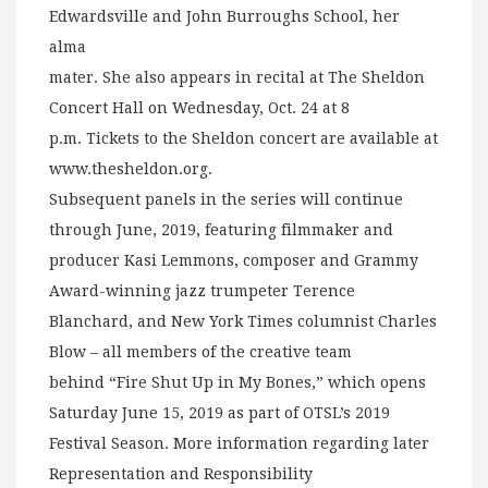
Edwardsville and John Burroughs School, her
alma
mater. She also appears in recital at The Sheldon
Concert Hall on Wednesday, Oct. 24 at 8
p.m. Tickets to the Sheldon concert are available at
www.thesheldon.org.
Subsequent panels in the series will continue
through June, 2019, featuring filmmaker and
producer Kasi Lemmons, composer and Grammy
Award-winning jazz trumpeter Terence
Blanchard, and New York Times columnist Charles
Blow – all members of the creative team
behind “Fire Shut Up in My Bones,” which opens
Saturday June 15, 2019 as part of OTSL’s 2019
Festival Season. More information regarding later
Representation and Responsibility