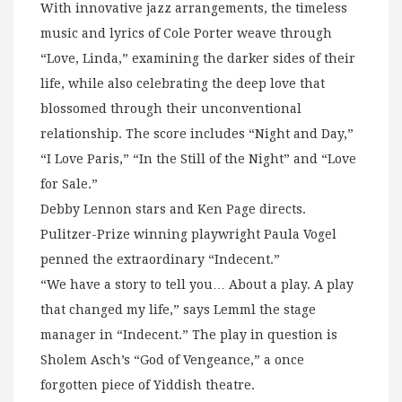
With innovative jazz arrangements, the timeless
music and lyrics of Cole Porter weave through
“Love, Linda,” examining the darker sides of their
life, while also celebrating the deep love that
blossomed through their unconventional
relationship. The score includes “Night and Day,”
“I Love Paris,” “In the Still of the Night” and “Love
for Sale.”
Debby Lennon stars and Ken Page directs.
Pulitzer-Prize winning playwright Paula Vogel
penned the extraordinary “Indecent.”
“We have a story to tell you… About a play. A play
that changed my life,” says Lemml the stage
manager in “Indecent.” The play in question is
Sholem Asch’s “God of Vengeance,” a once
forgotten piece of Yiddish theatre.