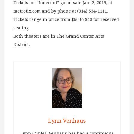
Tickets for “Indecent” go on sale Jan. 2, 2019, at
metrotix.com and by phone at (314) 534-1111.
Tickets range in price from $60 to $40 for reserved
seating.
Both theaters are in The Grand Center Arts
District.
Lynn Venhaus
Lynn (Zipfel) Venhaus has had a continuous