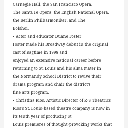
Carnegie Hall, the San Francisco Opera,
The Santa Fe Opera, the English National Opera,
the Berlin Philharmoniker, and The
Bolshoi.
• Actor and educator Duane Foster
Foster made his Broadway debut in the original
cast of Ragtime in 1998 and
enjoyed an extensive national career before
returning to St. Louis and his alma mater in
the Normandy School District to revive their
drama program and chair the district’s
fine arts program.
• Christina Rios, Artistic Director of R-S Theatrics
Rios’s St. Louis-based theatre company is now in
its tenth year of producing St.
Louis premieres of thought-provoking works that