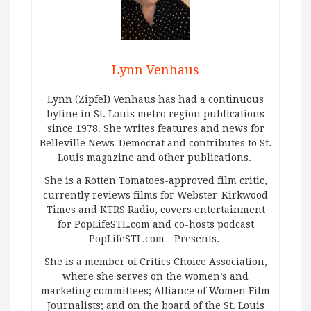
Lynn Venhaus
Lynn (Zipfel) Venhaus has had a continuous
byline in St. Louis metro region publications
since 1978. She writes features and news for
Belleville News-Democrat and contributes to St.
Louis magazine and other publications.
She is a Rotten Tomatoes-approved film critic,
currently reviews films for Webster-Kirkwood
Times and KTRS Radio, covers entertainment
for PopLifeSTL.com and co-hosts podcast
PopLifeSTL.com…Presents.
She is a member of Critics Choice Association,
where she serves on the women’s and
marketing committees; Alliance of Women Film
Journalists; and on the board of the St. Louis