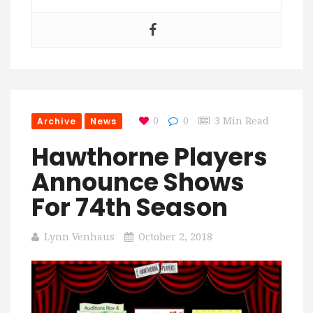
Archive
News
0
0
3 Min Read
Hawthorne Players
Announce Shows
For 74th Season
Lynn Venhaus
October 2, 2018