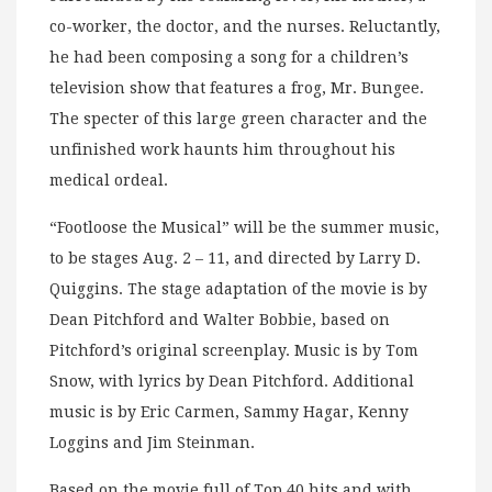
co-worker, the doctor, and the nurses. Reluctantly,
he had been composing a song for a children’s
television show that features a frog, Mr. Bungee.
The specter of this large green character and the
unfinished work haunts him throughout his
medical ordeal.
“Footloose the Musical” will be the summer music,
to be stages Aug. 2 – 11, and directed by Larry D.
Quiggins. The stage adaptation of the movie is by
Dean Pitchford and Walter Bobbie, based on
Pitchford’s original screenplay. Music is by Tom
Snow, with lyrics by Dean Pitchford. Additional
music is by Eric Carmen, Sammy Hagar, Kenny
Loggins and Jim Steinman.
Based on the movie full of Top 40 hits and with