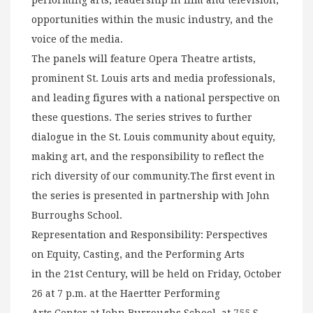
performing arts, leadership in film and television,
opportunities within the music industry, and the
voice of the media.
The panels will feature Opera Theatre artists,
prominent St. Louis arts and media professionals,
and leading figures with a national perspective on
these questions. The series strives to further
dialogue in the St. Louis community about equity,
making art, and the responsibility to reflect the
rich diversity of our community.The first event in
the series is presented in partnership with John
Burroughs School.
Representation and Responsibility: Perspectives
on Equity, Casting, and the Performing Arts
in the 21st Century, will be held on Friday, October
26 at 7 p.m. at the Haertter Performing