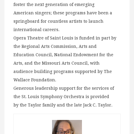
foster the next generation of emerging
American singers; these programs have been a
springboard for countless artists to launch
international careers.
Opera Theatre of Saint Louis is funded in part by
the Regional Arts Commission, Arts and
Education Council, National Endowment for the
Arts, and the Missouri Arts Council, with
audience building programs supported by The
Wallace Foundation.
Generous leadership support for the services of
the St. Louis Symphony Orchestra is provided
by the Taylor family and the late Jack C. Taylor.