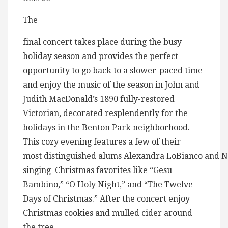
The
final concert takes place during the busy
holiday season and provides the perfect
opportunity to go back to a slower-paced time
and enjoy the music of the season in John and
Judith MacDonald’s 1890 fully-restored
Victorian, decorated resplendently for the
holidays in the Benton Park neighborhood.
This cozy evening features a few of their
most distinguished alums Alexandra LoBianco and N
singing Christmas favorites like “Gesu
Bambino,” “O Holy Night,” and “The Twelve
Days of Christmas.” After the concert enjoy
Christmas cookies and mulled cider around
the tree.