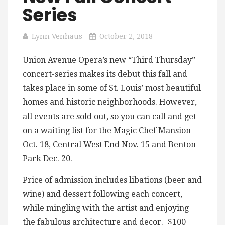
Series
Lynn Venhaus
October 2, 2018
Union Avenue Opera’s new “Third Thursday”
concert-series makes its debut this fall and
takes place in some of St. Louis’ most beautiful
homes and historic neighborhoods. However,
all events are sold out, so you can call and get
on a waiting list for the Magic Chef Mansion
Oct. 18, Central West End Nov. 15 and Benton
Park Dec. 20.
Price of admission includes libations (beer and
wine) and dessert following each concert,
while mingling with the artist and enjoying
the fabulous architecture and decor. $100