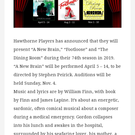
Hawthorne Players has announced that they will
present “A New Brain,” “Footloose” and “The
Dining Room” during their 74th season in 2019.
“A New Brain” will be performed April 5 – 14, to be
directed by Stephen Peirick. Auditions will be
held Sunday, Nov. 4.
Music and lyrics are by William Finn, with book
by Finn and James Lapine. It’s about an energetic,
sardonic, often comical musical about a composer
during a medical emergency. Gordon collapses
into his lunch and awakes in the hospital,
surrounded by his seafaring lover, his mother, a