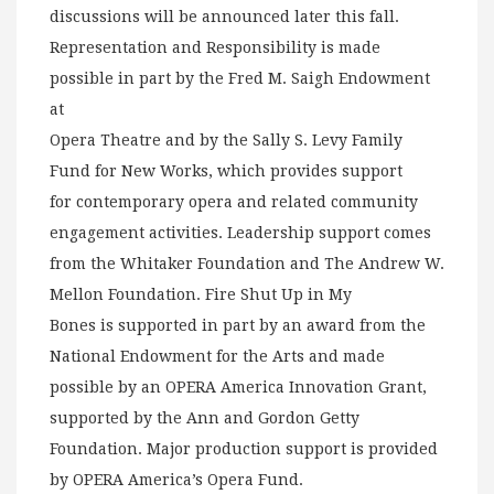
discussions will be announced later this fall.
Representation and Responsibility is made
possible in part by the Fred M. Saigh Endowment
at
Opera Theatre and by the Sally S. Levy Family
Fund for New Works, which provides support
for contemporary opera and related community
engagement activities. Leadership support comes
from the Whitaker Foundation and The Andrew W.
Mellon Foundation. Fire Shut Up in My
Bones is supported in part by an award from the
National Endowment for the Arts and made
possible by an OPERA America Innovation Grant,
supported by the Ann and Gordon Getty
Foundation. Major production support is provided
by OPERA America’s Opera Fund.