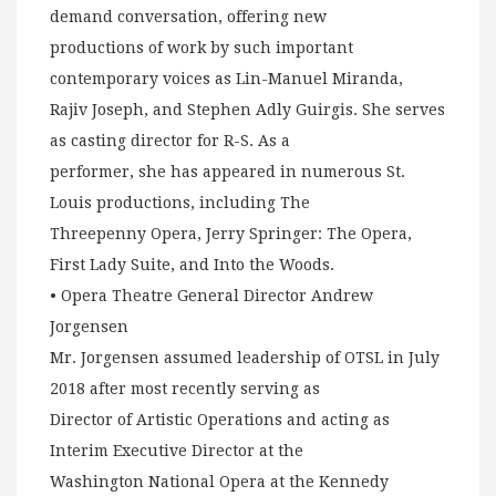
demand conversation, offering new
productions of work by such important
contemporary voices as Lin-Manuel Miranda,
Rajiv Joseph, and Stephen Adly Guirgis. She serves
as casting director for R-S. As a
performer, she has appeared in numerous St.
Louis productions, including The
Threepenny Opera, Jerry Springer: The Opera,
First Lady Suite, and Into the Woods.
• Opera Theatre General Director Andrew
Jorgensen
Mr. Jorgensen assumed leadership of OTSL in July
2018 after most recently serving as
Director of Artistic Operations and acting as
Interim Executive Director at the
Washington National Opera at the Kennedy