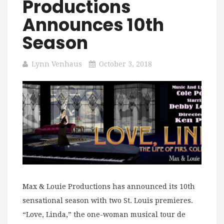
Productions
Announces 10th
Season
Lynn Venhaus
October 3, 2018
Max & Louie Productions has announced its 10th
sensational season with two St. Louis premieres.
“Love, Linda,” the one-woman musical tour de