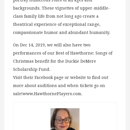
backgrounds. These vignettes of upper-middle-
class family life from not long ago create a
theatrical experience of exceptional range,
compassionate humor and abundant humanity.
On Dec 14, 2019, we will also have two
performances of our Best of Hawthorne: Songs of
Christmas benefit for the Duckie DeMere
Scholarship Fund.
Visit their Facebook page or website to find out
more about auditions and when tickets go on
sale!www.HawthornePlayers.com.