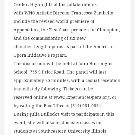
Center. Highlights of his collaborations
with WNO Artistic Director Francesca Zambello
include the revised world premiere of
Appomattox, the East Coast premiere of Champion,
and the commissioning of six new
chamber-length operas as part of the American
Opera Initiative Program.
The discussion will be held at John Burroughs
School, 755 S Price Road. The panel will last
approximately 75 minutes, with a casual reception
immediately following. Tickets can be
reserved online at www.ExperienceOpera.org, or
by calling the Box Office at (314) 961-0644.
During Julia Bullock’s visit to participate in this
event, she will also lead masterclasses for
students at Southeastern University Illinois