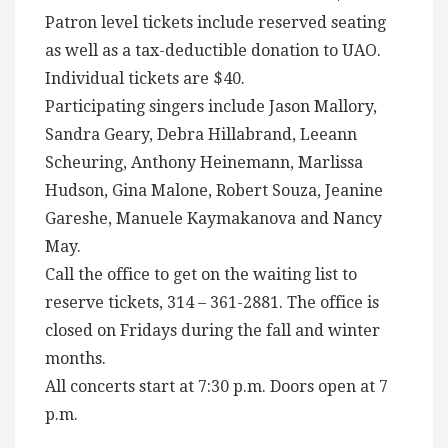
Patron level tickets include reserved seating
as well as a tax-deductible donation to UAO.
Individual tickets are $40.
Participating singers include Jason Mallory,
Sandra Geary, Debra Hillabrand, Leeann
Scheuring, Anthony Heinemann, Marlissa
Hudson, Gina Malone, Robert Souza, Jeanine
Gareshe, Manuele Kaymakanova and Nancy
May.
Call the office to get on the waiting list to
reserve tickets, 314 – 361-2881. The office is
closed on Fridays during the fall and winter
months.
All concerts start at 7:30 p.m. Doors open at 7
p.m.