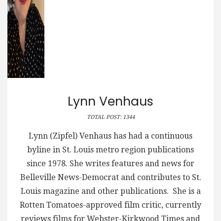
Lynn Venhaus
TOTAL POST: 1344
Lynn (Zipfel) Venhaus has had a continuous
byline in St. Louis metro region publications
since 1978. She writes features and news for
Belleville News-Democrat and contributes to St.
Louis magazine and other publications. She is a
Rotten Tomatoes-approved film critic, currently
reviews films for Webster-Kirkwood Times and