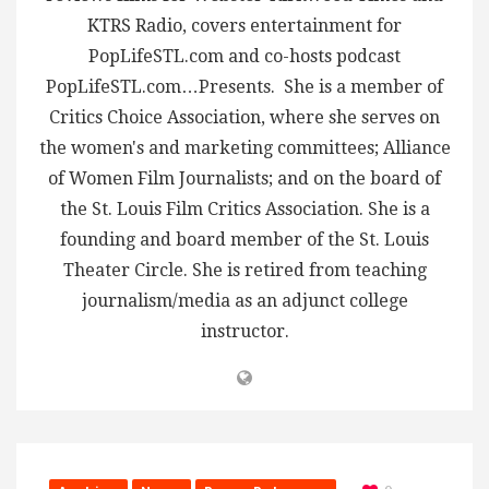
KTRS Radio, covers entertainment for
PopLifeSTL.com and co-hosts podcast
PopLifeSTL.com…Presents. She is a member of
Critics Choice Association, where she serves on
the women's and marketing committees; Alliance
of Women Film Journalists; and on the board of
the St. Louis Film Critics Association. She is a
founding and board member of the St. Louis
Theater Circle. She is retired from teaching
journalism/media as an adjunct college
instructor.