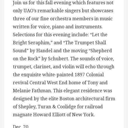
Join us for this fall evening which features not
only UAO’s remarkable singers but showcases
three of our fine orchestra members in music
written for voice, piano and instruments.
Selections for this evening include: “Let the
Bright Seraphim,” and “The Trumpet Shall
Sound” by Handel and the moving “Shepherd
on the Rock” by Schubert. The sounds of voice,
trumpet, clarinet, and violin will echo through
the exquisite white-painted 1897 Colonial
revival Central West End home of Tony and
Melanie Fathman. This elegant residence was
designed by the elite Boston architectural firm
of Shepley, Turan & Coolidge for railroad
magnate Howard Elliott of New York.
Dec. 20