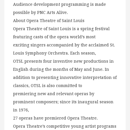
Audience development programming is made
possible by PNC Arts Alive.
About Opera Theatre of Saint Louis
Opera Theatre of Saint Louis is a spring festival
featuring casts of the opera world’s most
exciting singers accompanied by the acclaimed St.
Louis Symphony Orchestra. Each season,
OTSL presents four inventive new productions in
English during the months of May and June. In
addition to presenting innovative interpretation of
classics, OTSL is also committed to
premiering new and relevant operas by
prominent composers; since its inaugural season
in 1976,
27 operas have premiered Opera Theatre.
Opera Theatre’s competitive young artist programs