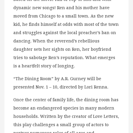
dynamic new songs! Ren and his mother have
moved from Chicago to a small town. As the new
kid, he finds himself at odds with most of the town
and struggles against the local preacher’s ban on
dancing. When the reverend’s rebellious
daughter sets her sights on Ren, her boyfriend
tries to sabotage Ren’s reputation. What emerges
is a heartfelt story of longing.
“The Dining Room” by A.R. Gurney will be
presented Nov. 1 – 10, directed by Lori Renna.
Once the center of family life, the dining room has
become an endangered species in many modern
households. Written by the creator of Love Letters,
this play challenges a small group of actors to
portray numerous roles of all ages and