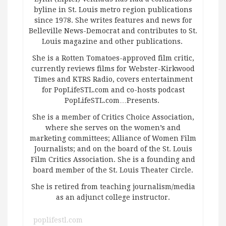
byline in St. Louis metro region publications
since 1978. She writes features and news for
Belleville News-Democrat and contributes to St.
Louis magazine and other publications.
She is a Rotten Tomatoes-approved film critic,
currently reviews films for Webster-Kirkwood
Times and KTRS Radio, covers entertainment
for PopLifeSTL.com and co-hosts podcast
PopLifeSTL.com…Presents.
She is a member of Critics Choice Association,
where she serves on the women’s and
marketing committees; Alliance of Women Film
Journalists; and on the board of the St. Louis
Film Critics Association. She is a founding and
board member of the St. Louis Theater Circle.
She is retired from teaching journalism/media
as an adjunct college instructor.
poplifestl.com