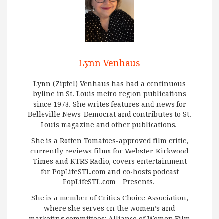
Lynn Venhaus
Lynn (Zipfel) Venhaus has had a continuous
byline in St. Louis metro region publications
since 1978. She writes features and news for
Belleville News-Democrat and contributes to St.
Louis magazine and other publications.
She is a Rotten Tomatoes-approved film critic,
currently reviews films for Webster-Kirkwood
Times and KTRS Radio, covers entertainment
for PopLifeSTL.com and co-hosts podcast
PopLifeSTL.com…Presents.
She is a member of Critics Choice Association,
where she serves on the women’s and
marketing committees; Alliance of Women Film