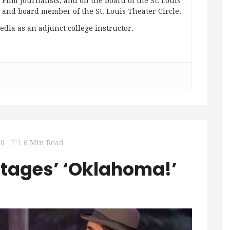
ilm Journalists; and on the board of the St. Louis
g and board member of the St. Louis Theater Circle.
edia as an adjunct college instructor.
0
6 Min Read
Stages’ ‘Oklahoma!’