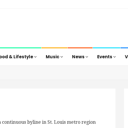
ood & Lifestyle
Music
News
Events
V
 continuous byline in St. Louis metro region