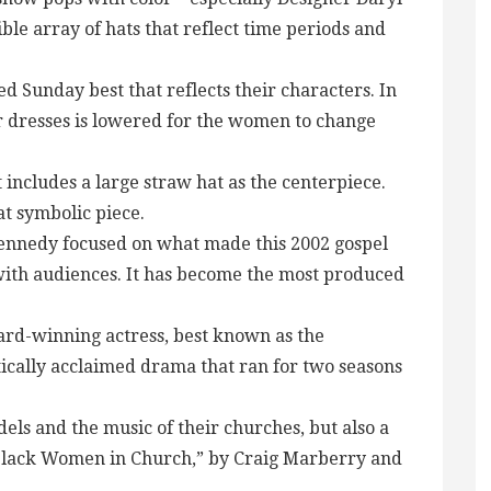
le array of hats that reflect time periods and
 Sunday best that reflects their characters. In
r dresses is lowered for the women to change
 includes a large straw hat as the centerpiece.
at symbolic piece.
Kennedy focused on what made this 2002 gospel
with audiences. It has become the most produced
award-winning actress, best known as the
tically acclaimed drama that ran for two seasons
els and the music of their churches, but also a
f Black Women in Church,” by Craig Marberry and