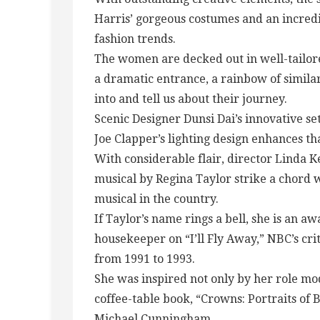
Harris’ gorgeous costumes and an incredib
fashion trends.
The women are decked out in well-tailored
a dramatic entrance, a rainbow of simila
into and tell us about their journey.
Scenic Designer Dunsi Dai’s innovative set
Joe Clapper’s lighting design enhances th
With considerable flair, director Linda 
musical by Regina Taylor strike a chord 
musical in the country.
If Taylor’s name rings a bell, she is an 
housekeeper on “I’ll Fly Away,” NBC’s cri
from 1991 to 1993.
She was inspired not only by her role mod
coffee-table book, “Crowns: Portraits o
Michael Cunningham.