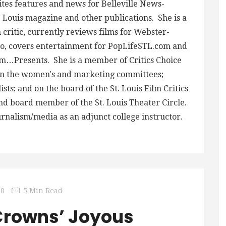
ites features and news for Belleville News-
 Louis magazine and other publications. She is a
critic, currently reviews films for Webster-
, covers entertainment for PopLifeSTL.com and
m…Presents. She is a member of Critics Choice
 on the women's and marketing committees;
ts; and on the board of the St. Louis Film Critics
and board member of the St. Louis Theater Circle.
urnalism/media as an adjunct college instructor.
0
5 Min Read
‘Crowns’ Joyous