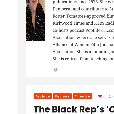
publications since 1978. She wr
Democrat and contributes to St.
Rotten Tomatoes-approved film 
Kirkwood Times and KTRS Radio
co-hosts podcast PopLifeSTL.co
Association, where she serves
Alliance of Women Film Journalis
Association. She is a founding 
She is retired from teaching jo
Archive
Reviews
Theatre
0
The Black Rep’s 