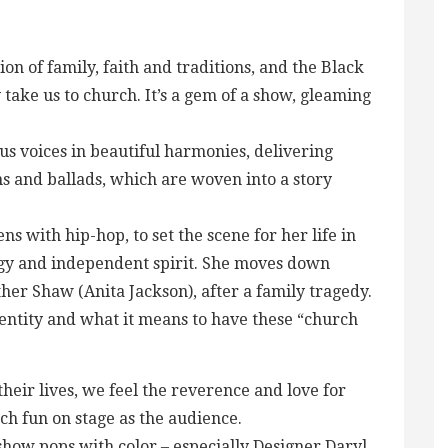
tion of family, faith and traditions, and the Black
 take us to church. It’s a gem of a show, gleaming
ous voices in beautiful harmonies, delivering
ns and ballads, which are woven into a story
s with hip-hop, to set the scene for her life in
gy and independent spirit. She moves down
her Shaw (Anita Jackson), after a family tragedy.
dentity and what it means to have these “church
ir lives, we feel the reverence and love for
ch fun on stage as the audience.
show pops with color – especially Designer Daryl