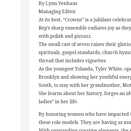
By Lynn Venhaus
Managing Editor
At its best, “Crowns” is a jubilant celebra
Rep’s sharp ensemble radiates joy as they
with polish and pizzazz.
The small cast of seven raises their glori
spirituals, gospel standards, church hym
thread that includes vignettes.
As the youngest Yolanda, Tyler White, open
Brooklyn and showing her youthful ener
South, to stay with her grandmother, Mot
She learns about her history, forges an i
ladies” in her life.
By honoring women who have impacted the
these role models. They are having as mu
With outstanding creative elements, the 