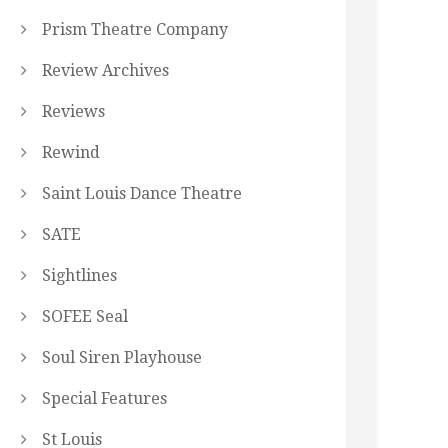
Prism Theatre Company
Review Archives
Reviews
Rewind
Saint Louis Dance Theatre
SATE
Sightlines
SOFEE Seal
Soul Siren Playhouse
Special Features
St Louis