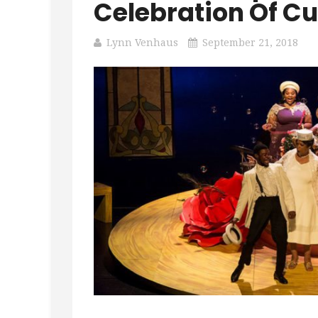
Celebration Of Cu
Lynn Venhaus
September 21, 2018