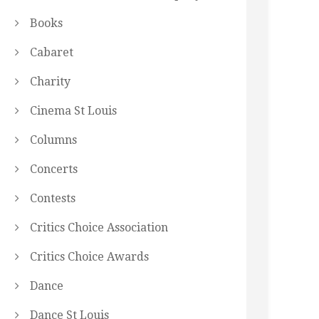
Books
Cabaret
Charity
Cinema St Louis
Columns
Concerts
Contests
Critics Choice Association
Critics Choice Awards
Dance
Dance St Louis