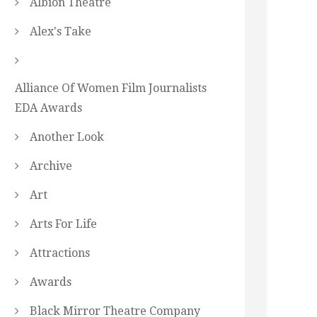
Albion Theatre
Alex's Take
Alliance Of Women Film Journalists
EDA Awards
Another Look
Archive
Art
Arts For Life
Attractions
Awards
Black Mirror Theatre Company