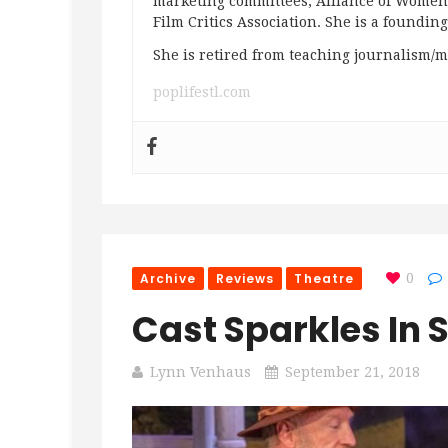
marketing committees; Alliance of Women F
Film Critics Association. She is a foundin
She is retired from teaching journalism/m
poplifestl.com
Archive
Reviews
Theatre
0
Cast Sparkles In 
Lynn Venhaus
September 21, 2018