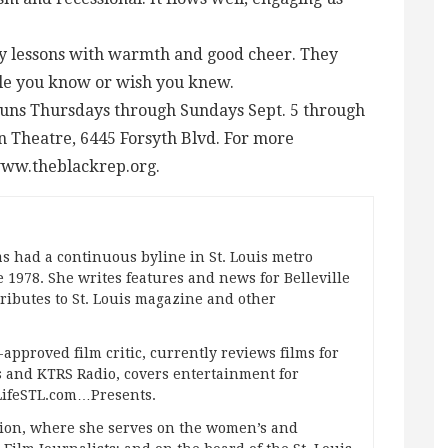
ry lessons with warmth and good cheer. They
le you know or wish you knew.
runs Thursdays through Sundays Sept. 5 through
on Theatre, 6445 Forsyth Blvd. For more
 www.theblackrep.org.
s had a continuous byline in St. Louis metro
 1978. She writes features and news for Belleville
ibutes to St. Louis magazine and other
approved film critic, currently reviews films for
and KTRS Radio, covers entertainment for
pLifeSTL.com…Presents.
ation, where she serves on the women’s and