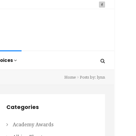
oices
Home
Posts by: lynn
Categories
Academy Awards