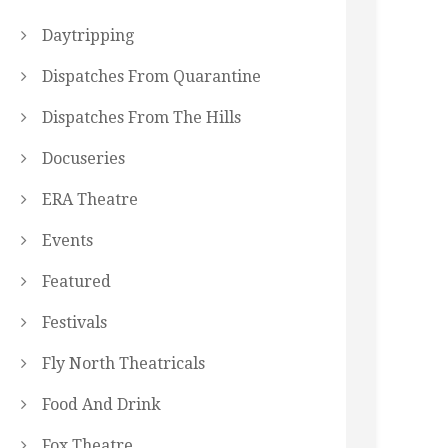
Daytripping
Dispatches From Quarantine
Dispatches From The Hills
Docuseries
ERA Theatre
Events
Featured
Festivals
Fly North Theatricals
Food And Drink
Fox Theatre