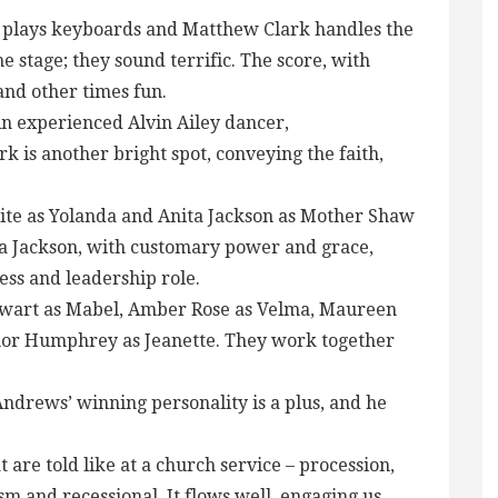
y plays keyboards and Matthew Clark handles the
he stage; they sound terrific. The score, with
and other times fun.
n experienced Alvin Ailey dancer,
 is another bright spot, conveying the faith,
ite as Yolanda and Anita Jackson as Mother Shaw
ta Jackson, with customary power and grace,
ss and leadership role.
tewart as Mabel, Amber Rose as Velma, Maureen
nor Humphrey as Jeanette. They work together
Andrews’ winning personality is a plus, and he
 are told like at a church service – procession,
m and recessional. It flows well, engaging us