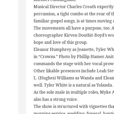
Musical Director Charles Creath expertl
percussion, a tight combo at the rear of t
familiar gospel songs, is at times moving 
The movements all have a purpose, too. A
choreographer Kirven Douthit-Boyd’s work
hope and love of this group.
Eleanor Humphrey as Jeanette, Tyler Wh
in “Crowns.” Photo by Phillip Hamer.Ani
commands the stage with her vocal prowe
Other likable presences include Leah S
L. (Hughes) Williams as Wanda and Elea
well. Tyler White is a natural as Yolanda.
As the sole male in multiple roles, Myke 
also has a strong voice.
The show is structured with vignettes that
morning service, wedding, funeral, baptis