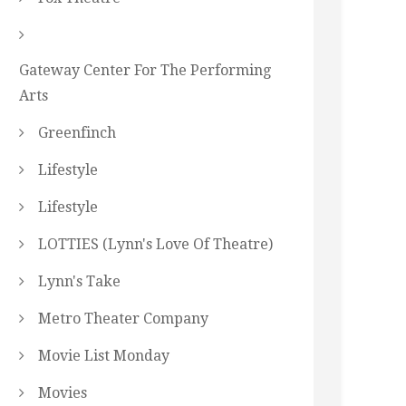
Gateway Center For The Performing
Arts
Greenfinch
Lifestyle
Lifestyle
LOTTIES (Lynn's Love Of Theatre)
Lynn's Take
Metro Theater Company
Movie List Monday
Movies