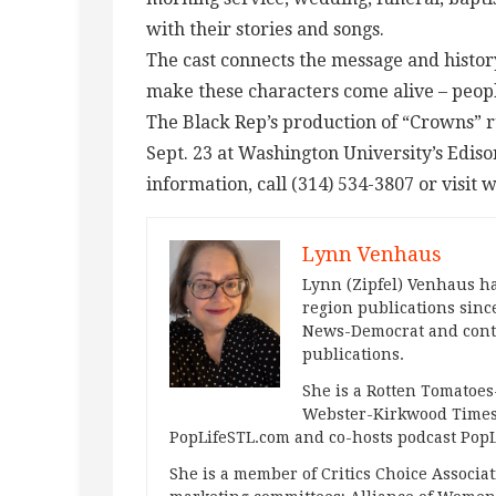
with their stories and songs.
The cast connects the message and histo
make these characters come alive – peop
The Black Rep’s production of “Crowns” 
Sept. 23 at Washington University’s Edis
information, call (314) 534-3807 or visit
Lynn Venhaus
Lynn (Zipfel) Venhaus ha
region publications since
News-Democrat and contr
publications.
She is a Rotten Tomatoes-
Webster-Kirkwood Times 
PopLifeSTL.com and co-hosts podcast Po
She is a member of Critics Choice Associ