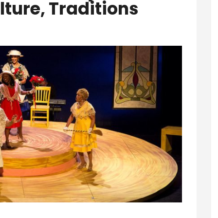
lture, Traditions