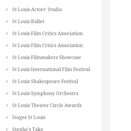
St Louis Actors' Studio
St Louis Ballet
St Louis Film Critics Association
St Louis Film Critics Association
St Louis Filmmakers Showcase
St Louis International Film Festival
St Louis Shakespeare Festival
St Louis Symphony Orchestra
St Louis Theater Circle Awards
Stages St Louis
Stephe's Take