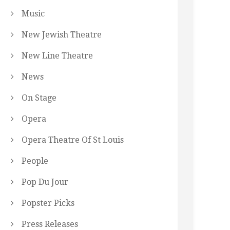
Music
New Jewish Theatre
New Line Theatre
News
On Stage
Opera
Opera Theatre Of St Louis
People
Pop Du Jour
Popster Picks
Press Releases