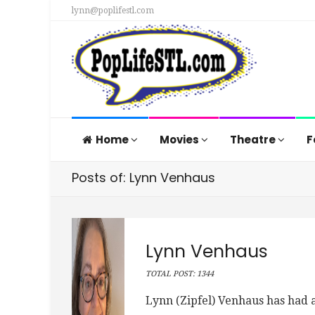
lynn@poplifestl.com
Home
Movies
Theatre
F
Posts of: Lynn Venhaus
Lynn Venhaus
TOTAL POST: 1344
Lynn (Zipfel) Venhaus has had a