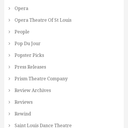
Opera
Opera Theatre Of St Louis
People
Pop Du Jour
Popster Picks
Press Releases
Prism Theatre Company
Review Archives
Reviews
Rewind
Saint Louis Dance Theatre