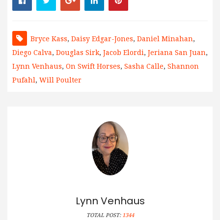
Bryce Kass
,
Daisy Edgar-Jones
,
Daniel Minahan
,
Diego Calva
,
Douglas Sirk
,
Jacob Elordi
,
Jeriana San Juan
,
Lynn Venhaus
,
On Swift Horses
,
Sasha Calle
,
Shannon
Pufahl
,
Will Poulter
Lynn Venhaus
TOTAL POST:
1344