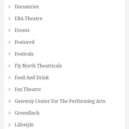
Docuseries
ERA Theatre
Events
Featured
Festivals
Fly North Theatricals
Food And Drink
Fox Theatre
Gateway Center For The Performing Arts
Greenfinch
Lifestyle