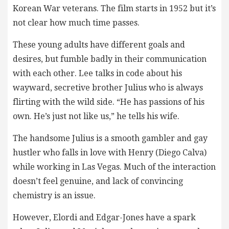
Korean War veterans. The film starts in 1952 but it’s
not clear how much time passes.
These young adults have different goals and
desires, but fumble badly in their communication
with each other. Lee talks in code about his
wayward, secretive brother Julius who is always
flirting with the wild side. “He has passions of his
own. He’s just not like us,” he tells his wife.
The handsome Julius is a smooth gambler and gay
hustler who falls in love with Henry (Diego Calva)
while working in Las Vegas. Much of the interaction
doesn’t feel genuine, and lack of convincing
chemistry is an issue.
However, Elordi and Edgar-Jones have a spark