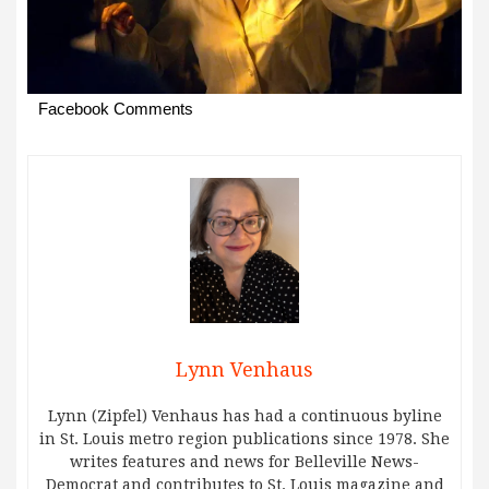
Facebook Comments
Lynn Venhaus
Lynn (Zipfel) Venhaus has had a continuous byline
in St. Louis metro region publications since 1978. She
writes features and news for Belleville News-
Democrat and contributes to St. Louis magazine and