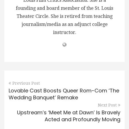
Louis Film Critics Association. She is a
founding and board member of the St. Louis
Theater Circle. She is retired from teaching
journalism/media as an adjunct college
instructor.
Previous Post
Lovable Cast Boosts Queer Rom-Com ‘The
Wedding Banquet’ Remake
Next Post
Upstream’s ‘Meet Me at Dawn’ Is Bravely
Acted and Profoundly Moving