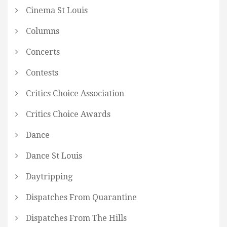
Cinema St Louis
Columns
Concerts
Contests
Critics Choice Association
Critics Choice Awards
Dance
Dance St Louis
Daytripping
Dispatches From Quarantine
Dispatches From The Hills