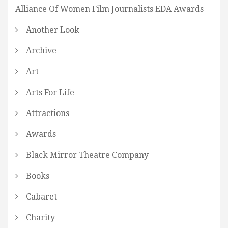
Alliance Of Women Film Journalists EDA Awards
Another Look
Archive
Art
Arts For Life
Attractions
Awards
Black Mirror Theatre Company
Books
Cabaret
Charity