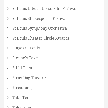
St Louis International Film Festival
St Louis Shakespeare Festival
St Louis Symphony Orchestra
St Louis Theater Circle Awards
Stages St Louis
Stephe's Take
Stifel Theatre
Stray Dog Theatre
Streaming
Take Ten
Television