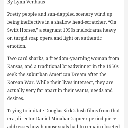
By Lynn Venhaus
Pretty people and sun-dappled scenery wind up
being ineffective in a shallow head-scratcher, “On
Swift Horses,” a stagnant 1950s melodrama heavy
on turgid soap opera and light on authentic
emotion.
Two card sharks, a freedom-yearning woman from
Kansas, and a traditional breadwinner in the 1950s
seek the suburban American Dream after the
Korean War. While their lives intersect, they are
actually very far apart in their wants, needs and
desires.
Trying to imitate Douglas Sirk’s lush films from that
era, director Daniel Minahan’s queer period piece
addresses how homosexuals had to remain closeted