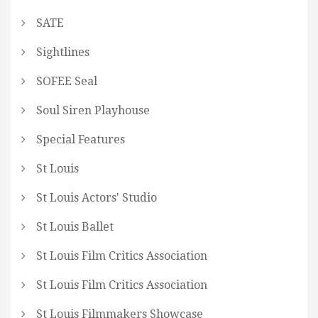
SATE
Sightlines
SOFEE Seal
Soul Siren Playhouse
Special Features
St Louis
St Louis Actors' Studio
St Louis Ballet
St Louis Film Critics Association
St Louis Film Critics Association
St Louis Filmmakers Showcase