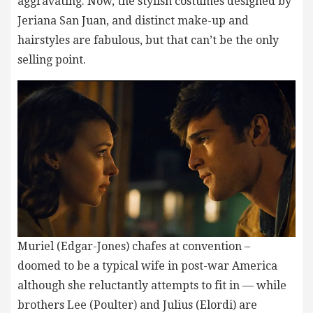
aggravating. Now, the stylish costumes designed by
Jeriana San Juan, and distinct make-up and
hairstyles are fabulous, but that can’t be the only
selling point.
Muriel (Edgar-Jones) chafes at convention –
doomed to be a typical wife in post-war America
although she reluctantly attempts to fit in — while
brothers Lee (Poulter) and Julius (Elordi) are