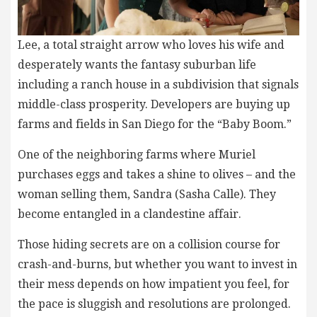
Lee, a total straight arrow who loves his wife and
desperately wants the fantasy suburban life
including a ranch house in a subdivision that signals
middle-class prosperity. Developers are buying up
farms and fields in San Diego for the “Baby Boom.”
One of the neighboring farms where Muriel
purchases eggs and takes a shine to olives – and the
woman selling them, Sandra (Sasha Calle). They
become entangled in a clandestine affair.
Those hiding secrets are on a collision course for
crash-and-burns, but whether you want to invest in
their mess depends on how impatient you feel, for
the pace is sluggish and resolutions are prolonged.