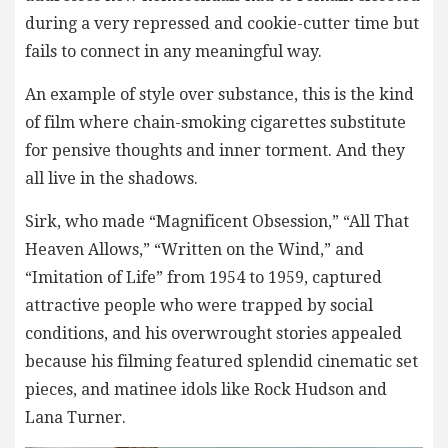
during a very repressed and cookie-cutter time but
fails to connect in any meaningful way.
An example of style over substance, this is the kind
of film where chain-smoking cigarettes substitute
for pensive thoughts and inner torment. And they
all live in the shadows.
Sirk, who made “Magnificent Obsession,” “All That
Heaven Allows,” “Written on the Wind,” and
“Imitation of Life” from 1954 to 1959, captured
attractive people who were trapped by social
conditions, and his overwrought stories appealed
because his filming featured splendid cinematic set
pieces, and matinee idols like Rock Hudson and
Lana Turner.