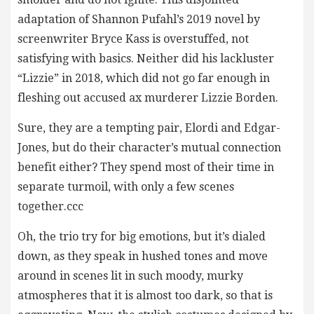
adaptation of Shannon Pufahl’s 2019 novel by
screenwriter Bryce Kass is overstuffed, not
satisfying with basics. Neither did his lackluster
“Lizzie” in 2018, which did not go far enough in
fleshing out accused ax murderer Lizzie Borden.
Sure, they are a tempting pair, Elordi and Edgar-
Jones, but do their character’s mutual connection
benefit either? They spend most of their time in
separate turmoil, with only a few scenes
together.ccc
Oh, the trio try for big emotions, but it’s dialed
down, as they speak in hushed tones and move
around in scenes lit in such moody, murky
atmospheres that it is almost too dark, so that is