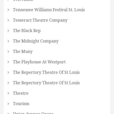
Tennessee Williams Festival St. Louis
Tesseract Theatre Company
The Black Rep
The Midnight Company
The Muny
The Playhouse At Westport
The Repertory Theatre Of St Louis
The Repertory Theatre Of St Louis
Theatre
Tourism