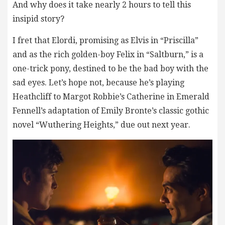
And why does it take nearly 2 hours to tell this
insipid story?
I fret that Elordi, promising as Elvis in “Priscilla”
and as the rich golden-boy Felix in “Saltburn,” is a
one-trick pony, destined to be the bad boy with the
sad eyes. Let’s hope not, because he’s playing
Heathcliff to Margot Robbie’s Catherine in Emerald
Fennell’s adaptation of Emily Bronte’s classic gothic
novel “Wuthering Heights,” due out next year.