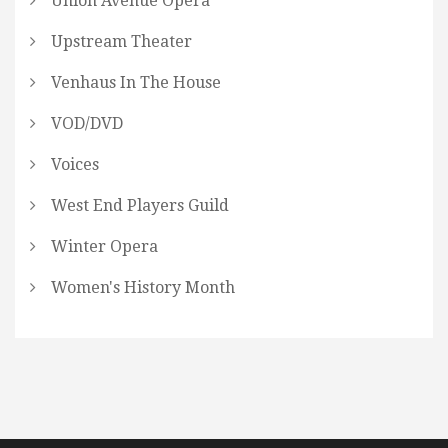
Union Avenue Opera
Upstream Theater
Venhaus In The House
VOD/DVD
Voices
West End Players Guild
Winter Opera
Women's History Month