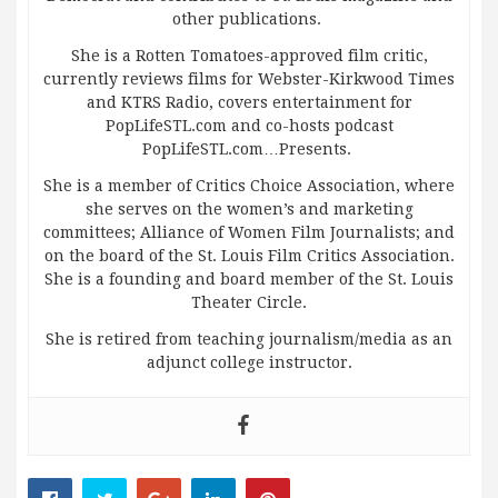
other publications.
She is a Rotten Tomatoes-approved film critic,
currently reviews films for Webster-Kirkwood Times
and KTRS Radio, covers entertainment for
PopLifeSTL.com and co-hosts podcast
PopLifeSTL.com…Presents.
She is a member of Critics Choice Association, where
she serves on the women’s and marketing
committees; Alliance of Women Film Journalists; and
on the board of the St. Louis Film Critics Association.
She is a founding and board member of the St. Louis
Theater Circle.
She is retired from teaching journalism/media as an
adjunct college instructor.