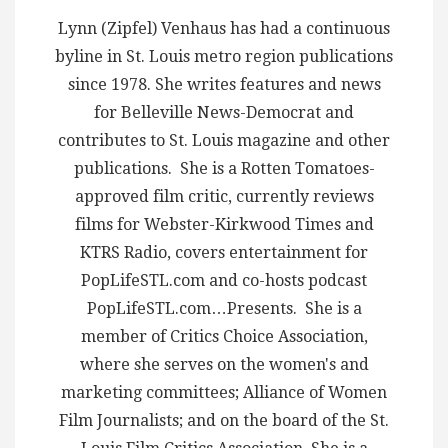
Lynn (Zipfel) Venhaus has had a continuous
byline in St. Louis metro region publications
since 1978. She writes features and news
for Belleville News-Democrat and
contributes to St. Louis magazine and other
publications. She is a Rotten Tomatoes-
approved film critic, currently reviews
films for Webster-Kirkwood Times and
KTRS Radio, covers entertainment for
PopLifeSTL.com and co-hosts podcast
PopLifeSTL.com…Presents. She is a
member of Critics Choice Association,
where she serves on the women's and
marketing committees; Alliance of Women
Film Journalists; and on the board of the St.