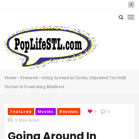
Home
Featured
Going Around in Circles, Disjointed ‘On Swift
Horses’ Is Frustrating Misdirect
Featured
Movies
Reviews
0
0
8 Min Read
Going Around In