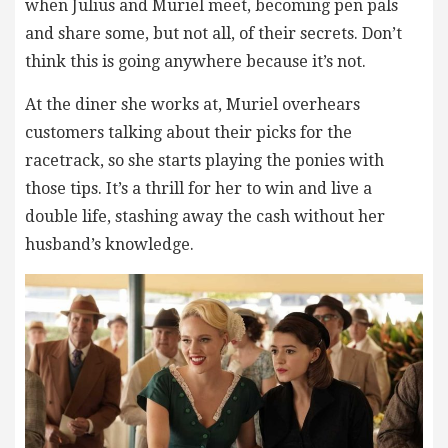
when Julius and Muriel meet, becoming pen pals
and share some, but not all, of their secrets. Don’t
think this is going anywhere because it’s not.
At the diner she works at, Muriel overhears
customers talking about their picks for the
racetrack, so she starts playing the ponies with
those tips. It’s a thrill for her to win and live a
double life, stashing away the cash without her
husband’s knowledge.