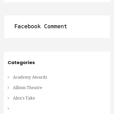
Facebook Comment
Categories
Academy Awards
Albion Theatre
Alex's Take