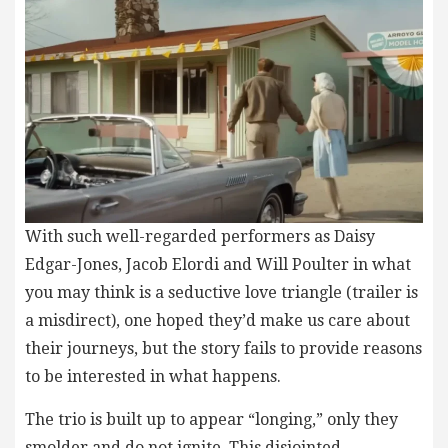
With such well-regarded performers as Daisy
Edgar-Jones, Jacob Elordi and Will Poulter in what
you may think is a seductive love triangle (trailer is
a misdirect), one hoped they’d make us care about
their journeys, but the story fails to provide reasons
to be interested in what happens.
The trio is built up to appear “longing,” only they
smolder and do not ignite. This disjointed