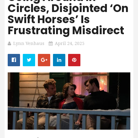
Circles, Disjointed ‘On
Swift Horses’ Is
Frustrating Misdirect
Lynn Venhaus
April 24, 2025