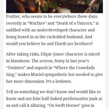
Poulter, who seems to be everywhere these days,
recently in “Warfare” and “Death of a Unicorn,” is
saddled with an underdeveloped character and
being boxed in as the cuckolded husband. And
would you believe he and Elordi are brothers?
After taking risks, Edgar-Jones’ character is mired
in blandness. The actress, feisty in last year’s
“Twisters” and superb in “Where the Crawdads
Sing,” makes Muriel sympathetic but needed to give
her more dimension. It’s a letdown.
Tell us something we don’t know and would like to
know and not foist half-baked performative junk at
us and call it alluring. “On Swift Horses” goes in