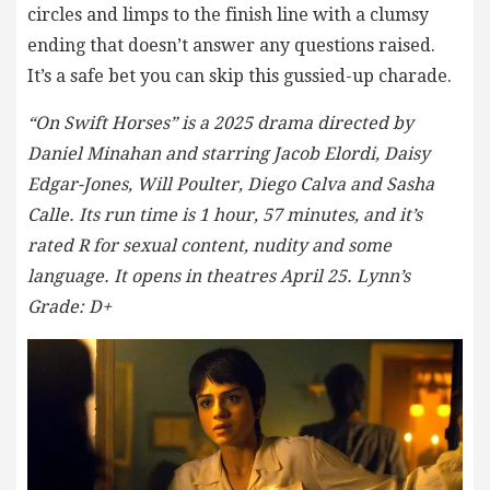
circles and limps to the finish line with a clumsy
ending that doesn’t answer any questions raised.
It’s a safe bet you can skip this gussied-up charade.
“On Swift Horses” is a 2025 drama directed by
Daniel Minahan and starring Jacob Elordi, Daisy
Edgar-Jones, Will Poulter, Diego Calva and Sasha
Calle. Its run time is 1 hour, 57 minutes, and it’s
rated R for sexual content, nudity and some
language. It opens in theatres April 25. Lynn’s
Grade: D+