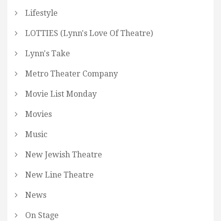
Lifestyle
LOTTIES (Lynn's Love Of Theatre)
Lynn's Take
Metro Theater Company
Movie List Monday
Movies
Music
New Jewish Theatre
New Line Theatre
News
On Stage