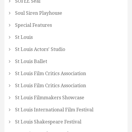
SOFEE Seal
Soul Siren Playhouse
Special Features
St Louis
St Louis Actors' Studio
St Louis Ballet
St Louis Film Critics Association
St Louis Film Critics Association
St Louis Filmmakers Showcase
St Louis International Film Festival
St Louis Shakespeare Festival