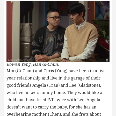
Bowen Yang, Han Gi-Chun,
Min (Gi-Chan) and Chris (Yang) have been in a five-
year relationship and live in the garage of their
good friends Angela (Tran) and Lee (Gladstone),
who live in Lee’s family home. They would like a
child and have tried IVF twice with Lee. Angela
doesn’t want to carry the baby, for she has an
overbearing mother (Chen), and she frets about