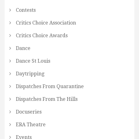
Contests
Critics Choice Association
Critics Choice Awards
Dance
Dance St Louis
Daytripping
Dispatches From Quarantine
Dispatches From The Hills
Docuseries
ERA Theatre
Events