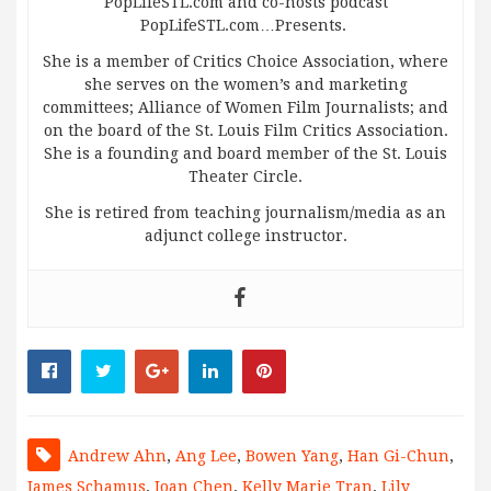
PopLifeSTL.com and co-hosts podcast
PopLifeSTL.com…Presents.
She is a member of Critics Choice Association, where
she serves on the women’s and marketing
committees; Alliance of Women Film Journalists; and
on the board of the St. Louis Film Critics Association.
She is a founding and board member of the St. Louis
Theater Circle.
She is retired from teaching journalism/media as an
adjunct college instructor.
Andrew Ahn
,
Ang Lee
,
Bowen Yang
,
Han Gi-Chun
,
James Schamus
,
Joan Chen
,
Kelly Marie Tran
,
Lily