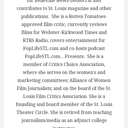
for Belleville News-Democrat and
contributes to St. Louis magazine and other
publications. She is a Rotten Tomatoes-
approved film critic, currently reviews
films for Webster-Kirkwood Times and
KTRS Radio, covers entertainment for
PopLifeSTL.com and co-hosts podcast
PopLifeSTL.com…Presents. She is a
member of Critics Choice Association,
where she serves on the women's and
marketing committees; Alliance of Women
Film Journalists; and on the board of the St.
Louis Film Critics Association. She is a
founding and board member of the St. Louis
Theater Circle. She is retired from teaching
journalism/media as an adjunct college