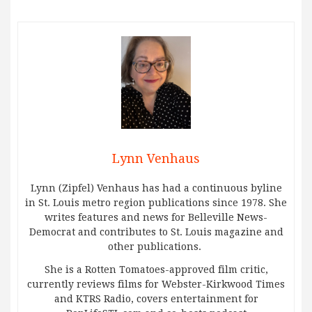
Lynn Venhaus
Lynn (Zipfel) Venhaus has had a continuous byline
in St. Louis metro region publications since 1978. She
writes features and news for Belleville News-
Democrat and contributes to St. Louis magazine and
other publications.
She is a Rotten Tomatoes-approved film critic,
currently reviews films for Webster-Kirkwood Times
and KTRS Radio, covers entertainment for