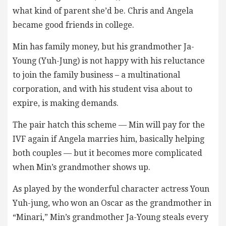
what kind of parent she’d be. Chris and Angela
became good friends in college.
Min has family money, but his grandmother Ja-
Young (Yuh-Jung) is not happy with his reluctance
to join the family business – a multinational
corporation, and with his student visa about to
expire, is making demands.
The pair hatch this scheme — Min will pay for the
IVF again if Angela marries him, basically helping
both couples — but it becomes more complicated
when Min’s grandmother shows up.
As played by the wonderful character actress Youn
Yuh-jung, who won an Oscar as the grandmother in
“Minari,” Min’s grandmother Ja-Young steals every