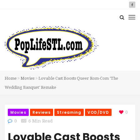
Home
Movies
Lovable Cast Boosts Queer Rom-Com ‘The
Wedding Banquet’ Remake
Movies
Reviews
Streaming
VOD/DVD
0
0
6 Min Read
Lovable Cast Boosts