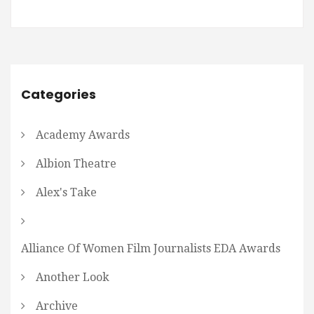
Categories
Academy Awards
Albion Theatre
Alex's Take
Alliance Of Women Film Journalists EDA Awards
Another Look
Archive