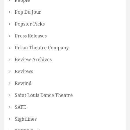
People
Pop Du Jour
Popster Picks
Press Releases
Prism Theatre Company
Review Archives
Reviews
Rewind
Saint Louis Dance Theatre
SATE
Sightlines