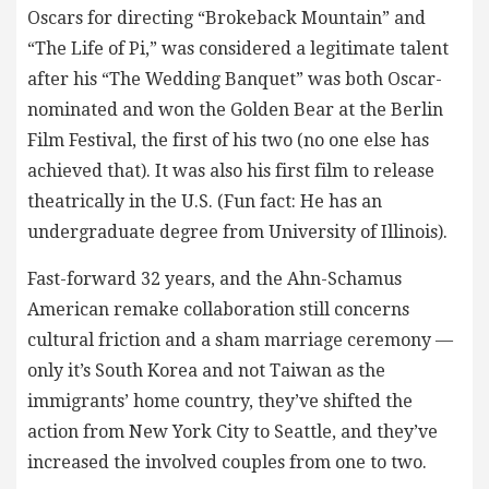
Oscars for directing “Brokeback Mountain” and
“The Life of Pi,” was considered a legitimate talent
after his “The Wedding Banquet” was both Oscar-
nominated and won the Golden Bear at the Berlin
Film Festival, the first of his two (no one else has
achieved that). It was also his first film to release
theatrically in the U.S. (Fun fact: He has an
undergraduate degree from University of Illinois).
Fast-forward 32 years, and the Ahn-Schamus
American remake collaboration still concerns
cultural friction and a sham marriage ceremony —
only it’s South Korea and not Taiwan as the
immigrants’ home country, they’ve shifted the
action from New York City to Seattle, and they’ve
increased the involved couples from one to two.