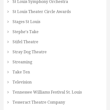
St Louis Symphony Orchestra
St Louis Theater Circle Awards
Stages St Louis
Stephe's Take
Stifel Theatre
Stray Dog Theatre
Streaming
Take Ten
Television
Tennessee Williams Festival St. Louis
Tesseract Theatre Company