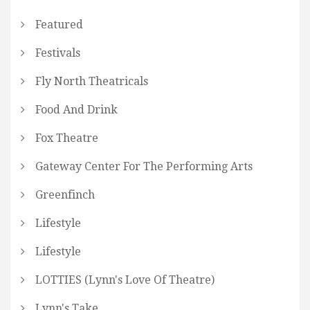
Featured
Festivals
Fly North Theatricals
Food And Drink
Fox Theatre
Gateway Center For The Performing Arts
Greenfinch
Lifestyle
Lifestyle
LOTTIES (Lynn's Love Of Theatre)
Lynn's Take