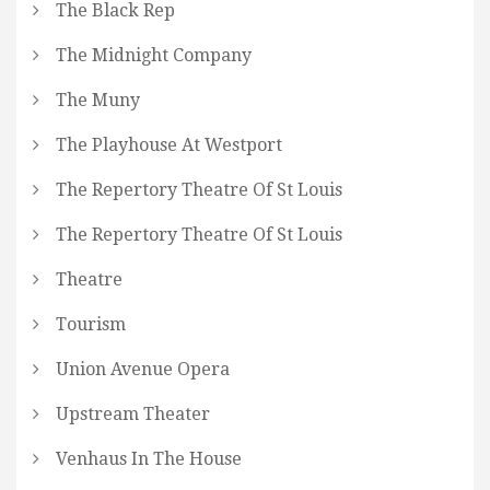
The Black Rep
The Midnight Company
The Muny
The Playhouse At Westport
The Repertory Theatre Of St Louis
The Repertory Theatre Of St Louis
Theatre
Tourism
Union Avenue Opera
Upstream Theater
Venhaus In The House