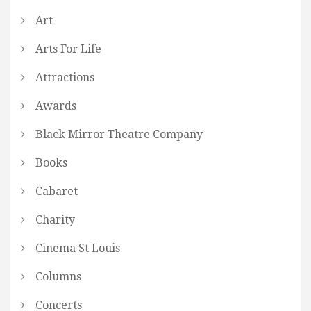
Art
Arts For Life
Attractions
Awards
Black Mirror Theatre Company
Books
Cabaret
Charity
Cinema St Louis
Columns
Concerts