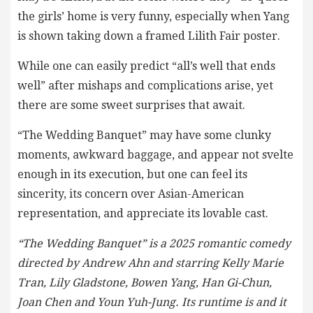
the girls’ home is very funny, especially when Yang
is shown taking down a framed Lilith Fair poster.
While one can easily predict “all’s well that ends
well” after mishaps and complications arise, yet
there are some sweet surprises that await.
“The Wedding Banquet” may have some clunky
moments, awkward baggage, and appear not svelte
enough in its execution, but one can feel its
sincerity, its concern over Asian-American
representation, and appreciate its lovable cast.
“The Wedding Banquet” is a 2025 romantic comedy
directed by Andrew Ahn and starring Kelly Marie
Tran, Lily Gladstone, Bowen Yang, Han Gi-Chun,
Joan Chen and Youn Yuh-Jung. Its runtime is and it