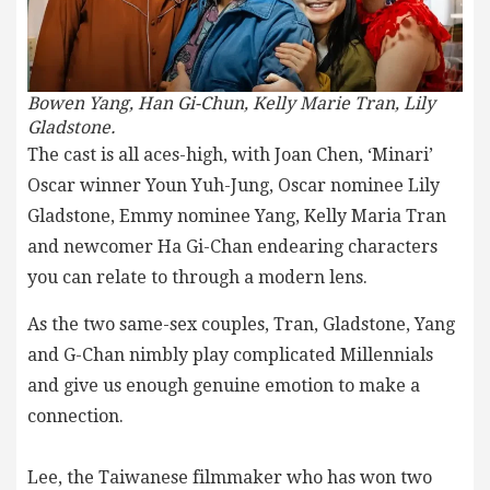
Bowen Yang, Han Gi-Chun,
Kelly Marie Tran, Lily
Gladstone.
The cast is all aces-high, with Joan Chen, ‘Minari’
Oscar winner Youn Yuh-Jung, Oscar nominee Lily
Gladstone, Emmy nominee Yang, Kelly Maria Tran
and newcomer Ha Gi-Chan endearing characters
you can relate to through a modern lens.
As the two same-sex couples, Tran, Gladstone, Yang
and G-Chan nimbly play complicated Millennials
and give us enough genuine emotion to make a
connection.
Lee, the Taiwanese filmmaker who has won two