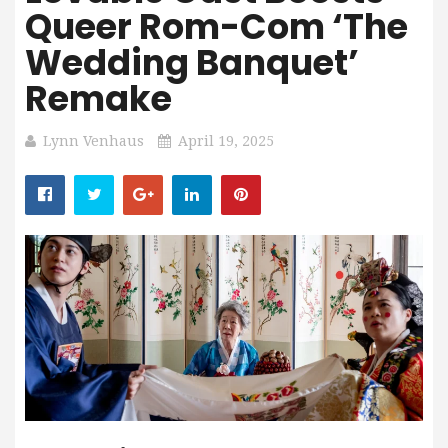
Queer Rom-Com ‘The
Wedding Banquet’
Remake
Lynn Venhaus
April 19, 2025