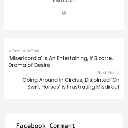
instructor.
Previous Post
‘Misericordia’ Is An Entertaining, If Bizarre,
Drama of Desire
Next Post
Going Around in Circles, Disjointed ‘On
Swift Horses’ Is Frustrating Misdirect
Facebook Comment