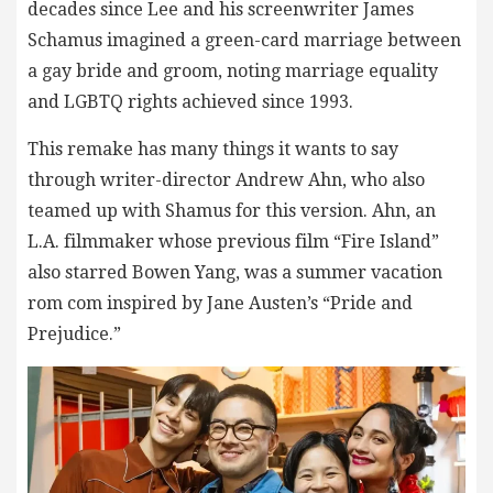
decades since Lee and his screenwriter James
Schamus imagined a green-card marriage between
a gay bride and groom, noting marriage equality
and LGBTQ rights achieved since 1993.
This remake has many things it wants to say
through writer-director Andrew Ahn, who also
teamed up with Shamus for this version. Ahn, an
L.A. filmmaker whose previous film “Fire Island”
also starred Bowen Yang, was a summer vacation
rom com inspired by Jane Austen’s “Pride and
Prejudice.”