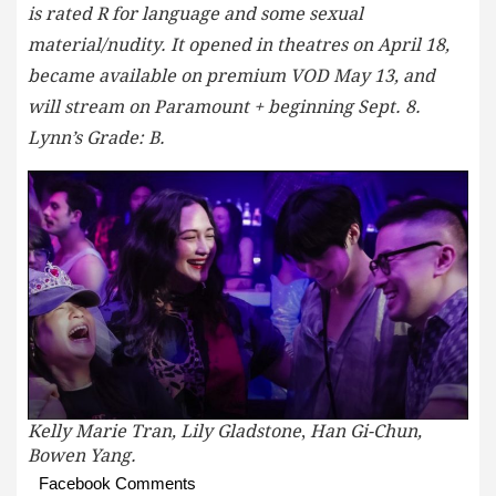
is rated R for language and some sexual
material/nudity. It opened in theatres on April 18,
became available on premium VOD May 13, and
will stream on Paramount + beginning Sept. 8.
Lynn’s Grade: B.
Kelly Marie Tran, Lily Gladstone
,
Han Gi-Chun,
Bowen Yang.
Facebook Comments