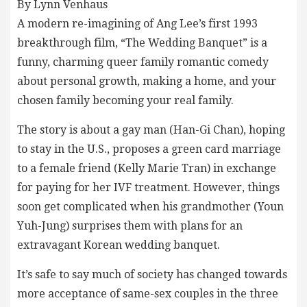
By Lynn Venhaus
A modern re-imagining of Ang Lee’s first 1993
breakthrough film, “The Wedding Banquet” is a
funny, charming queer family romantic comedy
about personal growth, making a home, and your
chosen family becoming your real family.
The story is about a gay man (Han-Gi Chan), hoping
to stay in the U.S., proposes a green card marriage
to a female friend (Kelly Marie Tran) in exchange
for paying for her IVF treatment. However, things
soon get complicated when his grandmother (Youn
Yuh-Jung) surprises them with plans for an
extravagant Korean wedding banquet.
It’s safe to say much of society has changed towards
more acceptance of same-sex couples in the three