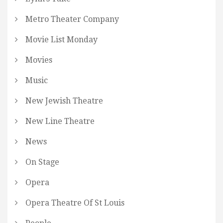
Metro Theater Company
Movie List Monday
Movies
Music
New Jewish Theatre
New Line Theatre
News
On Stage
Opera
Opera Theatre Of St Louis