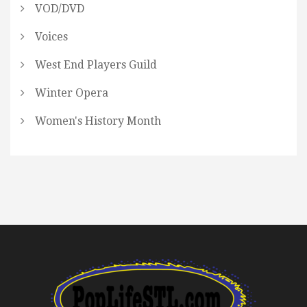
VOD/DVD
Voices
West End Players Guild
Winter Opera
Women's History Month