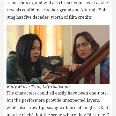
scene she’s in, and will also break your heart as she
reveals confidences to her grandson. After all, Yuh-
jung has five decades’ worth of film credits.
Kelly Marie Tran, Lily Gladstone
The characters could all easily have been one-note,
but the performers provide unexpected layers,
while also crowd-pleasing with broad laughs. OK, it
may be cliché, but the scene where they “de-queer”