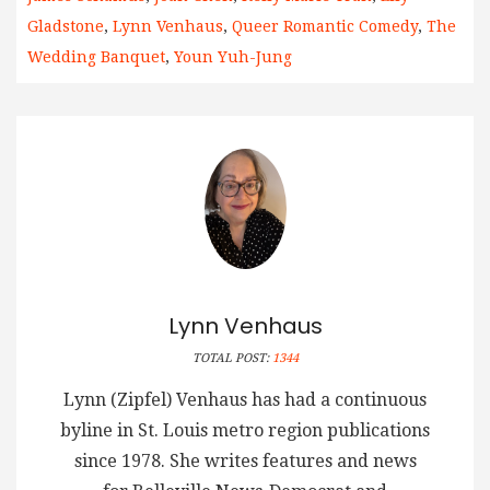
Gladstone
,
Lynn Venhaus
,
Queer Romantic Comedy
,
The
Wedding Banquet
,
Youn Yuh-Jung
Lynn Venhaus
TOTAL POST:
1344
Lynn (Zipfel) Venhaus has had a continuous
byline in St. Louis metro region publications
since 1978. She writes features and news