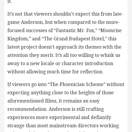
it.
It’s not that viewers shouldn’t expect this from late-
game Anderson, but when compared to the more-
focused successes of “Fantastic Mr. Fox,” “Moonrise
Kingdom,” and “The Grand Budapest Hotel,” this
latest project doesn’t approach its themes with the
attention they merit. It’s all too willing to whisk us
away to a new locale or character introduction
without allowing much time for reflection.
If viewers go into “The Phoenician Scheme” without
expecting anything close to the heights of those
aforementioned films, it remains an easy
recommendation. Anderson is still crafting
experiences more experimental and defiantly
strange than most mainstream directors working