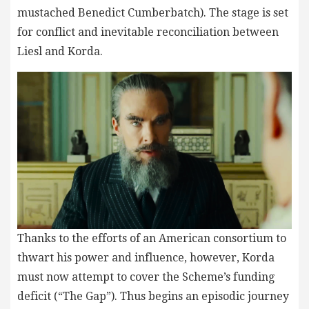
mustached Benedict Cumberbatch). The stage is set
for conflict and inevitable reconciliation between
Liesl and Korda.
Thanks to the efforts of an American consortium to
thwart his power and influence, however, Korda
must now attempt to cover the Scheme’s funding
deficit (“The Gap”). Thus begins an episodic journey