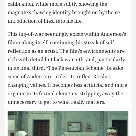
calibration, while more subtly showing the
magnate’s thawing identity brought on by the re-
introduction of Liesl into his life.
This tug-of-war seemingly exists within Anderson’s
filmmaking itself, continuing his streak of self-
reflection as an artist. The film’s environments are
rich with detail but lack warmth, and, particularly
in its final third, “The Phoenician Scheme” breaks
some of Anderson’s “rules” to reflect Korda’s
changing values. It becomes less artificial and more
organic in its formal elements, stripping away the
unnecessary to get to what really matters.