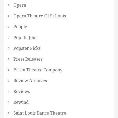
Opera
Opera Theatre Of St Louis
People
Pop Du Jour
Popster Picks
Press Releases
Prism Theatre Company
Review Archives
Reviews
Rewind
Saint Louis Dance Theatre