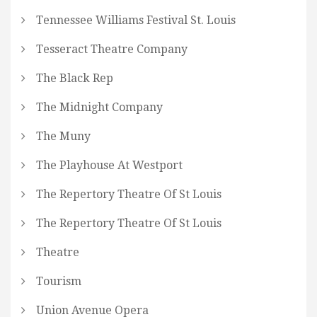
Tennessee Williams Festival St. Louis
Tesseract Theatre Company
The Black Rep
The Midnight Company
The Muny
The Playhouse At Westport
The Repertory Theatre Of St Louis
The Repertory Theatre Of St Louis
Theatre
Tourism
Union Avenue Opera