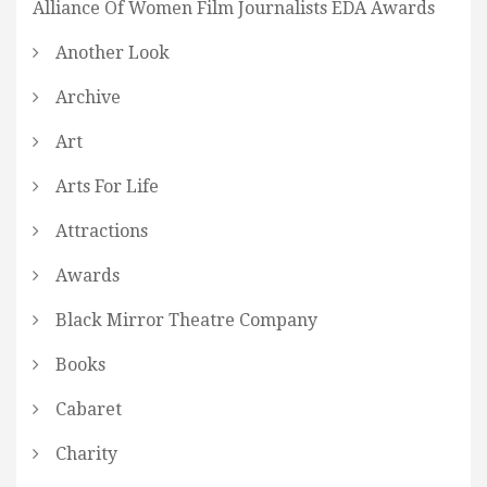
Alliance Of Women Film Journalists EDA Awards
Another Look
Archive
Art
Arts For Life
Attractions
Awards
Black Mirror Theatre Company
Books
Cabaret
Charity