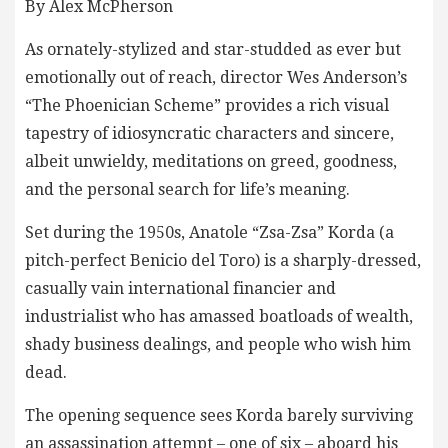
By Alex McPherson
As ornately-stylized and star-studded as ever but
emotionally out of reach, director Wes Anderson’s
“The Phoenician Scheme” provides a rich visual
tapestry of idiosyncratic characters and sincere,
albeit unwieldy, meditations on greed, goodness,
and the personal search for life’s meaning.
Set during the 1950s, Anatole “Zsa-Zsa” Korda (a
pitch-perfect Benicio del Toro) is a sharply-dressed,
casually vain international financier and
industrialist who has amassed boatloads of wealth,
shady business dealings, and people who wish him
dead.
The opening sequence sees Korda barely surviving
an assassination attempt – one of six – aboard his