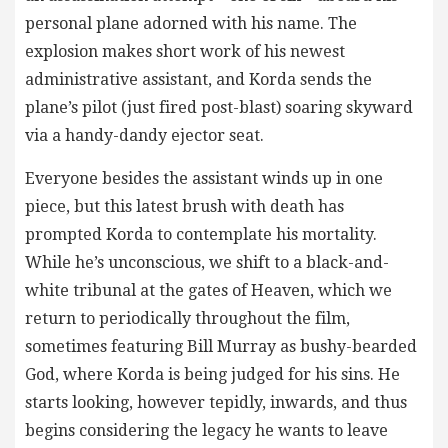
personal plane adorned with his name. The
explosion makes short work of his newest
administrative assistant, and Korda sends the
plane’s pilot (just fired post-blast) soaring skyward
via a handy-dandy ejector seat.
Everyone besides the assistant winds up in one
piece, but this latest brush with death has
prompted Korda to contemplate his mortality.
While he’s unconscious, we shift to a black-and-
white tribunal at the gates of Heaven, which we
return to periodically throughout the film,
sometimes featuring Bill Murray as bushy-bearded
God, where Korda is being judged for his sins. He
starts looking, however tepidly, inwards, and thus
begins considering the legacy he wants to leave