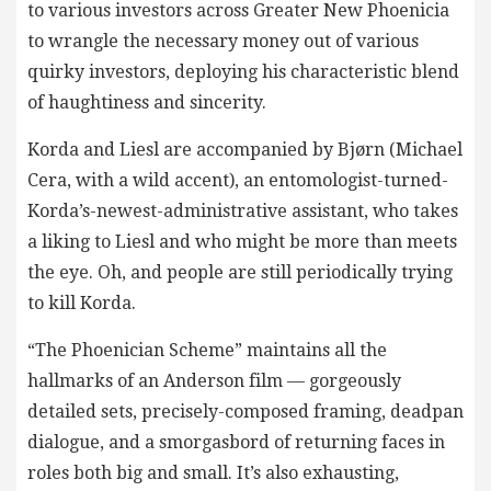
to various investors across Greater New Phoenicia
to wrangle the necessary money out of various
quirky investors, deploying his characteristic blend
of haughtiness and sincerity.
Korda and Liesl are accompanied by Bjørn (Michael
Cera, with a wild accent), an entomologist-turned-
Korda’s-newest-administrative assistant, who takes
a liking to Liesl and who might be more than meets
the eye. Oh, and people are still periodically trying
to kill Korda.
“The Phoenician Scheme” maintains all the
hallmarks of an Anderson film — gorgeously
detailed sets, precisely-composed framing, deadpan
dialogue, and a smorgasbord of returning faces in
roles both big and small. It’s also exhausting,