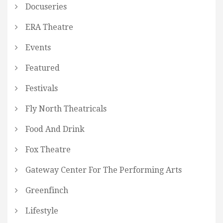
Docuseries
ERA Theatre
Events
Featured
Festivals
Fly North Theatricals
Food And Drink
Fox Theatre
Gateway Center For The Performing Arts
Greenfinch
Lifestyle