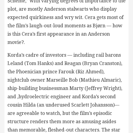
Scheme,” with varying degrees of importance to the
plot, are mostly Anderson stalwarts who display
expected quirkiness and wry wit. Cera gets most of
the film’s laugh-out-loud moments as Bjørn — how
is this Cera’s first appearance in an Anderson
movie?.
Korda’s cadre of investors — including rail barons
Leland (Tom Hanks) and Reagan (Bryan Cranston),
the Phoenician prince Farouk (Riz Ahmed),
nightclub owner Marseille Bob (Mathieu Almaric),
ship-building businessman Marty (Jeffrey Wright),
and ,hydroelectric engineer and Korda’s second
cousin Hilda (an underused Scarlett Johansson)—
are agreeable to watch, but the film’s episodic
structure renders them more as amusing asides
than memorable, fleshed-out characters. The star