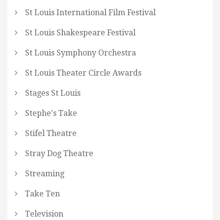
St Louis International Film Festival
St Louis Shakespeare Festival
St Louis Symphony Orchestra
St Louis Theater Circle Awards
Stages St Louis
Stephe's Take
Stifel Theatre
Stray Dog Theatre
Streaming
Take Ten
Television