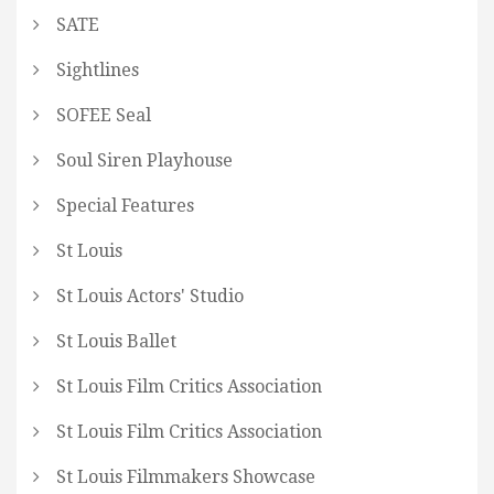
SATE
Sightlines
SOFEE Seal
Soul Siren Playhouse
Special Features
St Louis
St Louis Actors' Studio
St Louis Ballet
St Louis Film Critics Association
St Louis Film Critics Association
St Louis Filmmakers Showcase