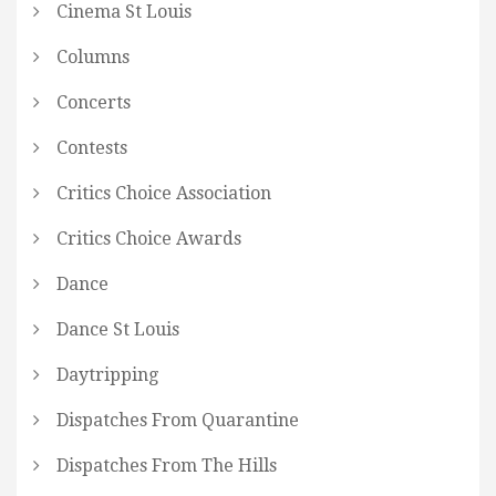
Cinema St Louis
Columns
Concerts
Contests
Critics Choice Association
Critics Choice Awards
Dance
Dance St Louis
Daytripping
Dispatches From Quarantine
Dispatches From The Hills