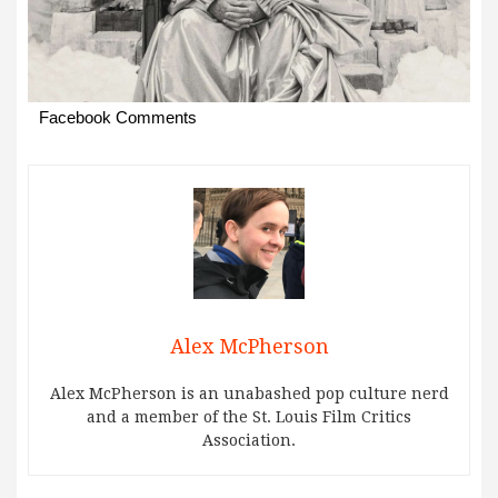
Facebook Comments
Alex McPherson
Alex McPherson is an unabashed pop culture nerd
and a member of the St. Louis Film Critics
Association.