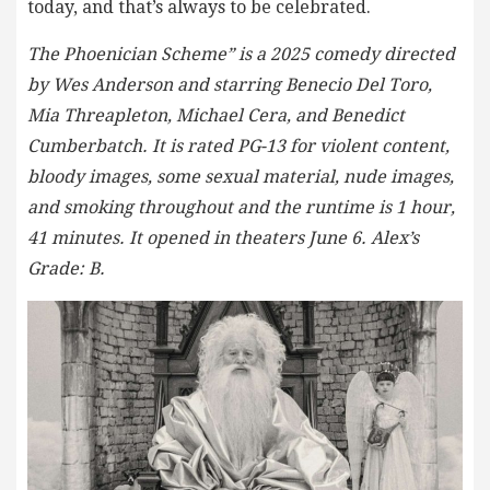
today, and that’s always to be celebrated.
The Phoenician Scheme” is a 2025 comedy directed
by Wes Anderson and starring Benecio Del Toro,
Mia Threapleton, Michael Cera, and Benedict
Cumberbatch. It is rated PG-13 for violent content,
bloody images, some sexual material, nude images,
and smoking throughout and the runtime is 1 hour,
41 minutes. It opened in theaters June 6. Alex’s
Grade: B.