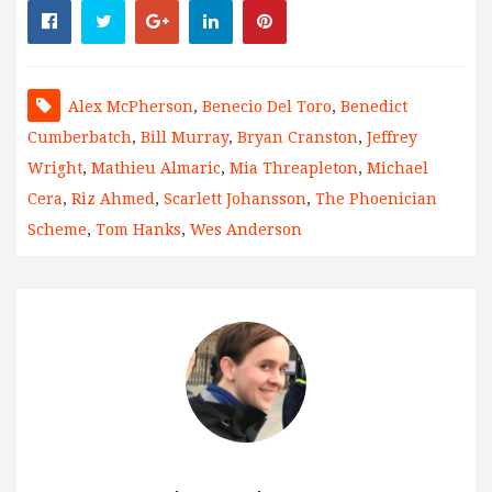
Alex McPherson
,
Benecio Del Toro
,
Benedict
Cumberbatch
,
Bill Murray
,
Bryan Cranston
,
Jeffrey
Wright
,
Mathieu Almaric
,
Mia Threapleton
,
Michael
Cera
,
Riz Ahmed
,
Scarlett Johansson
,
The Phoenician
Scheme
,
Tom Hanks
,
Wes Anderson