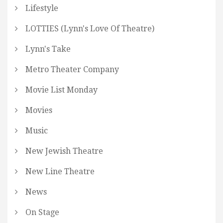
Lifestyle
LOTTIES (Lynn's Love Of Theatre)
Lynn's Take
Metro Theater Company
Movie List Monday
Movies
Music
New Jewish Theatre
New Line Theatre
News
On Stage