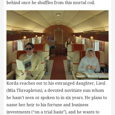
behind once he shuffles from this mortal coil.
Korda reaches out to his estranged daughter, Liesl
(Mia Threapleton), a devoted novitiate nun whom
he hasn’t seen or spoken to in six years. He plans to
name her heir to his fortune and business
investments (“on a trial basis”), and he wants to