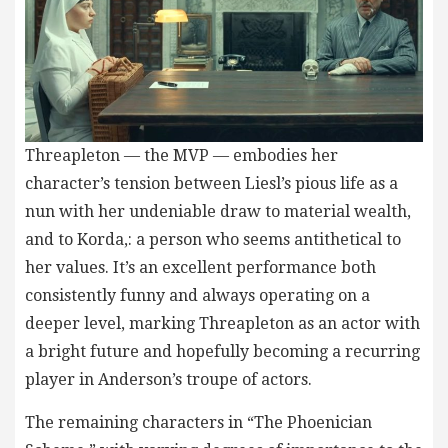
Threapleton — the MVP — embodies her
character’s tension between Liesl’s pious life as a
nun with her undeniable draw to material wealth,
and to Korda,: a person who seems antithetical to
her values. It’s an excellent performance both
consistently funny and always operating on a
deeper level, marking Threapleton as an actor with
a bright future and hopefully becoming a recurring
player in Anderson’s troupe of actors.
The remaining characters in “The Phoenician