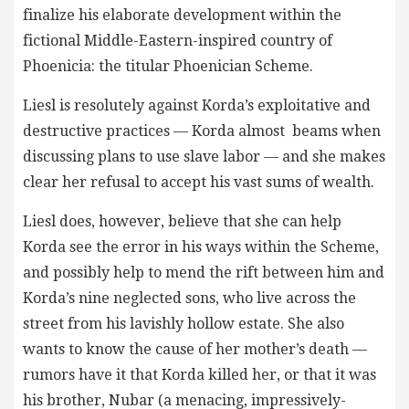
finalize his elaborate development within the
fictional Middle-Eastern-inspired country of
Phoenicia: the titular Phoenician Scheme.
Liesl is resolutely against Korda’s exploitative and
destructive practices — Korda almost beams when
discussing plans to use slave labor — and she makes
clear her refusal to accept his vast sums of wealth.
Liesl does, however, believe that she can help
Korda see the error in his ways within the Scheme,
and possibly help to mend the rift between him and
Korda’s nine neglected sons, who live across the
street from his lavishly hollow estate. She also
wants to know the cause of her mother’s death —
rumors have it that Korda killed her, or that it was
his brother, Nubar (a menacing, impressively-