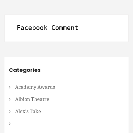
Facebook Comment
Categories
Academy Awards
Albion Theatre
Alex's Take