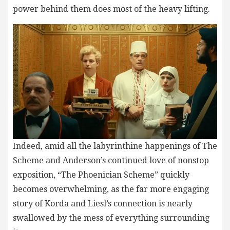
power behind them does most of the heavy lifting.
Indeed, amid all the labyrinthine happenings of The
Scheme and Anderson’s continued love of nonstop
exposition, “The Phoenician Scheme” quickly
becomes overwhelming, as the far more engaging
story of Korda and Liesl’s connection is nearly
swallowed by the mess of everything surrounding