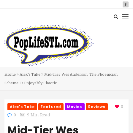
Home
Alex's Take
Mid-Tier Wes Anderson ‘The Phoenician
Scheme’ Is Enjoyably Chaotic
Alex's Take
Featured
Movies
Reviews
0
0
9 Min Read
Mid-Tier Wes