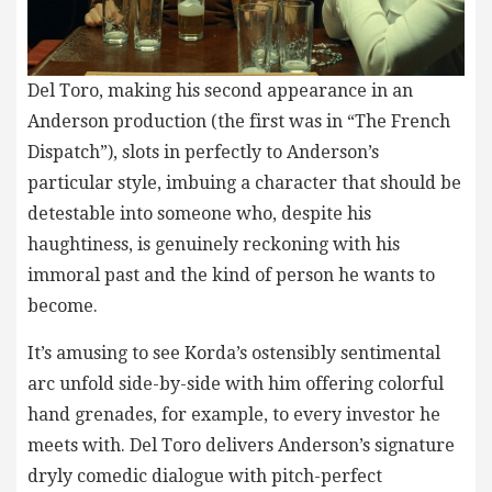
Del Toro, making his second appearance in an
Anderson production (the first was in “The French
Dispatch”), slots in perfectly to Anderson’s
particular style, imbuing a character that should be
detestable into someone who, despite his
haughtiness, is genuinely reckoning with his
immoral past and the kind of person he wants to
become.
It’s amusing to see Korda’s ostensibly sentimental
arc unfold side-by-side with him offering colorful
hand grenades, for example, to every investor he
meets with. Del Toro delivers Anderson’s signature
dryly comedic dialogue with pitch-perfect