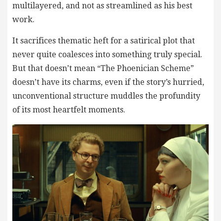
multilayered, and not as streamlined as his best
work.
It sacrifices thematic heft for a satirical plot that
never quite coalesces into something truly special.
But that doesn’t mean “The Phoenician Scheme”
doesn’t have its charms, even if the story’s hurried,
unconventional structure muddles the profundity
of its most heartfelt moments.