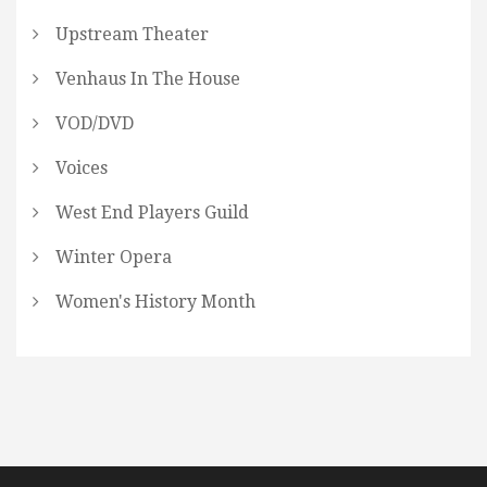
Upstream Theater
Venhaus In The House
VOD/DVD
Voices
West End Players Guild
Winter Opera
Women's History Month