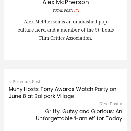
Alex McPherson
TOTAL POST:
174
Alex McPherson is an unabashed pop
culture nerd and a member of the St. Louis
Film Critics Association.
Previous Post
Muny Hosts Tony Awards Watch Party on
June 8 at Ballpark Village
Next Post
Gritty, Gutsy and Glorious: An
Unforgettable ‘Hamlet’ for Today