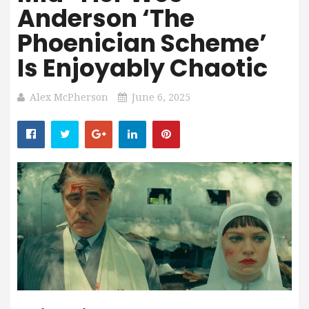
Anderson ‘The
Phoenician Scheme’
Is Enjoyably Chaotic
Alex McPherson
June 6, 2025